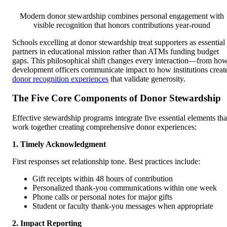
Modern donor stewardship combines personal engagement with
visible recognition that honors contributions year-round
Schools excelling at donor stewardship treat supporters as essential
partners in educational mission rather than ATMs funding budget
gaps. This philosophical shift changes every interaction—from ho
development officers communicate impact to how institutions creat
donor recognition experiences
that validate generosity.
The Five Core Components of Donor Stewardship
Effective stewardship programs integrate five essential elements tha
work together creating comprehensive donor experiences:
1. Timely Acknowledgment
First responses set relationship tone. Best practices include:
Gift receipts within 48 hours of contribution
Personalized thank-you communications within one week
Phone calls or personal notes for major gifts
Student or faculty thank-you messages when appropriate
2. Impact Reporting