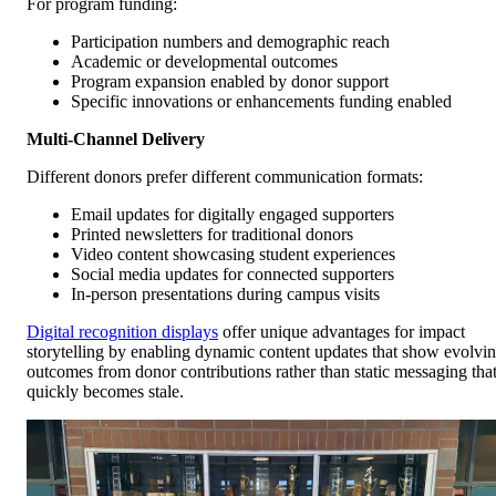
For program funding:
Participation numbers and demographic reach
Academic or developmental outcomes
Program expansion enabled by donor support
Specific innovations or enhancements funding enabled
Multi-Channel Delivery
Different donors prefer different communication formats:
Email updates for digitally engaged supporters
Printed newsletters for traditional donors
Video content showcasing student experiences
Social media updates for connected supporters
In-person presentations during campus visits
Digital recognition displays
offer unique advantages for impact
storytelling by enabling dynamic content updates that show evolvi
outcomes from donor contributions rather than static messaging tha
quickly becomes stale.