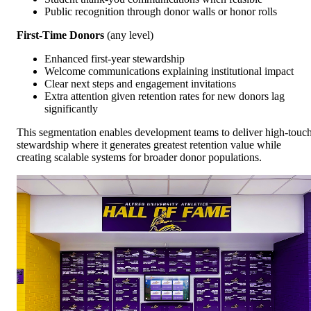
Public recognition through donor walls or honor rolls
First-Time Donors
(any level)
Enhanced first-year stewardship
Welcome communications explaining institutional impact
Clear next steps and engagement invitations
Extra attention given retention rates for new donors lag
significantly
This segmentation enables development teams to deliver high-touc
stewardship where it generates greatest retention value while
creating scalable systems for broader donor populations.