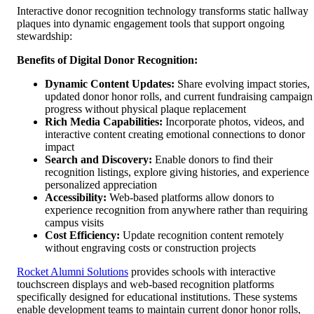
Interactive donor recognition technology transforms static hallway
plaques into dynamic engagement tools that support ongoing
stewardship:
Benefits of Digital Donor Recognition:
Dynamic Content Updates:
Share evolving impact stories,
updated donor honor rolls, and current fundraising campaign
progress without physical plaque replacement
Rich Media Capabilities:
Incorporate photos, videos, and
interactive content creating emotional connections to donor
impact
Search and Discovery:
Enable donors to find their
recognition listings, explore giving histories, and experience
personalized appreciation
Accessibility:
Web-based platforms allow donors to
experience recognition from anywhere rather than requiring
campus visits
Cost Efficiency:
Update recognition content remotely
without engraving costs or construction projects
Rocket Alumni Solutions
provides schools with interactive
touchscreen displays and web-based recognition platforms
specifically designed for educational institutions. These systems
enable development teams to maintain current donor honor rolls,