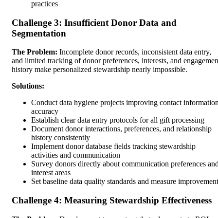
practices
Challenge 3: Insufficient Donor Data and
Segmentation
The Problem:
Incomplete donor records, inconsistent data entry,
and limited tracking of donor preferences, interests, and engagemen
history make personalized stewardship nearly impossible.
Solutions:
Conduct data hygiene projects improving contact informatio
accuracy
Establish clear data entry protocols for all gift processing
Document donor interactions, preferences, and relationship
history consistently
Implement donor database fields tracking stewardship
activities and communication
Survey donors directly about communication preferences an
interest areas
Set baseline data quality standards and measure improvemen
Challenge 4: Measuring Stewardship Effectiveness