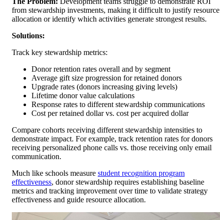
The Problem:
Development teams struggle to demonstrate ROI
from stewardship investments, making it difficult to justify resource
allocation or identify which activities generate strongest results.
Solutions:
Track key stewardship metrics:
Donor retention rates overall and by segment
Average gift size progression for retained donors
Upgrade rates (donors increasing giving levels)
Lifetime donor value calculations
Response rates to different stewardship communications
Cost per retained dollar vs. cost per acquired dollar
Compare cohorts receiving different stewardship intensities to
demonstrate impact. For example, track retention rates for donors
receiving personalized phone calls vs. those receiving only email
communication.
Much like schools measure
student recognition program
effectiveness
, donor stewardship requires establishing baseline
metrics and tracking improvement over time to validate strategy
effectiveness and guide resource allocation.