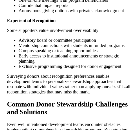
One-on-one meetings with program beneficiaries
Confidential impact reports
Anonymous giving options with private acknowledgment
Experiential Recognition
Some supporters value involvement over visibility:
Advisory board or committee participation
Mentorship connections with students in funded programs
Campus speaking or teaching opportunities
Early access to institutional announcements or strategic
planning
Exclusive programming designed for donor engagement
Surveying donors about recognition preferences enables
development teams to personalize stewardship approaches that
resonate with individual values rather than applying one-size-fits-al
recognition strategies that may miss the mark.
Common Donor Stewardship Challenges
and Solutions
Even well-intentioned development teams encounter obstacles
implementing comprehensive stewardship programs. Recognizing