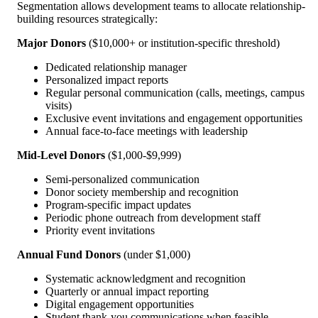
Segmentation allows development teams to allocate relationship-
building resources strategically:
Major Donors
($10,000+ or institution-specific threshold)
Dedicated relationship manager
Personalized impact reports
Regular personal communication (calls, meetings, campus
visits)
Exclusive event invitations and engagement opportunities
Annual face-to-face meetings with leadership
Mid-Level Donors
($1,000-$9,999)
Semi-personalized communication
Donor society membership and recognition
Program-specific impact updates
Periodic phone outreach from development staff
Priority event invitations
Annual Fund Donors
(under $1,000)
Systematic acknowledgment and recognition
Quarterly or annual impact reporting
Digital engagement opportunities
Student thank-you communications when feasible