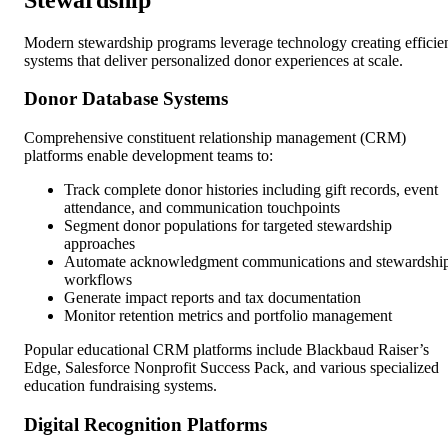
Modern stewardship programs leverage technology creating efficie
systems that deliver personalized donor experiences at scale.
Donor Database Systems
Comprehensive constituent relationship management (CRM)
platforms enable development teams to:
Track complete donor histories including gift records, event
attendance, and communication touchpoints
Segment donor populations for targeted stewardship
approaches
Automate acknowledgment communications and stewardshi
workflows
Generate impact reports and tax documentation
Monitor retention metrics and portfolio management
Popular educational CRM platforms include Blackbaud Raiser’s
Edge, Salesforce Nonprofit Success Pack, and various specialized
education fundraising systems.
Digital Recognition Platforms