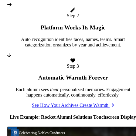
Step 2
Platform Works Its Magic
Auto-recognition identifies faces, names, teams. Smart
categorization organizes by year and achievement.
Step 3
Automatic Warmth Forever
Each alumni sees
their
personalized memories. Engagement
happens automatically, continuously, effortlessly.
See How Your Archives Create Warmth
Live Example: Rocket Alumni Solutions Touchscreen Display