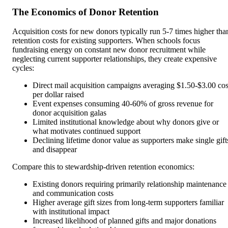
The Economics of Donor Retention
Acquisition costs for new donors typically run 5-7 times higher tha
retention costs for existing supporters. When schools focus
fundraising energy on constant new donor recruitment while
neglecting current supporter relationships, they create expensive
cycles:
Direct mail acquisition campaigns averaging $1.50-$3.00 cos
per dollar raised
Event expenses consuming 40-60% of gross revenue for
donor acquisition galas
Limited institutional knowledge about why donors give or
what motivates continued support
Declining lifetime donor value as supporters make single gift
and disappear
Compare this to stewardship-driven retention economics:
Existing donors requiring primarily relationship maintenance
and communication costs
Higher average gift sizes from long-term supporters familiar
with institutional impact
Increased likelihood of planned gifts and major donations