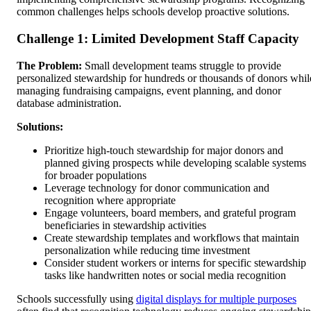
common challenges helps schools develop proactive solutions.
Challenge 1: Limited Development Staff Capacity
The Problem:
Small development teams struggle to provide
personalized stewardship for hundreds or thousands of donors whil
managing fundraising campaigns, event planning, and donor
database administration.
Solutions:
Prioritize high-touch stewardship for major donors and
planned giving prospects while developing scalable systems
for broader populations
Leverage technology for donor communication and
recognition where appropriate
Engage volunteers, board members, and grateful program
beneficiaries in stewardship activities
Create stewardship templates and workflows that maintain
personalization while reducing time investment
Consider student workers or interns for specific stewardship
tasks like handwritten notes or social media recognition
Schools successfully using
digital displays for multiple purposes