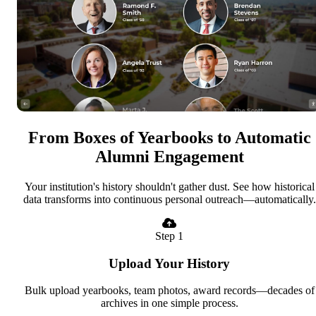
From Boxes of Yearbooks to Automatic
Alumni Engagement
Your institution's history shouldn't gather dust. See how historical
data transforms into continuous personal outreach—automatically.
Step 1
Upload Your History
Bulk upload yearbooks, team photos, award records—decades of
archives in one simple process.