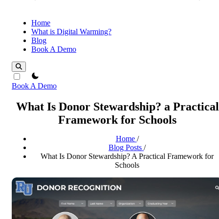
Home
What is Digital Warming?
Blog
Book A Demo
theme switcher
Book A Demo
What Is Donor Stewardship? a Practical
Framework for Schools
Home
/
Blog Posts
/
What Is Donor Stewardship? A Practical Framework for
Schools