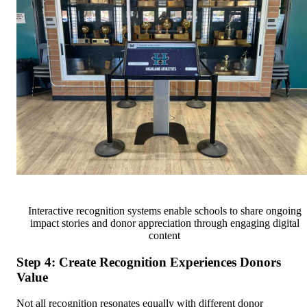
Interactive recognition systems enable schools to share ongoing
impact stories and donor appreciation through engaging digital
content
Step 4: Create Recognition Experiences Donors
Value
Not all recognition resonates equally with different donor