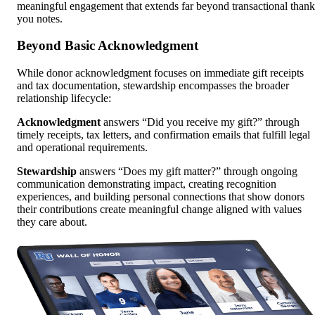
meaningful engagement that extends far beyond transactional thank
you notes.
Beyond Basic Acknowledgment
While donor acknowledgment focuses on immediate gift receipts
and tax documentation, stewardship encompasses the broader
relationship lifecycle:
Acknowledgment
answers “Did you receive my gift?” through
timely receipts, tax letters, and confirmation emails that fulfill legal
and operational requirements.
Stewardship
answers “Does my gift matter?” through ongoing
communication demonstrating impact, creating recognition
experiences, and building personal connections that show donors
their contributions create meaningful change aligned with values
they care about.