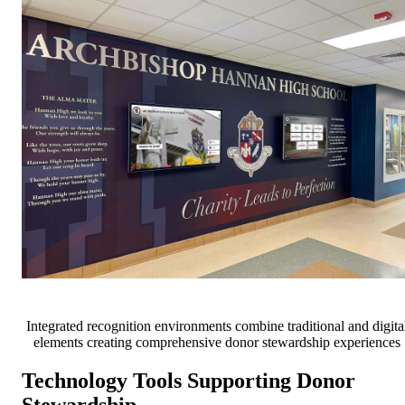
Integrated recognition environments combine traditional and digita
elements creating comprehensive donor stewardship experiences
Technology Tools Supporting Donor
Stewardship