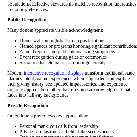
populations. Effective stewardship matches recognition approaches
to donor preferences:
Public Recognition
Many donors appreciate visible acknowledgment:
Donor walls in high-traffic campus locations
Named spaces or programs honoring significant contribution
Annual reports and publications listing supporters
Event recognition during galas or ceremonies
Social media celebration of donor generosity
Modern
interactive recognition displays
transform traditional static
plaques into dynamic experiences where supporters can explore
their giving history, see updated impact stories, and experience
ongoing appreciation rather than one-time acknowledgment that
fades into hallway backgrounds.
Private Recognition
Other donors prefer low-key appreciation:
Personal thank-you calls from leadership
Private campus tours or behind-the-scenes access