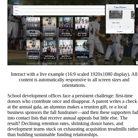
Interact with a live example (16:9 scaled 1920x1080 display). All
content is automatically responsive to all screen sizes and
orientations.
School development offices face a persistent challenge: first-time
donors who contribute once and disappear. A parent writes a check
at the annual gala, an alumnus makes a reunion gift, or a local
business sponsors the fall fundraiser—and then these supporters fa
into contact lists that receive annual appeals but little else. The
result? Declining retention rates, shrinking donor bases, and
development teams stuck on exhausting acquisition treadmills rathe
than building sustainable funding relationships.