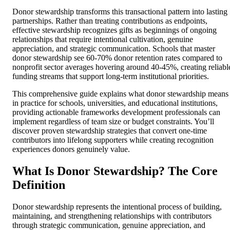
Donor stewardship transforms this transactional pattern into lasting
partnerships. Rather than treating contributions as endpoints,
effective stewardship recognizes gifts as beginnings of ongoing
relationships that require intentional cultivation, genuine
appreciation, and strategic communication. Schools that master
donor stewardship see 60-70% donor retention rates compared to
nonprofit sector averages hovering around 40-45%, creating reliabl
funding streams that support long-term institutional priorities.
This comprehensive guide explains what donor stewardship means
in practice for schools, universities, and educational institutions,
providing actionable frameworks development professionals can
implement regardless of team size or budget constraints. You’ll
discover proven stewardship strategies that convert one-time
contributors into lifelong supporters while creating recognition
experiences donors genuinely value.
What Is Donor Stewardship? The Core
Definition
Donor stewardship represents the intentional process of building,
maintaining, and strengthening relationships with contributors
through strategic communication, genuine appreciation, and