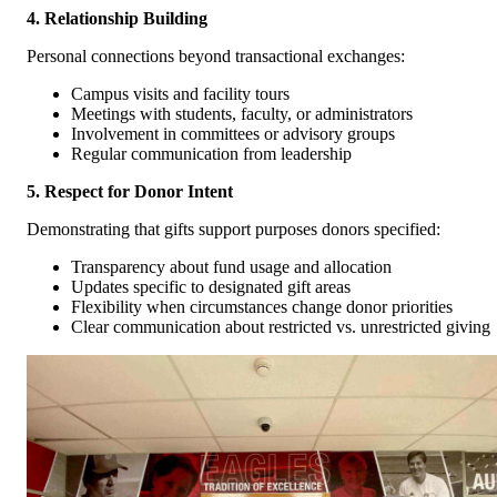
4. Relationship Building
Personal connections beyond transactional exchanges:
Campus visits and facility tours
Meetings with students, faculty, or administrators
Involvement in committees or advisory groups
Regular communication from leadership
5. Respect for Donor Intent
Demonstrating that gifts support purposes donors specified:
Transparency about fund usage and allocation
Updates specific to designated gift areas
Flexibility when circumstances change donor priorities
Clear communication about restricted vs. unrestricted giving