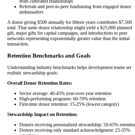
from cultivated relationships
Referrals and peer-to-peer fundraising from engaged donor
ambassadors
A donor giving $500 annually for fifteen years contributes $7,500
total. That same donor relationship might yield a $25,000 planned
gift, major gifts for capital campaigns, and introductions to peer
networks representing exponentially greater value than the initial
transaction.
Retention Benchmarks and Goals
Understanding industry benchmarks helps development teams set
realistic stewardship goals:
Overall Donor Retention Rates:
Sector average: 40-45% year-over-year retention
High-performing programs: 60-70% retention
First-time donor retention: 15-25% (lowest category)
Stewardship Impact on Retention:
Donors receiving personalized stewardship: 50-65% retentio
Donors receiving only standard acknowledgment: 25-35%