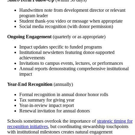
Handwritten note from development director or relevant
program leader
Student thank-you video or message when appropriate
Social media recognition (with donor permission)
Ongoing Engagement
(quarterly or as appropriate)
Impact updates specific to funded programs
Institutional newsletters featuring donor-supported
achievements
Invitations to campus events, lectures, or performances
Annual reports demonstrating comprehensive institutional
impact
Year-End Recognition
(annually)
Formal recognition in annual donor honor rolls
Tax summary for giving year
Year-in-review impact report
Renewal invitation for annual donors
Schools sometimes overlook the importance of
strategic timing for
recognition initiatives
, but coordinating stewardship touchpoints
with institutional milestones creates natural engagement