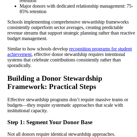
retention
Major donors with dedicated relationship management: 75-
85% retention
Schools implementing comprehensive stewardship frameworks
consistently outperform sector averages, creating predictable
revenue streams that support strategic planning rather than reactive
budget management.
Similar to how schools develop
recognition programs for student
achievement
, effective donor stewardship requires intentional
systems that celebrate contributions consistently rather than
sporadically.
Building a Donor Stewardship
Framework: Practical Steps
Effective stewardship programs don’t require massive teams or
budgets—they require systematic approaches that scale with
institutional capacity.
Step 1: Segment Your Donor Base
Not all donors require identical stewardship approaches.