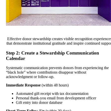
Effective donor stewardship creates visible recognition experience
that demonstrate institutional gratitude and inspire continued suppo
Step 2: Create a Stewardship Communication
Calendar
Systematic communication prevents donors from experiencing the
“black hole” where contributions disappear without
acknowledgment or follow-up.
Immediate Response
(within 48 hours)
Automated gift receipt with tax documentation
Personal thank-you email from development officer
Gift entry into donor database
Short-Term Follow-Up
(within 30 days)