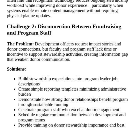
often find that recognition technology reduces ongoing stewardship
workload while improving donor experience—particularly when
systems enable remote content management without requiring
physical plaque updates.
Challenge 2: Disconnection Between Fundraising
and Program Staff
The Problem:
Development officers request impact stories and
donor connections, but faculty and program staff lack time or
incentive to support stewardship activities, creating information gap
that weaken donor communication.
Solutions:
Build stewardship expectations into program leader job
descriptions
Create simple reporting templates minimizing administrative
burden
Demonstrate how strong donor relationships benefit program
through sustainable funding
Celebrate program staff who excel at donor engagement
Schedule regular communication between development and
program teams
Provide training on donor stewardship importance and best