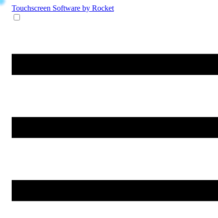
Touchscreen Software
by Rocket