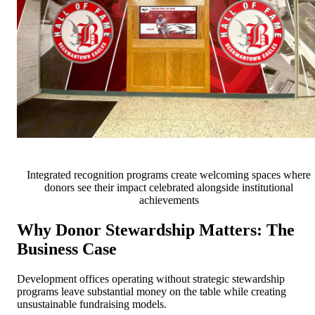
Integrated recognition programs create welcoming spaces where
donors see their impact celebrated alongside institutional
achievements
Why Donor Stewardship Matters: The
Business Case
Development offices operating without strategic stewardship
programs leave substantial money on the table while creating
unsustainable fundraising models.