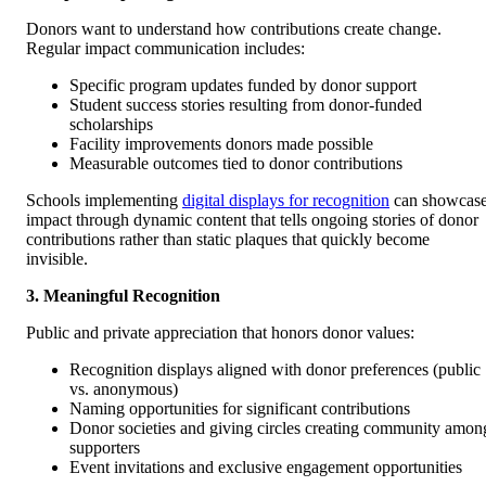
Donors want to understand how contributions create change.
Regular impact communication includes:
Specific program updates funded by donor support
Student success stories resulting from donor-funded
scholarships
Facility improvements donors made possible
Measurable outcomes tied to donor contributions
Schools implementing
digital displays for recognition
can showcas
impact through dynamic content that tells ongoing stories of donor
contributions rather than static plaques that quickly become
invisible.
3. Meaningful Recognition
Public and private appreciation that honors donor values:
Recognition displays aligned with donor preferences (public
vs. anonymous)
Naming opportunities for significant contributions
Donor societies and giving circles creating community amon
supporters
Event invitations and exclusive engagement opportunities