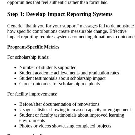
opportunities that feel authentic rather than formulaic.
Step 3: Develop Impact Reporting Systems
Generic “thank you for your support” messages fail to demonstrate
how specific contributions create measurable change. Effective
impact reporting requires systems connecting donations to outcome
Program-Specific Metrics
For scholarship funds:
Number of students supported
Student academic achievements and graduation rates
Student testimonials about scholarship impact
Career outcomes for scholarship recipients
For facility improvements:
Before/after documentation of renovations
Usage statistics showing increased capacity or engagement
Student or faculty testimonials about improved learning
environments
Photos or videos showcasing completed projects