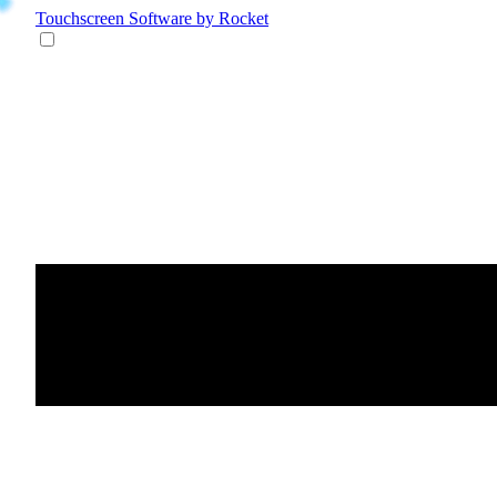
Touchscreen Software
by Rocket