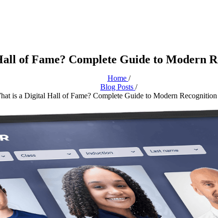
 Hall of Fame? Complete Guide to Modern R
Home
/
Blog Posts
/
hat is a Digital Hall of Fame? Complete Guide to Modern Recognition