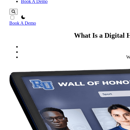
Book A Demo
theme switcher
Book A Demo
What Is a Digital
W