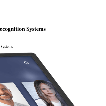
ecognition Systems
 Systems