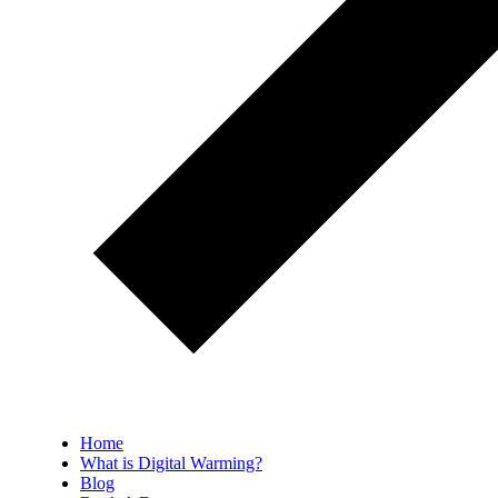
Home
What is Digital Warming?
Blog