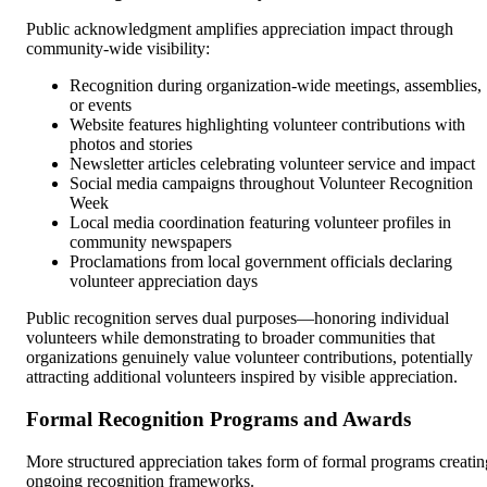
Public acknowledgment amplifies appreciation impact through
community-wide visibility:
Recognition during organization-wide meetings, assemblies,
or events
Website features highlighting volunteer contributions with
photos and stories
Newsletter articles celebrating volunteer service and impact
Social media campaigns throughout Volunteer Recognition
Week
Local media coordination featuring volunteer profiles in
community newspapers
Proclamations from local government officials declaring
volunteer appreciation days
Public recognition serves dual purposes—honoring individual
volunteers while demonstrating to broader communities that
organizations genuinely value volunteer contributions, potentially
attracting additional volunteers inspired by visible appreciation.
Formal Recognition Programs and Awards
More structured appreciation takes form of formal programs creatin
ongoing recognition frameworks.