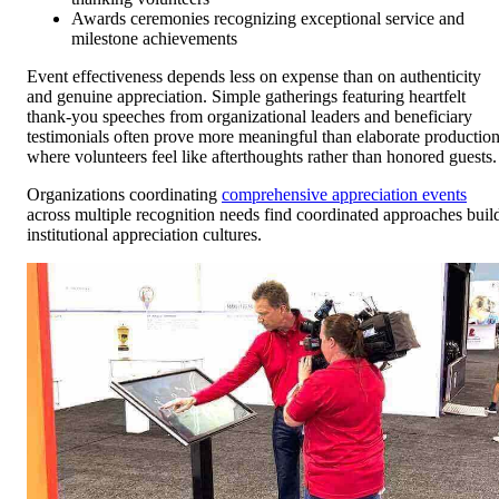
Awards ceremonies recognizing exceptional service and
milestone achievements
Event effectiveness depends less on expense than on authenticity
and genuine appreciation. Simple gatherings featuring heartfelt
thank-you speeches from organizational leaders and beneficiary
testimonials often prove more meaningful than elaborate productio
where volunteers feel like afterthoughts rather than honored guests.
Organizations coordinating
comprehensive appreciation events
across multiple recognition needs find coordinated approaches buil
institutional appreciation cultures.