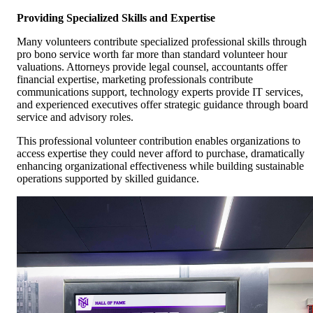
Providing Specialized Skills and Expertise
Many volunteers contribute specialized professional skills through
pro bono service worth far more than standard volunteer hour
valuations. Attorneys provide legal counsel, accountants offer
financial expertise, marketing professionals contribute
communications support, technology experts provide IT services,
and experienced executives offer strategic guidance through board
service and advisory roles.
This professional volunteer contribution enables organizations to
access expertise they could never afford to purchase, dramatically
enhancing organizational effectiveness while building sustainable
operations supported by skilled guidance.