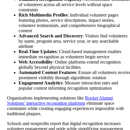
of volunteers across all service levels without space
constraints
Rich Multimedia Profiles
: Individual volunteer pages
featuring photos, service descriptions, impact stories,
volunteer testimonials, and comprehensive biographical
content
Advanced Search and Discovery
: Visitors find volunteers
by name, program area, service year, or any searchable
attribute
Real-Time Updates
: Cloud-based management enables
immediate recognition as volunteers begin service
Web Accessibility
: Online platforms extend recognition
globally beyond physical facilities
Automated Content Features
: Ensure all volunteers receiv
prominent visibility through algorithmic rotation
Engagement Analytics
: Measure interaction rates and
popular content informing recognition optimization
Organizations implementing solutions like
Rocket Alumni
Solutions’ interactive recognition platforms
eliminate space
constraints while creating engaging experiences impossible with
traditional plaques.
Schools and nonprofits report that digital recognition increases
volunteer engagement and pride while simplifying management