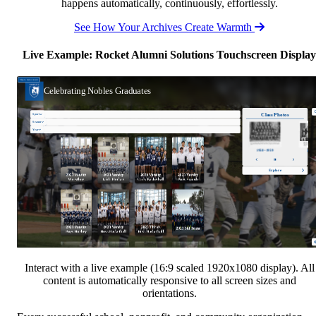
happens automatically, continuously, effortlessly.
See How Your Archives Create Warmth
Live Example: Rocket Alumni Solutions Touchscreen Display
Interact with a live example (16:9 scaled 1920x1080 display). All
content is automatically responsive to all screen sizes and
orientations.