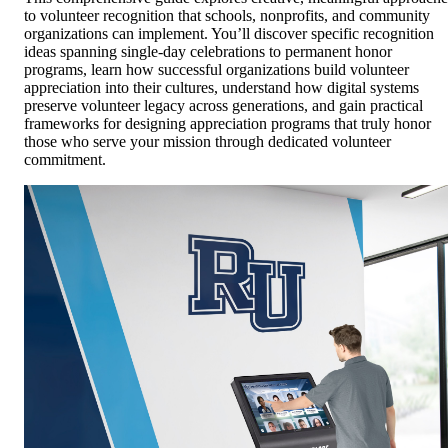
to volunteer recognition that schools, nonprofits, and community
organizations can implement. You’ll discover specific recognition
ideas spanning single-day celebrations to permanent honor
programs, learn how successful organizations build volunteer
appreciation into their cultures, understand how digital systems
preserve volunteer legacy across generations, and gain practical
frameworks for designing appreciation programs that truly honor
those who serve your mission through dedicated volunteer
commitment.