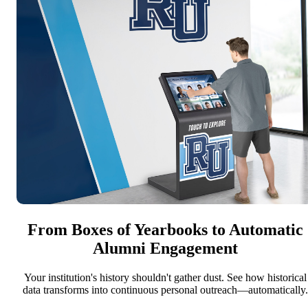
From Boxes of Yearbooks to Automatic
Alumni Engagement
Your institution's history shouldn't gather dust. See how historical
data transforms into continuous personal outreach—automatically.