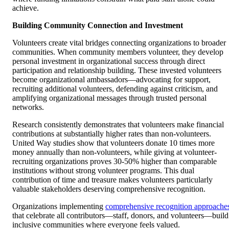
achieve.
Building Community Connection and Investment
Volunteers create vital bridges connecting organizations to broader
communities. When community members volunteer, they develop
personal investment in organizational success through direct
participation and relationship building. These invested volunteers
become organizational ambassadors—advocating for support,
recruiting additional volunteers, defending against criticism, and
amplifying organizational messages through trusted personal
networks.
Research consistently demonstrates that volunteers make financial
contributions at substantially higher rates than non-volunteers.
United Way studies show that volunteers donate 10 times more
money annually than non-volunteers, while giving at volunteer-
recruiting organizations proves 30-50% higher than comparable
institutions without strong volunteer programs. This dual
contribution of time and treasure makes volunteers particularly
valuable stakeholders deserving comprehensive recognition.
Organizations implementing
comprehensive recognition approache
that celebrate all contributors—staff, donors, and volunteers—build
inclusive communities where everyone feels valued.