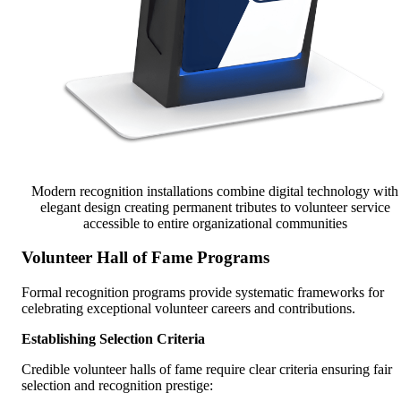
Modern recognition installations combine digital technology with
elegant design creating permanent tributes to volunteer service
accessible to entire organizational communities
Volunteer Hall of Fame Programs
Formal recognition programs provide systematic frameworks for
celebrating exceptional volunteer careers and contributions.
Establishing Selection Criteria
Credible volunteer halls of fame require clear criteria ensuring fair
selection and recognition prestige: