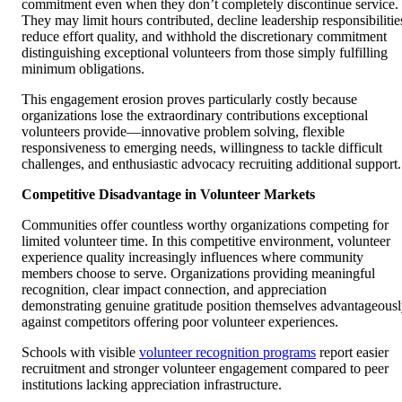
commitment even when they don’t completely discontinue service.
They may limit hours contributed, decline leadership responsibilitie
reduce effort quality, and withhold the discretionary commitment
distinguishing exceptional volunteers from those simply fulfilling
minimum obligations.
This engagement erosion proves particularly costly because
organizations lose the extraordinary contributions exceptional
volunteers provide—innovative problem solving, flexible
responsiveness to emerging needs, willingness to tackle difficult
challenges, and enthusiastic advocacy recruiting additional support.
Competitive Disadvantage in Volunteer Markets
Communities offer countless worthy organizations competing for
limited volunteer time. In this competitive environment, volunteer
experience quality increasingly influences where community
members choose to serve. Organizations providing meaningful
recognition, clear impact connection, and appreciation
demonstrating genuine gratitude position themselves advantageous
against competitors offering poor volunteer experiences.
Schools with visible
volunteer recognition programs
report easier
recruitment and stronger volunteer engagement compared to peer
institutions lacking appreciation infrastructure.