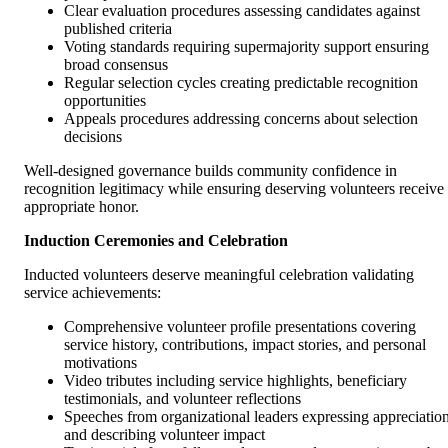
Clear evaluation procedures assessing candidates against
published criteria
Voting standards requiring supermajority support ensuring
broad consensus
Regular selection cycles creating predictable recognition
opportunities
Appeals procedures addressing concerns about selection
decisions
Well-designed governance builds community confidence in
recognition legitimacy while ensuring deserving volunteers receive
appropriate honor.
Induction Ceremonies and Celebration
Inducted volunteers deserve meaningful celebration validating
service achievements:
Comprehensive volunteer profile presentations covering
service history, contributions, impact stories, and personal
motivations
Video tributes including service highlights, beneficiary
testimonials, and volunteer reflections
Speeches from organizational leaders expressing appreciatio
and describing volunteer impact