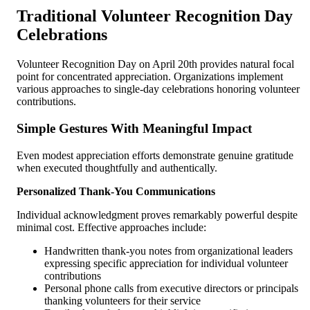
Traditional Volunteer Recognition Day
Celebrations
Volunteer Recognition Day on April 20th provides natural focal
point for concentrated appreciation. Organizations implement
various approaches to single-day celebrations honoring volunteer
contributions.
Simple Gestures With Meaningful Impact
Even modest appreciation efforts demonstrate genuine gratitude
when executed thoughtfully and authentically.
Personalized Thank-You Communications
Individual acknowledgment proves remarkably powerful despite
minimal cost. Effective approaches include:
Handwritten thank-you notes from organizational leaders
expressing specific appreciation for individual volunteer
contributions
Personal phone calls from executive directors or principals
thanking volunteers for their service