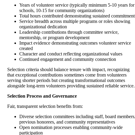
Years of volunteer service (typically minimum 5-10 years for
schools, 10-15 for community organizations)
Total hours contributed demonstrating sustained commitment
Service breadth across multiple programs or roles showing
organizational dedication
Leadership contributions through committee service,
mentorship, or program development
Impact evidence demonstrating outcomes volunteer service
created
Character and conduct reflecting organizational values
Continued engagement and community connection
Selection criteria should balance tenure with impact, recognizing
that exceptional contributions sometimes come from volunteers
serving shorter periods but creating transformational outcomes
alongside long-term volunteers providing sustained reliable service.
Selection Process and Governance
Fair, transparent selection benefits from:
Diverse selection committees including staff, board members
previous honorees, and community representatives
Open nomination processes enabling community-wide
participation