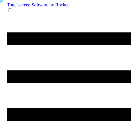
Touchscreen Software
by Rocket