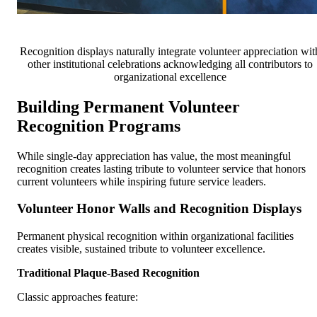
Recognition displays naturally integrate volunteer appreciation wit
other institutional celebrations acknowledging all contributors to
organizational excellence
Building Permanent Volunteer
Recognition Programs
While single-day appreciation has value, the most meaningful
recognition creates lasting tribute to volunteer service that honors
current volunteers while inspiring future service leaders.
Volunteer Honor Walls and Recognition Displays
Permanent physical recognition within organizational facilities
creates visible, sustained tribute to volunteer excellence.
Traditional Plaque-Based Recognition
Classic approaches feature: