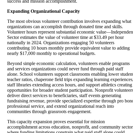
success and mission accomplishment.
Expanding Organizational Capacity
The most obvious volunteer contribution involves expanding what
organizations can accomplish through donated time and skills.
Volunteer hours represent substantial economic value—Independen
Sector estimates the value of volunteer time at $33.49 per hour
nationally in 2024. Organizations engaging 50 volunteers
contributing 10 hours monthly provide equivalent value to adding
nearly $17,000 monthly to operational budgets.
Beyond simple economic calculation, volunteers enable programs
and services organizations could never fund through paid staff
alone. School volunteers support classrooms enabling lower studen
teacher ratios, chaperone field trips expanding learning experiences
staff libraries extending access hours, and support athletics creating
opportunities for broader student participation. Nonprofit volunteer
deliver direct services to beneficiaries, staff events generating
fundraising revenue, provide specialized expertise through pro bon
professional service, and extend organizational reach into
communities through grassroots engagement.
This capacity expansion proves essential for mission
accomplishment across education, nonprofit, and community sector
where funding limitations constrain what paid staff alone could