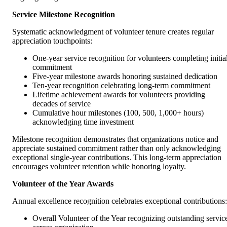
Service Milestone Recognition
Systematic acknowledgment of volunteer tenure creates regular
appreciation touchpoints:
One-year service recognition for volunteers completing initia
commitment
Five-year milestone awards honoring sustained dedication
Ten-year recognition celebrating long-term commitment
Lifetime achievement awards for volunteers providing
decades of service
Cumulative hour milestones (100, 500, 1,000+ hours)
acknowledging time investment
Milestone recognition demonstrates that organizations notice and
appreciate sustained commitment rather than only acknowledging
exceptional single-year contributions. This long-term appreciation
encourages volunteer retention while honoring loyalty.
Volunteer of the Year Awards
Annual excellence recognition celebrates exceptional contributions:
Overall Volunteer of the Year recognizing outstanding servic