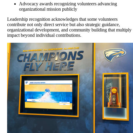
Advocacy awards recognizing volunteers advancing
organizational mission publicly
Leadership recognition acknowledges that some volunteers
contribute not only direct service but also strategic guidance,
organizational development, and community building that multiply
impact beyond individual contributions.