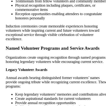
Testimonials from fellow volunteers and community member
Physical recognition including plaques, certificates, or
commemorative items
Reception opportunities enabling attendees to congratulate
honorees personally
Induction ceremonies create memorable experiences honoring
volunteers while inspiring current and future volunteers toward
exceptional service through visible celebration of volunteer
excellence.
Named Volunteer Programs and Service Awards
Organizations create ongoing recognition through named programs
honoring legendary volunteers while encouraging current service.
Legacy Volunteer Awards
Annual awards bearing distinguished former volunteers’ names
provide ongoing tribute while recognizing current excellence. Thes
programs:
Keep legendary volunteers’ memories and contributions aliv
Create aspirational standards for current volunteers
Provide annual recognition opportunities