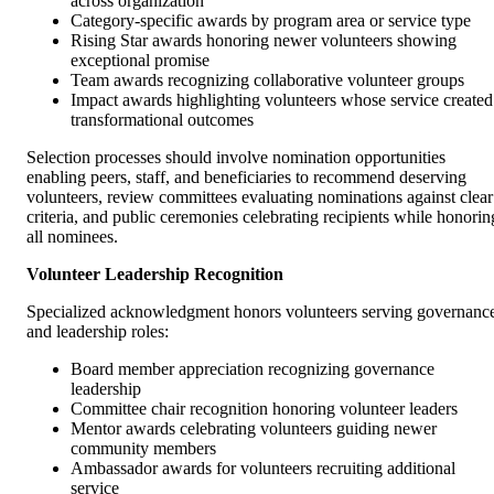
across organization
Category-specific awards by program area or service type
Rising Star awards honoring newer volunteers showing
exceptional promise
Team awards recognizing collaborative volunteer groups
Impact awards highlighting volunteers whose service created
transformational outcomes
Selection processes should involve nomination opportunities
enabling peers, staff, and beneficiaries to recommend deserving
volunteers, review committees evaluating nominations against clear
criteria, and public ceremonies celebrating recipients while honorin
all nominees.
Volunteer Leadership Recognition
Specialized acknowledgment honors volunteers serving governanc
and leadership roles:
Board member appreciation recognizing governance
leadership
Committee chair recognition honoring volunteer leaders
Mentor awards celebrating volunteers guiding newer
community members
Ambassador awards for volunteers recruiting additional
service