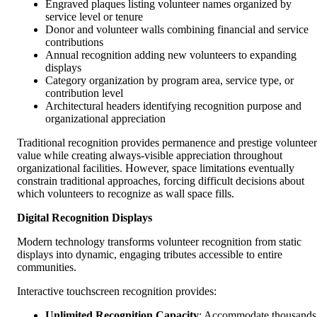
Engraved plaques listing volunteer names organized by
service level or tenure
Donor and volunteer walls combining financial and service
contributions
Annual recognition adding new volunteers to expanding
displays
Category organization by program area, service type, or
contribution level
Architectural headers identifying recognition purpose and
organizational appreciation
Traditional recognition provides permanence and prestige volunteer
value while creating always-visible appreciation throughout
organizational facilities. However, space limitations eventually
constrain traditional approaches, forcing difficult decisions about
which volunteers to recognize as wall space fills.
Digital Recognition Displays
Modern technology transforms volunteer recognition from static
displays into dynamic, engaging tributes accessible to entire
communities.
Interactive touchscreen recognition provides:
Unlimited Recognition Capacity
: Accommodate thousands