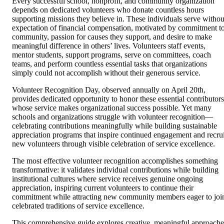
Every successful school, nonprofit, and community organization
depends on dedicated volunteers who donate countless hours
supporting missions they believe in. These individuals serve withou
expectation of financial compensation, motivated by commitment t
community, passion for causes they support, and desire to make
meaningful difference in others’ lives. Volunteers staff events,
mentor students, support programs, serve on committees, coach
teams, and perform countless essential tasks that organizations
simply could not accomplish without their generous service.
Volunteer Recognition Day, observed annually on April 20th,
provides dedicated opportunity to honor these essential contributors
whose service makes organizational success possible. Yet many
schools and organizations struggle with volunteer recognition—
celebrating contributions meaningfully while building sustainable
appreciation programs that inspire continued engagement and recrui
new volunteers through visible celebration of service excellence.
The most effective volunteer recognition accomplishes something
transformative: it validates individual contributions while building
institutional cultures where service receives genuine ongoing
appreciation, inspiring current volunteers to continue their
commitment while attracting new community members eager to joi
celebrated traditions of service excellence.
This comprehensive guide explores creative, meaningful approache