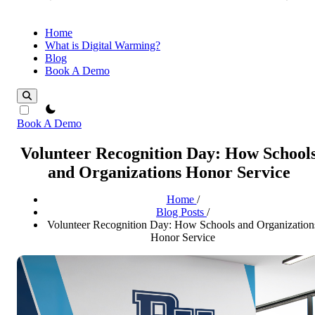
Home
What is Digital Warming?
Blog
Book A Demo
theme switcher
Book A Demo
Volunteer Recognition Day: How School
and Organizations Honor Service
Home
/
Blog Posts
/
Volunteer Recognition Day: How Schools and Organization
Honor Service