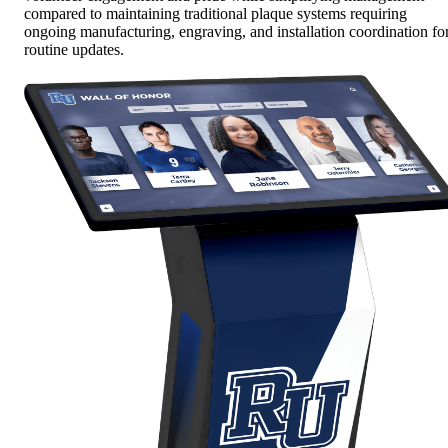
compared to maintaining traditional plaque systems requiring
ongoing manufacturing, engraving, and installation coordination fo
routine updates.