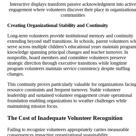
Interactive displays transform passive acknowledgment into active
engagement where volunteers discover their place in organizationa
communities
Creating Organizational Stability and Continuity
Long-term volunteers provide institutional memory and continuity
extending beyond staff transitions. In schools, parent volunteers w
serve across multiple children’s educational years maintain program
knowledge spanning principal changes and teacher turnover. In
nonprofits, board members and committee volunteers preserve
strategic direction through executive transitions while longtime
program volunteers maintain service consistency despite staffing
changes.
This continuity proves particularly valuable for organizations facin
resource constraints and frequent turnover. Stable volunteer
leadership and sustained volunteer engagement create operational
foundation enabling organizations to weather challenges while
maintaining mission focus.
The Cost of Inadequate Volunteer Recognition
Failing to recognize volunteers appropriately carries measurable
consequences impacting organizational sustainability.