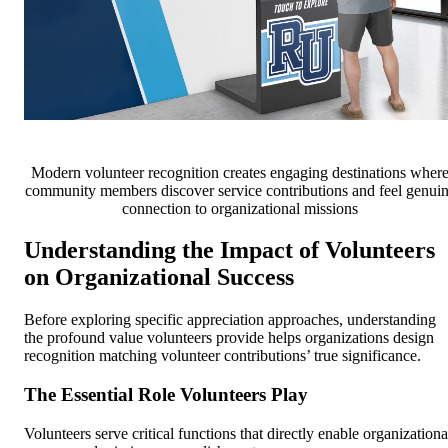
Modern volunteer recognition creates engaging destinations wher
community members discover service contributions and feel genui
connection to organizational missions
Understanding the Impact of Volunteers
on Organizational Success
Before exploring specific appreciation approaches, understanding
the profound value volunteers provide helps organizations design
recognition matching volunteer contributions’ true significance.
The Essential Role Volunteers Play
Volunteers serve critical functions that directly enable organizationa