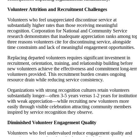
Volunteer Attrition and Recruitment Challenges
Volunteers who feel unappreciated discontinue service at
substantially higher rates than those receiving meaningful
recognition. Corporation for National and Community Service
research demonstrates that inadequate appreciation ranks among to
three reasons volunteers cite for discontinuing service, alongside
time constraints and lack of meaningful engagement opportunities.
Replacing departed volunteers requires significant investment in
recruitment, orientation, training, and relationship building before
new volunteers achieve the effectiveness and commitment long-ter
volunteers provided. This recruitment burden creates ongoing
resource drain while reducing service consistency.
Organizations with strong recognition cultures retain volunteers
substantially longer—often 3-5 years versus 1-2 years for institutio
with weak appreciation—while recruiting new volunteers more
easily through visible celebration attracting community members
inspired by service recognition they observe.
Diminished Volunteer Engagement Quality
Volunteers who feel undervalued reduce engagement quality and