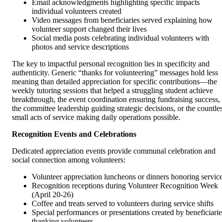
Email acknowledgments highlighting specific impacts
individual volunteers created
Video messages from beneficiaries served explaining how
volunteer support changed their lives
Social media posts celebrating individual volunteers with
photos and service descriptions
The key to impactful personal recognition lies in specificity and
authenticity. Generic “thanks for volunteering” messages hold less
meaning than detailed appreciation for specific contributions—the
weekly tutoring sessions that helped a struggling student achieve
breakthrough, the event coordination ensuring fundraising success,
the committee leadership guiding strategic decisions, or the countle
small acts of service making daily operations possible.
Recognition Events and Celebrations
Dedicated appreciation events provide communal celebration and
social connection among volunteers:
Volunteer appreciation luncheons or dinners honoring servic
Recognition receptions during Volunteer Recognition Week
(April 20-26)
Coffee and treats served to volunteers during service shifts
Special performances or presentations created by beneficiarie
thanking volunteers