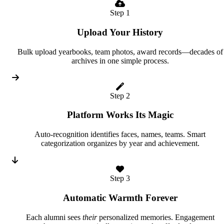
Step 1
Upload Your History
Bulk upload yearbooks, team photos, award records—decades of
archives in one simple process.
Step 2
Platform Works Its Magic
Auto-recognition identifies faces, names, teams. Smart
categorization organizes by year and achievement.
Step 3
Automatic Warmth Forever
Each alumni sees
their
personalized memories. Engagement