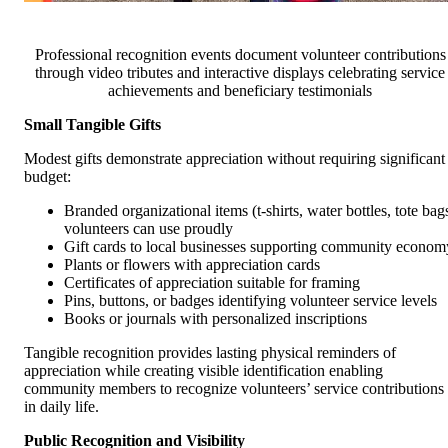
Professional recognition events document volunteer contributions
through video tributes and interactive displays celebrating service
achievements and beneficiary testimonials
Small Tangible Gifts
Modest gifts demonstrate appreciation without requiring significant
budget:
Branded organizational items (t-shirts, water bottles, tote bag
volunteers can use proudly
Gift cards to local businesses supporting community econom
Plants or flowers with appreciation cards
Certificates of appreciation suitable for framing
Pins, buttons, or badges identifying volunteer service levels
Books or journals with personalized inscriptions
Tangible recognition provides lasting physical reminders of
appreciation while creating visible identification enabling
community members to recognize volunteers’ service contributions
in daily life.
Public Recognition and Visibility