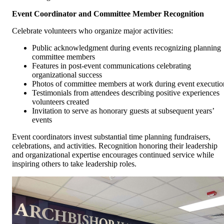
Event Coordinator and Committee Member Recognition
Celebrate volunteers who organize major activities:
Public acknowledgment during events recognizing planning
committee members
Features in post-event communications celebrating
organizational success
Photos of committee members at work during event executio
Testimonials from attendees describing positive experiences
volunteers created
Invitation to serve as honorary guests at subsequent years’
events
Event coordinators invest substantial time planning fundraisers,
celebrations, and activities. Recognition honoring their leadership
and organizational expertise encourages continued service while
inspiring others to take leadership roles.