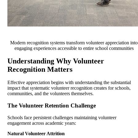
Modern recognition systems transform volunteer appreciation into
engaging experiences accessible to entire school communities
Understanding Why Volunteer
Recognition Matters
Effective appreciation begins with understanding the substantial
impact that systematic volunteer recognition creates for schools,
communities, and the volunteers themselves.
The Volunteer Retention Challenge
Schools face persistent challenges maintaining volunteer
engagement across academic years:
Natural Volunteer Attrition