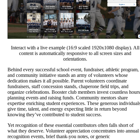
Interact with a live example (16:9 scaled 1920x1080 display). All
content is automatically responsive to all screen sizes and
orientations.
Behind every successful school event, fundraiser, athletic program,
and community initiative stands an army of volunteers whose
dedication makes it all possible. Parent volunteers coordinate
fundraisers, staff concession stands, chaperone field trips, and
organize celebrations. Booster club members invest countless hours
planning events and raising funds. Community mentors share
expertise enriching student experiences. These generous individual
give time, talent, and energy expecting little in return beyond
knowing they’ve contributed to student success.
Yet recognition of these essential contributors often falls short of
what they deserve. Volunteer appreciation concentrates into annual
recognition events, brief thank-you notes, or generic