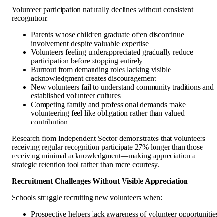
Volunteer participation naturally declines without consistent
recognition:
Parents whose children graduate often discontinue
involvement despite valuable expertise
Volunteers feeling underappreciated gradually reduce
participation before stopping entirely
Burnout from demanding roles lacking visible
acknowledgment creates discouragement
New volunteers fail to understand community traditions and
established volunteer cultures
Competing family and professional demands make
volunteering feel like obligation rather than valued
contribution
Research from Independent Sector demonstrates that volunteers
receiving regular recognition participate 27% longer than those
receiving minimal acknowledgment—making appreciation a
strategic retention tool rather than mere courtesy.
Recruitment Challenges Without Visible Appreciation
Schools struggle recruiting new volunteers when:
Prospective helpers lack awareness of volunteer opportunitie