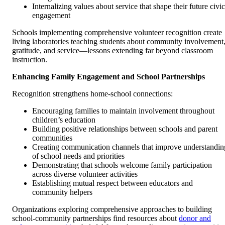
Internalizing values about service that shape their future civic
engagement
Schools implementing comprehensive volunteer recognition create
living laboratories teaching students about community involvement
gratitude, and service—lessons extending far beyond classroom
instruction.
Enhancing Family Engagement and School Partnerships
Recognition strengthens home-school connections:
Encouraging families to maintain involvement throughout
children’s education
Building positive relationships between schools and parent
communities
Creating communication channels that improve understandin
of school needs and priorities
Demonstrating that schools welcome family participation
across diverse volunteer activities
Establishing mutual respect between educators and
community helpers
Organizations exploring comprehensive approaches to building
school-community partnerships find resources about
donor and