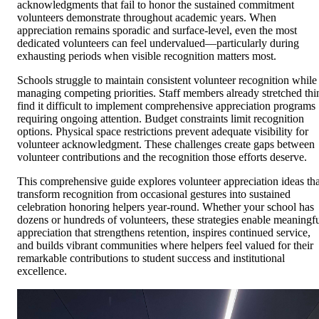
acknowledgments that fail to honor the sustained commitment
volunteers demonstrate throughout academic years. When
appreciation remains sporadic and surface-level, even the most
dedicated volunteers can feel undervalued—particularly during
exhausting periods when visible recognition matters most.
Schools struggle to maintain consistent volunteer recognition while
managing competing priorities. Staff members already stretched thi
find it difficult to implement comprehensive appreciation programs
requiring ongoing attention. Budget constraints limit recognition
options. Physical space restrictions prevent adequate visibility for
volunteer acknowledgment. These challenges create gaps between
volunteer contributions and the recognition those efforts deserve.
This comprehensive guide explores volunteer appreciation ideas tha
transform recognition from occasional gestures into sustained
celebration honoring helpers year-round. Whether your school has
dozens or hundreds of volunteers, these strategies enable meaningf
appreciation that strengthens retention, inspires continued service,
and builds vibrant communities where helpers feel valued for their
remarkable contributions to student success and institutional
excellence.