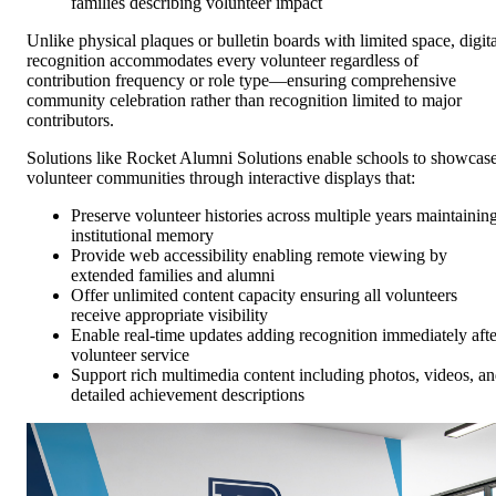
families describing volunteer impact
Unlike physical plaques or bulletin boards with limited space, digita
recognition accommodates every volunteer regardless of
contribution frequency or role type—ensuring comprehensive
community celebration rather than recognition limited to major
contributors.
Solutions like Rocket Alumni Solutions enable schools to showcas
volunteer communities through interactive displays that:
Preserve volunteer histories across multiple years maintainin
institutional memory
Provide web accessibility enabling remote viewing by
extended families and alumni
Offer unlimited content capacity ensuring all volunteers
receive appropriate visibility
Enable real-time updates adding recognition immediately afte
volunteer service
Support rich multimedia content including photos, videos, a
detailed achievement descriptions