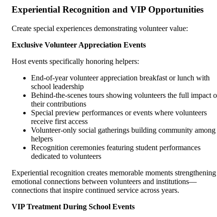
Experiential Recognition and VIP Opportunities
Create special experiences demonstrating volunteer value:
Exclusive Volunteer Appreciation Events
Host events specifically honoring helpers:
End-of-year volunteer appreciation breakfast or lunch with
school leadership
Behind-the-scenes tours showing volunteers the full impact o
their contributions
Special preview performances or events where volunteers
receive first access
Volunteer-only social gatherings building community among
helpers
Recognition ceremonies featuring student performances
dedicated to volunteers
Experiential recognition creates memorable moments strengthening
emotional connections between volunteers and institutions—
connections that inspire continued service across years.
VIP Treatment During School Events