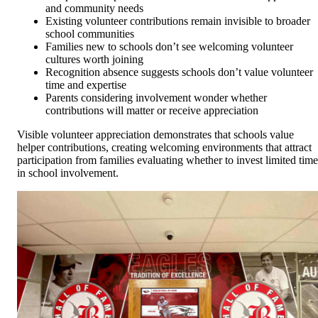
and community needs
Existing volunteer contributions remain invisible to broader
school communities
Families new to schools don’t see welcoming volunteer
cultures worth joining
Recognition absence suggests schools don’t value volunteer
time and expertise
Parents considering involvement wonder whether
contributions will matter or receive appreciation
Visible volunteer appreciation demonstrates that schools value
helper contributions, creating welcoming environments that attract
participation from families evaluating whether to invest limited time
in school involvement.