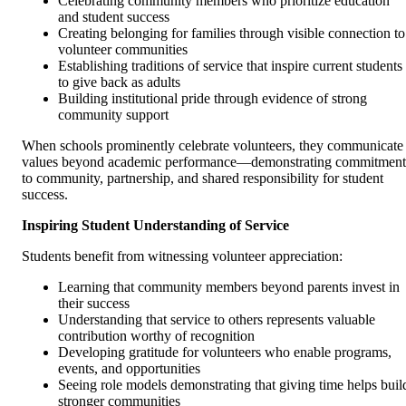
Celebrating community members who prioritize education
and student success
Creating belonging for families through visible connection to
volunteer communities
Establishing traditions of service that inspire current students
to give back as adults
Building institutional pride through evidence of strong
community support
When schools prominently celebrate volunteers, they communicate
values beyond academic performance—demonstrating commitment
to community, partnership, and shared responsibility for student
success.
Inspiring Student Understanding of Service
Students benefit from witnessing volunteer appreciation:
Learning that community members beyond parents invest in
their success
Understanding that service to others represents valuable
contribution worthy of recognition
Developing gratitude for volunteers who enable programs,
events, and opportunities
Seeing role models demonstrating that giving time helps buil
stronger communities