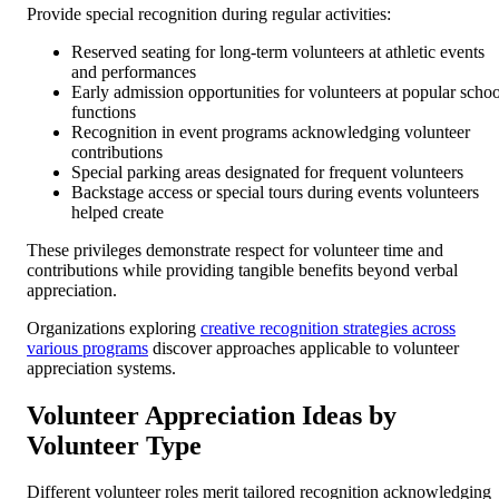
Provide special recognition during regular activities:
Reserved seating for long-term volunteers at athletic events
and performances
Early admission opportunities for volunteers at popular schoo
functions
Recognition in event programs acknowledging volunteer
contributions
Special parking areas designated for frequent volunteers
Backstage access or special tours during events volunteers
helped create
These privileges demonstrate respect for volunteer time and
contributions while providing tangible benefits beyond verbal
appreciation.
Organizations exploring
creative recognition strategies across
various programs
discover approaches applicable to volunteer
appreciation systems.
Volunteer Appreciation Ideas by
Volunteer Type
Different volunteer roles merit tailored recognition acknowledging