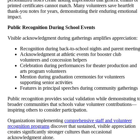
printed certificates cannot match. Many volunteers save heartfelt
thank-you notes for years, demonstrating their enduring emotional
impact.
Public Recognition During School Events
Visible acknowledgment during gatherings amplifies appreciation:
Recognition during back-to-school nights and parent meetin
Acknowledgment at athletic events for booster club
volunteers and concession helpers
Celebration during performances for theater production and
arts program volunteers
Mention during graduation ceremonies for volunteers
supporting senior activities
Features in principal speeches during community gatherings
Public recognition provides social validation while demonstrating t
broader communities that schools value volunteer contributions—
inspiring others to consider participation.
Organizations implementing
comprehensive staff and volunteer
recognition programs
discover that sustained, visible appreciation
creates significantly stronger cultures than occasional
acknowledgment alone.