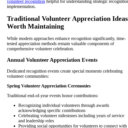
volunteer recognition
helpful for understanding strategic recognitio
implementation.
Traditional Volunteer Appreciation Ideas
Worth Maintaining
While modern approaches enhance recognition significantly, time-
tested appreciation methods remain valuable components of
comprehensive volunteer celebration.
Annual Volunteer Appreciation Events
Dedicated recognition events create special moments celebrating
volunteer communities:
Spring Volunteer Appreciation Ceremonies
Traditional end-of-year events honor contributions:
Recognizing individual volunteers through awards
acknowledging specific contributions
Celebrating volunteer milestones including years of service
and leadership roles
Providing social opportunities for volunteers to connect with