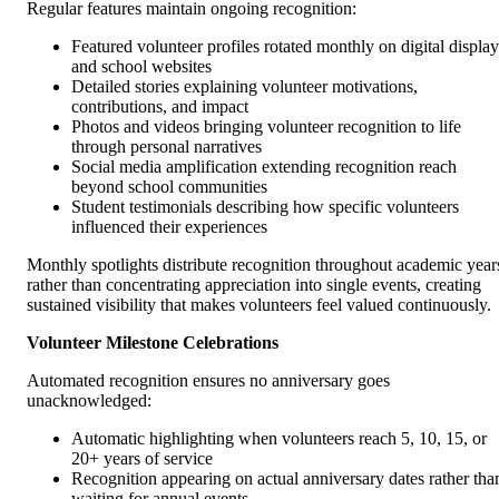
Regular features maintain ongoing recognition:
Featured volunteer profiles rotated monthly on digital display
and school websites
Detailed stories explaining volunteer motivations,
contributions, and impact
Photos and videos bringing volunteer recognition to life
through personal narratives
Social media amplification extending recognition reach
beyond school communities
Student testimonials describing how specific volunteers
influenced their experiences
Monthly spotlights distribute recognition throughout academic year
rather than concentrating appreciation into single events, creating
sustained visibility that makes volunteers feel valued continuously.
Volunteer Milestone Celebrations
Automated recognition ensures no anniversary goes
unacknowledged:
Automatic highlighting when volunteers reach 5, 10, 15, or
20+ years of service
Recognition appearing on actual anniversary dates rather tha
waiting for annual events