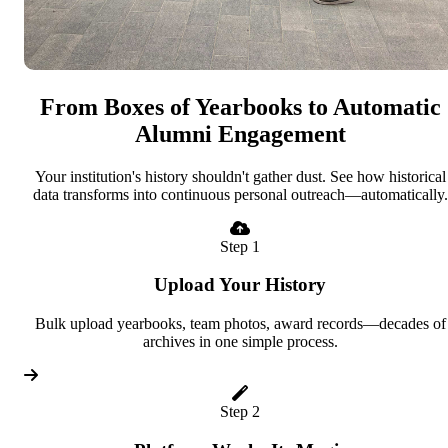
From Boxes of Yearbooks to Automatic
Alumni Engagement
Your institution's history shouldn't gather dust. See how historical
data transforms into continuous personal outreach—automatically.
Step 1
Upload Your History
Bulk upload yearbooks, team photos, award records—decades of
archives in one simple process.
Step 2