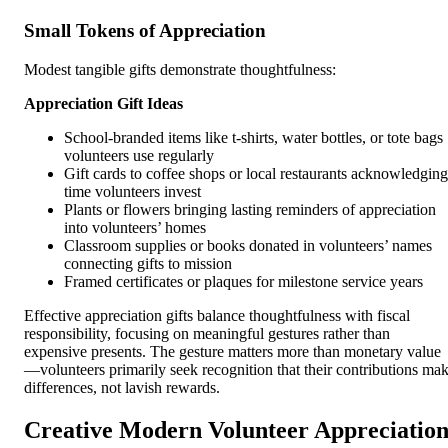
Small Tokens of Appreciation
Modest tangible gifts demonstrate thoughtfulness:
Appreciation Gift Ideas
School-branded items like t-shirts, water bottles, or tote bags
volunteers use regularly
Gift cards to coffee shops or local restaurants acknowledging
time volunteers invest
Plants or flowers bringing lasting reminders of appreciation
into volunteers’ homes
Classroom supplies or books donated in volunteers’ names
connecting gifts to mission
Framed certificates or plaques for milestone service years
Effective appreciation gifts balance thoughtfulness with fiscal
responsibility, focusing on meaningful gestures rather than
expensive presents. The gesture matters more than monetary value
—volunteers primarily seek recognition that their contributions ma
differences, not lavish rewards.
Creative Modern Volunteer Appreciatio