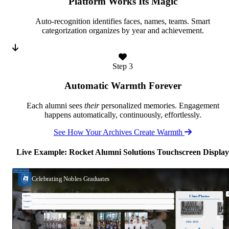
Platform Works Its Magic
Auto-recognition identifies faces, names, teams. Smart
categorization organizes by year and achievement.
Step 3
Automatic Warmth Forever
Each alumni sees
their
personalized memories. Engagement
happens automatically, continuously, effortlessly.
See How Your Archives Create Warmth
Live Example: Rocket Alumni Solutions Touchscreen Display