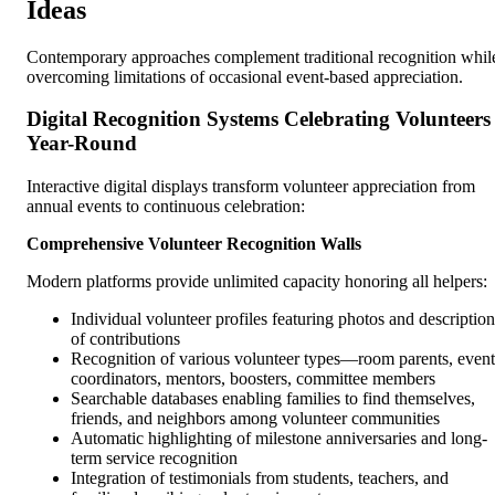
Ideas
Contemporary approaches complement traditional recognition whil
overcoming limitations of occasional event-based appreciation.
Digital Recognition Systems Celebrating Volunteers
Year-Round
Interactive digital displays transform volunteer appreciation from
annual events to continuous celebration:
Comprehensive Volunteer Recognition Walls
Modern platforms provide unlimited capacity honoring all helpers:
Individual volunteer profiles featuring photos and description
of contributions
Recognition of various volunteer types—room parents, event
coordinators, mentors, boosters, committee members
Searchable databases enabling families to find themselves,
friends, and neighbors among volunteer communities
Automatic highlighting of milestone anniversaries and long-
term service recognition
Integration of testimonials from students, teachers, and