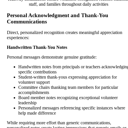
staff, and families throughout daily activities
Personal Acknowledgment and Thank-You
Communications
Direct, personalized recognition creates meaningful appreciation
experiences:
Handwritten Thank-You Notes
Personal messages demonstrate genuine gratitude:
Handwritten notes from principals or teachers acknowledgin
specific contributions
Student-written thank-yous expressing appreciation for
volunteer support
Committee chairs thanking team members for particular
accomplishments
Board member notes recognizing exceptional volunteer
leadership
Personalized messages referencing specific instances where
help made difference
While requiring more effort than generic communications,
personalized notes create lasting impressions that generic emails or