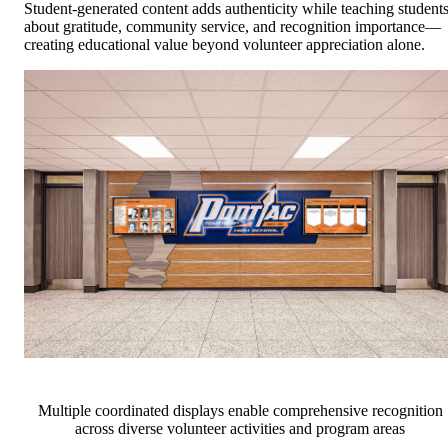
Student-generated content adds authenticity while teaching student
about gratitude, community service, and recognition importance—
creating educational value beyond volunteer appreciation alone.
Multiple coordinated displays enable comprehensive recognition
across diverse volunteer activities and program areas