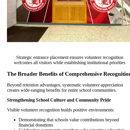
Strategic entrance placement ensures volunteer recognition
welcomes all visitors while establishing institutional priorities
The Broader Benefits of Comprehensive Recognitio
Beyond retention advantages, systematic volunteer appreciation
creates wide-ranging benefits for entire school communities.
Strengthening School Culture and Community Pride
Visible volunteer recognition builds positive environments:
Demonstrating that schools value contributions beyond
financial donations