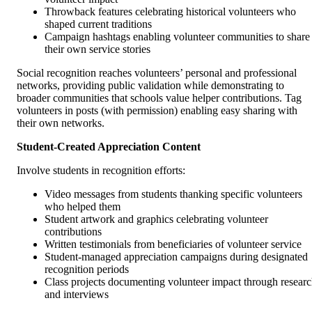
Throwback features celebrating historical volunteers who
shaped current traditions
Campaign hashtags enabling volunteer communities to share
their own service stories
Social recognition reaches volunteers’ personal and professional
networks, providing public validation while demonstrating to
broader communities that schools value helper contributions. Tag
volunteers in posts (with permission) enabling easy sharing with
their own networks.
Student-Created Appreciation Content
Involve students in recognition efforts:
Video messages from students thanking specific volunteers
who helped them
Student artwork and graphics celebrating volunteer
contributions
Written testimonials from beneficiaries of volunteer service
Student-managed appreciation campaigns during designated
recognition periods
Class projects documenting volunteer impact through resear
and interviews