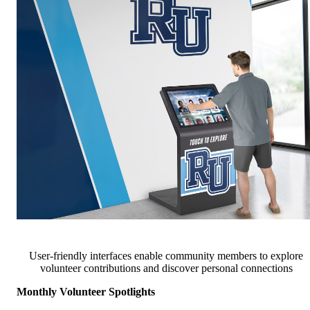
User-friendly interfaces enable community members to explore
volunteer contributions and discover personal connections
Monthly Volunteer Spotlights