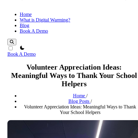
Home
What is Digital Warming?
Blog
Book A Demo
theme switcher
Book A Demo
Volunteer Appreciation Ideas:
Meaningful Ways to Thank Your School
Helpers
Home
/
Blog Posts
/
Volunteer Appreciation Ideas: Meaningful Ways to Thank
Your School Helpers