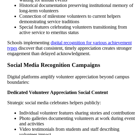
Historical documentation preserving institutional memory of
long-term volunteers
Connection of milestone volunteers to current helpers
demonstrating service traditions
Special features celebrating volunteers transitioning from
active service to emeritus status
Schools implementing
digital recognition for various achievement
types
discover that consistent, timely appreciation creates stronger
engagement than delayed acknowledgment.
Social Media Recognition Campaigns
Digital platforms amplify volunteer appreciation beyond campus
boundaries:
Dedicated Volunteer Appreciation Social Content
Strategic social media celebrates helpers publicly:
Individual volunteer features sharing stories and contribution
Photo galleries documenting volunteers at work during event
and activities
Video testimonials from students and staff describing
volunteer impact