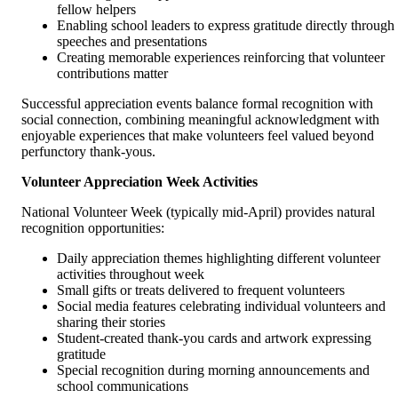
fellow helpers
Enabling school leaders to express gratitude directly through
speeches and presentations
Creating memorable experiences reinforcing that volunteer
contributions matter
Successful appreciation events balance formal recognition with
social connection, combining meaningful acknowledgment with
enjoyable experiences that make volunteers feel valued beyond
perfunctory thank-yous.
Volunteer Appreciation Week Activities
National Volunteer Week (typically mid-April) provides natural
recognition opportunities:
Daily appreciation themes highlighting different volunteer
activities throughout week
Small gifts or treats delivered to frequent volunteers
Social media features celebrating individual volunteers and
sharing their stories
Student-created thank-you cards and artwork expressing
gratitude
Special recognition during morning announcements and
school communications