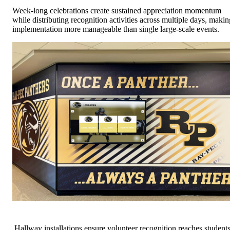
Week-long celebrations create sustained appreciation momentum
while distributing recognition activities across multiple days, makin
implementation more manageable than single large-scale events.
Hallway installations ensure volunteer recognition reaches students