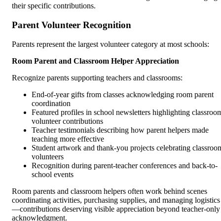
their specific contributions.
Parent Volunteer Recognition
Parents represent the largest volunteer category at most schools:
Room Parent and Classroom Helper Appreciation
Recognize parents supporting teachers and classrooms:
End-of-year gifts from classes acknowledging room parent
coordination
Featured profiles in school newsletters highlighting classroo
volunteer contributions
Teacher testimonials describing how parent helpers made
teaching more effective
Student artwork and thank-you projects celebrating classroo
volunteers
Recognition during parent-teacher conferences and back-to-
school events
Room parents and classroom helpers often work behind scenes
coordinating activities, purchasing supplies, and managing logistics
—contributions deserving visible appreciation beyond teacher-only
acknowledgment.