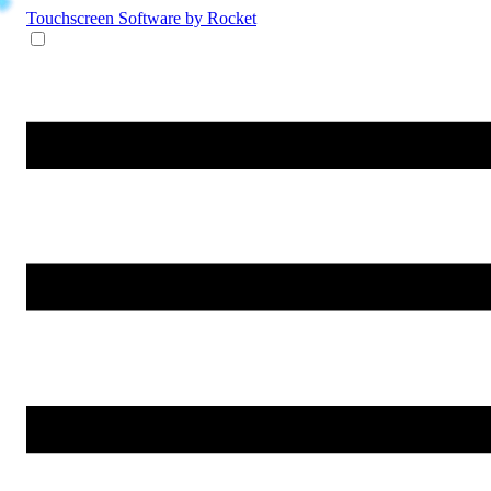
Touchscreen Software
by Rocket