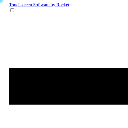
Touchscreen Software
by Rocket