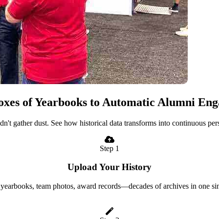
xes of Yearbooks to Automatic Alumni En
uldn't gather dust. See how historical data transforms into continuous p
Step 1
Upload Your History
yearbooks, team photos, award records—decades of archives in one si