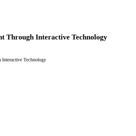
t Through Interactive Technology
 Interactive Technology