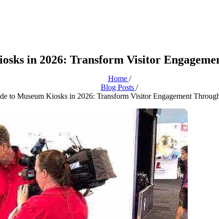
osks in 2026: Transform Visitor Engagemen
Home
/
Blog Posts
/
de to Museum Kiosks in 2026: Transform Visitor Engagement Through