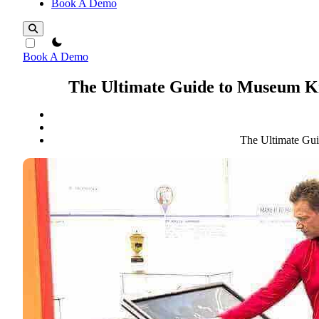
Book A Demo
theme switcher
Book A Demo
The Ultimate Guide to Museum Ki
The Ultimate Gui