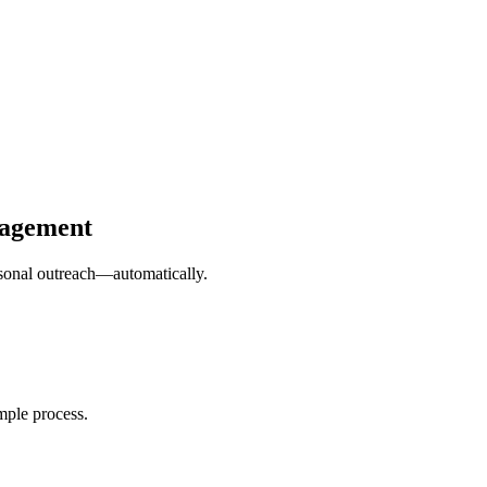
gagement
ersonal outreach—automatically.
mple process.