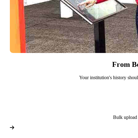
From Bo
Your institution's history sho
Bulk upload 