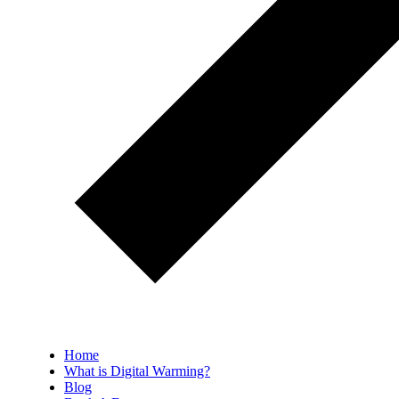
Home
What is Digital Warming?
Blog