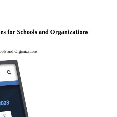
es for Schools and Organizations
ools and Organizations