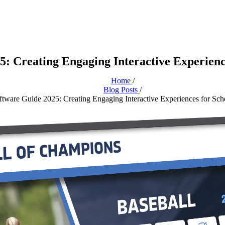
: Creating Engaging Interactive Experienc
Home
/
Blog Posts
/
tware Guide 2025: Creating Engaging Interactive Experiences for Sch