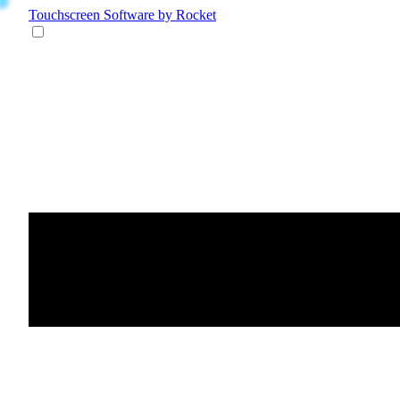
Touchscreen Software
by Rocket