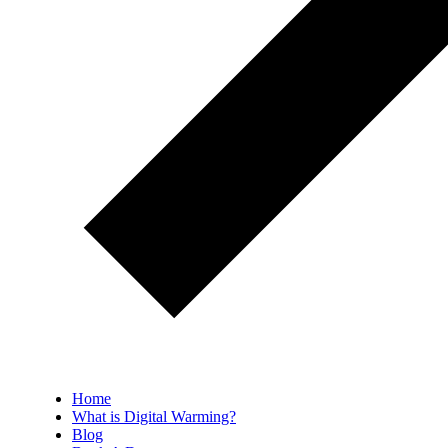
Home
What is Digital Warming?
Blog