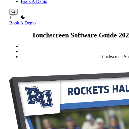
Book A Demo
theme switcher
Book A Demo
Touchscreen Software Guide 2025
Touchscreen Sof