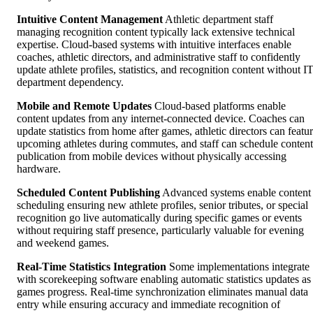
Intuitive Content Management
Athletic department staff
managing recognition content typically lack extensive technical
expertise. Cloud-based systems with intuitive interfaces enable
coaches, athletic directors, and administrative staff to confidently
update athlete profiles, statistics, and recognition content without I
department dependency.
Mobile and Remote Updates
Cloud-based platforms enable
content updates from any internet-connected device. Coaches can
update statistics from home after games, athletic directors can featu
upcoming athletes during commutes, and staff can schedule content
publication from mobile devices without physically accessing
hardware.
Scheduled Content Publishing
Advanced systems enable content
scheduling ensuring new athlete profiles, senior tributes, or special
recognition go live automatically during specific games or events
without requiring staff presence, particularly valuable for evening
and weekend games.
Real-Time Statistics Integration
Some implementations integrate
with scorekeeping software enabling automatic statistics updates as
games progress. Real-time synchronization eliminates manual data
entry while ensuring accuracy and immediate recognition of