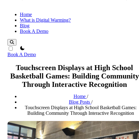
Home
What is Digital Warming?
Blog
Book A Demo
theme switcher
Book A Demo
Touchscreen Displays at High School
Basketball Games: Building Community
Through Interactive Recognition
Home
/
Blog Posts
/
Touchscreen Displays at High School Basketball Games:
Building Community Through Interactive Recognition