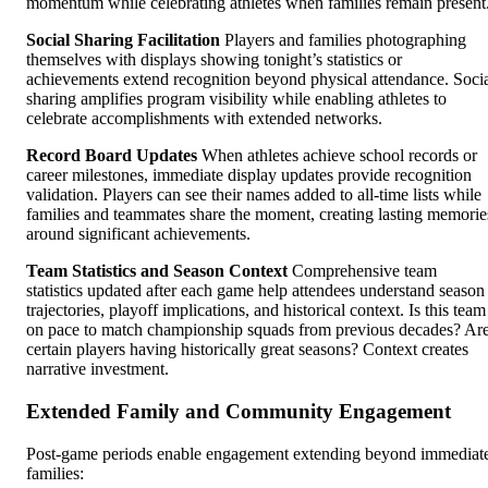
momentum while celebrating athletes when families remain present
Social Sharing Facilitation
Players and families photographing
themselves with displays showing tonight’s statistics or
achievements extend recognition beyond physical attendance. Soci
sharing amplifies program visibility while enabling athletes to
celebrate accomplishments with extended networks.
Record Board Updates
When athletes achieve school records or
career milestones, immediate display updates provide recognition
validation. Players can see their names added to all-time lists while
families and teammates share the moment, creating lasting memorie
around significant achievements.
Team Statistics and Season Context
Comprehensive team
statistics updated after each game help attendees understand season
trajectories, playoff implications, and historical context. Is this team
on pace to match championship squads from previous decades? Ar
certain players having historically great seasons? Context creates
narrative investment.
Extended Family and Community Engagement
Post-game periods enable engagement extending beyond immediat
families: