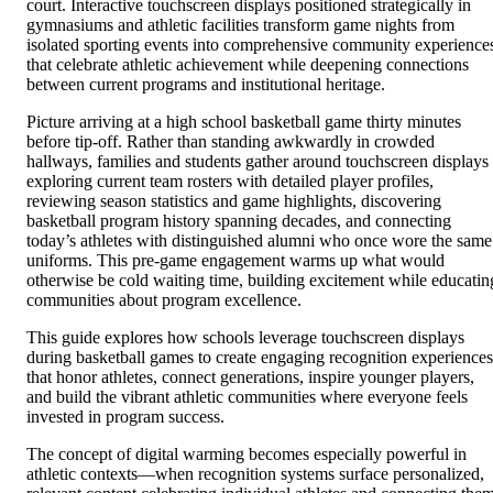
court. Interactive touchscreen displays positioned strategically in
gymnasiums and athletic facilities transform game nights from
isolated sporting events into comprehensive community experience
that celebrate athletic achievement while deepening connections
between current programs and institutional heritage.
Picture arriving at a high school basketball game thirty minutes
before tip-off. Rather than standing awkwardly in crowded
hallways, families and students gather around touchscreen displays
exploring current team rosters with detailed player profiles,
reviewing season statistics and game highlights, discovering
basketball program history spanning decades, and connecting
today’s athletes with distinguished alumni who once wore the same
uniforms. This pre-game engagement warms up what would
otherwise be cold waiting time, building excitement while educatin
communities about program excellence.
This guide explores how schools leverage touchscreen displays
during basketball games to create engaging recognition experiences
that honor athletes, connect generations, inspire younger players,
and build the vibrant athletic communities where everyone feels
invested in program success.
The concept of digital warming becomes especially powerful in
athletic contexts—when recognition systems surface personalized,