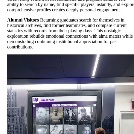
ability to search by name, find specific players instantly, and explor
comprehensive profiles creates deeply personal engagement.
Alumni Visitors
Returning graduates search for themselves in
historical archives, find former teammates, and compare current
statistics with records from their playing days. This nostalgic
exploration rebuilds emotional connections with alma maters while
demonstrating continuing institutional appreciation for past
contributions.