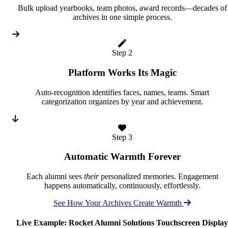
Bulk upload yearbooks, team photos, award records—decades of
archives in one simple process.
Step 2
Platform Works Its Magic
Auto-recognition identifies faces, names, teams. Smart
categorization organizes by year and achievement.
Step 3
Automatic Warmth Forever
Each alumni sees
their
personalized memories. Engagement
happens automatically, continuously, effortlessly.
See How Your Archives Create Warmth
Live Example: Rocket Alumni Solutions Touchscreen Display