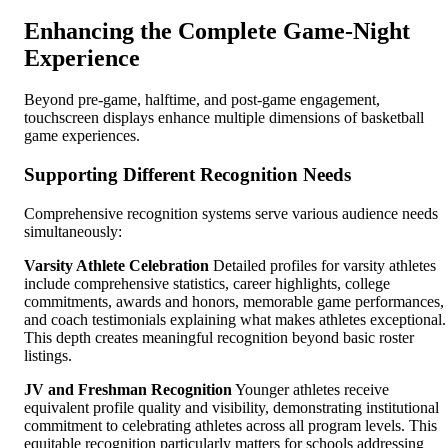
Enhancing the Complete Game-Night
Experience
Beyond pre-game, halftime, and post-game engagement,
touchscreen displays enhance multiple dimensions of basketball
game experiences.
Supporting Different Recognition Needs
Comprehensive recognition systems serve various audience needs
simultaneously:
Varsity Athlete Celebration
Detailed profiles for varsity athletes
include comprehensive statistics, career highlights, college
commitments, awards and honors, memorable game performances,
and coach testimonials explaining what makes athletes exceptional.
This depth creates meaningful recognition beyond basic roster
listings.
JV and Freshman Recognition
Younger athletes receive
equivalent profile quality and visibility, demonstrating institutional
commitment to celebrating athletes across all program levels. This
equitable recognition particularly matters for schools addressing