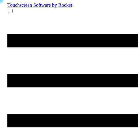
Touchscreen Software
by Rocket