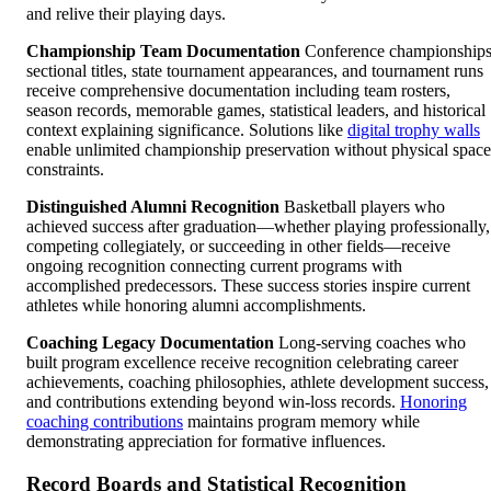
and relive their playing days.
Championship Team Documentation
Conference championships
sectional titles, state tournament appearances, and tournament runs
receive comprehensive documentation including team rosters,
season records, memorable games, statistical leaders, and historical
context explaining significance. Solutions like
digital trophy walls
enable unlimited championship preservation without physical space
constraints.
Distinguished Alumni Recognition
Basketball players who
achieved success after graduation—whether playing professionally,
competing collegiately, or succeeding in other fields—receive
ongoing recognition connecting current programs with
accomplished predecessors. These success stories inspire current
athletes while honoring alumni accomplishments.
Coaching Legacy Documentation
Long-serving coaches who
built program excellence receive recognition celebrating career
achievements, coaching philosophies, athlete development success,
and contributions extending beyond win-loss records.
Honoring
coaching contributions
maintains program memory while
demonstrating appreciation for formative influences.
Record Boards and Statistical Recognition