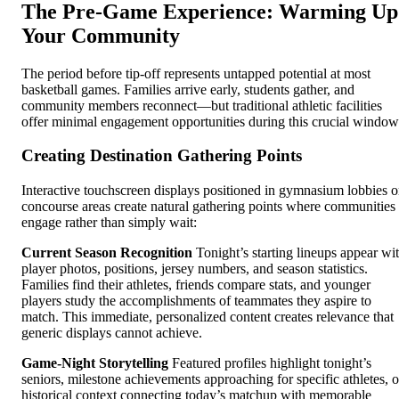
The Pre-Game Experience: Warming Up
Your Community
The period before tip-off represents untapped potential at most
basketball games. Families arrive early, students gather, and
community members reconnect—but traditional athletic facilities
offer minimal engagement opportunities during this crucial window
Creating Destination Gathering Points
Interactive touchscreen displays positioned in gymnasium lobbies o
concourse areas create natural gathering points where communities
engage rather than simply wait:
Current Season Recognition
Tonight’s starting lineups appear wi
player photos, positions, jersey numbers, and season statistics.
Families find their athletes, friends compare stats, and younger
players study the accomplishments of teammates they aspire to
match. This immediate, personalized content creates relevance that
generic displays cannot achieve.
Game-Night Storytelling
Featured profiles highlight tonight’s
seniors, milestone achievements approaching for specific athletes, o
historical context connecting today’s matchup with memorable