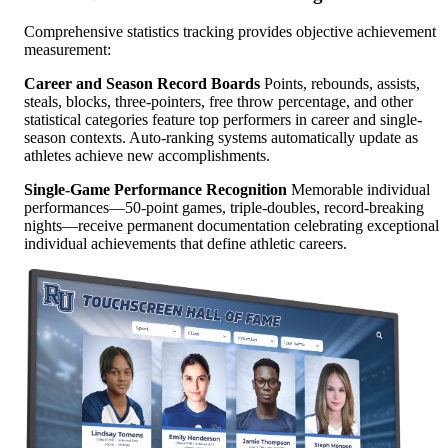
Comprehensive statistics tracking provides objective achievement
measurement:
Career and Season Record Boards
Points, rebounds, assists,
steals, blocks, three-pointers, free throw percentage, and other
statistical categories feature top performers in career and single-
season contexts. Auto-ranking systems automatically update as
athletes achieve new accomplishments.
Single-Game Performance Recognition
Memorable individual
performances—50-point games, triple-doubles, record-breaking
nights—receive permanent documentation celebrating exceptional
individual achievements that define athletic careers.