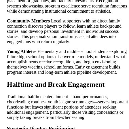
placement of graduates, and facility investments. Recognition
systems showcasing program excellence serve recruiting functions
while demonstrating institutional commitment to athletics.
Community Members
Local supporters with no direct family
connection discover players to follow, learn athlete background
stories, and develop personal investment in individual success
stories. This personalization transforms casual attendees into
engaged fans who return regularly.
Young Athletes
Elementary and middle school students exploring
future high school options discover role models, understand what
accomplishments receive recognition, and begin envisioning
themselves wearing school uniforms. Early engagement builds
program interest and long-term athlete pipeline development.
Halftime and Break Engagement
Traditional halftime entertainment—band performances,
cheerleading routines, youth league scrimmages—serves important
functions but leaves significant portions of attendees seeking
additional engagement, particularly those visiting concessions or
simply taking breaks from bleacher seating.
Strategic Display Positioning