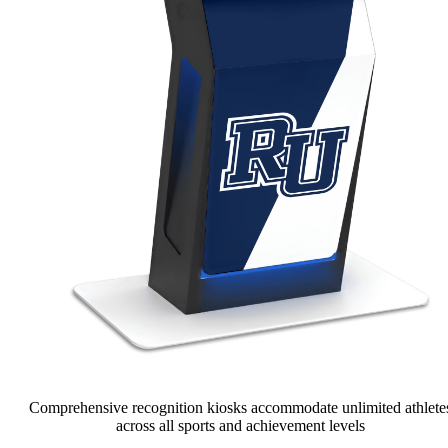
Comprehensive recognition kiosks accommodate unlimited athlete
across all sports and achievement levels