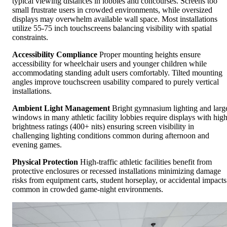
typical viewing distances in lobbies and concourses. Screens too
small frustrate users in crowded environments, while oversized
displays may overwhelm available wall space. Most installations
utilize 55-75 inch touchscreens balancing visibility with spatial
constraints.
Accessibility Compliance
Proper mounting heights ensure
accessibility for wheelchair users and younger children while
accommodating standing adult users comfortably. Tilted mounting
angles improve touchscreen usability compared to purely vertical
installations.
Ambient Light Management
Bright gymnasium lighting and larg
windows in many athletic facility lobbies require displays with hig
brightness ratings (400+ nits) ensuring screen visibility in
challenging lighting conditions common during afternoon and
evening games.
Physical Protection
High-traffic athletic facilities benefit from
protective enclosures or recessed installations minimizing damage
risks from equipment carts, student horseplay, or accidental impacts
common in crowded game-night environments.