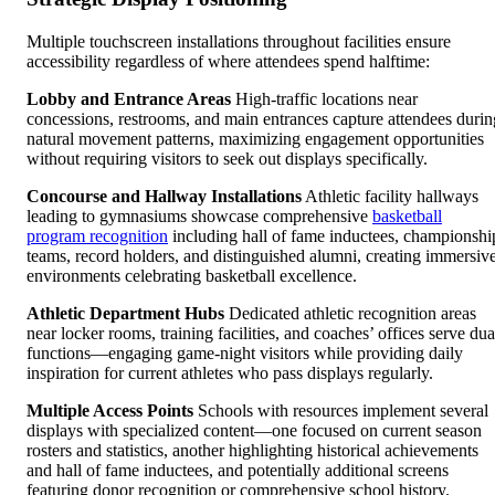
Multiple touchscreen installations throughout facilities ensure
accessibility regardless of where attendees spend halftime:
Lobby and Entrance Areas
High-traffic locations near
concessions, restrooms, and main entrances capture attendees durin
natural movement patterns, maximizing engagement opportunities
without requiring visitors to seek out displays specifically.
Concourse and Hallway Installations
Athletic facility hallways
leading to gymnasiums showcase comprehensive
basketball
program recognition
including hall of fame inductees, championshi
teams, record holders, and distinguished alumni, creating immersiv
environments celebrating basketball excellence.
Athletic Department Hubs
Dedicated athletic recognition areas
near locker rooms, training facilities, and coaches’ offices serve dua
functions—engaging game-night visitors while providing daily
inspiration for current athletes who pass displays regularly.
Multiple Access Points
Schools with resources implement several
displays with specialized content—one focused on current season
rosters and statistics, another highlighting historical achievements
and hall of fame inductees, and potentially additional screens
featuring donor recognition or comprehensive school history.