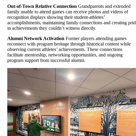
Out-of-Town Relative Connection
Grandparents and extended
family unable to attend games can receive photos and videos of
recognition displays showing their student-athletes’
accomplishments, maintaining family connections and creating prid
in achievements they couldn’t witness directly.
Alumni Network Activation
Former players attending games
reconnect with program heritage through historical content while
observing current athletes’ achievements. These connections
facilitate mentorship, networking opportunities, and ongoing
program support from successful alumni.