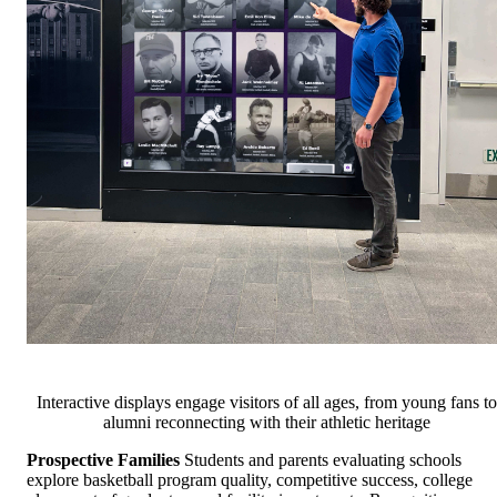
Interactive displays engage visitors of all ages, from young fans to
alumni reconnecting with their athletic heritage
Prospective Families
Students and parents evaluating schools
explore basketball program quality, competitive success, college