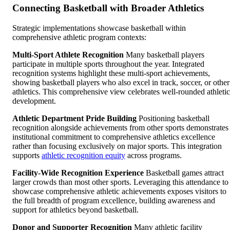
Connecting Basketball with Broader Athletics
Strategic implementations showcase basketball within
comprehensive athletic program contexts:
Multi-Sport Athlete Recognition
Many basketball players
participate in multiple sports throughout the year. Integrated
recognition systems highlight these multi-sport achievements,
showing basketball players who also excel in track, soccer, or other
athletics. This comprehensive view celebrates well-rounded athletic
development.
Athletic Department Pride Building
Positioning basketball
recognition alongside achievements from other sports demonstrates
institutional commitment to comprehensive athletics excellence
rather than focusing exclusively on major sports. This integration
supports
athletic recognition equity
across programs.
Facility-Wide Recognition Experience
Basketball games attract
larger crowds than most other sports. Leveraging this attendance to
showcase comprehensive athletic achievements exposes visitors to
the full breadth of program excellence, building awareness and
support for athletics beyond basketball.
Donor and Supporter Recognition
Many athletic facility