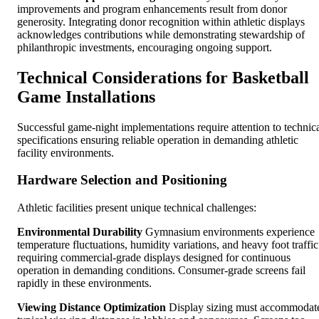
improvements and program enhancements result from donor
generosity. Integrating donor recognition within athletic displays
acknowledges contributions while demonstrating stewardship of
philanthropic investments, encouraging ongoing support.
Technical Considerations for Basketball
Game Installations
Successful game-night implementations require attention to technic
specifications ensuring reliable operation in demanding athletic
facility environments.
Hardware Selection and Positioning
Athletic facilities present unique technical challenges:
Environmental Durability
Gymnasium environments experience
temperature fluctuations, humidity variations, and heavy foot traffic
requiring commercial-grade displays designed for continuous
operation in demanding conditions. Consumer-grade screens fail
rapidly in these environments.
Viewing Distance Optimization
Display sizing must accommodat