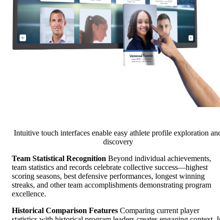
Intuitive touch interfaces enable easy athlete profile exploration an
discovery
Team Statistical Recognition
Beyond individual achievements,
team statistics and records celebrate collective success—highest
scoring seasons, best defensive performances, longest winning
streaks, and other team accomplishments demonstrating program
excellence.
Historical Comparison Features
Comparing current player
statistics with historical program leaders creates engaging context. I