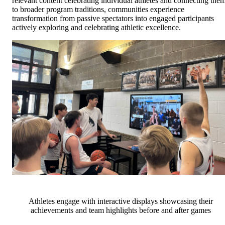
relevant content celebrating individual athletes and connecting the
to broader program traditions, communities experience
transformation from passive spectators into engaged participants
actively exploring and celebrating athletic excellence.
Athletes engage with interactive displays showcasing their
achievements and team highlights before and after games