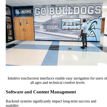
Intuitive touchscreen interfaces enable easy navigation for users o
all ages and technical comfort levels
Software and Content Management
Backend systems significantly impact long-term success and
usability: