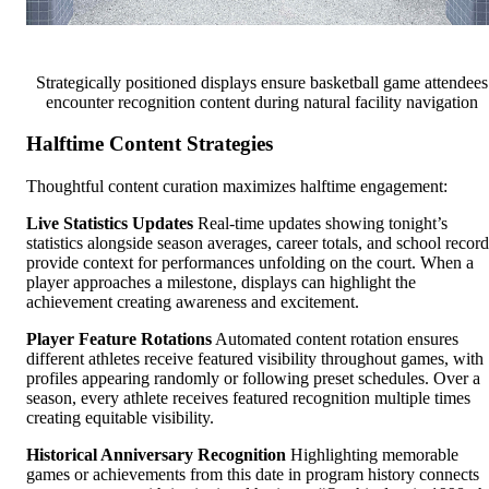
Strategically positioned displays ensure basketball game attendees
encounter recognition content during natural facility navigation
Halftime Content Strategies
Thoughtful content curation maximizes halftime engagement:
Live Statistics Updates
Real-time updates showing tonight’s
statistics alongside season averages, career totals, and school record
provide context for performances unfolding on the court. When a
player approaches a milestone, displays can highlight the
achievement creating awareness and excitement.
Player Feature Rotations
Automated content rotation ensures
different athletes receive featured visibility throughout games, with
profiles appearing randomly or following preset schedules. Over a
season, every athlete receives featured recognition multiple times
creating equitable visibility.
Historical Anniversary Recognition
Highlighting memorable
games or achievements from this date in program history connects