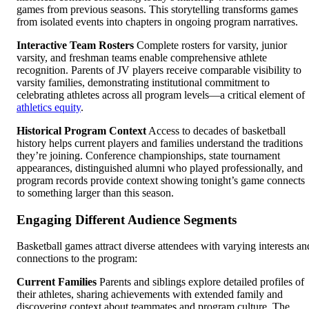
games from previous seasons. This storytelling transforms games
from isolated events into chapters in ongoing program narratives.
Interactive Team Rosters
Complete rosters for varsity, junior
varsity, and freshman teams enable comprehensive athlete
recognition. Parents of JV players receive comparable visibility to
varsity families, demonstrating institutional commitment to
celebrating athletes across all program levels—a critical element of
athletics equity
.
Historical Program Context
Access to decades of basketball
history helps current players and families understand the traditions
they’re joining. Conference championships, state tournament
appearances, distinguished alumni who played professionally, and
program records provide context showing tonight’s game connects
to something larger than this season.
Engaging Different Audience Segments
Basketball games attract diverse attendees with varying interests an
connections to the program:
Current Families
Parents and siblings explore detailed profiles of
their athletes, sharing achievements with extended family and
discovering context about teammates and program culture. The