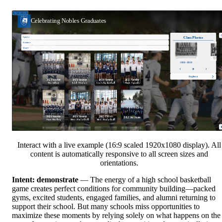
Interact with a live example (16:9 scaled 1920x1080 display). All
content is automatically responsive to all screen sizes and
orientations.
Intent: demonstrate
— The energy of a high school basketball
game creates perfect conditions for community building—packed
gyms, excited students, engaged families, and alumni returning to
support their school. But many schools miss opportunities to
maximize these moments by relying solely on what happens on the