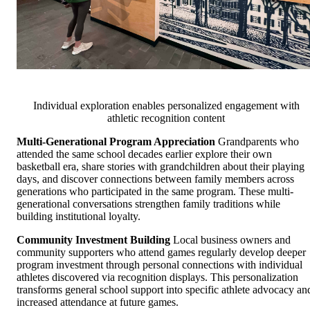
Individual exploration enables personalized engagement with
athletic recognition content
Multi-Generational Program Appreciation
Grandparents who
attended the same school decades earlier explore their own
basketball era, share stories with grandchildren about their playing
days, and discover connections between family members across
generations who participated in the same program. These multi-
generational conversations strengthen family traditions while
building institutional loyalty.
Community Investment Building
Local business owners and
community supporters who attend games regularly develop deeper
program investment through personal connections with individual
athletes discovered via recognition displays. This personalization
transforms general school support into specific athlete advocacy an
increased attendance at future games.