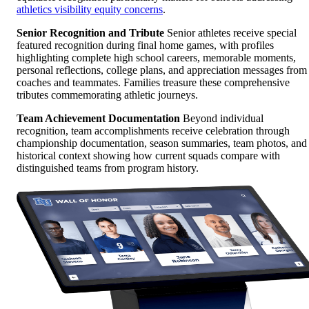
athletics visibility equity concerns
.
Senior Recognition and Tribute
Senior athletes receive special
featured recognition during final home games, with profiles
highlighting complete high school careers, memorable moments,
personal reflections, college plans, and appreciation messages from
coaches and teammates. Families treasure these comprehensive
tributes commemorating athletic journeys.
Team Achievement Documentation
Beyond individual
recognition, team accomplishments receive celebration through
championship documentation, season summaries, team photos, and
historical context showing how current squads compare with
distinguished teams from program history.