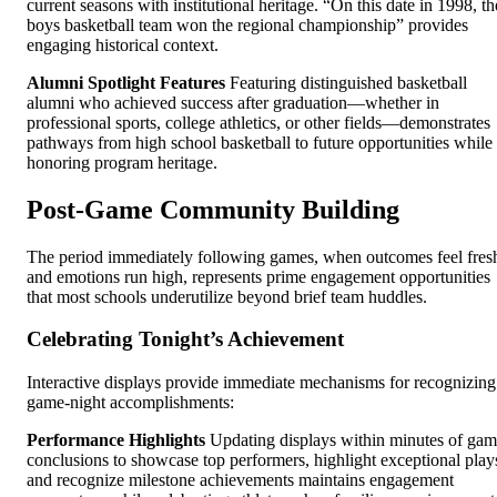
current seasons with institutional heritage. “On this date in 1998, th
boys basketball team won the regional championship” provides
engaging historical context.
Alumni Spotlight Features
Featuring distinguished basketball
alumni who achieved success after graduation—whether in
professional sports, college athletics, or other fields—demonstrates
pathways from high school basketball to future opportunities while
honoring program heritage.
Post-Game Community Building
The period immediately following games, when outcomes feel fres
and emotions run high, represents prime engagement opportunities
that most schools underutilize beyond brief team huddles.
Celebrating Tonight’s Achievement
Interactive displays provide immediate mechanisms for recognizing
game-night accomplishments:
Performance Highlights
Updating displays within minutes of ga
conclusions to showcase top performers, highlight exceptional play
and recognize milestone achievements maintains engagement