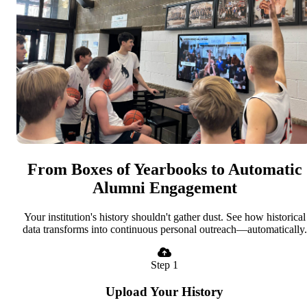
From Boxes of Yearbooks to Automatic
Alumni Engagement
Your institution's history shouldn't gather dust. See how historical
data transforms into continuous personal outreach—automatically.
Step 1
Upload Your History