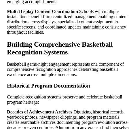
emerging accomplishments.
Multi-Display Content Coordination
Schools with multiple
installations benefit from centralized management enabling content
distribution across displays, specialized content assignment to
specific screens, and coordinated updates maintaining consistency
throughout facilities.
Building Comprehensive Basketball
Recognition Systems
Basketball game-night engagement represents one component of
comprehensive recognition approaches celebrating basketball
excellence across multiple dimensions.
Historical Program Documentation
Complete recognition systems preserve and celebrate basketball
program heritage:
Decades of Achievement Archives
Digitizing historical records,
yearbook photos, newspaper clippings, and program materials
creates searchable archives documenting program evolution across
decades or even centuries. Alumni from any era can find themselve