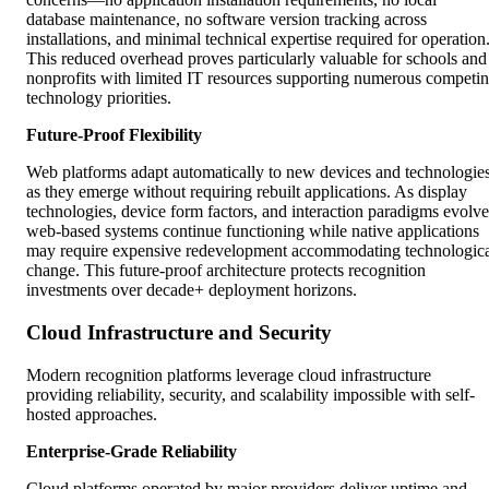
database maintenance, no software version tracking across
installations, and minimal technical expertise required for operation
This reduced overhead proves particularly valuable for schools and
nonprofits with limited IT resources supporting numerous competi
technology priorities.
Future-Proof Flexibility
Web platforms adapt automatically to new devices and technologie
as they emerge without requiring rebuilt applications. As display
technologies, device form factors, and interaction paradigms evolve
web-based systems continue functioning while native applications
may require expensive redevelopment accommodating technologic
change. This future-proof architecture protects recognition
investments over decade+ deployment horizons.
Cloud Infrastructure and Security
Modern recognition platforms leverage cloud infrastructure
providing reliability, security, and scalability impossible with self-
hosted approaches.
Enterprise-Grade Reliability
Cloud platforms operated by major providers deliver uptime and