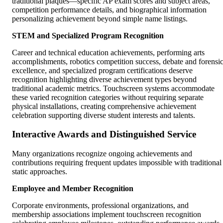
traditional plaques—specific AP exam scores and subject areas,
competition performance details, and biographical information
personalizing achievement beyond simple name listings.
STEM and Specialized Program Recognition
Career and technical education achievements, performing arts
accomplishments, robotics competition success, debate and forensi
excellence, and specialized program certifications deserve
recognition highlighting diverse achievement types beyond
traditional academic metrics. Touchscreen systems accommodate
these varied recognition categories without requiring separate
physical installations, creating comprehensive achievement
celebration supporting diverse student interests and talents.
Interactive Awards and Distinguished Service
Many organizations recognize ongoing achievements and
contributions requiring frequent updates impossible with traditional
static approaches.
Employee and Member Recognition
Corporate environments, professional organizations, and
membership associations implement touchscreen recognition