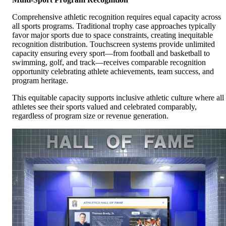
Comprehensive athletic recognition requires equal capacity across
all sports programs. Traditional trophy case approaches typically
favor major sports due to space constraints, creating inequitable
recognition distribution. Touchscreen systems provide unlimited
capacity ensuring every sport—from football and basketball to
swimming, golf, and track—receives comparable recognition
opportunity celebrating athlete achievements, team success, and
program heritage.
This equitable capacity supports inclusive athletic culture where all
athletes see their sports valued and celebrated comparably,
regardless of program size or revenue generation.