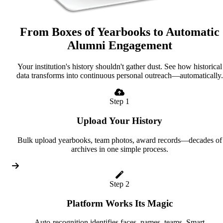
From Boxes of Yearbooks to Automatic
Alumni Engagement
Your institution's history shouldn't gather dust. See how historical
data transforms into continuous personal outreach—automatically.
Step 1
Upload Your History
Bulk upload yearbooks, team photos, award records—decades of
archives in one simple process.
Step 2
Platform Works Its Magic
Auto-recognition identifies faces, names, teams. Smart