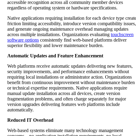
accessible recognition across all community member devices
regardless of operating system or hardware specifications.
Native applications requiring installation for each device type creat
friction limiting accessibility, introduce version compatibility issues,
and generate ongoing maintenance overhead managing updates
across multiple installations. Organizations evaluating
touchscreen
software options
consistently find web-based platforms deliver
superior flexibility and lower maintenance burden.
Automatic Updates and Feature Enhancement
Web platforms receive automatic updates delivering new features,
security improvements, and performance enhancements without
requiring local installations or administrator action. Organizations
benefit from continuous improvement without maintenance burden
or technical expertise requirements. Native applications require
manual update installation across all devices, create version
fragmentation problems, and often charge separately for major
version upgrades delivering features web platforms include
automatically.
Reduced IT Overhead
Web-based systems eliminate many technology management
concerns—no application installation requirements, no local