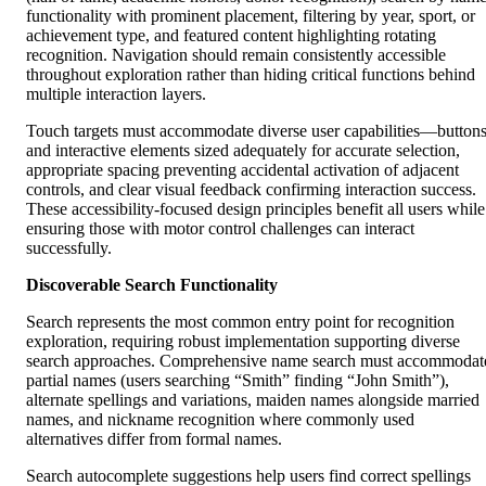
functionality with prominent placement, filtering by year, sport, or
achievement type, and featured content highlighting rotating
recognition. Navigation should remain consistently accessible
throughout exploration rather than hiding critical functions behind
multiple interaction layers.
Touch targets must accommodate diverse user capabilities—button
and interactive elements sized adequately for accurate selection,
appropriate spacing preventing accidental activation of adjacent
controls, and clear visual feedback confirming interaction success.
These accessibility-focused design principles benefit all users while
ensuring those with motor control challenges can interact
successfully.
Discoverable Search Functionality
Search represents the most common entry point for recognition
exploration, requiring robust implementation supporting diverse
search approaches. Comprehensive name search must accommodat
partial names (users searching “Smith” finding “John Smith”),
alternate spellings and variations, maiden names alongside married
names, and nickname recognition where commonly used
alternatives differ from formal names.
Search autocomplete suggestions help users find correct spellings