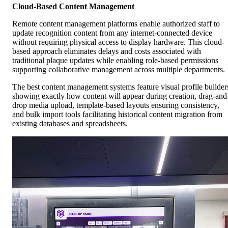
Cloud-Based Content Management
Remote content management platforms enable authorized staff to
update recognition content from any internet-connected device
without requiring physical access to display hardware. This cloud-
based approach eliminates delays and costs associated with
traditional plaque updates while enabling role-based permissions
supporting collaborative management across multiple departments.
The best content management systems feature visual profile builder
showing exactly how content will appear during creation, drag-and
drop media upload, template-based layouts ensuring consistency,
and bulk import tools facilitating historical content migration from
existing databases and spreadsheets.