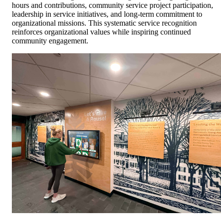
hours and contributions, community service project participation,
leadership in service initiatives, and long-term commitment to
organizational missions. This systematic service recognition
reinforces organizational values while inspiring continued
community engagement.