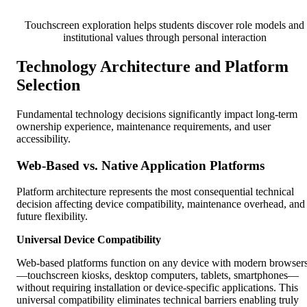
Touchscreen exploration helps students discover role models and
institutional values through personal interaction
Technology Architecture and Platform
Selection
Fundamental technology decisions significantly impact long-term
ownership experience, maintenance requirements, and user
accessibility.
Web-Based vs. Native Application Platforms
Platform architecture represents the most consequential technical
decision affecting device compatibility, maintenance overhead, and
future flexibility.
Universal Device Compatibility
Web-based platforms function on any device with modern browser
—touchscreen kiosks, desktop computers, tablets, smartphones—
without requiring installation or device-specific applications. This
universal compatibility eliminates technical barriers enabling truly