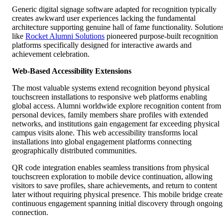
Generic digital signage software adapted for recognition typically
creates awkward user experiences lacking the fundamental
architecture supporting genuine hall of fame functionality. Solution
like
Rocket Alumni Solutions
pioneered purpose-built recognition
platforms specifically designed for interactive awards and
achievement celebration.
Web-Based Accessibility Extensions
The most valuable systems extend recognition beyond physical
touchscreen installations to responsive web platforms enabling
global access. Alumni worldwide explore recognition content from
personal devices, family members share profiles with extended
networks, and institutions gain engagement far exceeding physical
campus visits alone. This web accessibility transforms local
installations into global engagement platforms connecting
geographically distributed communities.
QR code integration enables seamless transitions from physical
touchscreen exploration to mobile device continuation, allowing
visitors to save profiles, share achievements, and return to content
later without requiring physical presence. This mobile bridge create
continuous engagement spanning initial discovery through ongoing
connection.