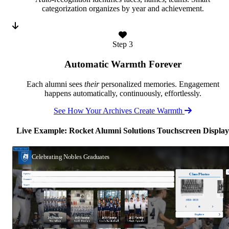
categorization organizes by year and achievement.
Step 3
Automatic Warmth Forever
Each alumni sees
their
personalized memories. Engagement
happens automatically, continuously, effortlessly.
See How Your Archives Create Warmth
Live Example: Rocket Alumni Solutions Touchscreen Display