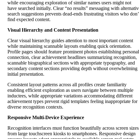
while encouraging exploration of similar names users might not
have searched initially. Clear “no results” messaging with alternativ
search suggestions prevents dead-ends frustrating visitors who don’
find expected content.
Visual Hierarchy and Content Presentation
Clear visual hierarchy guides attention to most important content
while maintaining scannable layouts enabling quick orientation.
Profile pages should feature prominent photos establishing personal
connection, clear achievement headlines summarizing recognition,
scannable biographical sections with appropriate typography, and
secondary content sections providing depth without overwhelming
initial presentation.
Consistent layout patterns across all profiles create familiarity
enabling efficient exploration as users navigate between multiple
inductees, while appropriate variations accommodating different
achievement types prevent rigid templates feeling inappropriate for
diverse recognition contexts.
Responsive Multi-Device Experience
Recognition interfaces must function beautifully across screen sizes
from large touchscreen kiosks to smartphones. Responsive design