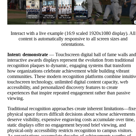
Interact with a live example (16:9 scaled 1920x1080 display). All
content is automatically responsive to all screen sizes and
orientations.
Intent: demonstrate
— Touchscreen digital hall of fame walls and
interactive awards displays represent the evolution from traditional
recognition plaques to dynamic, engaging systems that transform
how organizations celebrate achievement while building vibrant
communities. These modern recognition platforms combine intuitiv
touchscreen technology, unlimited digital content capacity, web
accessibility, and personalized discovery features to create
experiences that inspire repeated engagement rather than passive
viewing.
Traditional recognition approaches create inherent limitations—fix
physical space forces difficult decisions about whose achievements
deserve visibility, expensive engraving costs accumulate over time,
static displays offer no engagement beyond brief viewing, and
physical-only accessibility restricts recognition to campus visitors.
As organizations accumulate decades of achievements worthy of