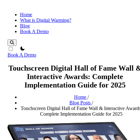
Home
What is Digital Warming?
Blog
Book A Demo
theme switcher
Book A Demo
Touchscreen Digital Hall of Fame Wall 
Interactive Awards: Complete
Implementation Guide for 2025
Home
/
Blog Posts
/
Touchscreen Digital Hall of Fame Wall & Interactive Awards
Complete Implementation Guide for 2025