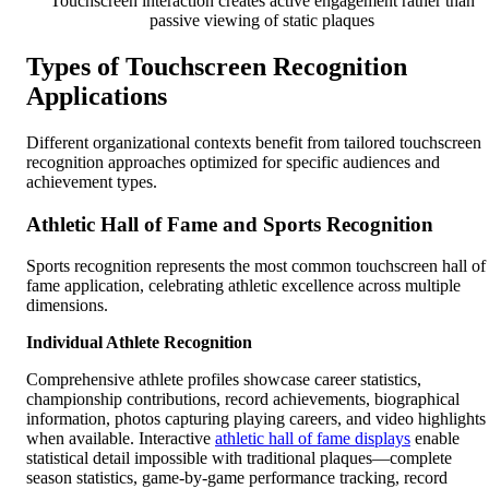
Touchscreen interaction creates active engagement rather than
passive viewing of static plaques
Types of Touchscreen Recognition
Applications
Different organizational contexts benefit from tailored touchscreen
recognition approaches optimized for specific audiences and
achievement types.
Athletic Hall of Fame and Sports Recognition
Sports recognition represents the most common touchscreen hall of
fame application, celebrating athletic excellence across multiple
dimensions.
Individual Athlete Recognition
Comprehensive athlete profiles showcase career statistics,
championship contributions, record achievements, biographical
information, photos capturing playing careers, and video highlights
when available. Interactive
athletic hall of fame displays
enable
statistical detail impossible with traditional plaques—complete
season statistics, game-by-game performance tracking, record