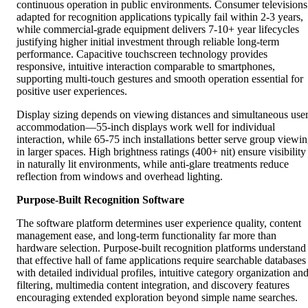
continuous operation in public environments. Consumer televisions
adapted for recognition applications typically fail within 2-3 years,
while commercial-grade equipment delivers 7-10+ year lifecycles
justifying higher initial investment through reliable long-term
performance. Capacitive touchscreen technology provides
responsive, intuitive interaction comparable to smartphones,
supporting multi-touch gestures and smooth operation essential for
positive user experiences.
Display sizing depends on viewing distances and simultaneous use
accommodation—55-inch displays work well for individual
interaction, while 65-75 inch installations better serve group viewi
in larger spaces. High brightness ratings (400+ nit) ensure visibility
in naturally lit environments, while anti-glare treatments reduce
reflection from windows and overhead lighting.
Purpose-Built Recognition Software
The software platform determines user experience quality, content
management ease, and long-term functionality far more than
hardware selection. Purpose-built recognition platforms understand
that effective hall of fame applications require searchable databases
with detailed individual profiles, intuitive category organization an
filtering, multimedia content integration, and discovery features
encouraging extended exploration beyond simple name searches.