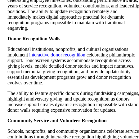
celebrating employee milestones, outstanding performance awards,
years of service recognition, volunteer contributions, and leadershi
positions. The ability to update recognition remotely and
immediately makes digital approaches practical for dynamic
recognition programs impossible to maintain with traditional
engraving.
Donor Recognition Walls
Educational institutions, nonprofits, and cultural organizations
implement
interactive donor recognition
celebrating philanthropic
support. Touchscreen systems accommodate recognition across
giving levels, enable detailed donor stories and impact narratives,
support memorial giving recognition, and provide updateability
essential as development programs grow and donor recognition
evolves over time.
The ability to feature specific donors during fundraising campaigns
highlight anniversary giving, and update recognition as donors
increase support creates dynamic recognition impossible with static
donor walls requiring expensive renovation for updates.
Community Service and Volunteer Recognition
Schools, nonprofits, and community organizations celebrate service
contributions through interactive recognition highlighting volunteer