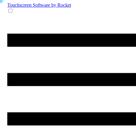
Touchscreen Software
by Rocket