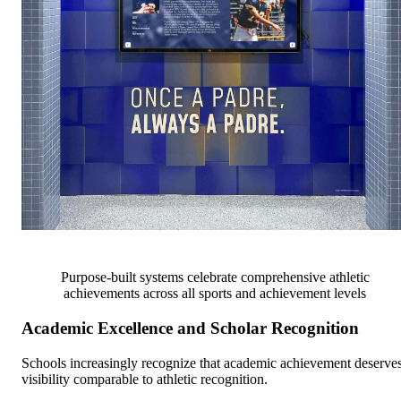
Purpose-built systems celebrate comprehensive athletic
achievements across all sports and achievement levels
Academic Excellence and Scholar Recognition
Schools increasingly recognize that academic achievement deserve
visibility comparable to athletic recognition.