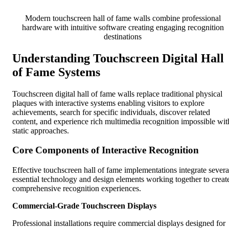
Modern touchscreen hall of fame walls combine professional
hardware with intuitive software creating engaging recognition
destinations
Understanding Touchscreen Digital Hall
of Fame Systems
Touchscreen digital hall of fame walls replace traditional physical
plaques with interactive systems enabling visitors to explore
achievements, search for specific individuals, discover related
content, and experience rich multimedia recognition impossible wit
static approaches.
Core Components of Interactive Recognition
Effective touchscreen hall of fame implementations integrate severa
essential technology and design elements working together to creat
comprehensive recognition experiences.
Commercial-Grade Touchscreen Displays
Professional installations require commercial displays designed for