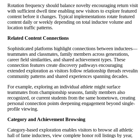
Rotation frequency should balance novelty encouraging return visit
with sufficient dwell time enabling new visitors to explore featured
content before it changes. Typical implementations rotate featured
content daily or weekly depending on total inductee volume and
location traffic patterns.
Related Content Connections
Sophisticated platforms highlight connections between inductees—
teammates and classmates, family members across generations,
career field similarities, and shared achievement types. These
connection features create discovery pathways encouraging
extended exploration as visitors follow relationship threads reveali
community patterns and shared experiences spanning decades.
For example, exploring an individual athlete might surface
teammates from championship seasons, family members also
recognized, or current students from the same hometown, creating
personal connection points deepening engagement beyond single-
profile viewing.
Category and Achievement Browsing
Category-based exploration enables visitors to browse all athletic
hall of fame inductees, view complete honor roll listings by year,