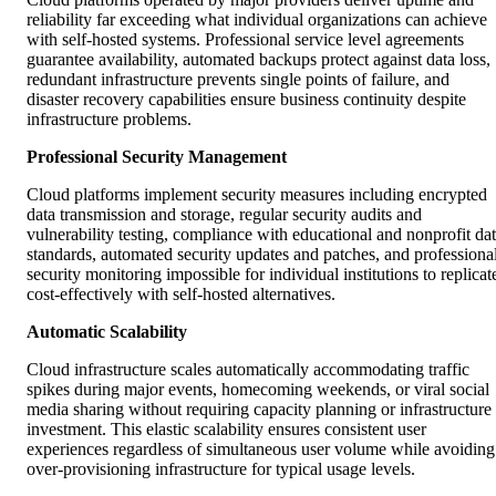
reliability far exceeding what individual organizations can achieve
with self-hosted systems. Professional service level agreements
guarantee availability, automated backups protect against data loss,
redundant infrastructure prevents single points of failure, and
disaster recovery capabilities ensure business continuity despite
infrastructure problems.
Professional Security Management
Cloud platforms implement security measures including encrypted
data transmission and storage, regular security audits and
vulnerability testing, compliance with educational and nonprofit da
standards, automated security updates and patches, and professiona
security monitoring impossible for individual institutions to replicat
cost-effectively with self-hosted alternatives.
Automatic Scalability
Cloud infrastructure scales automatically accommodating traffic
spikes during major events, homecoming weekends, or viral social
media sharing without requiring capacity planning or infrastructure
investment. This elastic scalability ensures consistent user
experiences regardless of simultaneous user volume while avoiding
over-provisioning infrastructure for typical usage levels.