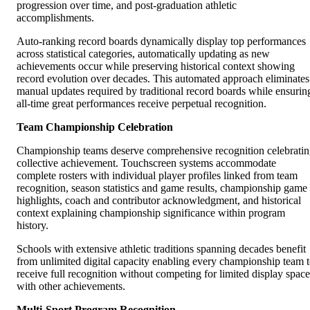
progression over time, and post-graduation athletic
accomplishments.
Auto-ranking record boards dynamically display top performances
across statistical categories, automatically updating as new
achievements occur while preserving historical context showing
record evolution over decades. This automated approach eliminates
manual updates required by traditional record boards while ensurin
all-time great performances receive perpetual recognition.
Team Championship Celebration
Championship teams deserve comprehensive recognition celebrati
collective achievement. Touchscreen systems accommodate
complete rosters with individual player profiles linked from team
recognition, season statistics and game results, championship game
highlights, coach and contributor acknowledgment, and historical
context explaining championship significance within program
history.
Schools with extensive athletic traditions spanning decades benefit
from unlimited digital capacity enabling every championship team 
receive full recognition without competing for limited display space
with other achievements.
Multi-Sport Program Recognition