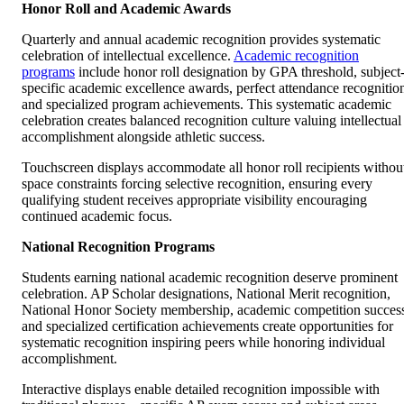
Honor Roll and Academic Awards
Quarterly and annual academic recognition provides systematic
celebration of intellectual excellence.
Academic recognition
programs
include honor roll designation by GPA threshold, subject
specific academic excellence awards, perfect attendance recognitio
and specialized program achievements. This systematic academic
celebration creates balanced recognition culture valuing intellectual
accomplishment alongside athletic success.
Touchscreen displays accommodate all honor roll recipients withou
space constraints forcing selective recognition, ensuring every
qualifying student receives appropriate visibility encouraging
continued academic focus.
National Recognition Programs
Students earning national academic recognition deserve prominent
celebration. AP Scholar designations, National Merit recognition,
National Honor Society membership, academic competition succes
and specialized certification achievements create opportunities for
systematic recognition inspiring peers while honoring individual
accomplishment.
Interactive displays enable detailed recognition impossible with