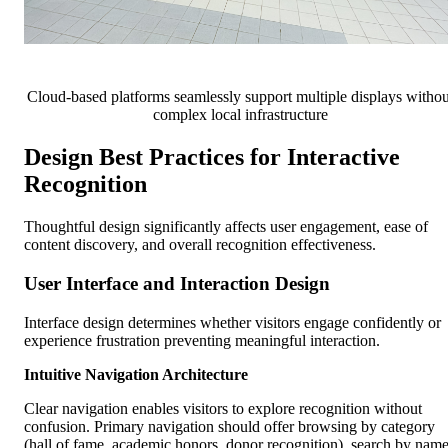
Cloud-based platforms seamlessly support multiple displays withou
complex local infrastructure
Design Best Practices for Interactive
Recognition
Thoughtful design significantly affects user engagement, ease of
content discovery, and overall recognition effectiveness.
User Interface and Interaction Design
Interface design determines whether visitors engage confidently or
experience frustration preventing meaningful interaction.
Intuitive Navigation Architecture
Clear navigation enables visitors to explore recognition without
confusion. Primary navigation should offer browsing by category
(hall of fame, academic honors, donor recognition), search by nam