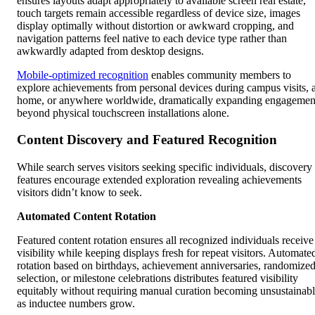
ensures layouts adapt appropriately to available screen real estate,
touch targets remain accessible regardless of device size, images
display optimally without distortion or awkward cropping, and
navigation patterns feel native to each device type rather than
awkwardly adapted from desktop designs.
Mobile-optimized recognition
enables community members to
explore achievements from personal devices during campus visits, a
home, or anywhere worldwide, dramatically expanding engagemen
beyond physical touchscreen installations alone.
Content Discovery and Featured Recognition
While search serves visitors seeking specific individuals, discovery
features encourage extended exploration revealing achievements
visitors didn’t know to seek.
Automated Content Rotation
Featured content rotation ensures all recognized individuals receive
visibility while keeping displays fresh for repeat visitors. Automate
rotation based on birthdays, achievement anniversaries, randomize
selection, or milestone celebrations distributes featured visibility
equitably without requiring manual curation becoming unsustainab
as inductee numbers grow.