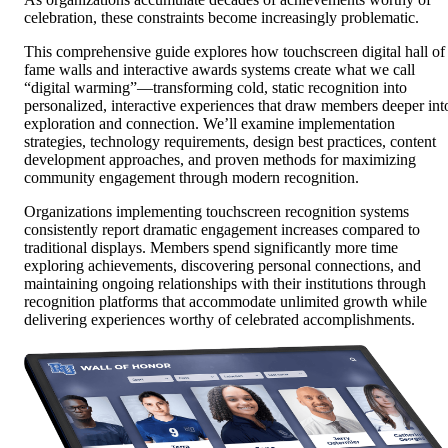
celebration, these constraints become increasingly problematic.
This comprehensive guide explores how touchscreen digital hall of
fame walls and interactive awards systems create what we call
“digital warming”—transforming cold, static recognition into
personalized, interactive experiences that draw members deeper int
exploration and connection. We’ll examine implementation
strategies, technology requirements, design best practices, content
development approaches, and proven methods for maximizing
community engagement through modern recognition.
Organizations implementing touchscreen recognition systems
consistently report dramatic engagement increases compared to
traditional displays. Members spend significantly more time
exploring achievements, discovering personal connections, and
maintaining ongoing relationships with their institutions through
recognition platforms that accommodate unlimited growth while
delivering experiences worthy of celebrated accomplishments.