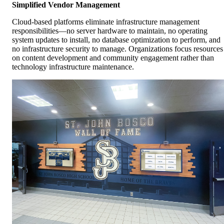
Simplified Vendor Management
Cloud-based platforms eliminate infrastructure management
responsibilities—no server hardware to maintain, no operating
system updates to install, no database optimization to perform, and
no infrastructure security to manage. Organizations focus resources
on content development and community engagement rather than
technology infrastructure maintenance.