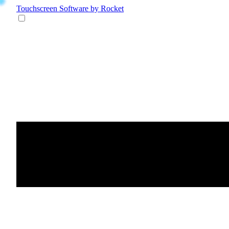
Touchscreen Software
by Rocket