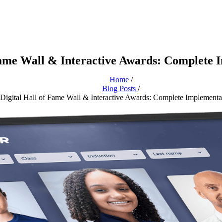
Fame Wall & Interactive Awards: Complete 
Home
/
Blog Posts
/
Digital Hall of Fame Wall & Interactive Awards: Complete Implementa