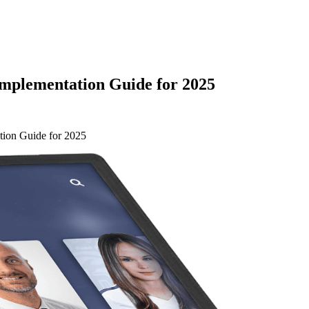
Implementation Guide for 2025
tion Guide for 2025