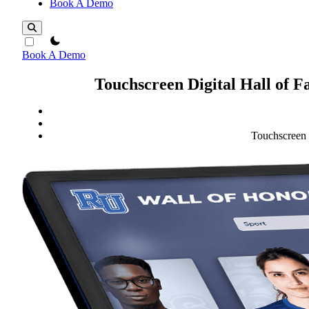
Book A Demo
theme switcher
Book A Demo
Touchscreen Digital Hall of 
Touchscreen 