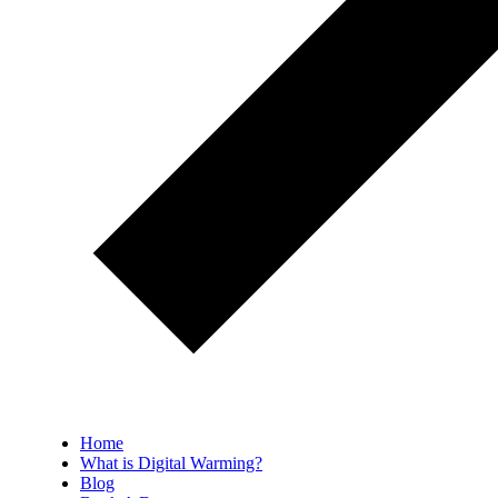
Home
What is Digital Warming?
Blog