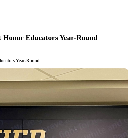
at Honor Educators Year-Round
ducators Year-Round