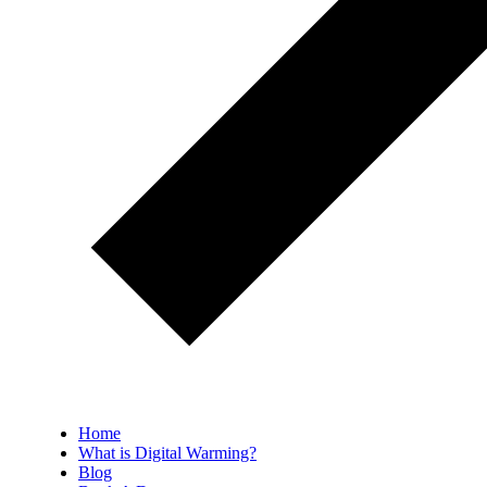
Home
What is Digital Warming?
Blog