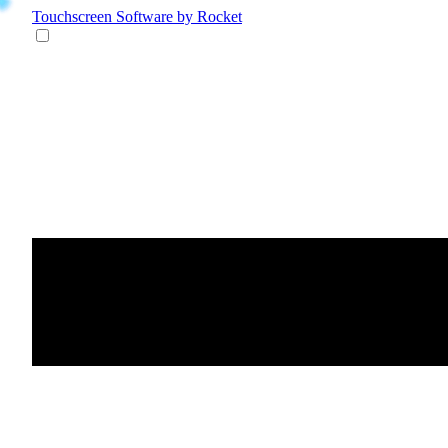
Touchscreen Software
by Rocket