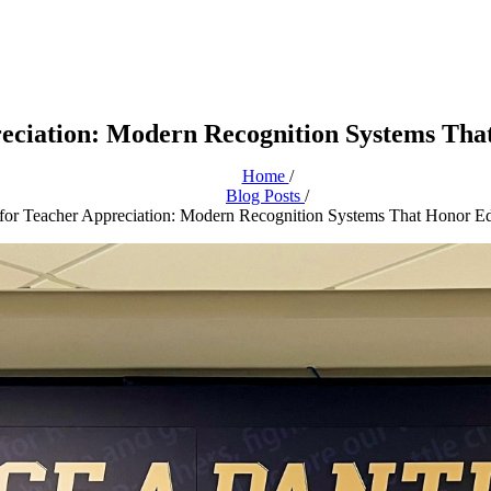
eciation: Modern Recognition Systems Th
Home
/
Blog Posts
/
for Teacher Appreciation: Modern Recognition Systems That Honor E