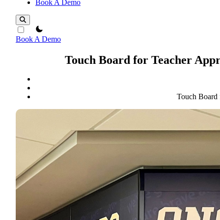
Book A Demo
theme switcher
Book A Demo
Touch Board for Teacher Appr
Touch Board 