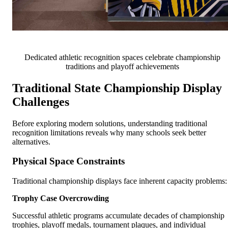
Dedicated athletic recognition spaces celebrate championship
traditions and playoff achievements
Traditional State Championship Display
Challenges
Before exploring modern solutions, understanding traditional
recognition limitations reveals why many schools seek better
alternatives.
Physical Space Constraints
Traditional championship displays face inherent capacity problems:
Trophy Case Overcrowding
Successful athletic programs accumulate decades of championship
trophies, playoff medals, tournament plaques, and individual