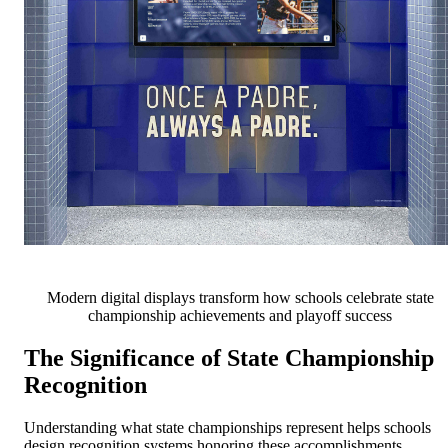
Modern digital displays transform how schools celebrate state
championship achievements and playoff success
The Significance of State Championship
Recognition
Understanding what state championships represent helps schools
design recognition systems honoring these accomplishments