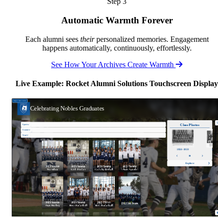
Step 3
Automatic Warmth Forever
Each alumni sees
their
personalized memories. Engagement
happens automatically, continuously, effortlessly.
See How Your Archives Create Warmth
Live Example: Rocket Alumni Solutions Touchscreen Display