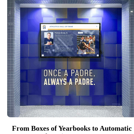
From Boxes of Yearbooks to Automatic