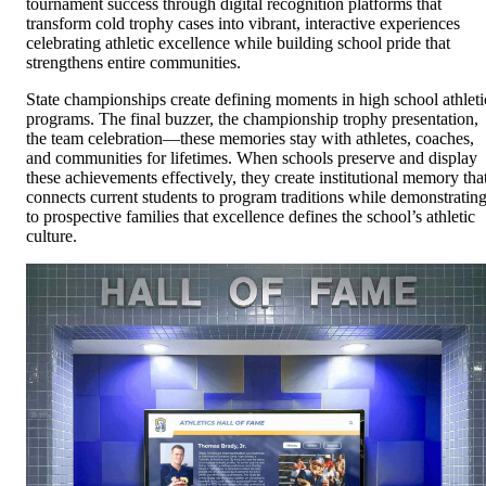
tournament success through digital recognition platforms that
transform cold trophy cases into vibrant, interactive experiences
celebrating athletic excellence while building school pride that
strengthens entire communities.
State championships create defining moments in high school athleti
programs. The final buzzer, the championship trophy presentation,
the team celebration—these memories stay with athletes, coaches,
and communities for lifetimes. When schools preserve and display
these achievements effectively, they create institutional memory tha
connects current students to program traditions while demonstratin
to prospective families that excellence defines the school’s athletic
culture.