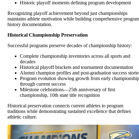
Historic playoff moments defining program development
Recognizing playoff achievement beyond just championships
maintains athlete motivation while building comprehensive progra
history documentation.
Historical Championship Preservation
Successful programs preserve decades of championship history:
Complete championship inventories across all sports and
decades
Historical playoff brackets and tournament documentation
Alumni champion profiles and post-graduation success storie
Program evolution showing growth from early championshi
through current success
Milestone celebrations—25th anniversary of first
championship, 10th state title recognition
Historical preservation connects current athletes to program
traditions while demonstrating sustained excellence that defines
athletic culture.