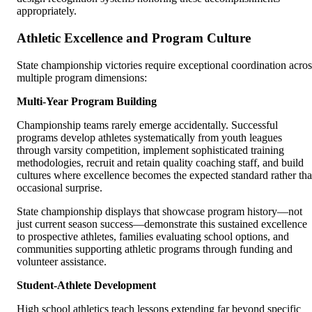
appropriately.
Athletic Excellence and Program Culture
State championship victories require exceptional coordination acros
multiple program dimensions:
Multi-Year Program Building
Championship teams rarely emerge accidentally. Successful
programs develop athletes systematically from youth leagues
through varsity competition, implement sophisticated training
methodologies, recruit and retain quality coaching staff, and build
cultures where excellence becomes the expected standard rather th
occasional surprise.
State championship displays that showcase program history—not
just current season success—demonstrate this sustained excellence
to prospective athletes, families evaluating school options, and
communities supporting athletic programs through funding and
volunteer assistance.
Student-Athlete Development
High school athletics teach lessons extending far beyond specific