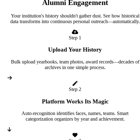
Alumni Engagement
Your institution's history shouldn't gather dust. See how historical
data transforms into continuous personal outreach—automatically.
Step 1
Upload Your History
Bulk upload yearbooks, team photos, award records—decades of
archives in one simple process.
Step 2
Platform Works Its Magic
Auto-recognition identifies faces, names, teams. Smart
categorization organizes by year and achievement.