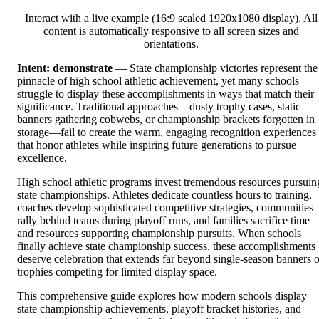
Interact with a live example (16:9 scaled 1920x1080 display). All
content is automatically responsive to all screen sizes and
orientations.
Intent: demonstrate
— State championship victories represent the
pinnacle of high school athletic achievement, yet many schools
struggle to display these accomplishments in ways that match their
significance. Traditional approaches—dusty trophy cases, static
banners gathering cobwebs, or championship brackets forgotten in
storage—fail to create the warm, engaging recognition experiences
that honor athletes while inspiring future generations to pursue
excellence.
High school athletic programs invest tremendous resources pursuin
state championships. Athletes dedicate countless hours to training,
coaches develop sophisticated competitive strategies, communities
rally behind teams during playoff runs, and families sacrifice time
and resources supporting championship pursuits. When schools
finally achieve state championship success, these accomplishments
deserve celebration that extends far beyond single-season banners o
trophies competing for limited display space.
This comprehensive guide explores how modern schools display
state championship achievements, playoff bracket histories, and