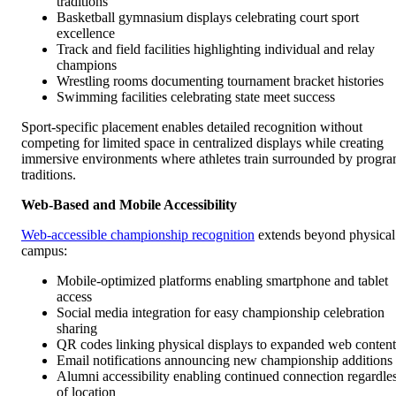
traditions
Basketball gymnasium displays celebrating court sport
excellence
Track and field facilities highlighting individual and relay
champions
Wrestling rooms documenting tournament bracket histories
Swimming facilities celebrating state meet success
Sport-specific placement enables detailed recognition without
competing for limited space in centralized displays while creating
immersive environments where athletes train surrounded by progr
traditions.
Web-Based and Mobile Accessibility
Web-accessible championship recognition
extends beyond physical
campus:
Mobile-optimized platforms enabling smartphone and tablet
access
Social media integration for easy championship celebration
sharing
QR codes linking physical displays to expanded web content
Email notifications announcing new championship additions
Alumni accessibility enabling continued connection regardle
of location