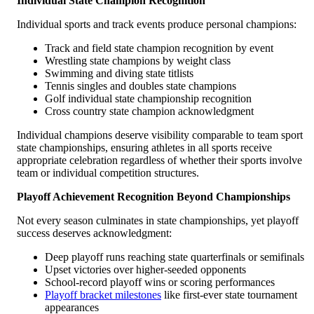
Individual State Champion Recognition
Individual sports and track events produce personal champions:
Track and field state champion recognition by event
Wrestling state champions by weight class
Swimming and diving state titlists
Tennis singles and doubles state champions
Golf individual state championship recognition
Cross country state champion acknowledgment
Individual champions deserve visibility comparable to team sport
state championships, ensuring athletes in all sports receive
appropriate celebration regardless of whether their sports involve
team or individual competition structures.
Playoff Achievement Recognition Beyond Championships
Not every season culminates in state championships, yet playoff
success deserves acknowledgment:
Deep playoff runs reaching state quarterfinals or semifinals
Upset victories over higher-seeded opponents
School-record playoff wins or scoring performances
Playoff bracket milestones
like first-ever state tournament
appearances