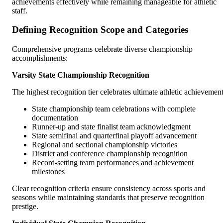
achievements effectively while remaining manageable for athletic
staff.
Defining Recognition Scope and Categories
Comprehensive programs celebrate diverse championship
accomplishments:
Varsity State Championship Recognition
The highest recognition tier celebrates ultimate athletic achievement
State championship team celebrations with complete
documentation
Runner-up and state finalist team acknowledgment
State semifinal and quarterfinal playoff advancement
Regional and sectional championship victories
District and conference championship recognition
Record-setting team performances and achievement
milestones
Clear recognition criteria ensure consistency across sports and
seasons while maintaining standards that preserve recognition
prestige.