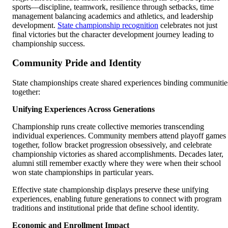
sports—discipline, teamwork, resilience through setbacks, time
management balancing academics and athletics, and leadership
development.
State championship recognition
celebrates not just
final victories but the character development journey leading to
championship success.
Community Pride and Identity
State championships create shared experiences binding communitie
together:
Unifying Experiences Across Generations
Championship runs create collective memories transcending
individual experiences. Community members attend playoff games
together, follow bracket progression obsessively, and celebrate
championship victories as shared accomplishments. Decades later,
alumni still remember exactly where they were when their school
won state championships in particular years.
Effective state championship displays preserve these unifying
experiences, enabling future generations to connect with program
traditions and institutional pride that define school identity.
Economic and Enrollment Impact