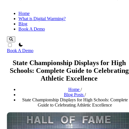
Home
What is Digital Warming?
Blog
Book A Demo
theme switcher
Book A Demo
State Championship Displays for High
Schools: Complete Guide to Celebrating
Athletic Excellence
Home
/
Blog Posts
/
State Championship Displays for High Schools: Complete
Guide to Celebrating Athletic Excellence