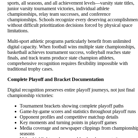
sports, all seasons, and all achievement levels—varsity state titles,
junior varsity tournament victories, individual athlete
championships, relay team successes, and conference
championships. Schools recognize every deserving accomplishmen
without difficult prioritization decisions forced by physical space
limitations.
Multi-sport athletic programs particularly benefit from unlimited
digital capacity. When football wins multiple state championships,
basketball achieves tournament success, volleyball reaches state
finals, and track teams produce state champion athletes,
comprehensive recognition requires flexibility impossible with
traditional trophy cases.
Complete Playoff and Bracket Documentation
Digital recognition preserves entire playoff journeys, not just final
championship victories:
Tournament brackets showing complete playoff paths
Game-by-game scores and statistics throughout playoff runs
Opponent profiles and competitive matchup details
Key moments and turning points in playoff games
Media coverage and newspaper clippings from championshi
seasons