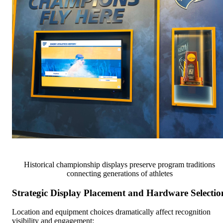
Historical championship displays preserve program traditions
connecting generations of athletes
Strategic Display Placement and Hardware Selectio
Location and equipment choices dramatically affect recognition
visibility and engagement: