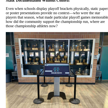
Static Documentation Without Context
Even when schools display playoff brackets physically, static paper
or poster presentations provide no context—who were the star
players that season, what made particular playoff games memorable
how did the community support the championship run, where are
those championship athletes now?