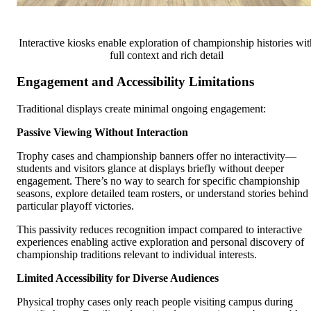
Interactive kiosks enable exploration of championship histories wit
full context and rich detail
Engagement and Accessibility Limitations
Traditional displays create minimal ongoing engagement:
Passive Viewing Without Interaction
Trophy cases and championship banners offer no interactivity—
students and visitors glance at displays briefly without deeper
engagement. There’s no way to search for specific championship
seasons, explore detailed team rosters, or understand stories behind
particular playoff victories.
This passivity reduces recognition impact compared to interactive
experiences enabling active exploration and personal discovery of
championship traditions relevant to individual interests.
Limited Accessibility for Diverse Audiences
Physical trophy cases only reach people visiting campus during