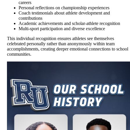
careers
Personal reflections on championship experiences
Coach testimonials about athlete development and
contributions
Academic achievements and scholar-athlete recognition
Multi-sport participation and diverse excellence
This individual recognition ensures athletes see themselves
celebrated personally rather than anonymously within team
accomplishments, creating deeper emotional connections to school
communities.