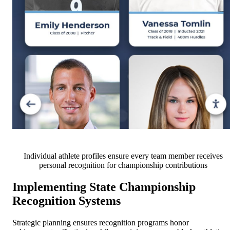
Individual athlete profiles ensure every team member receives
personal recognition for championship contributions
Implementing State Championship
Recognition Systems
Strategic planning ensures recognition programs honor