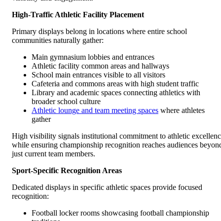
High-Traffic Athletic Facility Placement
Primary displays belong in locations where entire school
communities naturally gather:
Main gymnasium lobbies and entrances
Athletic facility common areas and hallways
School main entrances visible to all visitors
Cafeteria and commons areas with high student traffic
Library and academic spaces connecting athletics with
broader school culture
Athletic lounge and team meeting spaces
where athletes
gather
High visibility signals institutional commitment to athletic excellen
while ensuring championship recognition reaches audiences beyon
just current team members.
Sport-Specific Recognition Areas
Dedicated displays in specific athletic spaces provide focused
recognition:
Football locker rooms showcasing football championship