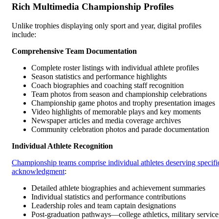
Rich Multimedia Championship Profiles
Unlike trophies displaying only sport and year, digital profiles
include:
Comprehensive Team Documentation
Complete roster listings with individual athlete profiles
Season statistics and performance highlights
Coach biographies and coaching staff recognition
Team photos from season and championship celebrations
Championship game photos and trophy presentation images
Video highlights of memorable plays and key moments
Newspaper articles and media coverage archives
Community celebration photos and parade documentation
Individual Athlete Recognition
Championship teams comprise individual athletes deserving specifi
acknowledgment
:
Detailed athlete biographies and achievement summaries
Individual statistics and performance contributions
Leadership roles and team captain designations
Post-graduation pathways—college athletics, military service