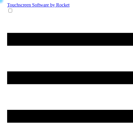
Touchscreen Software
by Rocket