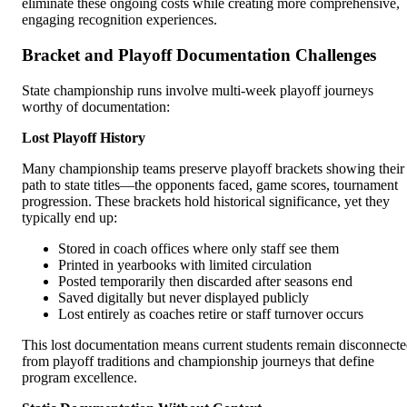
eliminate these ongoing costs while creating more comprehensive,
engaging recognition experiences.
Bracket and Playoff Documentation Challenges
State championship runs involve multi-week playoff journeys
worthy of documentation:
Lost Playoff History
Many championship teams preserve playoff brackets showing their
path to state titles—the opponents faced, game scores, tournament
progression. These brackets hold historical significance, yet they
typically end up:
Stored in coach offices where only staff see them
Printed in yearbooks with limited circulation
Posted temporarily then discarded after seasons end
Saved digitally but never displayed publicly
Lost entirely as coaches retire or staff turnover occurs
This lost documentation means current students remain disconnect
from playoff traditions and championship journeys that define
program excellence.