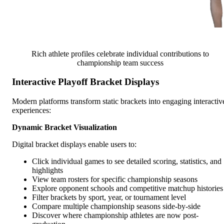
Rich athlete profiles celebrate individual contributions to
championship team success
Interactive Playoff Bracket Displays
Modern platforms transform static brackets into engaging interactiv
experiences:
Dynamic Bracket Visualization
Digital bracket displays enable users to:
Click individual games to see detailed scoring, statistics, and
highlights
View team rosters for specific championship seasons
Explore opponent schools and competitive matchup histories
Filter brackets by sport, year, or tournament level
Compare multiple championship seasons side-by-side
Discover where championship athletes are now post-