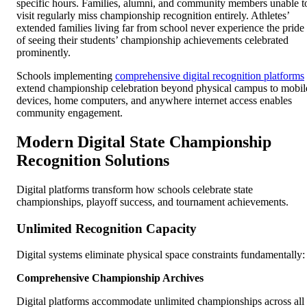
specific hours. Families, alumni, and community members unable t
visit regularly miss championship recognition entirely. Athletes’
extended families living far from school never experience the pride
of seeing their students’ championship achievements celebrated
prominently.
Schools implementing
comprehensive digital recognition platforms
extend championship celebration beyond physical campus to mobil
devices, home computers, and anywhere internet access enables
community engagement.
Modern Digital State Championship
Recognition Solutions
Digital platforms transform how schools celebrate state
championships, playoff success, and tournament achievements.
Unlimited Recognition Capacity
Digital systems eliminate physical space constraints fundamentally:
Comprehensive Championship Archives
Digital platforms accommodate unlimited championships across all