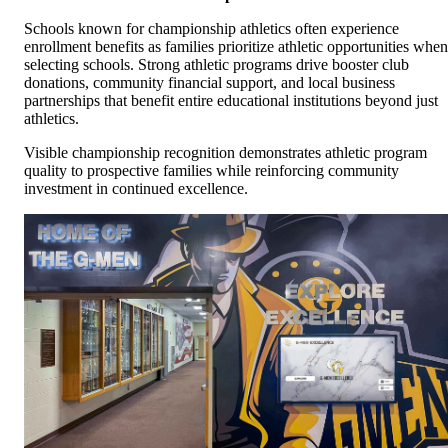
Schools known for championship athletics often experience
enrollment benefits as families prioritize athletic opportunities when
selecting schools. Strong athletic programs drive booster club
donations, community financial support, and local business
partnerships that benefit entire educational institutions beyond just
athletics.
Visible championship recognition demonstrates athletic program
quality to prospective families while reinforcing community
investment in continued excellence.