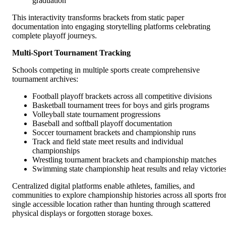
graduation
This interactivity transforms brackets from static paper
documentation into engaging storytelling platforms celebrating
complete playoff journeys.
Multi-Sport Tournament Tracking
Schools competing in multiple sports create comprehensive
tournament archives:
Football playoff brackets across all competitive divisions
Basketball tournament trees for boys and girls programs
Volleyball state tournament progressions
Baseball and softball playoff documentation
Soccer tournament brackets and championship runs
Track and field state meet results and individual
championships
Wrestling tournament brackets and championship matches
Swimming state championship heat results and relay victorie
Centralized digital platforms enable athletes, families, and
communities to explore championship histories across all sports fr
single accessible location rather than hunting through scattered
physical displays or forgotten storage boxes.