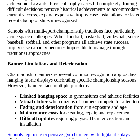
achievement awards. Physical trophy cases fill completely, forcing
difficult decisions: remove historical achievements to accommodate
current success, expand expensive trophy case installations, or leav
recent championships unrecognized.
Schools with multi-sport championship traditions face particularly
acute space challenges. When football, basketball, volleyball, socce
baseball, softball, and other programs all achieve state success,
trophy case capacity becomes impossible to manage through
traditional approaches.
Banner Limitations and Deterioration
Championship banners represent common recognition approaches
hanging fabric displays celebrating specific championship seasons.
However, banners face multiple problems:
Limited hanging space
in gymnasiums and athletic facilities
Visual clutter
when dozens of banners compete for attention
Fading and deterioration
from sun exposure and age
Maintenance costs
for cleaning, repair, and replacement
Difficult updates
requiring physical banner creation and
installation
Schools replacing expensive gym banners with digital displays