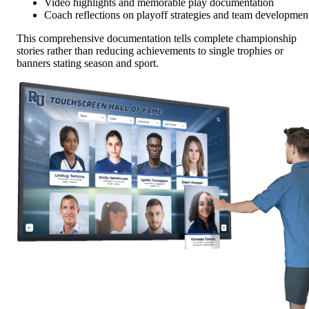
Video highlights and memorable play documentation
Coach reflections on playoff strategies and team developmen
This comprehensive documentation tells complete championship
stories rather than reducing achievements to single trophies or
banners stating season and sport.