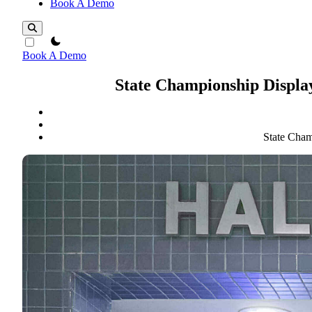
Book A Demo
theme switcher
Book A Demo
State Championship Display
State Cham