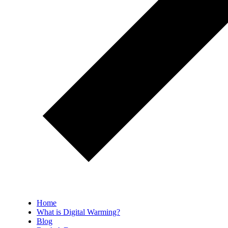
Home
What is Digital Warming?
Blog