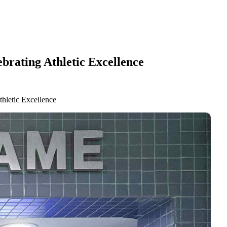
brating Athletic Excellence
hletic Excellence