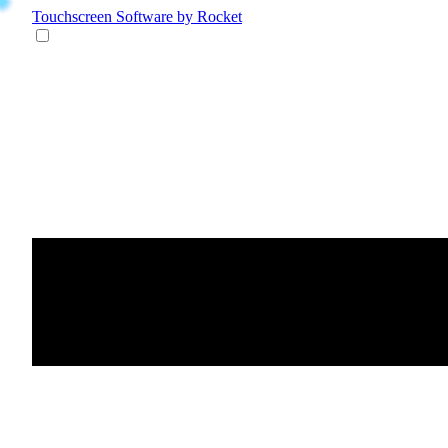
Touchscreen Software
by Rocket