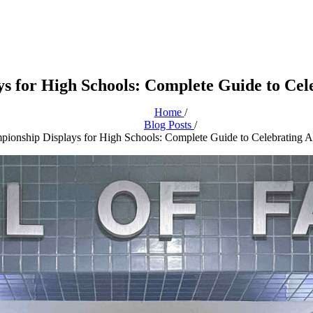
s for High Schools: Complete Guide to Cele
Home
/
Blog Posts
/
pionship Displays for High Schools: Complete Guide to Celebrating At