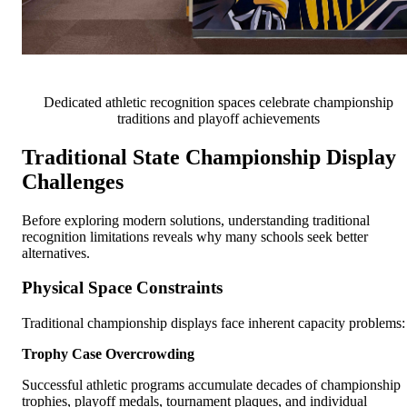
Dedicated athletic recognition spaces celebrate championship
traditions and playoff achievements
Traditional State Championship Display
Challenges
Before exploring modern solutions, understanding traditional
recognition limitations reveals why many schools seek better
alternatives.
Physical Space Constraints
Traditional championship displays face inherent capacity problems:
Trophy Case Overcrowding
Successful athletic programs accumulate decades of championship
trophies, playoff medals, tournament plaques, and individual