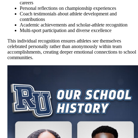
careers
Personal reflections on championship experiences
Coach testimonials about athlete development and
contributions
Academic achievements and scholar-athlete recognition
Multi-sport participation and diverse excellence
This individual recognition ensures athletes see themselves
celebrated personally rather than anonymously within team
accomplishments, creating deeper emotional connections to school
communities.