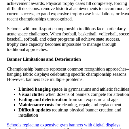
achievement awards. Physical trophy cases fill completely, forcing
difficult decisions: remove historical achievements to accommodate
current success, expand expensive trophy case installations, or leav
recent championships unrecognized.
Schools with multi-sport championship traditions face particularly
acute space challenges. When football, basketball, volleyball, socce
baseball, softball, and other programs all achieve state success,
trophy case capacity becomes impossible to manage through
traditional approaches.
Banner Limitations and Deterioration
Championship banners represent common recognition approaches
hanging fabric displays celebrating specific championship seasons.
However, banners face multiple problems:
Limited hanging space
in gymnasiums and athletic facilities
Visual clutter
when dozens of banners compete for attention
Fading and deterioration
from sun exposure and age
Maintenance costs
for cleaning, repair, and replacement
Difficult updates
requiring physical banner creation and
installation
Schools replacing expensive gym banners with digital displays