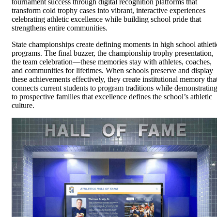
tournament success through digital recognition platforms that
transform cold trophy cases into vibrant, interactive experiences
celebrating athletic excellence while building school pride that
strengthens entire communities.
State championships create defining moments in high school athleti
programs. The final buzzer, the championship trophy presentation,
the team celebration—these memories stay with athletes, coaches,
and communities for lifetimes. When schools preserve and display
these achievements effectively, they create institutional memory tha
connects current students to program traditions while demonstratin
to prospective families that excellence defines the school’s athletic
culture.