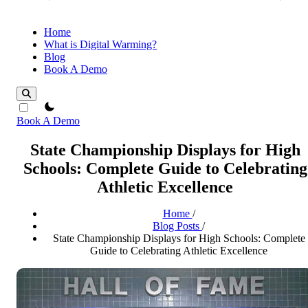
Home
What is Digital Warming?
Blog
Book A Demo
theme switcher
Book A Demo
State Championship Displays for High
Schools: Complete Guide to Celebrating
Athletic Excellence
Home
/
Blog Posts
/
State Championship Displays for High Schools: Complete
Guide to Celebrating Athletic Excellence