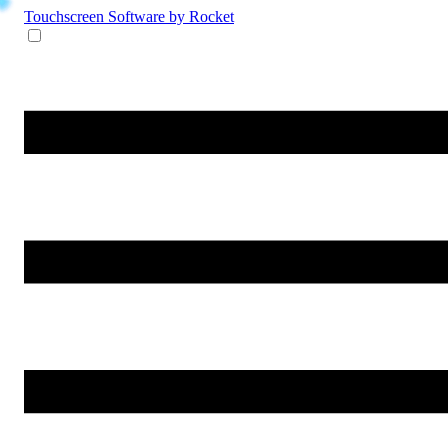
Touchscreen Software
by Rocket