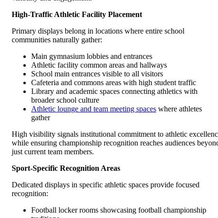
High-Traffic Athletic Facility Placement
Primary displays belong in locations where entire school
communities naturally gather:
Main gymnasium lobbies and entrances
Athletic facility common areas and hallways
School main entrances visible to all visitors
Cafeteria and commons areas with high student traffic
Library and academic spaces connecting athletics with
broader school culture
Athletic lounge and team meeting spaces
where athletes
gather
High visibility signals institutional commitment to athletic excellen
while ensuring championship recognition reaches audiences beyon
just current team members.
Sport-Specific Recognition Areas
Dedicated displays in specific athletic spaces provide focused
recognition:
Football locker rooms showcasing football championship