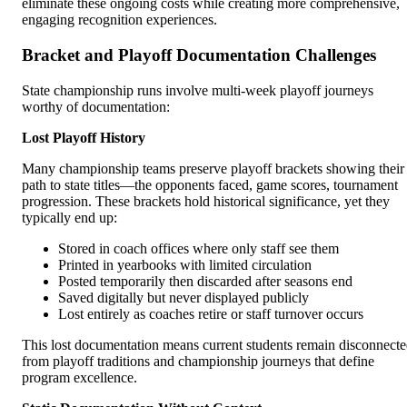
eliminate these ongoing costs while creating more comprehensive,
engaging recognition experiences.
Bracket and Playoff Documentation Challenges
State championship runs involve multi-week playoff journeys
worthy of documentation:
Lost Playoff History
Many championship teams preserve playoff brackets showing their
path to state titles—the opponents faced, game scores, tournament
progression. These brackets hold historical significance, yet they
typically end up:
Stored in coach offices where only staff see them
Printed in yearbooks with limited circulation
Posted temporarily then discarded after seasons end
Saved digitally but never displayed publicly
Lost entirely as coaches retire or staff turnover occurs
This lost documentation means current students remain disconnect
from playoff traditions and championship journeys that define
program excellence.