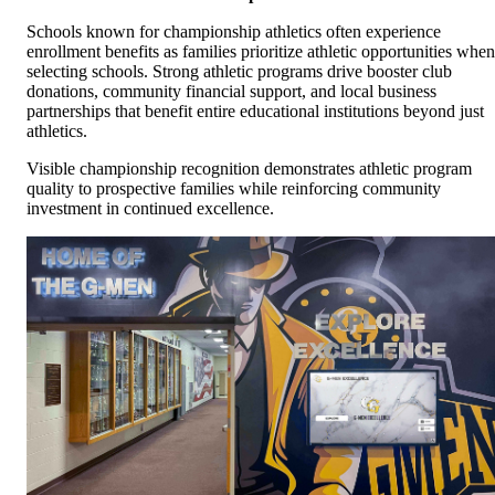
Schools known for championship athletics often experience
enrollment benefits as families prioritize athletic opportunities when
selecting schools. Strong athletic programs drive booster club
donations, community financial support, and local business
partnerships that benefit entire educational institutions beyond just
athletics.
Visible championship recognition demonstrates athletic program
quality to prospective families while reinforcing community
investment in continued excellence.