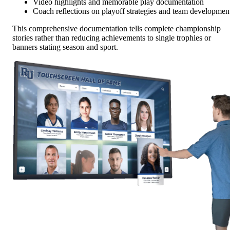
Video highlights and memorable play documentation
Coach reflections on playoff strategies and team developmen
This comprehensive documentation tells complete championship
stories rather than reducing achievements to single trophies or
banners stating season and sport.