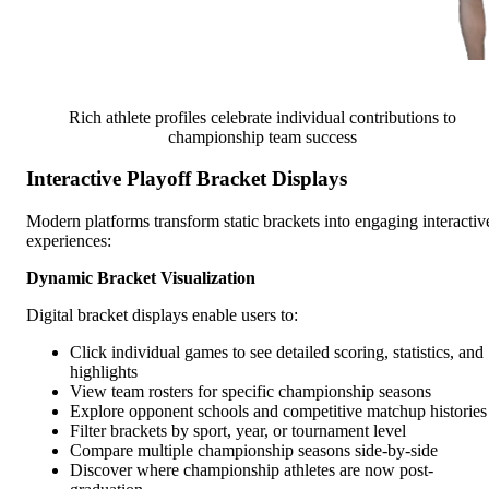
Rich athlete profiles celebrate individual contributions to
championship team success
Interactive Playoff Bracket Displays
Modern platforms transform static brackets into engaging interactiv
experiences:
Dynamic Bracket Visualization
Digital bracket displays enable users to:
Click individual games to see detailed scoring, statistics, and
highlights
View team rosters for specific championship seasons
Explore opponent schools and competitive matchup histories
Filter brackets by sport, year, or tournament level
Compare multiple championship seasons side-by-side
Discover where championship athletes are now post-