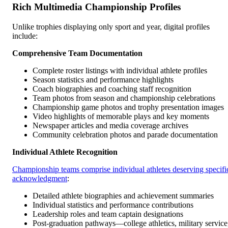
Rich Multimedia Championship Profiles
Unlike trophies displaying only sport and year, digital profiles
include:
Comprehensive Team Documentation
Complete roster listings with individual athlete profiles
Season statistics and performance highlights
Coach biographies and coaching staff recognition
Team photos from season and championship celebrations
Championship game photos and trophy presentation images
Video highlights of memorable plays and key moments
Newspaper articles and media coverage archives
Community celebration photos and parade documentation
Individual Athlete Recognition
Championship teams comprise individual athletes deserving specifi
acknowledgment
:
Detailed athlete biographies and achievement summaries
Individual statistics and performance contributions
Leadership roles and team captain designations
Post-graduation pathways—college athletics, military service