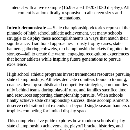
Interact with a live example (16:9 scaled 1920x1080 display). All
content is automatically responsive to all screen sizes and
orientations.
Intent: demonstrate
— State championship victories represent the
pinnacle of high school athletic achievement, yet many schools
struggle to display these accomplishments in ways that match their
significance. Traditional approaches—dusty trophy cases, static
banners gathering cobwebs, or championship brackets forgotten in
storage—fail to create the warm, engaging recognition experiences
that honor athletes while inspiring future generations to pursue
excellence.
High school athletic programs invest tremendous resources pursuin
state championships. Athletes dedicate countless hours to training,
coaches develop sophisticated competitive strategies, communities
rally behind teams during playoff runs, and families sacrifice time
and resources supporting championship pursuits. When schools
finally achieve state championship success, these accomplishments
deserve celebration that extends far beyond single-season banners o
trophies competing for limited display space.
This comprehensive guide explores how modern schools display
state championship achievements, playoff bracket histories, and