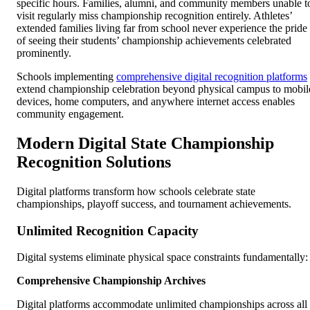
specific hours. Families, alumni, and community members unable t
visit regularly miss championship recognition entirely. Athletes’
extended families living far from school never experience the pride
of seeing their students’ championship achievements celebrated
prominently.
Schools implementing
comprehensive digital recognition platforms
extend championship celebration beyond physical campus to mobil
devices, home computers, and anywhere internet access enables
community engagement.
Modern Digital State Championship
Recognition Solutions
Digital platforms transform how schools celebrate state
championships, playoff success, and tournament achievements.
Unlimited Recognition Capacity
Digital systems eliminate physical space constraints fundamentally:
Comprehensive Championship Archives
Digital platforms accommodate unlimited championships across all