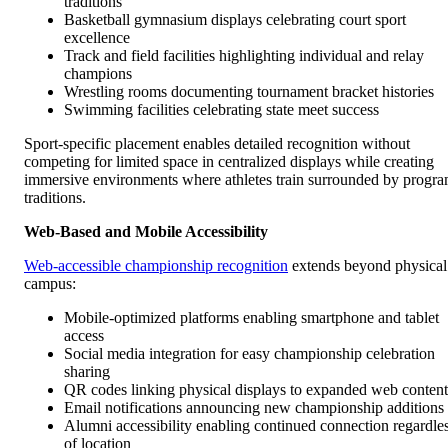
traditions
Basketball gymnasium displays celebrating court sport
excellence
Track and field facilities highlighting individual and relay
champions
Wrestling rooms documenting tournament bracket histories
Swimming facilities celebrating state meet success
Sport-specific placement enables detailed recognition without
competing for limited space in centralized displays while creating
immersive environments where athletes train surrounded by progr
traditions.
Web-Based and Mobile Accessibility
Web-accessible championship recognition
extends beyond physical
campus:
Mobile-optimized platforms enabling smartphone and tablet
access
Social media integration for easy championship celebration
sharing
QR codes linking physical displays to expanded web content
Email notifications announcing new championship additions
Alumni accessibility enabling continued connection regardle
of location