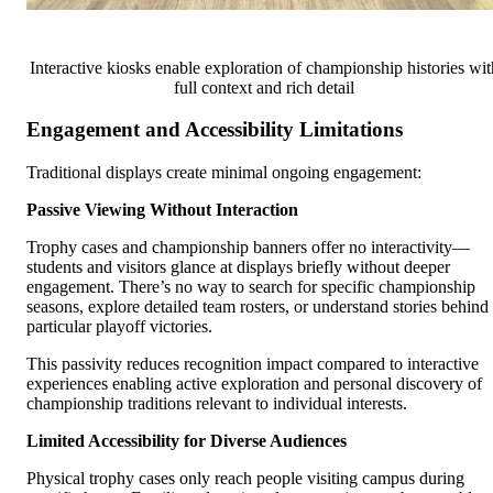
Interactive kiosks enable exploration of championship histories wit
full context and rich detail
Engagement and Accessibility Limitations
Traditional displays create minimal ongoing engagement:
Passive Viewing Without Interaction
Trophy cases and championship banners offer no interactivity—
students and visitors glance at displays briefly without deeper
engagement. There’s no way to search for specific championship
seasons, explore detailed team rosters, or understand stories behind
particular playoff victories.
This passivity reduces recognition impact compared to interactive
experiences enabling active exploration and personal discovery of
championship traditions relevant to individual interests.
Limited Accessibility for Diverse Audiences
Physical trophy cases only reach people visiting campus during