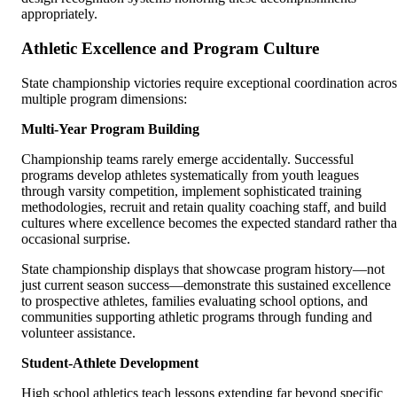
appropriately.
Athletic Excellence and Program Culture
State championship victories require exceptional coordination acros
multiple program dimensions:
Multi-Year Program Building
Championship teams rarely emerge accidentally. Successful
programs develop athletes systematically from youth leagues
through varsity competition, implement sophisticated training
methodologies, recruit and retain quality coaching staff, and build
cultures where excellence becomes the expected standard rather th
occasional surprise.
State championship displays that showcase program history—not
just current season success—demonstrate this sustained excellence
to prospective athletes, families evaluating school options, and
communities supporting athletic programs through funding and
volunteer assistance.
Student-Athlete Development
High school athletics teach lessons extending far beyond specific