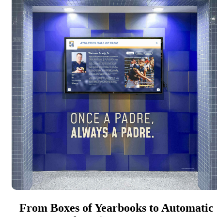
From Boxes of Yearbooks to Automatic