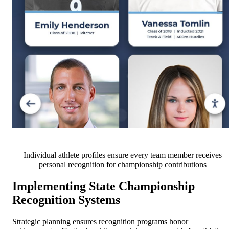
Individual athlete profiles ensure every team member receives
personal recognition for championship contributions
Implementing State Championship
Recognition Systems
Strategic planning ensures recognition programs honor