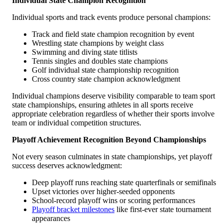
Individual State Champion Recognition
Individual sports and track events produce personal champions:
Track and field state champion recognition by event
Wrestling state champions by weight class
Swimming and diving state titlists
Tennis singles and doubles state champions
Golf individual state championship recognition
Cross country state champion acknowledgment
Individual champions deserve visibility comparable to team sport
state championships, ensuring athletes in all sports receive
appropriate celebration regardless of whether their sports involve
team or individual competition structures.
Playoff Achievement Recognition Beyond Championships
Not every season culminates in state championships, yet playoff
success deserves acknowledgment:
Deep playoff runs reaching state quarterfinals or semifinals
Upset victories over higher-seeded opponents
School-record playoff wins or scoring performances
Playoff bracket milestones
like first-ever state tournament
appearances