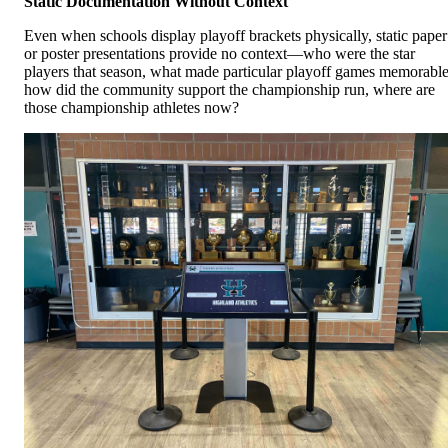
Static Documentation Without Context
Even when schools display playoff brackets physically, static paper
or poster presentations provide no context—who were the star
players that season, what made particular playoff games memorable
how did the community support the championship run, where are
those championship athletes now?