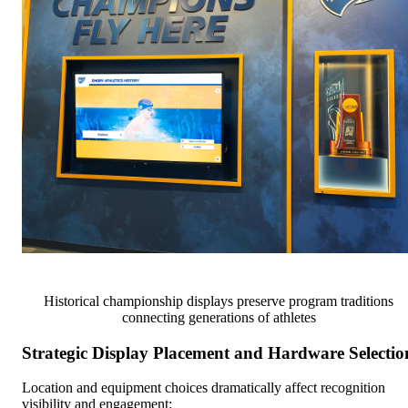
Historical championship displays preserve program traditions
connecting generations of athletes
Strategic Display Placement and Hardware Selectio
Location and equipment choices dramatically affect recognition
visibility and engagement: