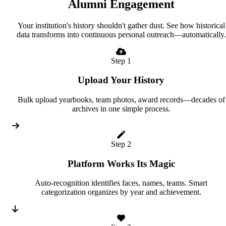
Alumni Engagement
Your institution's history shouldn't gather dust. See how historical
data transforms into continuous personal outreach—automatically.
Step 1
Upload Your History
Bulk upload yearbooks, team photos, award records—decades of
archives in one simple process.
Step 2
Platform Works Its Magic
Auto-recognition identifies faces, names, teams. Smart
categorization organizes by year and achievement.