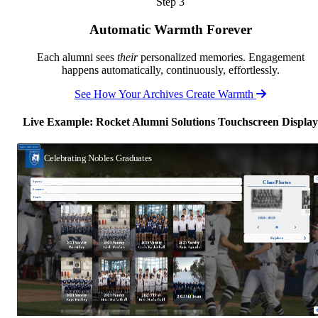
Step 3
Automatic Warmth Forever
Each alumni sees
their
personalized memories. Engagement
happens automatically, continuously, effortlessly.
See How Your Archives Create Warmth
Live Example: Rocket Alumni Solutions Touchscreen Display