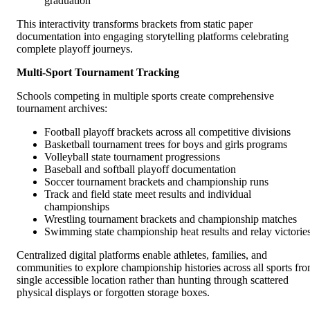
graduation
This interactivity transforms brackets from static paper
documentation into engaging storytelling platforms celebrating
complete playoff journeys.
Multi-Sport Tournament Tracking
Schools competing in multiple sports create comprehensive
tournament archives:
Football playoff brackets across all competitive divisions
Basketball tournament trees for boys and girls programs
Volleyball state tournament progressions
Baseball and softball playoff documentation
Soccer tournament brackets and championship runs
Track and field state meet results and individual
championships
Wrestling tournament brackets and championship matches
Swimming state championship heat results and relay victorie
Centralized digital platforms enable athletes, families, and
communities to explore championship histories across all sports fr
single accessible location rather than hunting through scattered
physical displays or forgotten storage boxes.