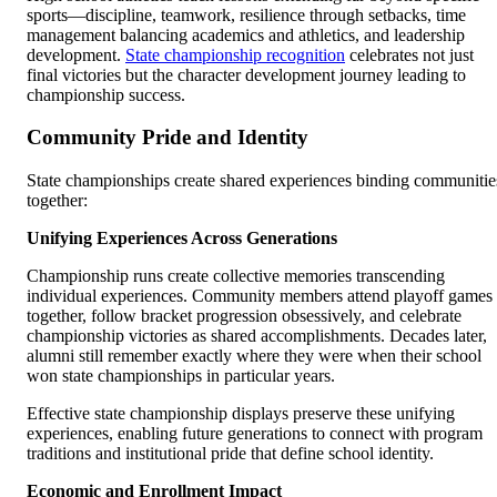
sports—discipline, teamwork, resilience through setbacks, time
management balancing academics and athletics, and leadership
development.
State championship recognition
celebrates not just
final victories but the character development journey leading to
championship success.
Community Pride and Identity
State championships create shared experiences binding communitie
together:
Unifying Experiences Across Generations
Championship runs create collective memories transcending
individual experiences. Community members attend playoff games
together, follow bracket progression obsessively, and celebrate
championship victories as shared accomplishments. Decades later,
alumni still remember exactly where they were when their school
won state championships in particular years.
Effective state championship displays preserve these unifying
experiences, enabling future generations to connect with program
traditions and institutional pride that define school identity.
Economic and Enrollment Impact