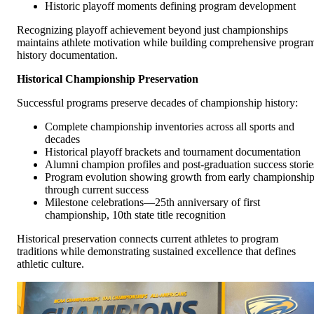
Historic playoff moments defining program development
Recognizing playoff achievement beyond just championships
maintains athlete motivation while building comprehensive progra
history documentation.
Historical Championship Preservation
Successful programs preserve decades of championship history:
Complete championship inventories across all sports and
decades
Historical playoff brackets and tournament documentation
Alumni champion profiles and post-graduation success storie
Program evolution showing growth from early championshi
through current success
Milestone celebrations—25th anniversary of first
championship, 10th state title recognition
Historical preservation connects current athletes to program
traditions while demonstrating sustained excellence that defines
athletic culture.