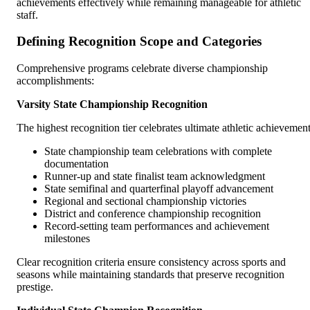
achievements effectively while remaining manageable for athletic
staff.
Defining Recognition Scope and Categories
Comprehensive programs celebrate diverse championship
accomplishments:
Varsity State Championship Recognition
The highest recognition tier celebrates ultimate athletic achievement
State championship team celebrations with complete
documentation
Runner-up and state finalist team acknowledgment
State semifinal and quarterfinal playoff advancement
Regional and sectional championship victories
District and conference championship recognition
Record-setting team performances and achievement
milestones
Clear recognition criteria ensure consistency across sports and
seasons while maintaining standards that preserve recognition
prestige.