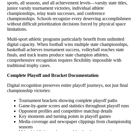
sports, all seasons, and all achievement levels—varsity state titles,
junior varsity tournament victories, individual athlete
championships, relay team successes, and conference
championships. Schools recognize every deserving accomplishmen
without difficult prioritization decisions forced by physical space
limitations.
Multi-sport athletic programs particularly benefit from unlimited
digital capacity. When football wins multiple state championships,
basketball achieves tournament success, volleyball reaches state
finals, and track teams produce state champion athletes,
comprehensive recognition requires flexibility impossible with
traditional trophy cases.
Complete Playoff and Bracket Documentation
Digital recognition preserves entire playoff journeys, not just final
championship victories:
Tournament brackets showing complete playoff paths
Game-by-game scores and statistics throughout playoff runs
Opponent profiles and competitive matchup details
Key moments and turning points in playoff games
Media coverage and newspaper clippings from championshi
seasons