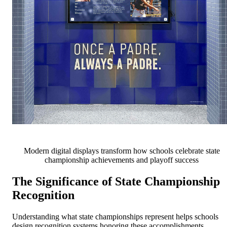
Modern digital displays transform how schools celebrate state
championship achievements and playoff success
The Significance of State Championship
Recognition
Understanding what state championships represent helps schools
design recognition systems honoring these accomplishments