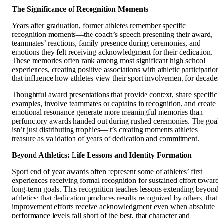
The Significance of Recognition Moments
Years after graduation, former athletes remember specific
recognition moments—the coach’s speech presenting their award,
teammates’ reactions, family presence during ceremonies, and
emotions they felt receiving acknowledgment for their dedication.
These memories often rank among most significant high school
experiences, creating positive associations with athletic participatio
that influence how athletes view their sport involvement for decade
Thoughtful award presentations that provide context, share specific
examples, involve teammates or captains in recognition, and create
emotional resonance generate more meaningful memories than
perfunctory awards handed out during rushed ceremonies. The goa
isn’t just distributing trophies—it’s creating moments athletes
treasure as validation of years of dedication and commitment.
Beyond Athletics: Life Lessons and Identity Formation
Sport end of year awards often represent some of athletes’ first
experiences receiving formal recognition for sustained effort towar
long-term goals. This recognition teaches lessons extending beyon
athletics: that dedication produces results recognized by others, that
improvement efforts receive acknowledgment even when absolute
performance levels fall short of the best, that character and