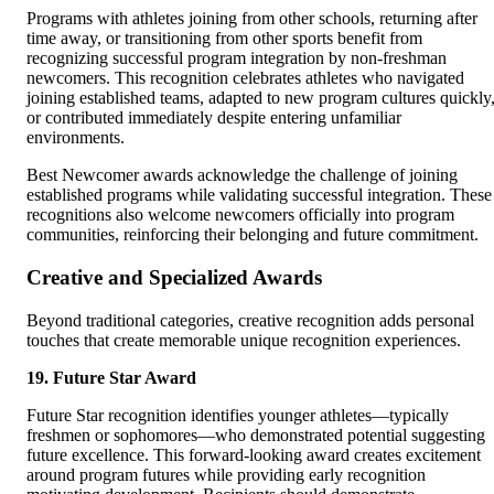
Programs with athletes joining from other schools, returning after
time away, or transitioning from other sports benefit from
recognizing successful program integration by non-freshman
newcomers. This recognition celebrates athletes who navigated
joining established teams, adapted to new program cultures quickly
or contributed immediately despite entering unfamiliar
environments.
Best Newcomer awards acknowledge the challenge of joining
established programs while validating successful integration. These
recognitions also welcome newcomers officially into program
communities, reinforcing their belonging and future commitment.
Creative and Specialized Awards
Beyond traditional categories, creative recognition adds personal
touches that create memorable unique recognition experiences.
19. Future Star Award
Future Star recognition identifies younger athletes—typically
freshmen or sophomores—who demonstrated potential suggesting
future excellence. This forward-looking award creates excitement
around program futures while providing early recognition