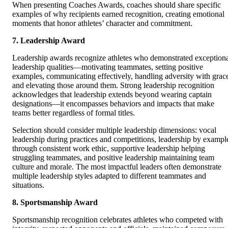
When presenting Coaches Awards, coaches should share specific
examples of why recipients earned recognition, creating emotional
moments that honor athletes’ character and commitment.
7. Leadership Award
Leadership awards recognize athletes who demonstrated exception
leadership qualities—motivating teammates, setting positive
examples, communicating effectively, handling adversity with grac
and elevating those around them. Strong leadership recognition
acknowledges that leadership extends beyond wearing captain
designations—it encompasses behaviors and impacts that make
teams better regardless of formal titles.
Selection should consider multiple leadership dimensions: vocal
leadership during practices and competitions, leadership by exampl
through consistent work ethic, supportive leadership helping
struggling teammates, and positive leadership maintaining team
culture and morale. The most impactful leaders often demonstrate
multiple leadership styles adapted to different teammates and
situations.
8. Sportsmanship Award
Sportsmanship recognition celebrates athletes who competed with