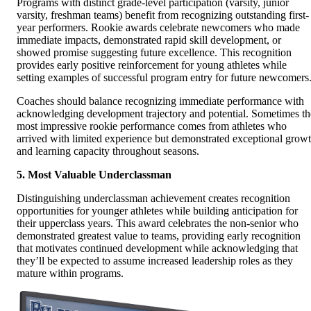
Programs with distinct grade-level participation (varsity, junior
varsity, freshman teams) benefit from recognizing outstanding first-
year performers. Rookie awards celebrate newcomers who made
immediate impacts, demonstrated rapid skill development, or
showed promise suggesting future excellence. This recognition
provides early positive reinforcement for young athletes while
setting examples of successful program entry for future newcomers
Coaches should balance recognizing immediate performance with
acknowledging development trajectory and potential. Sometimes th
most impressive rookie performance comes from athletes who
arrived with limited experience but demonstrated exceptional grow
and learning capacity throughout seasons.
5. Most Valuable Underclassman
Distinguishing underclassman achievement creates recognition
opportunities for younger athletes while building anticipation for
their upperclass years. This award celebrates the non-senior who
demonstrated greatest value to teams, providing early recognition
that motivates continued development while acknowledging that
they’ll be expected to assume increased leadership roles as they
mature within programs.