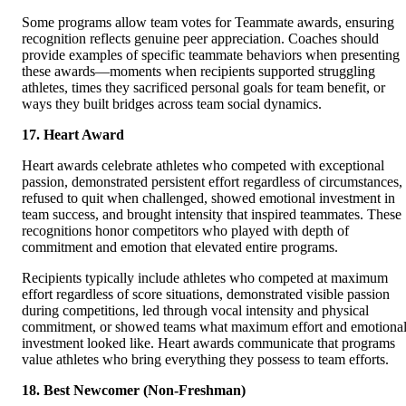
Some programs allow team votes for Teammate awards, ensuring
recognition reflects genuine peer appreciation. Coaches should
provide examples of specific teammate behaviors when presenting
these awards—moments when recipients supported struggling
athletes, times they sacrificed personal goals for team benefit, or
ways they built bridges across team social dynamics.
17. Heart Award
Heart awards celebrate athletes who competed with exceptional
passion, demonstrated persistent effort regardless of circumstances,
refused to quit when challenged, showed emotional investment in
team success, and brought intensity that inspired teammates. These
recognitions honor competitors who played with depth of
commitment and emotion that elevated entire programs.
Recipients typically include athletes who competed at maximum
effort regardless of score situations, demonstrated visible passion
during competitions, led through vocal intensity and physical
commitment, or showed teams what maximum effort and emotiona
investment looked like. Heart awards communicate that programs
value athletes who bring everything they possess to team efforts.
18. Best Newcomer (Non-Freshman)