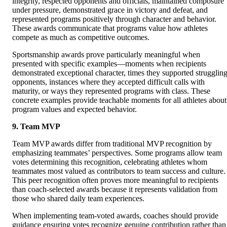
integrity, respected opponents and officials, maintained composure
under pressure, demonstrated grace in victory and defeat, and
represented programs positively through character and behavior.
These awards communicate that programs value how athletes
compete as much as competitive outcomes.
Sportsmanship awards prove particularly meaningful when
presented with specific examples—moments when recipients
demonstrated exceptional character, times they supported strugglin
opponents, instances where they accepted difficult calls with
maturity, or ways they represented programs with class. These
concrete examples provide teachable moments for all athletes about
program values and expected behavior.
9. Team MVP
Team MVP awards differ from traditional MVP recognition by
emphasizing teammates’ perspectives. Some programs allow team
votes determining this recognition, celebrating athletes whom
teammates most valued as contributors to team success and culture.
This peer recognition often proves more meaningful to recipients
than coach-selected awards because it represents validation from
those who shared daily team experiences.
When implementing team-voted awards, coaches should provide
guidance ensuring votes recognize genuine contribution rather than