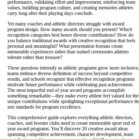
performance, validating effort and improvement, reinforcing team
values, building program culture, and creating memories athletes
carry long after their playing days conclude.
Yet many coaches and athletic directors struggle with award
program design. How many awards should you present? Which
recognition categories best honor diverse contributions? How do
you balance traditional awards with creative recognition that feels
personal and meaningful? What presentation formats create
memorable experiences rather than rushed ceremonies athletes
tolerate rather than treasure?
These questions intensify as athletic programs grow more inclusive
teams embrace diverse definition of success beyond competitive
results, and schools recognize that effective recognition programs
motivate future performance while celebrating past achievement.
The most impactful end of year award programs accomplish
something remarkable—they make every athlete feel valued for the
unique contributions while spotlighting exceptional performance th
sets standards for program excellence.
This comprehensive guide explores everything athletic directors,
coaches, and booster clubs need to create memorable sport end of
year award programs. You’ll discover 20 creative award ideas
spanning competitive achievement, character development, team