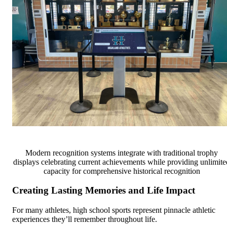
Modern recognition systems integrate with traditional trophy
displays celebrating current achievements while providing unlimite
capacity for comprehensive historical recognition
Creating Lasting Memories and Life Impact
For many athletes, high school sports represent pinnacle athletic
experiences they’ll remember throughout life.