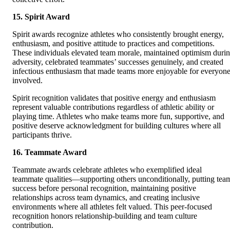
15. Spirit Award
Spirit awards recognize athletes who consistently brought energy,
enthusiasm, and positive attitude to practices and competitions.
These individuals elevated team morale, maintained optimism duri
adversity, celebrated teammates’ successes genuinely, and created
infectious enthusiasm that made teams more enjoyable for everyon
involved.
Spirit recognition validates that positive energy and enthusiasm
represent valuable contributions regardless of athletic ability or
playing time. Athletes who make teams more fun, supportive, and
positive deserve acknowledgment for building cultures where all
participants thrive.
16. Teammate Award
Teammate awards celebrate athletes who exemplified ideal
teammate qualities—supporting others unconditionally, putting tea
success before personal recognition, maintaining positive
relationships across team dynamics, and creating inclusive
environments where all athletes felt valued. This peer-focused
recognition honors relationship-building and team culture
contribution.