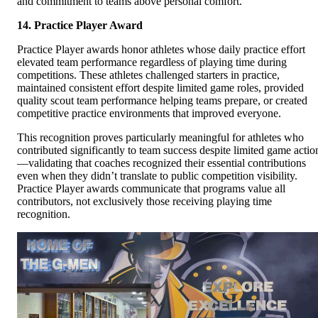
and commitment to teams above personal comfort.
14. Practice Player Award
Practice Player awards honor athletes whose daily practice effort
elevated team performance regardless of playing time during
competitions. These athletes challenged starters in practice,
maintained consistent effort despite limited game roles, provided
quality scout team performance helping teams prepare, or created
competitive practice environments that improved everyone.
This recognition proves particularly meaningful for athletes who
contributed significantly to team success despite limited game actio
—validating that coaches recognized their essential contributions
even when they didn’t translate to public competition visibility.
Practice Player awards communicate that programs value all
contributors, not exclusively those receiving playing time
recognition.