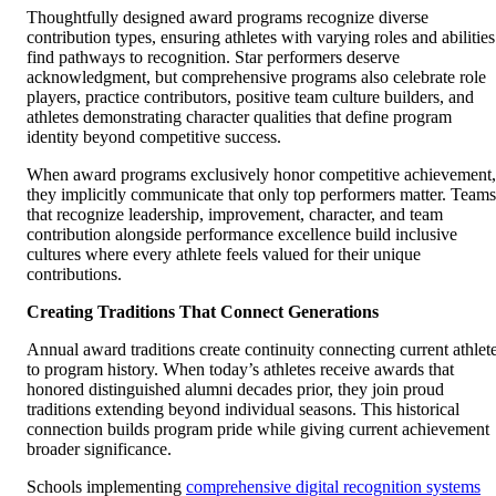
Thoughtfully designed award programs recognize diverse
contribution types, ensuring athletes with varying roles and abilities
find pathways to recognition. Star performers deserve
acknowledgment, but comprehensive programs also celebrate role
players, practice contributors, positive team culture builders, and
athletes demonstrating character qualities that define program
identity beyond competitive success.
When award programs exclusively honor competitive achievement,
they implicitly communicate that only top performers matter. Teams
that recognize leadership, improvement, character, and team
contribution alongside performance excellence build inclusive
cultures where every athlete feels valued for their unique
contributions.
Creating Traditions That Connect Generations
Annual award traditions create continuity connecting current athlet
to program history. When today’s athletes receive awards that
honored distinguished alumni decades prior, they join proud
traditions extending beyond individual seasons. This historical
connection builds program pride while giving current achievement
broader significance.
Schools implementing
comprehensive digital recognition systems