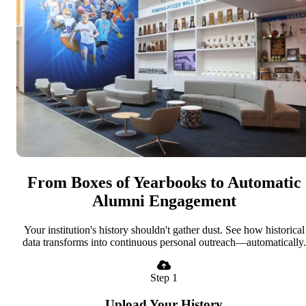
From Boxes of Yearbooks to Automatic
Alumni Engagement
Your institution's history shouldn't gather dust. See how historical
data transforms into continuous personal outreach—automatically.
Step 1
Upload Your History