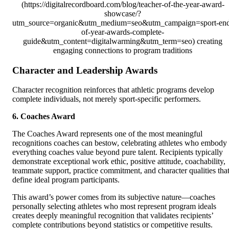
(https://digitalrecordboard.com/blog/teacher-of-the-year-award-
showcase/?
utm_source=organic&utm_medium=seo&utm_campaign=sport-en
of-year-awards-complete-
guide&utm_content=digitalwarming&utm_term=seo) creating
engaging connections to program traditions
Character and Leadership Awards
Character recognition reinforces that athletic programs develop
complete individuals, not merely sport-specific performers.
6. Coaches Award
The Coaches Award represents one of the most meaningful
recognitions coaches can bestow, celebrating athletes who embody
everything coaches value beyond pure talent. Recipients typically
demonstrate exceptional work ethic, positive attitude, coachability,
teammate support, practice commitment, and character qualities tha
define ideal program participants.
This award’s power comes from its subjective nature—coaches
personally selecting athletes who most represent program ideals
creates deeply meaningful recognition that validates recipients’
complete contributions beyond statistics or competitive results.