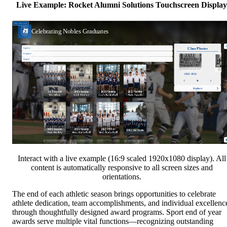
Live Example: Rocket Alumni Solutions Touchscreen Display
Interact with a live example (16:9 scaled 1920x1080 display). All
content is automatically responsive to all screen sizes and
orientations.
The end of each athletic season brings opportunities to celebrate
athlete dedication, team accomplishments, and individual excellenc
through thoughtfully designed award programs. Sport end of year
awards serve multiple vital functions—recognizing outstanding