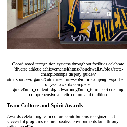
Coordinated recognition systems throughout facilities celebrate
[diverse athletic achievements](https://touchwall.tv/blog/state-
championships-display-guide/?
utm_source=organic&utm_medium=seo&utm_campaign=sport-en
of-year-awards-complete-
guide&utm_content=digitalwarming&utm_term=seo) creating
comprehensive athletic culture and tradition
Team Culture and Spirit Awards
Awards celebrating team culture contributions recognize that
successful programs require positive environments built through
collective effort.