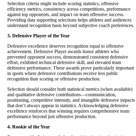
Selection criteria might include scoring statistics, offensive
efficiency metrics, consistency across competitions, performance
against top opponents, and impact on team offensive success.
Providing data supporting selections helps athletes and audiences
understand recognition basis beyond subjective coach preferences.
3. Defensive Player of the Year
Defensive excellence deserves recognition equal to offensive
achievement. Defensive Player awards honor athletes who
prevented opponent success, demonstrated consistent defensive
effort, exhibited technical defensive skill, and elevated team
defensive performance. These awards prove particularly important
in sports where defensive contributions receive less public
recognition than scoring or offensive production.
Selection should consider both statistical metrics (when available)
and qualitative defensive contributions—communication,
positioning, competitive intensity, and intangible defensive impacts
that don’t always appear in statistics. Acknowledging defensive
excellence reinforces that winning requires comprehensive team
performance beyond just offensive production.
4. Rookie of the Year