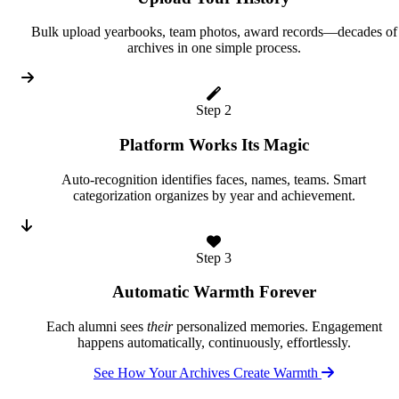
Bulk upload yearbooks, team photos, award records—decades of
archives in one simple process.
Step 2
Platform Works Its Magic
Auto-recognition identifies faces, names, teams. Smart
categorization organizes by year and achievement.
Step 3
Automatic Warmth Forever
Each alumni sees
their
personalized memories. Engagement
happens automatically, continuously, effortlessly.
See How Your Archives Create Warmth