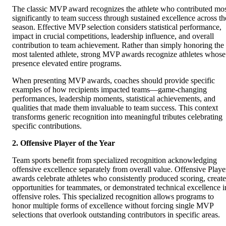
The classic MVP award recognizes the athlete who contributed mo
significantly to team success through sustained excellence across th
season. Effective MVP selection considers statistical performance,
impact in crucial competitions, leadership influence, and overall
contribution to team achievement. Rather than simply honoring the
most talented athlete, strong MVP awards recognize athletes whose
presence elevated entire programs.
When presenting MVP awards, coaches should provide specific
examples of how recipients impacted teams—game-changing
performances, leadership moments, statistical achievements, and
qualities that made them invaluable to team success. This context
transforms generic recognition into meaningful tributes celebrating
specific contributions.
2. Offensive Player of the Year
Team sports benefit from specialized recognition acknowledging
offensive excellence separately from overall value. Offensive Playe
awards celebrate athletes who consistently produced scoring, creat
opportunities for teammates, or demonstrated technical excellence i
offensive roles. This specialized recognition allows programs to
honor multiple forms of excellence without forcing single MVP
selections that overlook outstanding contributors in specific areas.