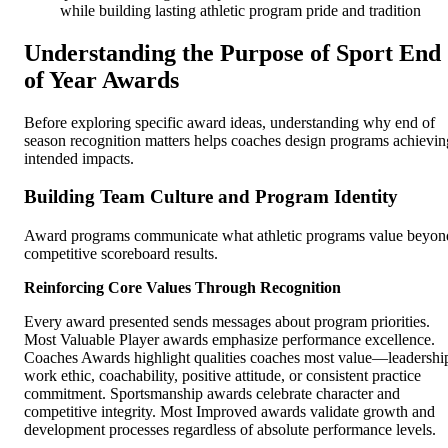
while building lasting athletic program pride and tradition
Understanding the Purpose of Sport End
of Year Awards
Before exploring specific award ideas, understanding why end of
season recognition matters helps coaches design programs achievin
intended impacts.
Building Team Culture and Program Identity
Award programs communicate what athletic programs value beyon
competitive scoreboard results.
Reinforcing Core Values Through Recognition
Every award presented sends messages about program priorities.
Most Valuable Player awards emphasize performance excellence.
Coaches Awards highlight qualities coaches most value—leadershi
work ethic, coachability, positive attitude, or consistent practice
commitment. Sportsmanship awards celebrate character and
competitive integrity. Most Improved awards validate growth and
development processes regardless of absolute performance levels.