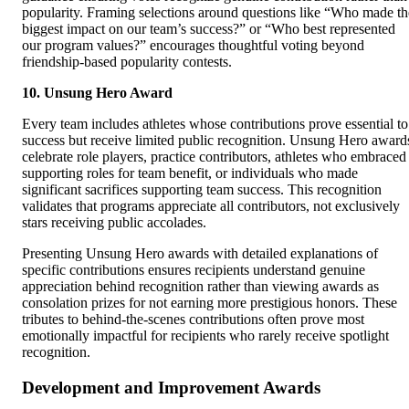
popularity. Framing selections around questions like “Who made th
biggest impact on our team’s success?” or “Who best represented
our program values?” encourages thoughtful voting beyond
friendship-based popularity contests.
10. Unsung Hero Award
Every team includes athletes whose contributions prove essential to
success but receive limited public recognition. Unsung Hero award
celebrate role players, practice contributors, athletes who embraced
supporting roles for team benefit, or individuals who made
significant sacrifices supporting team success. This recognition
validates that programs appreciate all contributors, not exclusively
stars receiving public accolades.
Presenting Unsung Hero awards with detailed explanations of
specific contributions ensures recipients understand genuine
appreciation behind recognition rather than viewing awards as
consolation prizes for not earning more prestigious honors. These
tributes to behind-the-scenes contributions often prove most
emotionally impactful for recipients who rarely receive spotlight
recognition.
Development and Improvement Awards