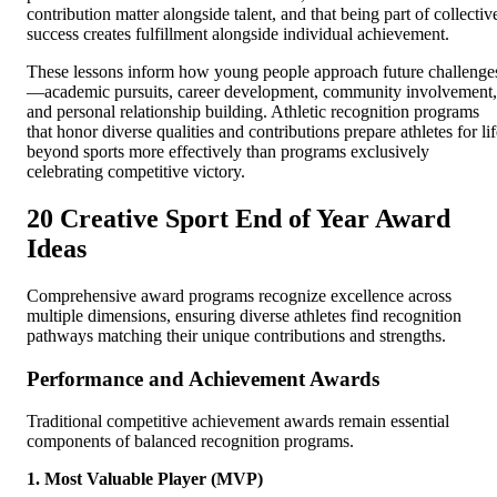
contribution matter alongside talent, and that being part of collectiv
success creates fulfillment alongside individual achievement.
These lessons inform how young people approach future challenge
—academic pursuits, career development, community involvement,
and personal relationship building. Athletic recognition programs
that honor diverse qualities and contributions prepare athletes for li
beyond sports more effectively than programs exclusively
celebrating competitive victory.
20 Creative Sport End of Year Award
Ideas
Comprehensive award programs recognize excellence across
multiple dimensions, ensuring diverse athletes find recognition
pathways matching their unique contributions and strengths.
Performance and Achievement Awards
Traditional competitive achievement awards remain essential
components of balanced recognition programs.
1. Most Valuable Player (MVP)