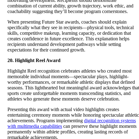
motivating development. Recipients should demonstrate
combination of current ability, growth trajectory, work ethic, and
coachability suggesting they’ll become program cornerstones.
When presenting Future Star awards, coaches should explain
specifically what they see in recipients—physical tools, technical
skills, competitive makeup, learning capacity, or dedication that
creates confidence in future excellence. This explanation helps
recipients understand development pathways while setting
expectations for their continued growth.
20. Highlight Reel Award
Highlight Reel recognition celebrates athletes who created most
memorable individual moments—spectacular plays, highlight-
worthy performances, or remarkable athletic displays that defined
seasons. This lighthearted but meaningful award acknowledges tha
sports create unforgettable moments transcending statistics, and
athletes who generate these moments deserve celebration.
Presenting this award with actual video highlights creates
entertaining ceremony moments while honoring spectacular athletic
achievements. Programs implementing
digital recognition systems
with multimedia capabilities
can preserve these highlight moments
permanently within athlete profiles, creating lasting records of
remarkable achievements.