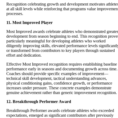
Recognition celebrating growth and development motivates athlete
at all skill levels while reinforcing that programs value improvemen
processes.
11. Most Improved Player
Most Improved awards celebrate athletes who demonstrated greates
development from season beginning to end. This recognition prove
particularly meaningful for developing athletes who worked
diligently improving skills, elevated performance levels significantl
or transformed from contributors to key players through sustained
effort and dedication.
Effective Most Improved recognition requires establishing baseline
performance early in seasons and documenting growth across time.
Coaches should provide specific examples of improvement—
technical skill development, tactical understanding advances,
physical conditioning gains, confidence growth, or performance
increases under pressure. These concrete examples demonstrate
genuine achievement rather than generic improvement recognition.
12. Breakthrough Performer Award
Breakthrough Performer awards celebrate athletes who exceeded
expectations, emerged as significant contributors after previously