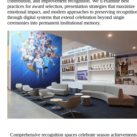
contribution, and improvement recognition. We’ll examine best
practices for award selection, presentation strategies that maximize
emotional impact, and modern approaches to preserving recognitio
through digital systems that extend celebration beyond single
ceremonies into permanent institutional memory.
Comprehensive recognition spaces celebrate season achievements