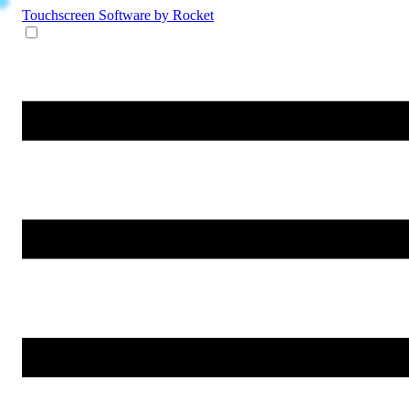
Touchscreen Software
by Rocket