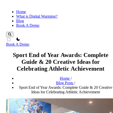
Home
What is Digital Warming?
Blog
Book A Demo
theme switcher
Book A Demo
Sport End of Year Awards: Complete
Guide & 20 Creative Ideas for
Celebrating Athletic Achievement
Home
/
Blog Posts
/
Sport End of Year Awards: Complete Guide & 20 Creative
Ideas for Celebrating Athletic Achievement