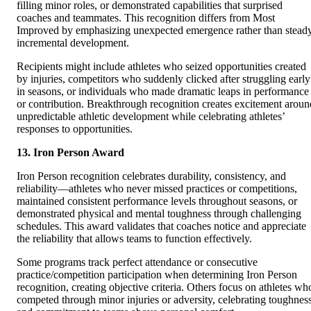
filling minor roles, or demonstrated capabilities that surprised
coaches and teammates. This recognition differs from Most
Improved by emphasizing unexpected emergence rather than stead
incremental development.
Recipients might include athletes who seized opportunities created
by injuries, competitors who suddenly clicked after struggling early
in seasons, or individuals who made dramatic leaps in performance
or contribution. Breakthrough recognition creates excitement aroun
unpredictable athletic development while celebrating athletes’
responses to opportunities.
13. Iron Person Award
Iron Person recognition celebrates durability, consistency, and
reliability—athletes who never missed practices or competitions,
maintained consistent performance levels throughout seasons, or
demonstrated physical and mental toughness through challenging
schedules. This award validates that coaches notice and appreciate
the reliability that allows teams to function effectively.
Some programs track perfect attendance or consecutive
practice/competition participation when determining Iron Person
recognition, creating objective criteria. Others focus on athletes wh
competed through minor injuries or adversity, celebrating toughnes