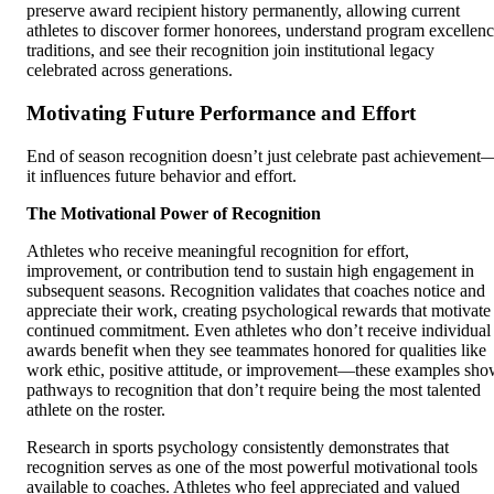
preserve award recipient history permanently, allowing current
athletes to discover former honorees, understand program excellen
traditions, and see their recognition join institutional legacy
celebrated across generations.
Motivating Future Performance and Effort
End of season recognition doesn’t just celebrate past achievement
it influences future behavior and effort.
The Motivational Power of Recognition
Athletes who receive meaningful recognition for effort,
improvement, or contribution tend to sustain high engagement in
subsequent seasons. Recognition validates that coaches notice and
appreciate their work, creating psychological rewards that motivate
continued commitment. Even athletes who don’t receive individual
awards benefit when they see teammates honored for qualities like
work ethic, positive attitude, or improvement—these examples sh
pathways to recognition that don’t require being the most talented
athlete on the roster.
Research in sports psychology consistently demonstrates that
recognition serves as one of the most powerful motivational tools
available to coaches. Athletes who feel appreciated and valued