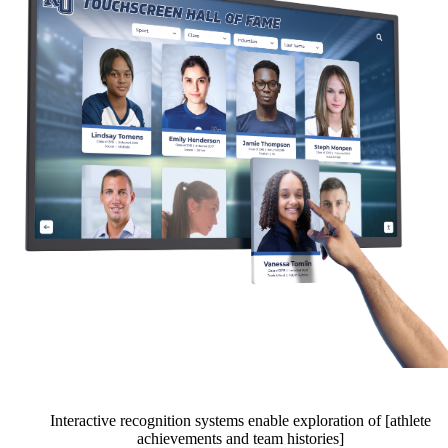
Interactive recognition systems enable exploration of [athlete
achievements and team histories]