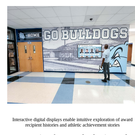
Interactive digital displays enable intuitive exploration of award
recipient histories and athletic achievement stories