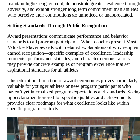
maintain higher engagement, demonstrate greater resilience throug
adversity, and exhibit stronger long-term commitment than athletes
who perceive their contributions go unnoticed or unappreciated.
Setting Standards Through Public Recognition
Award presentations communicate performance and behavior
standards to all program participants. When coaches present Most
Valuable Player awards with detailed explanations of why recipient
earned recognition—specific examples of excellence, leadership
moments, performance statistics, and character demonstrations—
they provide concrete examples of program excellence that set
aspirational standards for all athletes.
This educational function of award ceremonies proves particularly
valuable for younger athletes or new program participants who
haven’t yet internalized program expectations and standards. Seein
upperclassmen honored for specific qualities and achievements
provides clear roadmaps for what excellence looks like within
specific program contexts.