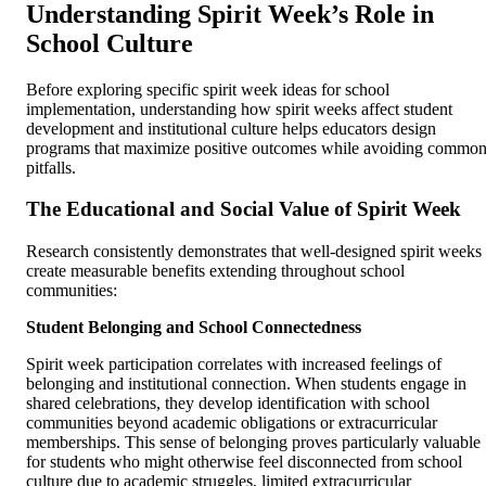
Understanding Spirit Week’s Role in
School Culture
Before exploring specific spirit week ideas for school
implementation, understanding how spirit weeks affect student
development and institutional culture helps educators design
programs that maximize positive outcomes while avoiding commo
pitfalls.
The Educational and Social Value of Spirit Week
Research consistently demonstrates that well-designed spirit weeks
create measurable benefits extending throughout school
communities:
Student Belonging and School Connectedness
Spirit week participation correlates with increased feelings of
belonging and institutional connection. When students engage in
shared celebrations, they develop identification with school
communities beyond academic obligations or extracurricular
memberships. This sense of belonging proves particularly valuable
for students who might otherwise feel disconnected from school
culture due to academic struggles, limited extracurricular