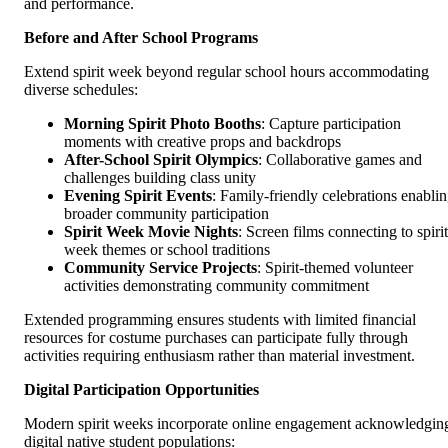
and performance.
Before and After School Programs
Extend spirit week beyond regular school hours accommodating
diverse schedules:
Morning Spirit Photo Booths
: Capture participation
moments with creative props and backdrops
After-School Spirit Olympics
: Collaborative games and
challenges building class unity
Evening Spirit Events
: Family-friendly celebrations enabli
broader community participation
Spirit Week Movie Nights
: Screen films connecting to spirit
week themes or school traditions
Community Service Projects
: Spirit-themed volunteer
activities demonstrating community commitment
Extended programming ensures students with limited financial
resources for costume purchases can participate fully through
activities requiring enthusiasm rather than material investment.
Digital Participation Opportunities
Modern spirit weeks incorporate online engagement acknowledgin
digital native student populations: