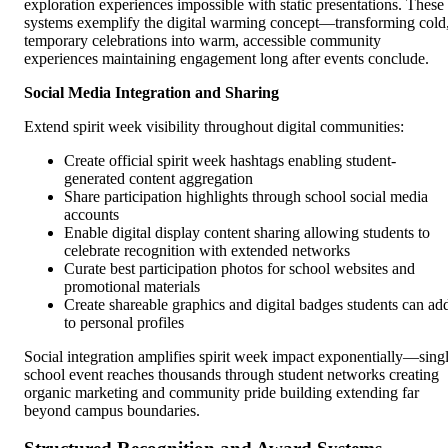
exploration experiences impossible with static presentations. These
systems exemplify the digital warming concept—transforming cold
temporary celebrations into warm, accessible community
experiences maintaining engagement long after events conclude.
Social Media Integration and Sharing
Extend spirit week visibility throughout digital communities:
Create official spirit week hashtags enabling student-
generated content aggregation
Share participation highlights through school social media
accounts
Enable digital display content sharing allowing students to
celebrate recognition with extended networks
Curate best participation photos for school websites and
promotional materials
Create shareable graphics and digital badges students can ad
to personal profiles
Social integration amplifies spirit week impact exponentially—sing
school event reaches thousands through student networks creating
organic marketing and community pride building extending far
beyond campus boundaries.