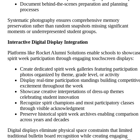
Document behind-the-scenes preparation and planning
processes
Systematic photography ensures comprehensive memory
preservation rather than random snapshots missing significant
moments or underrepresented student groups.
Interactive Digital Display Integration
Platforms like Rocket Alumni Solutions enable schools to showcas
spirit week participation through engaging touchscreen displays:
Create dedicated spirit week galleries featuring participation
photos organized by theme, grade level, or activity
Display real-time participation standings building competitiv
excitement throughout the week
Showcase creative interpretations of dress-up themes
celebrating student innovation
Recognize spirit champions and most participatory classes
through visible acknowledgment
Preserve historical spirit week archives enabling comparison
across years and decades
Digital displays eliminate physical space constraints that limited
traditional bulletin board recognition while creating engaging