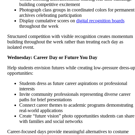
building competitive excitement
Photograph class groups in coordinated colors for permanent
archives celebrating participation
Display cumulative scores on
digital recognition boards
throughout the week
Structured competition with visible recognition creates momentum
building throughout the week rather than treating each day as
isolated event.
Wednesday: Career Day or Future You Day
Help students envision futures while creating low-pressure dress-u
opportunities:
Students dress as future career aspirations or professional
interests
Invite community professionals representing diverse career
paths for brief presentations
Connect career themes to academic programs demonstrating
real-world applications
Create “future vision” photo opportunities students can share
with families and social networks
Career-focused days provide meaningful alternatives to costume