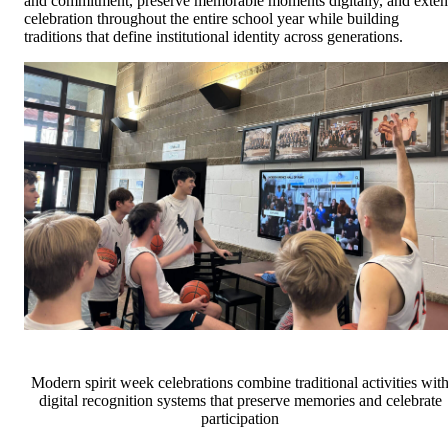
and commitment, preserve memorable moments digitally, and exte
celebration throughout the entire school year while building
traditions that define institutional identity across generations.
Modern spirit week celebrations combine traditional activities wit
digital recognition systems that preserve memories and celebrate
participation