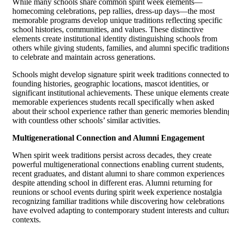
While many schools share common spirit week elements—
homecoming celebrations, pep rallies, dress-up days—the most
memorable programs develop unique traditions reflecting specific
school histories, communities, and values. These distinctive
elements create institutional identity distinguishing schools from
others while giving students, families, and alumni specific tradition
to celebrate and maintain across generations.
Schools might develop signature spirit week traditions connected to
founding histories, geographic locations, mascot identities, or
significant institutional achievements. These unique elements create
memorable experiences students recall specifically when asked
about their school experience rather than generic memories blendin
with countless other schools’ similar activities.
Multigenerational Connection and Alumni Engagement
When spirit week traditions persist across decades, they create
powerful multigenerational connections enabling current students,
recent graduates, and distant alumni to share common experiences
despite attending school in different eras. Alumni returning for
reunions or school events during spirit week experience nostalgia
recognizing familiar traditions while discovering how celebrations
have evolved adapting to contemporary student interests and cultur
contexts.