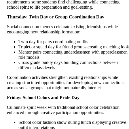
requirements some students find challenging while connecting
school spirit to life preparation and goal-setting.
Thursday: Twin Day or Group Coordination Day
Social connection themes celebrate existing friendships while
encouraging new relationship formation:
Twin day for pairs coordinating outfits
Triplet or squad day for friend groups creating matching look
Mentor pairs connecting underclassmen with upperclassmen
role models
Cross-grade buddy days building connections between
different class levels
Coordination activities strengthen existing relationships while
creating structured opportunities for developing new connections
across social groups that might not naturally interact.
Friday: School Colors and Pride Day
Culminate spirit week with traditional school color celebration
enhanced through creative participation opportunities:
School color fashion show during lunch displaying creative
outfit interpretations