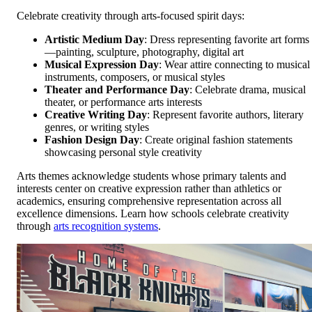
Celebrate creativity through arts-focused spirit days:
Artistic Medium Day
: Dress representing favorite art forms
—painting, sculpture, photography, digital art
Musical Expression Day
: Wear attire connecting to musical
instruments, composers, or musical styles
Theater and Performance Day
: Celebrate drama, musical
theater, or performance arts interests
Creative Writing Day
: Represent favorite authors, literary
genres, or writing styles
Fashion Design Day
: Create original fashion statements
showcasing personal style creativity
Arts themes acknowledge students whose primary talents and
interests center on creative expression rather than athletics or
academics, ensuring comprehensive representation across all
excellence dimensions. Learn how schools celebrate creativity
through
arts recognition systems
.