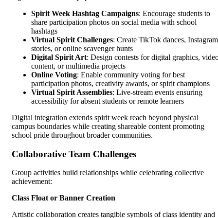
Spirit Week Hashtag Campaigns
: Encourage students to
share participation photos on social media with school
hashtags
Virtual Spirit Challenges
: Create TikTok dances, Instagram
stories, or online scavenger hunts
Digital Spirit Art
: Design contests for digital graphics, vide
content, or multimedia projects
Online Voting
: Enable community voting for best
participation photos, creativity awards, or spirit champions
Virtual Spirit Assemblies
: Live-stream events ensuring
accessibility for absent students or remote learners
Digital integration extends spirit week reach beyond physical
campus boundaries while creating shareable content promoting
school pride throughout broader communities.
Collaborative Team Challenges
Group activities build relationships while celebrating collective
achievement:
Class Float or Banner Creation
Artistic collaboration creates tangible symbols of class identity and