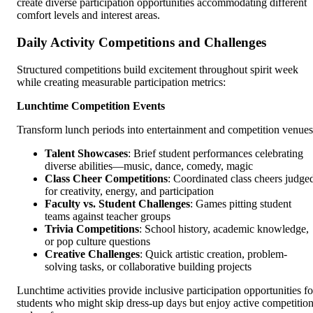
create diverse participation opportunities accommodating different
comfort levels and interest areas.
Daily Activity Competitions and Challenges
Structured competitions build excitement throughout spirit week
while creating measurable participation metrics:
Lunchtime Competition Events
Transform lunch periods into entertainment and competition venues
Talent Showcases
: Brief student performances celebrating
diverse abilities—music, dance, comedy, magic
Class Cheer Competitions
: Coordinated class cheers judge
for creativity, energy, and participation
Faculty vs. Student Challenges
: Games pitting student
teams against teacher groups
Trivia Competitions
: School history, academic knowledge,
or pop culture questions
Creative Challenges
: Quick artistic creation, problem-
solving tasks, or collaborative building projects
Lunchtime activities provide inclusive participation opportunities fo
students who might skip dress-up days but enjoy active competitio