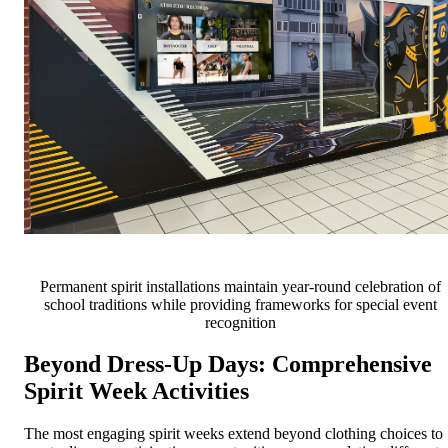
Permanent spirit installations maintain year-round celebration of
school traditions while providing frameworks for special event
recognition
Beyond Dress-Up Days: Comprehensive
Spirit Week Activities
The most engaging spirit weeks extend beyond clothing choices to