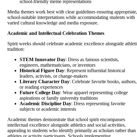
school-friendly meme representations
Media themes work best with clear guidelines ensuring appropriate
school-suitable interpretations while accommodating students with
varied cultural knowledge and media exposure.
Academic and Intellectual Celebration Themes
Spirit weeks should celebrate academic excellence alongside athleti
tradition:
STEM Innovator Day
: Dress as famous scientists,
engineers, mathematicians, or inventors
Historical Figure Day
: Represent influential historical
leaders, activists, or change-makers
Literary Character Day
: Celebrate favorite books, authors,
or reading experiences
Future College Day
: Wear apparel representing college
aspirations or family university traditions
Academic Discipline Day
: Dress representing favorite
subjects or academic interests
Academic themes demonstrate that school spirit encompasses
intellectual excellence alongside athletics and social activities,
appealing to students who identify primarily as scholars rather than
athletes or activity participants. Schools implementing