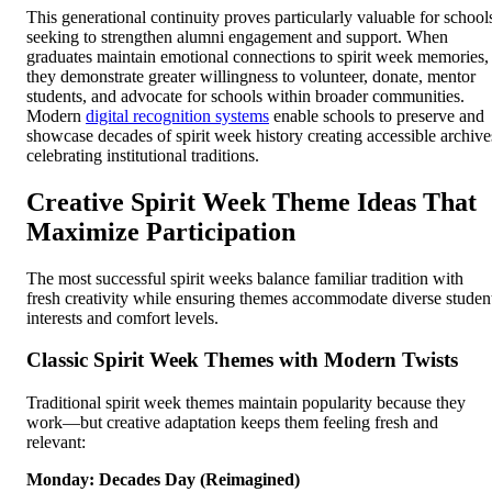
This generational continuity proves particularly valuable for school
seeking to strengthen alumni engagement and support. When
graduates maintain emotional connections to spirit week memories,
they demonstrate greater willingness to volunteer, donate, mentor
students, and advocate for schools within broader communities.
Modern
digital recognition systems
enable schools to preserve and
showcase decades of spirit week history creating accessible archive
celebrating institutional traditions.
Creative Spirit Week Theme Ideas That
Maximize Participation
The most successful spirit weeks balance familiar tradition with
fresh creativity while ensuring themes accommodate diverse studen
interests and comfort levels.
Classic Spirit Week Themes with Modern Twists
Traditional spirit week themes maintain popularity because they
work—but creative adaptation keeps them feeling fresh and
relevant:
Monday: Decades Day (Reimagined)