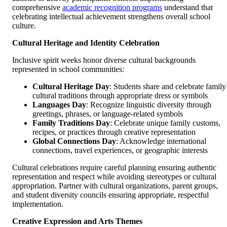
comprehensive
academic recognition programs
understand that
celebrating intellectual achievement strengthens overall school
culture.
Cultural Heritage and Identity Celebration
Inclusive spirit weeks honor diverse cultural backgrounds
represented in school communities:
Cultural Heritage Day
: Students share and celebrate family
cultural traditions through appropriate dress or symbols
Languages Day
: Recognize linguistic diversity through
greetings, phrases, or language-related symbols
Family Traditions Day
: Celebrate unique family customs,
recipes, or practices through creative representation
Global Connections Day
: Acknowledge international
connections, travel experiences, or geographic interests
Cultural celebrations require careful planning ensuring authentic
representation and respect while avoiding stereotypes or cultural
appropriation. Partner with cultural organizations, parent groups,
and student diversity councils ensuring appropriate, respectful
implementation.
Creative Expression and Arts Themes