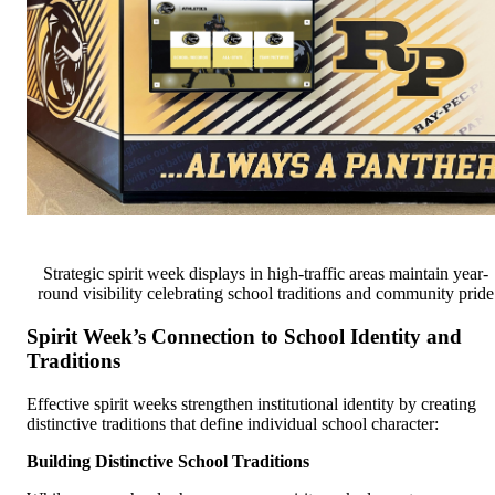
Strategic spirit week displays in high-traffic areas maintain year-
round visibility celebrating school traditions and community pride
Spirit Week’s Connection to School Identity and
Traditions
Effective spirit weeks strengthen institutional identity by creating
distinctive traditions that define individual school character:
Building Distinctive School Traditions