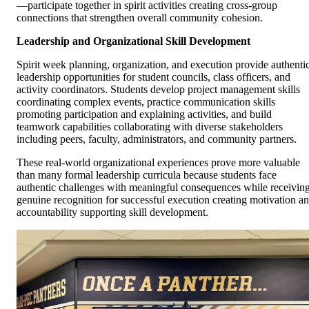
—participate together in spirit activities creating cross-group
connections that strengthen overall community cohesion.
Leadership and Organizational Skill Development
Spirit week planning, organization, and execution provide authenti
leadership opportunities for student councils, class officers, and
activity coordinators. Students develop project management skills
coordinating complex events, practice communication skills
promoting participation and explaining activities, and build
teamwork capabilities collaborating with diverse stakeholders
including peers, faculty, administrators, and community partners.
These real-world organizational experiences prove more valuable
than many formal leadership curricula because students face
authentic challenges with meaningful consequences while receivin
genuine recognition for successful execution creating motivation a
accountability supporting skill development.