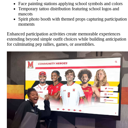
Face painting stations applying school symbols and colors
Temporary tattoo distribution featuring school logos and
mascots
Spirit photo booth with themed props capturing participation
moments
Enhanced participation activities create memorable experiences
extending beyond simple outfit choices while building anticipation
for culminating pep rallies, games, or assemblies.