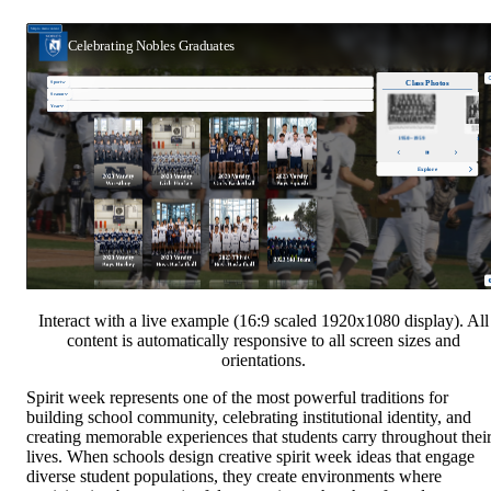
Interact with a live example (16:9 scaled 1920x1080 display). All
content is automatically responsive to all screen sizes and
orientations.
Spirit week represents one of the most powerful traditions for
building school community, celebrating institutional identity, and
creating memorable experiences that students carry throughout thei
lives. When schools design creative spirit week ideas that engage
diverse student populations, they create environments where