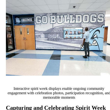
Interactive spirit week displays enable ongoing community
engagement with celebration photos, participation recognition, an
memorable moments
Capturing and Celebrating Spirit Week