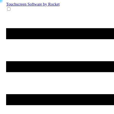
Touchscreen Software
by Rocket