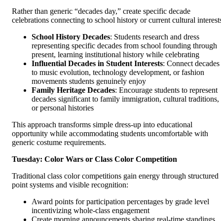
Rather than generic “decades day,” create specific decade
celebrations connecting to school history or current cultural interest
School History Decades
: Students research and dress
representing specific decades from school founding through
present, learning institutional history while celebrating
Influential Decades in Student Interests
: Connect decades
to music evolution, technology development, or fashion
movements students genuinely enjoy
Family Heritage Decades
: Encourage students to represent
decades significant to family immigration, cultural traditions,
or personal histories
This approach transforms simple dress-up into educational
opportunity while accommodating students uncomfortable with
generic costume requirements.
Tuesday: Color Wars or Class Color Competition
Traditional class color competitions gain energy through structured
point systems and visible recognition:
Award points for participation percentages by grade level
incentivizing whole-class engagement
Create morning announcements sharing real-time standings