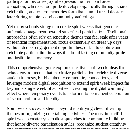
participation becomes joyful expression rather than forced
obligation, where school pride develops organically through shared
celebration, and where memories form that alumni recall decades
later during reunions and community gatherings.
Yet many schools struggle to create spirit weeks that generate
authentic engagement beyond superficial participation. Traditional
approaches often rely on repetitive themes that feel stale after years
of identical implementation, focus exclusively on dress-up days
without deeper engagement opportunities, or fail to capture and
celebrate participation in ways that build lasting community pride
and institutional memory.
This comprehensive guide explores creative spirit week ideas for
school environments that maximize participation, celebrate diverse
student interests, build authentic community connections, and
leverage modern digital recognition to extend spirit week impact fa
beyond a single week of activities—creating the digital warming
effect where temporary events transform into permanent celebratio
of school culture and identity.
Spirit week success extends beyond identifying clever dress-up
themes or organizing entertaining activities. The most impactful
spirit weeks create systematic approaches to community building
that honor diverse participation styles, recognize student creativity