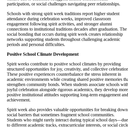
participation, or social challenges navigating peer relationships.
Schools with strong spirit week traditions report higher student
attendance during celebration weeks, improved classroom
engagement following spirit activities, and stronger alumni
connections to institutional traditions decades after graduation. The
social bonding that occurs during spirit week creates relationship
networks supporting students throughout challenging academic
periods and personal difficulties.
Positive School Climate Development
Spirit weeks contribute to positive school climates by providing
structured opportunities for joy, creativity, and collective celebratio
These positive experiences counterbalance the stress inherent in
academic environments while creating shared positive memories th
strengthen community bonds. When students associate schools wit
joyful celebration alongside rigorous academics, they develop more
positive institutional attitudes supporting long-term engagement an
achievement.
Spirit week also provides valuable opportunities for breaking down
social barriers that sometimes fragment school communities.
Students who might rarely interact during typical school days—due
to different academic tracks, extracurricular interests, or social circl