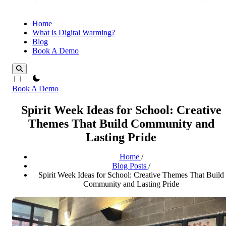
Home
What is Digital Warming?
Blog
Book A Demo
theme switcher
Book A Demo
Spirit Week Ideas for School: Creative
Themes That Build Community and
Lasting Pride
Home
/
Blog Posts
/
Spirit Week Ideas for School: Creative Themes That Build
Community and Lasting Pride