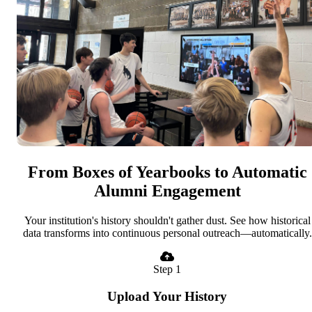
From Boxes of Yearbooks to Automatic
Alumni Engagement
Your institution's history shouldn't gather dust. See how historical
data transforms into continuous personal outreach—automatically.
Step 1
Upload Your History