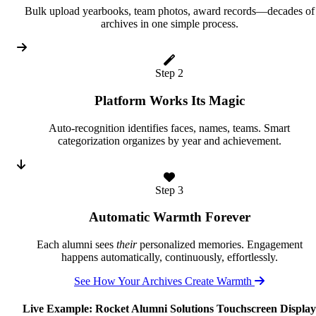
Bulk upload yearbooks, team photos, award records—decades of
archives in one simple process.
Step 2
Platform Works Its Magic
Auto-recognition identifies faces, names, teams. Smart
categorization organizes by year and achievement.
Step 3
Automatic Warmth Forever
Each alumni sees
their
personalized memories. Engagement
happens automatically, continuously, effortlessly.
See How Your Archives Create Warmth
Live Example: Rocket Alumni Solutions Touchscreen Display