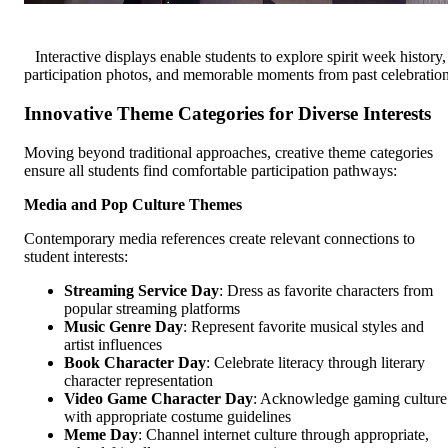
Interactive displays enable students to explore spirit week history,
participation photos, and memorable moments from past celebratio
Innovative Theme Categories for Diverse Interests
Moving beyond traditional approaches, creative theme categories
ensure all students find comfortable participation pathways:
Media and Pop Culture Themes
Contemporary media references create relevant connections to
student interests:
Streaming Service Day
: Dress as favorite characters from
popular streaming platforms
Music Genre Day
: Represent favorite musical styles and
artist influences
Book Character Day
: Celebrate literacy through literary
character representation
Video Game Character Day
: Acknowledge gaming culture
with appropriate costume guidelines
Meme Day
: Channel internet culture through appropriate,