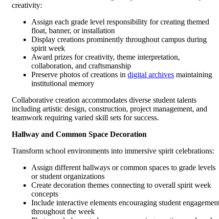
creativity:
Assign each grade level responsibility for creating themed
float, banner, or installation
Display creations prominently throughout campus during
spirit week
Award prizes for creativity, theme interpretation,
collaboration, and craftsmanship
Preserve photos of creations in
digital archives
maintaining
institutional memory
Collaborative creation accommodates diverse student talents
including artistic design, construction, project management, and
teamwork requiring varied skill sets for success.
Hallway and Common Space Decoration
Transform school environments into immersive spirit celebrations:
Assign different hallways or common spaces to grade levels
or student organizations
Create decoration themes connecting to overall spirit week
concepts
Include interactive elements encouraging student engagemen
throughout the week