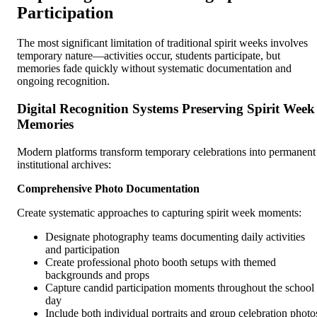
Participation
The most significant limitation of traditional spirit weeks involves
temporary nature—activities occur, students participate, but
memories fade quickly without systematic documentation and
ongoing recognition.
Digital Recognition Systems Preserving Spirit Week
Memories
Modern platforms transform temporary celebrations into permanent
institutional archives:
Comprehensive Photo Documentation
Create systematic approaches to capturing spirit week moments:
Designate photography teams documenting daily activities
and participation
Create professional photo booth setups with themed
backgrounds and props
Capture candid participation moments throughout the school
day
Include both individual portraits and group celebration photo