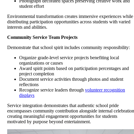
Photograph decorated spaces preserving creative work and
student effort
Environmental transformation creates immersive experiences while
distributing participation opportunities across students with varied
interests and abilities.
Community Service Team Projects
Demonstrate that school spirit includes community responsibility:
Organize grade-level service projects benefiting local
organizations or causes
Award spirit points based on participation percentages and
project completion
Document service activities through photos and student
reflections
Recognize service leaders through
volunteer recognition
displays
Service integration demonstrates that authentic school pride
encompasses community contribution alongside internal celebratio
creating meaningful engagement opportunities for students
motivated by purpose beyond entertainment.