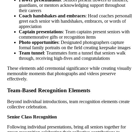
guardians, or mentors acknowledging support throughout
their careers
Coach handshakes and embraces
: Head coaches personal
greet each senior with handshakes, embraces, or words of
appreciation
Captain presentations
: Team captains present seniors with
commemorative gifts or recognition items
Photo opportunities
: Designated photographers capture
formal family portraits on the field creating keepsake images
Team tunnel
: Teammates form a tunnel that seniors walk
through, receiving high-fives and congratulations
These elements add ceremonial significance while creating visually
memorable moments that photographs and videos preserve
effectively.
Team-Based Recognition Elements
Beyond individual introductions, team recognition elements create
collective celebration.
Senior Class Recognition
Following individual presentations, bring all seniors together for