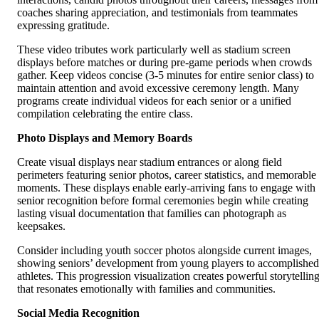
coaches sharing appreciation, and testimonials from teammates
expressing gratitude.
These video tributes work particularly well as stadium screen
displays before matches or during pre-game periods when crowds
gather. Keep videos concise (3-5 minutes for entire senior class) to
maintain attention and avoid excessive ceremony length. Many
programs create individual videos for each senior or a unified
compilation celebrating the entire class.
Photo Displays and Memory Boards
Create visual displays near stadium entrances or along field
perimeters featuring senior photos, career statistics, and memorable
moments. These displays enable early-arriving fans to engage with
senior recognition before formal ceremonies begin while creating
lasting visual documentation that families can photograph as
keepsakes.
Consider including youth soccer photos alongside current images,
showing seniors’ development from young players to accomplished
athletes. This progression visualization creates powerful storytellin
that resonates emotionally with families and communities.
Social Media Recognition