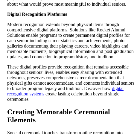
about what would prove most meaningful to individual seniors.
Digital Recognition Platforms
Modern recognition extends beyond physical items through
comprehensive digital platforms. Solutions like Rocket Alumni
Solutions enable programs to create permanent digital profiles for
each senior including career statistics and achievements, photo
galleries documenting their playing careers, video highlights and
memorable moments, biographical information and post-graduation
updates, and connection to program history and tradition.
These digital profiles provide recognition that remains accessible
throughout seniors’ lives, enables easy sharing with extended
networks, preserves comprehensive career documentation that
physical gifts cannot accommodate, and connects individual senior
to broader program legacy and tradition. Discover how
digital
recognition systems
create lasting celebration beyond single
ceremonies.
Creating Memorable Ceremonial
Elements
Special ceremonial touches transform routine recognition into