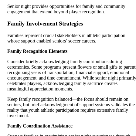
Senior night provides opportunities for family and community
engagement that extend beyond player recognition.
Family Involvement Strategies
Families represent crucial stakeholders in athletic participation
whose support enabled seniors’ soccer careers.
Family Recognition Elements
Consider briefly acknowledging family contributions during
ceremonies. Some programs present flowers or small gifts to parent
recognizing years of transportation, financial support, emotional
encouragement, and time commitment. While senior night primaril
celebrates players, acknowledging family sacrifice creates
meaningful appreciation moments.
Keep family recognition balanced—the focus should remain on
seniors, but brief acknowledgment of support systems validates the
reality that youth athletic participation requires extensive family
investment.
Family Coordination Assistance