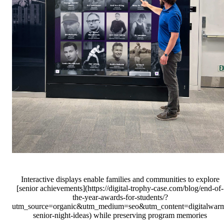
Interactive displays enable families and communities to explore
[senior achievements](https://digital-trophy-case.com/blog/end-of-
the-year-awards-for-students/?
utm_source=organic&utm_medium=seo&utm_content=digitalwar
senior-night-ideas) while preserving program memories