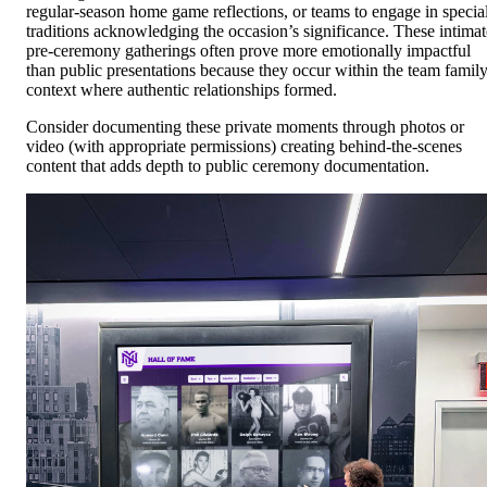
regular-season home game reflections, or teams to engage in specia
traditions acknowledging the occasion’s significance. These intimat
pre-ceremony gatherings often prove more emotionally impactful
than public presentations because they occur within the team famil
context where authentic relationships formed.
Consider documenting these private moments through photos or
video (with appropriate permissions) creating behind-the-scenes
content that adds depth to public ceremony documentation.