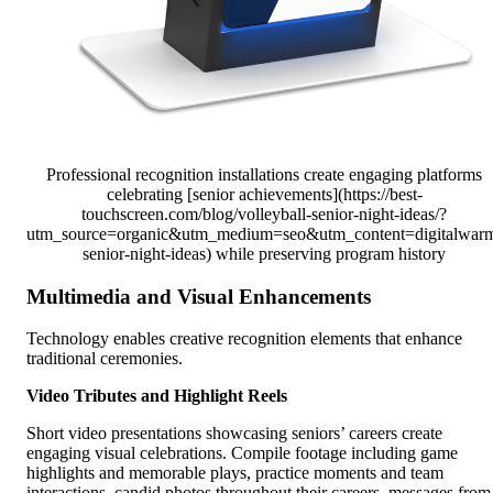
Professional recognition installations create engaging platforms
celebrating [senior achievements](https://best-
touchscreen.com/blog/volleyball-senior-night-ideas/?
utm_source=organic&utm_medium=seo&utm_content=digitalwar
senior-night-ideas) while preserving program history
Multimedia and Visual Enhancements
Technology enables creative recognition elements that enhance
traditional ceremonies.
Video Tributes and Highlight Reels
Short video presentations showcasing seniors’ careers create
engaging visual celebrations. Compile footage including game
highlights and memorable plays, practice moments and team
interactions, candid photos throughout their careers, messages from