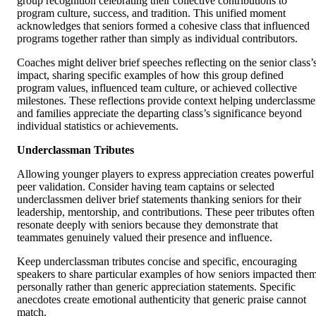
group recognition celebrating their collective contributions to
program culture, success, and tradition. This unified moment
acknowledges that seniors formed a cohesive class that influenced
programs together rather than simply as individual contributors.
Coaches might deliver brief speeches reflecting on the senior class’
impact, sharing specific examples of how this group defined
program values, influenced team culture, or achieved collective
milestones. These reflections provide context helping underclassm
and families appreciate the departing class’s significance beyond
individual statistics or achievements.
Underclassman Tributes
Allowing younger players to express appreciation creates powerful
peer validation. Consider having team captains or selected
underclassmen deliver brief statements thanking seniors for their
leadership, mentorship, and contributions. These peer tributes often
resonate deeply with seniors because they demonstrate that
teammates genuinely valued their presence and influence.
Keep underclassman tributes concise and specific, encouraging
speakers to share particular examples of how seniors impacted the
personally rather than generic appreciation statements. Specific
anecdotes create emotional authenticity that generic praise cannot
match.