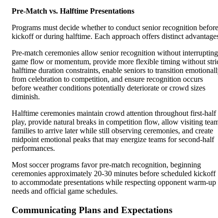
Pre-Match vs. Halftime Presentations
Programs must decide whether to conduct senior recognition befor
kickoff or during halftime. Each approach offers distinct advantage
Pre-match ceremonies allow senior recognition without interrupting
game flow or momentum, provide more flexible timing without stri
halftime duration constraints, enable seniors to transition emotional
from celebration to competition, and ensure recognition occurs
before weather conditions potentially deteriorate or crowd sizes
diminish.
Halftime ceremonies maintain crowd attention throughout first-half
play, provide natural breaks in competition flow, allow visiting tea
families to arrive later while still observing ceremonies, and create
midpoint emotional peaks that may energize teams for second-half
performances.
Most soccer programs favor pre-match recognition, beginning
ceremonies approximately 20-30 minutes before scheduled kickoff
to accommodate presentations while respecting opponent warm-up
needs and official game schedules.
Communicating Plans and Expectations