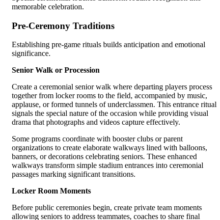
memorable celebration.
Pre-Ceremony Traditions
Establishing pre-game rituals builds anticipation and emotional
significance.
Senior Walk or Procession
Create a ceremonial senior walk where departing players process
together from locker rooms to the field, accompanied by music,
applause, or formed tunnels of underclassmen. This entrance ritual
signals the special nature of the occasion while providing visual
drama that photographs and videos capture effectively.
Some programs coordinate with booster clubs or parent
organizations to create elaborate walkways lined with balloons,
banners, or decorations celebrating seniors. These enhanced
walkways transform simple stadium entrances into ceremonial
passages marking significant transitions.
Locker Room Moments
Before public ceremonies begin, create private team moments
allowing seniors to address teammates, coaches to share final