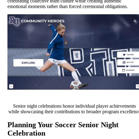
celebrating collective team culture while creating authentic
emotional moments rather than forced ceremonial obligations.
Senior night celebrations honor individual player achievements
while showcasing their contributions to broader program excellenc
Planning Your Soccer Senior Night
Celebration