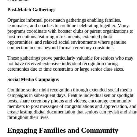
Post-Match Gatherings
Organize informal post-match gatherings enabling families,
teammates, and coaches to continue celebrating together. Many
programs coordinate with booster clubs or parent organizations to
host receptions featuring refreshments, extended photo
opportunities, and relaxed social environments where genuine
connection occurs beyond formal ceremony constraints.
These gatherings prove particularly valuable for seniors who may
not have received extensive individual recognition during
ceremonies due to time constraints or large senior class sizes.
Social Media Campaigns
Continue senior night recognition through extended social media
campaigns in subsequent days. Feature individual senior spotlight
posts, share ceremony photos and videos, encourage community
members to post messages of congratulations and appreciation, and
create lasting digital documentation that seniors can revisit and shar
throughout their lives.
Engaging Families and Community