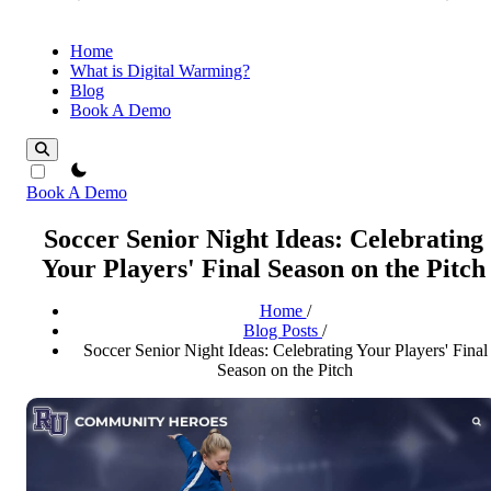
Home
What is Digital Warming?
Blog
Book A Demo
theme switcher
Book A Demo
Soccer Senior Night Ideas: Celebrating
Your Players' Final Season on the Pitch
Home
/
Blog Posts
/
Soccer Senior Night Ideas: Celebrating Your Players' Final
Season on the Pitch