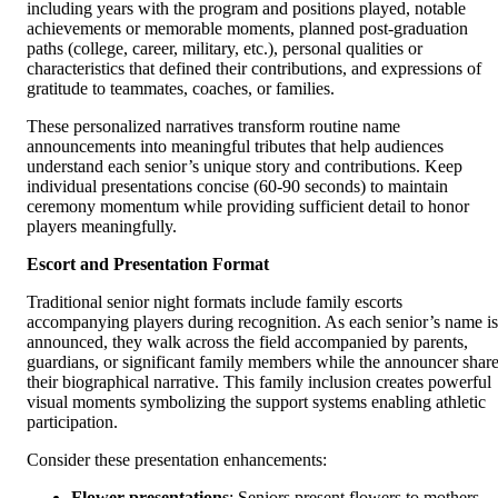
including years with the program and positions played, notable
achievements or memorable moments, planned post-graduation
paths (college, career, military, etc.), personal qualities or
characteristics that defined their contributions, and expressions of
gratitude to teammates, coaches, or families.
These personalized narratives transform routine name
announcements into meaningful tributes that help audiences
understand each senior’s unique story and contributions. Keep
individual presentations concise (60-90 seconds) to maintain
ceremony momentum while providing sufficient detail to honor
players meaningfully.
Escort and Presentation Format
Traditional senior night formats include family escorts
accompanying players during recognition. As each senior’s name is
announced, they walk across the field accompanied by parents,
guardians, or significant family members while the announcer shar
their biographical narrative. This family inclusion creates powerful
visual moments symbolizing the support systems enabling athletic
participation.
Consider these presentation enhancements:
Flower presentations
: Seniors present flowers to mothers,