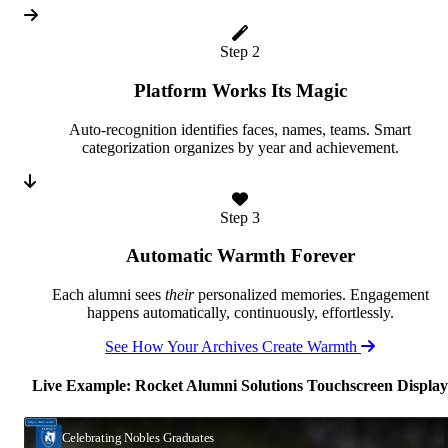
Step 2
Platform Works Its Magic
Auto-recognition identifies faces, names, teams. Smart
categorization organizes by year and achievement.
Step 3
Automatic Warmth Forever
Each alumni sees
their
personalized memories. Engagement
happens automatically, continuously, effortlessly.
See How Your Archives Create Warmth
Live Example: Rocket Alumni Solutions Touchscreen Display