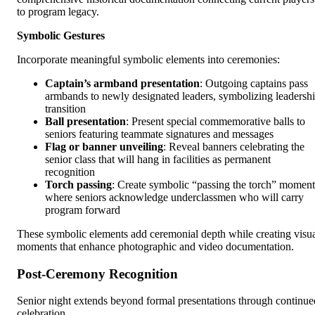
to program legacy.
Symbolic Gestures
Incorporate meaningful symbolic elements into ceremonies:
Captain’s armband presentation
: Outgoing captains pass
armbands to newly designated leaders, symbolizing leadersh
transition
Ball presentation
: Present special commemorative balls to
seniors featuring teammate signatures and messages
Flag or banner unveiling
: Reveal banners celebrating the
senior class that will hang in facilities as permanent
recognition
Torch passing
: Create symbolic “passing the torch” moment
where seniors acknowledge underclassmen who will carry
program forward
These symbolic elements add ceremonial depth while creating visu
moments that enhance photographic and video documentation.
Post-Ceremony Recognition
Senior night extends beyond formal presentations through continue
celebration.