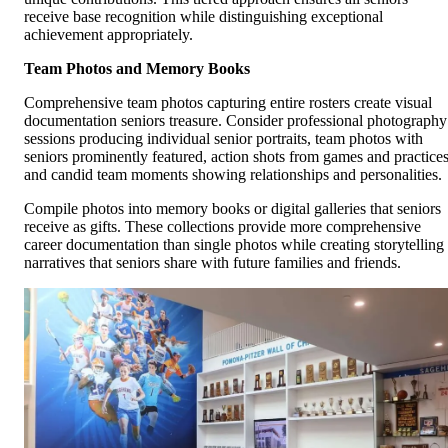
receive base recognition while distinguishing exceptional
achievement appropriately.
Team Photos and Memory Books
Comprehensive team photos capturing entire rosters create visual
documentation seniors treasure. Consider professional photography
sessions producing individual senior portraits, team photos with
seniors prominently featured, action shots from games and practices
and candid team moments showing relationships and personalities.
Compile photos into memory books or digital galleries that seniors
receive as gifts. These collections provide more comprehensive
career documentation than single photos while creating storytelling
narratives that seniors share with future families and friends.