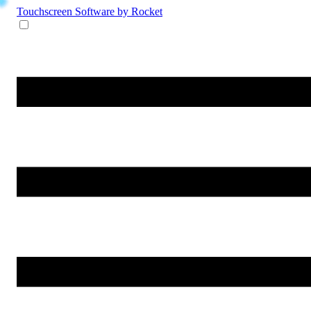
Touchscreen Software
by Rocket