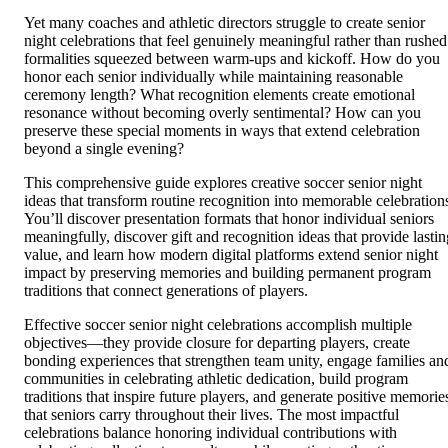
Yet many coaches and athletic directors struggle to create senior
night celebrations that feel genuinely meaningful rather than rushed
formalities squeezed between warm-ups and kickoff. How do you
honor each senior individually while maintaining reasonable
ceremony length? What recognition elements create emotional
resonance without becoming overly sentimental? How can you
preserve these special moments in ways that extend celebration
beyond a single evening?
This comprehensive guide explores creative soccer senior night
ideas that transform routine recognition into memorable celebration
You’ll discover presentation formats that honor individual seniors
meaningfully, discover gift and recognition ideas that provide lastin
value, and learn how modern digital platforms extend senior night
impact by preserving memories and building permanent program
traditions that connect generations of players.
Effective soccer senior night celebrations accomplish multiple
objectives—they provide closure for departing players, create
bonding experiences that strengthen team unity, engage families an
communities in celebrating athletic dedication, build program
traditions that inspire future players, and generate positive memorie
that seniors carry throughout their lives. The most impactful
celebrations balance honoring individual contributions with