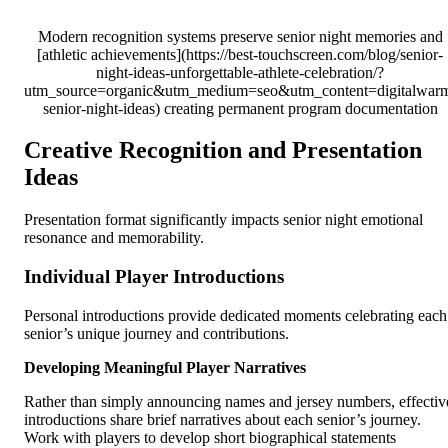
Modern recognition systems preserve senior night memories and
[athletic achievements](https://best-touchscreen.com/blog/senior-
night-ideas-unforgettable-athlete-celebration/?
utm_source=organic&utm_medium=seo&utm_content=digitalwar
senior-night-ideas) creating permanent program documentation
Creative Recognition and Presentation
Ideas
Presentation format significantly impacts senior night emotional
resonance and memorability.
Individual Player Introductions
Personal introductions provide dedicated moments celebrating each
senior’s unique journey and contributions.
Developing Meaningful Player Narratives
Rather than simply announcing names and jersey numbers, effectiv
introductions share brief narratives about each senior’s journey.
Work with players to develop short biographical statements