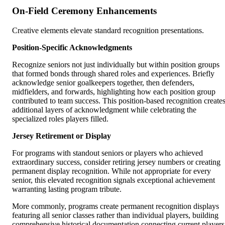
On-Field Ceremony Enhancements
Creative elements elevate standard recognition presentations.
Position-Specific Acknowledgments
Recognize seniors not just individually but within position groups
that formed bonds through shared roles and experiences. Briefly
acknowledge senior goalkeepers together, then defenders,
midfielders, and forwards, highlighting how each position group
contributed to team success. This position-based recognition create
additional layers of acknowledgment while celebrating the
specialized roles players filled.
Jersey Retirement or Display
For programs with standout seniors or players who achieved
extraordinary success, consider retiring jersey numbers or creating
permanent display recognition. While not appropriate for every
senior, this elevated recognition signals exceptional achievement
warranting lasting program tribute.
More commonly, programs create permanent recognition displays
featuring all senior classes rather than individual players, building
comprehensive historical documentation connecting current players