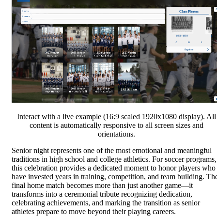
Interact with a live example (16:9 scaled 1920x1080 display). All
content is automatically responsive to all screen sizes and
orientations.
Senior night represents one of the most emotional and meaningful
traditions in high school and college athletics. For soccer programs,
this celebration provides a dedicated moment to honor players who
have invested years in training, competition, and team building. Th
final home match becomes more than just another game—it
transforms into a ceremonial tribute recognizing dedication,
celebrating achievements, and marking the transition as senior
athletes prepare to move beyond their playing careers.