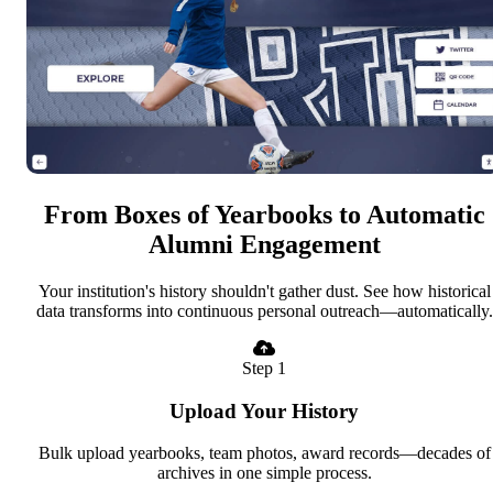
From Boxes of Yearbooks to Automatic
Alumni Engagement
Your institution's history shouldn't gather dust. See how historical
data transforms into continuous personal outreach—automatically.
Step 1
Upload Your History
Bulk upload yearbooks, team photos, award records—decades of
archives in one simple process.