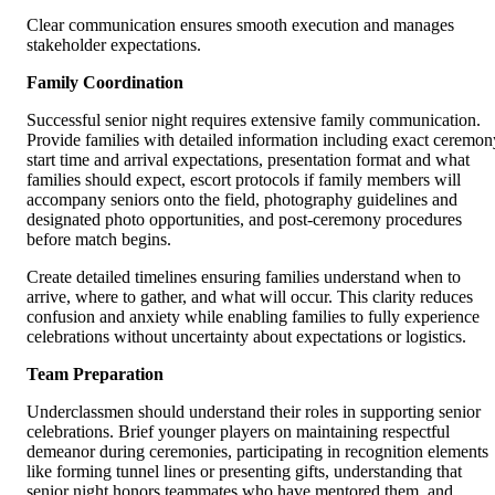
Clear communication ensures smooth execution and manages
stakeholder expectations.
Family Coordination
Successful senior night requires extensive family communication.
Provide families with detailed information including exact ceremon
start time and arrival expectations, presentation format and what
families should expect, escort protocols if family members will
accompany seniors onto the field, photography guidelines and
designated photo opportunities, and post-ceremony procedures
before match begins.
Create detailed timelines ensuring families understand when to
arrive, where to gather, and what will occur. This clarity reduces
confusion and anxiety while enabling families to fully experience
celebrations without uncertainty about expectations or logistics.
Team Preparation
Underclassmen should understand their roles in supporting senior
celebrations. Brief younger players on maintaining respectful
demeanor during ceremonies, participating in recognition elements
like forming tunnel lines or presenting gifts, understanding that
senior night honors teammates who have mentored them, and