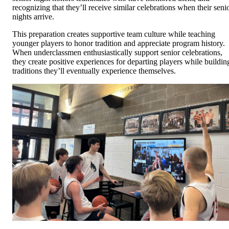
recognizing that they’ll receive similar celebrations when their seni
nights arrive.
This preparation creates supportive team culture while teaching
younger players to honor tradition and appreciate program history.
When underclassmen enthusiastically support senior celebrations,
they create positive experiences for departing players while buildin
traditions they’ll eventually experience themselves.