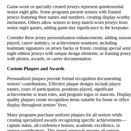
Game-worn or specially created jerseys represent quintessential
senior night gifts. Some programs present seniors with framed
jerseys featuring their names and numbers, creating display-worthy
mementos. Others allow seniors to keep match-worn jerseys from
senior night games, adding game-day significance to the keepsake.
Consider these jersey personalization enhancements: adding season
played, career statistics, or achievement notations; including
teammate signatures on jersey backs or fronts; creating special seni
night edition jerseys with unique design elements; or framing jersey
with photos, awards, or career documentation.
Custom Plaques and Awards
Personalized plaques provide formal recognition documenting
seniors’ contributions. Effective plaque designs include player
names, years of participation, positions played, significant
achievements or team roles, and program logos or mascots. Display
quality plaques create recognition items suitable for home or office
display throughout seniors’ lives.
Many programs purchase uniform plaques for all seniors while
creating specialized awards recognizing specific achievements—
captain status, all-conference honors, academic excellence, or
unique contributions. This tiered approach ensures all seniors