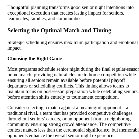
Thoughtful planning transforms good senior night intentions into
exceptional execution that creates lasting impact for seniors,
teammates, families, and communities.
Selecting the Optimal Match and Timing
Strategic scheduling ensures maximum participation and emotional
impact.
Choosing the Right Game
Most programs schedule senior night during the final regular-seaso
home match, providing natural closure to home competition while
ensuring all seniors remain available before potential playoff
departures or scheduling conflicts. This timing allows teams to
maintain focus on postseason preparation while celebrating seniors
before attention shifts entirely to tournament competition.
Consider selecting a match against a meaningful opponent—a
traditional rival, a team that has provided competitive challenges
throughout seniors’ careers, or an opponent from a neighboring
community ensuring strong crowd attendance. The competitive
context matters less than the ceremonial significance, but memorabl
opponents enhance the overall senior night experience.