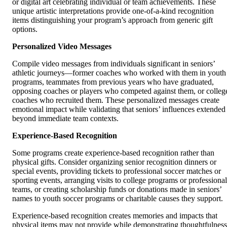
or digital art celebrating individual or team achievements. These
unique artistic interpretations provide one-of-a-kind recognition
items distinguishing your program’s approach from generic gift
options.
Personalized Video Messages
Compile video messages from individuals significant in seniors’
athletic journeys—former coaches who worked with them in youth
programs, teammates from previous years who have graduated,
opposing coaches or players who competed against them, or colleg
coaches who recruited them. These personalized messages create
emotional impact while validating that seniors’ influences extended
beyond immediate team contexts.
Experience-Based Recognition
Some programs create experience-based recognition rather than
physical gifts. Consider organizing senior recognition dinners or
special events, providing tickets to professional soccer matches or
sporting events, arranging visits to college programs or professional
teams, or creating scholarship funds or donations made in seniors’
names to youth soccer programs or charitable causes they support.
Experience-based recognition creates memories and impacts that
physical items may not provide while demonstrating thoughtfulness