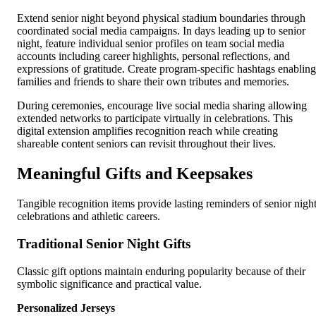
Extend senior night beyond physical stadium boundaries through
coordinated social media campaigns. In days leading up to senior
night, feature individual senior profiles on team social media
accounts including career highlights, personal reflections, and
expressions of gratitude. Create program-specific hashtags enabling
families and friends to share their own tributes and memories.
During ceremonies, encourage live social media sharing allowing
extended networks to participate virtually in celebrations. This
digital extension amplifies recognition reach while creating
shareable content seniors can revisit throughout their lives.
Meaningful Gifts and Keepsakes
Tangible recognition items provide lasting reminders of senior nigh
celebrations and athletic careers.
Traditional Senior Night Gifts
Classic gift options maintain enduring popularity because of their
symbolic significance and practical value.
Personalized Jerseys