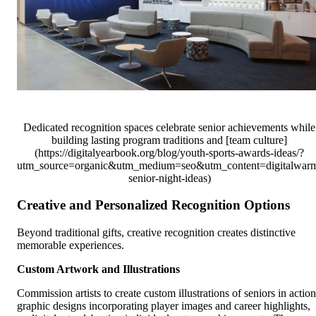
Dedicated recognition spaces celebrate senior achievements while
building lasting program traditions and [team culture]
(https://digitalyearbook.org/blog/youth-sports-awards-ideas/?
utm_source=organic&utm_medium=seo&utm_content=digitalwar
senior-night-ideas)
Creative and Personalized Recognition Options
Beyond traditional gifts, creative recognition creates distinctive
memorable experiences.
Custom Artwork and Illustrations
Commission artists to create custom illustrations of seniors in action
graphic designs incorporating player images and career highlights,