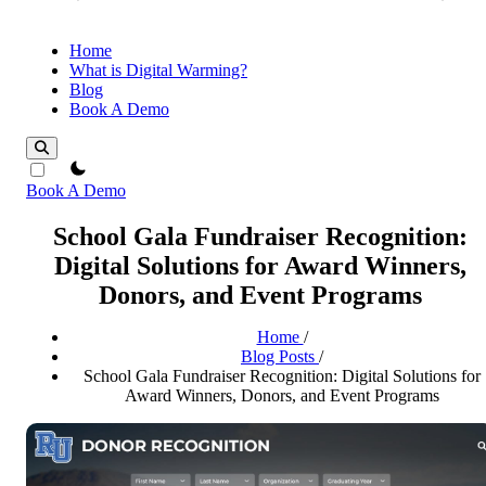
Home
What is Digital Warming?
Blog
Book A Demo
theme switcher
Book A Demo
School Gala Fundraiser Recognition:
Digital Solutions for Award Winners,
Donors, and Event Programs
Home
/
Blog Posts
/
School Gala Fundraiser Recognition: Digital Solutions for
Award Winners, Donors, and Event Programs