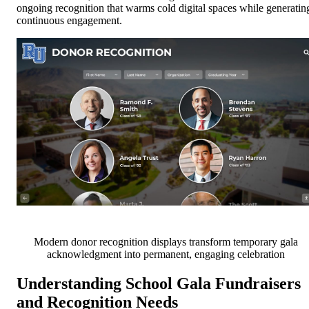
ongoing recognition that warms cold digital spaces while generatin
continuous engagement.
Modern donor recognition displays transform temporary gala
acknowledgment into permanent, engaging celebration
Understanding School Gala Fundraisers
and Recognition Needs