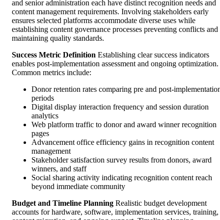
and senior administration each have distinct recognition needs and
content management requirements. Involving stakeholders early
ensures selected platforms accommodate diverse uses while
establishing content governance processes preventing conflicts and
maintaining quality standards.
Success Metric Definition
Establishing clear success indicators
enables post-implementation assessment and ongoing optimization.
Common metrics include:
Donor retention rates comparing pre and post-implementatio
periods
Digital display interaction frequency and session duration
analytics
Web platform traffic to donor and award winner recognition
pages
Advancement office efficiency gains in recognition content
management
Stakeholder satisfaction survey results from donors, award
winners, and staff
Social sharing activity indicating recognition content reach
beyond immediate community
Budget and Timeline Planning
Realistic budget development
accounts for hardware, software, implementation services, training,