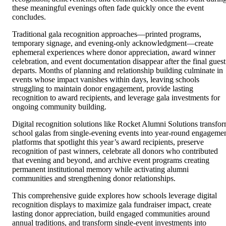
these meaningful evenings often fade quickly once the event
concludes.
Traditional gala recognition approaches—printed programs,
temporary signage, and evening-only acknowledgment—create
ephemeral experiences where donor appreciation, award winner
celebration, and event documentation disappear after the final guest
departs. Months of planning and relationship building culminate in
events whose impact vanishes within days, leaving schools
struggling to maintain donor engagement, provide lasting
recognition to award recipients, and leverage gala investments for
ongoing community building.
Digital recognition solutions like Rocket Alumni Solutions transfo
school galas from single-evening events into year-round engageme
platforms that spotlight this year’s award recipients, preserve
recognition of past winners, celebrate all donors who contributed
that evening and beyond, and archive event programs creating
permanent institutional memory while activating alumni
communities and strengthening donor relationships.
This comprehensive guide explores how schools leverage digital
recognition displays to maximize gala fundraiser impact, create
lasting donor appreciation, build engaged communities around
annual traditions, and transform single-event investments into