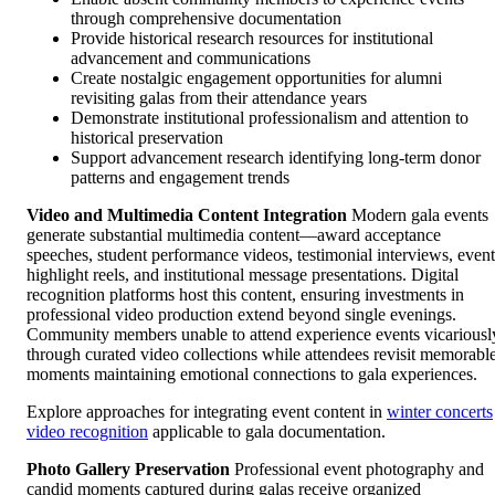
through comprehensive documentation
Provide historical research resources for institutional
advancement and communications
Create nostalgic engagement opportunities for alumni
revisiting galas from their attendance years
Demonstrate institutional professionalism and attention to
historical preservation
Support advancement research identifying long-term donor
patterns and engagement trends
Video and Multimedia Content Integration
Modern gala events
generate substantial multimedia content—award acceptance
speeches, student performance videos, testimonial interviews, event
highlight reels, and institutional message presentations. Digital
recognition platforms host this content, ensuring investments in
professional video production extend beyond single evenings.
Community members unable to attend experience events vicariousl
through curated video collections while attendees revisit memorabl
moments maintaining emotional connections to gala experiences.
Explore approaches for integrating event content in
winter concerts
video recognition
applicable to gala documentation.
Photo Gallery Preservation
Professional event photography and
candid moments captured during galas receive organized