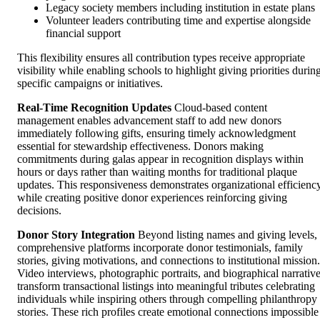
Legacy society members including institution in estate plans
Volunteer leaders contributing time and expertise alongside
financial support
This flexibility ensures all contribution types receive appropriate
visibility while enabling schools to highlight giving priorities durin
specific campaigns or initiatives.
Real-Time Recognition Updates
Cloud-based content
management enables advancement staff to add new donors
immediately following gifts, ensuring timely acknowledgment
essential for stewardship effectiveness. Donors making
commitments during galas appear in recognition displays within
hours or days rather than waiting months for traditional plaque
updates. This responsiveness demonstrates organizational efficienc
while creating positive donor experiences reinforcing giving
decisions.
Donor Story Integration
Beyond listing names and giving levels,
comprehensive platforms incorporate donor testimonials, family
stories, giving motivations, and connections to institutional mission.
Video interviews, photographic portraits, and biographical narrativ
transform transactional listings into meaningful tributes celebrating
individuals while inspiring others through compelling philanthropy
stories. These rich profiles create emotional connections impossible