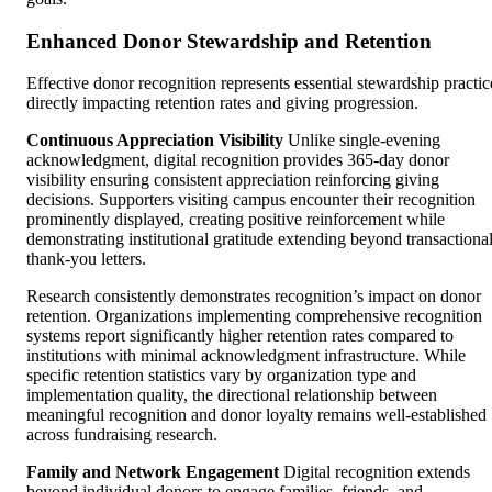
Enhanced Donor Stewardship and Retention
Effective donor recognition represents essential stewardship practic
directly impacting retention rates and giving progression.
Continuous Appreciation Visibility
Unlike single-evening
acknowledgment, digital recognition provides 365-day donor
visibility ensuring consistent appreciation reinforcing giving
decisions. Supporters visiting campus encounter their recognition
prominently displayed, creating positive reinforcement while
demonstrating institutional gratitude extending beyond transactiona
thank-you letters.
Research consistently demonstrates recognition’s impact on donor
retention. Organizations implementing comprehensive recognition
systems report significantly higher retention rates compared to
institutions with minimal acknowledgment infrastructure. While
specific retention statistics vary by organization type and
implementation quality, the directional relationship between
meaningful recognition and donor loyalty remains well-established
across fundraising research.
Family and Network Engagement
Digital recognition extends
beyond individual donors to engage families, friends, and