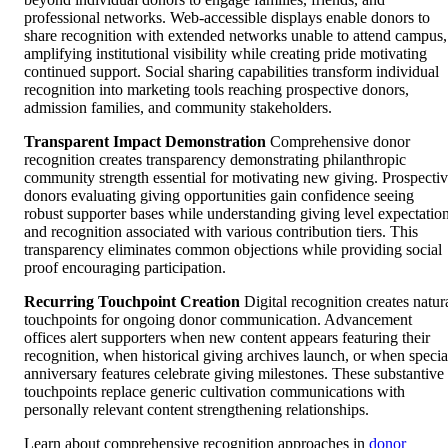
professional networks. Web-accessible displays enable donors to
share recognition with extended networks unable to attend campus,
amplifying institutional visibility while creating pride motivating
continued support. Social sharing capabilities transform individual
recognition into marketing tools reaching prospective donors,
admission families, and community stakeholders.
Transparent Impact Demonstration
Comprehensive donor
recognition creates transparency demonstrating philanthropic
community strength essential for motivating new giving. Prospecti
donors evaluating giving opportunities gain confidence seeing
robust supporter bases while understanding giving level expectatio
and recognition associated with various contribution tiers. This
transparency eliminates common objections while providing social
proof encouraging participation.
Recurring Touchpoint Creation
Digital recognition creates natur
touchpoints for ongoing donor communication. Advancement
offices alert supporters when new content appears featuring their
recognition, when historical giving archives launch, or when specia
anniversary features celebrate giving milestones. These substantive
touchpoints replace generic cultivation communications with
personally relevant content strengthening relationships.
Learn about comprehensive recognition approaches in
donor