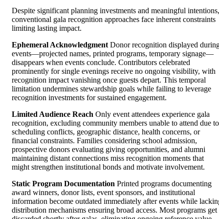
Despite significant planning investments and meaningful intentions
conventional gala recognition approaches face inherent constraints
limiting lasting impact.
Ephemeral Acknowledgment
Donor recognition displayed durin
events—projected names, printed programs, temporary signage—
disappears when events conclude. Contributors celebrated
prominently for single evenings receive no ongoing visibility, with
recognition impact vanishing once guests depart. This temporal
limitation undermines stewardship goals while failing to leverage
recognition investments for sustained engagement.
Limited Audience Reach
Only event attendees experience gala
recognition, excluding community members unable to attend due to
scheduling conflicts, geographic distance, health concerns, or
financial constraints. Families considering school admission,
prospective donors evaluating giving opportunities, and alumni
maintaining distant connections miss recognition moments that
might strengthen institutional bonds and motivate involvement.
Static Program Documentation
Printed programs documenting
award winners, donor lists, event sponsors, and institutional
information become outdated immediately after events while lackin
distribution mechanisms ensuring broad access. Most programs get
discarded shortly after galas, eliminating ongoing reference value