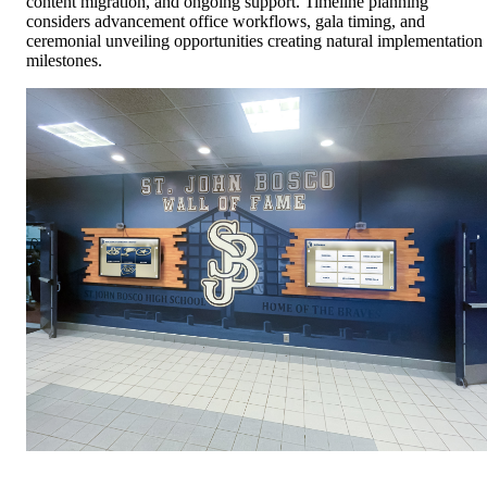
content migration, and ongoing support. Timeline planning
considers advancement office workflows, gala timing, and
ceremonial unveiling opportunities creating natural implementation
milestones.