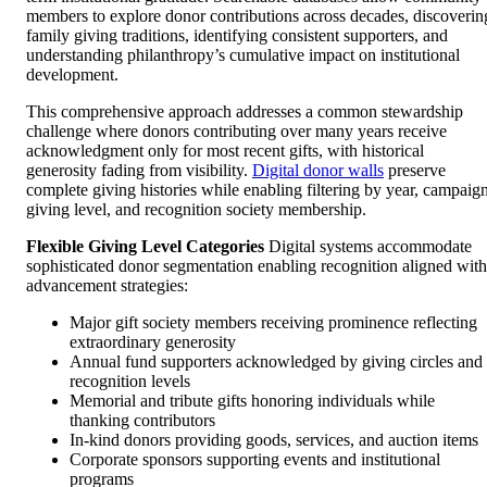
members to explore donor contributions across decades, discoverin
family giving traditions, identifying consistent supporters, and
understanding philanthropy’s cumulative impact on institutional
development.
This comprehensive approach addresses a common stewardship
challenge where donors contributing over many years receive
acknowledgment only for most recent gifts, with historical
generosity fading from visibility.
Digital donor walls
preserve
complete giving histories while enabling filtering by year, campaign
giving level, and recognition society membership.
Flexible Giving Level Categories
Digital systems accommodate
sophisticated donor segmentation enabling recognition aligned with
advancement strategies:
Major gift society members receiving prominence reflecting
extraordinary generosity
Annual fund supporters acknowledged by giving circles and
recognition levels
Memorial and tribute gifts honoring individuals while
thanking contributors
In-kind donors providing goods, services, and auction items
Corporate sponsors supporting events and institutional
programs