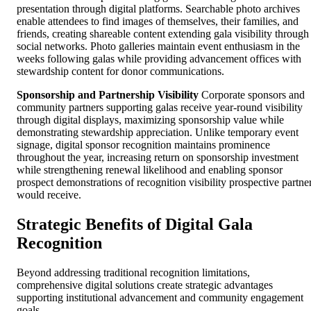
presentation through digital platforms. Searchable photo archives
enable attendees to find images of themselves, their families, and
friends, creating shareable content extending gala visibility through
social networks. Photo galleries maintain event enthusiasm in the
weeks following galas while providing advancement offices with
stewardship content for donor communications.
Sponsorship and Partnership Visibility
Corporate sponsors and
community partners supporting galas receive year-round visibility
through digital displays, maximizing sponsorship value while
demonstrating stewardship appreciation. Unlike temporary event
signage, digital sponsor recognition maintains prominence
throughout the year, increasing return on sponsorship investment
while strengthening renewal likelihood and enabling sponsor
prospect demonstrations of recognition visibility prospective partne
would receive.
Strategic Benefits of Digital Gala
Recognition
Beyond addressing traditional recognition limitations,
comprehensive digital solutions create strategic advantages
supporting institutional advancement and community engagement
goals.