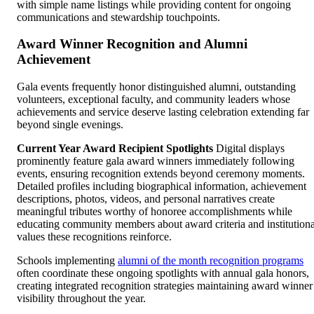
with simple name listings while providing content for ongoing
communications and stewardship touchpoints.
Award Winner Recognition and Alumni
Achievement
Gala events frequently honor distinguished alumni, outstanding
volunteers, exceptional faculty, and community leaders whose
achievements and service deserve lasting celebration extending far
beyond single evenings.
Current Year Award Recipient Spotlights
Digital displays
prominently feature gala award winners immediately following
events, ensuring recognition extends beyond ceremony moments.
Detailed profiles including biographical information, achievement
descriptions, photos, videos, and personal narratives create
meaningful tributes worthy of honoree accomplishments while
educating community members about award criteria and institutiona
values these recognitions reinforce.
Schools implementing
alumni of the month recognition programs
often coordinate these ongoing spotlights with annual gala honors,
creating integrated recognition strategies maintaining award winner
visibility throughout the year.