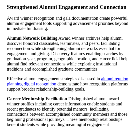
Strengthened Alumni Engagement and Connection
Award winner recognition and gala documentation create powerful
alumni engagement tools supporting advancement priorities beyon
immediate fundraising.
Alumni Network Building
Award winner archives help alumni
discover honored classmates, teammates, and peers, facilitating
reconnection while strengthening alumni networks essential for
engagement and giving. Discovery features enabling searches by
graduation year, program, geographic location, and career field hel
alumni find relevant connections while exploring institutional
traditions and accomplished graduate communities.
Effective alumni engagement strategies discussed in
alumni reunio
planning digital recognition
demonstrate how recognition platforms
support broader relationship-building goals.
Career Mentorship Facilitation
Distinguished alumni award
winner profiles including career information enable students and
recent graduates to identify potential mentors, facilitating
connections between accomplished community members and those
beginning professional journeys. These mentorship relationships
benefit students while providing meaningful engagement