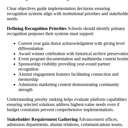
Clear objectives guide implementation decisions ensuring
recognition systems align with institutional priorities and stakeholde
needs.
Defining Recognition Priorities
Schools should identify primary
recognition purposes their systems must support:
Current year gala donor acknowledgment with giving level
differentiation
Award winner celebration with historical archive preservatio
Event program documentation and multimedia content hosti
Sponsorship visibility providing year-round partner
recognition
Alumni engagement features facilitating connection and
mentorship
Admission marketing content demonstrating community
strength
Understanding priority ranking helps evaluate platform capabilities
ensuring selected solutions address highest-value needs even if
budget constraints prevent comprehensive implementations.
Stakeholder Requirement Gathering
Advancement offices,
admission departments, alumni relations, communications teams,