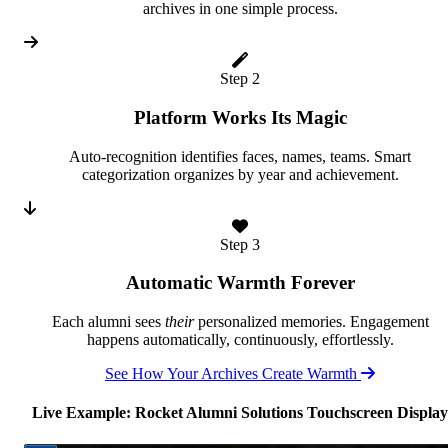
archives in one simple process.
Step 2
Platform Works Its Magic
Auto-recognition identifies faces, names, teams. Smart
categorization organizes by year and achievement.
Step 3
Automatic Warmth Forever
Each alumni sees
their
personalized memories. Engagement
happens automatically, continuously, effortlessly.
See How Your Archives Create Warmth
Live Example: Rocket Alumni Solutions Touchscreen Display