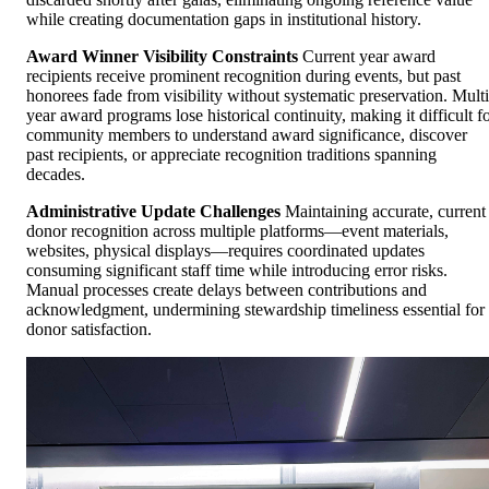
while creating documentation gaps in institutional history.
Award Winner Visibility Constraints
Current year award
recipients receive prominent recognition during events, but past
honorees fade from visibility without systematic preservation. Multi
year award programs lose historical continuity, making it difficult f
community members to understand award significance, discover
past recipients, or appreciate recognition traditions spanning
decades.
Administrative Update Challenges
Maintaining accurate, current
donor recognition across multiple platforms—event materials,
websites, physical displays—requires coordinated updates
consuming significant staff time while introducing error risks.
Manual processes create delays between contributions and
acknowledgment, undermining stewardship timeliness essential for
donor satisfaction.