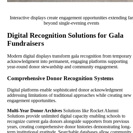
Interactive displays create engagement opportunities extending far
beyond single-evening events
Digital Recognition Solutions for Gala
Fundraisers
Modern digital displays transform gala recognition from temporary
acknowledgment into permanent, engaging platforms supporting
year-round donor stewardship and community engagement.
Comprehensive Donor Recognition Systems
Digital platforms enable sophisticated donor acknowledgment
addressing limitations of traditional approaches while creating new
engagement opportunities.
Multi-Year Donor Archives
Solutions like Rocket Alumni
Solutions provide unlimited digital capacity enabling schools to
recognize current gala donors alongside supporters from previous
years, creating comprehensive donor histories demonstrating long-
term institutional gratitude. Searchable databases allow community