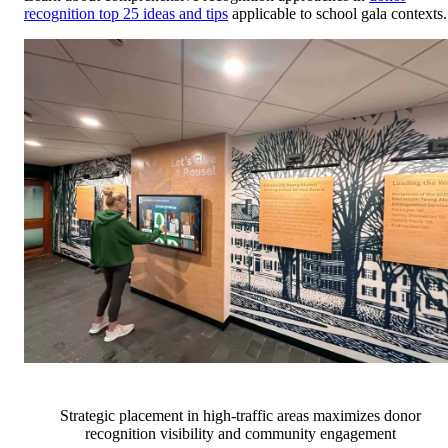
recognition top 25 ideas and tips
applicable to school gala contexts.
Strategic placement in high-traffic areas maximizes donor
recognition visibility and community engagement