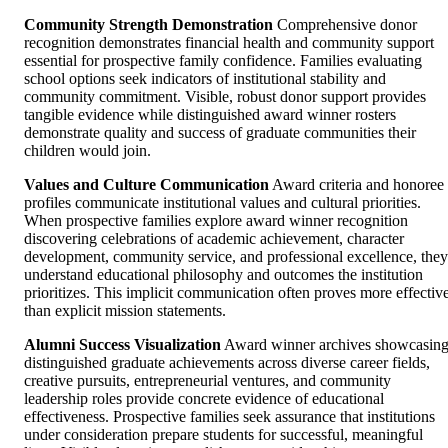
Community Strength Demonstration
Comprehensive donor
recognition demonstrates financial health and community support
essential for prospective family confidence. Families evaluating
school options seek indicators of institutional stability and
community commitment. Visible, robust donor support provides
tangible evidence while distinguished award winner rosters
demonstrate quality and success of graduate communities their
children would join.
Values and Culture Communication
Award criteria and honoree
profiles communicate institutional values and cultural priorities.
When prospective families explore award winner recognition
discovering celebrations of academic achievement, character
development, community service, and professional excellence, they
understand educational philosophy and outcomes the institution
prioritizes. This implicit communication often proves more effectiv
than explicit mission statements.
Alumni Success Visualization
Award winner archives showcasin
distinguished graduate achievements across diverse career fields,
creative pursuits, entrepreneurial ventures, and community
leadership roles provide concrete evidence of educational
effectiveness. Prospective families seek assurance that institutions
under consideration prepare students for successful, meaningful