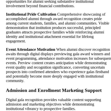
opportunities for alumni seeking substantive institutional
involvement beyond financial contributions.
Institutional Pride Cultivation
Comprehensive showcasing of
accomplished alumni through award recognition creates pride
among current students, families, and alumni communities. Visible
demonstration that institution produces successful, principled
graduates attracts prospective families while reinforcing alumni
identity and institutional attachment essential for lifelong
engagement.
Event Attendance Motivation
When alumni discover recognition
awaits through digital displays previewing gala award winners and
event programming, attendance motivation increases for subsequen
events. Preview content creates anticipation while demonstrating
event quality and recognition significance, converting uncertain
prospects into confirmed attendees who experience galas firsthand
and potentially become more deeply engaged with institutional
community.
Admission and Enrollment Marketing Support
Digital gala recognition provides valuable content supporting
admission and marketing objectives while demonstrating
institutional vibrancy to prospective families.