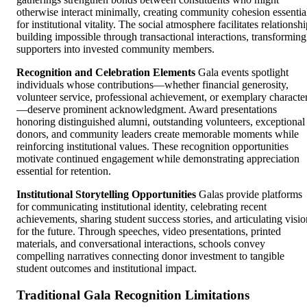
otherwise interact minimally, creating community cohesion essentia
for institutional vitality. The social atmosphere facilitates relationsh
building impossible through transactional interactions, transforming
supporters into invested community members.
Recognition and Celebration Elements
Gala events spotlight
individuals whose contributions—whether financial generosity,
volunteer service, professional achievement, or exemplary characte
—deserve prominent acknowledgment. Award presentations
honoring distinguished alumni, outstanding volunteers, exceptional
donors, and community leaders create memorable moments while
reinforcing institutional values. These recognition opportunities
motivate continued engagement while demonstrating appreciation
essential for retention.
Institutional Storytelling Opportunities
Galas provide platforms
for communicating institutional identity, celebrating recent
achievements, sharing student success stories, and articulating visio
for the future. Through speeches, video presentations, printed
materials, and conversational interactions, schools convey
compelling narratives connecting donor investment to tangible
student outcomes and institutional impact.
Traditional Gala Recognition Limitations