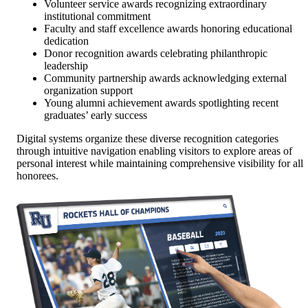
Volunteer service awards recognizing extraordinary
institutional commitment
Faculty and staff excellence awards honoring educational
dedication
Donor recognition awards celebrating philanthropic
leadership
Community partnership awards acknowledging external
organization support
Young alumni achievement awards spotlighting recent
graduates’ early success
Digital systems organize these diverse recognition categories
through intuitive navigation enabling visitors to explore areas of
personal interest while maintaining comprehensive visibility for all
honorees.