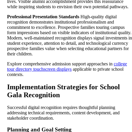
lives. Visible alumni accomplishment provides this reassurance
while inspiring students to envision their own potential pathways.
Professional Presentation Standards
High-quality digital
recognition demonstrates institutional professionalism and
commitment to excellence. Prospective families touring campus
form impressions based on visible indicators of institutional quality.
Modern, well-maintained recognition displays signal investments in
student experience, attention to detail, and technological currency
prospective families value when selecting educational partners for
their children.
Explore comprehensive admission support approaches in
college
tour directory touchscreen displays
applicable to private school
contexts.
Implementation Strategies for School
Gala Recognition
Successful digital recognition requires thoughtful planning
addressing technical requirements, content development, and
stakeholder coordination.
Planning and Goal Setting