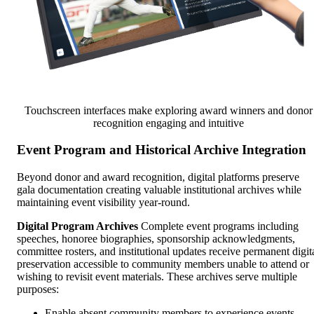
Touchscreen interfaces make exploring award winners and donor
recognition engaging and intuitive
Event Program and Historical Archive Integration
Beyond donor and award recognition, digital platforms preserve
gala documentation creating valuable institutional archives while
maintaining event visibility year-round.
Digital Program Archives
Complete event programs including
speeches, honoree biographies, sponsorship acknowledgments,
committee rosters, and institutional updates receive permanent digit
preservation accessible to community members unable to attend or
wishing to revisit event materials. These archives serve multiple
purposes:
Enable absent community members to experience events