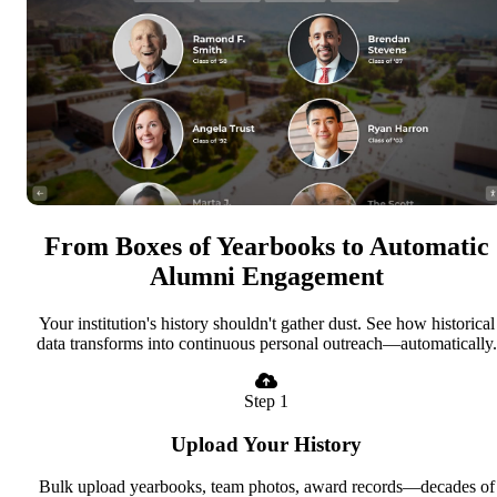
From Boxes of Yearbooks to Automatic
Alumni Engagement
Your institution's history shouldn't gather dust. See how historical
data transforms into continuous personal outreach—automatically.
Step 1
Upload Your History
Bulk upload yearbooks, team photos, award records—decades of