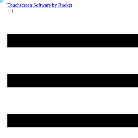
Touchscreen Software
by Rocket