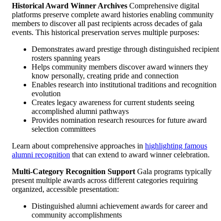
Historical Award Winner Archives
Comprehensive digital
platforms preserve complete award histories enabling community
members to discover all past recipients across decades of gala
events. This historical preservation serves multiple purposes:
Demonstrates award prestige through distinguished recipient
rosters spanning years
Helps community members discover award winners they
know personally, creating pride and connection
Enables research into institutional traditions and recognition
evolution
Creates legacy awareness for current students seeing
accomplished alumni pathways
Provides nomination research resources for future award
selection committees
Learn about comprehensive approaches in
highlighting famous
alumni recognition
that can extend to award winner celebration.
Multi-Category Recognition Support
Gala programs typically
present multiple awards across different categories requiring
organized, accessible presentation:
Distinguished alumni achievement awards for career and
community accomplishments