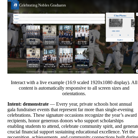
Interact with a live example (16:9 scaled 1920x1080 display). All
content is automatically responsive to all screen sizes and
orientations.
Intent: demonstrate
— Every year, private schools host annual
gala fundraiser events that represent far more than single-evening
celebrations. These signature occasions recognize the year’s award
recipients, honor generous donors who support scholarships
enabling students to attend, celebrate community spirit, and generat
crucial financial support sustaining educational excellence. Yet the
recognition, achievements, and community connections built durin