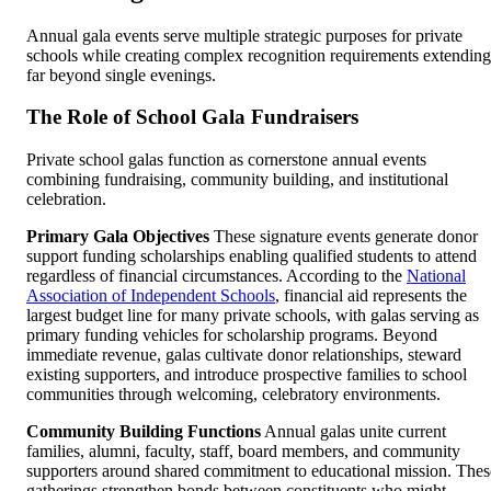
Annual gala events serve multiple strategic purposes for private
schools while creating complex recognition requirements extending
far beyond single evenings.
The Role of School Gala Fundraisers
Private school galas function as cornerstone annual events
combining fundraising, community building, and institutional
celebration.
Primary Gala Objectives
These signature events generate donor
support funding scholarships enabling qualified students to attend
regardless of financial circumstances. According to the
National
Association of Independent Schools
, financial aid represents the
largest budget line for many private schools, with galas serving as
primary funding vehicles for scholarship programs. Beyond
immediate revenue, galas cultivate donor relationships, steward
existing supporters, and introduce prospective families to school
communities through welcoming, celebratory environments.
Community Building Functions
Annual galas unite current
families, alumni, faculty, staff, board members, and community
supporters around shared commitment to educational mission. Thes
gatherings strengthen bonds between constituents who might