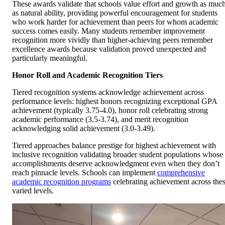
These awards validate that schools value effort and growth as muc
as natural ability, providing powerful encouragement for students
who work harder for achievement than peers for whom academic
success comes easily. Many students remember improvement
recognition more vividly than higher-achieving peers remember
excellence awards because validation proved unexpected and
particularly meaningful.
Honor Roll and Academic Recognition Tiers
Tiered recognition systems acknowledge achievement across
performance levels: highest honors recognizing exceptional GPA
achievement (typically 3.75-4.0), honor roll celebrating strong
academic performance (3.5-3.74), and merit recognition
acknowledging solid achievement (3.0-3.49).
Tiered approaches balance prestige for highest achievement with
inclusive recognition validating broader student populations whose
accomplishments deserve acknowledgment even when they don’t
reach pinnacle levels. Schools can implement
comprehensive
academic recognition programs
celebrating achievement across the
varied levels.