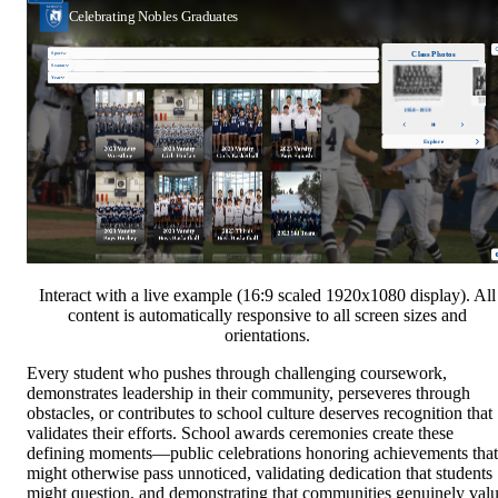
Interact with a live example (16:9 scaled 1920x1080 display). All
content is automatically responsive to all screen sizes and
orientations.
Every student who pushes through challenging coursework,
demonstrates leadership in their community, perseveres through
obstacles, or contributes to school culture deserves recognition that
validates their efforts. School awards ceremonies create these
defining moments—public celebrations honoring achievements that
might otherwise pass unnoticed, validating dedication that students
might question, and demonstrating that communities genuinely val