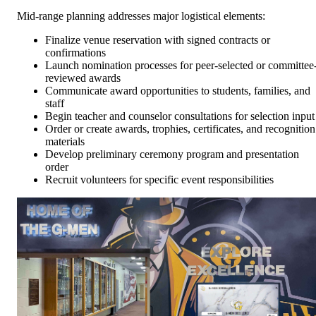
Mid-range planning addresses major logistical elements:
Finalize venue reservation with signed contracts or
confirmations
Launch nomination processes for peer-selected or committee
reviewed awards
Communicate award opportunities to students, families, and
staff
Begin teacher and counselor consultations for selection input
Order or create awards, trophies, certificates, and recognition
materials
Develop preliminary ceremony program and presentation
order
Recruit volunteers for specific event responsibilities