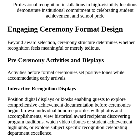
Professional recognition installations in high-visibility locations
demonstrate institutional commitment to celebrating student
achievement and school pride
Engaging Ceremony Format Design
Beyond award selection, ceremony structure determines whether
recognition feels meaningful or merely tedious.
Pre-Ceremony Activities and Displays
Activities before formal ceremonies set positive tones while
accommodating early arrivals.
Interactive Recognition Displays
Position digital displays or kiosks enabling guests to explore
comprehensive achievement documentation before ceremonies
begin: browse individual honoree profiles with photos and
accomplishments, view historical award recipients discovering
program traditions, watch video tributes or student achievement
highlights, or explore subject-specific recognition celebrating
department excellence.