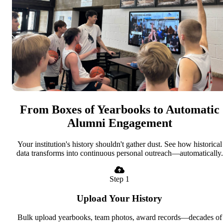
From Boxes of Yearbooks to Automatic
Alumni Engagement
Your institution's history shouldn't gather dust. See how historical
data transforms into continuous personal outreach—automatically.
Step 1
Upload Your History
Bulk upload yearbooks, team photos, award records—decades of