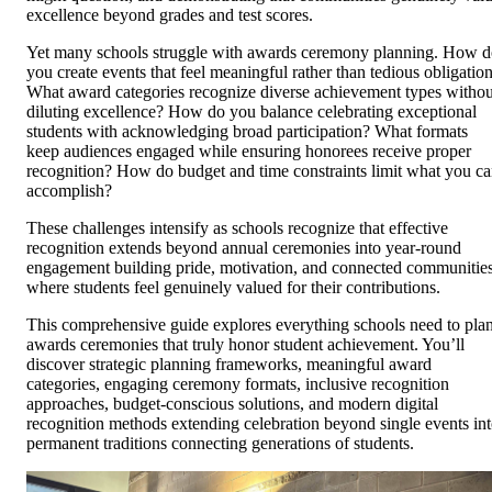
excellence beyond grades and test scores.
Yet many schools struggle with awards ceremony planning. How 
you create events that feel meaningful rather than tedious obligatio
What award categories recognize diverse achievement types withou
diluting excellence? How do you balance celebrating exceptional
students with acknowledging broad participation? What formats
keep audiences engaged while ensuring honorees receive proper
recognition? How do budget and time constraints limit what you c
accomplish?
These challenges intensify as schools recognize that effective
recognition extends beyond annual ceremonies into year-round
engagement building pride, motivation, and connected communitie
where students feel genuinely valued for their contributions.
This comprehensive guide explores everything schools need to pla
awards ceremonies that truly honor student achievement. You’ll
discover strategic planning frameworks, meaningful award
categories, engaging ceremony formats, inclusive recognition
approaches, budget-conscious solutions, and modern digital
recognition methods extending celebration beyond single events in
permanent traditions connecting generations of students.