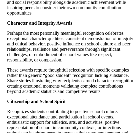
and social responsibility alongside academic achievement while
inspiring peers to consider their own community contribution
opportunities.
Character and Integrity Awards
Perhaps the most personally meaningful recognition celebrates
exceptional character qualities: consistent demonstration of integrit
and ethical behavior, positive influence on school culture and peer
relationships, resilience and perseverance through significant
challenges, or embodiment of school values like respect,
responsibility, or compassion.
These awards require thoughtful selection with specific examples
rather than generic “good student” recognition lacking substance.
Share stories illustrating why recipients earned character recognitio
creating emotional moments validating complete contributions
beyond academic statistics and competitive results.
Citizenship and School Spirit
Recognizes students contributing to positive school culture:
exceptional attendance and participation in school events,
enthusiastic support for athletics, arts, and activities, positive
representation of school in community contexts, or infectious
enthusiasm inspiring peers to increase their own engagement and