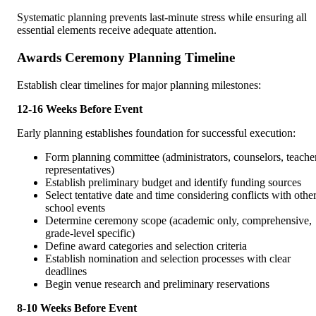
Systematic planning prevents last-minute stress while ensuring all
essential elements receive adequate attention.
Awards Ceremony Planning Timeline
Establish clear timelines for major planning milestones:
12-16 Weeks Before Event
Early planning establishes foundation for successful execution:
Form planning committee (administrators, counselors, teache
representatives)
Establish preliminary budget and identify funding sources
Select tentative date and time considering conflicts with othe
school events
Determine ceremony scope (academic only, comprehensive,
grade-level specific)
Define award categories and selection criteria
Establish nomination and selection processes with clear
deadlines
Begin venue research and preliminary reservations
8-10 Weeks Before Event