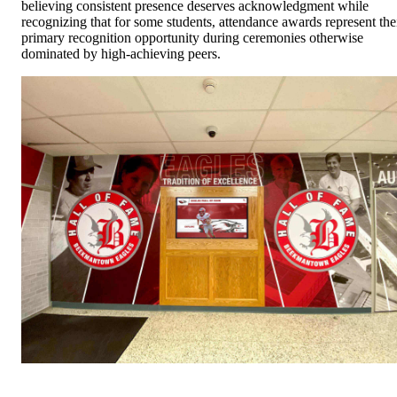
believing consistent presence deserves acknowledgment while
recognizing that for some students, attendance awards represent the
primary recognition opportunity during ceremonies otherwise
dominated by high-achieving peers.