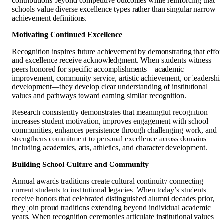
contributions beyond competitive outcomes while reinforcing that
schools value diverse excellence types rather than singular narrow
achievement definitions.
Motivating Continued Excellence
Recognition inspires future achievement by demonstrating that effo
and excellence receive acknowledgment. When students witness
peers honored for specific accomplishments—academic
improvement, community service, artistic achievement, or leadersh
development—they develop clear understanding of institutional
values and pathways toward earning similar recognition.
Research consistently demonstrates that meaningful recognition
increases student motivation, improves engagement with school
communities, enhances persistence through challenging work, and
strengthens commitment to personal excellence across domains
including academics, arts, athletics, and character development.
Building School Culture and Community
Annual awards traditions create cultural continuity connecting
current students to institutional legacies. When today’s students
receive honors that celebrated distinguished alumni decades prior,
they join proud traditions extending beyond individual academic
years. When recognition ceremonies articulate institutional values