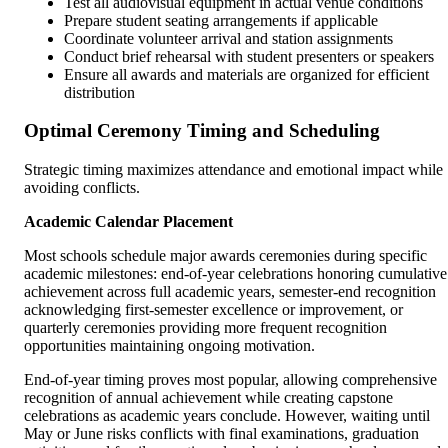
Test all audiovisual equipment in actual venue conditions
Prepare student seating arrangements if applicable
Coordinate volunteer arrival and station assignments
Conduct brief rehearsal with student presenters or speakers
Ensure all awards and materials are organized for efficient
distribution
Optimal Ceremony Timing and Scheduling
Strategic timing maximizes attendance and emotional impact while
avoiding conflicts.
Academic Calendar Placement
Most schools schedule major awards ceremonies during specific
academic milestones: end-of-year celebrations honoring cumulative
achievement across full academic years, semester-end recognition
acknowledging first-semester excellence or improvement, or
quarterly ceremonies providing more frequent recognition
opportunities maintaining ongoing motivation.
End-of-year timing proves most popular, allowing comprehensive
recognition of annual achievement while creating capstone
celebrations as academic years conclude. However, waiting until
May or June risks conflicts with final examinations, graduation