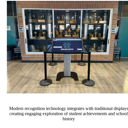
Modern recognition technology integrates with traditional display
creating engaging exploration of student achievements and school
history