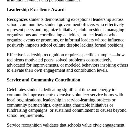
Leadership Excellence Awards
Recognizes students demonstrating exceptional leadership across
school communities: student government officers who effectively
represent peers and organize initiatives, club presidents managing
organizations and coordinating activities, project leaders who
organize events or programs, or informal leaders whose influence
positively impacts school culture despite lacking formal positions.
Effective leadership recognition requires specific examples—how
recipients motivated peers, solved problems constructively,
advocated for improvements, or modeled behaviors inspiring others
to elevate their own engagement and contribution levels.
Service and Community Contribution
Celebrates students dedicating significant time and energy to
community improvement: extensive volunteer service hours with
local organizations, leadership in service-learning projects or
community partnerships, organizing charitable initiatives or
fundraising campaigns, or sustained commitment to causes beyond
school requirements.
Service recognition validates that schools value civic engagement