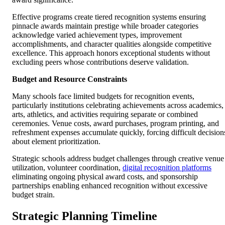
Effective programs create tiered recognition systems ensuring
pinnacle awards maintain prestige while broader categories
acknowledge varied achievement types, improvement
accomplishments, and character qualities alongside competitive
excellence. This approach honors exceptional students without
excluding peers whose contributions deserve validation.
Budget and Resource Constraints
Many schools face limited budgets for recognition events,
particularly institutions celebrating achievements across academics,
arts, athletics, and activities requiring separate or combined
ceremonies. Venue costs, award purchases, program printing, and
refreshment expenses accumulate quickly, forcing difficult decision
about element prioritization.
Strategic schools address budget challenges through creative venue
utilization, volunteer coordination,
digital recognition platforms
eliminating ongoing physical award costs, and sponsorship
partnerships enabling enhanced recognition without excessive
budget strain.
Strategic Planning Timeline