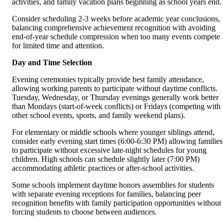
activities, and family vacation plans beginning as school years end.
Consider scheduling 2-3 weeks before academic year conclusions,
balancing comprehensive achievement recognition with avoiding
end-of-year schedule compression when too many events compete
for limited time and attention.
Day and Time Selection
Evening ceremonies typically provide best family attendance,
allowing working parents to participate without daytime conflicts.
Tuesday, Wednesday, or Thursday evenings generally work better
than Mondays (start-of-week conflicts) or Fridays (competing with
other school events, sports, and family weekend plans).
For elementary or middle schools where younger siblings attend,
consider early evening start times (6:00-6:30 PM) allowing families
to participate without excessive late-night schedules for young
children. High schools can schedule slightly later (7:00 PM)
accommodating athletic practices or after-school activities.
Some schools implement daytime honors assemblies for students
with separate evening receptions for families, balancing peer
recognition benefits with family participation opportunities without
forcing students to choose between audiences.