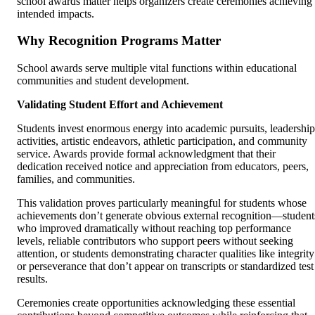
school awards matter helps organizers create ceremonies achieving
intended impacts.
Why Recognition Programs Matter
School awards serve multiple vital functions within educational
communities and student development.
Validating Student Effort and Achievement
Students invest enormous energy into academic pursuits, leadership
activities, artistic endeavors, athletic participation, and community
service. Awards provide formal acknowledgment that their
dedication received notice and appreciation from educators, peers,
families, and communities.
This validation proves particularly meaningful for students whose
achievements don’t generate obvious external recognition—student
who improved dramatically without reaching top performance
levels, reliable contributors who support peers without seeking
attention, or students demonstrating character qualities like integrity
or perseverance that don’t appear on transcripts or standardized test
results.
Ceremonies create opportunities acknowledging these essential