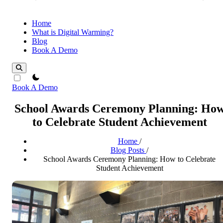
Home
What is Digital Warming?
Blog
Book A Demo
theme switcher
Book A Demo
School Awards Ceremony Planning: Ho
to Celebrate Student Achievement
Home
/
Blog Posts
/
School Awards Ceremony Planning: How to Celebrate
Student Achievement