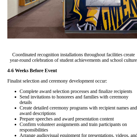
Coordinated recognition installations throughout facilities create
year-round celebration of student achievements and school culture
4-6 Weeks Before Event
Finalist selection and ceremony development occur:
Complete award selection processes and finalize recipients
Send invitations to honorees and families with ceremony
details
Create detailed ceremony programs with recipient names and
award descriptions
Prepare speeches and award presentation content
Confirm volunteer assignments and train participants on
responsibilities
Arrange audiovisual equipment for presentations, videos, an