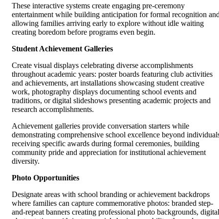
These interactive systems create engaging pre-ceremony
entertainment while building anticipation for formal recognition an
allowing families arriving early to explore without idle waiting
creating boredom before programs even begin.
Student Achievement Galleries
Create visual displays celebrating diverse accomplishments
throughout academic years: poster boards featuring club activities
and achievements, art installations showcasing student creative
work, photography displays documenting school events and
traditions, or digital slideshows presenting academic projects and
research accomplishments.
Achievement galleries provide conversation starters while
demonstrating comprehensive school excellence beyond individual
receiving specific awards during formal ceremonies, building
community pride and appreciation for institutional achievement
diversity.
Photo Opportunities
Designate areas with school branding or achievement backdrops
where families can capture commemorative photos: branded step-
and-repeat banners creating professional photo backgrounds, digita