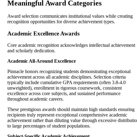
Meaningful Award Categories
Award selection communicates institutional values while creating
recognition opportunities for diverse achievement types.
Academic Excellence Awards
Core academic recognition acknowledges intellectual achievement
and scholarly dedication.
Academic All-Around Excellence
Pinnacle honors recognizing students demonstrating exceptional
achievement across all academic disciplines. Selection criteria
typically include cumulative GPA requirements (often 3.8-4.0
unweighted), enrollment in rigorous coursework, consistent
excellence across core subjects, and sustained performance
throughout academic careers.
These prestigious awards should maintain high standards ensuring
recipients truly represent exceptional comprehensive academic
achievement rather than diluting value through excessive distributi
to large percentages of student populations.
Subject-Specific Academic Achievement