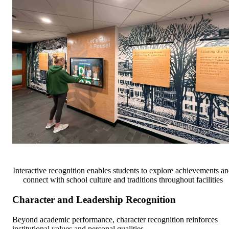
Interactive recognition enables students to explore achievements a
connect with school culture and traditions throughout facilities
Character and Leadership Recognition
Beyond academic performance, character recognition reinforces
institutional values and personal qualities.