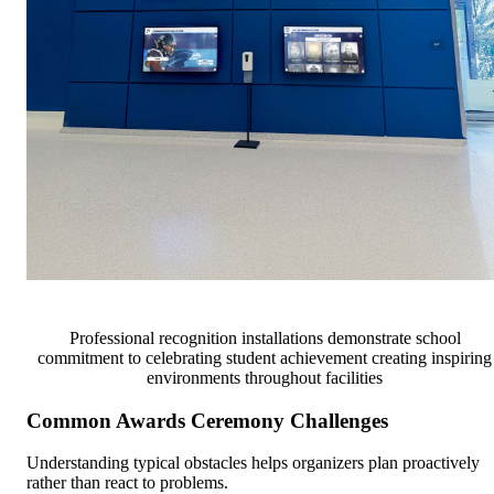
Professional recognition installations demonstrate school
commitment to celebrating student achievement creating inspiring
environments throughout facilities
Common Awards Ceremony Challenges
Understanding typical obstacles helps organizers plan proactively
rather than react to problems.