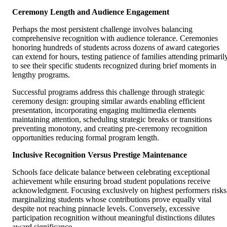
Ceremony Length and Audience Engagement
Perhaps the most persistent challenge involves balancing
comprehensive recognition with audience tolerance. Ceremonies
honoring hundreds of students across dozens of award categories
can extend for hours, testing patience of families attending primaril
to see their specific students recognized during brief moments in
lengthy programs.
Successful programs address this challenge through strategic
ceremony design: grouping similar awards enabling efficient
presentation, incorporating engaging multimedia elements
maintaining attention, scheduling strategic breaks or transitions
preventing monotony, and creating pre-ceremony recognition
opportunities reducing formal program length.
Inclusive Recognition Versus Prestige Maintenance
Schools face delicate balance between celebrating exceptional
achievement while ensuring broad student populations receive
acknowledgment. Focusing exclusively on highest performers risks
marginalizing students whose contributions prove equally vital
despite not reaching pinnacle levels. Conversely, excessive
participation recognition without meaningful distinctions dilutes
award significance.