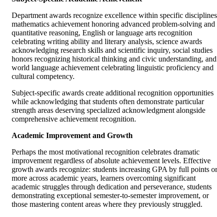
Department awards recognize excellence within specific disciplines
mathematics achievement honoring advanced problem-solving and
quantitative reasoning, English or language arts recognition
celebrating writing ability and literary analysis, science awards
acknowledging research skills and scientific inquiry, social studies
honors recognizing historical thinking and civic understanding, and
world language achievement celebrating linguistic proficiency and
cultural competency.
Subject-specific awards create additional recognition opportunities
while acknowledging that students often demonstrate particular
strength areas deserving specialized acknowledgment alongside
comprehensive achievement recognition.
Academic Improvement and Growth
Perhaps the most motivational recognition celebrates dramatic
improvement regardless of absolute achievement levels. Effective
growth awards recognize: students increasing GPA by full points o
more across academic years, learners overcoming significant
academic struggles through dedication and perseverance, students
demonstrating exceptional semester-to-semester improvement, or
those mastering content areas where they previously struggled.