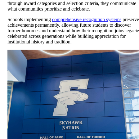
through award categories and selection criteria, they communicate
what communities prioritize and celebrate.
Schools implementing
comprehensive recognition systems
preserve
achievements permanently, allowing future students to discover
former honorees and understand how their recognition joins legacie
celebrated across generations while building appreciation for
institutional history and tradition.