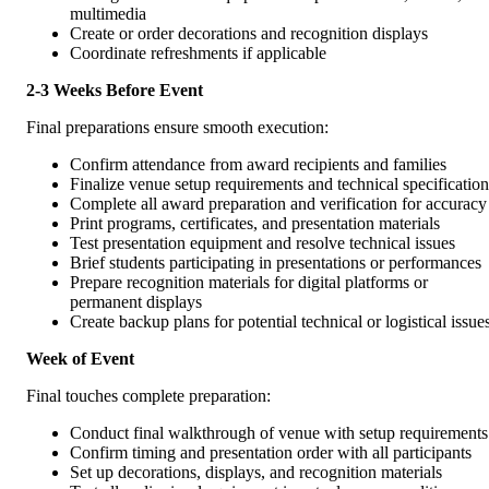
multimedia
Create or order decorations and recognition displays
Coordinate refreshments if applicable
2-3 Weeks Before Event
Final preparations ensure smooth execution:
Confirm attendance from award recipients and families
Finalize venue setup requirements and technical specification
Complete all award preparation and verification for accuracy
Print programs, certificates, and presentation materials
Test presentation equipment and resolve technical issues
Brief students participating in presentations or performances
Prepare recognition materials for digital platforms or
permanent displays
Create backup plans for potential technical or logistical issue
Week of Event
Final touches complete preparation:
Conduct final walkthrough of venue with setup requirements
Confirm timing and presentation order with all participants
Set up decorations, displays, and recognition materials