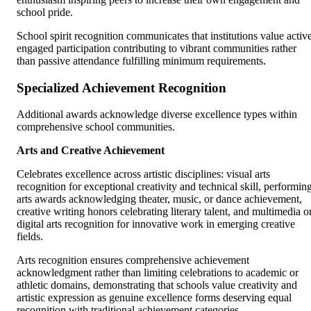
school pride.
School spirit recognition communicates that institutions value activ
engaged participation contributing to vibrant communities rather
than passive attendance fulfilling minimum requirements.
Specialized Achievement Recognition
Additional awards acknowledge diverse excellence types within
comprehensive school communities.
Arts and Creative Achievement
Celebrates excellence across artistic disciplines: visual arts
recognition for exceptional creativity and technical skill, performin
arts awards acknowledging theater, music, or dance achievement,
creative writing honors celebrating literary talent, and multimedia o
digital arts recognition for innovative work in emerging creative
fields.
Arts recognition ensures comprehensive achievement
acknowledgment rather than limiting celebrations to academic or
athletic domains, demonstrating that schools value creativity and
artistic expression as genuine excellence forms deserving equal
recognition with traditional achievement categories.