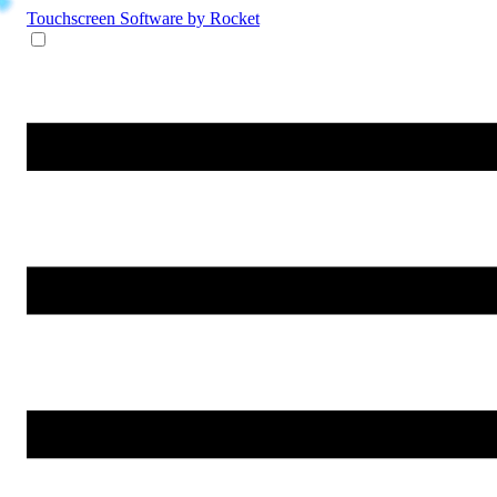
Touchscreen Software
by Rocket