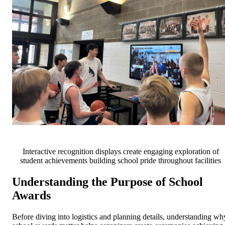
Interactive recognition displays create engaging exploration of
student achievements building school pride throughout facilities
Understanding the Purpose of School
Awards
Before diving into logistics and planning details, understanding wh