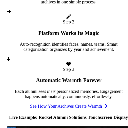
archives in one simple process.
Step 2
Platform Works Its Magic
Auto-recognition identifies faces, names, teams. Smart
categorization organizes by year and achievement.
Step 3
Automatic Warmth Forever
Each alumni sees
their
personalized memories. Engagement
happens automatically, continuously, effortlessly.
See How Your Archives Create Warmth
Live Example: Rocket Alumni Solutions Touchscreen Display