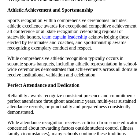
Athletic Achievement and Sportsmanship
Sports recognition within comprehensive ceremonies includes:
athletic excellence awards for exceptional competitive achievement
all-conference or all-state recognition celebrating regional or
statewide honors,
team captain leadership
acknowledging those
elected by teammates and coaches, and sportsmanship awards
recognizing exemplary conduct and respect.
While comprehensive athletic recognition typically occurs in
separate sports banquets, including athletic representation in school
wide ceremonies demonstrates that achievements across all domain
receive institutional validation and celebration.
Perfect Attendance and Dedication
Reliability awards recognize consistent presence and commitment:
perfect attendance throughout academic years, multi-year sustained
attendance records, or punctuality and preparedness consistently
demonstrated.
While attendance recognition receives criticism from some educato
concerned about rewarding factors outside student control (illness,
family circumstances), many schools continue these traditions