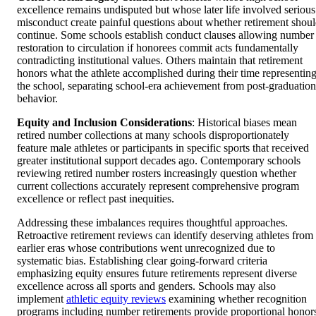
excellence remains undisputed but whose later life involved serious
misconduct create painful questions about whether retirement shou
continue. Some schools establish conduct clauses allowing number
restoration to circulation if honorees commit acts fundamentally
contradicting institutional values. Others maintain that retirement
honors what the athlete accomplished during their time representin
the school, separating school-era achievement from post-graduation
behavior.
Equity and Inclusion Considerations
: Historical biases mean
retired number collections at many schools disproportionately
feature male athletes or participants in specific sports that received
greater institutional support decades ago. Contemporary schools
reviewing retired number rosters increasingly question whether
current collections accurately represent comprehensive program
excellence or reflect past inequities.
Addressing these imbalances requires thoughtful approaches.
Retroactive retirement reviews can identify deserving athletes from
earlier eras whose contributions went unrecognized due to
systematic bias. Establishing clear going-forward criteria
emphasizing equity ensures future retirements represent diverse
excellence across all sports and genders. Schools may also
implement
athletic equity reviews
examining whether recognition
programs including number retirements provide proportional honor