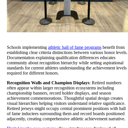
Schools implementing
athletic hall of fame programs
benefit from
establishing clear criteria distinctions between various honor levels.
Documentation explaining qualification differences educates
community about recognition hierarchy while setting aspirational
standards for current athletes understanding the achievement levels
required for different honors.
Recognition Walls and Champion Displays
: Retired numbers
often appear within larger recognition ecosystems including
championship banners, record holder displays, and season
achievement commemorations. Thoughtful spatial design creates
visual hierarchies helping visitors understand relative significance.
Retired jerseys might occupy central prominent positions with hall
of fame inductees surrounding them and record boards positioned
adjacently, creating comprehensive athletic achievement narrative.