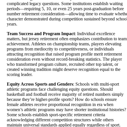
complicated legacy questions. Some institutions establish waiting
periods—requiring 5, 10, or even 25 years post-graduation before
number retirement consideration—allowing time to evaluate wheth
character demonstrated during competition sustained beyond schoo
years.
Team Success and Program Impact
: Individual excellence
matters, but jersey retirement often emphasizes contribution to team
achievement. Athletes on championship teams, players elevating
programs from mediocrity to competitiveness, or individuals
attracting recognition that raised program profile merit retirement
consideration even without record-breaking statistics. The player
who transformed program culture, recruited other top talent, or
created winning tradition might deserve recognition equal to the
scoring leader.
Equity Across Sports and Genders
: Schools with multi-sport
athletic programs face challenging equity questions. Should
basketball and football receive majority of retired numbers simply
because they’re higher-profile sports? How do schools ensure
female athletes receive proportional recognition in era when
women’s athletic programs may have shorter institutional histories?
Some schools establish sport-specific retirement criteria
acknowledging different competition structures while others
maintain universal standards applied equally regardless of sport.