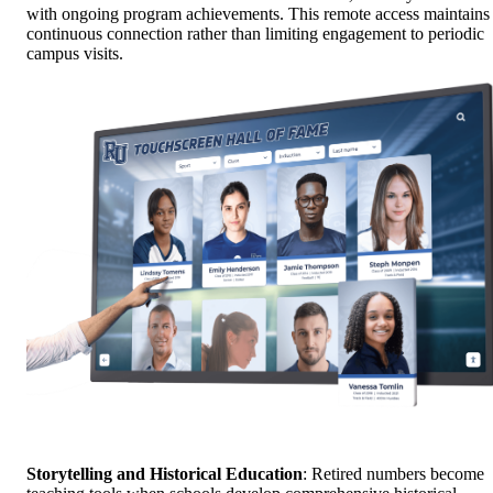
with ongoing program achievements. This remote access maintains
continuous connection rather than limiting engagement to periodic
campus visits.
Storytelling and Historical Education
: Retired numbers become