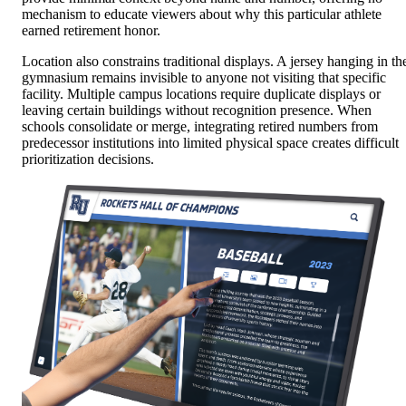
mechanism to educate viewers about why this particular athlete
earned retirement honor.
Location also constrains traditional displays. A jersey hanging in th
gymnasium remains invisible to anyone not visiting that specific
facility. Multiple campus locations require duplicate displays or
leaving certain buildings without recognition presence. When
schools consolidate or merge, integrating retired numbers from
predecessor institutions into limited physical space creates difficult
prioritization decisions.