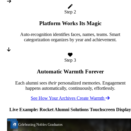
Step 2
Platform Works Its Magic
Auto-recognition identifies faces, names, teams. Smart
categorization organizes by year and achievement.
Step 3
Automatic Warmth Forever
Each alumni sees
their
personalized memories. Engagement
happens automatically, continuously, effortlessly.
See How Your Archives Create Warmth
Live Example: Rocket Alumni Solutions Touchscreen Display