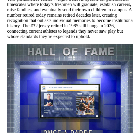
timescales where today’s freshmen will graduate, establish careers,
raise families, and eventually send their own children to campus. A
number retired today remains retired decades later, creating
recognition that outlasts individual memories to become institutiona
history. The #32 jersey retired in 1985 still hangs in 2026,
connecting current athletes to legends they never saw play but
whose standards they’re expected to uphold.