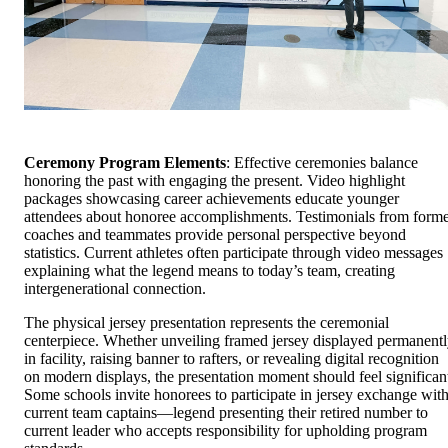
Ceremony Program Elements
: Effective ceremonies balance
honoring the past with engaging the present. Video highlight
packages showcasing career achievements educate younger
attendees about honoree accomplishments. Testimonials from form
coaches and teammates provide personal perspective beyond
statistics. Current athletes often participate through video messages
explaining what the legend means to today’s team, creating
intergenerational connection.
The physical jersey presentation represents the ceremonial
centerpiece. Whether unveiling framed jersey displayed permanent
in facility, raising banner to rafters, or revealing digital recognition
on modern displays, the presentation moment should feel significan
Some schools invite honorees to participate in jersey exchange wit
current team captains—legend presenting their retired number to
current leader who accepts responsibility for upholding program