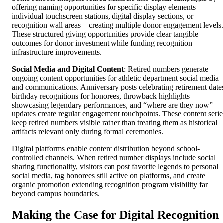
offering naming opportunities for specific display elements—
individual touchscreen stations, digital display sections, or
recognition wall areas—creating multiple donor engagement levels.
These structured giving opportunities provide clear tangible
outcomes for donor investment while funding recognition
infrastructure improvements.
Social Media and Digital Content
: Retired numbers generate
ongoing content opportunities for athletic department social media
and communications. Anniversary posts celebrating retirement date
birthday recognitions for honorees, throwback highlights
showcasing legendary performances, and “where are they now”
updates create regular engagement touchpoints. These content serie
keep retired numbers visible rather than treating them as historical
artifacts relevant only during formal ceremonies.
Digital platforms enable content distribution beyond school-
controlled channels. When retired number displays include social
sharing functionality, visitors can post favorite legends to personal
social media, tag honorees still active on platforms, and create
organic promotion extending recognition program visibility far
beyond campus boundaries.
Making the Case for Digital Recognition