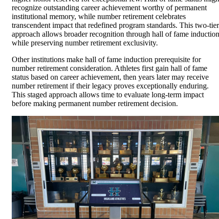
recognize outstanding career achievement worthy of permanent
institutional memory, while number retirement celebrates
transcendent impact that redefined program standards. This two-tier
approach allows broader recognition through hall of fame inductio
while preserving number retirement exclusivity.
Other institutions make hall of fame induction prerequisite for
number retirement consideration. Athletes first gain hall of fame
status based on career achievement, then years later may receive
number retirement if their legacy proves exceptionally enduring.
This staged approach allows time to evaluate long-term impact
before making permanent number retirement decision.