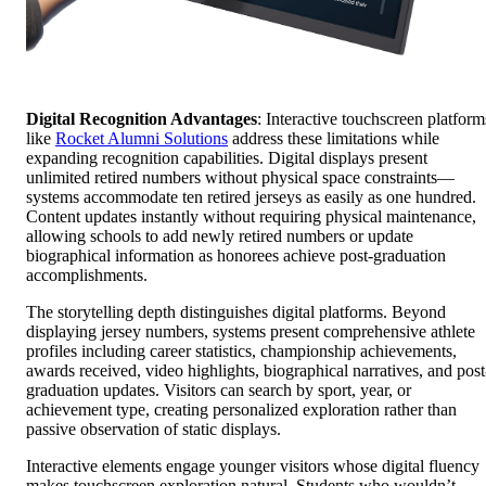
Digital Recognition Advantages
: Interactive touchscreen platform
like
Rocket Alumni Solutions
address these limitations while
expanding recognition capabilities. Digital displays present
unlimited retired numbers without physical space constraints—
systems accommodate ten retired jerseys as easily as one hundred.
Content updates instantly without requiring physical maintenance,
allowing schools to add newly retired numbers or update
biographical information as honorees achieve post-graduation
accomplishments.
The storytelling depth distinguishes digital platforms. Beyond
displaying jersey numbers, systems present comprehensive athlete
profiles including career statistics, championship achievements,
awards received, video highlights, biographical narratives, and post
graduation updates. Visitors can search by sport, year, or
achievement type, creating personalized exploration rather than
passive observation of static displays.
Interactive elements engage younger visitors whose digital fluency
makes touchscreen exploration natural. Students who wouldn’t