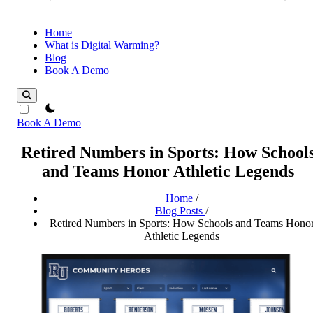
Home
What is Digital Warming?
Blog
Book A Demo
theme switcher
Book A Demo
Retired Numbers in Sports: How School
and Teams Honor Athletic Legends
Home
/
Blog Posts
/
Retired Numbers in Sports: How Schools and Teams Hono
Athletic Legends