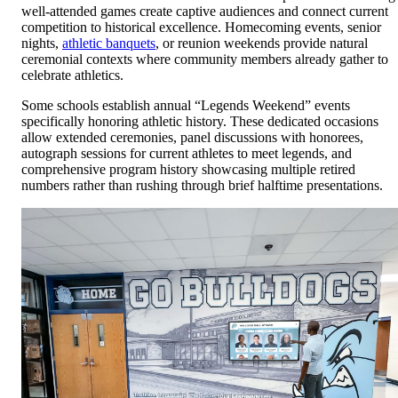
well-attended games create captive audiences and connect current
competition to historical excellence. Homecoming events, senior
nights,
athletic banquets
, or reunion weekends provide natural
ceremonial contexts where community members already gather to
celebrate athletics.
Some schools establish annual “Legends Weekend” events
specifically honoring athletic history. These dedicated occasions
allow extended ceremonies, panel discussions with honorees,
autograph sessions for current athletes to meet legends, and
comprehensive program history showcasing multiple retired
numbers rather than rushing through brief halftime presentations.