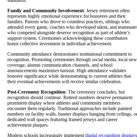
standards.
Family and Community Involvement
: Jersey retirement often
represents highly emotional experience for honorees and their
families. Parents who drove to countless practices, siblings who
attended every game, coaches who developed talent, and teammate
who competed alongside deserve recognition as part of athlete’s
support system. Ceremonies acknowledging these contributors
honor collective investment in individual achievement.
Community attendance demonstrates institutional commitment to
recognition. Promoting ceremonies through social media, local new
coverage, alumni communication channels, and school
announcements maximizes turnout. High attendance validates
honoree significance while demonstrating to current athletes that
their eventual achievements will receive similar celebration.
Post-Ceremony Recognition
: The ceremony concludes, but
recognition should continue. Retired numbers deserve permanent
prominent display where athletes and community members
encounter them regularly. Traditional approaches include painted
numbers on facility walls, banner displays hanging from ceilings, o
dedicated wall spaces featuring framed jerseys and career
achievement plaques.
Modern schools increasingly implement
digital recognition displays