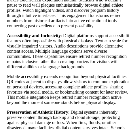
pause to read wall plaques enthusiastically browse digital athlete
profiles, watch highlight videos, and discover program history
through intuitive interfaces. This engagement transforms retired
numbers from historical artifacts into active educational tools
connecting past excellence to present possibility.
Accessibility and Inclusivity
: Digital platforms support accessibili
features often impossible with physical displays. Text can scale for
visually impaired visitors. Audio descriptions provide alternative
content access. Multiple language options serve diverse
communities. These capabilities ensure retired number recognition
remains inclusive rather than creating barriers for visitors with
different abilities or language backgrounds.
Mobile accessibility extends recognition beyond physical facilities.
QR codes adjacent to displays allow visitors to continue exploratio
on personal devices, accessing complete athlete profiles, sharing
favorites via social media, or bookmarking content for later review.
This mobile integration keeps retired number recognition active
beyond the moment someone stands before physical display.
Preservation of Athletic History
: Digital systems inherently
preserve content through backup and cloud storage, protecting
against physical damage or loss. When fires, floods, or other
disasters damage facilities, digital content survives intact. Schools