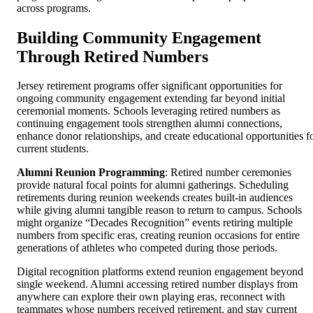
across programs.
Building Community Engagement
Through Retired Numbers
Jersey retirement programs offer significant opportunities for
ongoing community engagement extending far beyond initial
ceremonial moments. Schools leveraging retired numbers as
continuing engagement tools strengthen alumni connections,
enhance donor relationships, and create educational opportunities f
current students.
Alumni Reunion Programming
: Retired number ceremonies
provide natural focal points for alumni gatherings. Scheduling
retirements during reunion weekends creates built-in audiences
while giving alumni tangible reason to return to campus. Schools
might organize “Decades Recognition” events retiring multiple
numbers from specific eras, creating reunion occasions for entire
generations of athletes who competed during those periods.
Digital recognition platforms extend reunion engagement beyond
single weekend. Alumni accessing retired number displays from
anywhere can explore their own playing eras, reconnect with
teammates whose numbers received retirement, and stay current