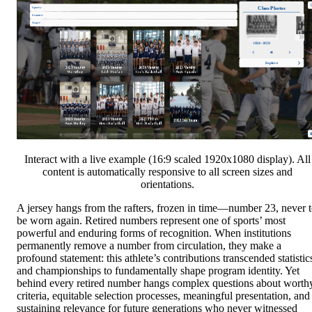
Interact with a live example (16:9 scaled 1920x1080 display). All
content is automatically responsive to all screen sizes and
orientations.
A jersey hangs from the rafters, frozen in time—number 23, never 
be worn again. Retired numbers represent one of sports’ most
powerful and enduring forms of recognition. When institutions
permanently remove a number from circulation, they make a
profound statement: this athlete’s contributions transcended statistic
and championships to fundamentally shape program identity. Yet
behind every retired number hangs complex questions about worth
criteria, equitable selection processes, meaningful presentation, and
sustaining relevance for future generations who never witnessed