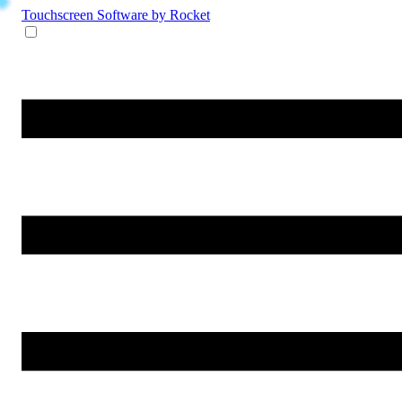
Touchscreen Software
by Rocket