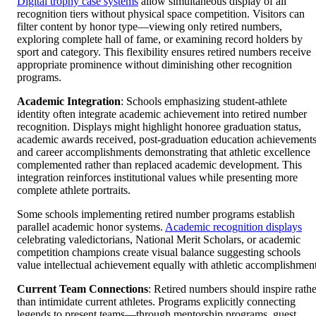
Digital trophy case systems
allow simultaneous display of all
recognition tiers without physical space competition. Visitors can
filter content by honor type—viewing only retired numbers,
exploring complete hall of fame, or examining record holders by
sport and category. This flexibility ensures retired numbers receive
appropriate prominence without diminishing other recognition
programs.
Academic Integration
: Schools emphasizing student-athlete
identity often integrate academic achievement into retired number
recognition. Displays might highlight honoree graduation status,
academic awards received, post-graduation education achievements
and career accomplishments demonstrating that athletic excellence
complemented rather than replaced academic development. This
integration reinforces institutional values while presenting more
complete athlete portraits.
Some schools implementing retired number programs establish
parallel academic honor systems.
Academic recognition displays
celebrating valedictorians, National Merit Scholars, or academic
competition champions create visual balance suggesting schools
value intellectual achievement equally with athletic accomplishment
Current Team Connections
: Retired numbers should inspire rathe
than intimidate current athletes. Programs explicitly connecting
legends to present teams—through mentorship programs, guest