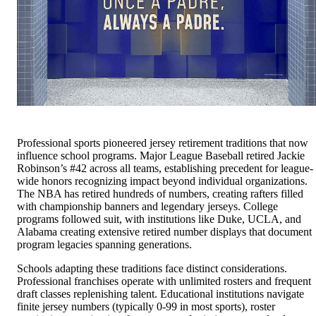
Professional sports pioneered jersey retirement traditions that now
influence school programs. Major League Baseball retired Jackie
Robinson’s #42 across all teams, establishing precedent for league-
wide honors recognizing impact beyond individual organizations.
The NBA has retired hundreds of numbers, creating rafters filled
with championship banners and legendary jerseys. College
programs followed suit, with institutions like Duke, UCLA, and
Alabama creating extensive retired number displays that document
program legacies spanning generations.
Schools adapting these traditions face distinct considerations.
Professional franchises operate with unlimited rosters and frequent
draft classes replenishing talent. Educational institutions navigate
finite jersey numbers (typically 0-99 in most sports), roster