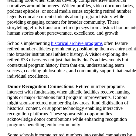
teaching tools when schools develop comprehensive historical
narratives around honorees. Written profiles, video documentaries,
podcast episodes, or social media series exploring retired number
legends educate current students about program history while
providing engaging content for broader community. These
storytelling efforts transform retired jerseys from abstract honors in
human stories about perseverance, excellence, and growth.
Schools implementing
historical archive programs
often feature
retired number athletes prominently, positioning them as entry point
into broader institutional athletic history. A visitor exploring the
retired #33 discovers not just that individual’s achievements but
contextual program history from that era, understanding team
success, coaching philosophies, and community support that enabl
individual excellence.
Donor Recognition Connections
: Retired number programs
intersect with fundraising when athletic facilities receive naming
rights or major donations fund program improvements. Donors
might sponsor retired number display areas, fund digitization of
historical content, or support technology enabling interactive
recognition platforms. These sponsorship opportunities
acknowledge donor contributions while enhancing recognition
programs benefiting entire community.
Some schools integrate retired numbers into capital campaigns by