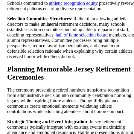
Schools committed to
athletic recognition equity
proactively review
retirement patterns ensuring diverse representation.
Selection Committee Structures
: Rather than allowing athletic
directors to make unilateral retirement decisions, many schools
establish selection committees including athletic department staff,
coaching representatives,
hall of fame selection board
members, an
alumni representatives. Committee processes bring multiple
perspectives, reduce favoritism perceptions, and create more
defensible selection rationale when explaining why certain athletes
received honor while others did not.
Planning Memorable Jersey Retirement
Ceremonies
The ceremony presenting retired numbers transforms recognition
from administrative decision into community celebration honoring
legacy while inspiring future athletes. Thoughtfully planned
ceremonies create emotional moments validating athlete
contributions while educating attendees about honoree impact.
Strategic Timing and Event Integration
: Jersey retirement
ceremonies typically integrate with existing events maximizing
attendance and emotional resonance. Halftime presentations during