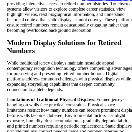
providing interactive access to retired number histories. Touchscree
systems allow visitors to explore complete career statistics, view
highlight videos, read biographical information, and understand
historical context that static displays cannot convey. These platform
ensure retired numbers remain educationally engaging rather than
becoming overlooked background decoration.
Modern Display Solutions for Retired
Numbers
While traditional jersey displays maintain nostalgic appeal,
contemporary recognition technology offers compelling advantages
for preserving and presenting retired number honors. Digital
platforms address common challenges with physical displays while
expanding storytelling capabilities that deepen community
connection to athletic legends.
Limitations of Traditional Physical Displays
: Framed jerseys
hanging on walls face practical constraints. Physical space
limitations restrict how many numbers can receive prominent displ
before walls become cluttered. Environmental factors—sunlight
exposure, humidity, dust accumulation—gradually degrade fabric
and printed numbers requiring periodic replacement. Static displays
provide minimal context beyond name and number, offering no