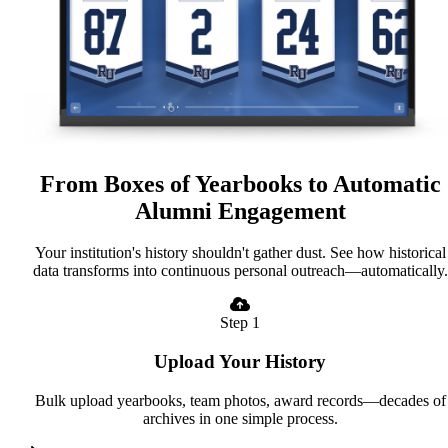
From Boxes of Yearbooks to Automatic
Alumni Engagement
Your institution's history shouldn't gather dust. See how historical
data transforms into continuous personal outreach—automatically.
Step 1
Upload Your History
Bulk upload yearbooks, team photos, award records—decades of
archives in one simple process.