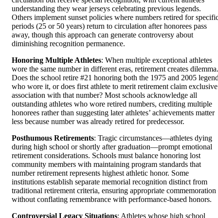
understanding they wear jerseys celebrating previous legends.
Others implement sunset policies where numbers retired for specifi
periods (25 or 50 years) return to circulation after honorees pass
away, though this approach can generate controversy about
diminishing recognition permanence.
Honoring Multiple Athletes
: When multiple exceptional athletes
wore the same number in different eras, retirement creates dilemma
Does the school retire #21 honoring both the 1975 and 2005 legen
who wore it, or does first athlete to merit retirement claim exclusive
association with that number? Most schools acknowledge all
outstanding athletes who wore retired numbers, crediting multiple
honorees rather than suggesting later athletes’ achievements matter
less because number was already retired for predecessor.
Posthumous Retirements
: Tragic circumstances—athletes dying
during high school or shortly after graduation—prompt emotional
retirement considerations. Schools must balance honoring lost
community members with maintaining program standards that
number retirement represents highest athletic honor. Some
institutions establish separate memorial recognition distinct from
traditional retirement criteria, ensuring appropriate commemoration
without conflating remembrance with performance-based honors.
Controversial Legacy Situations
: Athletes whose high school