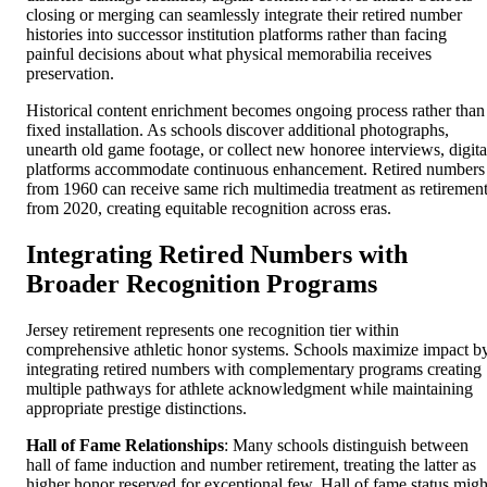
closing or merging can seamlessly integrate their retired number
histories into successor institution platforms rather than facing
painful decisions about what physical memorabilia receives
preservation.
Historical content enrichment becomes ongoing process rather than
fixed installation. As schools discover additional photographs,
unearth old game footage, or collect new honoree interviews, digita
platforms accommodate continuous enhancement. Retired numbers
from 1960 can receive same rich multimedia treatment as retiremen
from 2020, creating equitable recognition across eras.
Integrating Retired Numbers with
Broader Recognition Programs
Jersey retirement represents one recognition tier within
comprehensive athletic honor systems. Schools maximize impact b
integrating retired numbers with complementary programs creating
multiple pathways for athlete acknowledgment while maintaining
appropriate prestige distinctions.
Hall of Fame Relationships
: Many schools distinguish between
hall of fame induction and number retirement, treating the latter as
higher honor reserved for exceptional few. Hall of fame status migh