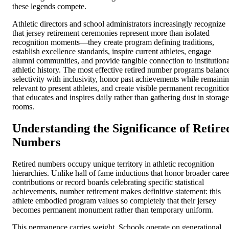
these legends compete.
Athletic directors and school administrators increasingly recognize
that jersey retirement ceremonies represent more than isolated
recognition moments—they create program defining traditions,
establish excellence standards, inspire current athletes, engage
alumni communities, and provide tangible connection to institutiona
athletic history. The most effective retired number programs balanc
selectivity with inclusivity, honor past achievements while remaini
relevant to present athletes, and create visible permanent recognitio
that educates and inspires daily rather than gathering dust in storage
rooms.
Understanding the Significance of Retire
Numbers
Retired numbers occupy unique territory in athletic recognition
hierarchies. Unlike hall of fame inductions that honor broader caree
contributions or record boards celebrating specific statistical
achievements, number retirement makes definitive statement: this
athlete embodied program values so completely that their jersey
becomes permanent monument rather than temporary uniform.
This permanence carries weight. Schools operate on generational