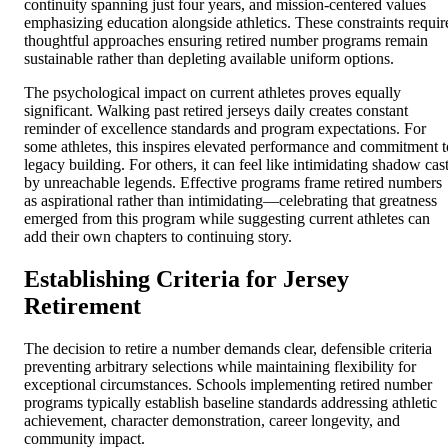
continuity spanning just four years, and mission-centered values
emphasizing education alongside athletics. These constraints requir
thoughtful approaches ensuring retired number programs remain
sustainable rather than depleting available uniform options.
The psychological impact on current athletes proves equally
significant. Walking past retired jerseys daily creates constant
reminder of excellence standards and program expectations. For
some athletes, this inspires elevated performance and commitment t
legacy building. For others, it can feel like intimidating shadow cas
by unreachable legends. Effective programs frame retired numbers
as aspirational rather than intimidating—celebrating that greatness
emerged from this program while suggesting current athletes can
add their own chapters to continuing story.
Establishing Criteria for Jersey
Retirement
The decision to retire a number demands clear, defensible criteria
preventing arbitrary selections while maintaining flexibility for
exceptional circumstances. Schools implementing retired number
programs typically establish baseline standards addressing athletic
achievement, character demonstration, career longevity, and
community impact.