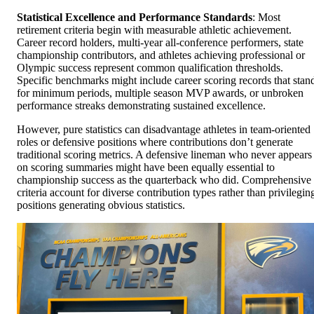
Statistical Excellence and Performance Standards
: Most
retirement criteria begin with measurable athletic achievement.
Career record holders, multi-year all-conference performers, state
championship contributors, and athletes achieving professional or
Olympic success represent common qualification thresholds.
Specific benchmarks might include career scoring records that stan
for minimum periods, multiple season MVP awards, or unbroken
performance streaks demonstrating sustained excellence.
However, pure statistics can disadvantage athletes in team-oriented
roles or defensive positions where contributions don’t generate
traditional scoring metrics. A defensive lineman who never appears
on scoring summaries might have been equally essential to
championship success as the quarterback who did. Comprehensive
criteria account for diverse contribution types rather than privilegin
positions generating obvious statistics.