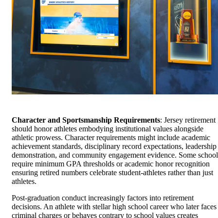
Character and Sportsmanship Requirements
: Jersey retirement
should honor athletes embodying institutional values alongside
athletic prowess. Character requirements might include academic
achievement standards, disciplinary record expectations, leadership
demonstration, and community engagement evidence. Some school
require minimum GPA thresholds or academic honor recognition
ensuring retired numbers celebrate student-athletes rather than just
athletes.
Post-graduation conduct increasingly factors into retirement
decisions. An athlete with stellar high school career who later faces
criminal charges or behaves contrary to school values creates