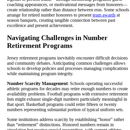
coaching appearances, or motivational messages from honorees—
create relationship rather than distance between eras. Some schools
arrange for retired number honorees to present
team awards
at
season banquets, creating tangible connection between past
excellence and present achievement.
Navigating Challenges in Number
Retirement Programs
Jersey retirement programs inevitably encounter difficult decisions
and community debates. Anticipating common challenges allows
schools to develop policies and processes managing complications
while maintaining program integrity.
Number Scarcity Management
: Schools operating successful
athletic programs for decades may retire enough numbers to create
availability problems. Football programs with extensive retirement
lists might exhaust single-digit numbers particularly meaningful in
that sport. Basketball programs could retire fifteen or twenty
numbers representing substantial portion of typical uniform sets.
Some institutions address scarcity by establishing “honor” rather
than “retirement” distinctions. Honored numbers remain in
circulation but receive special recognition, with current athletes