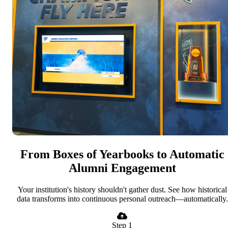
From Boxes of Yearbooks to Automatic
Alumni Engagement
Your institution's history shouldn't gather dust. See how historical
data transforms into continuous personal outreach—automatically.
Step 1