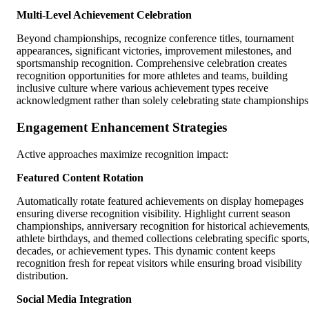
Multi-Level Achievement Celebration
Beyond championships, recognize conference titles, tournament
appearances, significant victories, improvement milestones, and
sportsmanship recognition. Comprehensive celebration creates
recognition opportunities for more athletes and teams, building
inclusive culture where various achievement types receive
acknowledgment rather than solely celebrating state championships
Engagement Enhancement Strategies
Active approaches maximize recognition impact:
Featured Content Rotation
Automatically rotate featured achievements on display homepages
ensuring diverse recognition visibility. Highlight current season
championships, anniversary recognition for historical achievements
athlete birthdays, and themed collections celebrating specific sports
decades, or achievement types. This dynamic content keeps
recognition fresh for repeat visitors while ensuring broad visibility
distribution.
Social Media Integration