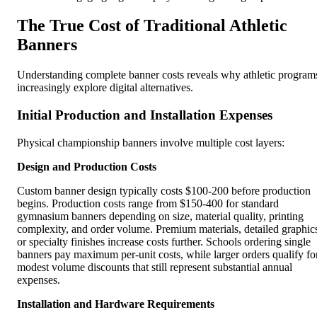
The True Cost of Traditional Athletic
Banners
Understanding complete banner costs reveals why athletic program
increasingly explore digital alternatives.
Initial Production and Installation Expenses
Physical championship banners involve multiple cost layers:
Design and Production Costs
Custom banner design typically costs $100-200 before production
begins. Production costs range from $150-400 for standard
gymnasium banners depending on size, material quality, printing
complexity, and order volume. Premium materials, detailed graphic
or specialty finishes increase costs further. Schools ordering single
banners pay maximum per-unit costs, while larger orders qualify fo
modest volume discounts that still represent substantial annual
expenses.
Installation and Hardware Requirements