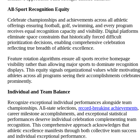
All-Sport Recognition Equity
Celebrate championships and achievements across all athletic
offerings ensuring football, golf, swimming, and every program
receives equal recognition capacity and visibility. Digital platforms
eliminate space constraints that historically forced difficult
prioritization decisions, enabling comprehensive celebration
reflecting true breadth of athletic excellence.
Feature rotation algorithms ensure all sports receive homepage
visibility rather than allowing major sports to dominate recognition
displays. This equity signals organizational values while motivating
athletes across all programs seeing their accomplishments celebrate
prominently.
Individual and Team Balance
Recognize exceptional individual performances alongside team
championships. All-state selections,
record-breaking achievements
,
career milestone accomplishments, and exceptional statistical
performances deserve individual celebration complementing team
recognition. This comprehensive approach acknowledges that
athletic excellence manifests through both collective team success
and individual exceptional performance.