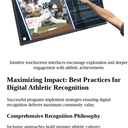
Intuitive touchscreen interfaces encourage exploration and deeper
engagement with athletic achievements
Maximizing Impact: Best Practices for
Digital Athletic Recognition
Successful programs implement strategies ensuring digital
recognition delivers maximum community value.
Comprehensive Recognition Philosophy
Inclusive approaches build stronger athletic cultures: