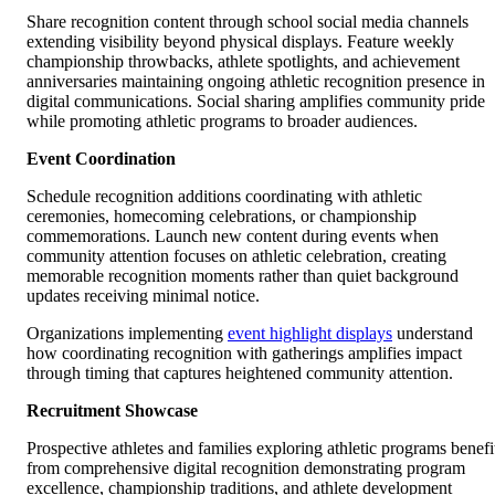
Share recognition content through school social media channels
extending visibility beyond physical displays. Feature weekly
championship throwbacks, athlete spotlights, and achievement
anniversaries maintaining ongoing athletic recognition presence in
digital communications. Social sharing amplifies community pride
while promoting athletic programs to broader audiences.
Event Coordination
Schedule recognition additions coordinating with athletic
ceremonies, homecoming celebrations, or championship
commemorations. Launch new content during events when
community attention focuses on athletic celebration, creating
memorable recognition moments rather than quiet background
updates receiving minimal notice.
Organizations implementing
event highlight displays
understand
how coordinating recognition with gatherings amplifies impact
through timing that captures heightened community attention.
Recruitment Showcase
Prospective athletes and families exploring athletic programs benefi
from comprehensive digital recognition demonstrating program
excellence, championship traditions, and athlete development