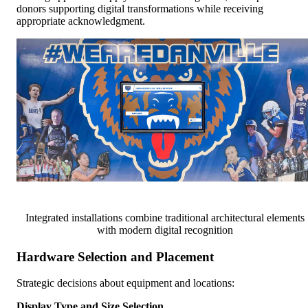
donors supporting digital transformations while receiving
appropriate acknowledgment.
Integrated installations combine traditional architectural elements
with modern digital recognition
Hardware Selection and Placement
Strategic decisions about equipment and locations:
Display Type and Size Selection