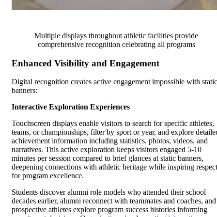
Multiple displays throughout athletic facilities provide
comprehensive recognition celebrating all programs
Enhanced Visibility and Engagement
Digital recognition creates active engagement impossible with stati
banners:
Interactive Exploration Experiences
Touchscreen displays enable visitors to search for specific athletes,
teams, or championships, filter by sport or year, and explore detaile
achievement information including statistics, photos, videos, and
narratives. This active exploration keeps visitors engaged 5-10
minutes per session compared to brief glances at static banners,
deepening connections with athletic heritage while inspiring respec
for program excellence.
Students discover alumni role models who attended their school
decades earlier, alumni reconnect with teammates and coaches, and
prospective athletes explore program success histories informing