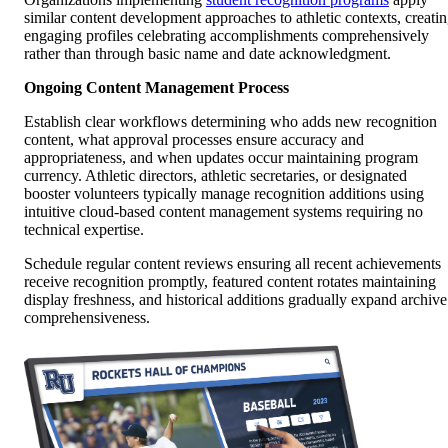
similar content development approaches to athletic contexts, creati
engaging profiles celebrating accomplishments comprehensively
rather than through basic name and date acknowledgment.
Ongoing Content Management Process
Establish clear workflows determining who adds new recognition
content, what approval processes ensure accuracy and
appropriateness, and when updates occur maintaining program
currency. Athletic directors, athletic secretaries, or designated
booster volunteers typically manage recognition additions using
intuitive cloud-based content management systems requiring no
technical expertise.
Schedule regular content reviews ensuring all recent achievements
receive recognition promptly, featured content rotates maintaining
display freshness, and historical additions gradually expand archive
comprehensiveness.