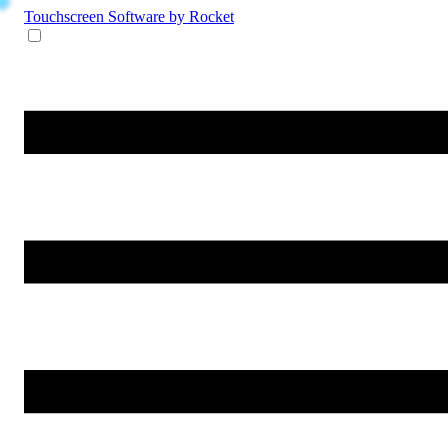
Touchscreen Software
by Rocket