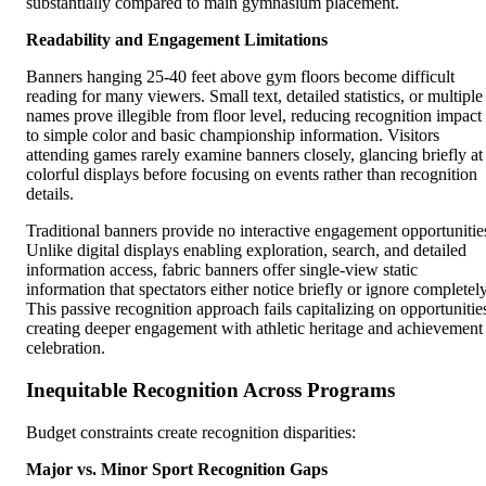
substantially compared to main gymnasium placement.
Readability and Engagement Limitations
Banners hanging 25-40 feet above gym floors become difficult
reading for many viewers. Small text, detailed statistics, or multiple
names prove illegible from floor level, reducing recognition impact
to simple color and basic championship information. Visitors
attending games rarely examine banners closely, glancing briefly at
colorful displays before focusing on events rather than recognition
details.
Traditional banners provide no interactive engagement opportunitie
Unlike digital displays enabling exploration, search, and detailed
information access, fabric banners offer single-view static
information that spectators either notice briefly or ignore completely
This passive recognition approach fails capitalizing on opportunitie
creating deeper engagement with athletic heritage and achievement
celebration.
Inequitable Recognition Across Programs
Budget constraints create recognition disparities:
Major vs. Minor Sport Recognition Gaps