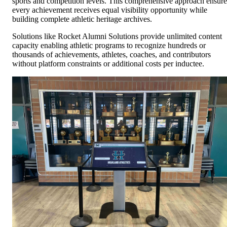
sports and competition levels. This comprehensive approach ensure
every achievement receives equal visibility opportunity while
building complete athletic heritage archives.
Solutions like Rocket Alumni Solutions provide unlimited content
capacity enabling athletic programs to recognize hundreds or
thousands of achievements, athletes, coaches, and contributors
without platform constraints or additional costs per inductee.