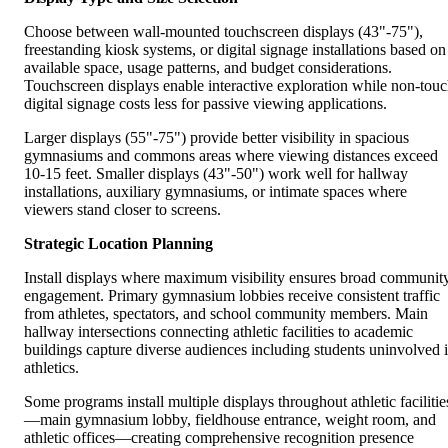
Choose between wall-mounted touchscreen displays (43"-75"),
freestanding kiosk systems, or digital signage installations based on
available space, usage patterns, and budget considerations.
Touchscreen displays enable interactive exploration while non-tou
digital signage costs less for passive viewing applications.
Larger displays (55"-75") provide better visibility in spacious
gymnasiums and commons areas where viewing distances exceed
10-15 feet. Smaller displays (43"-50") work well for hallway
installations, auxiliary gymnasiums, or intimate spaces where
viewers stand closer to screens.
Strategic Location Planning
Install displays where maximum visibility ensures broad communit
engagement. Primary gymnasium lobbies receive consistent traffic
from athletes, spectators, and school community members. Main
hallway intersections connecting athletic facilities to academic
buildings capture diverse audiences including students uninvolved 
athletics.
Some programs install multiple displays throughout athletic facilitie
—main gymnasium lobby, fieldhouse entrance, weight room, and
athletic offices—creating comprehensive recognition presence