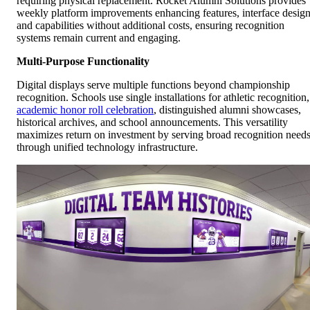
requiring physical replacement. Rocket Alumni Solutions provides
weekly platform improvements enhancing features, interface design
and capabilities without additional costs, ensuring recognition
systems remain current and engaging.
Multi-Purpose Functionality
Digital displays serve multiple functions beyond championship
recognition. Schools use single installations for athletic recognition,
academic honor roll celebration
, distinguished alumni showcases,
historical archives, and school announcements. This versatility
maximizes return on investment by serving broad recognition need
through unified technology infrastructure.