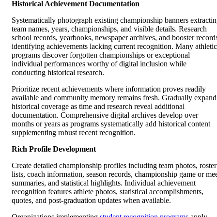
Historical Achievement Documentation
Systematically photograph existing championship banners extracti
team names, years, championships, and visible details. Research
school records, yearbooks, newspaper archives, and booster record
identifying achievements lacking current recognition. Many athletic
programs discover forgotten championships or exceptional
individual performances worthy of digital inclusion while
conducting historical research.
Prioritize recent achievements where information proves readily
available and community memory remains fresh. Gradually expand
historical coverage as time and research reveal additional
documentation. Comprehensive digital archives develop over
months or years as programs systematically add historical content
supplementing robust recent recognition.
Rich Profile Development
Create detailed championship profiles including team photos, roster
lists, coach information, season records, championship game or me
summaries, and statistical highlights. Individual achievement
recognition features athlete photos, statistical accomplishments,
quotes, and post-graduation updates when available.
Organizations implementing
student recognition programs
apply