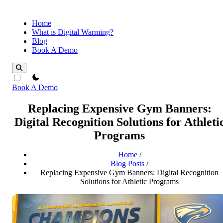
Home
What is Digital Warming?
Blog
Book A Demo
theme switcher
Book A Demo
Replacing Expensive Gym Banners:
Digital Recognition Solutions for Athleti
Programs
Home
/
Blog Posts
/
Replacing Expensive Gym Banners: Digital Recognition
Solutions for Athletic Programs