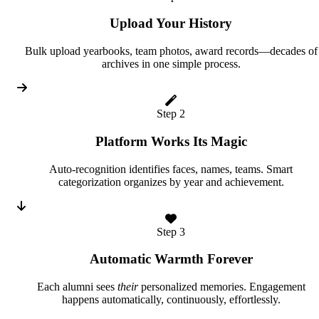
Upload Your History
Bulk upload yearbooks, team photos, award records—decades of
archives in one simple process.
Step 2
Platform Works Its Magic
Auto-recognition identifies faces, names, teams. Smart
categorization organizes by year and achievement.
Step 3
Automatic Warmth Forever
Each alumni sees
their
personalized memories. Engagement
happens automatically, continuously, effortlessly.