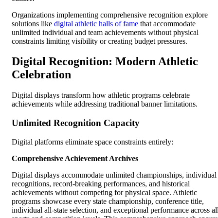
Organizations implementing comprehensive recognition explore
solutions like
digital athletic halls of fame
that accommodate
unlimited individual and team achievements without physical
constraints limiting visibility or creating budget pressures.
Digital Recognition: Modern Athletic
Celebration
Digital displays transform how athletic programs celebrate
achievements while addressing traditional banner limitations.
Unlimited Recognition Capacity
Digital platforms eliminate space constraints entirely:
Comprehensive Achievement Archives
Digital displays accommodate unlimited championships, individual
recognitions, record-breaking performances, and historical
achievements without competing for physical space. Athletic
programs showcase every state championship, conference title,
individual all-state selection, and exceptional performance across al