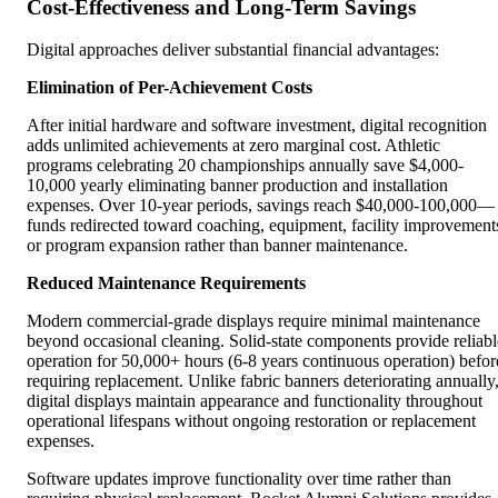
Cost-Effectiveness and Long-Term Savings
Digital approaches deliver substantial financial advantages:
Elimination of Per-Achievement Costs
After initial hardware and software investment, digital recognition
adds unlimited achievements at zero marginal cost. Athletic
programs celebrating 20 championships annually save $4,000-
10,000 yearly eliminating banner production and installation
expenses. Over 10-year periods, savings reach $40,000-100,000—
funds redirected toward coaching, equipment, facility improvement
or program expansion rather than banner maintenance.
Reduced Maintenance Requirements
Modern commercial-grade displays require minimal maintenance
beyond occasional cleaning. Solid-state components provide reliabl
operation for 50,000+ hours (6-8 years continuous operation) befor
requiring replacement. Unlike fabric banners deteriorating annually
digital displays maintain appearance and functionality throughout
operational lifespans without ongoing restoration or replacement
expenses.
Software updates improve functionality over time rather than