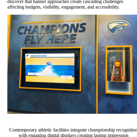
discover that banner approaches create cascading challenges
affecting budgets, visibility, engagement, and accessibility.
Contemporary athletic facilities integrate championship recognitio
with engaging digital displays creating lasting impression