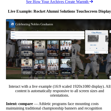
See How Your Archives Create Warmth
Live Example: Rocket Alumni Solutions Touchscreen Display
Interact with a live example (16:9 scaled 1920x1080 display). All
content is automatically responsive to all screen sizes and
orientations.
Intent: compare
— Athletic programs face mounting costs
maintaining traditional championship banners and recognition