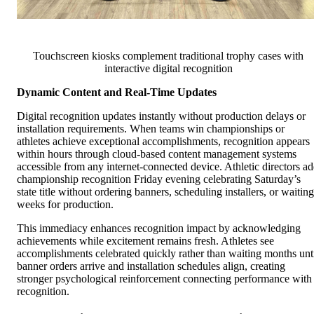
Touchscreen kiosks complement traditional trophy cases with
interactive digital recognition
Dynamic Content and Real-Time Updates
Digital recognition updates instantly without production delays or
installation requirements. When teams win championships or
athletes achieve exceptional accomplishments, recognition appears
within hours through cloud-based content management systems
accessible from any internet-connected device. Athletic directors a
championship recognition Friday evening celebrating Saturday’s
state title without ordering banners, scheduling installers, or waiting
weeks for production.
This immediacy enhances recognition impact by acknowledging
achievements while excitement remains fresh. Athletes see
accomplishments celebrated quickly rather than waiting months unt
banner orders arrive and installation schedules align, creating
stronger psychological reinforcement connecting performance with
recognition.