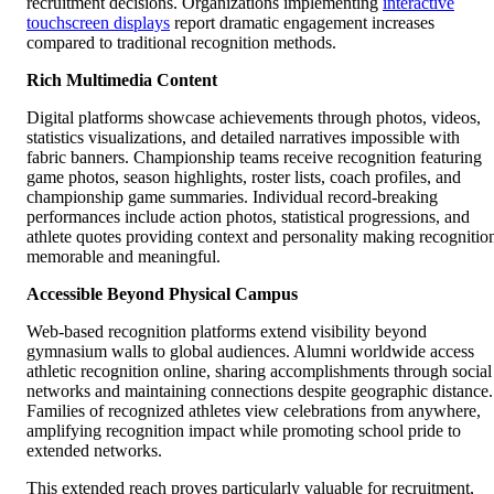
recruitment decisions. Organizations implementing
interactive
touchscreen displays
report dramatic engagement increases
compared to traditional recognition methods.
Rich Multimedia Content
Digital platforms showcase achievements through photos, videos,
statistics visualizations, and detailed narratives impossible with
fabric banners. Championship teams receive recognition featuring
game photos, season highlights, roster lists, coach profiles, and
championship game summaries. Individual record-breaking
performances include action photos, statistical progressions, and
athlete quotes providing context and personality making recognitio
memorable and meaningful.
Accessible Beyond Physical Campus
Web-based recognition platforms extend visibility beyond
gymnasium walls to global audiences. Alumni worldwide access
athletic recognition online, sharing accomplishments through social
networks and maintaining connections despite geographic distance.
Families of recognized athletes view celebrations from anywhere,
amplifying recognition impact while promoting school pride to
extended networks.
This extended reach proves particularly valuable for recruitment,