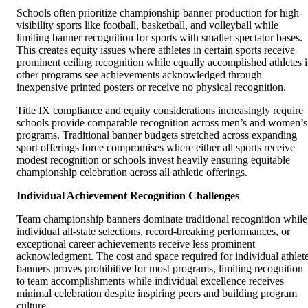
Schools often prioritize championship banner production for high-
visibility sports like football, basketball, and volleyball while
limiting banner recognition for sports with smaller spectator bases.
This creates equity issues where athletes in certain sports receive
prominent ceiling recognition while equally accomplished athletes 
other programs see achievements acknowledged through
inexpensive printed posters or receive no physical recognition.
Title IX compliance and equity considerations increasingly require
schools provide comparable recognition across men’s and women’s
programs. Traditional banner budgets stretched across expanding
sport offerings force compromises where either all sports receive
modest recognition or schools invest heavily ensuring equitable
championship celebration across all athletic offerings.
Individual Achievement Recognition Challenges
Team championship banners dominate traditional recognition while
individual all-state selections, record-breaking performances, or
exceptional career achievements receive less prominent
acknowledgment. The cost and space required for individual athlet
banners proves prohibitive for most programs, limiting recognition
to team accomplishments while individual excellence receives
minimal celebration despite inspiring peers and building program
culture.