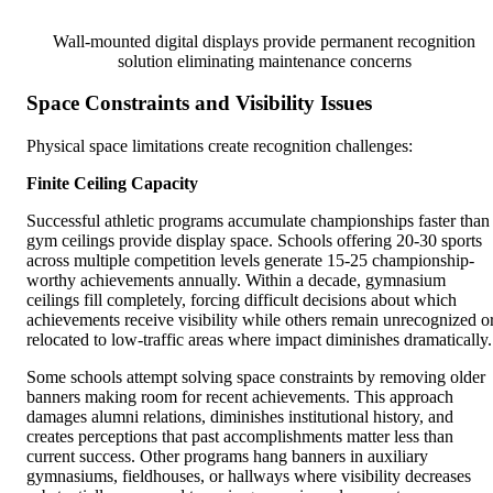
Wall-mounted digital displays provide permanent recognition
solution eliminating maintenance concerns
Space Constraints and Visibility Issues
Physical space limitations create recognition challenges:
Finite Ceiling Capacity
Successful athletic programs accumulate championships faster than
gym ceilings provide display space. Schools offering 20-30 sports
across multiple competition levels generate 15-25 championship-
worthy achievements annually. Within a decade, gymnasium
ceilings fill completely, forcing difficult decisions about which
achievements receive visibility while others remain unrecognized o
relocated to low-traffic areas where impact diminishes dramatically.
Some schools attempt solving space constraints by removing older
banners making room for recent achievements. This approach
damages alumni relations, diminishes institutional history, and
creates perceptions that past accomplishments matter less than
current success. Other programs hang banners in auxiliary
gymnasiums, fieldhouses, or hallways where visibility decreases