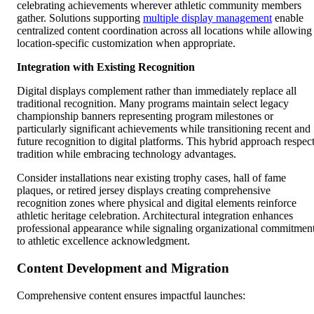
celebrating achievements wherever athletic community members
gather. Solutions supporting
multiple display management
enable
centralized content coordination across all locations while allowing
location-specific customization when appropriate.
Integration with Existing Recognition
Digital displays complement rather than immediately replace all
traditional recognition. Many programs maintain select legacy
championship banners representing program milestones or
particularly significant achievements while transitioning recent and
future recognition to digital platforms. This hybrid approach respec
tradition while embracing technology advantages.
Consider installations near existing trophy cases, hall of fame
plaques, or retired jersey displays creating comprehensive
recognition zones where physical and digital elements reinforce
athletic heritage celebration. Architectural integration enhances
professional appearance while signaling organizational commitmen
to athletic excellence acknowledgment.
Content Development and Migration
Comprehensive content ensures impactful launches: