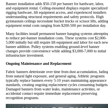
Banner installation adds $50-150 per banner for hardware, labor,
and equipment rental. Ceiling-mounted displays require specialized
rigging hardware, lift equipment access, and experienced installers
understanding structural requirements and safety protocols. High
gymnasium ceilings necessitate bucket trucks or scissor lifts, addin
equipment rental costs ranging from $200-500 per installation day.
Many facilities install permanent banner hanging systems attemptin
to reduce per-banner installation costs. These systems cost $2,000-
5,000 initially but still require lift equipment and labor for each ne
banner addition. Pulley systems enabling ground-level banner
changes provide convenience while adding $3,000-7,000 to initial
infrastructure investment.
Ongoing Maintenance and Replacement
Fabric banners deteriorate over time from dust accumulation, fadin
from natural light exposure, and general aging. Athletic programs
typically replace banners every 5-10 years maintaining appearance
standards, creating ongoing replacement cycles consuming budgets
Damaged banners from water leaks, maintenance activities, or
accidental contact require immediate replacement preserving
recognition programs.