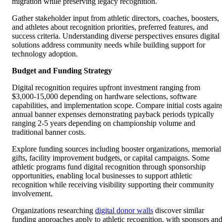
migration while preserving legacy recognition.
Gather stakeholder input from athletic directors, coaches, boosters,
and athletes about recognition priorities, preferred features, and
success criteria. Understanding diverse perspectives ensures digital
solutions address community needs while building support for
technology adoption.
Budget and Funding Strategy
Digital recognition requires upfront investment ranging from
$3,000-15,000 depending on hardware selections, software
capabilities, and implementation scope. Compare initial costs agains
annual banner expenses demonstrating payback periods typically
ranging 2-5 years depending on championship volume and
traditional banner costs.
Explore funding sources including booster organizations, memorial
gifts, facility improvement budgets, or capital campaigns. Some
athletic programs fund digital recognition through sponsorship
opportunities, enabling local businesses to support athletic
recognition while receiving visibility supporting their community
involvement.
Organizations researching
digital donor walls
discover similar
funding approaches apply to athletic recognition, with sponsors an