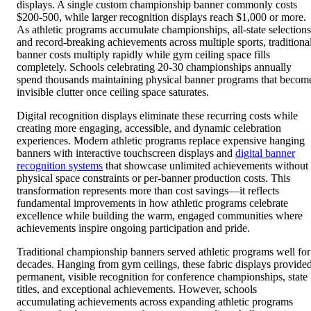
displays. A single custom championship banner commonly costs
$200-500, while larger recognition displays reach $1,000 or more.
As athletic programs accumulate championships, all-state selections
and record-breaking achievements across multiple sports, traditiona
banner costs multiply rapidly while gym ceiling space fills
completely. Schools celebrating 20-30 championships annually
spend thousands maintaining physical banner programs that becom
invisible clutter once ceiling space saturates.
Digital recognition displays eliminate these recurring costs while
creating more engaging, accessible, and dynamic celebration
experiences. Modern athletic programs replace expensive hanging
banners with interactive touchscreen displays and
digital banner
recognition systems
that showcase unlimited achievements without
physical space constraints or per-banner production costs. This
transformation represents more than cost savings—it reflects
fundamental improvements in how athletic programs celebrate
excellence while building the warm, engaged communities where
achievements inspire ongoing participation and pride.
Traditional championship banners served athletic programs well for
decades. Hanging from gym ceilings, these fabric displays provide
permanent, visible recognition for conference championships, state
titles, and exceptional achievements. However, schools
accumulating achievements across expanding athletic programs