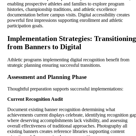
enabling prospective athletes and families to explore program
histories, championship traditions, and athletic excellence
documentation before campus visits. Digital accessibility creates
powerful first impressions supporting enrollment and athletic
participation goals.
Implementation Strategies: Transitioning
from Banners to Digital
Athletic programs implementing digital recognition benefit from
strategic planning ensuring successful transitions.
Assessment and Planning Phase
Thoughtful preparation supports successful implementations:
Current Recognition Audit
Document existing banner recognition determining what
achievements current displays celebrate, identifying recognition ga
where deserving accomplishments lack visibility, and assessing
overall effectiveness of traditional approaches. Photography all
existing banners creates reference libraries supporting content