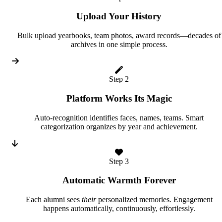
Upload Your History
Bulk upload yearbooks, team photos, award records—decades of
archives in one simple process.
Step 2
Platform Works Its Magic
Auto-recognition identifies faces, names, teams. Smart
categorization organizes by year and achievement.
Step 3
Automatic Warmth Forever
Each alumni sees
their
personalized memories. Engagement
happens automatically, continuously, effortlessly.