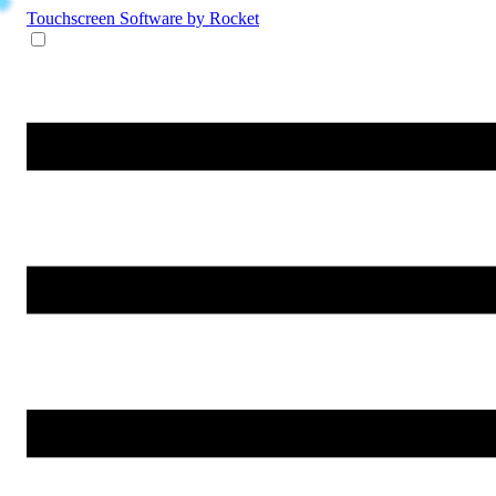
Touchscreen Software
by Rocket