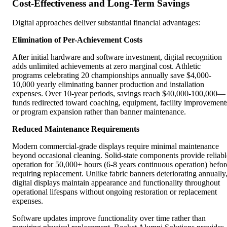
Cost-Effectiveness and Long-Term Savings
Digital approaches deliver substantial financial advantages:
Elimination of Per-Achievement Costs
After initial hardware and software investment, digital recognition
adds unlimited achievements at zero marginal cost. Athletic
programs celebrating 20 championships annually save $4,000-
10,000 yearly eliminating banner production and installation
expenses. Over 10-year periods, savings reach $40,000-100,000—
funds redirected toward coaching, equipment, facility improvement
or program expansion rather than banner maintenance.
Reduced Maintenance Requirements
Modern commercial-grade displays require minimal maintenance
beyond occasional cleaning. Solid-state components provide reliabl
operation for 50,000+ hours (6-8 years continuous operation) befor
requiring replacement. Unlike fabric banners deteriorating annually
digital displays maintain appearance and functionality throughout
operational lifespans without ongoing restoration or replacement
expenses.
Software updates improve functionality over time rather than