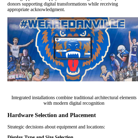
donors supporting digital transformations while receiving
appropriate acknowledgment.
Integrated installations combine traditional architectural elements
with modern digital recognition
Hardware Selection and Placement
Strategic decisions about equipment and locations:
Display Type and Size Selection