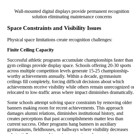
Wall-mounted digital displays provide permanent recognition
solution eliminating maintenance concerns
Space Constraints and Visibility Issues
Physical space limitations create recognition challenges:
Finite Ceiling Capacity
Successful athletic programs accumulate championships faster than
gym ceilings provide display space. Schools offering 20-30 sports
across multiple competition levels generate 15-25 championship-
worthy achievements annually. Within a decade, gymnasium
ceilings fill completely, forcing difficult decisions about which
achievements receive visibility while others remain unrecognized o
relocated to low-traffic areas where impact diminishes dramatically.
Some schools attempt solving space constraints by removing older
banners making room for recent achievements. This approach
damages alumni relations, diminishes institutional history, and
creates perceptions that past accomplishments matter less than
current success. Other programs hang banners in auxiliary
gymnasiums, fieldhouses, or hallways where visibility decreases