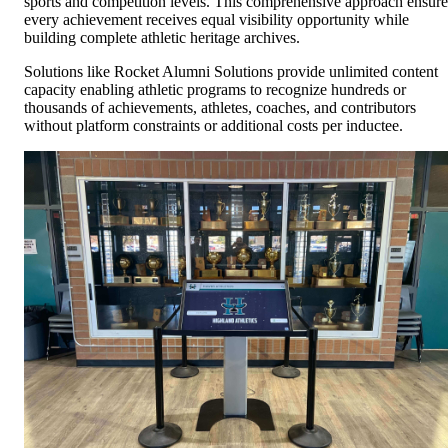
sports and competition levels. This comprehensive approach ensure
every achievement receives equal visibility opportunity while
building complete athletic heritage archives.
Solutions like Rocket Alumni Solutions provide unlimited content
capacity enabling athletic programs to recognize hundreds or
thousands of achievements, athletes, coaches, and contributors
without platform constraints or additional costs per inductee.