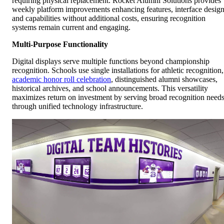
requiring physical replacement. Rocket Alumni Solutions provides
weekly platform improvements enhancing features, interface design
and capabilities without additional costs, ensuring recognition
systems remain current and engaging.
Multi-Purpose Functionality
Digital displays serve multiple functions beyond championship
recognition. Schools use single installations for athletic recognition,
academic honor roll celebration
, distinguished alumni showcases,
historical archives, and school announcements. This versatility
maximizes return on investment by serving broad recognition need
through unified technology infrastructure.