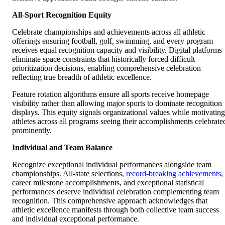
All-Sport Recognition Equity
Celebrate championships and achievements across all athletic
offerings ensuring football, golf, swimming, and every program
receives equal recognition capacity and visibility. Digital platforms
eliminate space constraints that historically forced difficult
prioritization decisions, enabling comprehensive celebration
reflecting true breadth of athletic excellence.
Feature rotation algorithms ensure all sports receive homepage
visibility rather than allowing major sports to dominate recognition
displays. This equity signals organizational values while motivating
athletes across all programs seeing their accomplishments celebrate
prominently.
Individual and Team Balance
Recognize exceptional individual performances alongside team
championships. All-state selections,
record-breaking achievements
,
career milestone accomplishments, and exceptional statistical
performances deserve individual celebration complementing team
recognition. This comprehensive approach acknowledges that
athletic excellence manifests through both collective team success
and individual exceptional performance.