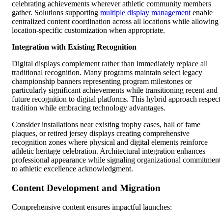
celebrating achievements wherever athletic community members
gather. Solutions supporting
multiple display management
enable
centralized content coordination across all locations while allowing
location-specific customization when appropriate.
Integration with Existing Recognition
Digital displays complement rather than immediately replace all
traditional recognition. Many programs maintain select legacy
championship banners representing program milestones or
particularly significant achievements while transitioning recent and
future recognition to digital platforms. This hybrid approach respec
tradition while embracing technology advantages.
Consider installations near existing trophy cases, hall of fame
plaques, or retired jersey displays creating comprehensive
recognition zones where physical and digital elements reinforce
athletic heritage celebration. Architectural integration enhances
professional appearance while signaling organizational commitmen
to athletic excellence acknowledgment.
Content Development and Migration
Comprehensive content ensures impactful launches: