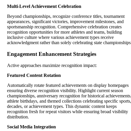
Multi-Level Achievement Celebration
Beyond championships, recognize conference titles, tournament
appearances, significant victories, improvement milestones, and
sportsmanship recognition. Comprehensive celebration creates
recognition opportunities for more athletes and teams, building
inclusive culture where various achievement types receive
acknowledgment rather than solely celebrating state championships
Engagement Enhancement Strategies
Active approaches maximize recognition impact:
Featured Content Rotation
Automatically rotate featured achievements on display homepages
ensuring diverse recognition visibility. Highlight current season
championships, anniversary recognition for historical achievements
athlete birthdays, and themed collections celebrating specific sports
decades, or achievement types. This dynamic content keeps
recognition fresh for repeat visitors while ensuring broad visibility
distribution.
Social Media Integration