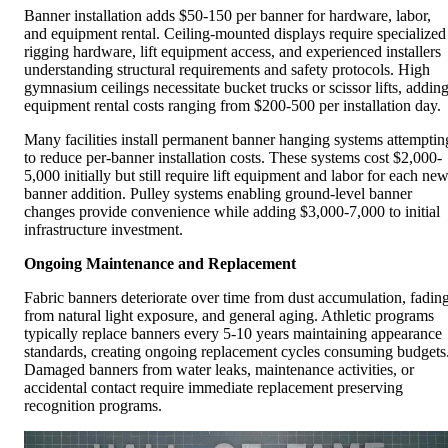
Banner installation adds $50-150 per banner for hardware, labor,
and equipment rental. Ceiling-mounted displays require specialized
rigging hardware, lift equipment access, and experienced installers
understanding structural requirements and safety protocols. High
gymnasium ceilings necessitate bucket trucks or scissor lifts, addin
equipment rental costs ranging from $200-500 per installation day.
Many facilities install permanent banner hanging systems attemptin
to reduce per-banner installation costs. These systems cost $2,000-
5,000 initially but still require lift equipment and labor for each ne
banner addition. Pulley systems enabling ground-level banner
changes provide convenience while adding $3,000-7,000 to initial
infrastructure investment.
Ongoing Maintenance and Replacement
Fabric banners deteriorate over time from dust accumulation, fadin
from natural light exposure, and general aging. Athletic programs
typically replace banners every 5-10 years maintaining appearance
standards, creating ongoing replacement cycles consuming budgets
Damaged banners from water leaks, maintenance activities, or
accidental contact require immediate replacement preserving
recognition programs.