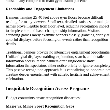
substantially compared to main gymnasium placement.
Readability and Engagement Limitations
Banners hanging 25-40 feet above gym floors become difficult
reading for many viewers. Small text, detailed statistics, or multiple
names prove illegible from floor level, reducing recognition impact
to simple color and basic championship information. Visitors
attending games rarely examine banners closely, glancing briefly at
colorful displays before focusing on events rather than recognition
details.
Traditional banners provide no interactive engagement opportunitie
Unlike digital displays enabling exploration, search, and detailed
information access, fabric banners offer single-view static
information that spectators either notice briefly or ignore completely
This passive recognition approach fails capitalizing on opportunitie
creating deeper engagement with athletic heritage and achievement
celebration.
Inequitable Recognition Across Programs
Budget constraints create recognition disparities:
Major vs. Minor Sport Recognition Gaps