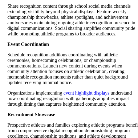
Share recognition content through school social media channels
extending visibility beyond physical displays. Feature weekly
championship throwbacks, athlete spotlights, and achievement
anniversaries maintaining ongoing athletic recognition presence in
digital communications. Social sharing amplifies community pride
while promoting athletic programs to broader audiences.
Event Coordination
Schedule recognition additions coordinating with athletic
ceremonies, homecoming celebrations, or championship
commemorations. Launch new content during events when
community attention focuses on athletic celebration, creating
memorable recognition moments rather than quiet background
updates receiving minimal notice.
Organizations implementing
event highlight displays
understand
how coordinating recognition with gatherings amplifies impact
through timing that captures heightened community attention.
Recruitment Showcase
Prospective athletes and families exploring athletic programs benefi
from comprehensive digital recognition demonstrating program
excellence, championship traditions, and athlete development