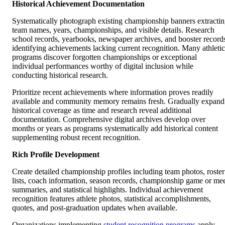
Historical Achievement Documentation
Systematically photograph existing championship banners extracti
team names, years, championships, and visible details. Research
school records, yearbooks, newspaper archives, and booster record
identifying achievements lacking current recognition. Many athletic
programs discover forgotten championships or exceptional
individual performances worthy of digital inclusion while
conducting historical research.
Prioritize recent achievements where information proves readily
available and community memory remains fresh. Gradually expand
historical coverage as time and research reveal additional
documentation. Comprehensive digital archives develop over
months or years as programs systematically add historical content
supplementing robust recent recognition.
Rich Profile Development
Create detailed championship profiles including team photos, roster
lists, coach information, season records, championship game or me
summaries, and statistical highlights. Individual achievement
recognition features athlete photos, statistical accomplishments,
quotes, and post-graduation updates when available.
Organizations implementing
student recognition programs
apply