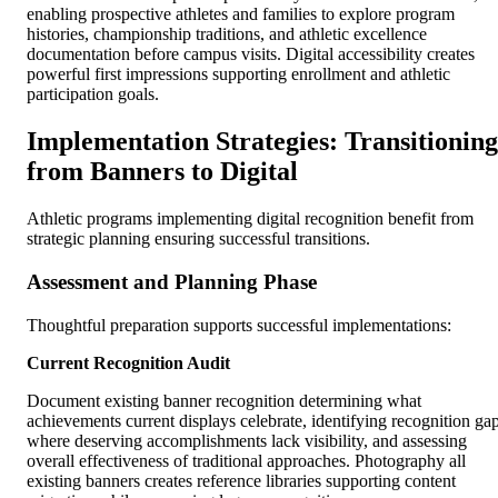
enabling prospective athletes and families to explore program
histories, championship traditions, and athletic excellence
documentation before campus visits. Digital accessibility creates
powerful first impressions supporting enrollment and athletic
participation goals.
Implementation Strategies: Transitioning
from Banners to Digital
Athletic programs implementing digital recognition benefit from
strategic planning ensuring successful transitions.
Assessment and Planning Phase
Thoughtful preparation supports successful implementations:
Current Recognition Audit
Document existing banner recognition determining what
achievements current displays celebrate, identifying recognition ga
where deserving accomplishments lack visibility, and assessing
overall effectiveness of traditional approaches. Photography all
existing banners creates reference libraries supporting content