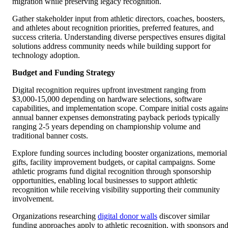
migration while preserving legacy recognition.
Gather stakeholder input from athletic directors, coaches, boosters,
and athletes about recognition priorities, preferred features, and
success criteria. Understanding diverse perspectives ensures digital
solutions address community needs while building support for
technology adoption.
Budget and Funding Strategy
Digital recognition requires upfront investment ranging from
$3,000-15,000 depending on hardware selections, software
capabilities, and implementation scope. Compare initial costs agains
annual banner expenses demonstrating payback periods typically
ranging 2-5 years depending on championship volume and
traditional banner costs.
Explore funding sources including booster organizations, memorial
gifts, facility improvement budgets, or capital campaigns. Some
athletic programs fund digital recognition through sponsorship
opportunities, enabling local businesses to support athletic
recognition while receiving visibility supporting their community
involvement.
Organizations researching
digital donor walls
discover similar
funding approaches apply to athletic recognition, with sponsors an