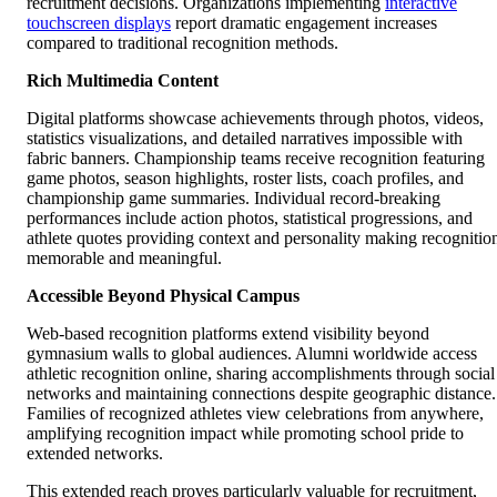
recruitment decisions. Organizations implementing
interactive
touchscreen displays
report dramatic engagement increases
compared to traditional recognition methods.
Rich Multimedia Content
Digital platforms showcase achievements through photos, videos,
statistics visualizations, and detailed narratives impossible with
fabric banners. Championship teams receive recognition featuring
game photos, season highlights, roster lists, coach profiles, and
championship game summaries. Individual record-breaking
performances include action photos, statistical progressions, and
athlete quotes providing context and personality making recognitio
memorable and meaningful.
Accessible Beyond Physical Campus
Web-based recognition platforms extend visibility beyond
gymnasium walls to global audiences. Alumni worldwide access
athletic recognition online, sharing accomplishments through social
networks and maintaining connections despite geographic distance.
Families of recognized athletes view celebrations from anywhere,
amplifying recognition impact while promoting school pride to
extended networks.
This extended reach proves particularly valuable for recruitment,