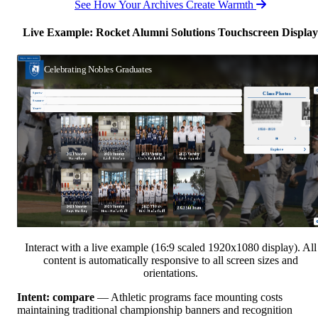
See How Your Archives Create Warmth
Live Example: Rocket Alumni Solutions Touchscreen Display
Interact with a live example (16:9 scaled 1920x1080 display). All
content is automatically responsive to all screen sizes and
orientations.
Intent: compare
— Athletic programs face mounting costs
maintaining traditional championship banners and recognition