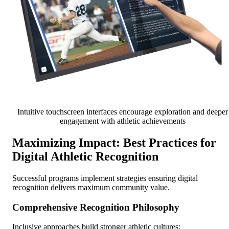
Intuitive touchscreen interfaces encourage exploration and deeper
engagement with athletic achievements
Maximizing Impact: Best Practices for
Digital Athletic Recognition
Successful programs implement strategies ensuring digital
recognition delivers maximum community value.
Comprehensive Recognition Philosophy
Inclusive approaches build stronger athletic cultures: