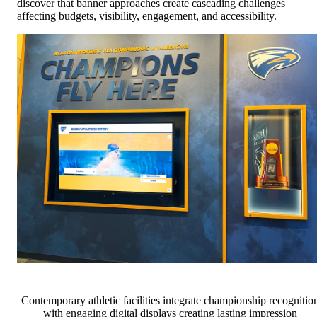
discover that banner approaches create cascading challenges
affecting budgets, visibility, engagement, and accessibility.
Contemporary athletic facilities integrate championship recognitio
with engaging digital displays creating lasting impression