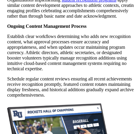
similar content development approaches to athletic contexts, creati
engaging profiles celebrating accomplishments comprehensively
rather than through basic name and date acknowledgment.
Ongoing Content Management Process
Establish clear workflows determining who adds new recognition
content, what approval processes ensure accuracy and
appropriateness, and when updates occur maintaining program
currency. Athletic directors, athletic secretaries, or designated
booster volunteers typically manage recognition additions using
intuitive cloud-based content management systems requiring no
technical expertise.
Schedule regular content reviews ensuring all recent achievements
receive recognition promptly, featured content rotates maintaining
display freshness, and historical additions gradually expand archive
comprehensiveness.