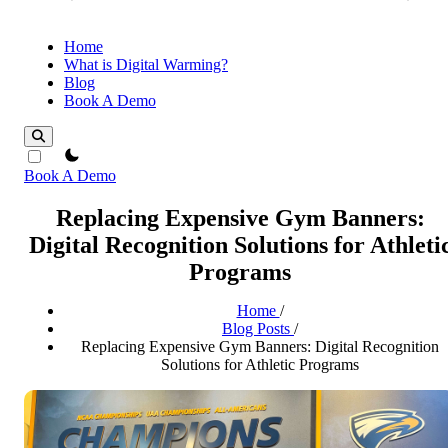
Home
What is Digital Warming?
Blog
Book A Demo
theme switcher
Book A Demo
Replacing Expensive Gym Banners:
Digital Recognition Solutions for Athleti
Programs
Home
/
Blog Posts
/
Replacing Expensive Gym Banners: Digital Recognition
Solutions for Athletic Programs