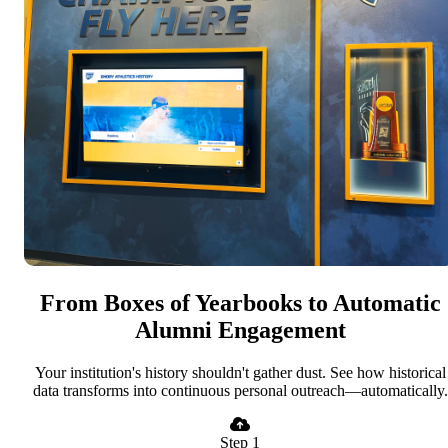
From Boxes of Yearbooks to Automatic
Alumni Engagement
Your institution's history shouldn't gather dust. See how historical
data transforms into continuous personal outreach—automatically.
Step 1