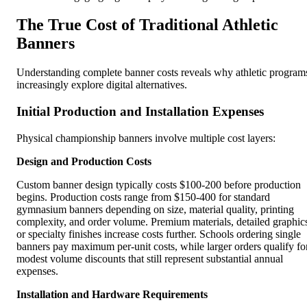
The True Cost of Traditional Athletic
Banners
Understanding complete banner costs reveals why athletic program
increasingly explore digital alternatives.
Initial Production and Installation Expenses
Physical championship banners involve multiple cost layers:
Design and Production Costs
Custom banner design typically costs $100-200 before production
begins. Production costs range from $150-400 for standard
gymnasium banners depending on size, material quality, printing
complexity, and order volume. Premium materials, detailed graphic
or specialty finishes increase costs further. Schools ordering single
banners pay maximum per-unit costs, while larger orders qualify fo
modest volume discounts that still represent substantial annual
expenses.
Installation and Hardware Requirements