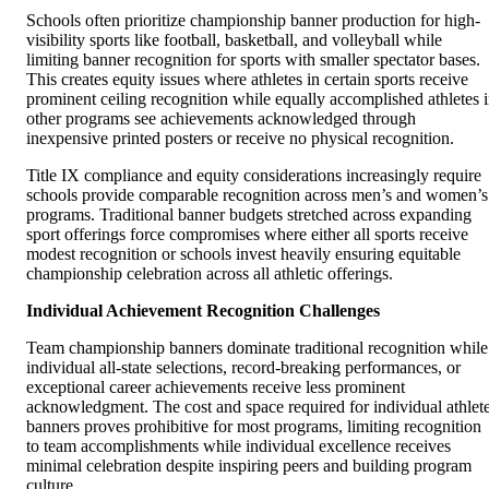
Schools often prioritize championship banner production for high-
visibility sports like football, basketball, and volleyball while
limiting banner recognition for sports with smaller spectator bases.
This creates equity issues where athletes in certain sports receive
prominent ceiling recognition while equally accomplished athletes 
other programs see achievements acknowledged through
inexpensive printed posters or receive no physical recognition.
Title IX compliance and equity considerations increasingly require
schools provide comparable recognition across men’s and women’s
programs. Traditional banner budgets stretched across expanding
sport offerings force compromises where either all sports receive
modest recognition or schools invest heavily ensuring equitable
championship celebration across all athletic offerings.
Individual Achievement Recognition Challenges
Team championship banners dominate traditional recognition while
individual all-state selections, record-breaking performances, or
exceptional career achievements receive less prominent
acknowledgment. The cost and space required for individual athlet
banners proves prohibitive for most programs, limiting recognition
to team accomplishments while individual excellence receives
minimal celebration despite inspiring peers and building program
culture.