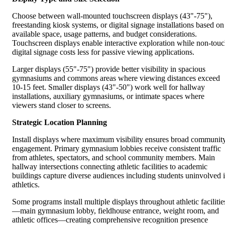
Choose between wall-mounted touchscreen displays (43"-75"),
freestanding kiosk systems, or digital signage installations based on
available space, usage patterns, and budget considerations.
Touchscreen displays enable interactive exploration while non-tou
digital signage costs less for passive viewing applications.
Larger displays (55"-75") provide better visibility in spacious
gymnasiums and commons areas where viewing distances exceed
10-15 feet. Smaller displays (43"-50") work well for hallway
installations, auxiliary gymnasiums, or intimate spaces where
viewers stand closer to screens.
Strategic Location Planning
Install displays where maximum visibility ensures broad communit
engagement. Primary gymnasium lobbies receive consistent traffic
from athletes, spectators, and school community members. Main
hallway intersections connecting athletic facilities to academic
buildings capture diverse audiences including students uninvolved 
athletics.
Some programs install multiple displays throughout athletic facilitie
—main gymnasium lobby, fieldhouse entrance, weight room, and
athletic offices—creating comprehensive recognition presence