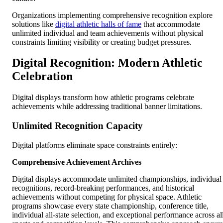
Organizations implementing comprehensive recognition explore
solutions like
digital athletic halls of fame
that accommodate
unlimited individual and team achievements without physical
constraints limiting visibility or creating budget pressures.
Digital Recognition: Modern Athletic
Celebration
Digital displays transform how athletic programs celebrate
achievements while addressing traditional banner limitations.
Unlimited Recognition Capacity
Digital platforms eliminate space constraints entirely:
Comprehensive Achievement Archives
Digital displays accommodate unlimited championships, individual
recognitions, record-breaking performances, and historical
achievements without competing for physical space. Athletic
programs showcase every state championship, conference title,
individual all-state selection, and exceptional performance across al