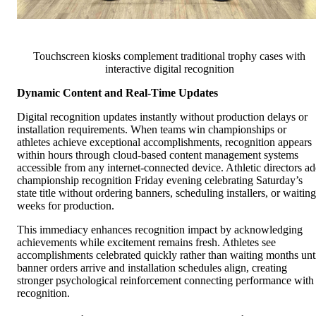
Touchscreen kiosks complement traditional trophy cases with
interactive digital recognition
Dynamic Content and Real-Time Updates
Digital recognition updates instantly without production delays or
installation requirements. When teams win championships or
athletes achieve exceptional accomplishments, recognition appears
within hours through cloud-based content management systems
accessible from any internet-connected device. Athletic directors a
championship recognition Friday evening celebrating Saturday’s
state title without ordering banners, scheduling installers, or waiting
weeks for production.
This immediacy enhances recognition impact by acknowledging
achievements while excitement remains fresh. Athletes see
accomplishments celebrated quickly rather than waiting months unt
banner orders arrive and installation schedules align, creating
stronger psychological reinforcement connecting performance with
recognition.