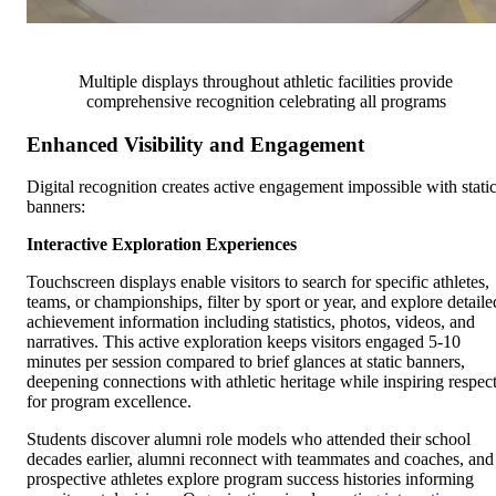
Multiple displays throughout athletic facilities provide
comprehensive recognition celebrating all programs
Enhanced Visibility and Engagement
Digital recognition creates active engagement impossible with stati
banners:
Interactive Exploration Experiences
Touchscreen displays enable visitors to search for specific athletes,
teams, or championships, filter by sport or year, and explore detaile
achievement information including statistics, photos, videos, and
narratives. This active exploration keeps visitors engaged 5-10
minutes per session compared to brief glances at static banners,
deepening connections with athletic heritage while inspiring respec
for program excellence.
Students discover alumni role models who attended their school
decades earlier, alumni reconnect with teammates and coaches, and
prospective athletes explore program success histories informing