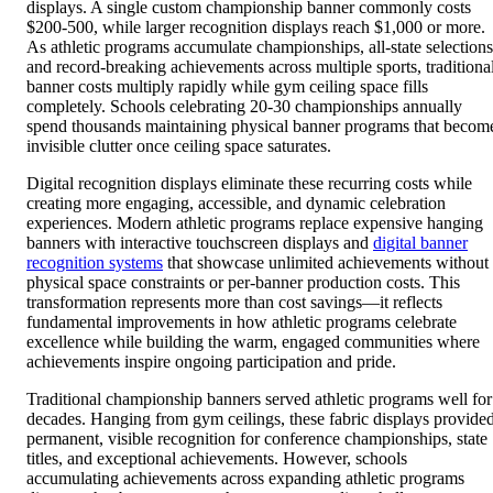
displays. A single custom championship banner commonly costs
$200-500, while larger recognition displays reach $1,000 or more.
As athletic programs accumulate championships, all-state selections
and record-breaking achievements across multiple sports, traditiona
banner costs multiply rapidly while gym ceiling space fills
completely. Schools celebrating 20-30 championships annually
spend thousands maintaining physical banner programs that becom
invisible clutter once ceiling space saturates.
Digital recognition displays eliminate these recurring costs while
creating more engaging, accessible, and dynamic celebration
experiences. Modern athletic programs replace expensive hanging
banners with interactive touchscreen displays and
digital banner
recognition systems
that showcase unlimited achievements without
physical space constraints or per-banner production costs. This
transformation represents more than cost savings—it reflects
fundamental improvements in how athletic programs celebrate
excellence while building the warm, engaged communities where
achievements inspire ongoing participation and pride.
Traditional championship banners served athletic programs well for
decades. Hanging from gym ceilings, these fabric displays provide
permanent, visible recognition for conference championships, state
titles, and exceptional achievements. However, schools
accumulating achievements across expanding athletic programs