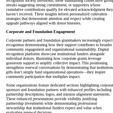
recognition society thresholds, those maintaining consecutive givin
streaks suggesting strong commitment, or supporters whose
cumulative contributions qualify for elevated acknowledgment they
haven’t received. These insights inform personalized cultivation
strategies that demonstrate attention and respect while creating
upgrade pathways aligned with donor histories.
Corporate and Foundation Engagement
Corporate partners and foundation grantmakers increasingly expect
recognition demonstrating how their support contributes to broader
community engagement and organizational sustainability. Digital
recognition platforms showcase institutional funders alongside
individual donors, illustrating how corporate grants leverage
grassroots support to amplify collective impact. This positioning
strengthens renewal conversations by demonstrating that institution
gifts don’t simply fund organizational operations—they inspire
community participation that multiplies impact.
Some organizations feature dedicated sections highlighting corpora
sponsors and foundation partners with enhanced profiles including
partnership descriptions, logos, and mission alignment statements.
These enhanced presentations provide visibility justifying
partnership investments while demonstrating professional
stewardship that institutional funders expect and value when
evaluating renewal decisions.