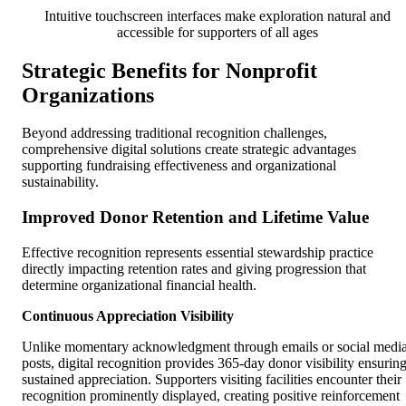
Intuitive touchscreen interfaces make exploration natural and
accessible for supporters of all ages
Strategic Benefits for Nonprofit
Organizations
Beyond addressing traditional recognition challenges,
comprehensive digital solutions create strategic advantages
supporting fundraising effectiveness and organizational
sustainability.
Improved Donor Retention and Lifetime Value
Effective recognition represents essential stewardship practice
directly impacting retention rates and giving progression that
determine organizational financial health.
Continuous Appreciation Visibility
Unlike momentary acknowledgment through emails or social medi
posts, digital recognition provides 365-day donor visibility ensurin
sustained appreciation. Supporters visiting facilities encounter their
recognition prominently displayed, creating positive reinforcement