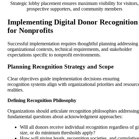
Strategic lobby placement ensures maximum visibility for visitors,
prospective supporters, and community members
Implementing Digital Donor Recognition
for Nonprofits
Successful implementation requires thoughtful planning addressing
organizational contexts, technical requirements, and stakeholder
expectations specific to nonprofit environments.
Planning Recognition Strategy and Scope
Clear objectives guide implementation decisions ensuring
recognition systems align with organizational priorities and resourc
realities.
Defining Recognition Philosophy
Organizations should articulate recognition philosophies addressing
fundamental questions about acknowledgment approaches:
Will all donors receive individual recognition regardless of gi
size, or do minimum thresholds apply?
How will giving levels, recognition societies, and cumulative