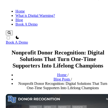
Home
What is Digital Warming?
Blog
Book A Demo
theme switcher
Book A Demo
Nonprofit Donor Recognition: Digital
Solutions That Turn One-Time
Supporters Into Lifelong Champions
Home
/
Blog Posts
/
Nonprofit Donor Recognition: Digital Solutions That Turn
One-Time Supporters Into Lifelong Champions