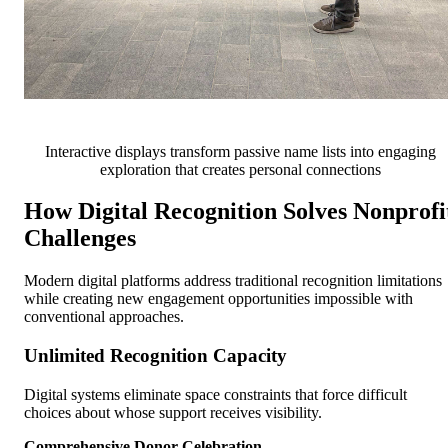
Interactive displays transform passive name lists into engaging
exploration that creates personal connections
How Digital Recognition Solves Nonprofi
Challenges
Modern digital platforms address traditional recognition limitations
while creating new engagement opportunities impossible with
conventional approaches.
Unlimited Recognition Capacity
Digital systems eliminate space constraints that force difficult
choices about whose support receives visibility.
Comprehensive Donor Celebration