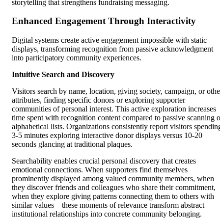
storytelling that strengthens fundraising messaging.
Enhanced Engagement Through Interactivity
Digital systems create active engagement impossible with static
displays, transforming recognition from passive acknowledgment
into participatory community experiences.
Intuitive Search and Discovery
Visitors search by name, location, giving society, campaign, or othe
attributes, finding specific donors or exploring supporter
communities of personal interest. This active exploration increases
time spent with recognition content compared to passive scanning o
alphabetical lists. Organizations consistently report visitors spendin
3-5 minutes exploring interactive donor displays versus 10-20
seconds glancing at traditional plaques.
Searchability enables crucial personal discovery that creates
emotional connections. When supporters find themselves
prominently displayed among valued community members, when
they discover friends and colleagues who share their commitment,
when they explore giving patterns connecting them to others with
similar values—these moments of relevance transform abstract
institutional relationships into concrete community belonging.