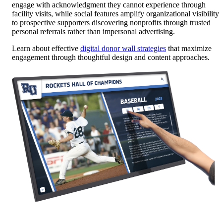
engage with acknowledgment they cannot experience through
facility visits, while social features amplify organizational visibility
to prospective supporters discovering nonprofits through trusted
personal referrals rather than impersonal advertising.
Learn about effective
digital donor wall strategies
that maximize
engagement through thoughtful design and content approaches.