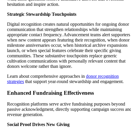
hesitation and inspire action.
Strategic Stewardship Touchpoints
Digital recognition creates natural opportunities for ongoing donor
communication that strengthen relationships while maintaining
appropriate contact frequency. Advancement teams alert supporters
when new content appears featuring their recognition, when donor
milestone anniversaries occur, when historical archive expansions
launch, or when special features celebrate their specific giving
communities. These substantive touchpoints replace generic
cultivation communications with personally relevant content that
donors welcome rather than ignore.
Learn about comprehensive approaches in
donor recognition
strategies
that support year-round stewardship and engagement.
Enhanced Fundraising Effectiveness
Recognition platforms serve active fundraising purposes beyond
passive acknowledgment, directly supporting campaign success an
revenue generation.
Social Proof Drives New Giving