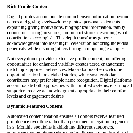
Rich Profile Content
Digital profiles accommodate comprehensive information beyond
names and giving levels—donor photos, personal statements
explaining giving motivations, biographical information, family
connections to organizations, and impact stories describing what
contributions accomplish. This depth transforms generic
acknowledgment into meaningful celebration honoring individual
generosity while inspiring others through compelling examples.
Not every donor provides extensive profile content, but offering
opportunities for enhanced visibility creates tiered engagement
matching supporter preferences. Major donors often welcome
opportunities to share detailed stories, while smaller-dollar
contributors may prefer simple name recognition. Digital platforms
accommodate both approaches within unified systems, ensuring all
supporters receive acknowledgment appropriate to their comfort
levels and engagement desires.
Dynamic Featured Content
Automated content rotation ensures all donors receive featured
prominence over time rather than permanent relegation to generic
lists. Monthly spotlights highlighting different supporters,
anniversary recognitions celebrating multi-year commitment, and