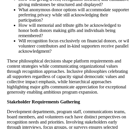
giving milestones be structured and displayed?
What anonymous donor options will accommodate supporter
preferring privacy while still acknowledging their
participation?
How will memorial and tribute gifts be acknowledged to
honor both donors making gifts and individuals being
remembered?
Will recognition focus exclusively on financial donors, or wil
volunteer contributors and in-kind supporters receive parallel
acknowledgment?
These philosophical decisions shape platform requirements and
content strategies while communicating organizational values
through recognition approaches. Inclusive philosophies celebrating
all supporters regardless of capacity signal democratic values and
collective impact emphasis, while hierarchical approaches
highlighting major gifts communicate appreciation for exceptional
generosity enabling ambitious program expansion.
Stakeholder Requirements Gathering
Development departments, program staff, communications teams,
board members, and volunteers each have distinct perspectives on
recognition needs and priorities. Involving stakeholders early
through interviews, focus groups, or surveys ensures selected