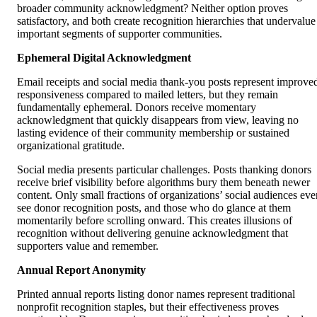
broader community acknowledgment? Neither option proves
satisfactory, and both create recognition hierarchies that undervalue
important segments of supporter communities.
Ephemeral Digital Acknowledgment
Email receipts and social media thank-you posts represent improve
responsiveness compared to mailed letters, but they remain
fundamentally ephemeral. Donors receive momentary
acknowledgment that quickly disappears from view, leaving no
lasting evidence of their community membership or sustained
organizational gratitude.
Social media presents particular challenges. Posts thanking donors
receive brief visibility before algorithms bury them beneath newer
content. Only small fractions of organizations’ social audiences eve
see donor recognition posts, and those who do glance at them
momentarily before scrolling onward. This creates illusions of
recognition without delivering genuine acknowledgment that
supporters value and remember.
Annual Report Anonymity
Printed annual reports listing donor names represent traditional
nonprofit recognition staples, but their effectiveness proves