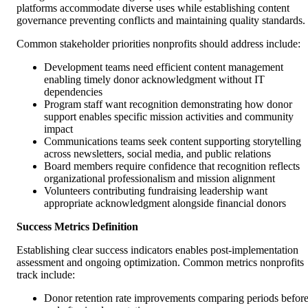
platforms accommodate diverse uses while establishing content
governance preventing conflicts and maintaining quality standards.
Common stakeholder priorities nonprofits should address include:
Development teams need efficient content management
enabling timely donor acknowledgment without IT
dependencies
Program staff want recognition demonstrating how donor
support enables specific mission activities and community
impact
Communications teams seek content supporting storytelling
across newsletters, social media, and public relations
Board members require confidence that recognition reflects
organizational professionalism and mission alignment
Volunteers contributing fundraising leadership want
appropriate acknowledgment alongside financial donors
Success Metrics Definition
Establishing clear success indicators enables post-implementation
assessment and ongoing optimization. Common metrics nonprofits
track include:
Donor retention rate improvements comparing periods befor