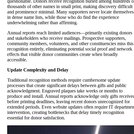
questionable. Donors receive recognition buried among hundreds o
thousands of other names in small print, making discovery difficult
and prominence minimal. Many supporters never locate themselves
in dense name lists, while those who do find the experience
underwhelming rather than affirming.
Annual reports reach limited audiences—primarily existing donors
and stakeholders who receive mailings. Prospective supporters,
community members, volunteers, and other constituencies miss this
recognition entirely, eliminating potential social proof and network
effects that visible donor communities create when broadly
accessible.
Update Complexity and Delay
Traditional recognition methods require cumbersome update
processes that create significant delays between gifts and public
acknowledgment. Engraved plaques take weeks or months to
produce and install. Annual reports acknowledge only gifts receive
before printing deadlines, leaving recent donors unrecognized for
extended periods. Even website updates often require IT departmen
intervention, creating bottlenecks that delay timely recognition
essential for donor satisfaction.