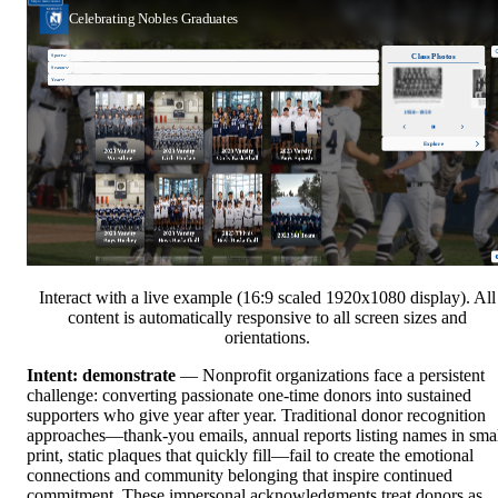
Interact with a live example (16:9 scaled 1920x1080 display). All
content is automatically responsive to all screen sizes and
orientations.
Intent: demonstrate
— Nonprofit organizations face a persistent
challenge: converting passionate one-time donors into sustained
supporters who give year after year. Traditional donor recognition
approaches—thank-you emails, annual reports listing names in sma
print, static plaques that quickly fill—fail to create the emotional
connections and community belonging that inspire continued
commitment. These impersonal acknowledgments treat donors as