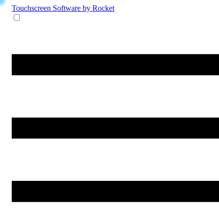
Touchscreen Software
by Rocket