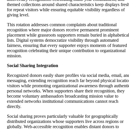
themed collections around shared characteristics keep displays fres
for repeat visitors while ensuring equitable visibility regardless of
giving level.
This rotation addresses common complaints about traditional
recognition where major donors receive permanent prominent
placement while grassroots supporters remain buried in alphabetica
lists. Digital systems democratize visibility through automated
fairness, ensuring that every supporter enjoys moments of featured
recognition celebrating their unique contribution to organizational
mission.
Social Sharing Integration
Recognized donors easily share profiles via social media, email, an
messaging, extending recognition reach far beyond physical locati
visitors while promoting organizational awareness through authenti
personal networks. When supporters share their recognition, they
become voluntary ambassadors broadcasting mission value to
extended networks institutional communications cannot reach
directly.
Social sharing proves particularly valuable for geographically
distributed organizations whose supporters live across regions or
globally. Web-accessible recognition enables distant donors to