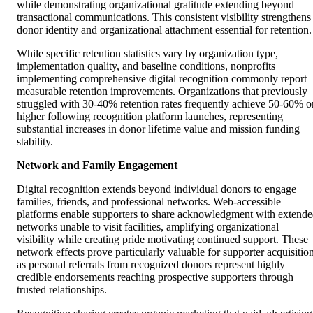
while demonstrating organizational gratitude extending beyond
transactional communications. This consistent visibility strengthens
donor identity and organizational attachment essential for retention.
While specific retention statistics vary by organization type,
implementation quality, and baseline conditions, nonprofits
implementing comprehensive digital recognition commonly report
measurable retention improvements. Organizations that previously
struggled with 30-40% retention rates frequently achieve 50-60% o
higher following recognition platform launches, representing
substantial increases in donor lifetime value and mission funding
stability.
Network and Family Engagement
Digital recognition extends beyond individual donors to engage
families, friends, and professional networks. Web-accessible
platforms enable supporters to share acknowledgment with extend
networks unable to visit facilities, amplifying organizational
visibility while creating pride motivating continued support. These
network effects prove particularly valuable for supporter acquisition
as personal referrals from recognized donors represent highly
credible endorsements reaching prospective supporters through
trusted relationships.