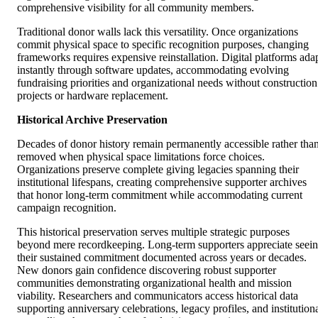
comprehensive visibility for all community members.
Traditional donor walls lack this versatility. Once organizations
commit physical space to specific recognition purposes, changing
frameworks requires expensive reinstallation. Digital platforms ada
instantly through software updates, accommodating evolving
fundraising priorities and organizational needs without construction
projects or hardware replacement.
Historical Archive Preservation
Decades of donor history remain permanently accessible rather tha
removed when physical space limitations force choices.
Organizations preserve complete giving legacies spanning their
institutional lifespans, creating comprehensive supporter archives
that honor long-term commitment while accommodating current
campaign recognition.
This historical preservation serves multiple strategic purposes
beyond mere recordkeeping. Long-term supporters appreciate seei
their sustained commitment documented across years or decades.
New donors gain confidence discovering robust supporter
communities demonstrating organizational health and mission
viability. Researchers and communicators access historical data
supporting anniversary celebrations, legacy profiles, and institution