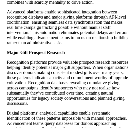
combines with scarcity mentality to drive action.
Advanced platforms enable sophisticated integration between
recognition displays and major giving platforms through API-level
coordination, ensuring seamless data synchronization that makes
real-time campaign tracking possible without manual staff
intervention. This automation eliminates potential delays and errors
while enabling advancement teams to focus on relationship buildin
rather than administrative tasks.
Major Gift Prospect Research
Recognition platforms provide valuable prospect research resource
helping identify potential major gift supporters. When organization
discover donors making consistent modest gifts over many years,
these patterns indicate capacity and commitment worthy of upgrade
cultivation. Recognition databases revealing cumulative giving
across campaigns identify supporters who may not realize how
substantially they’ve contributed over time, creating natural
opportunities for legacy society conversations and planned giving
discussions.
Digital platforms’ analytical capabilities enable systematic
identification of these patterns impossible with manual approaches.
Advancement teams query databases for donors approaching