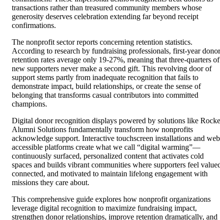
transactions rather than treasured community members whose
generosity deserves celebration extending far beyond receipt
confirmations.
The nonprofit sector reports concerning retention statistics.
According to research by fundraising professionals, first-year dono
retention rates average only 19-27%, meaning that three-quarters of
new supporters never make a second gift. This revolving door of
support stems partly from inadequate recognition that fails to
demonstrate impact, build relationships, or create the sense of
belonging that transforms casual contributors into committed
champions.
Digital donor recognition displays powered by solutions like Rocke
Alumni Solutions fundamentally transform how nonprofits
acknowledge support. Interactive touchscreen installations and web
accessible platforms create what we call “digital warming”—
continuously surfaced, personalized content that activates cold
spaces and builds vibrant communities where supporters feel value
connected, and motivated to maintain lifelong engagement with
missions they care about.
This comprehensive guide explores how nonprofit organizations
leverage digital recognition to maximize fundraising impact,
strengthen donor relationships, improve retention dramatically, and