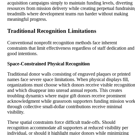
acquisition campaigns simply to maintain funding levels, diverting
resources from mission delivery while creating perpetual fundraisin
treadmills where development teams run harder without making
meaningful progress.
Traditional Recognition Limitations
Conventional nonprofit recognition methods face inherent
constraints that limit effectiveness regardless of staff dedication and
good intentions.
Space-Constrained Physical Recognition
Traditional donor walls consisting of engraved plaques or printed
names face severe space limitations. When physical displays fill,
organizations must choose which donors receive visible recognitio
and which disappear into unread annual reports. This creates
troubling dynamics where major gift donors receive prominent
acknowledgment while grassroots supporters funding mission wor
through collective small-dollar contributions receive minimal
visibility.
These spatial constraints force difficult trade-offs. Should
recognition accommodate all supporters at reduced visibility per
individual, or should it highlight major donors while minimizing