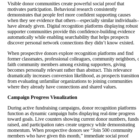
Visible donor communities create powerful social proof that
motivates participation. Behavioral research consistently
demonstrates that people feel more confident supporting causes
when they see evidence that others—especially similar individual
have already given. Digital recognition platforms displaying robust
supporter communities provide this confidence-building evidence
automatically while enabling searchability that helps prospects
discover personal network connections they didn’t know existed.
When prospective donors explore recognition platforms and find
former classmates, professional colleagues, community neighbors, 
faith community members among existing supporters, giving
becomes personally relevant rather than abstract. This relevance
dramatically increases conversion likelihood, as prospects transition
from evaluating unfamiliar organizations to joining communities
where they already have connections and shared values.
Campaign Progress Visualization
During active fundraising campaigns, donor recognition platforms
function as dynamic campaign hubs displaying real-time progress
toward goals. Live counters showing current donor numbers, funds
raised, and participation rates create urgency while demonstrating
momentum. When prospective donors see “Join 500 community
members who have given this month,” immediate social proof