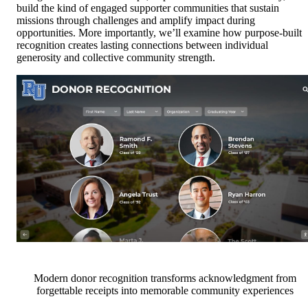
build the kind of engaged supporter communities that sustain
missions through challenges and amplify impact during
opportunities. More importantly, we’ll examine how purpose-built
recognition creates lasting connections between individual
generosity and collective community strength.
Modern donor recognition transforms acknowledgment from
forgettable receipts into memorable community experiences