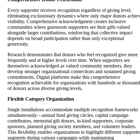
Every supporter receives recognition regardless of giving level,
eliminating exclusionary dynamics where only major donors achie
visibility. Comprehensive acknowledgment creates inclusive
communities where grassroots supporters see their gifts valued
alongside larger contributions, reinforcing that collective impact
depends on broad participation rather than only exceptional
generosity.
Research demonstrates that donors who feel recognized give more
frequently and at higher levels over time. When supporters see
themselves acknowledged as valued community members, they
develop stronger organizational connections and sustained giving
commitments. Digital platforms make this comprehensive
recognition achievable for organizations with hundreds or thousand
of donors across diverse giving levels.
Flexible Category Organization
Single installations accommodate multiple recognition frameworks
simultaneously—annual fund giving circles, capital campaign
contributors, memorial gift donors, in-kind supporters, corporate
sponsors, planned giving society members, and volunteer leaders.
This flexibility enables organizations to highlight different supporte
segments during various campaigns while maintaining