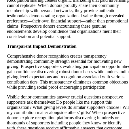
Recognition sharing creates organic marketing that paid advertising
cannot replicate. When donors proudly share their community
membership with personal networks, they provide authentic
testimonials demonstrating organizational value through revealed
preferences—their own financial support—rather than promotional
claims. Prospective donors encountering these genuine
endorsements develop confidence that organizations merit their
consideration and potential support.
Transparent Impact Demonstration
Comprehensive donor recognition creates transparency
demonstrating community strength essential for motivating new
giving. Prospective supporters evaluating participation opportunitie
gain confidence discovering robust donor bases while understandi
giving level expectations and recognition associated with various
contribution tiers. This transparency eliminates common objections
while providing social proof encouraging participation.
Visible donor communities answer crucial questions prospective
supporters ask themselves: Do people like me support this
organization? What giving levels do similar supporters choose? Wil
my contribution matter alongside others’ gifts? When prospective
donors explore recognition platforms discovering hundreds or
thousands of supporters including people they know or identify
with, these questions receive affirmative answers that overcome