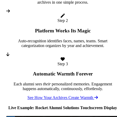
archives in one simple process.
Step 2
Platform Works Its Magic
Auto-recognition identifies faces, names, teams. Smart
categorization organizes by year and achievement.
Step 3
Automatic Warmth Forever
Each alumni sees
their
personalized memories. Engagement
happens automatically, continuously, effortlessly.
See How Your Archives Create Warmth
Live Example: Rocket Alumni Solutions Touchscreen Display