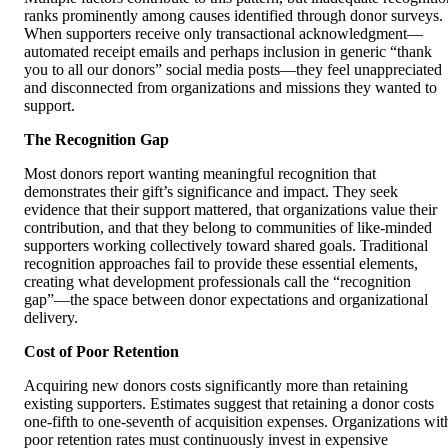
ranks prominently among causes identified through donor surveys.
When supporters receive only transactional acknowledgment—
automated receipt emails and perhaps inclusion in generic “thank
you to all our donors” social media posts—they feel unappreciated
and disconnected from organizations and missions they wanted to
support.
The Recognition Gap
Most donors report wanting meaningful recognition that
demonstrates their gift’s significance and impact. They seek
evidence that their support mattered, that organizations value their
contribution, and that they belong to communities of like-minded
supporters working collectively toward shared goals. Traditional
recognition approaches fail to provide these essential elements,
creating what development professionals call the “recognition
gap”—the space between donor expectations and organizational
delivery.
Cost of Poor Retention
Acquiring new donors costs significantly more than retaining
existing supporters. Estimates suggest that retaining a donor costs
one-fifth to one-seventh of acquisition expenses. Organizations wit
poor retention rates must continuously invest in expensive