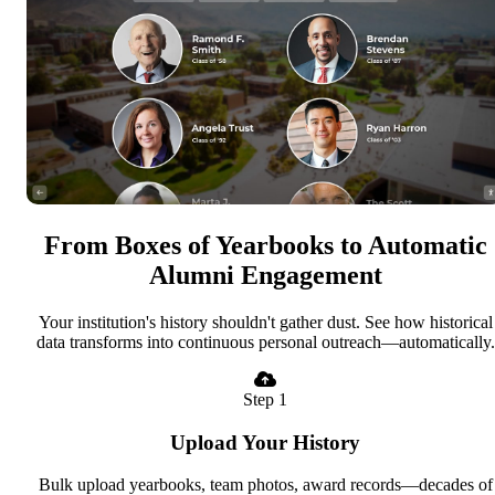
From Boxes of Yearbooks to Automatic
Alumni Engagement
Your institution's history shouldn't gather dust. See how historical
data transforms into continuous personal outreach—automatically.
Step 1
Upload Your History
Bulk upload yearbooks, team photos, award records—decades of