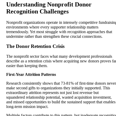
Understanding Nonprofit Donor
Recognition Challenges
Nonprofit organizations operate in intensely competitive fundraisin
environments where every supporter relationship matters
tremendously. Yet most struggle with recognition approaches that
undermine rather than strengthen these crucial connections.
The Donor Retention Crisis
The nonprofit sector faces what many development professionals
describe as a retention crisis where acquiring new donors proves fa
easier than keeping them.
First-Year Attrition Patterns
Research consistently shows that 73-81% of first-time donors never
make second gifts to organizations they initially supported. This
extraordinary attrition represents not just lost revenue but
squandered relationship potential, wasted acquisition investment,
and missed opportunities to build the sustained support that enables
long-term mission impact.
Multiple factors contribute to this pattern, but inadequate recognitio