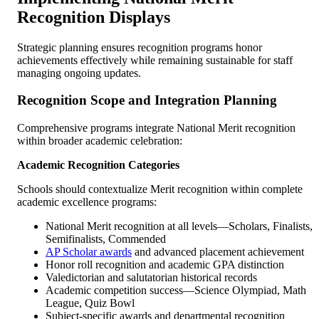
Recognition Displays
Strategic planning ensures recognition programs honor
achievements effectively while remaining sustainable for staff
managing ongoing updates.
Recognition Scope and Integration Planning
Comprehensive programs integrate National Merit recognition
within broader academic celebration:
Academic Recognition Categories
Schools should contextualize Merit recognition within complete
academic excellence programs:
National Merit recognition at all levels—Scholars, Finalists,
Semifinalists, Commended
AP Scholar awards
and advanced placement achievement
Honor roll recognition and academic GPA distinction
Valedictorian and salutatorian historical records
Academic competition success—Science Olympiad, Math
League, Quiz Bowl
Subject-specific awards and departmental recognition