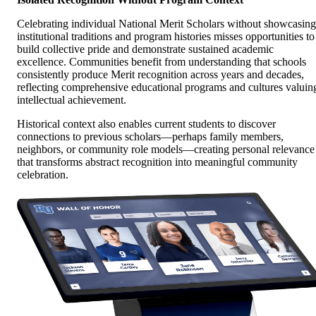
Celebrating individual National Merit Scholars without showcasing
institutional traditions and program histories misses opportunities to
build collective pride and demonstrate sustained academic
excellence. Communities benefit from understanding that schools
consistently produce Merit recognition across years and decades,
reflecting comprehensive educational programs and cultures valuin
intellectual achievement.
Historical context also enables current students to discover
connections to previous scholars—perhaps family members,
neighbors, or community role models—creating personal relevance
that transforms abstract recognition into meaningful community
celebration.