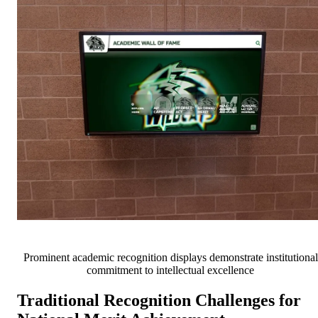
Prominent academic recognition displays demonstrate institutional
commitment to intellectual excellence
Traditional Recognition Challenges for