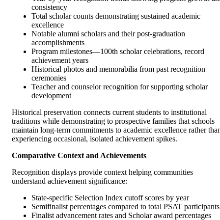
consistency
Total scholar counts demonstrating sustained academic
excellence
Notable alumni scholars and their post-graduation
accomplishments
Program milestones—100th scholar celebrations, record
achievement years
Historical photos and memorabilia from past recognition
ceremonies
Teacher and counselor recognition for supporting scholar
development
Historical preservation connects current students to institutional
traditions while demonstrating to prospective families that schools
maintain long-term commitments to academic excellence rather tha
experiencing occasional, isolated achievement spikes.
Comparative Context and Achievements
Recognition displays provide context helping communities
understand achievement significance:
State-specific Selection Index cutoff scores by year
Semifinalist percentages compared to total PSAT participants
Finalist advancement rates and Scholar award percentages