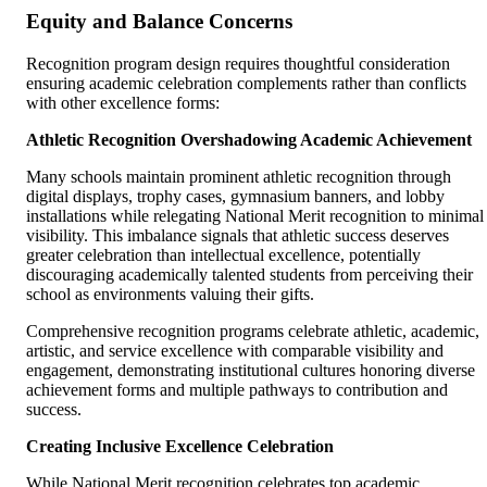
Equity and Balance Concerns
Recognition program design requires thoughtful consideration
ensuring academic celebration complements rather than conflicts
with other excellence forms:
Athletic Recognition Overshadowing Academic Achievement
Many schools maintain prominent athletic recognition through
digital displays, trophy cases, gymnasium banners, and lobby
installations while relegating National Merit recognition to minimal
visibility. This imbalance signals that athletic success deserves
greater celebration than intellectual excellence, potentially
discouraging academically talented students from perceiving their
school as environments valuing their gifts.
Comprehensive recognition programs celebrate athletic, academic,
artistic, and service excellence with comparable visibility and
engagement, demonstrating institutional cultures honoring diverse
achievement forms and multiple pathways to contribution and
success.
Creating Inclusive Excellence Celebration
While National Merit recognition celebrates top academic