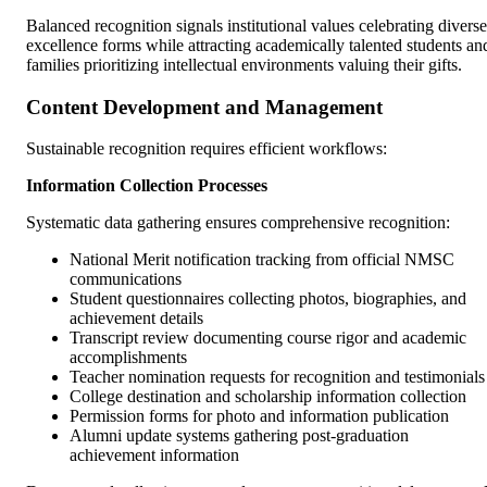
Balanced recognition signals institutional values celebrating diverse
excellence forms while attracting academically talented students an
families prioritizing intellectual environments valuing their gifts.
Content Development and Management
Sustainable recognition requires efficient workflows:
Information Collection Processes
Systematic data gathering ensures comprehensive recognition:
National Merit notification tracking from official NMSC
communications
Student questionnaires collecting photos, biographies, and
achievement details
Transcript review documenting course rigor and academic
accomplishments
Teacher nomination requests for recognition and testimonials
College destination and scholarship information collection
Permission forms for photo and information publication
Alumni update systems gathering post-graduation
achievement information