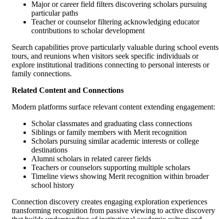
Major or career field filters discovering scholars pursuing
particular paths
Teacher or counselor filtering acknowledging educator
contributions to scholar development
Search capabilities prove particularly valuable during school events
tours, and reunions when visitors seek specific individuals or
explore institutional traditions connecting to personal interests or
family connections.
Related Content and Connections
Modern platforms surface relevant content extending engagement:
Scholar classmates and graduating class connections
Siblings or family members with Merit recognition
Scholars pursuing similar academic interests or college
destinations
Alumni scholars in related career fields
Teachers or counselors supporting multiple scholars
Timeline views showing Merit recognition within broader
school history
Connection discovery creates engaging exploration experiences
transforming recognition from passive viewing to active discovery