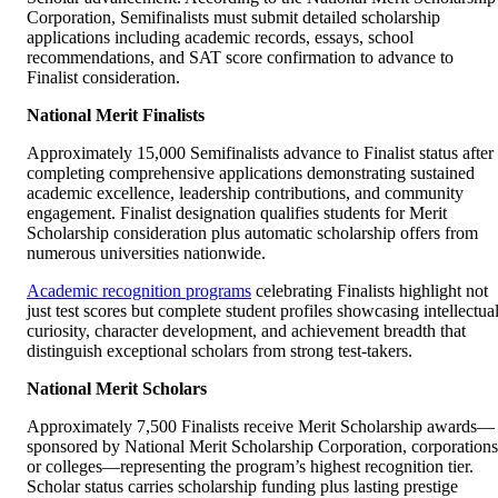
Corporation, Semifinalists must submit detailed scholarship
applications including academic records, essays, school
recommendations, and SAT score confirmation to advance to
Finalist consideration.
National Merit Finalists
Approximately 15,000 Semifinalists advance to Finalist status after
completing comprehensive applications demonstrating sustained
academic excellence, leadership contributions, and community
engagement. Finalist designation qualifies students for Merit
Scholarship consideration plus automatic scholarship offers from
numerous universities nationwide.
Academic recognition programs
celebrating Finalists highlight not
just test scores but complete student profiles showcasing intellectua
curiosity, character development, and achievement breadth that
distinguish exceptional scholars from strong test-takers.
National Merit Scholars
Approximately 7,500 Finalists receive Merit Scholarship awards—
sponsored by National Merit Scholarship Corporation, corporations
or colleges—representing the program’s highest recognition tier.
Scholar status carries scholarship funding plus lasting prestige