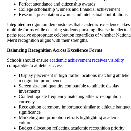
Perfect attendance and citizenship awards
College scholarship winners and financial achievement
Research presentation awards and intellectual contributions
Integrated recognition demonstrates that academic excellence takes
multiple forms while ensuring students pursuing diverse intellectual
paths receive appropriate celebration regardless of whether Nationa
Merit recognition aligns with their strengths.
Balancing Recognition Across Excellence Forms
Schools should ensure
academic achievement receives visibility
comparable to athletic success:
Display placement in high-traffic locations matching athletic
recognition prominence
Screen size and quantity comparable to athletic display
investments
Content update frequency matching athletic recognition
currency
Recognition ceremony importance similar to athletic banquet
significance
Marketing and promotion efforts highlighting academic
culture
Budget allocation reflecting academic recognition priority