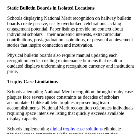
Static Bulletin Boards in Isolated Locations
Schools displaying National Merit recognition on hallway bulletin
boards create passive, easily overlooked celebrations lacking
engagement potential. Paper listings provide no context about
individual scholars—their academic interests, extracurricular
contributions, post-graduation aspirations, or personal achievement
stories that inspire connection and motivation.
Physical bulletin boards also require manual updating each
recognition cycle, creating maintenance burdens that result in
outdated displays undermining recognition currency and institution
pride.
Trophy Case Limitations
Schools attempting National Merit recognition through trophy case
plaques face severe space constraints as decades of scholars
accumulate. Unlike athletic trophies representing team
accomplishments, National Merit recognition celebrates individuals
requiring space-intensive listing that quickly exceeds available
display capacity.
Schools implementing
digital trophy case solutions
eliminate