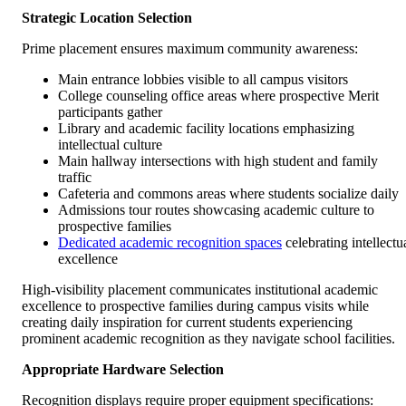
Strategic Location Selection
Prime placement ensures maximum community awareness:
Main entrance lobbies visible to all campus visitors
College counseling office areas where prospective Merit
participants gather
Library and academic facility locations emphasizing
intellectual culture
Main hallway intersections with high student and family
traffic
Cafeteria and commons areas where students socialize daily
Admissions tour routes showcasing academic culture to
prospective families
Dedicated academic recognition spaces
celebrating intellectu
excellence
High-visibility placement communicates institutional academic
excellence to prospective families during campus visits while
creating daily inspiration for current students experiencing
prominent academic recognition as they navigate school facilities.
Appropriate Hardware Selection
Recognition displays require proper equipment specifications: