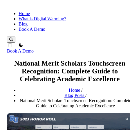
Home
What is Digital Warming?
Blog
Book A Demo
theme switcher
Book A Demo
National Merit Scholars Touchscreen
Recognition: Complete Guide to
Celebrating Academic Excellence
Home
/
Blog Posts
/
National Merit Scholars Touchscreen Recognition: Complet
Guide to Celebrating Academic Excellence