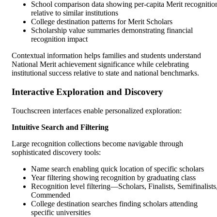
School comparison data showing per-capita Merit recognitio
relative to similar institutions
College destination patterns for Merit Scholars
Scholarship value summaries demonstrating financial
recognition impact
Contextual information helps families and students understand
National Merit achievement significance while celebrating
institutional success relative to state and national benchmarks.
Interactive Exploration and Discovery
Touchscreen interfaces enable personalized exploration:
Intuitive Search and Filtering
Large recognition collections become navigable through
sophisticated discovery tools:
Name search enabling quick location of specific scholars
Year filtering showing recognition by graduating class
Recognition level filtering—Scholars, Finalists, Semifinalists
Commended
College destination searches finding scholars attending
specific universities