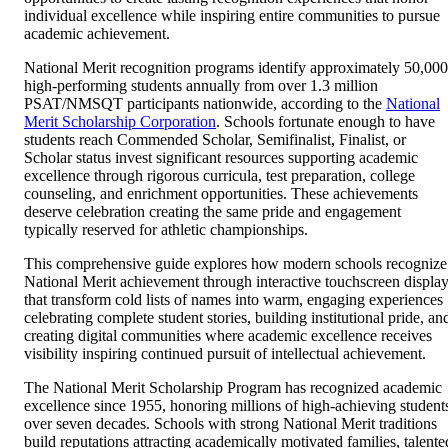
individual excellence while inspiring entire communities to pursue
academic achievement.
National Merit recognition programs identify approximately 50,000
high-performing students annually from over 1.3 million
PSAT/NMSQT participants nationwide, according to the
National
Merit Scholarship Corporation
. Schools fortunate enough to have
students reach Commended Scholar, Semifinalist, Finalist, or
Scholar status invest significant resources supporting academic
excellence through rigorous curricula, test preparation, college
counseling, and enrichment opportunities. These achievements
deserve celebration creating the same pride and engagement
typically reserved for athletic championships.
This comprehensive guide explores how modern schools recognize
National Merit achievement through interactive touchscreen displa
that transform cold lists of names into warm, engaging experiences
celebrating complete student stories, building institutional pride, an
creating digital communities where academic excellence receives
visibility inspiring continued pursuit of intellectual achievement.
The National Merit Scholarship Program has recognized academic
excellence since 1955, honoring millions of high-achieving student
over seven decades. Schools with strong National Merit traditions
build reputations attracting academically motivated families, talente