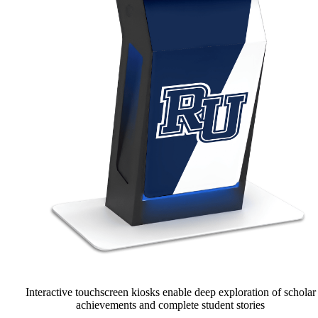
Interactive touchscreen kiosks enable deep exploration of scholar
achievements and complete student stories