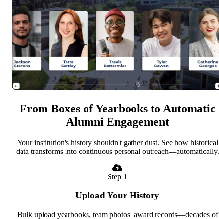
From Boxes of Yearbooks to Automatic
Alumni Engagement
Your institution's history shouldn't gather dust. See how historical
data transforms into continuous personal outreach—automatically.
Step 1
Upload Your History
Bulk upload yearbooks, team photos, award records—decades of