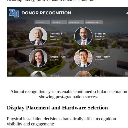
Alumni recognition systems enable continued scholar celebration
showing post-graduation success
Display Placement and Hardware Selection
Physical installation decisions dramatically affect recognition
visibility and engagement: