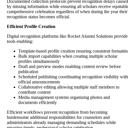
Documented collection protocols prevent recognition delays cause
by missing information while ensuring all scholars receive equitable
comprehensive celebration regardless of when during the year their
recognition status becomes official.
Efficient Profile Creation
Digital recognition platforms like Rocket Alumni Solutions provide
tools enabling:
Template-based profile creation ensuring consistent formatti
Bulk import capabilities when creating multiple scholar
profiles simultaneously
Draft and preview modes enabling content review before
publication
Scheduled publishing coordinating recognition visibility with
official announcements
Collaborative editing allowing multiple staff members to
contribute content
Media management systems organizing photos and
documents efficiently
Efficient workflows prevent recognition from becoming
burdensome additional responsibilities for counselors and
administrators already managing demanding schedules while
ensuring timely, professional scholar celebration.