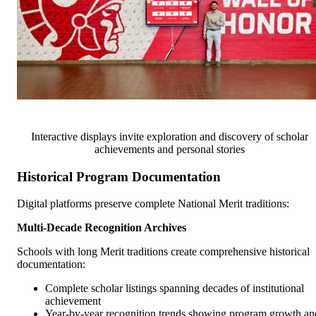
Interactive displays invite exploration and discovery of scholar
achievements and personal stories
Historical Program Documentation
Digital platforms preserve complete National Merit traditions:
Multi-Decade Recognition Archives
Schools with long Merit traditions create comprehensive historical
documentation:
Complete scholar listings spanning decades of institutional
achievement
Year-by-year recognition trends showing program growth an