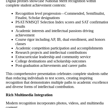
Digital profiles showcase National Merit recognition within
complete student achievement contexts:
Recognition level progression—Commended, Semifinalist,
Finalist, Scholar designations
PSAT/NMSQT Selection Index scores and SAT confirmatio
results
Academic interests and intellectual passions driving
achievement
Course rigor including AP, IB, dual enrollment, and honors
classes
Academic competition participation and accomplishments
Research projects and intellectual contributions
Extracurricular leadership and community service
College destinations and scholarship outcomes
Post-graduation achievements and career paths
This comprehensive presentation celebrates complete students rathe
than reducing individuals to test scores, creating inspiring
recognition that demonstrates multiple paths to academic excellenc
and diverse forms of intellectual contribution.
Rich Multimedia Integration
Modern recognition incorporates photos, videos, and multimedia
content: