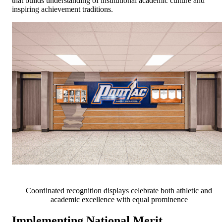
that builds understanding of institutional academic culture and
inspiring achievement traditions.
Coordinated recognition displays celebrate both athletic and
academic excellence with equal prominence
Implementing National Merit