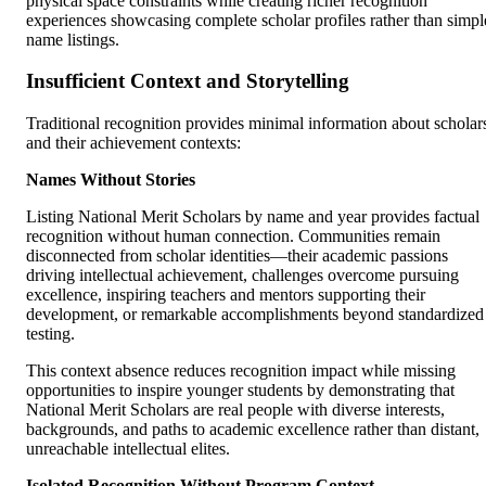
physical space constraints while creating richer recognition
experiences showcasing complete scholar profiles rather than simpl
name listings.
Insufficient Context and Storytelling
Traditional recognition provides minimal information about scholar
and their achievement contexts:
Names Without Stories
Listing National Merit Scholars by name and year provides factual
recognition without human connection. Communities remain
disconnected from scholar identities—their academic passions
driving intellectual achievement, challenges overcome pursuing
excellence, inspiring teachers and mentors supporting their
development, or remarkable accomplishments beyond standardized
testing.
This context absence reduces recognition impact while missing
opportunities to inspire younger students by demonstrating that
National Merit Scholars are real people with diverse interests,
backgrounds, and paths to academic excellence rather than distant,
unreachable intellectual elites.
Isolated Recognition Without Program Context