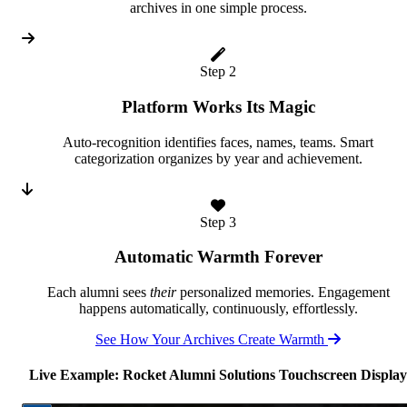
archives in one simple process.
Step 2
Platform Works Its Magic
Auto-recognition identifies faces, names, teams. Smart
categorization organizes by year and achievement.
Step 3
Automatic Warmth Forever
Each alumni sees
their
personalized memories. Engagement
happens automatically, continuously, effortlessly.
See How Your Archives Create Warmth
Live Example: Rocket Alumni Solutions Touchscreen Display