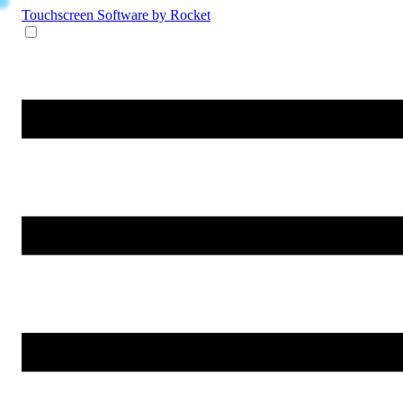
Touchscreen Software
by Rocket