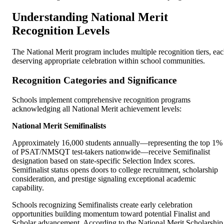
Understanding National Merit
Recognition Levels
The National Merit program includes multiple recognition tiers, ea
deserving appropriate celebration within school communities.
Recognition Categories and Significance
Schools implement comprehensive recognition programs
acknowledging all National Merit achievement levels:
National Merit Semifinalists
Approximately 16,000 students annually—representing the top 1%
of PSAT/NMSQT test-takers nationwide—receive Semifinalist
designation based on state-specific Selection Index scores.
Semifinalist status opens doors to college recruitment, scholarship
consideration, and prestige signaling exceptional academic
capability.
Schools recognizing Semifinalists create early celebration
opportunities building momentum toward potential Finalist and
Scholar advancement. According to the National Merit Scholarship