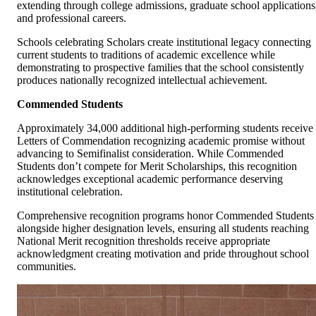
extending through college admissions, graduate school applications
and professional careers.
Schools celebrating Scholars create institutional legacy connecting
current students to traditions of academic excellence while
demonstrating to prospective families that the school consistently
produces nationally recognized intellectual achievement.
Commended Students
Approximately 34,000 additional high-performing students receive
Letters of Commendation recognizing academic promise without
advancing to Semifinalist consideration. While Commended
Students don’t compete for Merit Scholarships, this recognition
acknowledges exceptional academic performance deserving
institutional celebration.
Comprehensive recognition programs honor Commended Students
alongside higher designation levels, ensuring all students reaching
National Merit recognition thresholds receive appropriate
acknowledgment creating motivation and pride throughout school
communities.