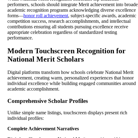
performers, schools should integrate Merit achievement into broade
academic recognition programs acknowledging diverse excellence
forms—
honor roll achievement
, subject-specific awards, academic
competition success, research accomplishments, and intellectual
contributions ensuring all students pursuing excellence receive
appropriate celebration regardless of standardized testing
performance.
Modern Touchscreen Recognition for
National Merit Scholars
Digital platforms transform how schools celebrate National Merit
achievement, creating warm, personalized experiences that honor
individual excellence while building engaged communities around
academic accomplishment.
Comprehensive Scholar Profiles
Unlike simple name listings, touchscreen displays present rich
individual profiles:
Complete Achievement Narratives