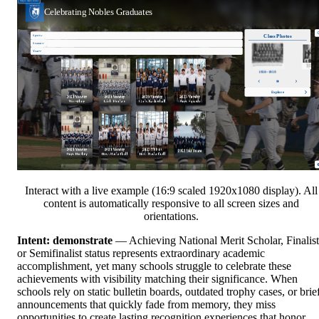
Interact with a live example (16:9 scaled 1920x1080 display). All
content is automatically responsive to all screen sizes and
orientations.
Intent: demonstrate
— Achieving National Merit Scholar, Finalist
or Semifinalist status represents extraordinary academic
accomplishment, yet many schools struggle to celebrate these
achievements with visibility matching their significance. When
schools rely on static bulletin boards, outdated trophy cases, or brie
announcements that quickly fade from memory, they miss
opportunities to create lasting recognition experiences that honor