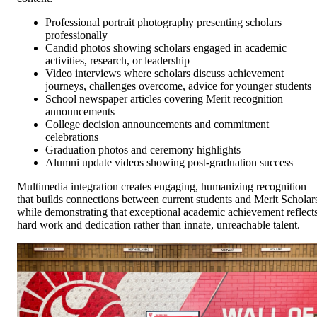
Professional portrait photography presenting scholars
professionally
Candid photos showing scholars engaged in academic
activities, research, or leadership
Video interviews where scholars discuss achievement
journeys, challenges overcome, advice for younger students
School newspaper articles covering Merit recognition
announcements
College decision announcements and commitment
celebrations
Graduation photos and ceremony highlights
Alumni update videos showing post-graduation success
Multimedia integration creates engaging, humanizing recognition
that builds connections between current students and Merit Scholar
while demonstrating that exceptional academic achievement reflect
hard work and dedication rather than innate, unreachable talent.