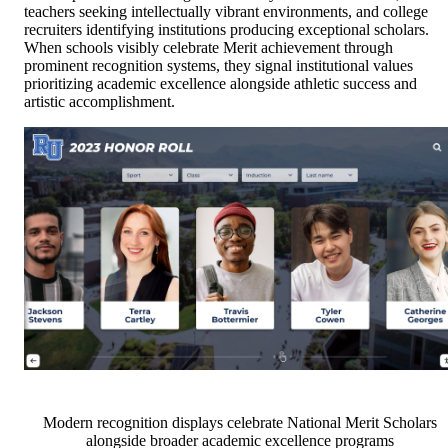
teachers seeking intellectually vibrant environments, and college
recruiters identifying institutions producing exceptional scholars.
When schools visibly celebrate Merit achievement through
prominent recognition systems, they signal institutional values
prioritizing academic excellence alongside athletic success and
artistic accomplishment.
Modern recognition displays celebrate National Merit Scholars
alongside broader academic excellence programs