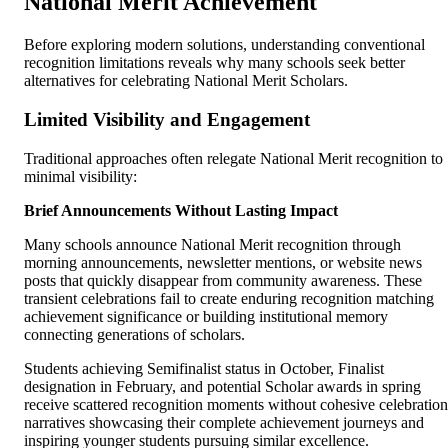
National Merit Achievement
Before exploring modern solutions, understanding conventional
recognition limitations reveals why many schools seek better
alternatives for celebrating National Merit Scholars.
Limited Visibility and Engagement
Traditional approaches often relegate National Merit recognition to
minimal visibility:
Brief Announcements Without Lasting Impact
Many schools announce National Merit recognition through
morning announcements, newsletter mentions, or website news
posts that quickly disappear from community awareness. These
transient celebrations fail to create enduring recognition matching
achievement significance or building institutional memory
connecting generations of scholars.
Students achieving Semifinalist status in October, Finalist
designation in February, and potential Scholar awards in spring
receive scattered recognition moments without cohesive celebration
narratives showcasing their complete achievement journeys and
inspiring younger students pursuing similar excellence.