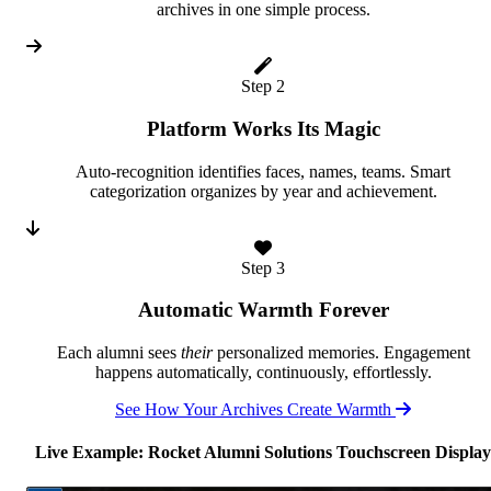
archives in one simple process.
Step 2
Platform Works Its Magic
Auto-recognition identifies faces, names, teams. Smart
categorization organizes by year and achievement.
Step 3
Automatic Warmth Forever
Each alumni sees
their
personalized memories. Engagement
happens automatically, continuously, effortlessly.
See How Your Archives Create Warmth
Live Example: Rocket Alumni Solutions Touchscreen Display