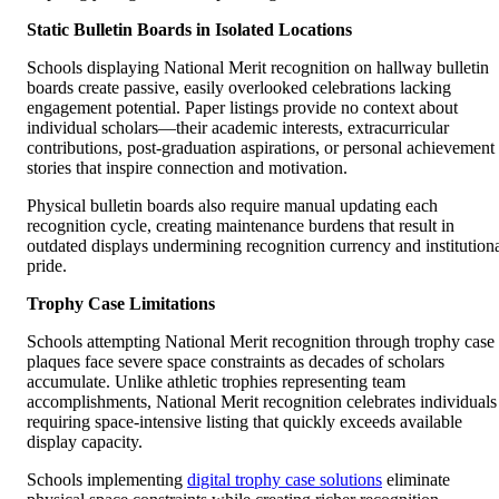
Static Bulletin Boards in Isolated Locations
Schools displaying National Merit recognition on hallway bulletin
boards create passive, easily overlooked celebrations lacking
engagement potential. Paper listings provide no context about
individual scholars—their academic interests, extracurricular
contributions, post-graduation aspirations, or personal achievement
stories that inspire connection and motivation.
Physical bulletin boards also require manual updating each
recognition cycle, creating maintenance burdens that result in
outdated displays undermining recognition currency and institution
pride.
Trophy Case Limitations
Schools attempting National Merit recognition through trophy case
plaques face severe space constraints as decades of scholars
accumulate. Unlike athletic trophies representing team
accomplishments, National Merit recognition celebrates individuals
requiring space-intensive listing that quickly exceeds available
display capacity.
Schools implementing
digital trophy case solutions
eliminate