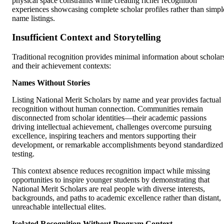
physical space constraints while creating richer recognition
experiences showcasing complete scholar profiles rather than simpl
name listings.
Insufficient Context and Storytelling
Traditional recognition provides minimal information about scholar
and their achievement contexts:
Names Without Stories
Listing National Merit Scholars by name and year provides factual
recognition without human connection. Communities remain
disconnected from scholar identities—their academic passions
driving intellectual achievement, challenges overcome pursuing
excellence, inspiring teachers and mentors supporting their
development, or remarkable accomplishments beyond standardized
testing.
This context absence reduces recognition impact while missing
opportunities to inspire younger students by demonstrating that
National Merit Scholars are real people with diverse interests,
backgrounds, and paths to academic excellence rather than distant,
unreachable intellectual elites.
Isolated Recognition Without Program Context