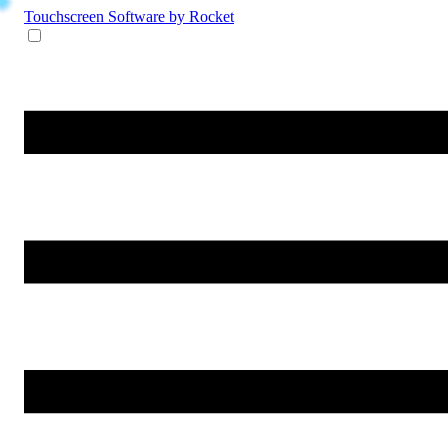
Touchscreen Software
by Rocket