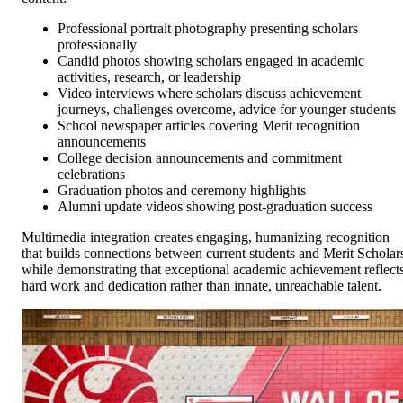
Professional portrait photography presenting scholars
professionally
Candid photos showing scholars engaged in academic
activities, research, or leadership
Video interviews where scholars discuss achievement
journeys, challenges overcome, advice for younger students
School newspaper articles covering Merit recognition
announcements
College decision announcements and commitment
celebrations
Graduation photos and ceremony highlights
Alumni update videos showing post-graduation success
Multimedia integration creates engaging, humanizing recognition
that builds connections between current students and Merit Scholar
while demonstrating that exceptional academic achievement reflect
hard work and dedication rather than innate, unreachable talent.