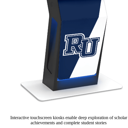
Interactive touchscreen kiosks enable deep exploration of scholar
achievements and complete student stories