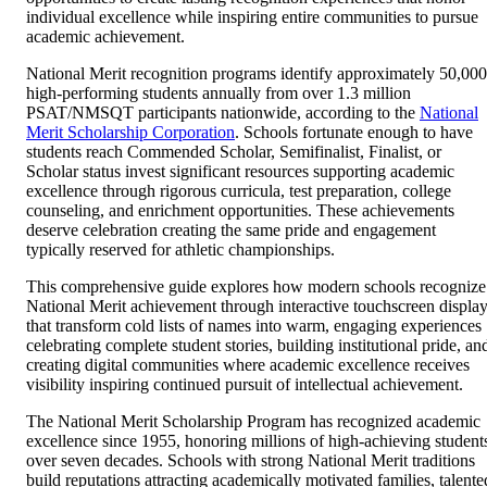
individual excellence while inspiring entire communities to pursue
academic achievement.
National Merit recognition programs identify approximately 50,000
high-performing students annually from over 1.3 million
PSAT/NMSQT participants nationwide, according to the
National
Merit Scholarship Corporation
. Schools fortunate enough to have
students reach Commended Scholar, Semifinalist, Finalist, or
Scholar status invest significant resources supporting academic
excellence through rigorous curricula, test preparation, college
counseling, and enrichment opportunities. These achievements
deserve celebration creating the same pride and engagement
typically reserved for athletic championships.
This comprehensive guide explores how modern schools recognize
National Merit achievement through interactive touchscreen displa
that transform cold lists of names into warm, engaging experiences
celebrating complete student stories, building institutional pride, an
creating digital communities where academic excellence receives
visibility inspiring continued pursuit of intellectual achievement.
The National Merit Scholarship Program has recognized academic
excellence since 1955, honoring millions of high-achieving student
over seven decades. Schools with strong National Merit traditions
build reputations attracting academically motivated families, talente