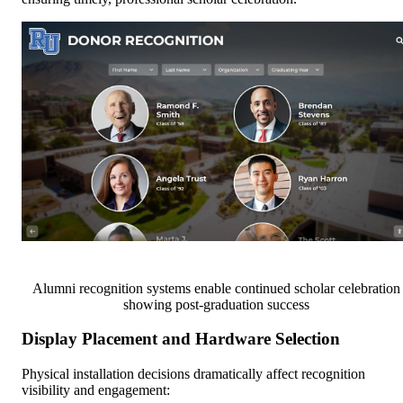
Alumni recognition systems enable continued scholar celebration
showing post-graduation success
Display Placement and Hardware Selection
Physical installation decisions dramatically affect recognition
visibility and engagement: