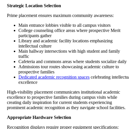
Strategic Location Selection
Prime placement ensures maximum community awareness:
Main entrance lobbies visible to all campus visitors
College counseling office areas where prospective Merit
participants gather
Library and academic facility locations emphasizing
intellectual culture
Main hallway intersections with high student and family
traffic
Cafeteria and commons areas where students socialize daily
Admissions tour routes showcasing academic culture to
prospective families
Dedicated academic recognition spaces
celebrating intellectu
excellence
High-visibility placement communicates institutional academic
excellence to prospective families during campus visits while
creating daily inspiration for current students experiencing
prominent academic recognition as they navigate school facilities.
Appropriate Hardware Selection
Recognition displays require proper equipment specifications: