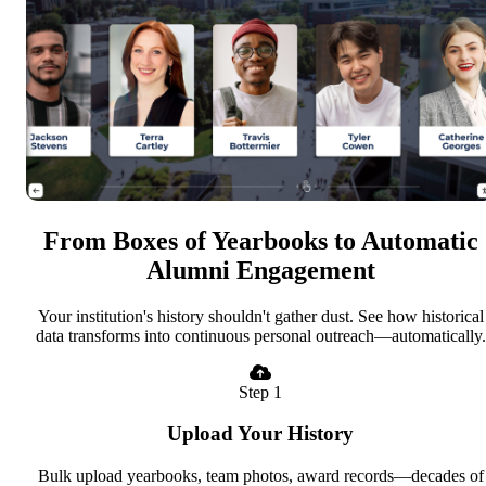
From Boxes of Yearbooks to Automatic
Alumni Engagement
Your institution's history shouldn't gather dust. See how historical
data transforms into continuous personal outreach—automatically.
Step 1
Upload Your History
Bulk upload yearbooks, team photos, award records—decades of