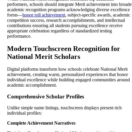
performers, schools should integrate Merit achievement into broade
academic recognition programs acknowledging diverse excellence
forms—
honor roll achievement
, subject-specific awards, academic
competition success, research accomplishments, and intellectual
contributions ensuring all students pursuing excellence receive
appropriate celebration regardless of standardized testing
performance.
Modern Touchscreen Recognition for
National Merit Scholars
Digital platforms transform how schools celebrate National Merit
achievement, creating warm, personalized experiences that honor
individual excellence while building engaged communities around
academic accomplishment.
Comprehensive Scholar Profiles
Unlike simple name listings, touchscreen displays present rich
individual profiles:
Complete Achievement Narratives