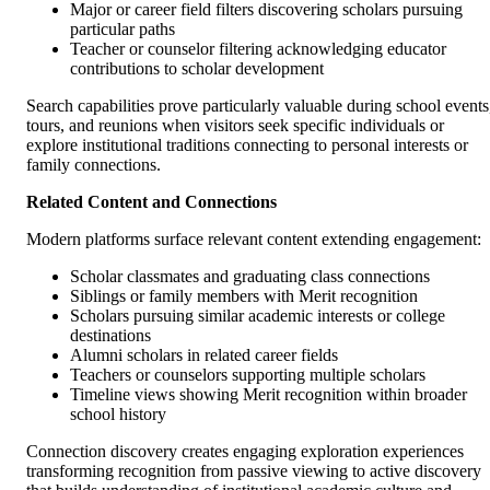
Major or career field filters discovering scholars pursuing
particular paths
Teacher or counselor filtering acknowledging educator
contributions to scholar development
Search capabilities prove particularly valuable during school events
tours, and reunions when visitors seek specific individuals or
explore institutional traditions connecting to personal interests or
family connections.
Related Content and Connections
Modern platforms surface relevant content extending engagement:
Scholar classmates and graduating class connections
Siblings or family members with Merit recognition
Scholars pursuing similar academic interests or college
destinations
Alumni scholars in related career fields
Teachers or counselors supporting multiple scholars
Timeline views showing Merit recognition within broader
school history
Connection discovery creates engaging exploration experiences
transforming recognition from passive viewing to active discovery