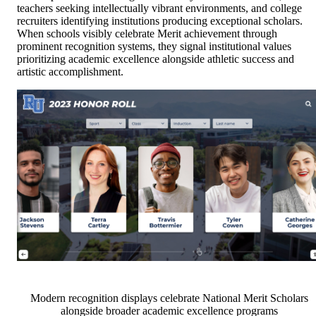
teachers seeking intellectually vibrant environments, and college
recruiters identifying institutions producing exceptional scholars.
When schools visibly celebrate Merit achievement through
prominent recognition systems, they signal institutional values
prioritizing academic excellence alongside athletic success and
artistic accomplishment.
Modern recognition displays celebrate National Merit Scholars
alongside broader academic excellence programs