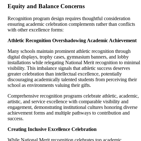
Equity and Balance Concerns
Recognition program design requires thoughtful consideration
ensuring academic celebration complements rather than conflicts
with other excellence forms:
Athletic Recognition Overshadowing Academic Achievement
Many schools maintain prominent athletic recognition through
digital displays, trophy cases, gymnasium banners, and lobby
installations while relegating National Merit recognition to minimal
visibility. This imbalance signals that athletic success deserves
greater celebration than intellectual excellence, potentially
discouraging academically talented students from perceiving their
school as environments valuing their gifts.
Comprehensive recognition programs celebrate athletic, academic,
artistic, and service excellence with comparable visibility and
engagement, demonstrating institutional cultures honoring diverse
achievement forms and multiple pathways to contribution and
success.
Creating Inclusive Excellence Celebration
While National Merit recognition celebrates top academic