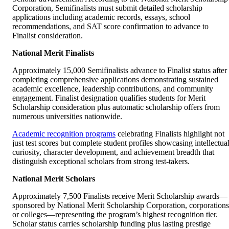
Corporation, Semifinalists must submit detailed scholarship
applications including academic records, essays, school
recommendations, and SAT score confirmation to advance to
Finalist consideration.
National Merit Finalists
Approximately 15,000 Semifinalists advance to Finalist status after
completing comprehensive applications demonstrating sustained
academic excellence, leadership contributions, and community
engagement. Finalist designation qualifies students for Merit
Scholarship consideration plus automatic scholarship offers from
numerous universities nationwide.
Academic recognition programs
celebrating Finalists highlight not
just test scores but complete student profiles showcasing intellectua
curiosity, character development, and achievement breadth that
distinguish exceptional scholars from strong test-takers.
National Merit Scholars
Approximately 7,500 Finalists receive Merit Scholarship awards—
sponsored by National Merit Scholarship Corporation, corporations
or colleges—representing the program’s highest recognition tier.
Scholar status carries scholarship funding plus lasting prestige