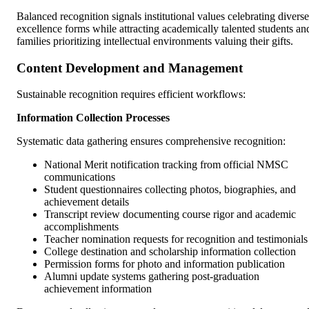
Balanced recognition signals institutional values celebrating diverse
excellence forms while attracting academically talented students an
families prioritizing intellectual environments valuing their gifts.
Content Development and Management
Sustainable recognition requires efficient workflows:
Information Collection Processes
Systematic data gathering ensures comprehensive recognition:
National Merit notification tracking from official NMSC
communications
Student questionnaires collecting photos, biographies, and
achievement details
Transcript review documenting course rigor and academic
accomplishments
Teacher nomination requests for recognition and testimonials
College destination and scholarship information collection
Permission forms for photo and information publication
Alumni update systems gathering post-graduation
achievement information