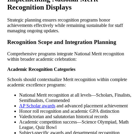
Recognition Displays
Strategic planning ensures recognition programs honor
achievements effectively while remaining sustainable for staff
managing ongoing updates.
Recognition Scope and Integration Planning
Comprehensive programs integrate National Merit recognition
within broader academic celebration:
Academic Recognition Categories
Schools should contextualize Merit recognition within complete
academic excellence programs:
National Merit recognition at all levels—Scholars, Finalists,
Semifinalists, Commended
AP Scholar awards
and advanced placement achievement
Honor roll recognition and academic GPA distinction
Valedictorian and salutatorian historical records
Academic competition success—Science Olympiad, Math
League, Quiz Bowl
Subject-specific awards and departmental recognition