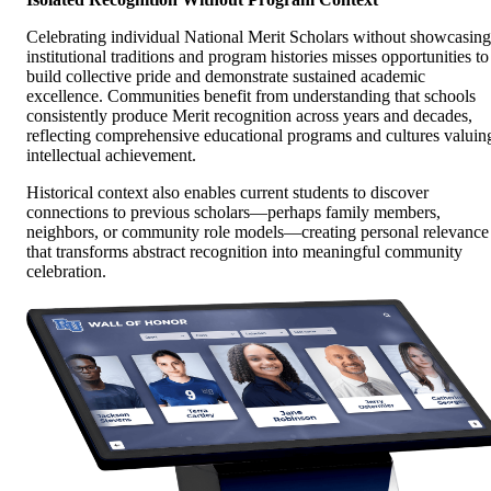
Celebrating individual National Merit Scholars without showcasing
institutional traditions and program histories misses opportunities to
build collective pride and demonstrate sustained academic
excellence. Communities benefit from understanding that schools
consistently produce Merit recognition across years and decades,
reflecting comprehensive educational programs and cultures valuin
intellectual achievement.
Historical context also enables current students to discover
connections to previous scholars—perhaps family members,
neighbors, or community role models—creating personal relevance
that transforms abstract recognition into meaningful community
celebration.