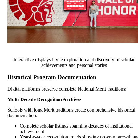
Interactive displays invite exploration and discovery of scholar
achievements and personal stories
Historical Program Documentation
Digital platforms preserve complete National Merit traditions:
Multi-Decade Recognition Archives
Schools with long Merit traditions create comprehensive historical
documentation:
Complete scholar listings spanning decades of institutional
achievement
Year-by-year recognition trends showing program growth an