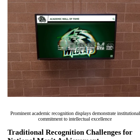
Prominent academic recognition displays demonstrate institutional
commitment to intellectual excellence
Traditional Recognition Challenges for