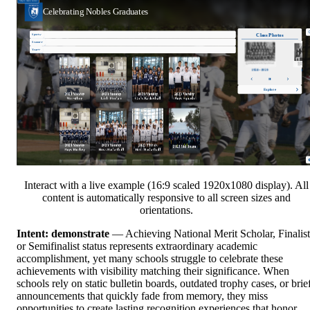
Interact with a live example (16:9 scaled 1920x1080 display). All
content is automatically responsive to all screen sizes and
orientations.
Intent: demonstrate
— Achieving National Merit Scholar, Finalist
or Semifinalist status represents extraordinary academic
accomplishment, yet many schools struggle to celebrate these
achievements with visibility matching their significance. When
schools rely on static bulletin boards, outdated trophy cases, or brie
announcements that quickly fade from memory, they miss
opportunities to create lasting recognition experiences that honor