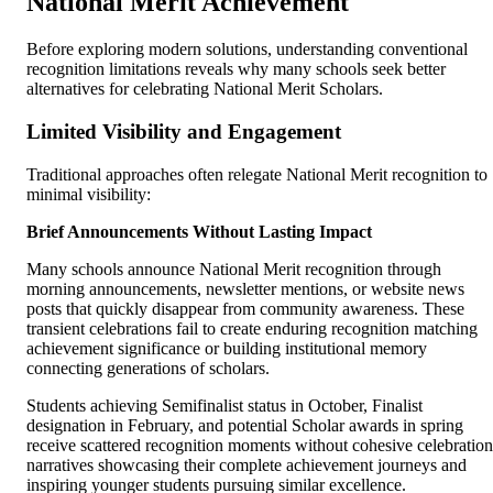
National Merit Achievement
Before exploring modern solutions, understanding conventional
recognition limitations reveals why many schools seek better
alternatives for celebrating National Merit Scholars.
Limited Visibility and Engagement
Traditional approaches often relegate National Merit recognition to
minimal visibility:
Brief Announcements Without Lasting Impact
Many schools announce National Merit recognition through
morning announcements, newsletter mentions, or website news
posts that quickly disappear from community awareness. These
transient celebrations fail to create enduring recognition matching
achievement significance or building institutional memory
connecting generations of scholars.
Students achieving Semifinalist status in October, Finalist
designation in February, and potential Scholar awards in spring
receive scattered recognition moments without cohesive celebration
narratives showcasing their complete achievement journeys and
inspiring younger students pursuing similar excellence.