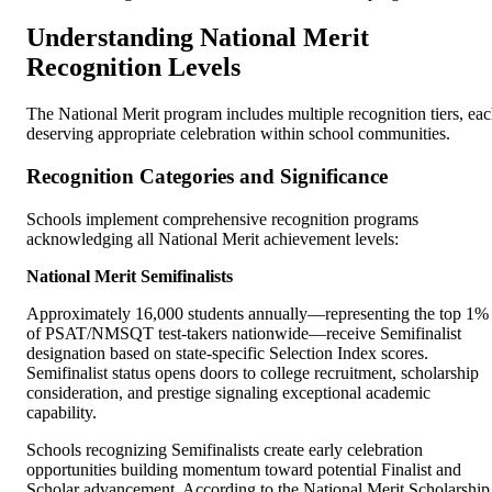
Understanding National Merit
Recognition Levels
The National Merit program includes multiple recognition tiers, ea
deserving appropriate celebration within school communities.
Recognition Categories and Significance
Schools implement comprehensive recognition programs
acknowledging all National Merit achievement levels:
National Merit Semifinalists
Approximately 16,000 students annually—representing the top 1%
of PSAT/NMSQT test-takers nationwide—receive Semifinalist
designation based on state-specific Selection Index scores.
Semifinalist status opens doors to college recruitment, scholarship
consideration, and prestige signaling exceptional academic
capability.
Schools recognizing Semifinalists create early celebration
opportunities building momentum toward potential Finalist and
Scholar advancement. According to the National Merit Scholarship