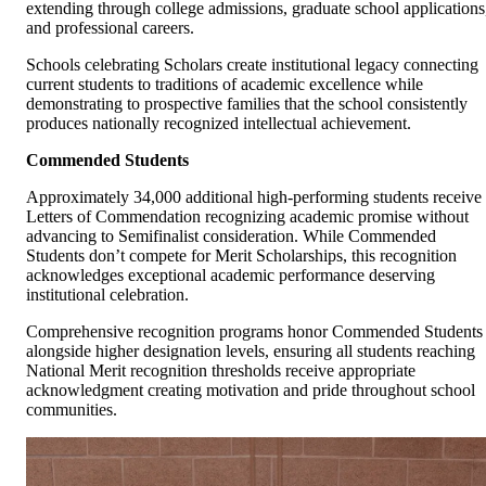
extending through college admissions, graduate school applications
and professional careers.
Schools celebrating Scholars create institutional legacy connecting
current students to traditions of academic excellence while
demonstrating to prospective families that the school consistently
produces nationally recognized intellectual achievement.
Commended Students
Approximately 34,000 additional high-performing students receive
Letters of Commendation recognizing academic promise without
advancing to Semifinalist consideration. While Commended
Students don’t compete for Merit Scholarships, this recognition
acknowledges exceptional academic performance deserving
institutional celebration.
Comprehensive recognition programs honor Commended Students
alongside higher designation levels, ensuring all students reaching
National Merit recognition thresholds receive appropriate
acknowledgment creating motivation and pride throughout school
communities.