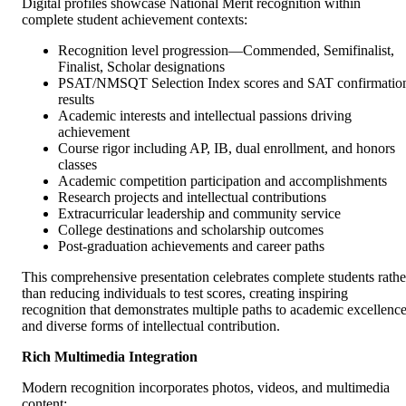
Digital profiles showcase National Merit recognition within
complete student achievement contexts:
Recognition level progression—Commended, Semifinalist,
Finalist, Scholar designations
PSAT/NMSQT Selection Index scores and SAT confirmatio
results
Academic interests and intellectual passions driving
achievement
Course rigor including AP, IB, dual enrollment, and honors
classes
Academic competition participation and accomplishments
Research projects and intellectual contributions
Extracurricular leadership and community service
College destinations and scholarship outcomes
Post-graduation achievements and career paths
This comprehensive presentation celebrates complete students rathe
than reducing individuals to test scores, creating inspiring
recognition that demonstrates multiple paths to academic excellenc
and diverse forms of intellectual contribution.
Rich Multimedia Integration
Modern recognition incorporates photos, videos, and multimedia
content: