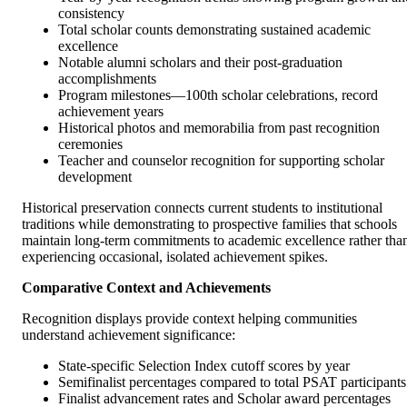
consistency
Total scholar counts demonstrating sustained academic
excellence
Notable alumni scholars and their post-graduation
accomplishments
Program milestones—100th scholar celebrations, record
achievement years
Historical photos and memorabilia from past recognition
ceremonies
Teacher and counselor recognition for supporting scholar
development
Historical preservation connects current students to institutional
traditions while demonstrating to prospective families that schools
maintain long-term commitments to academic excellence rather tha
experiencing occasional, isolated achievement spikes.
Comparative Context and Achievements
Recognition displays provide context helping communities
understand achievement significance:
State-specific Selection Index cutoff scores by year
Semifinalist percentages compared to total PSAT participants
Finalist advancement rates and Scholar award percentages