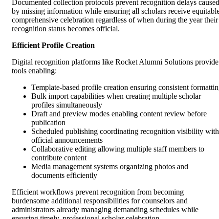
Documented collection protocols prevent recognition delays cause
by missing information while ensuring all scholars receive equitable
comprehensive celebration regardless of when during the year their
recognition status becomes official.
Efficient Profile Creation
Digital recognition platforms like Rocket Alumni Solutions provide
tools enabling:
Template-based profile creation ensuring consistent formatti
Bulk import capabilities when creating multiple scholar
profiles simultaneously
Draft and preview modes enabling content review before
publication
Scheduled publishing coordinating recognition visibility with
official announcements
Collaborative editing allowing multiple staff members to
contribute content
Media management systems organizing photos and
documents efficiently
Efficient workflows prevent recognition from becoming
burdensome additional responsibilities for counselors and
administrators already managing demanding schedules while
ensuring timely, professional scholar celebration.