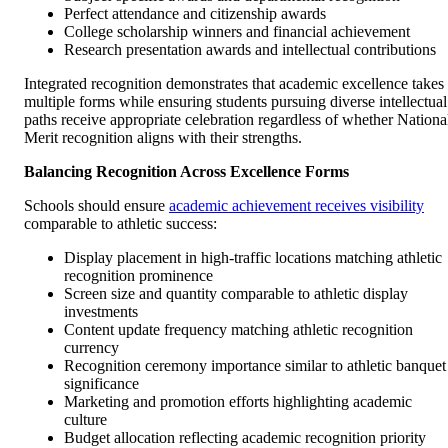
Perfect attendance and citizenship awards
College scholarship winners and financial achievement
Research presentation awards and intellectual contributions
Integrated recognition demonstrates that academic excellence takes
multiple forms while ensuring students pursuing diverse intellectual
paths receive appropriate celebration regardless of whether Nationa
Merit recognition aligns with their strengths.
Balancing Recognition Across Excellence Forms
Schools should ensure
academic achievement receives visibility
comparable to athletic success:
Display placement in high-traffic locations matching athletic
recognition prominence
Screen size and quantity comparable to athletic display
investments
Content update frequency matching athletic recognition
currency
Recognition ceremony importance similar to athletic banquet
significance
Marketing and promotion efforts highlighting academic
culture
Budget allocation reflecting academic recognition priority