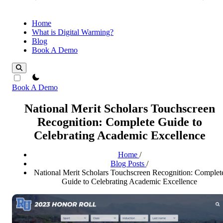
Home
What is Digital Warming?
Blog
Book A Demo
theme switcher
Book A Demo
National Merit Scholars Touchscreen
Recognition: Complete Guide to
Celebrating Academic Excellence
Home
/
Blog Posts
/
National Merit Scholars Touchscreen Recognition: Complet
Guide to Celebrating Academic Excellence