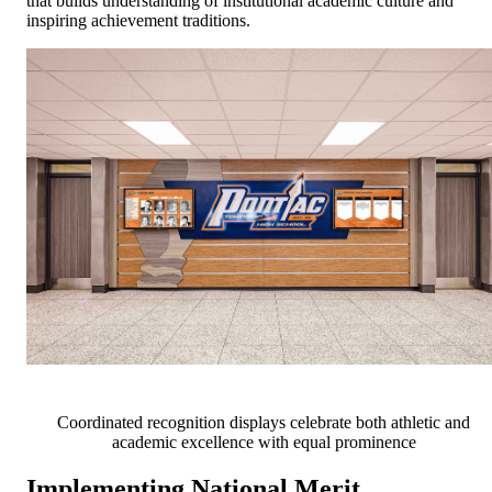
that builds understanding of institutional academic culture and
inspiring achievement traditions.
Coordinated recognition displays celebrate both athletic and
academic excellence with equal prominence
Implementing National Merit