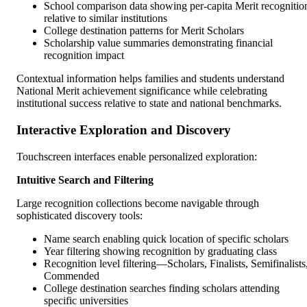
School comparison data showing per-capita Merit recognitio
relative to similar institutions
College destination patterns for Merit Scholars
Scholarship value summaries demonstrating financial
recognition impact
Contextual information helps families and students understand
National Merit achievement significance while celebrating
institutional success relative to state and national benchmarks.
Interactive Exploration and Discovery
Touchscreen interfaces enable personalized exploration:
Intuitive Search and Filtering
Large recognition collections become navigable through
sophisticated discovery tools:
Name search enabling quick location of specific scholars
Year filtering showing recognition by graduating class
Recognition level filtering—Scholars, Finalists, Semifinalists
Commended
College destination searches finding scholars attending
specific universities