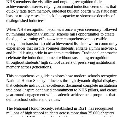
NHS members the visibility and ongoing recognition their
achievements deserve, relying on annual induction ceremonies that
quickly fade from memory, outdated bulletin boards with static na
lists, or trophy cases that lack the capacity to showcase decades of
distinguished inductees.
When NHS recognition becomes a once-a-year ceremony followed
by minimal ongoing visibility, schools miss opportunities to create
the digital warming effect—where comprehensive, accessible
recognition transforms cold achievement lists into warm communit
experiences that inspire younger students, engage alumni networks,
and build lasting pride in academic traditions. Traditional approach
celebrate the induction moment without sustaining recognition
throughout students’ high school careers or preserving institutional
memory across generations.
This comprehensive guide explores how modern schools recognize
National Honor Society inductees through dynamic digital displays
that celebrate individual excellence, document complete institutiona
traditions, inspire continued commitment to NHS pillars, and create
year-round engagement with academic achievement programs that
define school culture and values.
The National Honor Society, established in 1921, has recognized
millions of high school students across more than 25,000 chapters