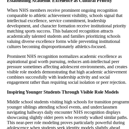
Establishing Academic Excellence as Cultural Priority
When NHS members receive prominent ongoing recognition
comparable to athletic achievement visibility, schools signal that
intellectual excellence, service commitment, leadership
development, and character formation receive institutional priority
matching sports success. This balanced recognition attracts
academically talented students and families prioritizing schools
valuing diverse excellence forms while preventing institutional
cultures becoming disproportionately athletics-focused.
Prominent NHS recognition normalizes academic excellence as
aspirational goal worth pursuing, reduces anti-intellectual peer
pressure sometimes affecting adolescent environments, and creates
visible role models demonstrating that high academic achievement
combines successfully with leadership activity and social
engagement rather than requiring social isolation or peer rejection.
Inspiring Younger Students Through Visible Role Models
Middle school students visiting high schools for transition programs
younger siblings attending school events, and underclassmen
navigating hallways daily encounter NHS recognition displays
showcasing slightly older peers who recently walked similar paths.
This near-peer role modeling proves particularly powerful during
adolescence when students seek identity models slightly ahead