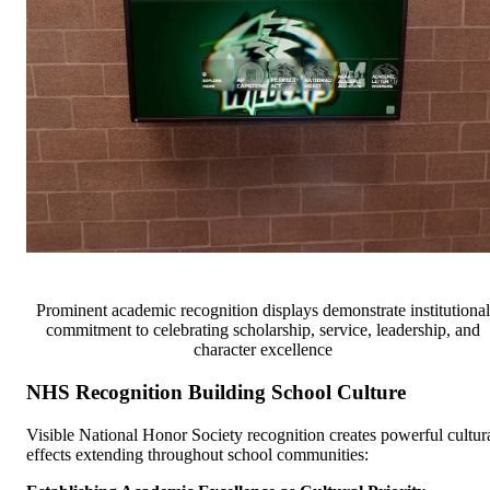
Prominent academic recognition displays demonstrate institutional
commitment to celebrating scholarship, service, leadership, and
character excellence
NHS Recognition Building School Culture
Visible National Honor Society recognition creates powerful cultur
effects extending throughout school communities: