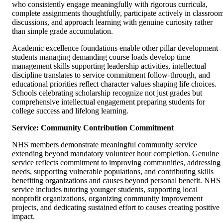
who consistently engage meaningfully with rigorous curricula,
complete assignments thoughtfully, participate actively in classroo
discussions, and approach learning with genuine curiosity rather
than simple grade accumulation.
Academic excellence foundations enable other pillar development
students managing demanding course loads develop time
management skills supporting leadership activities, intellectual
discipline translates to service commitment follow-through, and
educational priorities reflect character values shaping life choices.
Schools celebrating scholarship recognize not just grades but
comprehensive intellectual engagement preparing students for
college success and lifelong learning.
Service: Community Contribution Commitment
NHS members demonstrate meaningful community service
extending beyond mandatory volunteer hour completion. Genuine
service reflects commitment to improving communities, addressing
needs, supporting vulnerable populations, and contributing skills
benefiting organizations and causes beyond personal benefit. NHS
service includes tutoring younger students, supporting local
nonprofit organizations, organizing community improvement
projects, and dedicating sustained effort to causes creating positive
impact.