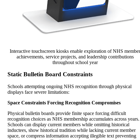
Interactive touchscreen kiosks enable exploration of NHS membe
achievements, service projects, and leadership contributions
throughout school year
Static Bulletin Board Constraints
Schools attempting ongoing NHS recognition through physical
displays face severe limitations:
Space Constraints Forcing Recognition Compromises
Physical bulletin boards provide finite space forcing difficult
recognition choices as NHS membership accumulates across years.
Schools can display current members while omitting historical
inductees, show historical tradition while lacking current member
space, or compress information accepting illegible text preventing