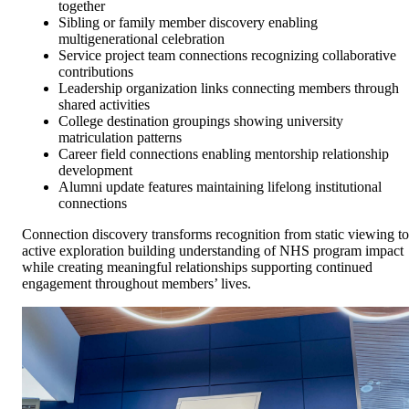
together
Sibling or family member discovery enabling
multigenerational celebration
Service project team connections recognizing collaborative
contributions
Leadership organization links connecting members through
shared activities
College destination groupings showing university
matriculation patterns
Career field connections enabling mentorship relationship
development
Alumni update features maintaining lifelong institutional
connections
Connection discovery transforms recognition from static viewing to
active exploration building understanding of NHS program impact
while creating meaningful relationships supporting continued
engagement throughout members’ lives.