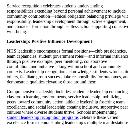
Service recognition celebrates students understanding
responsibilities extending beyond personal achievement to include
community contribution—ethical obligation balancing privilege wi
responsibility, leadership development through active engagement,
and character formation through selfless action supporting collectiv
well-being.
Leadership: Positive Influence Development
NHS leadership encompasses formal positions—club presidencies,
team captaincies, student government roles—and informal influenc
through positive example, peer mentoring, collaborative
contribution, and initiative-taking within school and community
contexts. Leadership recognition acknowledges students who inspi
others, facilitate group success, take responsibility for outcomes, an
demonstrate qualities elevating those around them.
Comprehensive leadership includes academic leadership enhancing
classroom learning environments, service leadership mobilizing
peers toward community action, athletic leadership fostering team
excellence, and social leadership creating inclusive, supportive peer
cultures where diverse students thrive. Schools implementing
student leadership recognition programs
celebrate these varied
excellence forms demonstrating leadership’s multiple manifestations