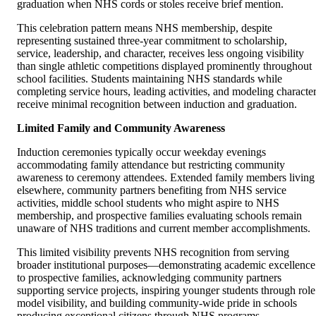
graduation when NHS cords or stoles receive brief mention.
This celebration pattern means NHS membership, despite
representing sustained three-year commitment to scholarship,
service, leadership, and character, receives less ongoing visibility
than single athletic competitions displayed prominently throughout
school facilities. Students maintaining NHS standards while
completing service hours, leading activities, and modeling characte
receive minimal recognition between induction and graduation.
Limited Family and Community Awareness
Induction ceremonies typically occur weekday evenings
accommodating family attendance but restricting community
awareness to ceremony attendees. Extended family members living
elsewhere, community partners benefiting from NHS service
activities, middle school students who might aspire to NHS
membership, and prospective families evaluating schools remain
unaware of NHS traditions and current member accomplishments.
This limited visibility prevents NHS recognition from serving
broader institutional purposes—demonstrating academic excellence
to prospective families, acknowledging community partners
supporting service projects, inspiring younger students through role
model visibility, and building community-wide pride in schools
producing exceptional citizens through NHS programs.