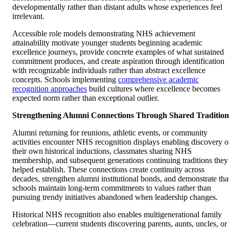
developmentally rather than distant adults whose experiences feel
irrelevant.
Accessible role models demonstrating NHS achievement
attainability motivate younger students beginning academic
excellence journeys, provide concrete examples of what sustained
commitment produces, and create aspiration through identification
with recognizable individuals rather than abstract excellence
concepts. Schools implementing
comprehensive academic
recognition approaches
build cultures where excellence becomes
expected norm rather than exceptional outlier.
Strengthening Alumni Connections Through Shared Tradition
Alumni returning for reunions, athletic events, or community
activities encounter NHS recognition displays enabling discovery o
their own historical inductions, classmates sharing NHS
membership, and subsequent generations continuing traditions they
helped establish. These connections create continuity across
decades, strengthen alumni institutional bonds, and demonstrate tha
schools maintain long-term commitments to values rather than
pursuing trendy initiatives abandoned when leadership changes.
Historical NHS recognition also enables multigenerational family
celebration—current students discovering parents, aunts, uncles, or