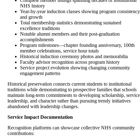
Complete member listings spanning decades of institutional
NHS history
Year-by-year induction classes showing program consistency
and growth
Total membership statistics demonstrating sustained
excellence traditions
Notable alumni members and their post-graduation
accomplishments
Program milestones—chapter founding anniversary, 100th
member celebrations, service hour totals
Historical induction ceremony photos and memorabilia
Faculty advisor recognition across program history
Service project evolution showing changing community
engagement patterns
Historical preservation connects current students to institutional
traditions while demonstrating to prospective families that schools
maintain long-term commitments to developing scholarship, service
leadership, and character rather than pursuing trendy initiatives
abandoned with leadership changes.
Service Impact Documentation
Recognition platforms can showcase collective NHS community
contributions: