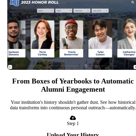
From Boxes of Yearbooks to Automatic
Alumni Engagement
Your institution's history shouldn't gather dust. See how historical
data transforms into continuous personal outreach—automatically.
Step 1
Upload Your History