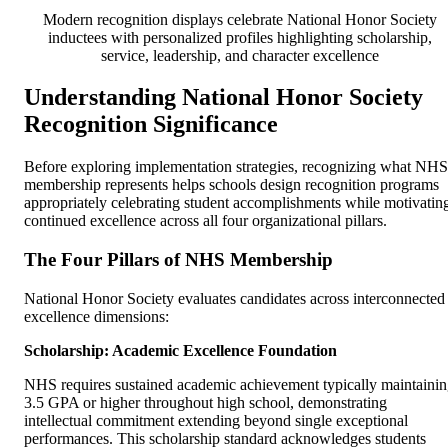
Modern recognition displays celebrate National Honor Society
inductees with personalized profiles highlighting scholarship,
service, leadership, and character excellence
Understanding National Honor Society
Recognition Significance
Before exploring implementation strategies, recognizing what NHS
membership represents helps schools design recognition programs
appropriately celebrating student accomplishments while motivatin
continued excellence across all four organizational pillars.
The Four Pillars of NHS Membership
National Honor Society evaluates candidates across interconnected
excellence dimensions:
Scholarship: Academic Excellence Foundation
NHS requires sustained academic achievement typically maintaini
3.5 GPA or higher throughout high school, demonstrating
intellectual commitment extending beyond single exceptional
performances. This scholarship standard acknowledges students