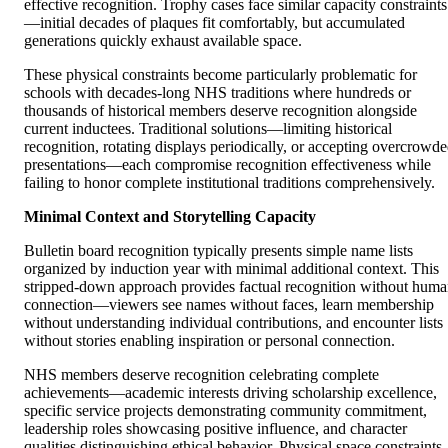
effective recognition. Trophy cases face similar capacity constraints
—initial decades of plaques fit comfortably, but accumulated
generations quickly exhaust available space.
These physical constraints become particularly problematic for
schools with decades-long NHS traditions where hundreds or
thousands of historical members deserve recognition alongside
current inductees. Traditional solutions—limiting historical
recognition, rotating displays periodically, or accepting overcrowd
presentations—each compromise recognition effectiveness while
failing to honor complete institutional traditions comprehensively.
Minimal Context and Storytelling Capacity
Bulletin board recognition typically presents simple name lists
organized by induction year with minimal additional context. This
stripped-down approach provides factual recognition without hum
connection—viewers see names without faces, learn membership
without understanding individual contributions, and encounter lists
without stories enabling inspiration or personal connection.
NHS members deserve recognition celebrating complete
achievements—academic interests driving scholarship excellence,
specific service projects demonstrating community commitment,
leadership roles showcasing positive influence, and character
qualities distinguishing ethical behavior. Physical space constraints