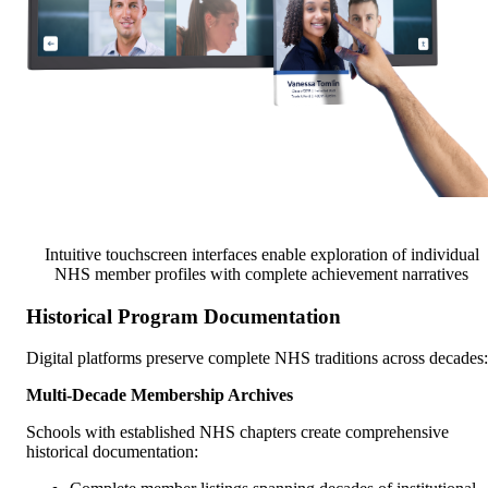
Intuitive touchscreen interfaces enable exploration of individual
NHS member profiles with complete achievement narratives
Historical Program Documentation
Digital platforms preserve complete NHS traditions across decades:
Multi-Decade Membership Archives
Schools with established NHS chapters create comprehensive
historical documentation: