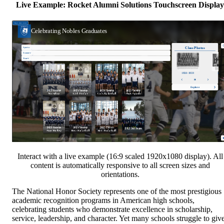
Live Example: Rocket Alumni Solutions Touchscreen Display
Interact with a live example (16:9 scaled 1920x1080 display). All
content is automatically responsive to all screen sizes and
orientations.
The National Honor Society represents one of the most prestigious
academic recognition programs in American high schools,
celebrating students who demonstrate excellence in scholarship,
service, leadership, and character. Yet many schools struggle to giv