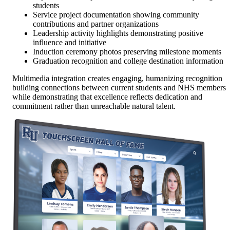
students
Service project documentation showing community
contributions and partner organizations
Leadership activity highlights demonstrating positive
influence and initiative
Induction ceremony photos preserving milestone moments
Graduation recognition and college destination information
Multimedia integration creates engaging, humanizing recognition
building connections between current students and NHS members
while demonstrating that excellence reflects dedication and
commitment rather than unreachable natural talent.