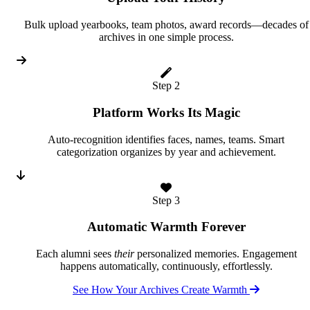
Bulk upload yearbooks, team photos, award records—decades of
archives in one simple process.
Step 2
Platform Works Its Magic
Auto-recognition identifies faces, names, teams. Smart
categorization organizes by year and achievement.
Step 3
Automatic Warmth Forever
Each alumni sees
their
personalized memories. Engagement
happens automatically, continuously, effortlessly.
See How Your Archives Create Warmth