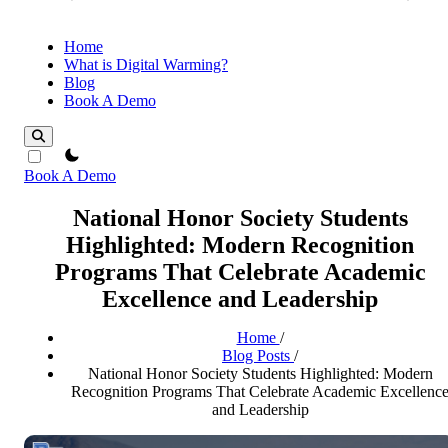
Home
What is Digital Warming?
Blog
Book A Demo
theme switcher
Book A Demo
National Honor Society Students
Highlighted: Modern Recognition
Programs That Celebrate Academic
Excellence and Leadership
Home
/
Blog Posts
/
National Honor Society Students Highlighted: Modern
Recognition Programs That Celebrate Academic Excellenc
and Leadership