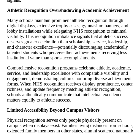
signals:
Athletic Recognition Overshadowing Academic Achievement
Many schools maintain prominent athletic recognition through
digital displays, extensive trophy cases, gymnasium banners, and
lobby installations while relegating NHS recognition to minimal
visibility. This recognition imbalance signals that athletic success
deserves greater celebration than scholarship, service, leadership,
and character excellence—potentially discouraging academically
talented students who perceive their achievements receiving less
institutional value than sports accomplishments.
Comprehensive recognition programs celebrate athletic, academic,
service, and leadership excellence with comparable visibility and
engagement, demonstrating cultures honoring diverse achievement
forms. When NHS recognition receives display prominence, conten
richness, and update frequency matching athletic recognition,
schools authentically communicate that intellectual excellence
matters equally to athletic success.
Limited Accessibility Beyond Campus Visitors
Physical recognition serves only people physically present on
campus when displays exist. Families living distances from schools
extended family members in other states, alumni scattered nationall