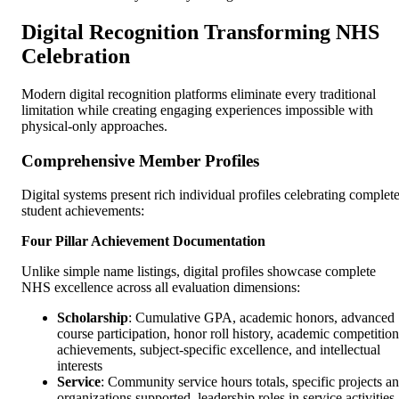
Digital Recognition Transforming NHS
Celebration
Modern digital recognition platforms eliminate every traditional
limitation while creating engaging experiences impossible with
physical-only approaches.
Comprehensive Member Profiles
Digital systems present rich individual profiles celebrating complet
student achievements:
Four Pillar Achievement Documentation
Unlike simple name listings, digital profiles showcase complete
NHS excellence across all evaluation dimensions:
Scholarship
: Cumulative GPA, academic honors, advanced
course participation, honor roll history, academic competition
achievements, subject-specific excellence, and intellectual
interests
Service
: Community service hours totals, specific projects a
organizations supported, leadership roles in service activities,