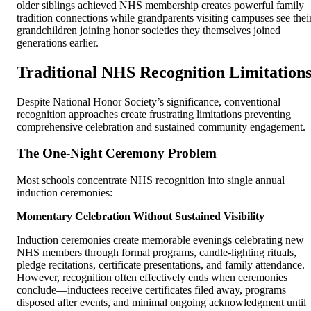
older siblings achieved NHS membership creates powerful family
tradition connections while grandparents visiting campuses see thei
grandchildren joining honor societies they themselves joined
generations earlier.
Traditional NHS Recognition Limitation
Despite National Honor Society’s significance, conventional
recognition approaches create frustrating limitations preventing
comprehensive celebration and sustained community engagement.
The One-Night Ceremony Problem
Most schools concentrate NHS recognition into single annual
induction ceremonies:
Momentary Celebration Without Sustained Visibility
Induction ceremonies create memorable evenings celebrating new
NHS members through formal programs, candle-lighting rituals,
pledge recitations, certificate presentations, and family attendance.
However, recognition often effectively ends when ceremonies
conclude—inductees receive certificates filed away, programs
disposed after events, and minimal ongoing acknowledgment until