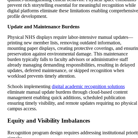
prevent rich storytelling essential for meaningful recognition while
digital platforms eliminate these limitations enabling comprehensiv
profile development.
Update and Maintenance Burdens
Physical NHS displays require labor-intensive manual updates—
printing new member lists, removing outdated information,
mounting paper displays, creating protective coverings, and ensuri
preservation against environmental damage. This maintenance
burden typically falls to faculty advisors or administrative staff
already managing demanding responsibilities, resulting in delayed
updates, deferred maintenance, or skipped recognition when
workload prevents timely attention.
Schools implementing
digital academic recognition solutions
eliminate manual update burdens through cloud-based content
management enabling quick additions, scheduled publication
ensuring timely visibility, and remote updates requiring no physical
campus access.
Equity and Visibility Imbalances
Recognition program design requires addressing institutional priori