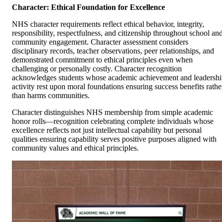
Character: Ethical Foundation for Excellence
NHS character requirements reflect ethical behavior, integrity,
responsibility, respectfulness, and citizenship throughout school an
community engagement. Character assessment considers
disciplinary records, teacher observations, peer relationships, and
demonstrated commitment to ethical principles even when
challenging or personally costly. Character recognition
acknowledges students whose academic achievement and leadersh
activity rest upon moral foundations ensuring success benefits rathe
than harms communities.
Character distinguishes NHS membership from simple academic
honor rolls—recognition celebrating complete individuals whose
excellence reflects not just intellectual capability but personal
qualities ensuring capability serves positive purposes aligned with
community values and ethical principles.