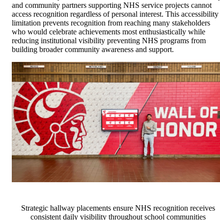
and community partners supporting NHS service projects cannot
access recognition regardless of personal interest. This accessibility
limitation prevents recognition from reaching many stakeholders
who would celebrate achievements most enthusiastically while
reducing institutional visibility preventing NHS programs from
building broader community awareness and support.
Strategic hallway placements ensure NHS recognition receives
consistent daily visibility throughout school communities