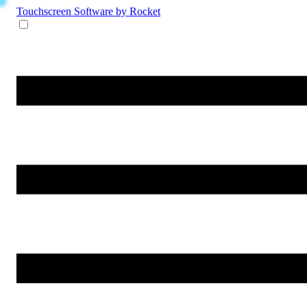
Touchscreen Software
by Rocket