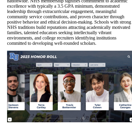
nationwide. NHS membership signifies commitment to academic
excellence with typically a 3.5 GPA minimum, demonstrated
leadership through extracurricular engagement, meaningful
community service contributions, and proven character through
positive behavior and ethical decision-making. Schools with strong
NHS traditions build reputations attracting academically motivated
families, talented educators seeking intellectually vibrant
environments, and college recruiters identifying institutions
committed to developing well-rounded scholars.