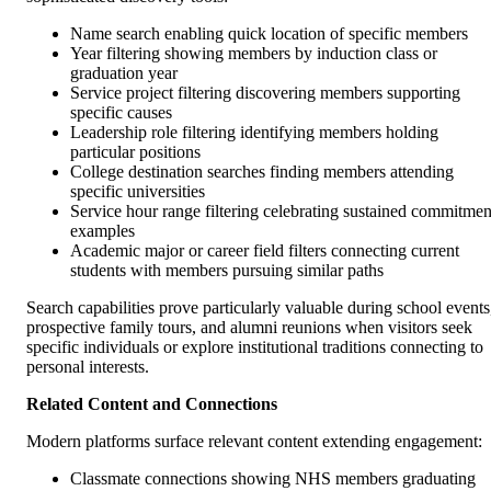
Name search enabling quick location of specific members
Year filtering showing members by induction class or
graduation year
Service project filtering discovering members supporting
specific causes
Leadership role filtering identifying members holding
particular positions
College destination searches finding members attending
specific universities
Service hour range filtering celebrating sustained commitmen
examples
Academic major or career field filters connecting current
students with members pursuing similar paths
Search capabilities prove particularly valuable during school events
prospective family tours, and alumni reunions when visitors seek
specific individuals or explore institutional traditions connecting to
personal interests.
Related Content and Connections
Modern platforms surface relevant content extending engagement:
Classmate connections showing NHS members graduating