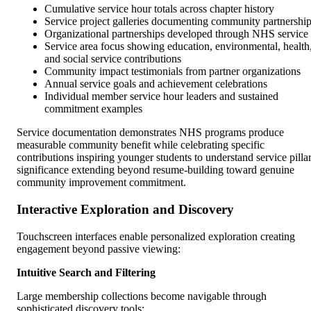
Cumulative service hour totals across chapter history
Service project galleries documenting community partnershi
Organizational partnerships developed through NHS service
Service area focus showing education, environmental, health
and social service contributions
Community impact testimonials from partner organizations
Annual service goals and achievement celebrations
Individual member service hour leaders and sustained
commitment examples
Service documentation demonstrates NHS programs produce
measurable community benefit while celebrating specific
contributions inspiring younger students to understand service pilla
significance extending beyond resume-building toward genuine
community improvement commitment.
Interactive Exploration and Discovery
Touchscreen interfaces enable personalized exploration creating
engagement beyond passive viewing:
Intuitive Search and Filtering
Large membership collections become navigable through
sophisticated discovery tools: