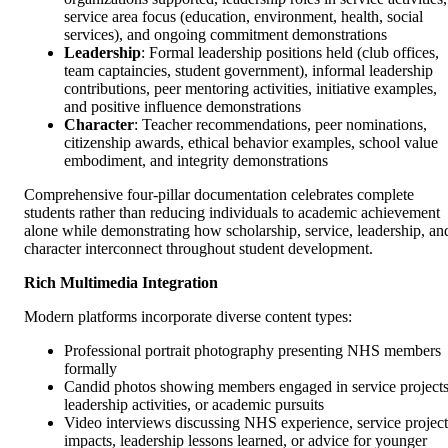
service area focus (education, environment, health, social
services), and ongoing commitment demonstrations
Leadership
: Formal leadership positions held (club offices,
team captaincies, student government), informal leadership
contributions, peer mentoring activities, initiative examples,
and positive influence demonstrations
Character
: Teacher recommendations, peer nominations,
citizenship awards, ethical behavior examples, school value
embodiment, and integrity demonstrations
Comprehensive four-pillar documentation celebrates complete
students rather than reducing individuals to academic achievement
alone while demonstrating how scholarship, service, leadership, an
character interconnect throughout student development.
Rich Multimedia Integration
Modern platforms incorporate diverse content types:
Professional portrait photography presenting NHS members
formally
Candid photos showing members engaged in service projects
leadership activities, or academic pursuits
Video interviews discussing NHS experience, service project
impacts, leadership lessons learned, or advice for younger