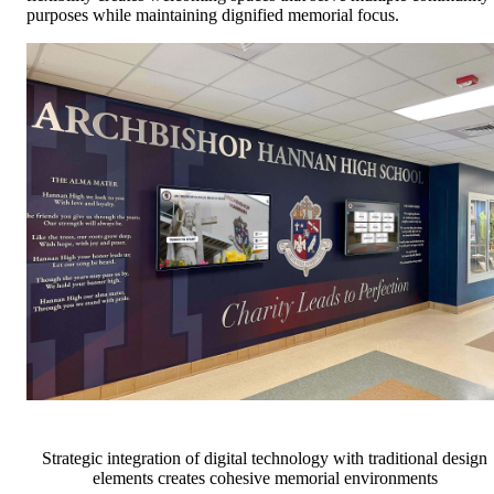
purposes while maintaining dignified memorial focus.
Strategic integration of digital technology with traditional design
elements creates cohesive memorial environments