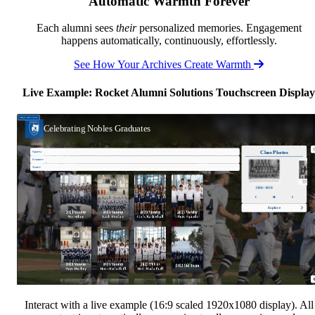
Automatic Warmth Forever
Each alumni sees
their
personalized memories. Engagement
happens automatically, continuously, effortlessly.
See How Your Archives Create Warmth
Live Example: Rocket Alumni Solutions Touchscreen Display
Interact with a live example (16:9 scaled 1920x1080 display). All