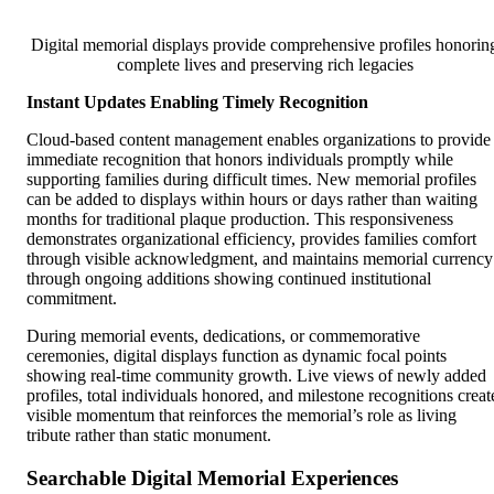
Digital memorial displays provide comprehensive profiles honorin
complete lives and preserving rich legacies
Instant Updates Enabling Timely Recognition
Cloud-based content management enables organizations to provide
immediate recognition that honors individuals promptly while
supporting families during difficult times. New memorial profiles
can be added to displays within hours or days rather than waiting
months for traditional plaque production. This responsiveness
demonstrates organizational efficiency, provides families comfort
through visible acknowledgment, and maintains memorial currency
through ongoing additions showing continued institutional
commitment.
During memorial events, dedications, or commemorative
ceremonies, digital displays function as dynamic focal points
showing real-time community growth. Live views of newly added
profiles, total individuals honored, and milestone recognitions creat
visible momentum that reinforces the memorial’s role as living
tribute rather than static monument.
Searchable Digital Memorial Experiences