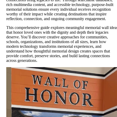
rich multimedia content, and accessible technology, purpose-built
memorial solutions ensure every individual receives recognition
worthy of their impact while creating destinations that inspire
reflection, connection, and ongoing community engagement.
This comprehensive guide explores meaningful memorial wall idea
that honor loved ones with the dignity and depth their legacies
deserve. You’ll discover creative approaches for communities,
schools, organizations, and institutions of all sizes, learn how
modern technology transforms memorial experiences, and
understand how thoughtful memorial design creates spaces that
provide comfort, preserve stories, and build lasting connections
across generations.