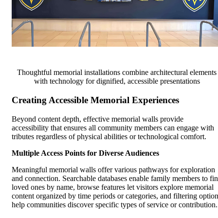
Thoughtful memorial installations combine architectural elements
with technology for dignified, accessible presentations
Creating Accessible Memorial Experiences
Beyond content depth, effective memorial walls provide
accessibility that ensures all community members can engage with
tributes regardless of physical abilities or technological comfort.
Multiple Access Points for Diverse Audiences
Meaningful memorial walls offer various pathways for exploration
and connection. Searchable databases enable family members to fi
loved ones by name, browse features let visitors explore memorial
content organized by time periods or categories, and filtering optio
help communities discover specific types of service or contribution.