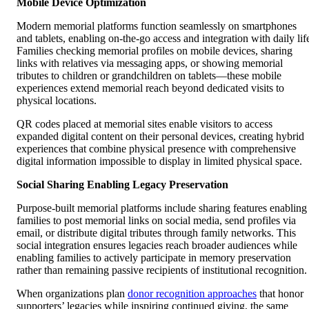
Mobile Device Optimization
Modern memorial platforms function seamlessly on smartphones
and tablets, enabling on-the-go access and integration with daily lif
Families checking memorial profiles on mobile devices, sharing
links with relatives via messaging apps, or showing memorial
tributes to children or grandchildren on tablets—these mobile
experiences extend memorial reach beyond dedicated visits to
physical locations.
QR codes placed at memorial sites enable visitors to access
expanded digital content on their personal devices, creating hybrid
experiences that combine physical presence with comprehensive
digital information impossible to display in limited physical space.
Social Sharing Enabling Legacy Preservation
Purpose-built memorial platforms include sharing features enabling
families to post memorial links on social media, send profiles via
email, or distribute digital tributes through family networks. This
social integration ensures legacies reach broader audiences while
enabling families to actively participate in memory preservation
rather than remaining passive recipients of institutional recognition.
When organizations plan
donor recognition approaches
that honor
supporters’ legacies while inspiring continued giving, the same