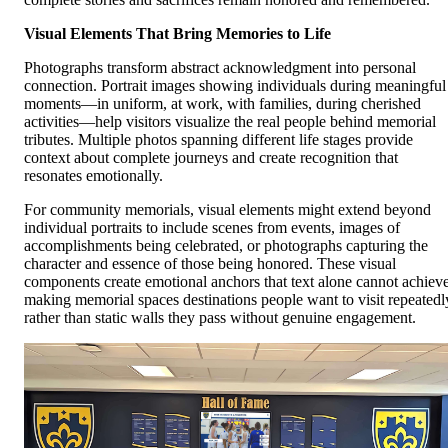
Visual Elements That Bring Memories to Life
Photographs transform abstract acknowledgment into personal
connection. Portrait images showing individuals during meaningful
moments—in uniform, at work, with families, during cherished
activities—help visitors visualize the real people behind memorial
tributes. Multiple photos spanning different life stages provide
context about complete journeys and create recognition that
resonates emotionally.
For community memorials, visual elements might extend beyond
individual portraits to include scenes from events, images of
accomplishments being celebrated, or photographs capturing the
character and essence of those being honored. These visual
components create emotional anchors that text alone cannot achieve
making memorial spaces destinations people want to visit repeatedl
rather than static walls they pass without genuine engagement.