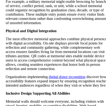
For example, a military memorial might enable browsing by branch
of service, conflict period, rank, or unit, while a school memorial
could organize recognition by graduation class, decade, or type of
contribution. These multiple entry points ensure every visitor finds
relevant connections rather than confronting overwhelming amount
of unsorted information.
Physical and Digital Integration
The most effective memorial approaches combine physical presenc
with digital accessibility. On-site displays provide focal points for
reflection and community gathering, while complementary web
access ensures families living far from memorial locations can visit
tributes anytime. QR codes at memorial sites enable mobile device
users to access comprehensive content beyond what physical space
allows, creating seamless experiences that honor both in-person
reflection and remote connection.
Organizations implementing
digital donor recognition
discover ho
accessibility features expand impact by ensuring recognition reache
intended audiences regardless of when they visit or where they live
Inclusive Design Supporting All Abilities
Memorial walls should welcome everyone, including visitors with
visual, hearing, mobility, or cognitive disabilities. Web-based