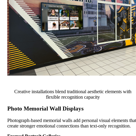
Creative installations blend traditional aesthetic elements with
flexible recognition capacity
Photo Memorial Wall Displays
Photograph-based memorial walls add personal visual elements tha
create stronger emotional connections than text-only recognition.