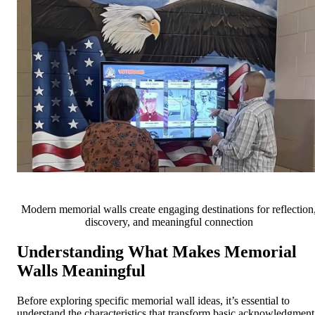
Modern memorial walls create engaging destinations for reflection
discovery, and meaningful connection
Understanding What Makes Memorial
Walls Meaningful
Before exploring specific memorial wall ideas, it’s essential to
understand the characteristics that transform basic acknowledgment