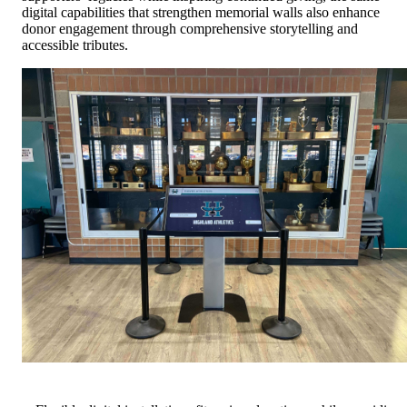
digital capabilities that strengthen memorial walls also enhance
donor engagement through comprehensive storytelling and
accessible tributes.