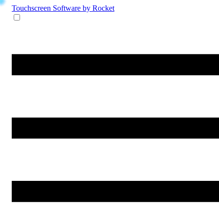
Touchscreen Software
by Rocket