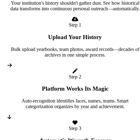
Your institution's history shouldn't gather dust. See how historical
data transforms into continuous personal outreach—automatically.
Step 1
Upload Your History
Bulk upload yearbooks, team photos, award records—decades of
archives in one simple process.
Step 2
Platform Works Its Magic
Auto-recognition identifies faces, names, teams. Smart
categorization organizes by year and achievement.
Step 3