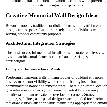
Flexible digital installations fit various locations while providing
consistent recognition experiences
Creative Memorial Wall Design Ideas
Beyond choosing traditional or digital formats, thoughtful memoria
design creates spaces that appropriately honor individuals while
serving broader community purposes.
Architectural Integration Strategies
The most successful memorial installations integrate seamlessly wit
existing architectural elements rather than appearing as
afterthoughts.
Lobby and Entrance Focal Points
Positioning memorial walls in main lobbies or building entrances
ensures maximum visibility while communicating institutional
commitment to honor and remembrance. These high-traffic locatio
guarantee memorial recognition remains central to community
identity rather than relegated to overlooked corners. Strategic
lighting, sightlines, and spatial design create dignified focal points
that draw visitors’ attention while maintaining appropriate solemnity