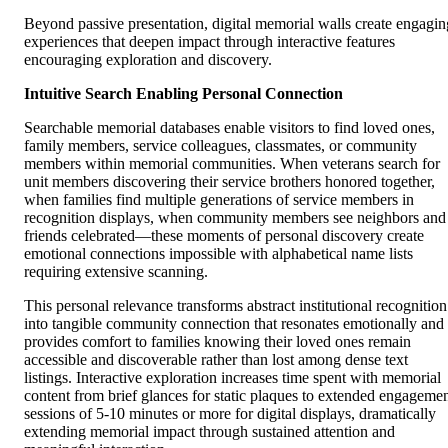
Beyond passive presentation, digital memorial walls create engagin
experiences that deepen impact through interactive features
encouraging exploration and discovery.
Intuitive Search Enabling Personal Connection
Searchable memorial databases enable visitors to find loved ones,
family members, service colleagues, classmates, or community
members within memorial communities. When veterans search for
unit members discovering their service brothers honored together,
when families find multiple generations of service members in
recognition displays, when community members see neighbors and
friends celebrated—these moments of personal discovery create
emotional connections impossible with alphabetical name lists
requiring extensive scanning.
This personal relevance transforms abstract institutional recognition
into tangible community connection that resonates emotionally and
provides comfort to families knowing their loved ones remain
accessible and discoverable rather than lost among dense text
listings. Interactive exploration increases time spent with memorial
content from brief glances for static plaques to extended engageme
sessions of 5-10 minutes or more for digital displays, dramatically
extending memorial impact through sustained attention and