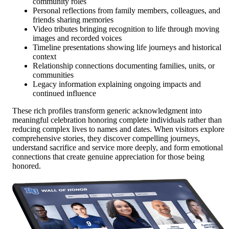
community roles
Personal reflections from family members, colleagues, and
friends sharing memories
Video tributes bringing recognition to life through moving
images and recorded voices
Timeline presentations showing life journeys and historical
context
Relationship connections documenting families, units, or
communities
Legacy information explaining ongoing impacts and
continued influence
These rich profiles transform generic acknowledgment into
meaningful celebration honoring complete individuals rather than
reducing complex lives to names and dates. When visitors explore
comprehensive stories, they discover compelling journeys,
understand sacrifice and service more deeply, and form emotional
connections that create genuine appreciation for those being
honored.