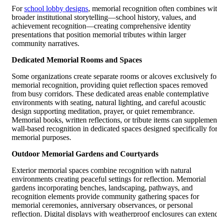
For
school lobby designs
, memorial recognition often combines wi
broader institutional storytelling—school history, values, and
achievement recognition—creating comprehensive identity
presentations that position memorial tributes within larger
community narratives.
Dedicated Memorial Rooms and Spaces
Some organizations create separate rooms or alcoves exclusively fo
memorial recognition, providing quiet reflection spaces removed
from busy corridors. These dedicated areas enable contemplative
environments with seating, natural lighting, and careful acoustic
design supporting meditation, prayer, or quiet remembrance.
Memorial books, written reflections, or tribute items can supplemen
wall-based recognition in dedicated spaces designed specifically fo
memorial purposes.
Outdoor Memorial Gardens and Courtyards
Exterior memorial spaces combine recognition with natural
environments creating peaceful settings for reflection. Memorial
gardens incorporating benches, landscaping, pathways, and
recognition elements provide community gathering spaces for
memorial ceremonies, anniversary observances, or personal
reflection. Digital displays with weatherproof enclosures can exten