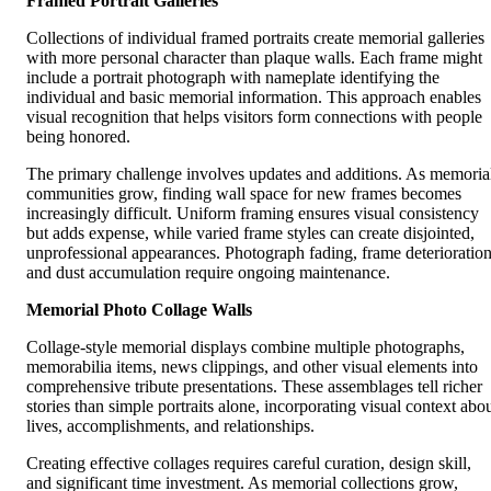
Framed Portrait Galleries
Collections of individual framed portraits create memorial galleries
with more personal character than plaque walls. Each frame might
include a portrait photograph with nameplate identifying the
individual and basic memorial information. This approach enables
visual recognition that helps visitors form connections with people
being honored.
The primary challenge involves updates and additions. As memoria
communities grow, finding wall space for new frames becomes
increasingly difficult. Uniform framing ensures visual consistency
but adds expense, while varied frame styles can create disjointed,
unprofessional appearances. Photograph fading, frame deterioration
and dust accumulation require ongoing maintenance.
Memorial Photo Collage Walls
Collage-style memorial displays combine multiple photographs,
memorabilia items, news clippings, and other visual elements into
comprehensive tribute presentations. These assemblages tell richer
stories than simple portraits alone, incorporating visual context abo
lives, accomplishments, and relationships.
Creating effective collages requires careful curation, design skill,
and significant time investment. As memorial collections grow,