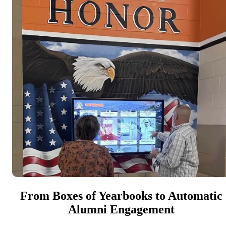
From Boxes of Yearbooks to Automatic
Alumni Engagement