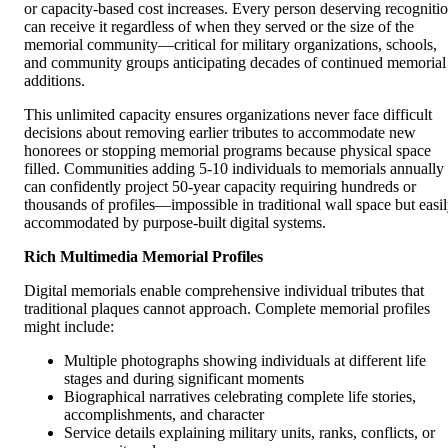
or capacity-based cost increases. Every person deserving recogniti
can receive it regardless of when they served or the size of the
memorial community—critical for military organizations, schools,
and community groups anticipating decades of continued memorial
additions.
This unlimited capacity ensures organizations never face difficult
decisions about removing earlier tributes to accommodate new
honorees or stopping memorial programs because physical space
filled. Communities adding 5-10 individuals to memorials annually
can confidently project 50-year capacity requiring hundreds or
thousands of profiles—impossible in traditional wall space but easi
accommodated by purpose-built digital systems.
Rich Multimedia Memorial Profiles
Digital memorials enable comprehensive individual tributes that
traditional plaques cannot approach. Complete memorial profiles
might include:
Multiple photographs showing individuals at different life
stages and during significant moments
Biographical narratives celebrating complete life stories,
accomplishments, and character
Service details explaining military units, ranks, conflicts, or