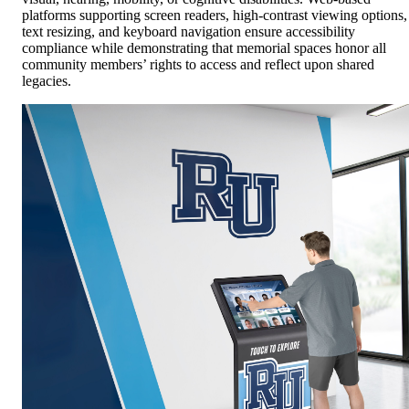
platforms supporting screen readers, high-contrast viewing options,
text resizing, and keyboard navigation ensure accessibility
compliance while demonstrating that memorial spaces honor all
community members’ rights to access and reflect upon shared
legacies.