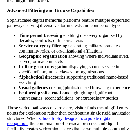
meaningful interaction.
Advanced Filtering and Browse Capabilities
Sophisticated digital memorial platforms feature multiple exploratio
pathways serving diverse visitor interests and connection types:
Time period browsing
enabling discovery organized by
decades, conflicts, or historical eras
Service category filtering
separating military branches,
community roles, or organizational affiliations
Geographic organization
showing where individuals lived,
served, or made impacts
Unit or group navigation
displaying shared service in
specific military units, classes, or organizations
Alphabetical directories
supporting traditional name-based
searching
Visual galleries
creating photo-focused browsing experience
Featured profile rotations
highlighting significant
anniversaries, recent additions, or extraordinary stories
These varied pathways ensure every visitor finds meaningful entry
points for exploration rather than confronting single rigid navigatio
structures. When
school lobby designs incorporate digital
recognition
, the combination of physical presence and digital
flexibility creates welcoming spaces that serve multiple community