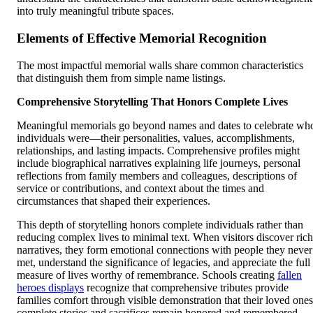
into truly meaningful tribute spaces.
Elements of Effective Memorial Recognition
The most impactful memorial walls share common characteristics
that distinguish them from simple name listings.
Comprehensive Storytelling That Honors Complete Lives
Meaningful memorials go beyond names and dates to celebrate wh
individuals were—their personalities, values, accomplishments,
relationships, and lasting impacts. Comprehensive profiles might
include biographical narratives explaining life journeys, personal
reflections from family members and colleagues, descriptions of
service or contributions, and context about the times and
circumstances that shaped their experiences.
This depth of storytelling honors complete individuals rather than
reducing complex lives to minimal text. When visitors discover rich
narratives, they form emotional connections with people they never
met, understand the significance of legacies, and appreciate the full
measure of lives worthy of remembrance. Schools creating
fallen
heroes displays
recognize that comprehensive tributes provide
families comfort through visible demonstration that their loved ones
complete stories and sacrifices remain honored and remembered.