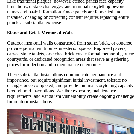
Like traditional plaques, however, etched panels face capacity
limitations, update challenges, and minimal storytelling beyond
names and basic information. Once panels are fabricated and
installed, changing or correcting content requires replacing entire
panels at substantial expense.
Stone and Brick Memorial Walls
Outdoor memorial walls constructed from stone, brick, or concrete
provide permanent tributes in exterior spaces. Engraved pavers,
carved stone tablets, or etched brick create formal memorial garden
courtyards, or dedicated recognition areas that serve as gathering
places for reflection and remembrance ceremonies.
These substantial installations communicate permanence and
importance, but require significant initial investment, tolerate no
changes once completed, and provide minimal storytelling capacity
beyond brief inscriptions. Weather exposure, maintenance
requirements, and vandalism vulnerability create ongoing challenge
for outdoor installations.