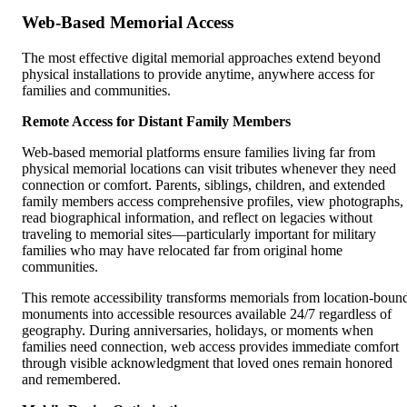
Web-Based Memorial Access
The most effective digital memorial approaches extend beyond
physical installations to provide anytime, anywhere access for
families and communities.
Remote Access for Distant Family Members
Web-based memorial platforms ensure families living far from
physical memorial locations can visit tributes whenever they need
connection or comfort. Parents, siblings, children, and extended
family members access comprehensive profiles, view photographs,
read biographical information, and reflect on legacies without
traveling to memorial sites—particularly important for military
families who may have relocated far from original home
communities.
This remote accessibility transforms memorials from location-boun
monuments into accessible resources available 24/7 regardless of
geography. During anniversaries, holidays, or moments when
families need connection, web access provides immediate comfort
through visible acknowledgment that loved ones remain honored
and remembered.