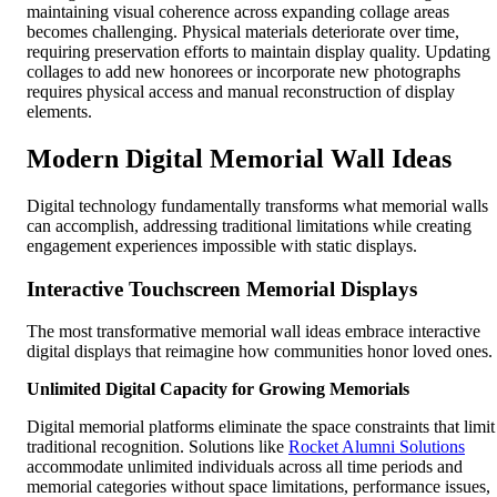
maintaining visual coherence across expanding collage areas
becomes challenging. Physical materials deteriorate over time,
requiring preservation efforts to maintain display quality. Updating
collages to add new honorees or incorporate new photographs
requires physical access and manual reconstruction of display
elements.
Modern Digital Memorial Wall Ideas
Digital technology fundamentally transforms what memorial walls
can accomplish, addressing traditional limitations while creating
engagement experiences impossible with static displays.
Interactive Touchscreen Memorial Displays
The most transformative memorial wall ideas embrace interactive
digital displays that reimagine how communities honor loved ones.
Unlimited Digital Capacity for Growing Memorials
Digital memorial platforms eliminate the space constraints that limit
traditional recognition. Solutions like
Rocket Alumni Solutions
accommodate unlimited individuals across all time periods and
memorial categories without space limitations, performance issues,