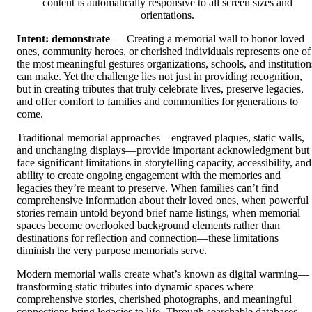
content is automatically responsive to all screen sizes and
orientations.
Intent: demonstrate
— Creating a memorial wall to honor loved
ones, community heroes, or cherished individuals represents one of
the most meaningful gestures organizations, schools, and institution
can make. Yet the challenge lies not just in providing recognition,
but in creating tributes that truly celebrate lives, preserve legacies,
and offer comfort to families and communities for generations to
come.
Traditional memorial approaches—engraved plaques, static walls,
and unchanging displays—provide important acknowledgment but
face significant limitations in storytelling capacity, accessibility, and
ability to create ongoing engagement with the memories and
legacies they’re meant to preserve. When families can’t find
comprehensive information about their loved ones, when powerful
stories remain untold beyond brief name listings, when memorial
spaces become overlooked background elements rather than
destinations for reflection and connection—these limitations
diminish the very purpose memorials serve.
Modern memorial walls create what’s known as digital warming—
transforming static tributes into dynamic spaces where
comprehensive stories, cherished photographs, and meaningful
connections bring legacies to life. Through searchable databases,