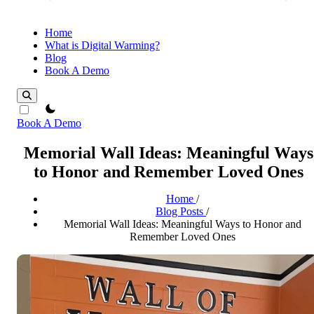
Home
What is Digital Warming?
Blog
Book A Demo
theme switcher
Book A Demo
Memorial Wall Ideas: Meaningful Ways
to Honor and Remember Loved Ones
Home
/
Blog Posts
/
Memorial Wall Ideas: Meaningful Ways to Honor and
Remember Loved Ones