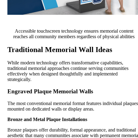
Accessible touchscreen technology ensures memorial content
reaches all community members regardless of physical abilities
Traditional Memorial Wall Ideas
While modern technology offers transformative capabilities,
traditional memorial approaches continue serving communities
effectively when designed thoughtfully and implemented
strategically.
Engraved Plaque Memorial Walls
The most conventional memorial format features individual plaques
mounted on dedicated walls or display areas.
Bronze and Metal Plaque Installations
Bronze plaques offer durability, formal appearance, and traditional
aesthetic that many communities associate with permanent memoria