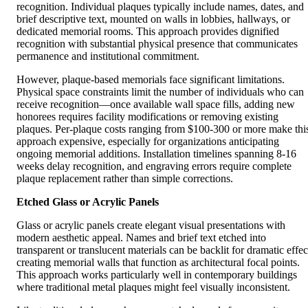
recognition. Individual plaques typically include names, dates, and
brief descriptive text, mounted on walls in lobbies, hallways, or
dedicated memorial rooms. This approach provides dignified
recognition with substantial physical presence that communicates
permanence and institutional commitment.
However, plaque-based memorials face significant limitations.
Physical space constraints limit the number of individuals who can
receive recognition—once available wall space fills, adding new
honorees requires facility modifications or removing existing
plaques. Per-plaque costs ranging from $100-300 or more make thi
approach expensive, especially for organizations anticipating
ongoing memorial additions. Installation timelines spanning 8-16
weeks delay recognition, and engraving errors require complete
plaque replacement rather than simple corrections.
Etched Glass or Acrylic Panels
Glass or acrylic panels create elegant visual presentations with
modern aesthetic appeal. Names and brief text etched into
transparent or translucent materials can be backlit for dramatic effec
creating memorial walls that function as architectural focal points.
This approach works particularly well in contemporary buildings
where traditional metal plaques might feel visually inconsistent.