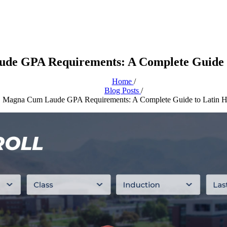
de GPA Requirements: A Complete Guide t
Home
/
Blog Posts
/
Magna Cum Laude GPA Requirements: A Complete Guide to Latin H