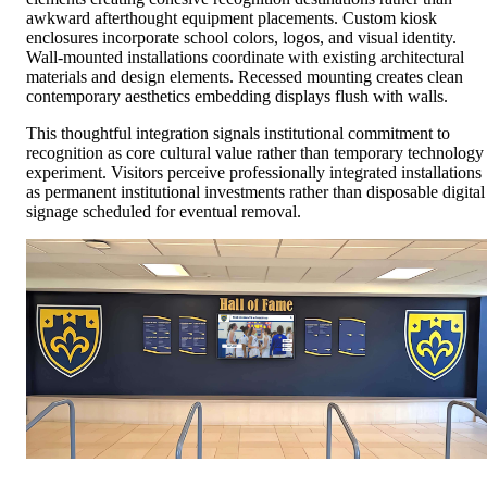
awkward afterthought equipment placements. Custom kiosk
enclosures incorporate school colors, logos, and visual identity.
Wall-mounted installations coordinate with existing architectural
materials and design elements. Recessed mounting creates clean
contemporary aesthetics embedding displays flush with walls.
This thoughtful integration signals institutional commitment to
recognition as core cultural value rather than temporary technology
experiment. Visitors perceive professionally integrated installations
as permanent institutional investments rather than disposable digital
signage scheduled for eventual removal.