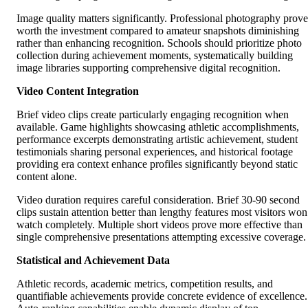
Image quality matters significantly. Professional photography prove
worth the investment compared to amateur snapshots diminishing
rather than enhancing recognition. Schools should prioritize photo
collection during achievement moments, systematically building
image libraries supporting comprehensive digital recognition.
Video Content Integration
Brief video clips create particularly engaging recognition when
available. Game highlights showcasing athletic accomplishments,
performance excerpts demonstrating artistic achievement, student
testimonials sharing personal experiences, and historical footage
providing era context enhance profiles significantly beyond static
content alone.
Video duration requires careful consideration. Brief 30-90 second
clips sustain attention better than lengthy features most visitors won
watch completely. Multiple short videos prove more effective than
single comprehensive presentations attempting excessive coverage.
Statistical and Achievement Data
Athletic records, academic metrics, competition results, and
quantifiable achievements provide concrete evidence of excellence.