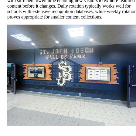
with sufficient dwell time enabling new visitors to explore featured
content before it changes. Daily rotation typically works well for
schools with extensive recognition databases, while weekly rotatio
proves appropriate for smaller content collections.