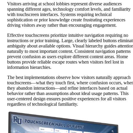
Visitors arriving at school lobbies represent diverse audiences
spanning different ages, technology comfort levels, and familiarity
with touchscreen interfaces. Systems requiring technical
sophistication or prior knowledge create frustrating experiences
driving visitors away rather than encouraging engagement.
Effective touchscreens prioritize intuitive navigation requiring no
instructions or prior training. Large, clearly labeled buttons elimina
ambiguity about available options. Visual hierarchy guides attentio
naturally to most important content. Consistent navigation patterns
prevent confusion as users explore different content areas. Home
buttons provide reliable escape routes when visitors feel lost in
information hierarchies.
The best implementations observe how visitors naturally approach
touchscreens—what they touch first, where confusion occurs, whe
they abandon interactions—and refine interfaces based on actual
behavior rather than assumptions about ideal usage patterns. This
user-centered design ensures positive experiences for all visitors
regardless of technological familiarity.