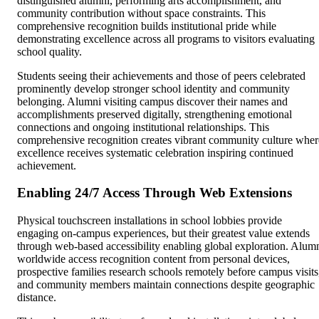
distinguished alumni, performing arts accomplishment, and
community contribution without space constraints. This
comprehensive recognition builds institutional pride while
demonstrating excellence across all programs to visitors evaluating
school quality.
Students seeing their achievements and those of peers celebrated
prominently develop stronger school identity and community
belonging. Alumni visiting campus discover their names and
accomplishments preserved digitally, strengthening emotional
connections and ongoing institutional relationships. This
comprehensive recognition creates vibrant community culture wher
excellence receives systematic celebration inspiring continued
achievement.
Enabling 24/7 Access Through Web Extensions
Physical touchscreen installations in school lobbies provide
engaging on-campus experiences, but their greatest value extends
through web-based accessibility enabling global exploration. Alum
worldwide access recognition content from personal devices,
prospective families research schools remotely before campus visits
and community members maintain connections despite geographic
distance.