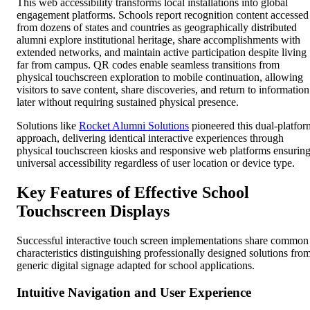
This web accessibility transforms local installations into global
engagement platforms. Schools report recognition content accessed
from dozens of states and countries as geographically distributed
alumni explore institutional heritage, share accomplishments with
extended networks, and maintain active participation despite living
far from campus. QR codes enable seamless transitions from
physical touchscreen exploration to mobile continuation, allowing
visitors to save content, share discoveries, and return to information
later without requiring sustained physical presence.
Solutions like
Rocket Alumni Solutions
pioneered this dual-platfor
approach, delivering identical interactive experiences through
physical touchscreen kiosks and responsive web platforms ensurin
universal accessibility regardless of user location or device type.
Key Features of Effective School
Touchscreen Displays
Successful interactive touch screen implementations share common
characteristics distinguishing professionally designed solutions fro
generic digital signage adapted for school applications.
Intuitive Navigation and User Experience