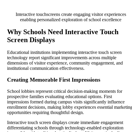
Interactive touchscreens create engaging visitor experiences
enabling personalized exploration of school excellence
Why Schools Need Interactive Touch
Screen Displays
Educational institutions implementing interactive touch screen
technology report significant improvements across multiple
dimensions of visitor experience, community engagement, and
institutional communication effectiveness.
Creating Memorable First Impressions
School lobbies represent critical decision-making moments for
prospective families evaluating educational options. First
impressions formed during campus visits significantly influence
enrollment decisions, making lobby experiences essential marketin
opportunities requiring thoughtful design.
Interactive touch screen displays create immediate engagement
differentiating schools through technology-enabled exploration