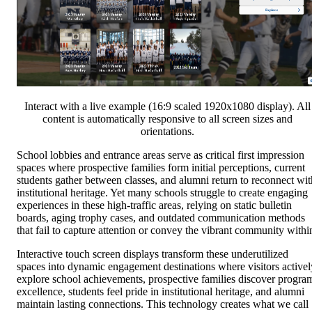
Interact with a live example (16:9 scaled 1920x1080 display). All
content is automatically responsive to all screen sizes and
orientations.
School lobbies and entrance areas serve as critical first impression
spaces where prospective families form initial perceptions, current
students gather between classes, and alumni return to reconnect wit
institutional heritage. Yet many schools struggle to create engaging
experiences in these high-traffic areas, relying on static bulletin
boards, aging trophy cases, and outdated communication methods
that fail to capture attention or convey the vibrant community withi
Interactive touch screen displays transform these underutilized
spaces into dynamic engagement destinations where visitors activel
explore school achievements, prospective families discover progra
excellence, students feel pride in institutional heritage, and alumni
maintain lasting connections. This technology creates what we call