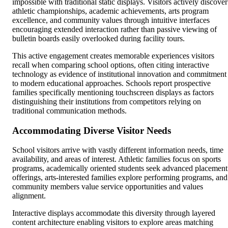
impossible with traditional static displays. Visitors actively discover
athletic championships, academic achievements, arts program
excellence, and community values through intuitive interfaces
encouraging extended interaction rather than passive viewing of
bulletin boards easily overlooked during facility tours.
This active engagement creates memorable experiences visitors
recall when comparing school options, often citing interactive
technology as evidence of institutional innovation and commitment
to modern educational approaches. Schools report prospective
families specifically mentioning touchscreen displays as factors
distinguishing their institutions from competitors relying on
traditional communication methods.
Accommodating Diverse Visitor Needs
School visitors arrive with vastly different information needs, time
availability, and areas of interest. Athletic families focus on sports
programs, academically oriented students seek advanced placement
offerings, arts-interested families explore performing programs, and
community members value service opportunities and values
alignment.
Interactive displays accommodate this diversity through layered
content architecture enabling visitors to explore areas matching