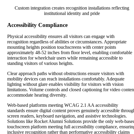
Custom integration creates recognition installations reflecting
institutional identity and pride
Accessibility Compliance
Physical accessibility ensures all visitors can engage with
recognition regardless of abilities or circumstances. Appropriate
mounting heights position touchscreens with center points
approximately 48-52 inches from floor level, enabling comfortable
interaction for wheelchair users while remaining accessible to
standing visitors of various heights.
Clear approach paths without obstructions ensure visitors with
mobility devices can reach installations comfortably. Adequate
lighting without glare enables visibility for visitors with vision
limitations. Volume controls and closed captioning for video conten
accommodate hearing diversity.
Web-based platforms meeting WCAG 2.1 AA accessibility
standards ensure digital content proves genuinely accessible throug
screen readers, keyboard navigation, and assistive technologies.
Solutions like Rocket Alumni Solutions provide the only web-base
touchscreen platform meeting full accessibility compliance, ensurin
inclusive recognition rather than performative accessibility claims