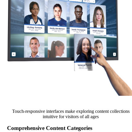
Touch-responsive interfaces make exploring content collections
intuitive for visitors of all ages
Comprehensive Content Categories