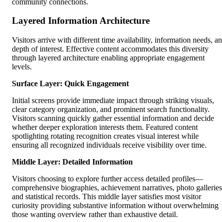
community connections.
Layered Information Architecture
Visitors arrive with different time availability, information needs, a
depth of interest. Effective content accommodates this diversity
through layered architecture enabling appropriate engagement
levels.
Surface Layer: Quick Engagement
Initial screens provide immediate impact through striking visuals,
clear category organization, and prominent search functionality.
Visitors scanning quickly gather essential information and decide
whether deeper exploration interests them. Featured content
spotlighting rotating recognition creates visual interest while
ensuring all recognized individuals receive visibility over time.
Middle Layer: Detailed Information
Visitors choosing to explore further access detailed profiles—
comprehensive biographies, achievement narratives, photo galleries
and statistical records. This middle layer satisfies most visitor
curiosity providing substantive information without overwhelming
those wanting overview rather than exhaustive detail.