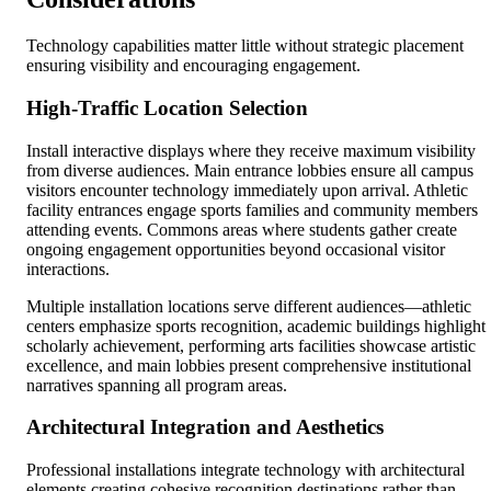
Technology capabilities matter little without strategic placement
ensuring visibility and encouraging engagement.
High-Traffic Location Selection
Install interactive displays where they receive maximum visibility
from diverse audiences. Main entrance lobbies ensure all campus
visitors encounter technology immediately upon arrival. Athletic
facility entrances engage sports families and community members
attending events. Commons areas where students gather create
ongoing engagement opportunities beyond occasional visitor
interactions.
Multiple installation locations serve different audiences—athletic
centers emphasize sports recognition, academic buildings highlight
scholarly achievement, performing arts facilities showcase artistic
excellence, and main lobbies present comprehensive institutional
narratives spanning all program areas.
Architectural Integration and Aesthetics
Professional installations integrate technology with architectural
elements creating cohesive recognition destinations rather than