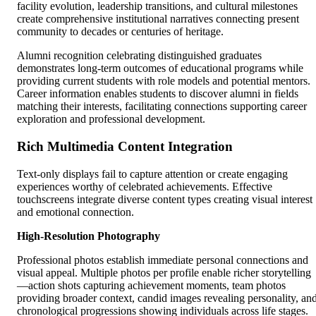
facility evolution, leadership transitions, and cultural milestones
create comprehensive institutional narratives connecting present
community to decades or centuries of heritage.
Alumni recognition celebrating distinguished graduates
demonstrates long-term outcomes of educational programs while
providing current students with role models and potential mentors.
Career information enables students to discover alumni in fields
matching their interests, facilitating connections supporting career
exploration and professional development.
Rich Multimedia Content Integration
Text-only displays fail to capture attention or create engaging
experiences worthy of celebrated achievements. Effective
touchscreens integrate diverse content types creating visual interest
and emotional connection.
High-Resolution Photography
Professional photos establish immediate personal connections and
visual appeal. Multiple photos per profile enable richer storytelling
—action shots capturing achievement moments, team photos
providing broader context, candid images revealing personality, an
chronological progressions showing individuals across life stages.