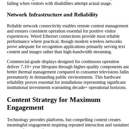
failing when visitors with disabilities attempt actual usage.
Network Infrastructure and Reliability
Reliable network connectivity enables remote content management
and ensures consistent operation essential for positive visitor
experiences. Wired Ethernet connections provide most reliable
performance where practical, though modern wireless networks
prove adequate for recognition applications primarily serving text
content and images rather than high-bandwidth streaming.
Commercial-grade displays designed for continuous operation
deliver 7-10+ year lifespans through higher-quality components an
better thermal management compared to consumer televisions faili
prematurely in demanding public environments. This hardware
reliability proves essential for installations representing significant
institutional investments warranting decade+ operational horizons.
Content Strategy for Maximum
Engagement
Technology provides platforms, but compelling content creates
meaningful engagement inspiring repeated interaction and sustaine