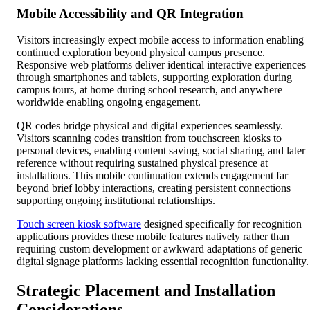
Mobile Accessibility and QR Integration
Visitors increasingly expect mobile access to information enabling
continued exploration beyond physical campus presence.
Responsive web platforms deliver identical interactive experiences
through smartphones and tablets, supporting exploration during
campus tours, at home during school research, and anywhere
worldwide enabling ongoing engagement.
QR codes bridge physical and digital experiences seamlessly.
Visitors scanning codes transition from touchscreen kiosks to
personal devices, enabling content saving, social sharing, and later
reference without requiring sustained physical presence at
installations. This mobile continuation extends engagement far
beyond brief lobby interactions, creating persistent connections
supporting ongoing institutional relationships.
Touch screen kiosk software
designed specifically for recognition
applications provides these mobile features natively rather than
requiring custom development or awkward adaptations of generic
digital signage platforms lacking essential recognition functionality.
Strategic Placement and Installation
Considerations