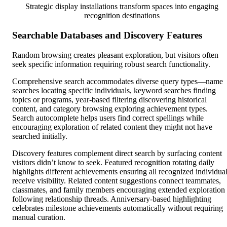
Strategic display installations transform spaces into engaging
recognition destinations
Searchable Databases and Discovery Features
Random browsing creates pleasant exploration, but visitors often
seek specific information requiring robust search functionality.
Comprehensive search accommodates diverse query types—name
searches locating specific individuals, keyword searches finding
topics or programs, year-based filtering discovering historical
content, and category browsing exploring achievement types.
Search autocomplete helps users find correct spellings while
encouraging exploration of related content they might not have
searched initially.
Discovery features complement direct search by surfacing content
visitors didn’t know to seek. Featured recognition rotating daily
highlights different achievements ensuring all recognized individua
receive visibility. Related content suggestions connect teammates,
classmates, and family members encouraging extended exploration
following relationship threads. Anniversary-based highlighting
celebrates milestone achievements automatically without requiring
manual curation.