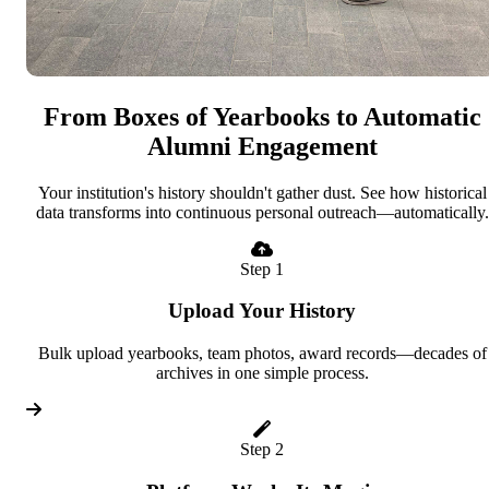
From Boxes of Yearbooks to Automatic
Alumni Engagement
Your institution's history shouldn't gather dust. See how historical
data transforms into continuous personal outreach—automatically.
Step 1
Upload Your History
Bulk upload yearbooks, team photos, award records—decades of
archives in one simple process.
Step 2