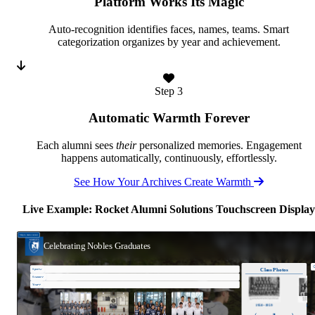
Platform Works Its Magic
Auto-recognition identifies faces, names, teams. Smart
categorization organizes by year and achievement.
Step 3
Automatic Warmth Forever
Each alumni sees
their
personalized memories. Engagement
happens automatically, continuously, effortlessly.
See How Your Archives Create Warmth
Live Example: Rocket Alumni Solutions Touchscreen Display