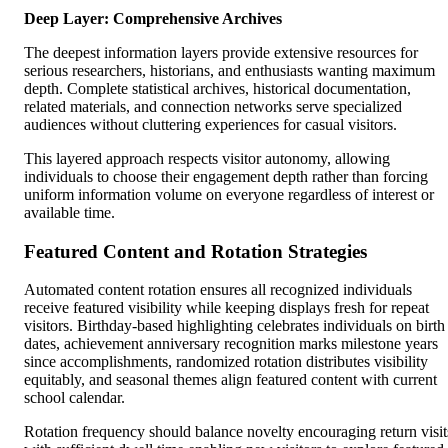
Deep Layer: Comprehensive Archives
The deepest information layers provide extensive resources for
serious researchers, historians, and enthusiasts wanting maximum
depth. Complete statistical archives, historical documentation,
related materials, and connection networks serve specialized
audiences without cluttering experiences for casual visitors.
This layered approach respects visitor autonomy, allowing
individuals to choose their engagement depth rather than forcing
uniform information volume on everyone regardless of interest or
available time.
Featured Content and Rotation Strategies
Automated content rotation ensures all recognized individuals
receive featured visibility while keeping displays fresh for repeat
visitors. Birthday-based highlighting celebrates individuals on birth
dates, achievement anniversary recognition marks milestone years
since accomplishments, randomized rotation distributes visibility
equitably, and seasonal themes align featured content with current
school calendar.
Rotation frequency should balance novelty encouraging return visit