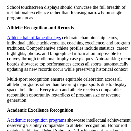
School touchscreen displays should showcase the full breadth of
institutional excellence rather than focusing narrowly on single
program areas.
Athletic Recognition and Records
Athletic hall of fame displays
celebrate championship teams,
individual athlete achievements, coaching excellence, and program
traditions. Comprehensive athlete profiles include statistics, career
highlights, photos, and biographical information impossible to
convey through traditional trophy case plaques. Auto-ranking recor
boards showcase top performances across all sports, automatically
updating as new records occur while preserving historical context.
Multi-sport recognition ensures equitable celebration across all
athletic programs rather than favoring major sports due to display
space limitations. Every team and athlete receives comparable
recognition opportunity regardless of program size or revenue
generation.
Academic Excellence Recognition
Academic recognition programs
showcase intellectual achievement
deserving visibility comparable to athletic recognition. Honor roll
recipients, National Merit Scholars, AP achievement, academic