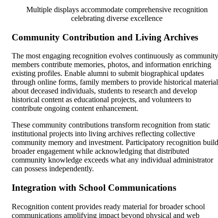
Multiple displays accommodate comprehensive recognition
celebrating diverse excellence
Community Contribution and Living Archives
The most engaging recognition evolves continuously as communit
members contribute memories, photos, and information enriching
existing profiles. Enable alumni to submit biographical updates
through online forms, family members to provide historical material
about deceased individuals, students to research and develop
historical content as educational projects, and volunteers to
contribute ongoing content enhancement.
These community contributions transform recognition from static
institutional projects into living archives reflecting collective
community memory and investment. Participatory recognition buil
broader engagement while acknowledging that distributed
community knowledge exceeds what any individual administrator
can possess independently.
Integration with School Communications
Recognition content provides ready material for broader school
communications amplifying impact beyond physical and web