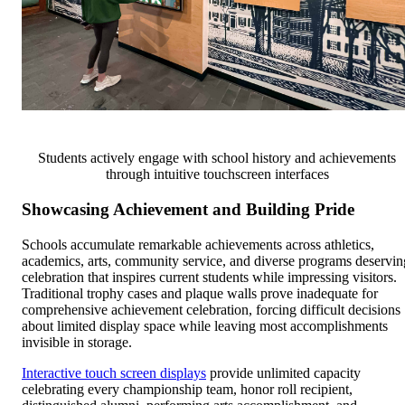
Students actively engage with school history and achievements
through intuitive touchscreen interfaces
Showcasing Achievement and Building Pride
Schools accumulate remarkable achievements across athletics,
academics, arts, community service, and diverse programs deservin
celebration that inspires current students while impressing visitors.
Traditional trophy cases and plaque walls prove inadequate for
comprehensive achievement celebration, forcing difficult decisions
about limited display space while leaving most accomplishments
invisible in storage.
Interactive touch screen displays
provide unlimited capacity
celebrating every championship team, honor roll recipient,