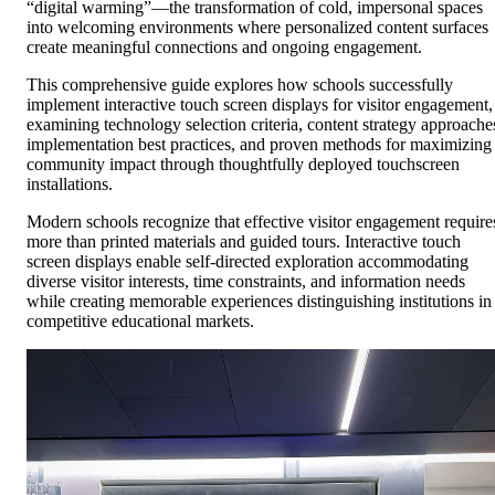
“digital warming”—the transformation of cold, impersonal spaces
into welcoming environments where personalized content surfaces
create meaningful connections and ongoing engagement.
This comprehensive guide explores how schools successfully
implement interactive touch screen displays for visitor engagement,
examining technology selection criteria, content strategy approache
implementation best practices, and proven methods for maximizing
community impact through thoughtfully deployed touchscreen
installations.
Modern schools recognize that effective visitor engagement require
more than printed materials and guided tours. Interactive touch
screen displays enable self-directed exploration accommodating
diverse visitor interests, time constraints, and information needs
while creating memorable experiences distinguishing institutions in
competitive educational markets.