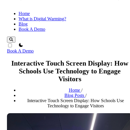
Home
What is Digital Warming?
Blog
Book A Demo
theme switcher
Book A Demo
Interactive Touch Screen Display: How
Schools Use Technology to Engage
Visitors
Home
/
Blog Posts
/
Interactive Touch Screen Display: How Schools Use
Technology to Engage Visitors