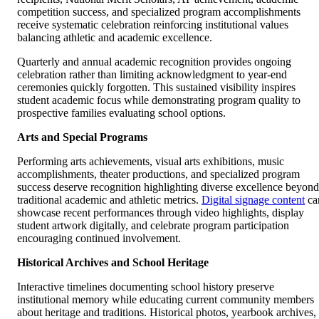
competition success, and specialized program accomplishments
receive systematic celebration reinforcing institutional values
balancing athletic and academic excellence.
Quarterly and annual academic recognition provides ongoing
celebration rather than limiting acknowledgment to year-end
ceremonies quickly forgotten. This sustained visibility inspires
student academic focus while demonstrating program quality to
prospective families evaluating school options.
Arts and Special Programs
Performing arts achievements, visual arts exhibitions, music
accomplishments, theater productions, and specialized program
success deserve recognition highlighting diverse excellence beyond
traditional academic and athletic metrics.
Digital signage content
ca
showcase recent performances through video highlights, display
student artwork digitally, and celebrate program participation
encouraging continued involvement.
Historical Archives and School Heritage
Interactive timelines documenting school history preserve
institutional memory while educating current community members
about heritage and traditions. Historical photos, yearbook archives,