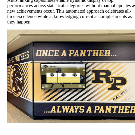
Auto-ranking capabilities enable dynamic display of top
performances across statistical categories without manual updates a
new achievements occur. This automated approach celebrates all-
time excellence while acknowledging current accomplishments as
they happen.