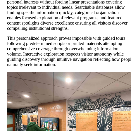
personal interests without forcing linear presentations covering
topics irrelevant to individual needs. Searchable databases allow
finding specific information quickly, categorical organization
enables focused exploration of relevant programs, and featured
content spotlights diverse excellence ensuring all visitors discover
compelling institutional strengths.
This personalized approach proves impossible with guided tours
following predetermined scripts or printed materials attempting
comprehensive coverage through overwhelming information
volume. Interactive exploration respects visitor autonomy while
guiding discovery through intuitive navigation reflecting how peop
naturally seek information.