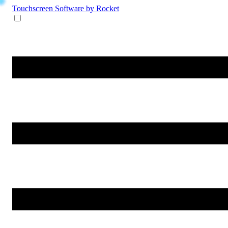
Touchscreen Software
by Rocket