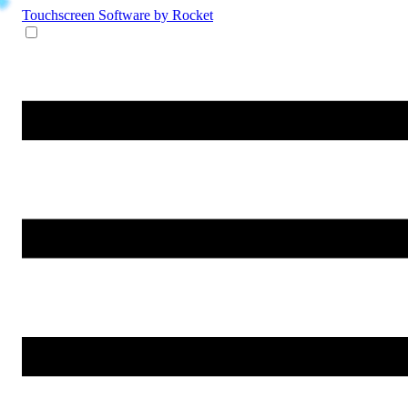
Touchscreen Software
by Rocket