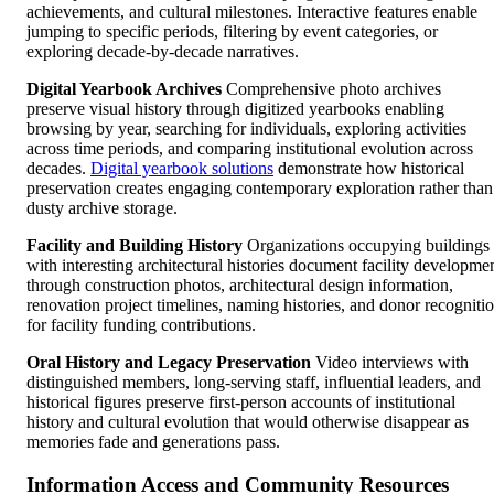
achievements, and cultural milestones. Interactive features enable
jumping to specific periods, filtering by event categories, or
exploring decade-by-decade narratives.
Digital Yearbook Archives
Comprehensive photo archives
preserve visual history through digitized yearbooks enabling
browsing by year, searching for individuals, exploring activities
across time periods, and comparing institutional evolution across
decades.
Digital yearbook solutions
demonstrate how historical
preservation creates engaging contemporary exploration rather than
dusty archive storage.
Facility and Building History
Organizations occupying buildings
with interesting architectural histories document facility developme
through construction photos, architectural design information,
renovation project timelines, naming histories, and donor recogniti
for facility funding contributions.
Oral History and Legacy Preservation
Video interviews with
distinguished members, long-serving staff, influential leaders, and
historical figures preserve first-person accounts of institutional
history and cultural evolution that would otherwise disappear as
memories fade and generations pass.
Information Access and Community Resources