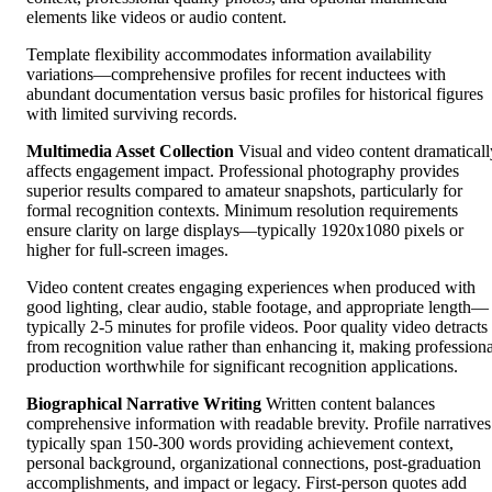
elements like videos or audio content.
Template flexibility accommodates information availability
variations—comprehensive profiles for recent inductees with
abundant documentation versus basic profiles for historical figures
with limited surviving records.
Multimedia Asset Collection
Visual and video content dramaticall
affects engagement impact. Professional photography provides
superior results compared to amateur snapshots, particularly for
formal recognition contexts. Minimum resolution requirements
ensure clarity on large displays—typically 1920x1080 pixels or
higher for full-screen images.
Video content creates engaging experiences when produced with
good lighting, clear audio, stable footage, and appropriate length—
typically 2-5 minutes for profile videos. Poor quality video detracts
from recognition value rather than enhancing it, making professiona
production worthwhile for significant recognition applications.
Biographical Narrative Writing
Written content balances
comprehensive information with readable brevity. Profile narratives
typically span 150-300 words providing achievement context,
personal background, organizational connections, post-graduation
accomplishments, and impact or legacy. First-person quotes add