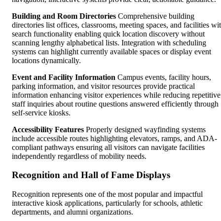
Building and Room Directories
Comprehensive building
directories list offices, classrooms, meeting spaces, and facilities wi
search functionality enabling quick location discovery without
scanning lengthy alphabetical lists. Integration with scheduling
systems can highlight currently available spaces or display event
locations dynamically.
Event and Facility Information
Campus events, facility hours,
parking information, and visitor resources provide practical
information enhancing visitor experiences while reducing repetitive
staff inquiries about routine questions answered efficiently through
self-service kiosks.
Accessibility Features
Properly designed wayfinding systems
include accessible routes highlighting elevators, ramps, and ADA-
compliant pathways ensuring all visitors can navigate facilities
independently regardless of mobility needs.
Recognition and Hall of Fame Displays
Recognition represents one of the most popular and impactful
interactive kiosk applications, particularly for schools, athletic
departments, and alumni organizations.