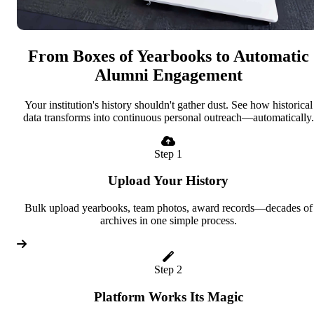
From Boxes of Yearbooks to Automatic
Alumni Engagement
Your institution's history shouldn't gather dust. See how historical
data transforms into continuous personal outreach—automatically.
Step 1
Upload Your History
Bulk upload yearbooks, team photos, award records—decades of
archives in one simple process.
Step 2
Platform Works Its Magic