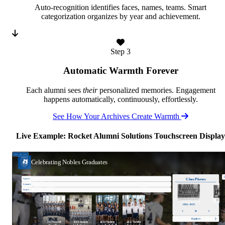
Auto-recognition identifies faces, names, teams. Smart
categorization organizes by year and achievement.
Step 3
Automatic Warmth Forever
Each alumni sees
their
personalized memories. Engagement
happens automatically, continuously, effortlessly.
See How Your Archives Create Warmth
Live Example: Rocket Alumni Solutions Touchscreen Display