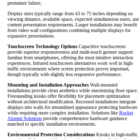
premature failure.
Display sizes typically range from 43 to 75 inches depending on
viewing distance, available space, expected simultaneous users, an
content presentation requirements. Larger installations may benefit
from video wall configurations combining multiple displays for
expansive presentations.
Touchscreen Technology Options
Capacitive touchscreens
provide superior responsiveness and multi-touch gesture support
familiar from smartphones, offering the most intuitive interaction
experiences. Infrared touchscreen alternatives work well in high-
traffic environments where screen protection proves important,
though typically with slightly less responsive performance.
Mounting and Installation Approaches
Wall-mounted
installations provide clean aesthetics while maximizing floor space.
Freestanding kiosks offer flexibility for placement optimization
without architectural modification. Recessed installations integrate
displays into walls for streamlined appearance protecting hardware
while requiring more complex installation. Solutions like
Rocket
Alumni Solutions
provide comprehensive hardware guidance
matched to specific installation environments.
Environmental Protection Considerations
Kiosks in high-traffic