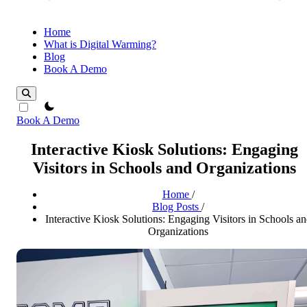
Home
What is Digital Warming?
Blog
Book A Demo
theme switcher
Book A Demo
Interactive Kiosk Solutions: Engaging
Visitors in Schools and Organizations
Home
/
Blog Posts
/
Interactive Kiosk Solutions: Engaging Visitors in Schools a
Organizations