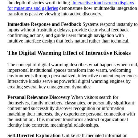
the depth of stories worth telling.
Interactive touchscreen displays
for museums and galleries
demonstrate how multimedia integration
transforms passive viewing into active discovery.
Immediate Response and Feedback
Systems respond instantly to
inputs without frustrating delays, provide clear visual feedback
confirming actions, and guide users through navigation with
intuitive interface design that feels natural rather than technical.
The Digital Warming Effect of Interactive Kiosks
The concept of digital warming describes what happens when cold
impersonal institutional spaces transform into warm, welcoming
environments through personalized, interactive content experiences
Interactive kiosks serve as powerful digital warming engines by
creating several key engagement dynamics:
Personal Relevance Discovery
When visitors search for
themselves, family members, classmates, or personally significant
content and successfully discover recognition or information
matching their interests, they experience personal connection with
the institution. This moment transforms abstract organizational
identity into concrete, meaningful relationships.
Self-Directed Exploration
Unlike staff-mediated information