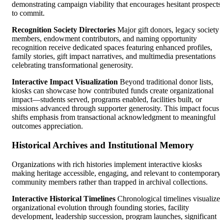
demonstrating campaign viability that encourages hesitant prospect
to commit.
Recognition Society Directories
Major gift donors, legacy society
members, endowment contributors, and naming opportunity
recognition receive dedicated spaces featuring enhanced profiles,
family stories, gift impact narratives, and multimedia presentations
celebrating transformational generosity.
Interactive Impact Visualization
Beyond traditional donor lists,
kiosks can showcase how contributed funds create organizational
impact—students served, programs enabled, facilities built, or
missions advanced through supporter generosity. This impact focus
shifts emphasis from transactional acknowledgment to meaningful
outcomes appreciation.
Historical Archives and Institutional Memory
Organizations with rich histories implement interactive kiosks
making heritage accessible, engaging, and relevant to contemporar
community members rather than trapped in archival collections.
Interactive Historical Timelines
Chronological timelines visualize
organizational evolution through founding stories, facility
development, leadership succession, program launches, significant