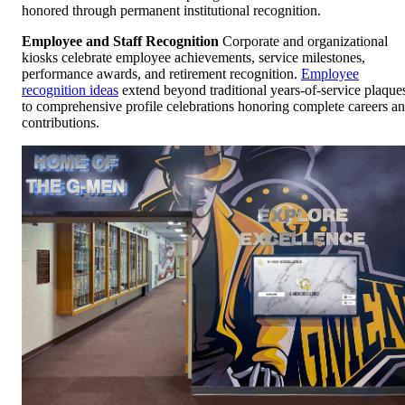
honored through permanent institutional recognition.
Employee and Staff Recognition
Corporate and organizational
kiosks celebrate employee achievements, service milestones,
performance awards, and retirement recognition.
Employee
recognition ideas
extend beyond traditional years-of-service plaque
to comprehensive profile celebrations honoring complete careers a
contributions.