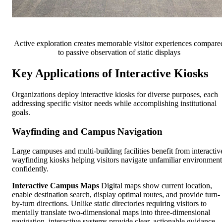
Active exploration creates memorable visitor experiences compare
to passive observation of static displays
Key Applications of Interactive Kiosks
Organizations deploy interactive kiosks for diverse purposes, each
addressing specific visitor needs while accomplishing institutional
goals.
Wayfinding and Campus Navigation
Large campuses and multi-building facilities benefit from interactiv
wayfinding kiosks helping visitors navigate unfamiliar environment
confidently.
Interactive Campus Maps
Digital maps show current location,
enable destination search, display optimal routes, and provide turn-
by-turn directions. Unlike static directories requiring visitors to
mentally translate two-dimensional maps into three-dimensional
navigation, interactive systems provide clear, actionable guidance.