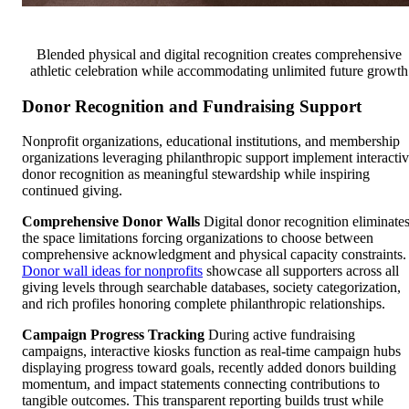
Blended physical and digital recognition creates comprehensive
athletic celebration while accommodating unlimited future growth
Donor Recognition and Fundraising Support
Nonprofit organizations, educational institutions, and membership
organizations leveraging philanthropic support implement interacti
donor recognition as meaningful stewardship while inspiring
continued giving.
Comprehensive Donor Walls
Digital donor recognition eliminate
the space limitations forcing organizations to choose between
comprehensive acknowledgment and physical capacity constraints.
Donor wall ideas for nonprofits
showcase all supporters across all
giving levels through searchable databases, society categorization,
and rich profiles honoring complete philanthropic relationships.
Campaign Progress Tracking
During active fundraising
campaigns, interactive kiosks function as real-time campaign hubs
displaying progress toward goals, recently added donors building
momentum, and impact statements connecting contributions to
tangible outcomes. This transparent reporting builds trust while