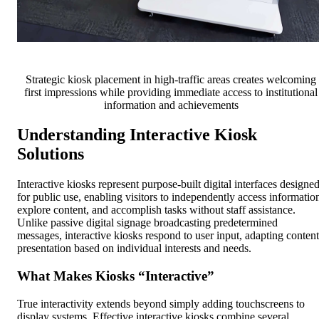
Strategic kiosk placement in high-traffic areas creates welcoming
first impressions while providing immediate access to institutional
information and achievements
Understanding Interactive Kiosk
Solutions
Interactive kiosks represent purpose-built digital interfaces designe
for public use, enabling visitors to independently access informatio
explore content, and accomplish tasks without staff assistance.
Unlike passive digital signage broadcasting predetermined
messages, interactive kiosks respond to user input, adapting content
presentation based on individual interests and needs.
What Makes Kiosks “Interactive”
True interactivity extends beyond simply adding touchscreens to
display systems. Effective interactive kiosks combine several