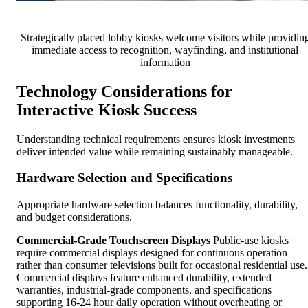
Strategically placed lobby kiosks welcome visitors while providin
immediate access to recognition, wayfinding, and institutional
information
Technology Considerations for
Interactive Kiosk Success
Understanding technical requirements ensures kiosk investments
deliver intended value while remaining sustainably manageable.
Hardware Selection and Specifications
Appropriate hardware selection balances functionality, durability,
and budget considerations.
Commercial-Grade Touchscreen Displays
Public-use kiosks
require commercial displays designed for continuous operation
rather than consumer televisions built for occasional residential use.
Commercial displays feature enhanced durability, extended
warranties, industrial-grade components, and specifications
supporting 16-24 hour daily operation without overheating or