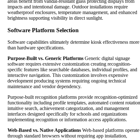
areas benefit from vandal-resistant glass protecting displays from
impacts and intentional damage. Outdoor installations require
weatherproof enclosures, temperature management, and enhanced
brightness supporting visibility in direct sunlight.
Software Platform Selection
Software capabilities ultimately determine kiosk effectiveness more
than hardware specifications.
Purpose-Built vs. Generic Platforms
Generic digital signage
software requires extensive customization creating recognition-
specific features like searchable databases, individual profiles, and
interactive navigation. This customization involves expensive
development producing systems requiring ongoing technical
maintenance and vendor dependency.
Purpose-built recognition platforms provide recognition-optimized
functionality including profile templates, automated content rotation
intuitive search, achievement categorization, and management
interfaces designed specifically for schools and organizations
implementing recognition or information access applications.
Web-Based vs. Native Applications
Web-based platforms operate
through standard browsers without requiring app installation,