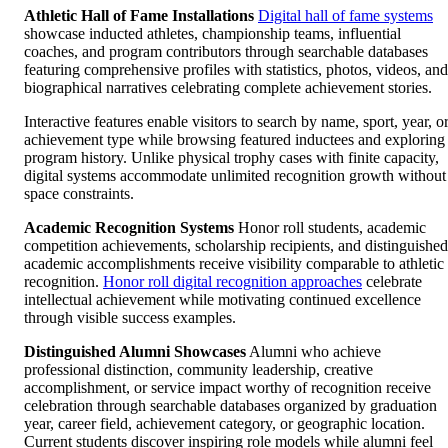
Athletic Hall of Fame Installations
Digital hall of fame systems
showcase inducted athletes, championship teams, influential
coaches, and program contributors through searchable databases
featuring comprehensive profiles with statistics, photos, videos, and
biographical narratives celebrating complete achievement stories.
Interactive features enable visitors to search by name, sport, year, o
achievement type while browsing featured inductees and exploring
program history. Unlike physical trophy cases with finite capacity,
digital systems accommodate unlimited recognition growth without
space constraints.
Academic Recognition Systems
Honor roll students, academic
competition achievements, scholarship recipients, and distinguished
academic accomplishments receive visibility comparable to athletic
recognition.
Honor roll digital recognition approaches
celebrate
intellectual achievement while motivating continued excellence
through visible success examples.
Distinguished Alumni Showcases
Alumni who achieve
professional distinction, community leadership, creative
accomplishment, or service impact worthy of recognition receive
celebration through searchable databases organized by graduation
year, career field, achievement category, or geographic location.
Current students discover inspiring role models while alumni feel