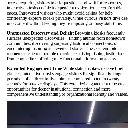
access requiring visitors to ask questions and wait for responses,
interactive kiosks enable independent exploration at comfortable
paces. Introverted visitors who might avoid asking for help
confidently explore kiosks privately, while curious visitors dive de
into content without feeling they’re imposing on busy staff time.
Unexpected Discovery and Delight
Browsing kiosks frequently
surfaces unexpected discoveries—finding alumni from hometown
communities, discovering surprising historical connections, or
encountering inspiring achievement stories. These serendipitous
moments create memorable experiences distinguishing institutions
from competitors offering only functional information access.
Extended Engagement Time
While static displays receive brief
glances, interactive kiosks engage visitors for significantly longer
periods—often three to five minutes compared to ten to twenty
seconds for passive displays. This extended engagement time creat
opportunities for deeper institutional connection and more
comprehensive understanding of organizational identity and values.