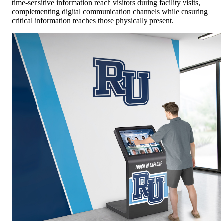
time-sensitive information reach visitors during facility visits,
complementing digital communication channels while ensuring
critical information reaches those physically present.