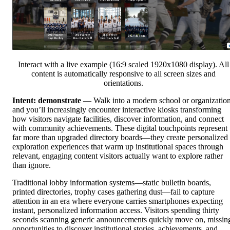
Interact with a live example (16:9 scaled 1920x1080 display). All
content is automatically responsive to all screen sizes and
orientations.
Intent: demonstrate
— Walk into a modern school or organizatio
and you’ll increasingly encounter interactive kiosks transforming
how visitors navigate facilities, discover information, and connect
with community achievements. These digital touchpoints represent
far more than upgraded directory boards—they create personalized
exploration experiences that warm up institutional spaces through
relevant, engaging content visitors actually want to explore rather
than ignore.
Traditional lobby information systems—static bulletin boards,
printed directories, trophy cases gathering dust—fail to capture
attention in an era where everyone carries smartphones expecting
instant, personalized information access. Visitors spending thirty
seconds scanning generic announcements quickly move on, missin
opportunities to discover institutional stories, achievements, and