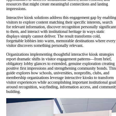
resources that might create meaningful connections and lasting
impressions.
Interactive kiosk solutions address this engagement gap by enablin
visitors to explore content matching their specific interests, search
for relevant information, discover recognition personally significant
to them, and interact with institutional heritage in ways static
displays simply cannot deliver. The result transforms cold,
forgettable lobbies into warm, memorable destinations where every
visitor discovers something personally relevant.
Organizations implementing thoughtful interactive kiosk strategies
report dramatic shifts in visitor engagement patterns—from brief,
obligatory lobby glances to extended, genuine exploration creating
positive first impressions and strengthening community bonds. This
guide explores how schools, universities, nonprofits, clubs, and
membership organizations leverage interactive kiosks to transform
visitor experiences while accomplishing important institutional goal
around recognition, wayfinding, information access, and communit
building.