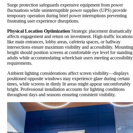
Surge protection safeguards expensive equipment from power
fluctuations while uninterruptible power supplies (UPS) provide
temporary operation during brief power interruptions preventing
frustrating user experience disruptions.
Physical Location Optimization
Strategic placement dramatically
affects engagement and return on investment. High-traffic locations
like main entrances, lobby areas, cafeteria spaces, or hallway
intersections ensure maximum visibility and accessibility. Mounting
height should position screens at comfortable eye level for standing
adults while accommodating wheelchair users meeting accessibility
requirements.
Ambient lighting considerations affect screen visibility—displays
positioned opposite windows may experience glare during certain
times, while screens in dimly lit areas might appear uncomfortably
bright. Professional installation accounts for lighting conditions
throughout days and seasons ensuring consistent visibility.