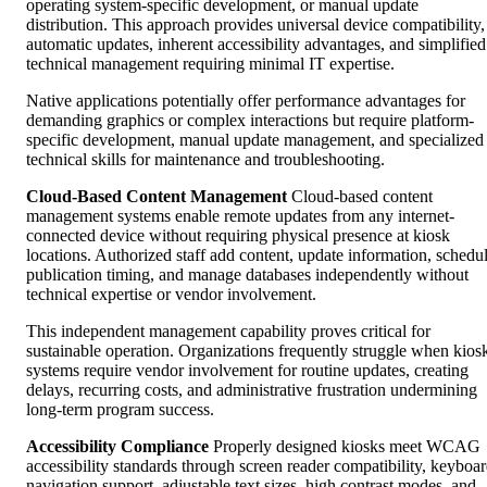
operating system-specific development, or manual update
distribution. This approach provides universal device compatibility,
automatic updates, inherent accessibility advantages, and simplified
technical management requiring minimal IT expertise.
Native applications potentially offer performance advantages for
demanding graphics or complex interactions but require platform-
specific development, manual update management, and specialized
technical skills for maintenance and troubleshooting.
Cloud-Based Content Management
Cloud-based content
management systems enable remote updates from any internet-
connected device without requiring physical presence at kiosk
locations. Authorized staff add content, update information, schedu
publication timing, and manage databases independently without
technical expertise or vendor involvement.
This independent management capability proves critical for
sustainable operation. Organizations frequently struggle when kios
systems require vendor involvement for routine updates, creating
delays, recurring costs, and administrative frustration undermining
long-term program success.
Accessibility Compliance
Properly designed kiosks meet WCAG
accessibility standards through screen reader compatibility, keyboa
navigation support, adjustable text sizes, high contrast modes, and