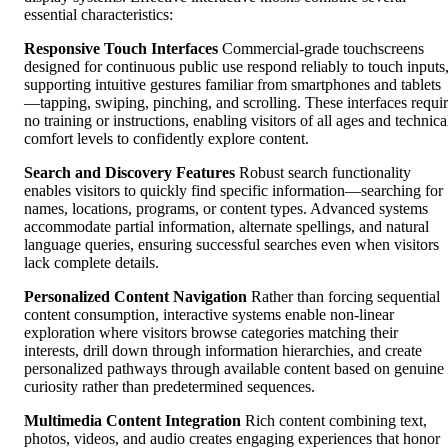
essential characteristics:
Responsive Touch Interfaces
Commercial-grade touchscreens
designed for continuous public use respond reliably to touch inputs
supporting intuitive gestures familiar from smartphones and tablets
—tapping, swiping, pinching, and scrolling. These interfaces requi
no training or instructions, enabling visitors of all ages and technica
comfort levels to confidently explore content.
Search and Discovery Features
Robust search functionality
enables visitors to quickly find specific information—searching for
names, locations, programs, or content types. Advanced systems
accommodate partial information, alternate spellings, and natural
language queries, ensuring successful searches even when visitors
lack complete details.
Personalized Content Navigation
Rather than forcing sequential
content consumption, interactive systems enable non-linear
exploration where visitors browse categories matching their
interests, drill down through information hierarchies, and create
personalized pathways through available content based on genuine
curiosity rather than predetermined sequences.
Multimedia Content Integration
Rich content combining text,
photos, videos, and audio creates engaging experiences that honor