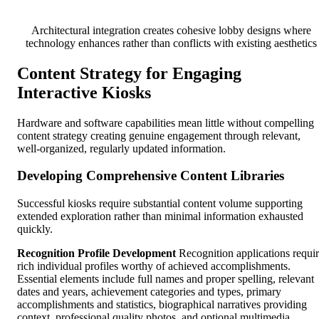
Architectural integration creates cohesive lobby designs where
technology enhances rather than conflicts with existing aesthetics
Content Strategy for Engaging
Interactive Kiosks
Hardware and software capabilities mean little without compelling
content strategy creating genuine engagement through relevant,
well-organized, regularly updated information.
Developing Comprehensive Content Libraries
Successful kiosks require substantial content volume supporting
extended exploration rather than minimal information exhausted
quickly.
Recognition Profile Development
Recognition applications requi
rich individual profiles worthy of achieved accomplishments.
Essential elements include full names and proper spelling, relevant
dates and years, achievement categories and types, primary
accomplishments and statistics, biographical narratives providing
context, professional quality photos, and optional multimedia