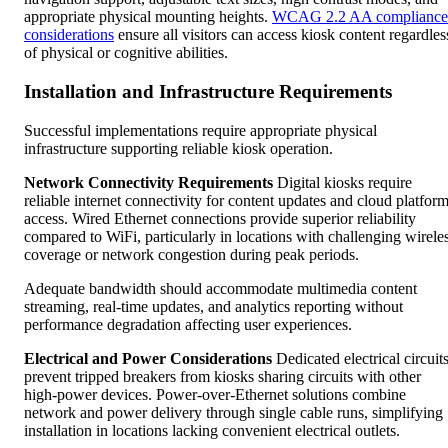
appropriate physical mounting heights.
WCAG 2.2 AA compliance
considerations
ensure all visitors can access kiosk content regardles
of physical or cognitive abilities.
Installation and Infrastructure Requirements
Successful implementations require appropriate physical
infrastructure supporting reliable kiosk operation.
Network Connectivity Requirements
Digital kiosks require
reliable internet connectivity for content updates and cloud platfor
access. Wired Ethernet connections provide superior reliability
compared to WiFi, particularly in locations with challenging wirele
coverage or network congestion during peak periods.
Adequate bandwidth should accommodate multimedia content
streaming, real-time updates, and analytics reporting without
performance degradation affecting user experiences.
Electrical and Power Considerations
Dedicated electrical circuit
prevent tripped breakers from kiosks sharing circuits with other
high-power devices. Power-over-Ethernet solutions combine
network and power delivery through single cable runs, simplifying
installation in locations lacking convenient electrical outlets.