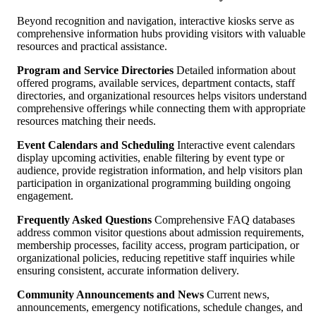
Beyond recognition and navigation, interactive kiosks serve as
comprehensive information hubs providing visitors with valuable
resources and practical assistance.
Program and Service Directories
Detailed information about
offered programs, available services, department contacts, staff
directories, and organizational resources helps visitors understand
comprehensive offerings while connecting them with appropriate
resources matching their needs.
Event Calendars and Scheduling
Interactive event calendars
display upcoming activities, enable filtering by event type or
audience, provide registration information, and help visitors plan
participation in organizational programming building ongoing
engagement.
Frequently Asked Questions
Comprehensive FAQ databases
address common visitor questions about admission requirements,
membership processes, facility access, program participation, or
organizational policies, reducing repetitive staff inquiries while
ensuring consistent, accurate information delivery.
Community Announcements and News
Current news,
announcements, emergency notifications, schedule changes, and