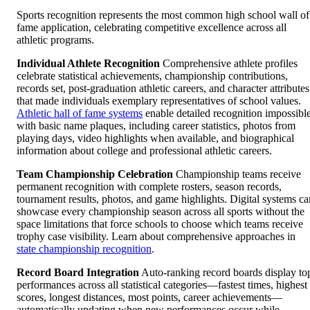
Sports recognition represents the most common high school wall of
fame application, celebrating competitive excellence across all
athletic programs.
Individual Athlete Recognition
Comprehensive athlete profiles
celebrate statistical achievements, championship contributions,
records set, post-graduation athletic careers, and character attributes
that made individuals exemplary representatives of school values.
Athletic hall of fame systems
enable detailed recognition impossibl
with basic name plaques, including career statistics, photos from
playing days, video highlights when available, and biographical
information about college and professional athletic careers.
Team Championship Celebration
Championship teams receive
permanent recognition with complete rosters, season records,
tournament results, photos, and game highlights. Digital systems ca
showcase every championship season across all sports without the
space limitations that force schools to choose which teams receive
trophy case visibility. Learn about comprehensive approaches in
state championship recognition
.
Record Board Integration
Auto-ranking record boards display to
performances across all statistical categories—fastest times, highest
scores, longest distances, most points, career achievements—
automatically updating when new performances occur while