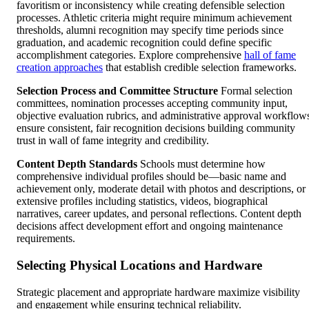
favoritism or inconsistency while creating defensible selection
processes. Athletic criteria might require minimum achievement
thresholds, alumni recognition may specify time periods since
graduation, and academic recognition could define specific
accomplishment categories. Explore comprehensive
hall of fame
creation approaches
that establish credible selection frameworks.
Selection Process and Committee Structure
Formal selection
committees, nomination processes accepting community input,
objective evaluation rubrics, and administrative approval workflow
ensure consistent, fair recognition decisions building community
trust in wall of fame integrity and credibility.
Content Depth Standards
Schools must determine how
comprehensive individual profiles should be—basic name and
achievement only, moderate detail with photos and descriptions, or
extensive profiles including statistics, videos, biographical
narratives, career updates, and personal reflections. Content depth
decisions affect development effort and ongoing maintenance
requirements.
Selecting Physical Locations and Hardware
Strategic placement and appropriate hardware maximize visibility
and engagement while ensuring technical reliability.