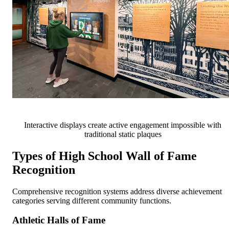
Interactive displays create active engagement impossible with
traditional static plaques
Types of High School Wall of Fame
Recognition
Comprehensive recognition systems address diverse achievement
categories serving different community functions.
Athletic Halls of Fame