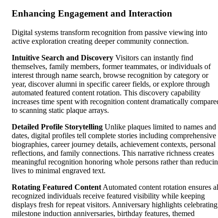
Enhancing Engagement and Interaction
Digital systems transform recognition from passive viewing into
active exploration creating deeper community connection.
Intuitive Search and Discovery
Visitors can instantly find
themselves, family members, former teammates, or individuals of
interest through name search, browse recognition by category or
year, discover alumni in specific career fields, or explore through
automated featured content rotation. This discovery capability
increases time spent with recognition content dramatically compare
to scanning static plaque arrays.
Detailed Profile Storytelling
Unlike plaques limited to names and
dates, digital profiles tell complete stories including comprehensive
biographies, career journey details, achievement contexts, personal
reflections, and family connections. This narrative richness creates
meaningful recognition honoring whole persons rather than reduci
lives to minimal engraved text.
Rotating Featured Content
Automated content rotation ensures al
recognized individuals receive featured visibility while keeping
displays fresh for repeat visitors. Anniversary highlights celebrating
milestone induction anniversaries, birthday features, themed