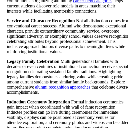
contributions. Organizing alumni by
career field categories
helps
current students discover role models in areas matching their
interests while facilitating mentorship connections.
Service and Character Recognition
Not all distinction comes fr
conventional career success. Alumni who demonstrate exceptional
character, provide extraordinary community service, overcome
significant adversity, or exemplify school values deserve recognitio
celebrating attributes beyond professional achievement. This
inclusive approach honors diverse paths to meaningful lives while
reinforcing institutional values.
Legacy Family Celebration
Multi-generational families with
decades or even centuries of institutional connection receive special
recognition celebrating sustained family traditions. Highlighting
legacy families demonstrates enduring value while creating pride
among current students from similar family backgrounds. Explore
comprehensive
alumni recognition approaches
that celebrate divers
accomplishments.
Induction Ceremony Integration
Formal induction ceremonies
gain impact when coordinated with wall of fame recognition.
Inductee profiles can go live during ceremonies for immediate
visibility, displays can be positioned at ceremony venues for
attendee exploration, and ceremony photos and videos can be adde
to profiles preserving complete induction documentation.