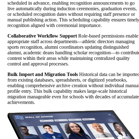
scheduled in advance, enabling recognition announcements to go
live automatically during induction ceremonies, graduation events,
or scheduled recognition dates without requiring staff presence or
manual publishing action. This scheduling capability ensures timel
recognition aligned with ceremonial importance.
Collaborative Workflow Support
Role-based permissions enable
appropriate staff across departments—athletic directors managing
sports recognition, alumni coordinators updating distinguished
alumni, academic deans handling scholar recognition—to contribut
content within their areas while maintaining centralized quality
control and approval processes.
Bulk Import and Migration Tools
Historical data can be importe
from existing databases, spreadsheets, or digitized yearbooks,
enabling comprehensive archive creation without individual manua
profile entry. This bulk capability makes large-scale historical
migration manageable even for schools with decades of accumulat
achievements.