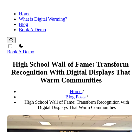
Home
What is Digital Warming?
Blog
Book A Demo
theme switcher
Book A Demo
High School Wall of Fame: Transform
Recognition With Digital Displays That
Warm Communities
Home
/
Blog Posts
/
High School Wall of Fame: Transform Recognition with
Digital Displays That Warm Communities