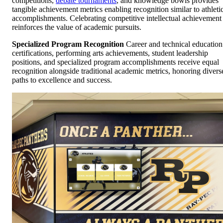
competitions,
debate tournaments
, and knowledge bowls provides
tangible achievement metrics enabling recognition similar to athleti
accomplishments. Celebrating competitive intellectual achievement
reinforces the value of academic pursuits.
Specialized Program Recognition
Career and technical education
certifications, performing arts achievements, student leadership
positions, and specialized program accomplishments receive equal
recognition alongside traditional academic metrics, honoring divers
paths to excellence and success.