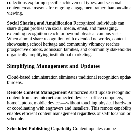
collections exploring specific achievement types, and seasonal
content create reasons for ongoing engagement rather than one-tim
viewing.
Social Sharing and Amplification
Recognized individuals can
share digital profiles via social media, email, and messaging,
extending recognition reach far beyond physical campus visits.
When alumni share recognition with extended networks, content
showcasing school heritage and community vibrancy reaches
prospective donors, admission families, and community stakeholde
organically amplifying institutional marketing.
Simplifying Management and Updates
Cloud-based administration eliminates traditional recognition updat
burdens.
Remote Content Management
Authorized staff update recognitio
content from any internet-connected device—office computers,
home laptops, mobile devices—without touching physical hardwar
or coordinating with engravers and installers. This remote capabilit
enables efficient content management regardless of staff location or
schedule.
Scheduled Publishing Capability
Content updates can be