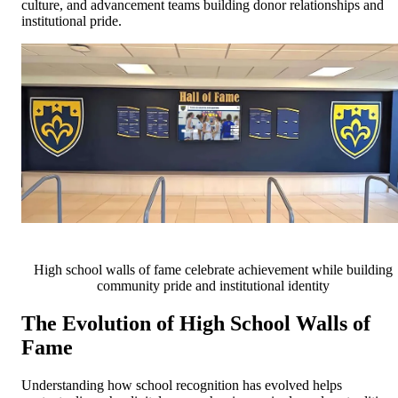
culture, and advancement teams building donor relationships and
institutional pride.
High school walls of fame celebrate achievement while building
community pride and institutional identity
The Evolution of High School Walls of
Fame
Understanding how school recognition has evolved helps