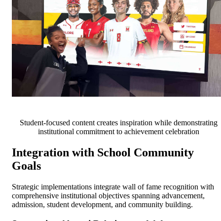
Student-focused content creates inspiration while demonstrating
institutional commitment to achievement celebration
Integration with School Community
Goals
Strategic implementations integrate wall of fame recognition with
comprehensive institutional objectives spanning advancement,
admission, student development, and community building.