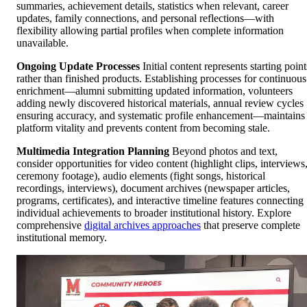
summaries, achievement details, statistics when relevant, career
updates, family connections, and personal reflections—with
flexibility allowing partial profiles when complete information
unavailable.
Ongoing Update Processes
Initial content represents starting point
rather than finished products. Establishing processes for continuous
enrichment—alumni submitting updated information, volunteers
adding newly discovered historical materials, annual review cycles
ensuring accuracy, and systematic profile enhancement—maintains
platform vitality and prevents content from becoming stale.
Multimedia Integration Planning
Beyond photos and text,
consider opportunities for video content (highlight clips, interviews
ceremony footage), audio elements (fight songs, historical
recordings, interviews), document archives (newspaper articles,
programs, certificates), and interactive timeline features connecting
individual achievements to broader institutional history. Explore
comprehensive
digital archives approaches
that preserve complete
institutional memory.