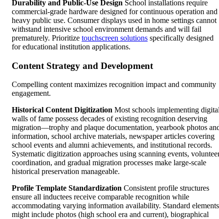
Durability and Public-Use Design
School installations require
commercial-grade hardware designed for continuous operation and
heavy public use. Consumer displays used in home settings cannot
withstand intensive school environment demands and will fail
prematurely. Prioritize
touchscreen solutions
specifically designed
for educational institution applications.
Content Strategy and Development
Compelling content maximizes recognition impact and community
engagement.
Historical Content Digitization
Most schools implementing digita
walls of fame possess decades of existing recognition deserving
migration—trophy and plaque documentation, yearbook photos an
information, school archive materials, newspaper articles covering
school events and alumni achievements, and institutional records.
Systematic digitization approaches using scanning events, voluntee
coordination, and gradual migration processes make large-scale
historical preservation manageable.
Profile Template Standardization
Consistent profile structures
ensure all inductees receive comparable recognition while
accommodating varying information availability. Standard elements
might include photos (high school era and current), biographical