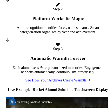
Step 2
Platform Works Its Magic
Auto-recognition identifies faces, names, teams. Smart
categorization organizes by year and achievement.
Step 3
Automatic Warmth Forever
Each alumni sees
their
personalized memories. Engagement
happens automatically, continuously, effortlessly.
See How Your Archives Create Warmth
Live Example: Rocket Alumni Solutions Touchscreen Display