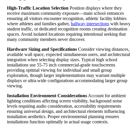
High-Traffic Location Selection
Position displays where they
receive maximum community exposure—main school entrances
ensuring all visitors encounter recognition, athletic facility lobbies
where athletes and families gather,
hallway intersections
with heav
student traffic, or dedicated recognition rooms creating destination
spaces. Avoid isolated locations requiring intentional seeking that
many community members never discover.
Hardware Sizing and Specifications
Consider viewing distances,
available wall space, expected simultaneous users, and architectural
integration when selecting display sizes. Typical high school
installations use 55-75 inch commercial-grade touchscreens
providing optimal viewing for individual and small group
exploration, though larger implementations may warrant multiple
displays or ultra-wide configurations accommodating larger group
viewing.
Installation Environment Considerations
Account for ambient
lighting conditions affecting screen visibility, background noise
levels requiring audio consideration, accessibility requirements
ensuring universal design, and architectural elements influencing
installation aesthetics. Proper environmental planning ensures
installations function optimally in actual usage contexts.