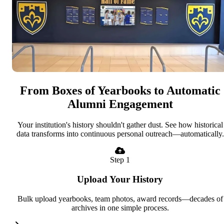
From Boxes of Yearbooks to Automatic
Alumni Engagement
Your institution's history shouldn't gather dust. See how historical
data transforms into continuous personal outreach—automatically.
Step 1
Upload Your History
Bulk upload yearbooks, team photos, award records—decades of
archives in one simple process.