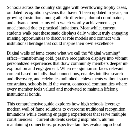
Schools across the country struggle with overflowing trophy cases,
outdated recognition systems that haven’t been updated in years, a
growing frustration among athletic directors, alumni coordinators,
and advancement teams who watch worthy achievements go
uncelebrated due to practical limitations. Meanwhile, current
students walk past these static displays daily without truly engaging
missing opportunities to discover role models and connect with
institutional heritage that could inspire their own excellence.
Digital walls of fame create what we call the “digital warming”
effect—transforming cold, passive recognition displays into vibrant
personalized experiences that draw community members deeper int
exploration and engagement. When recognition surfaces relevant
content based on individual connections, enables intuitive search
and discovery, and celebrates unlimited achievements without spac
constraints, schools build the warm, connected communities where
every member feels valued and motivated to maintain lifelong
institutional bonds.
This comprehensive guide explores how high schools leverage
modern wall of fame solutions to overcome traditional recognition
limitations while creating engaging experiences that serve multiple
constituencies—current students seeking inspiration, alumni
maintaining connections, prospective families evaluating school