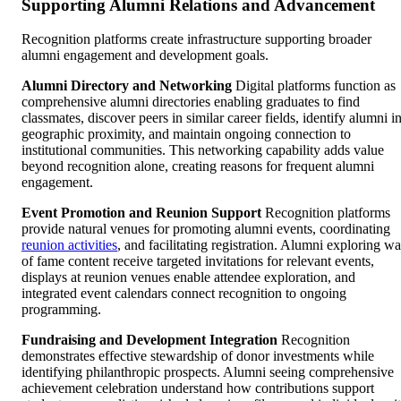
Supporting Alumni Relations and Advancement
Recognition platforms create infrastructure supporting broader
alumni engagement and development goals.
Alumni Directory and Networking
Digital platforms function as
comprehensive alumni directories enabling graduates to find
classmates, discover peers in similar career fields, identify alumni i
geographic proximity, and maintain ongoing connection to
institutional communities. This networking capability adds value
beyond recognition alone, creating reasons for frequent alumni
engagement.
Event Promotion and Reunion Support
Recognition platforms
provide natural venues for promoting alumni events, coordinating
reunion activities
, and facilitating registration. Alumni exploring wa
of fame content receive targeted invitations for relevant events,
displays at reunion venues enable attendee exploration, and
integrated event calendars connect recognition to ongoing
programming.
Fundraising and Development Integration
Recognition
demonstrates effective stewardship of donor investments while
identifying philanthropic prospects. Alumni seeing comprehensive
achievement celebration understand how contributions support