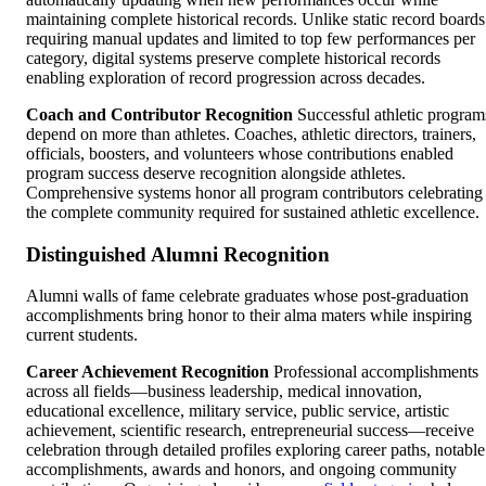
maintaining complete historical records. Unlike static record boards
requiring manual updates and limited to top few performances per
category, digital systems preserve complete historical records
enabling exploration of record progression across decades.
Coach and Contributor Recognition
Successful athletic program
depend on more than athletes. Coaches, athletic directors, trainers,
officials, boosters, and volunteers whose contributions enabled
program success deserve recognition alongside athletes.
Comprehensive systems honor all program contributors celebrating
the complete community required for sustained athletic excellence.
Distinguished Alumni Recognition
Alumni walls of fame celebrate graduates whose post-graduation
accomplishments bring honor to their alma maters while inspiring
current students.
Career Achievement Recognition
Professional accomplishments
across all fields—business leadership, medical innovation,
educational excellence, military service, public service, artistic
achievement, scientific research, entrepreneurial success—receive
celebration through detailed profiles exploring career paths, notable
accomplishments, awards and honors, and ongoing community