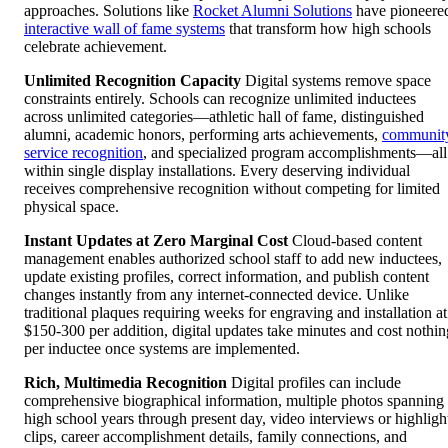
approaches. Solutions like
Rocket Alumni Solutions
have pioneere
interactive wall of fame systems
that transform how high schools
celebrate achievement.
Unlimited Recognition Capacity
Digital systems remove space
constraints entirely. Schools can recognize unlimited inductees
across unlimited categories—athletic hall of fame, distinguished
alumni, academic honors, performing arts achievements,
communit
service recognition
, and specialized program accomplishments—all
within single display installations. Every deserving individual
receives comprehensive recognition without competing for limited
physical space.
Instant Updates at Zero Marginal Cost
Cloud-based content
management enables authorized school staff to add new inductees,
update existing profiles, correct information, and publish content
changes instantly from any internet-connected device. Unlike
traditional plaques requiring weeks for engraving and installation at
$150-300 per addition, digital updates take minutes and cost nothin
per inductee once systems are implemented.
Rich, Multimedia Recognition
Digital profiles can include
comprehensive biographical information, multiple photos spanning
high school years through present day, video interviews or highligh
clips, career accomplishment details, family connections, and