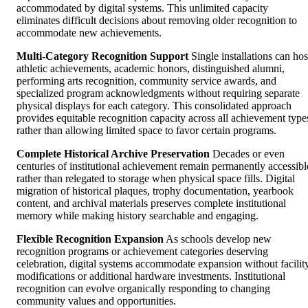
accommodated by digital systems. This unlimited capacity
eliminates difficult decisions about removing older recognition to
accommodate new achievements.
Multi-Category Recognition Support
Single installations can hos
athletic achievements, academic honors, distinguished alumni,
performing arts recognition, community service awards, and
specialized program acknowledgments without requiring separate
physical displays for each category. This consolidated approach
provides equitable recognition capacity across all achievement type
rather than allowing limited space to favor certain programs.
Complete Historical Archive Preservation
Decades or even
centuries of institutional achievement remain permanently accessibl
rather than relegated to storage when physical space fills. Digital
migration of historical plaques, trophy documentation, yearbook
content, and archival materials preserves complete institutional
memory while making history searchable and engaging.
Flexible Recognition Expansion
As schools develop new
recognition programs or achievement categories deserving
celebration, digital systems accommodate expansion without facilit
modifications or additional hardware investments. Institutional
recognition can evolve organically responding to changing
community values and opportunities.