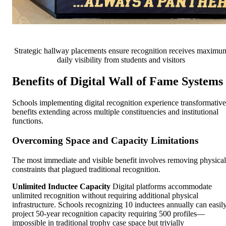
Strategic hallway placements ensure recognition receives maximu
daily visibility from students and visitors
Benefits of Digital Wall of Fame Systems
Schools implementing digital recognition experience transformative
benefits extending across multiple constituencies and institutional
functions.
Overcoming Space and Capacity Limitations
The most immediate and visible benefit involves removing physical
constraints that plagued traditional recognition.
Unlimited Inductee Capacity
Digital platforms accommodate
unlimited recognition without requiring additional physical
infrastructure. Schools recognizing 10 inductees annually can easil
project 50-year recognition capacity requiring 500 profiles—
impossible in traditional trophy case space but trivially