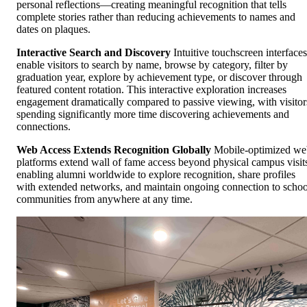
personal reflections—creating meaningful recognition that tells
complete stories rather than reducing achievements to names and
dates on plaques.
Interactive Search and Discovery
Intuitive touchscreen interfaces
enable visitors to search by name, browse by category, filter by
graduation year, explore by achievement type, or discover through
featured content rotation. This interactive exploration increases
engagement dramatically compared to passive viewing, with visitor
spending significantly more time discovering achievements and
connections.
Web Access Extends Recognition Globally
Mobile-optimized we
platforms extend wall of fame access beyond physical campus visit
enabling alumni worldwide to explore recognition, share profiles
with extended networks, and maintain ongoing connection to schoo
communities from anywhere at any time.