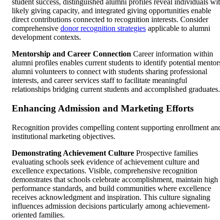
student success, distinguished alumni profiles reveal individuals wi
likely giving capacity, and integrated giving opportunities enable
direct contributions connected to recognition interests. Consider
comprehensive
donor recognition strategies
applicable to alumni
development contexts.
Mentorship and Career Connection
Career information within
alumni profiles enables current students to identify potential mentor
alumni volunteers to connect with students sharing professional
interests, and career services staff to facilitate meaningful
relationships bridging current students and accomplished graduates.
Enhancing Admission and Marketing Efforts
Recognition provides compelling content supporting enrollment an
institutional marketing objectives.
Demonstrating Achievement Culture
Prospective families
evaluating schools seek evidence of achievement culture and
excellence expectations. Visible, comprehensive recognition
demonstrates that schools celebrate accomplishment, maintain high
performance standards, and build communities where excellence
receives acknowledgment and inspiration. This culture signaling
influences admission decisions particularly among achievement-
oriented families.