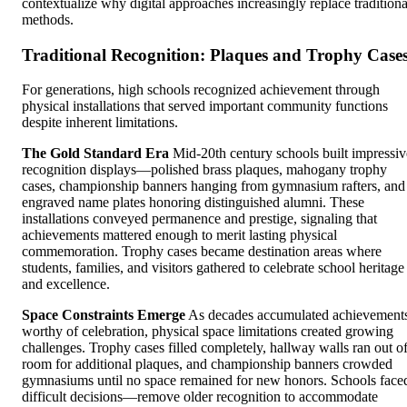
contextualize why digital approaches increasingly replace traditiona
methods.
Traditional Recognition: Plaques and Trophy Case
For generations, high schools recognized achievement through
physical installations that served important community functions
despite inherent limitations.
The Gold Standard Era
Mid-20th century schools built impressiv
recognition displays—polished brass plaques, mahogany trophy
cases, championship banners hanging from gymnasium rafters, and
engraved name plates honoring distinguished alumni. These
installations conveyed permanence and prestige, signaling that
achievements mattered enough to merit lasting physical
commemoration. Trophy cases became destination areas where
students, families, and visitors gathered to celebrate school heritage
and excellence.
Space Constraints Emerge
As decades accumulated achievement
worthy of celebration, physical space limitations created growing
challenges. Trophy cases filled completely, hallway walls ran out o
room for additional plaques, and championship banners crowded
gymnasiums until no space remained for new honors. Schools face
difficult decisions—remove older recognition to accommodate