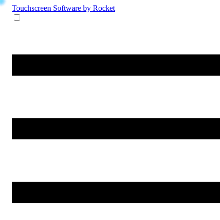
Touchscreen Software
by Rocket