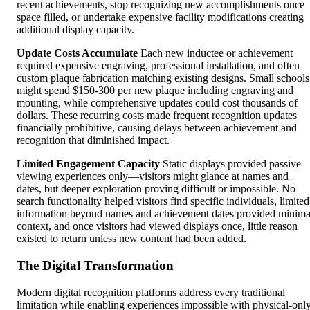
recent achievements, stop recognizing new accomplishments once
space filled, or undertake expensive facility modifications creating
additional display capacity.
Update Costs Accumulate
Each new inductee or achievement
required expensive engraving, professional installation, and often
custom plaque fabrication matching existing designs. Small schools
might spend $150-300 per new plaque including engraving and
mounting, while comprehensive updates could cost thousands of
dollars. These recurring costs made frequent recognition updates
financially prohibitive, causing delays between achievement and
recognition that diminished impact.
Limited Engagement Capacity
Static displays provided passive
viewing experiences only—visitors might glance at names and
dates, but deeper exploration proving difficult or impossible. No
search functionality helped visitors find specific individuals, limited
information beyond names and achievement dates provided minima
context, and once visitors had viewed displays once, little reason
existed to return unless new content had been added.
The Digital Transformation
Modern digital recognition platforms address every traditional
limitation while enabling experiences impossible with physical-onl