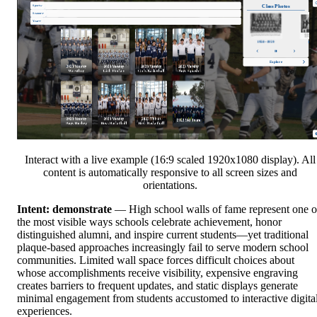
Interact with a live example (16:9 scaled 1920x1080 display). All
content is automatically responsive to all screen sizes and
orientations.
Intent: demonstrate
— High school walls of fame represent one o
the most visible ways schools celebrate achievement, honor
distinguished alumni, and inspire current students—yet traditional
plaque-based approaches increasingly fail to serve modern school
communities. Limited wall space forces difficult choices about
whose accomplishments receive visibility, expensive engraving
creates barriers to frequent updates, and static displays generate
minimal engagement from students accustomed to interactive digita
experiences.