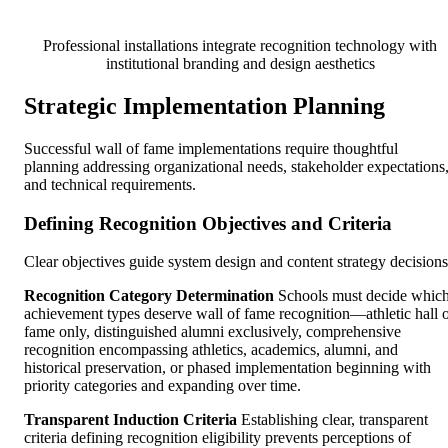
Professional installations integrate recognition technology with
institutional branding and design aesthetics
Strategic Implementation Planning
Successful wall of fame implementations require thoughtful
planning addressing organizational needs, stakeholder expectations
and technical requirements.
Defining Recognition Objectives and Criteria
Clear objectives guide system design and content strategy decisions
Recognition Category Determination
Schools must decide whic
achievement types deserve wall of fame recognition—athletic hall 
fame only, distinguished alumni exclusively, comprehensive
recognition encompassing athletics, academics, alumni, and
historical preservation, or phased implementation beginning with
priority categories and expanding over time.
Transparent Induction Criteria
Establishing clear, transparent
criteria defining recognition eligibility prevents perceptions of