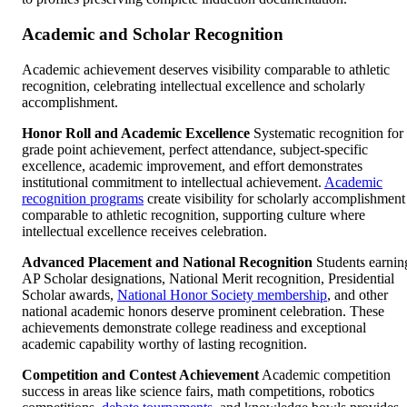
Academic and Scholar Recognition
Academic achievement deserves visibility comparable to athletic
recognition, celebrating intellectual excellence and scholarly
accomplishment.
Honor Roll and Academic Excellence
Systematic recognition for
grade point achievement, perfect attendance, subject-specific
excellence, academic improvement, and effort demonstrates
institutional commitment to intellectual achievement.
Academic
recognition programs
create visibility for scholarly accomplishment
comparable to athletic recognition, supporting culture where
intellectual excellence receives celebration.
Advanced Placement and National Recognition
Students earnin
AP Scholar designations, National Merit recognition, Presidential
Scholar awards,
National Honor Society membership
, and other
national academic honors deserve prominent celebration. These
achievements demonstrate college readiness and exceptional
academic capability worthy of lasting recognition.
Competition and Contest Achievement
Academic competition
success in areas like science fairs, math competitions, robotics