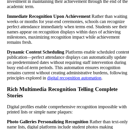
investment in maintaining their achievement through the end of the
academic term.
Immediate Recognition Upon Achievement
Rather than waiting
weeks or months for year-end ceremonies, schools can recognize
perfect attendance immediately when terms end. Students see their
names appear on recognition displays within days of achieving
milestones, maximizing recognition impact while achievement
remains fresh.
Dynamic Content Scheduling
Platforms enable scheduled conten
publication—perfect attendance displays can automatically update
on predetermined dates without requiring staff intervention during
busy end-of-term periods. This automation ensures recognition
remains current without creating administrative burdens, following
principles explored in
digital recognition automation
.
Rich Multimedia Recognition Telling Complete
Stories
Digital profiles enable comprehensive recognition impossible with
printed lists or simple name plaques:
Photo Galleries Personalizing Recognition
Rather than text-only
name lists, digital platforms include student photos making