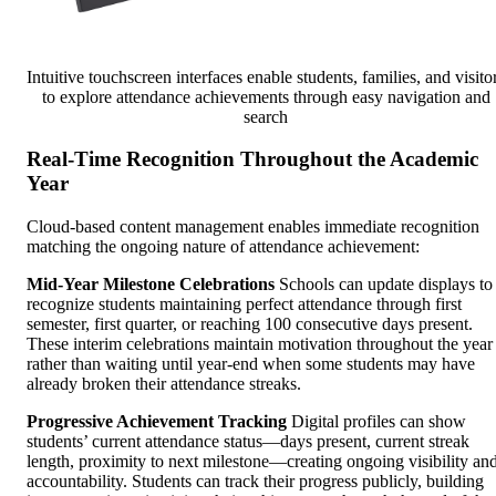
Intuitive touchscreen interfaces enable students, families, and visito
to explore attendance achievements through easy navigation and
search
Real-Time Recognition Throughout the Academic
Year
Cloud-based content management enables immediate recognition
matching the ongoing nature of attendance achievement:
Mid-Year Milestone Celebrations
Schools can update displays to
recognize students maintaining perfect attendance through first
semester, first quarter, or reaching 100 consecutive days present.
These interim celebrations maintain motivation throughout the year
rather than waiting until year-end when some students may have
already broken their attendance streaks.
Progressive Achievement Tracking
Digital profiles can show
students’ current attendance status—days present, current streak
length, proximity to next milestone—creating ongoing visibility an
accountability. Students can track their progress publicly, building