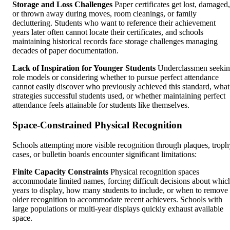
Storage and Loss Challenges
Paper certificates get lost, damaged,
or thrown away during moves, room cleanings, or family
decluttering. Students who want to reference their achievement
years later often cannot locate their certificates, and schools
maintaining historical records face storage challenges managing
decades of paper documentation.
Lack of Inspiration for Younger Students
Underclassmen seeki
role models or considering whether to pursue perfect attendance
cannot easily discover who previously achieved this standard, what
strategies successful students used, or whether maintaining perfect
attendance feels attainable for students like themselves.
Space-Constrained Physical Recognition
Schools attempting more visible recognition through plaques, troph
cases, or bulletin boards encounter significant limitations:
Finite Capacity Constraints
Physical recognition spaces
accommodate limited names, forcing difficult decisions about whic
years to display, how many students to include, or when to remove
older recognition to accommodate recent achievers. Schools with
large populations or multi-year displays quickly exhaust available
space.