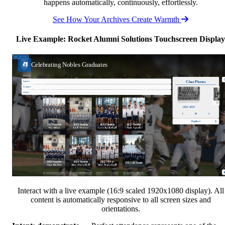
happens automatically, continuously, effortlessly.
See How Your Archives Create Warmth
Live Example: Rocket Alumni Solutions Touchscreen Display
Interact with a live example (16:9 scaled 1920x1080 display). All
content is automatically responsive to all screen sizes and
orientations.