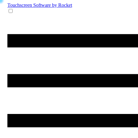
Touchscreen Software
by Rocket