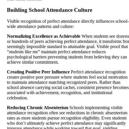
Building School Attendance Culture
Visible recognition of perfect attendance directly influences school-
wide attendance patterns and culture:
Normalizing Excellence as Achievable
When students see dozens
or hundreds of peers achieving perfect attendance, it transforms fr
seemingly impossible standard to attainable goal. Visible proof that
“students like me” maintain perfect attendance reduces
psychological barriers preventing students from believing they can
achieve similar commitment.
Creating Positive Peer Influence
Perfect attendance recognition
creates positive peer pressure where students feel social motivation
to maintain attendance matching recognized peers. Rather than
school absence carrying social cachet, consistent presence becomes
associated with achievement, recognition, and institutional
celebration.
Reducing Chronic Absenteeism
Schools implementing visible
attendance recognition often see reductions in chronic absenteeism
rates as more students pursue recognition eligibility. Even students
who don’t ultimately achieve perfect attendance may significantly
improve attendance while working toward that goal, yielding