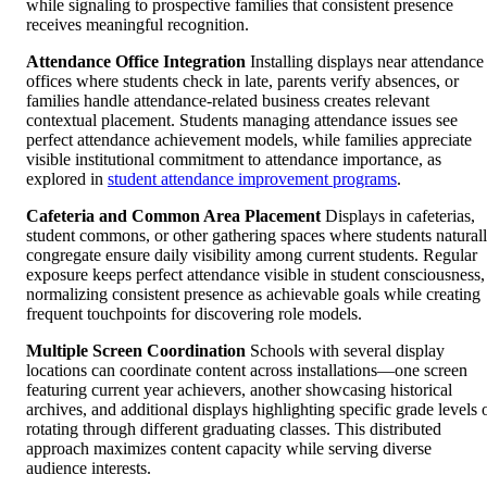
while signaling to prospective families that consistent presence
receives meaningful recognition.
Attendance Office Integration
Installing displays near attendance
offices where students check in late, parents verify absences, or
families handle attendance-related business creates relevant
contextual placement. Students managing attendance issues see
perfect attendance achievement models, while families appreciate
visible institutional commitment to attendance importance, as
explored in
student attendance improvement programs
.
Cafeteria and Common Area Placement
Displays in cafeterias,
student commons, or other gathering spaces where students natural
congregate ensure daily visibility among current students. Regular
exposure keeps perfect attendance visible in student consciousness,
normalizing consistent presence as achievable goals while creating
frequent touchpoints for discovering role models.
Multiple Screen Coordination
Schools with several display
locations can coordinate content across installations—one screen
featuring current year achievers, another showcasing historical
archives, and additional displays highlighting specific grade levels 
rotating through different graduating classes. This distributed
approach maximizes content capacity while serving diverse
audience interests.