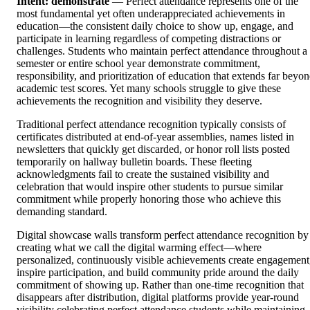
Intent: demonstrate
— Perfect attendance represents one of the
most fundamental yet often underappreciated achievements in
education—the consistent daily choice to show up, engage, and
participate in learning regardless of competing distractions or
challenges. Students who maintain perfect attendance throughout a
semester or entire school year demonstrate commitment,
responsibility, and prioritization of education that extends far beyo
academic test scores. Yet many schools struggle to give these
achievements the recognition and visibility they deserve.
Traditional perfect attendance recognition typically consists of
certificates distributed at end-of-year assemblies, names listed in
newsletters that quickly get discarded, or honor roll lists posted
temporarily on hallway bulletin boards. These fleeting
acknowledgments fail to create the sustained visibility and
celebration that would inspire other students to pursue similar
commitment while properly honoring those who achieve this
demanding standard.
Digital showcase walls transform perfect attendance recognition by
creating what we call the digital warming effect—where
personalized, continuously visible achievements create engagement
inspire participation, and build community pride around the daily
commitment of showing up. Rather than one-time recognition that
disappears after distribution, digital platforms provide year-round
visibility celebrating perfect attendance students while maintaining