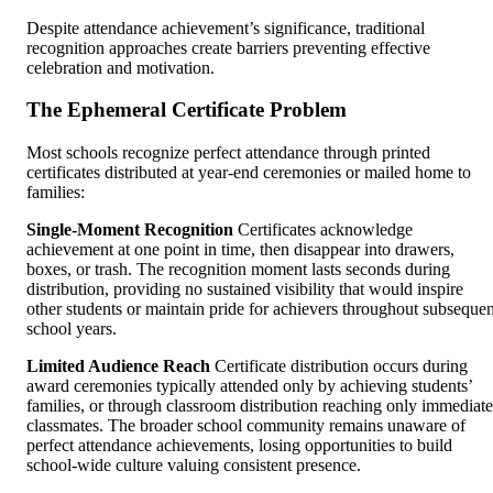
Despite attendance achievement’s significance, traditional
recognition approaches create barriers preventing effective
celebration and motivation.
The Ephemeral Certificate Problem
Most schools recognize perfect attendance through printed
certificates distributed at year-end ceremonies or mailed home to
families:
Single-Moment Recognition
Certificates acknowledge
achievement at one point in time, then disappear into drawers,
boxes, or trash. The recognition moment lasts seconds during
distribution, providing no sustained visibility that would inspire
other students or maintain pride for achievers throughout subsequen
school years.
Limited Audience Reach
Certificate distribution occurs during
award ceremonies typically attended only by achieving students’
families, or through classroom distribution reaching only immediate
classmates. The broader school community remains unaware of
perfect attendance achievements, losing opportunities to build
school-wide culture valuing consistent presence.