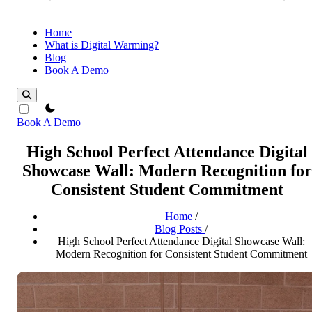
Home
What is Digital Warming?
Blog
Book A Demo
theme switcher
Book A Demo
High School Perfect Attendance Digital
Showcase Wall: Modern Recognition for
Consistent Student Commitment
Home
/
Blog Posts
/
High School Perfect Attendance Digital Showcase Wall:
Modern Recognition for Consistent Student Commitment