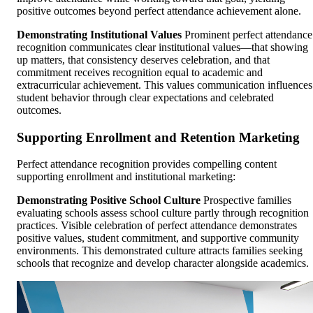
positive outcomes beyond perfect attendance achievement alone.
Demonstrating Institutional Values
Prominent perfect attendance
recognition communicates clear institutional values—that showing
up matters, that consistency deserves celebration, and that
commitment receives recognition equal to academic and
extracurricular achievement. This values communication influences
student behavior through clear expectations and celebrated
outcomes.
Supporting Enrollment and Retention Marketing
Perfect attendance recognition provides compelling content
supporting enrollment and institutional marketing:
Demonstrating Positive School Culture
Prospective families
evaluating schools assess school culture partly through recognition
practices. Visible celebration of perfect attendance demonstrates
positive values, student commitment, and supportive community
environments. This demonstrated culture attracts families seeking
schools that recognize and develop character alongside academics.