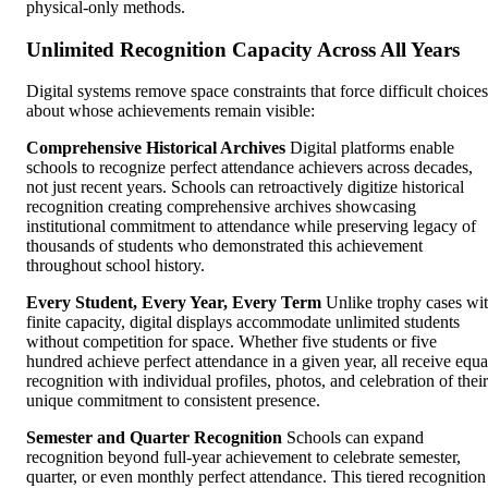
physical-only methods.
Unlimited Recognition Capacity Across All Years
Digital systems remove space constraints that force difficult choices
about whose achievements remain visible:
Comprehensive Historical Archives
Digital platforms enable
schools to recognize perfect attendance achievers across decades,
not just recent years. Schools can retroactively digitize historical
recognition creating comprehensive archives showcasing
institutional commitment to attendance while preserving legacy of
thousands of students who demonstrated this achievement
throughout school history.
Every Student, Every Year, Every Term
Unlike trophy cases wi
finite capacity, digital displays accommodate unlimited students
without competition for space. Whether five students or five
hundred achieve perfect attendance in a given year, all receive equa
recognition with individual profiles, photos, and celebration of their
unique commitment to consistent presence.
Semester and Quarter Recognition
Schools can expand
recognition beyond full-year achievement to celebrate semester,
quarter, or even monthly perfect attendance. This tiered recognition