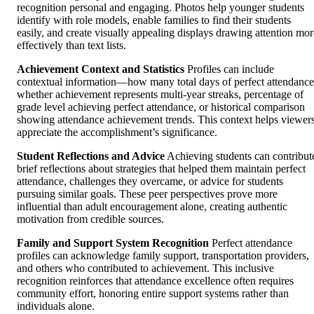
recognition personal and engaging. Photos help younger students
identify with role models, enable families to find their students
easily, and create visually appealing displays drawing attention mor
effectively than text lists.
Achievement Context and Statistics
Profiles can include
contextual information—how many total days of perfect attendance
whether achievement represents multi-year streaks, percentage of
grade level achieving perfect attendance, or historical comparison
showing attendance achievement trends. This context helps viewer
appreciate the accomplishment’s significance.
Student Reflections and Advice
Achieving students can contribut
brief reflections about strategies that helped them maintain perfect
attendance, challenges they overcame, or advice for students
pursuing similar goals. These peer perspectives prove more
influential than adult encouragement alone, creating authentic
motivation from credible sources.
Family and Support System Recognition
Perfect attendance
profiles can acknowledge family support, transportation providers,
and others who contributed to achievement. This inclusive
recognition reinforces that attendance excellence often requires
community effort, honoring entire support systems rather than
individuals alone.