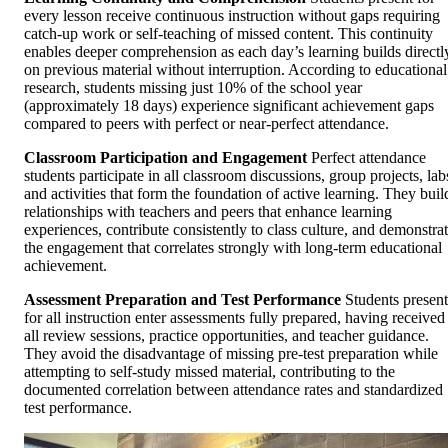
every lesson receive continuous instruction without gaps requiring
catch-up work or self-teaching of missed content. This continuity
enables deeper comprehension as each day’s learning builds directl
on previous material without interruption. According to educational
research, students missing just 10% of the school year
(approximately 18 days) experience significant achievement gaps
compared to peers with perfect or near-perfect attendance.
Classroom Participation and Engagement
Perfect attendance
students participate in all classroom discussions, group projects, lab
and activities that form the foundation of active learning. They buil
relationships with teachers and peers that enhance learning
experiences, contribute consistently to class culture, and demonstra
the engagement that correlates strongly with long-term educational
achievement.
Assessment Preparation and Test Performance
Students present
for all instruction enter assessments fully prepared, having received
all review sessions, practice opportunities, and teacher guidance.
They avoid the disadvantage of missing pre-test preparation while
attempting to self-study missed material, contributing to the
documented correlation between attendance rates and standardized
test performance.