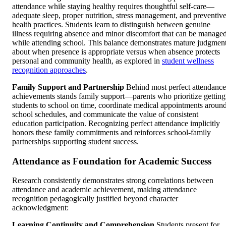
attendance while staying healthy requires thoughtful self-care—
adequate sleep, proper nutrition, stress management, and preventiv
health practices. Students learn to distinguish between genuine
illness requiring absence and minor discomfort that can be manage
while attending school. This balance demonstrates mature judgmen
about when presence is appropriate versus when absence protects
personal and community health, as explored in
student wellness
recognition approaches
.
Family Support and Partnership
Behind most perfect attendance
achievements stands family support—parents who prioritize getting
students to school on time, coordinate medical appointments aroun
school schedules, and communicate the value of consistent
education participation. Recognizing perfect attendance implicitly
honors these family commitments and reinforces school-family
partnerships supporting student success.
Attendance as Foundation for Academic Success
Research consistently demonstrates strong correlations between
attendance and academic achievement, making attendance
recognition pedagogically justified beyond character
acknowledgment:
Learning Continuity and Comprehension
Students present for