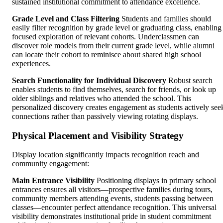
sustained institutional commitment to attendance excellence.
Grade Level and Class Filtering
Students and families should
easily filter recognition by grade level or graduating class, enabling
focused exploration of relevant cohorts. Underclassmen can
discover role models from their current grade level, while alumni
can locate their cohort to reminisce about shared high school
experiences.
Search Functionality for Individual Discovery
Robust search
enables students to find themselves, search for friends, or look up
older siblings and relatives who attended the school. This
personalized discovery creates engagement as students actively see
connections rather than passively viewing rotating displays.
Physical Placement and Visibility Strategy
Display location significantly impacts recognition reach and
community engagement:
Main Entrance Visibility
Positioning displays in primary school
entrances ensures all visitors—prospective families during tours,
community members attending events, students passing between
classes—encounter perfect attendance recognition. This universal
visibility demonstrates institutional pride in student commitment