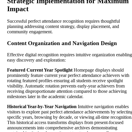
Strategic Implementation for Maximum
Impact
Successful perfect attendance recognition requires thoughtful
planning addressing content strategy, display placement, and
community engagement.
Content Organization and Navigation Design
Effective digital recognition requires intuitive organization enabling
easy discovery and exploration:
Featured Current Year Spotlight
Homepage displays should
prominently feature current year perfect attendance achievers with
rotating featured profiles ensuring all students receive spotlight
visibility. Automatic rotation prevents early-year achievers from
receiving disproportionate attention compared to those achieving
milestones later in the academic calendar.
Historical Year-by-Year Navigation
Intuitive navigation enables
visitors to explore past perfect attendance achievements by selectin
specific years, browsing by decade, or viewing all-time recognition
This historical access transforms displays from present-focused
announcements into comprehensive archives demonstrating