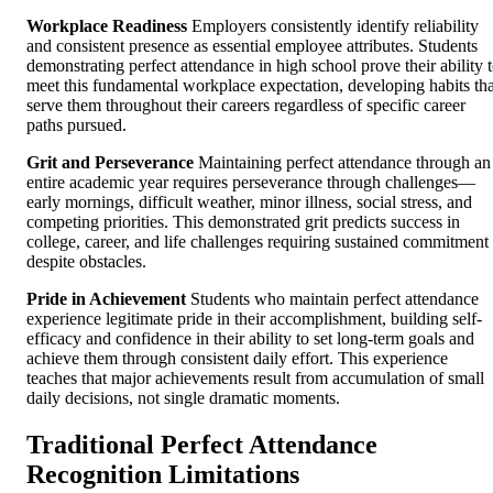
Workplace Readiness
Employers consistently identify reliability
and consistent presence as essential employee attributes. Students
demonstrating perfect attendance in high school prove their ability 
meet this fundamental workplace expectation, developing habits tha
serve them throughout their careers regardless of specific career
paths pursued.
Grit and Perseverance
Maintaining perfect attendance through an
entire academic year requires perseverance through challenges—
early mornings, difficult weather, minor illness, social stress, and
competing priorities. This demonstrated grit predicts success in
college, career, and life challenges requiring sustained commitment
despite obstacles.
Pride in Achievement
Students who maintain perfect attendance
experience legitimate pride in their accomplishment, building self-
efficacy and confidence in their ability to set long-term goals and
achieve them through consistent daily effort. This experience
teaches that major achievements result from accumulation of small
daily decisions, not single dramatic moments.
Traditional Perfect Attendance
Recognition Limitations