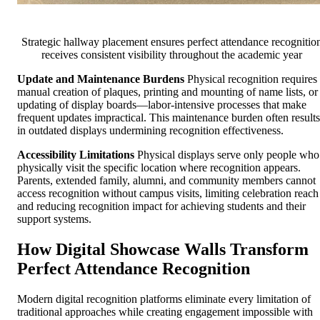
Strategic hallway placement ensures perfect attendance recognitio
receives consistent visibility throughout the academic year
Update and Maintenance Burdens
Physical recognition requires
manual creation of plaques, printing and mounting of name lists, or
updating of display boards—labor-intensive processes that make
frequent updates impractical. This maintenance burden often results
in outdated displays undermining recognition effectiveness.
Accessibility Limitations
Physical displays serve only people who
physically visit the specific location where recognition appears.
Parents, extended family, alumni, and community members cannot
access recognition without campus visits, limiting celebration reach
and reducing recognition impact for achieving students and their
support systems.
How Digital Showcase Walls Transform
Perfect Attendance Recognition
Modern digital recognition platforms eliminate every limitation of
traditional approaches while creating engagement impossible with