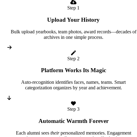
Step 1
Upload Your History
Bulk upload yearbooks, team photos, award records—decades of
archives in one simple process.
Step 2
Platform Works Its Magic
Auto-recognition identifies faces, names, teams. Smart
categorization organizes by year and achievement.
Step 3
Automatic Warmth Forever
Each alumni sees
their
personalized memories. Engagement