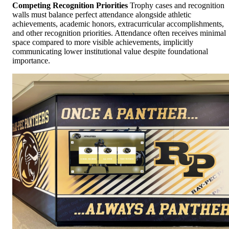
Competing Recognition Priorities
Trophy cases and recognition
walls must balance perfect attendance alongside athletic
achievements, academic honors, extracurricular accomplishments,
and other recognition priorities. Attendance often receives minimal
space compared to more visible achievements, implicitly
communicating lower institutional value despite foundational
importance.