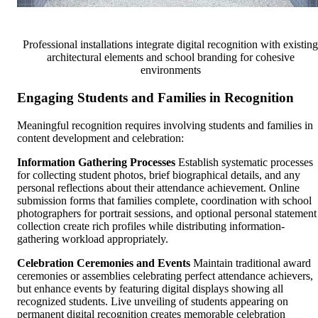
Professional installations integrate digital recognition with existing
architectural elements and school branding for cohesive
environments
Engaging Students and Families in Recognition
Meaningful recognition requires involving students and families in
content development and celebration:
Information Gathering Processes
Establish systematic processes
for collecting student photos, brief biographical details, and any
personal reflections about their attendance achievement. Online
submission forms that families complete, coordination with school
photographers for portrait sessions, and optional personal statement
collection create rich profiles while distributing information-
gathering workload appropriately.
Celebration Ceremonies and Events
Maintain traditional award
ceremonies or assemblies celebrating perfect attendance achievers,
but enhance events by featuring digital displays showing all
recognized students. Live unveiling of students appearing on
permanent digital recognition creates memorable celebration