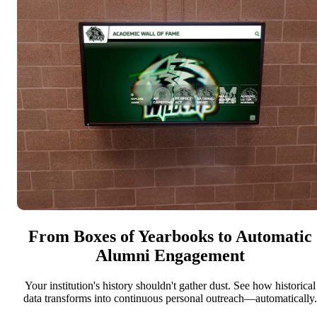
From Boxes of Yearbooks to Automatic
Alumni Engagement
Your institution's history shouldn't gather dust. See how historical
data transforms into continuous personal outreach—automatically.