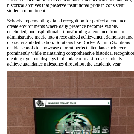
historical archives that preserve institutional pride in consistent
student commitment.
Schools implementing digital recognition for perfect attendance
create environments where daily presence becomes visible,
celebrated, and aspirational—transforming attendance from an
administrative metric into a recognized achievement demonstrating
character and dedication. Solutions like Rocket Alumni Solutions
enable schools to showcase current perfect attendance achievers
prominently while maintaining comprehensive historical recognitio
creating dynamic displays that update in real-time as students
achieve attendance milestones throughout the academic year.