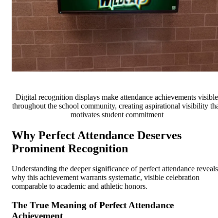
Digital recognition displays make attendance achievements visible
throughout the school community, creating aspirational visibility th
motivates student commitment
Why Perfect Attendance Deserves
Prominent Recognition
Understanding the deeper significance of perfect attendance reveals
why this achievement warrants systematic, visible celebration
comparable to academic and athletic honors.
The True Meaning of Perfect Attendance
Achievement