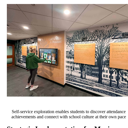
Self-service exploration enables students to discover attendance
achievements and connect with school culture at their own pace