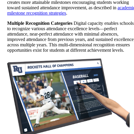
creates more attainable milestones encouraging students working
toward sustained attendance improvement, as described in
academi
milestone recognition strategies
.
Multiple Recognition Categories
Digital capacity enables schools
to recognize various attendance excellence levels—perfect
attendance, near-perfect attendance with minimal absences,
improved attendance from previous years, and sustained excellence
across multiple years. This multi-dimensional recognition ensures
opportunities exist for students at different achievement levels.