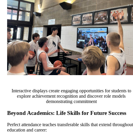
Interactive displays create engaging opportunities for students to
explore achievement recognition and discover role models
demonstrating commitment
Beyond Academics: Life Skills for Future Success
Perfect attendance teaches transferable skills that extend throughout
education and career: