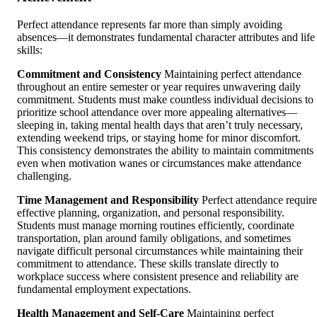
Perfect attendance represents far more than simply avoiding
absences—it demonstrates fundamental character attributes and life
skills:
Commitment and Consistency
Maintaining perfect attendance
throughout an entire semester or year requires unwavering daily
commitment. Students must make countless individual decisions to
prioritize school attendance over more appealing alternatives—
sleeping in, taking mental health days that aren’t truly necessary,
extending weekend trips, or staying home for minor discomfort.
This consistency demonstrates the ability to maintain commitments
even when motivation wanes or circumstances make attendance
challenging.
Time Management and Responsibility
Perfect attendance require
effective planning, organization, and personal responsibility.
Students must manage morning routines efficiently, coordinate
transportation, plan around family obligations, and sometimes
navigate difficult personal circumstances while maintaining their
commitment to attendance. These skills translate directly to
workplace success where consistent presence and reliability are
fundamental employment expectations.
Health Management and Self-Care
Maintaining perfect