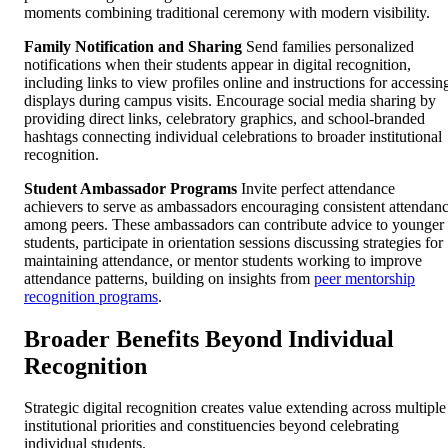
moments combining traditional ceremony with modern visibility.
Family Notification and Sharing
Send families personalized
notifications when their students appear in digital recognition,
including links to view profiles online and instructions for accessin
displays during campus visits. Encourage social media sharing by
providing direct links, celebratory graphics, and school-branded
hashtags connecting individual celebrations to broader institutional
recognition.
Student Ambassador Programs
Invite perfect attendance
achievers to serve as ambassadors encouraging consistent attendan
among peers. These ambassadors can contribute advice to younger
students, participate in orientation sessions discussing strategies for
maintaining attendance, or mentor students working to improve
attendance patterns, building on insights from
peer mentorship
recognition programs
.
Broader Benefits Beyond Individual
Recognition
Strategic digital recognition creates value extending across multiple
institutional priorities and constituencies beyond celebrating
individual students.