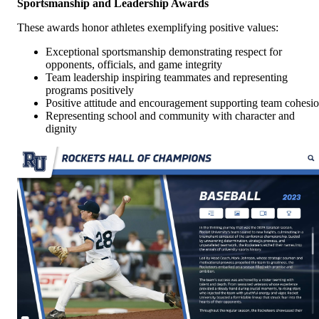
Sportsmanship and Leadership Awards
These awards honor athletes exemplifying positive values:
Exceptional sportsmanship demonstrating respect for
opponents, officials, and game integrity
Team leadership inspiring teammates and representing
programs positively
Positive attitude and encouragement supporting team cohesi
Representing school and community with character and
dignity