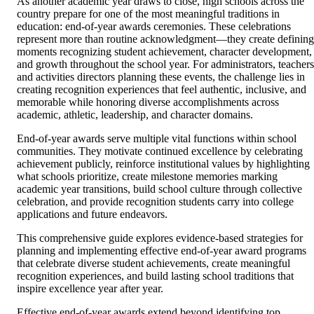
As another academic year draws to close, high schools across the
country prepare for one of the most meaningful traditions in
education: end-of-year awards ceremonies. These celebrations
represent more than routine acknowledgment—they create defining
moments recognizing student achievement, character development,
and growth throughout the school year. For administrators, teachers
and activities directors planning these events, the challenge lies in
creating recognition experiences that feel authentic, inclusive, and
memorable while honoring diverse accomplishments across
academic, athletic, leadership, and character domains.
End-of-year awards serve multiple vital functions within school
communities. They motivate continued excellence by celebrating
achievement publicly, reinforce institutional values by highlighting
what schools prioritize, create milestone memories marking
academic year transitions, build school culture through collective
celebration, and provide recognition students carry into college
applications and future endeavors.
This comprehensive guide explores evidence-based strategies for
planning and implementing effective end-of-year award programs
that celebrate diverse student achievements, create meaningful
recognition experiences, and build lasting school traditions that
inspire excellence year after year.
Effective end-of-year awards extend beyond identifying top