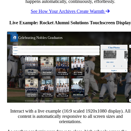
happens automatically, continuously, effortlessly.
See How Your Archives Create Warmth
Live Example: Rocket Alumni Solutions Touchscreen Display
Interact with a live example (16:9 scaled 1920x1080 display). All
content is automatically responsive to all screen sizes and
orientations.