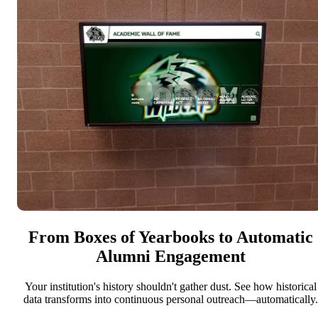
From Boxes of Yearbooks to Automatic
Alumni Engagement
Your institution's history shouldn't gather dust. See how historical
data transforms into continuous personal outreach—automatically.