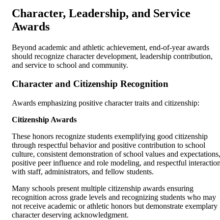
Character, Leadership, and Service
Awards
Beyond academic and athletic achievement, end-of-year awards
should recognize character development, leadership contribution,
and service to school and community.
Character and Citizenship Recognition
Awards emphasizing positive character traits and citizenship:
Citizenship Awards
These honors recognize students exemplifying good citizenship
through respectful behavior and positive contribution to school
culture, consistent demonstration of school values and expectations
positive peer influence and role modeling, and respectful interactio
with staff, administrators, and fellow students.
Many schools present multiple citizenship awards ensuring
recognition across grade levels and recognizing students who may
not receive academic or athletic honors but demonstrate exemplary
character deserving acknowledgment.