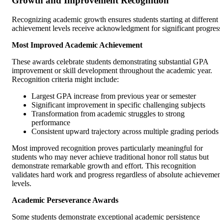
Growth and Improvement Recognition
Recognizing academic growth ensures students starting at different
achievement levels receive acknowledgment for significant progres
Most Improved Academic Achievement
These awards celebrate students demonstrating substantial GPA
improvement or skill development throughout the academic year.
Recognition criteria might include:
Largest GPA increase from previous year or semester
Significant improvement in specific challenging subjects
Transformation from academic struggles to strong
performance
Consistent upward trajectory across multiple grading periods
Most improved recognition proves particularly meaningful for
students who may never achieve traditional honor roll status but
demonstrate remarkable growth and effort. This recognition
validates hard work and progress regardless of absolute achieveme
levels.
Academic Perseverance Awards
Some students demonstrate exceptional academic persistence