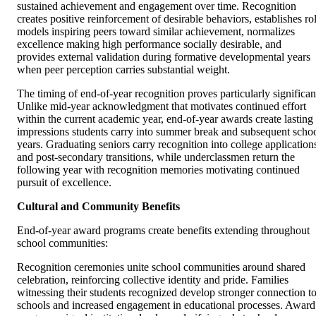
sustained achievement and engagement over time. Recognition
creates positive reinforcement of desirable behaviors, establishes ro
models inspiring peers toward similar achievement, normalizes
excellence making high performance socially desirable, and
provides external validation during formative developmental years
when peer perception carries substantial weight.
The timing of end-of-year recognition proves particularly significan
Unlike mid-year acknowledgment that motivates continued effort
within the current academic year, end-of-year awards create lasting
impressions students carry into summer break and subsequent scho
years. Graduating seniors carry recognition into college application
and post-secondary transitions, while underclassmen return the
following year with recognition memories motivating continued
pursuit of excellence.
Cultural and Community Benefits
End-of-year award programs create benefits extending throughout
school communities:
Recognition ceremonies unite school communities around shared
celebration, reinforcing collective identity and pride. Families
witnessing their students recognized develop stronger connection t
schools and increased engagement in educational processes. Award