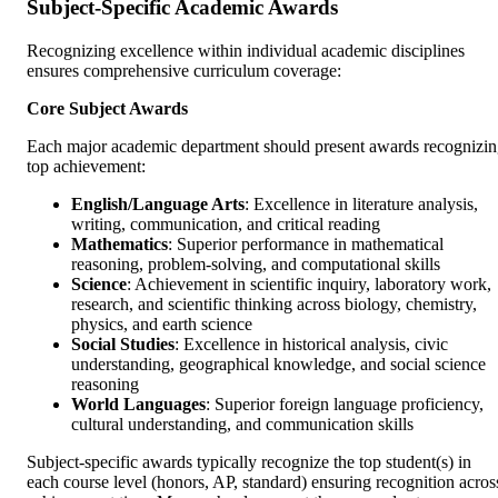
Subject-Specific Academic Awards
Recognizing excellence within individual academic disciplines
ensures comprehensive curriculum coverage:
Core Subject Awards
Each major academic department should present awards recognizi
top achievement:
English/Language Arts
: Excellence in literature analysis,
writing, communication, and critical reading
Mathematics
: Superior performance in mathematical
reasoning, problem-solving, and computational skills
Science
: Achievement in scientific inquiry, laboratory work,
research, and scientific thinking across biology, chemistry,
physics, and earth science
Social Studies
: Excellence in historical analysis, civic
understanding, geographical knowledge, and social science
reasoning
World Languages
: Superior foreign language proficiency,
cultural understanding, and communication skills
Subject-specific awards typically recognize the top student(s) in
each course level (honors, AP, standard) ensuring recognition acros