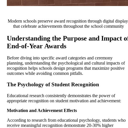
Modern schools preserve award recognition through digital display
that celebrate achievements throughout the school community
Understanding the Purpose and Impact o
End-of-Year Awards
Before diving into specific award categories and ceremony
planning, understanding the psychological and cultural impacts of
recognition helps schools design programs that maximize positive
outcomes while avoiding common pitfalls.
The Psychology of Student Recognition
Educational research consistently demonstrates the power of
appropriate recognition on student motivation and achievement:
Motivation and Achievement Effects
According to research from educational psychology, students who
receive meaningful recognition demonstrate 20-30% higher