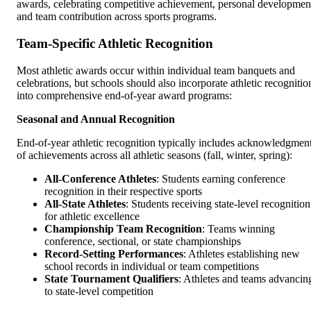
awards, celebrating competitive achievement, personal developmen
and team contribution across sports programs.
Team-Specific Athletic Recognition
Most athletic awards occur within individual team banquets and
celebrations, but schools should also incorporate athletic recognitio
into comprehensive end-of-year award programs:
Seasonal and Annual Recognition
End-of-year athletic recognition typically includes acknowledgmen
of achievements across all athletic seasons (fall, winter, spring):
All-Conference Athletes
: Students earning conference
recognition in their respective sports
All-State Athletes
: Students receiving state-level recognition
for athletic excellence
Championship Team Recognition
: Teams winning
conference, sectional, or state championships
Record-Setting Performances
: Athletes establishing new
school records in individual or team competitions
State Tournament Qualifiers
: Athletes and teams advancin
to state-level competition