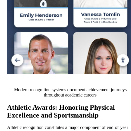
Modern recognition systems document achievement journeys
throughout academic careers
Athletic Awards: Honoring Physical
Excellence and Sportsmanship
Athletic recognition constitutes a major component of end-of-year