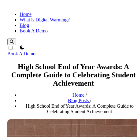
Home
What is Digital Warming?
Blog
Book A Demo
theme switcher
Book A Demo
High School End of Year Awards: A
Complete Guide to Celebrating Student
Achievement
Home
/
Blog Posts
/
High School End of Year Awards: A Complete Guide to
Celebrating Student Achievement