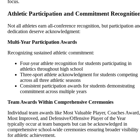
focus.
Athletic Participation and Commitment Recognitio
Not all athletes earn all-conference recognition, but participation an
dedication deserve acknowledgment:
Multi-Year Participation Awards
Recognizing sustained athletic commitment:
Four-year athlete recognition for students participating in
athletics throughout high school
Three-sport athlete acknowledgment for students competing
across all three athletic seasons
Consistent participation awards for students demonstrating
commitment across multiple years
Team Awards Within Comprehensive Ceremonies
Individual team awards like Most Valuable Player, Coaches Award,
Most Improved, and Defensive/Offensive Player of the Year
typically occur at team banquets but can be acknowledged in
comprehensive school-wide ceremonies ensuring broader visibility
for athletic achievement.