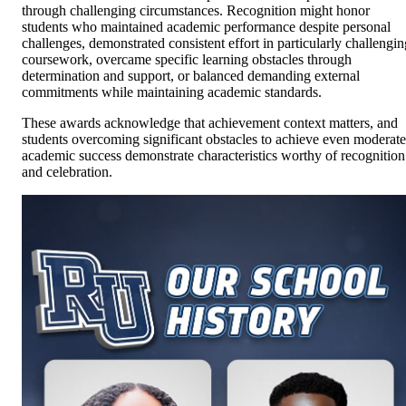
through challenging circumstances. Recognition might honor
students who maintained academic performance despite personal
challenges, demonstrated consistent effort in particularly challengin
coursework, overcame specific learning obstacles through
determination and support, or balanced demanding external
commitments while maintaining academic standards.
These awards acknowledge that achievement context matters, and
students overcoming significant obstacles to achieve even moderate
academic success demonstrate characteristics worthy of recognition
and celebration.