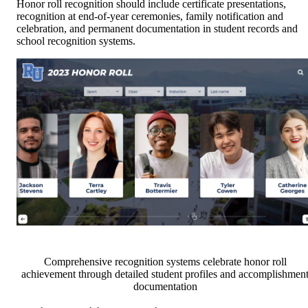
Honor roll recognition should include certificate presentations,
recognition at end-of-year ceremonies, family notification and
celebration, and permanent documentation in student records and
school recognition systems.
Comprehensive recognition systems celebrate honor roll
achievement through detailed student profiles and accomplishmen
documentation