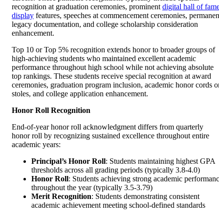
recognition at graduation ceremonies, prominent
digital hall of fam
display
features, speeches at commencement ceremonies, permanen
legacy documentation, and college scholarship consideration
enhancement.
Top 10 or Top 5% recognition extends honor to broader groups of
high-achieving students who maintained excellent academic
performance throughout high school while not achieving absolute
top rankings. These students receive special recognition at award
ceremonies, graduation program inclusion, academic honor cords o
stoles, and college application enhancement.
Honor Roll Recognition
End-of-year honor roll acknowledgment differs from quarterly
honor roll by recognizing sustained excellence throughout entire
academic years:
Principal’s Honor Roll
: Students maintaining highest GPA
thresholds across all grading periods (typically 3.8-4.0)
Honor Roll
: Students achieving strong academic performan
throughout the year (typically 3.5-3.79)
Merit Recognition
: Students demonstrating consistent
academic achievement meeting school-defined standards