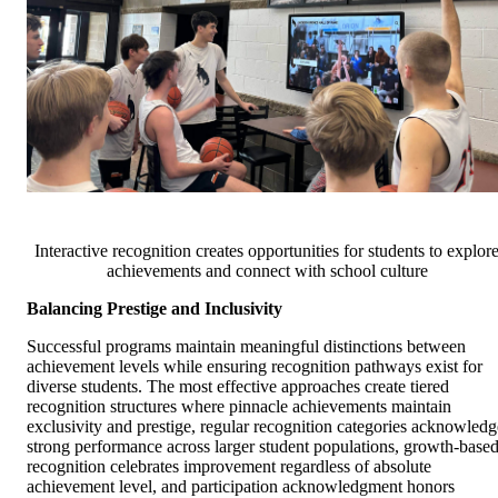
Interactive recognition creates opportunities for students to explor
achievements and connect with school culture
Balancing Prestige and Inclusivity
Successful programs maintain meaningful distinctions between
achievement levels while ensuring recognition pathways exist for
diverse students. The most effective approaches create tiered
recognition structures where pinnacle achievements maintain
exclusivity and prestige, regular recognition categories acknowledg
strong performance across larger student populations, growth-base
recognition celebrates improvement regardless of absolute
achievement level, and participation acknowledgment honors