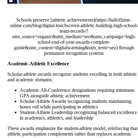
Schools preserve [athletic achievements](https://halloffame-
online.com/blog/digital-touchscreen-athletic-building-high-school-
team-records/?
utm_source=organic&utm_medium=seo&utm_campaign=high-
school-end-of-year-awards-complete-
guide&utm_content=digitalwarming&utm_term=seo) through
permanent recognition systems
Academic-Athletic Excellence
Scholar-athlete awards recognize students excelling in both athletic
and academic domains:
Academic All-Conference designations requiring minimum
GPA alongside athletic achievement
Scholar-Athlete Awards recognizing students maintaining
honor roll while participating in athletics
Student-Athlete Leadership recognizing balanced excellence
in academics, athletics, and leadership
These awards emphasize the student-athlete model, reinforcing that
athletic participation complements rather than replaces academic