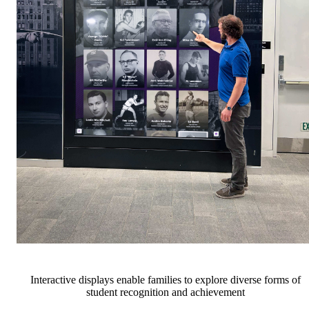
Interactive displays enable families to explore diverse forms of
student recognition and achievement