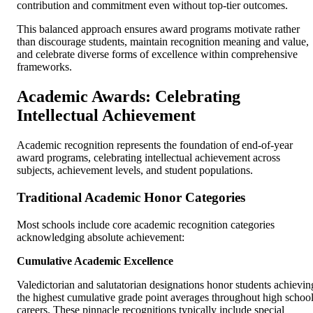
contribution and commitment even without top-tier outcomes.
This balanced approach ensures award programs motivate rather
than discourage students, maintain recognition meaning and value,
and celebrate diverse forms of excellence within comprehensive
frameworks.
Academic Awards: Celebrating
Intellectual Achievement
Academic recognition represents the foundation of end-of-year
award programs, celebrating intellectual achievement across
subjects, achievement levels, and student populations.
Traditional Academic Honor Categories
Most schools include core academic recognition categories
acknowledging absolute achievement:
Cumulative Academic Excellence
Valedictorian and salutatorian designations honor students achievin
the highest cumulative grade point averages throughout high schoo
careers. These pinnacle recognitions typically include special