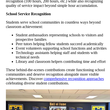
recognition (100 hours, 200 hours, etc.) while also recognizing
quality of service impact beyond simple hour accumulation.
School Service Recognition
Students serve school communities in countless ways beyond
classroom achievement:
Student ambassadors representing schools to visitors and
prospective families
Peer tutors helping fellow students succeed academically
Event volunteers supporting school functions and activities
Technology assistants helping staff and students with
technical needs
Library and classroom helpers contributing time and effort
These behind-the-scenes contributions create functioning school
communities and deserve recognition alongside more visible
achievements. Discover
comprehensive recognition approaches
celebrating diverse student contributions.