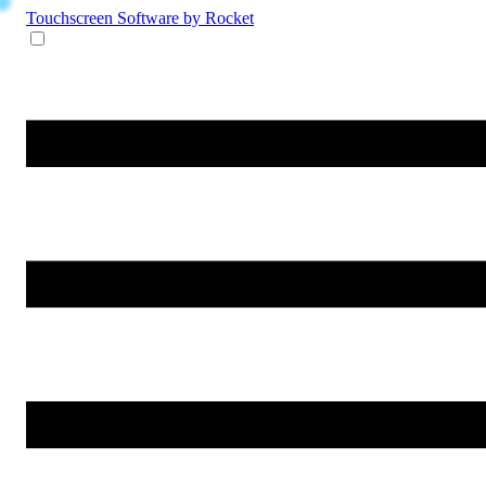
Touchscreen Software
by Rocket