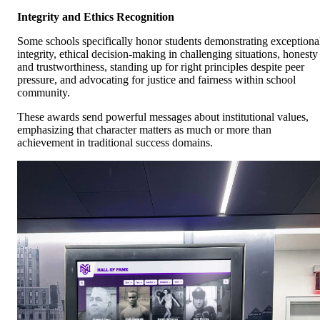
Integrity and Ethics Recognition
Some schools specifically honor students demonstrating exceptiona
integrity, ethical decision-making in challenging situations, honesty
and trustworthiness, standing up for right principles despite peer
pressure, and advocating for justice and fairness within school
community.
These awards send powerful messages about institutional values,
emphasizing that character matters as much or more than
achievement in traditional success domains.