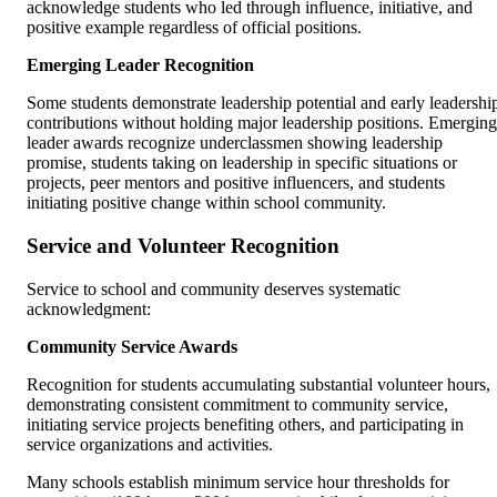
acknowledge students who led through influence, initiative, and
positive example regardless of official positions.
Emerging Leader Recognition
Some students demonstrate leadership potential and early leadershi
contributions without holding major leadership positions. Emerging
leader awards recognize underclassmen showing leadership
promise, students taking on leadership in specific situations or
projects, peer mentors and positive influencers, and students
initiating positive change within school community.
Service and Volunteer Recognition
Service to school and community deserves systematic
acknowledgment:
Community Service Awards
Recognition for students accumulating substantial volunteer hours,
demonstrating consistent commitment to community service,
initiating service projects benefiting others, and participating in
service organizations and activities.
Many schools establish minimum service hour thresholds for