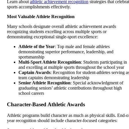
Learn about
athletic achievement recognition
strategies that celebra
sports accomplishments effectively.
Most Valuable Athlete Recognition
Many schools designate overall athletic achievement awards
recognizing students excelling across multiple sports or
demonstrating exceptional single-sport excellence:
Athlete of the Year
: Top male and female athletes
demonstrating superior performance, leadership, and
sportsmanship
Multi-Sport Athlete Recognition
: Students participating in
and excelling at multiple sports throughout the school year
Captain Awards
: Recognition for student-athletes serving a
team captains demonstrating leadership
Senior Athlete Recognition
: Special acknowledgment of
graduating seniors’ athletic contributions throughout high
school careers
Character-Based Athletic Awards
Athletic programs build character as much as physical skills. End-o
year recognition should include character-focused categories: