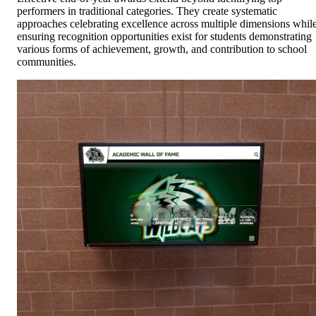
performers in traditional categories. They create systematic
approaches celebrating excellence across multiple dimensions whil
ensuring recognition opportunities exist for students demonstrating
various forms of achievement, growth, and contribution to school
communities.