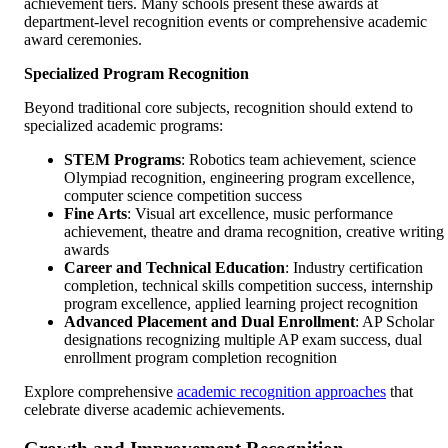
achievement tiers. Many schools present these awards at
department-level recognition events or comprehensive academic
award ceremonies.
Specialized Program Recognition
Beyond traditional core subjects, recognition should extend to
specialized academic programs:
STEM Programs
: Robotics team achievement, science
Olympiad recognition, engineering program excellence,
computer science competition success
Fine Arts
: Visual art excellence, music performance
achievement, theatre and drama recognition, creative writing
awards
Career and Technical Education
: Industry certification
completion, technical skills competition success, internship
program excellence, applied learning project recognition
Advanced Placement and Dual Enrollment
: AP Scholar
designations recognizing multiple AP exam success, dual
enrollment program completion recognition
Explore comprehensive
academic recognition approaches
that
celebrate diverse academic achievements.