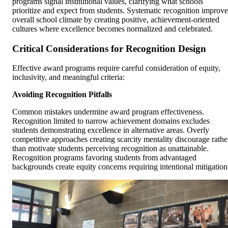
programs signal institutional values, clarifying what schools
prioritize and expect from students. Systematic recognition improve
overall school climate by creating positive, achievement-oriented
cultures where excellence becomes normalized and celebrated.
Critical Considerations for Recognition Design
Effective award programs require careful consideration of equity,
inclusivity, and meaningful criteria:
Avoiding Recognition Pitfalls
Common mistakes undermine award program effectiveness.
Recognition limited to narrow achievement domains excludes
students demonstrating excellence in alternative areas. Overly
competitive approaches creating scarcity mentality discourage rathe
than motivate students perceiving recognition as unattainable.
Recognition programs favoring students from advantaged
backgrounds create equity concerns requiring intentional mitigation