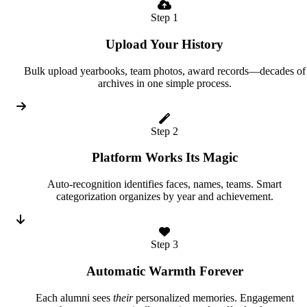
Step 1
Upload Your History
Bulk upload yearbooks, team photos, award records—decades of
archives in one simple process.
Step 2
Platform Works Its Magic
Auto-recognition identifies faces, names, teams. Smart
categorization organizes by year and achievement.
Step 3
Automatic Warmth Forever
Each alumni sees
their
personalized memories. Engagement