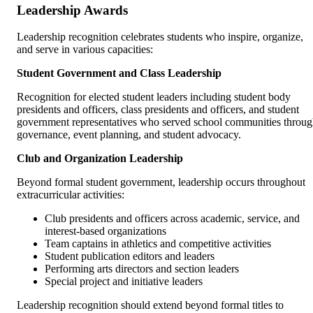
Leadership Awards
Leadership recognition celebrates students who inspire, organize,
and serve in various capacities:
Student Government and Class Leadership
Recognition for elected student leaders including student body
presidents and officers, class presidents and officers, and student
government representatives who served school communities throu
governance, event planning, and student advocacy.
Club and Organization Leadership
Beyond formal student government, leadership occurs throughout
extracurricular activities:
Club presidents and officers across academic, service, and
interest-based organizations
Team captains in athletics and competitive activities
Student publication editors and leaders
Performing arts directors and section leaders
Special project and initiative leaders
Leadership recognition should extend beyond formal titles to