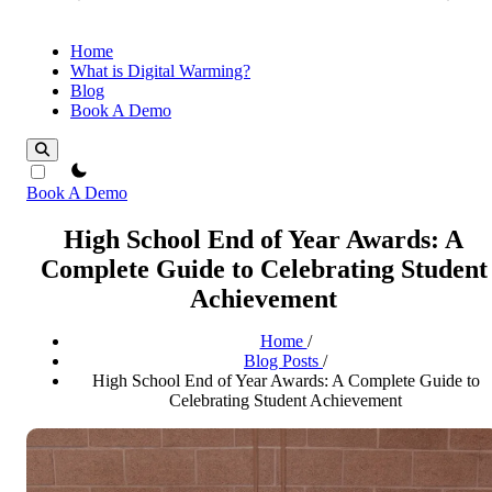
Home
What is Digital Warming?
Blog
Book A Demo
theme switcher
Book A Demo
High School End of Year Awards: A
Complete Guide to Celebrating Student
Achievement
Home
/
Blog Posts
/
High School End of Year Awards: A Complete Guide to
Celebrating Student Achievement