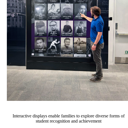
Interactive displays enable families to explore diverse forms of
student recognition and achievement