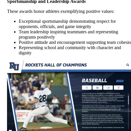
Sportsmanship and Leadership Awards
These awards honor athletes exemplifying positive values:
Exceptional sportsmanship demonstrating respect for
opponents, officials, and game integrity
Team leadership inspiring teammates and representing
programs positively
Positive attitude and encouragement supporting team cohesi
Representing school and community with character and
dignity