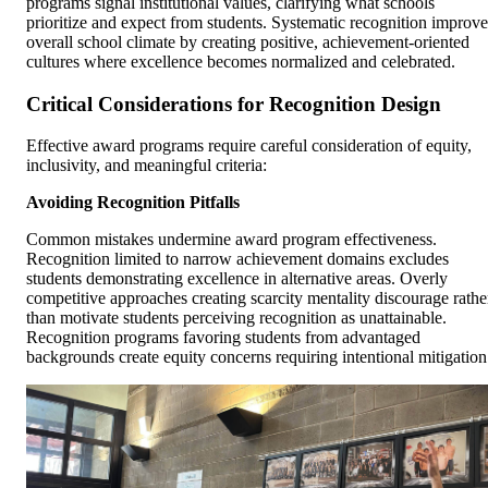
programs signal institutional values, clarifying what schools
prioritize and expect from students. Systematic recognition improve
overall school climate by creating positive, achievement-oriented
cultures where excellence becomes normalized and celebrated.
Critical Considerations for Recognition Design
Effective award programs require careful consideration of equity,
inclusivity, and meaningful criteria:
Avoiding Recognition Pitfalls
Common mistakes undermine award program effectiveness.
Recognition limited to narrow achievement domains excludes
students demonstrating excellence in alternative areas. Overly
competitive approaches creating scarcity mentality discourage rathe
than motivate students perceiving recognition as unattainable.
Recognition programs favoring students from advantaged
backgrounds create equity concerns requiring intentional mitigation