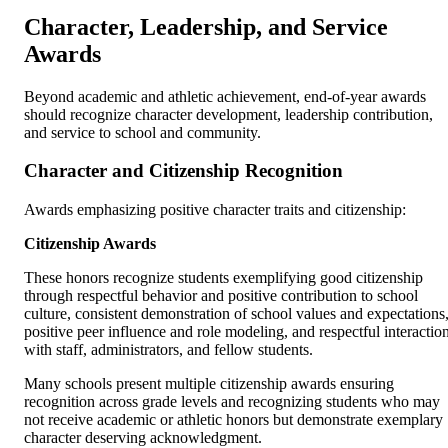
Character, Leadership, and Service
Awards
Beyond academic and athletic achievement, end-of-year awards
should recognize character development, leadership contribution,
and service to school and community.
Character and Citizenship Recognition
Awards emphasizing positive character traits and citizenship:
Citizenship Awards
These honors recognize students exemplifying good citizenship
through respectful behavior and positive contribution to school
culture, consistent demonstration of school values and expectations
positive peer influence and role modeling, and respectful interactio
with staff, administrators, and fellow students.
Many schools present multiple citizenship awards ensuring
recognition across grade levels and recognizing students who may
not receive academic or athletic honors but demonstrate exemplary
character deserving acknowledgment.