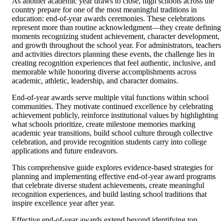
As another academic year draws to close, high schools across the
country prepare for one of the most meaningful traditions in
education: end-of-year awards ceremonies. These celebrations
represent more than routine acknowledgment—they create defining
moments recognizing student achievement, character development,
and growth throughout the school year. For administrators, teachers
and activities directors planning these events, the challenge lies in
creating recognition experiences that feel authentic, inclusive, and
memorable while honoring diverse accomplishments across
academic, athletic, leadership, and character domains.
End-of-year awards serve multiple vital functions within school
communities. They motivate continued excellence by celebrating
achievement publicly, reinforce institutional values by highlighting
what schools prioritize, create milestone memories marking
academic year transitions, build school culture through collective
celebration, and provide recognition students carry into college
applications and future endeavors.
This comprehensive guide explores evidence-based strategies for
planning and implementing effective end-of-year award programs
that celebrate diverse student achievements, create meaningful
recognition experiences, and build lasting school traditions that
inspire excellence year after year.
Effective end-of-year awards extend beyond identifying top