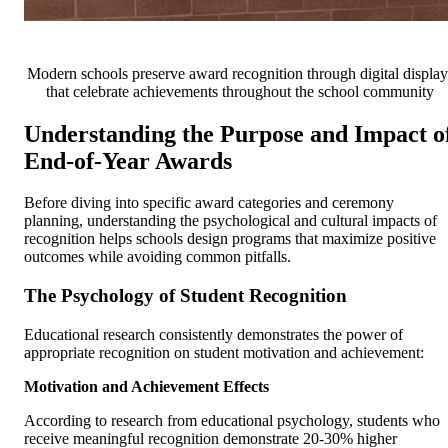
Modern schools preserve award recognition through digital display
that celebrate achievements throughout the school community
Understanding the Purpose and Impact o
End-of-Year Awards
Before diving into specific award categories and ceremony
planning, understanding the psychological and cultural impacts of
recognition helps schools design programs that maximize positive
outcomes while avoiding common pitfalls.
The Psychology of Student Recognition
Educational research consistently demonstrates the power of
appropriate recognition on student motivation and achievement:
Motivation and Achievement Effects
According to research from educational psychology, students who
receive meaningful recognition demonstrate 20-30% higher