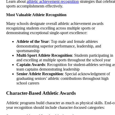
Learn about
athletic achievement recognition
strategies that celebra
sports accomplishments effectively.
Most Valuable Athlete Recognition
Many schools designate overall athletic achievement awards
recognizing students excelling across multiple sports or
demonstrating exceptional single-sport excellence:
Athlete of the Year
: Top male and female athletes
demonstrating superior performance, leadership, and
sportsmanship
Multi-Sport Athlete Recognition
: Students participating in
and excelling at multiple sports throughout the school year
Captain Awards
: Recognition for student-athletes serving a
team captains demonstrating leadership
Senior Athlete Recognition
: Special acknowledgment of
graduating seniors’ athletic contributions throughout high
school careers
Character-Based Athletic Awards
Athletic programs build character as much as physical skills. End-o
year recognition should include character-focused categories: