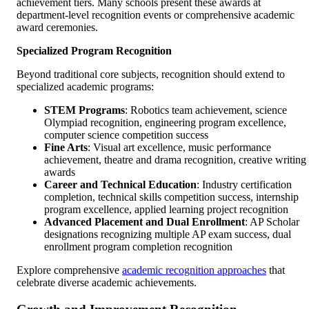
achievement tiers. Many schools present these awards at
department-level recognition events or comprehensive academic
award ceremonies.
Specialized Program Recognition
Beyond traditional core subjects, recognition should extend to
specialized academic programs:
STEM Programs
: Robotics team achievement, science
Olympiad recognition, engineering program excellence,
computer science competition success
Fine Arts
: Visual art excellence, music performance
achievement, theatre and drama recognition, creative writing
awards
Career and Technical Education
: Industry certification
completion, technical skills competition success, internship
program excellence, applied learning project recognition
Advanced Placement and Dual Enrollment
: AP Scholar
designations recognizing multiple AP exam success, dual
enrollment program completion recognition
Explore comprehensive
academic recognition approaches
that
celebrate diverse academic achievements.