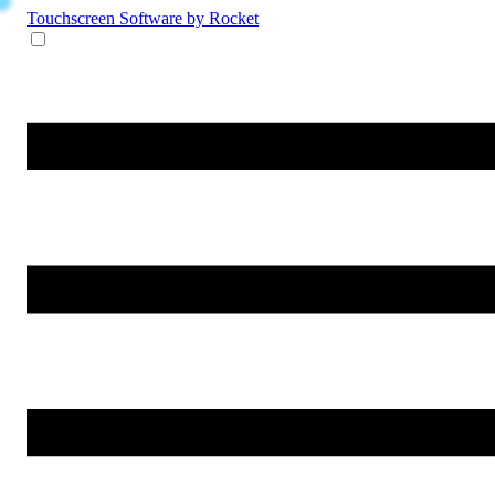
Touchscreen Software
by Rocket