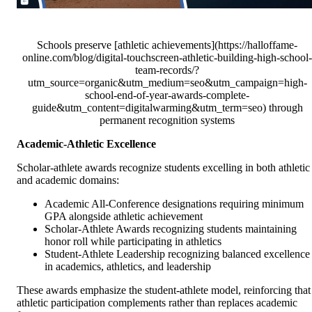
Schools preserve [athletic achievements](https://halloffame-
online.com/blog/digital-touchscreen-athletic-building-high-school-
team-records/?
utm_source=organic&utm_medium=seo&utm_campaign=high-
school-end-of-year-awards-complete-
guide&utm_content=digitalwarming&utm_term=seo) through
permanent recognition systems
Academic-Athletic Excellence
Scholar-athlete awards recognize students excelling in both athletic
and academic domains:
Academic All-Conference designations requiring minimum
GPA alongside athletic achievement
Scholar-Athlete Awards recognizing students maintaining
honor roll while participating in athletics
Student-Athlete Leadership recognizing balanced excellence
in academics, athletics, and leadership
These awards emphasize the student-athlete model, reinforcing that
athletic participation complements rather than replaces academic