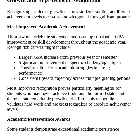
Growth and Improvement Recognition
Recognizing academic growth ensures students starting at different
achievement levels receive acknowledgment for significant progres
Most Improved Academic Achievement
These awards celebrate students demonstrating substantial GPA
improvement or skill development throughout the academic year.
Recognition criteria might include:
Largest GPA increase from previous year or semester
Significant improvement in specific challenging subjects
Transformation from academic struggles to strong
performance
Consistent upward trajectory across multiple grading periods
Most improved recognition proves particularly meaningful for
students who may never achieve traditional honor roll status but
demonstrate remarkable growth and effort. This recognition
validates hard work and progress regardless of absolute achieveme
levels.
Academic Perseverance Awards
Some students demonstrate exceptional academic persistence