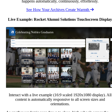
happens automatically, continuously, effortlessly.
See How Your Archives Create Warmth
Live Example: Rocket Alumni Solutions Touchscreen Display
Interact with a live example (16:9 scaled 1920x1080 display). All
content is automatically responsive to all screen sizes and
orientations.