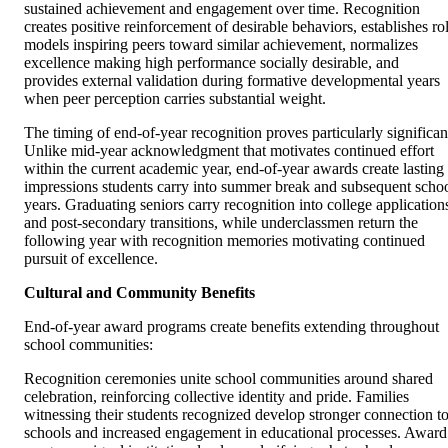
sustained achievement and engagement over time. Recognition
creates positive reinforcement of desirable behaviors, establishes ro
models inspiring peers toward similar achievement, normalizes
excellence making high performance socially desirable, and
provides external validation during formative developmental years
when peer perception carries substantial weight.
The timing of end-of-year recognition proves particularly significan
Unlike mid-year acknowledgment that motivates continued effort
within the current academic year, end-of-year awards create lasting
impressions students carry into summer break and subsequent scho
years. Graduating seniors carry recognition into college application
and post-secondary transitions, while underclassmen return the
following year with recognition memories motivating continued
pursuit of excellence.
Cultural and Community Benefits
End-of-year award programs create benefits extending throughout
school communities:
Recognition ceremonies unite school communities around shared
celebration, reinforcing collective identity and pride. Families
witnessing their students recognized develop stronger connection t
schools and increased engagement in educational processes. Award