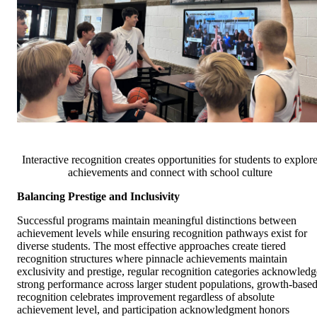
Interactive recognition creates opportunities for students to explor
achievements and connect with school culture
Balancing Prestige and Inclusivity
Successful programs maintain meaningful distinctions between
achievement levels while ensuring recognition pathways exist for
diverse students. The most effective approaches create tiered
recognition structures where pinnacle achievements maintain
exclusivity and prestige, regular recognition categories acknowledg
strong performance across larger student populations, growth-base
recognition celebrates improvement regardless of absolute
achievement level, and participation acknowledgment honors