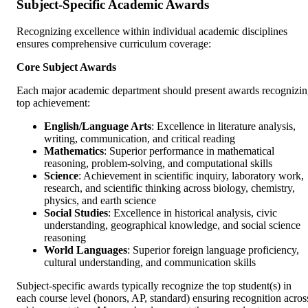
Subject-Specific Academic Awards
Recognizing excellence within individual academic disciplines
ensures comprehensive curriculum coverage:
Core Subject Awards
Each major academic department should present awards recognizi
top achievement:
English/Language Arts
: Excellence in literature analysis,
writing, communication, and critical reading
Mathematics
: Superior performance in mathematical
reasoning, problem-solving, and computational skills
Science
: Achievement in scientific inquiry, laboratory work,
research, and scientific thinking across biology, chemistry,
physics, and earth science
Social Studies
: Excellence in historical analysis, civic
understanding, geographical knowledge, and social science
reasoning
World Languages
: Superior foreign language proficiency,
cultural understanding, and communication skills
Subject-specific awards typically recognize the top student(s) in
each course level (honors, AP, standard) ensuring recognition acros