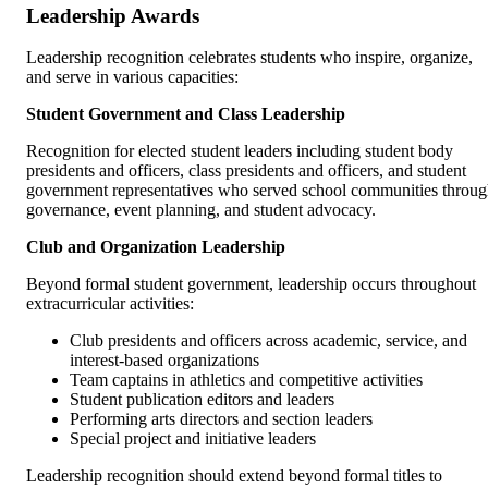
Leadership Awards
Leadership recognition celebrates students who inspire, organize,
and serve in various capacities:
Student Government and Class Leadership
Recognition for elected student leaders including student body
presidents and officers, class presidents and officers, and student
government representatives who served school communities throu
governance, event planning, and student advocacy.
Club and Organization Leadership
Beyond formal student government, leadership occurs throughout
extracurricular activities:
Club presidents and officers across academic, service, and
interest-based organizations
Team captains in athletics and competitive activities
Student publication editors and leaders
Performing arts directors and section leaders
Special project and initiative leaders
Leadership recognition should extend beyond formal titles to