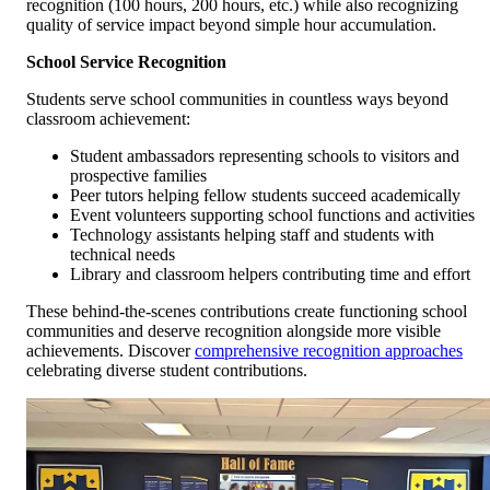
recognition (100 hours, 200 hours, etc.) while also recognizing
quality of service impact beyond simple hour accumulation.
School Service Recognition
Students serve school communities in countless ways beyond
classroom achievement:
Student ambassadors representing schools to visitors and
prospective families
Peer tutors helping fellow students succeed academically
Event volunteers supporting school functions and activities
Technology assistants helping staff and students with
technical needs
Library and classroom helpers contributing time and effort
These behind-the-scenes contributions create functioning school
communities and deserve recognition alongside more visible
achievements. Discover
comprehensive recognition approaches
celebrating diverse student contributions.