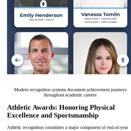
Modern recognition systems document achievement journeys
throughout academic careers
Athletic Awards: Honoring Physical
Excellence and Sportsmanship
Athletic recognition constitutes a major component of end-of-year