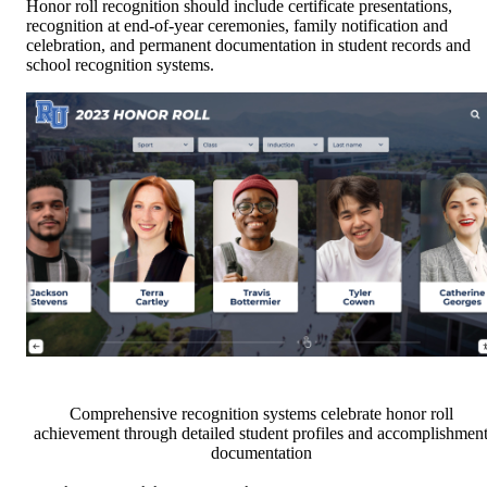
Honor roll recognition should include certificate presentations,
recognition at end-of-year ceremonies, family notification and
celebration, and permanent documentation in student records and
school recognition systems.
Comprehensive recognition systems celebrate honor roll
achievement through detailed student profiles and accomplishmen
documentation