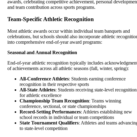
awards, celebrating competitive achievement, personal developmen
and team contribution across sports programs.
Team-Specific Athletic Recognition
Most athletic awards occur within individual team banquets and
celebrations, but schools should also incorporate athletic recognitio
into comprehensive end-of-year award programs:
Seasonal and Annual Recognition
End-of-year athletic recognition typically includes acknowledgmen
of achievements across all athletic seasons (fall, winter, spring):
All-Conference Athletes
: Students earning conference
recognition in their respective sports
All-State Athletes
: Students receiving state-level recognition
for athletic excellence
Championship Team Recognition
: Teams winning
conference, sectional, or state championships
Record-Setting Performances
: Athletes establishing new
school records in individual or team competitions
State Tournament Qualifiers
: Athletes and teams advancin
to state-level competition