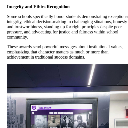
Integrity and Ethics Recognition
Some schools specifically honor students demonstrating exceptiona
integrity, ethical decision-making in challenging situations, honesty
and trustworthiness, standing up for right principles despite peer
pressure, and advocating for justice and fairness within school
community.
These awards send powerful messages about institutional values,
emphasizing that character matters as much or more than
achievement in traditional success domains.