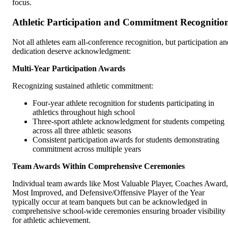
focus.
Athletic Participation and Commitment Recognitio
Not all athletes earn all-conference recognition, but participation an
dedication deserve acknowledgment:
Multi-Year Participation Awards
Recognizing sustained athletic commitment:
Four-year athlete recognition for students participating in
athletics throughout high school
Three-sport athlete acknowledgment for students competing
across all three athletic seasons
Consistent participation awards for students demonstrating
commitment across multiple years
Team Awards Within Comprehensive Ceremonies
Individual team awards like Most Valuable Player, Coaches Award,
Most Improved, and Defensive/Offensive Player of the Year
typically occur at team banquets but can be acknowledged in
comprehensive school-wide ceremonies ensuring broader visibility
for athletic achievement.