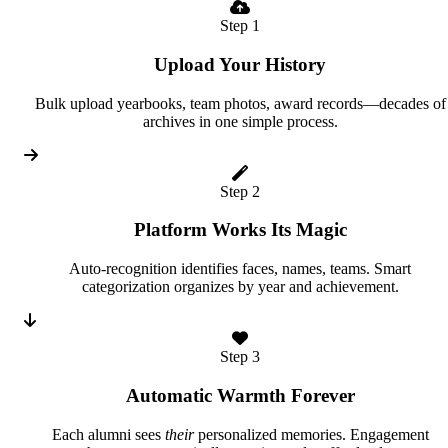
Step 1
Upload Your History
Bulk upload yearbooks, team photos, award records—decades of
archives in one simple process.
Step 2
Platform Works Its Magic
Auto-recognition identifies faces, names, teams. Smart
categorization organizes by year and achievement.
Step 3
Automatic Warmth Forever
Each alumni sees
their
personalized memories. Engagement