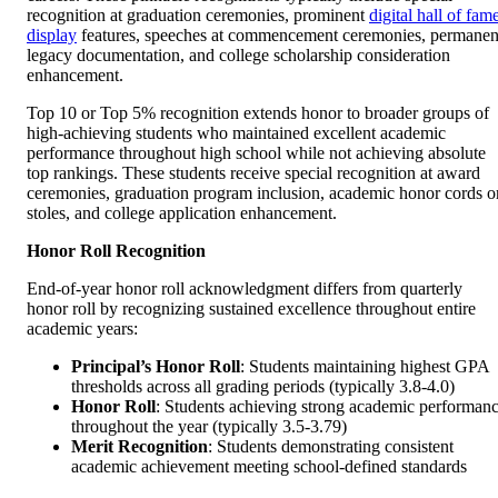
recognition at graduation ceremonies, prominent
digital hall of fam
display
features, speeches at commencement ceremonies, permanen
legacy documentation, and college scholarship consideration
enhancement.
Top 10 or Top 5% recognition extends honor to broader groups of
high-achieving students who maintained excellent academic
performance throughout high school while not achieving absolute
top rankings. These students receive special recognition at award
ceremonies, graduation program inclusion, academic honor cords o
stoles, and college application enhancement.
Honor Roll Recognition
End-of-year honor roll acknowledgment differs from quarterly
honor roll by recognizing sustained excellence throughout entire
academic years:
Principal’s Honor Roll
: Students maintaining highest GPA
thresholds across all grading periods (typically 3.8-4.0)
Honor Roll
: Students achieving strong academic performan
throughout the year (typically 3.5-3.79)
Merit Recognition
: Students demonstrating consistent
academic achievement meeting school-defined standards