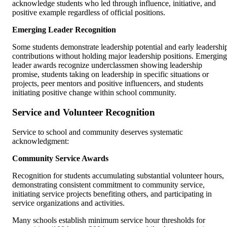
acknowledge students who led through influence, initiative, and
positive example regardless of official positions.
Emerging Leader Recognition
Some students demonstrate leadership potential and early leadershi
contributions without holding major leadership positions. Emerging
leader awards recognize underclassmen showing leadership
promise, students taking on leadership in specific situations or
projects, peer mentors and positive influencers, and students
initiating positive change within school community.
Service and Volunteer Recognition
Service to school and community deserves systematic
acknowledgment:
Community Service Awards
Recognition for students accumulating substantial volunteer hours,
demonstrating consistent commitment to community service,
initiating service projects benefiting others, and participating in
service organizations and activities.
Many schools establish minimum service hour thresholds for