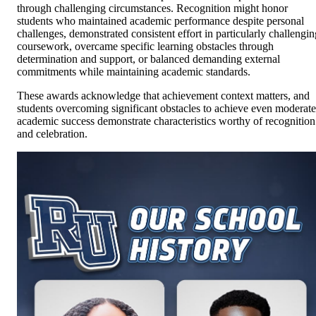
through challenging circumstances. Recognition might honor
students who maintained academic performance despite personal
challenges, demonstrated consistent effort in particularly challengin
coursework, overcame specific learning obstacles through
determination and support, or balanced demanding external
commitments while maintaining academic standards.
These awards acknowledge that achievement context matters, and
students overcoming significant obstacles to achieve even moderate
academic success demonstrate characteristics worthy of recognition
and celebration.