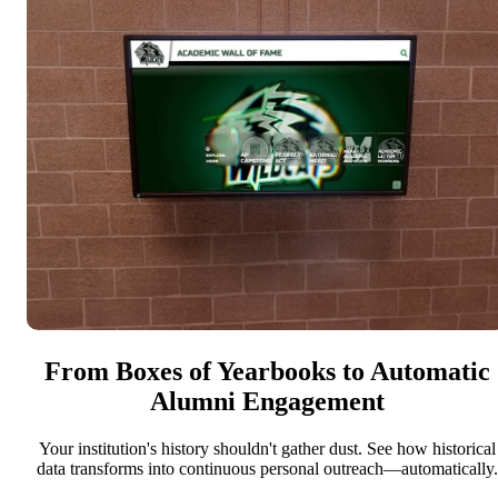
From Boxes of Yearbooks to Automatic
Alumni Engagement
Your institution's history shouldn't gather dust. See how historical
data transforms into continuous personal outreach—automatically.