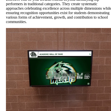
performers in traditional categories. They create systematic
approaches celebrating excellence across multiple dimensions whil
ensuring recognition opportunities exist for students demonstrating
various forms of achievement, growth, and contribution to school
communities.