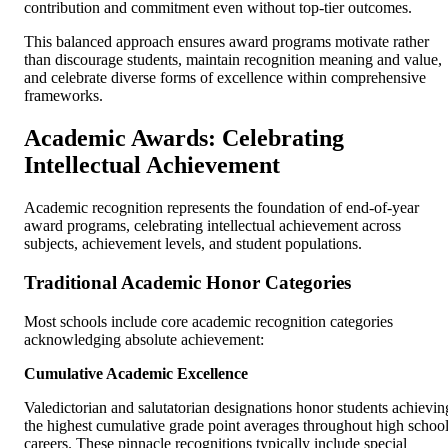
contribution and commitment even without top-tier outcomes.
This balanced approach ensures award programs motivate rather
than discourage students, maintain recognition meaning and value,
and celebrate diverse forms of excellence within comprehensive
frameworks.
Academic Awards: Celebrating
Intellectual Achievement
Academic recognition represents the foundation of end-of-year
award programs, celebrating intellectual achievement across
subjects, achievement levels, and student populations.
Traditional Academic Honor Categories
Most schools include core academic recognition categories
acknowledging absolute achievement:
Cumulative Academic Excellence
Valedictorian and salutatorian designations honor students achievin
the highest cumulative grade point averages throughout high schoo
careers. These pinnacle recognitions typically include special