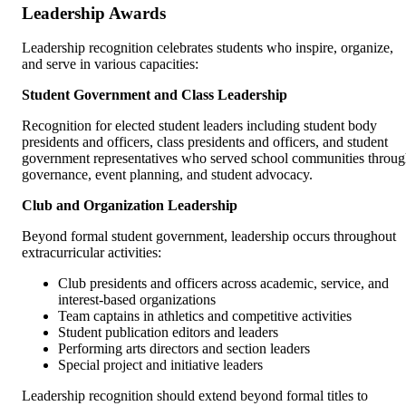
Leadership Awards
Leadership recognition celebrates students who inspire, organize,
and serve in various capacities:
Student Government and Class Leadership
Recognition for elected student leaders including student body
presidents and officers, class presidents and officers, and student
government representatives who served school communities throu
governance, event planning, and student advocacy.
Club and Organization Leadership
Beyond formal student government, leadership occurs throughout
extracurricular activities:
Club presidents and officers across academic, service, and
interest-based organizations
Team captains in athletics and competitive activities
Student publication editors and leaders
Performing arts directors and section leaders
Special project and initiative leaders
Leadership recognition should extend beyond formal titles to