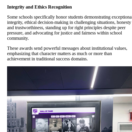
Integrity and Ethics Recognition
Some schools specifically honor students demonstrating exceptiona
integrity, ethical decision-making in challenging situations, honesty
and trustworthiness, standing up for right principles despite peer
pressure, and advocating for justice and fairness within school
community.
These awards send powerful messages about institutional values,
emphasizing that character matters as much or more than
achievement in traditional success domains.