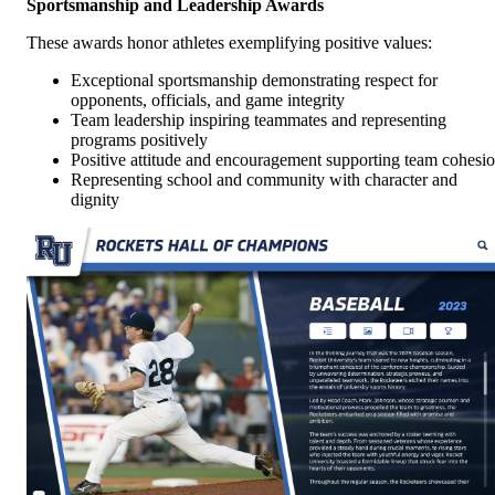
Sportsmanship and Leadership Awards
These awards honor athletes exemplifying positive values:
Exceptional sportsmanship demonstrating respect for
opponents, officials, and game integrity
Team leadership inspiring teammates and representing
programs positively
Positive attitude and encouragement supporting team cohesi
Representing school and community with character and
dignity