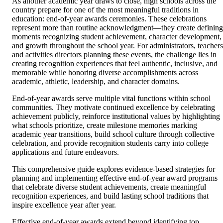
As another academic year draws to close, high schools across the
country prepare for one of the most meaningful traditions in
education: end-of-year awards ceremonies. These celebrations
represent more than routine acknowledgment—they create defining
moments recognizing student achievement, character development,
and growth throughout the school year. For administrators, teachers
and activities directors planning these events, the challenge lies in
creating recognition experiences that feel authentic, inclusive, and
memorable while honoring diverse accomplishments across
academic, athletic, leadership, and character domains.
End-of-year awards serve multiple vital functions within school
communities. They motivate continued excellence by celebrating
achievement publicly, reinforce institutional values by highlighting
what schools prioritize, create milestone memories marking
academic year transitions, build school culture through collective
celebration, and provide recognition students carry into college
applications and future endeavors.
This comprehensive guide explores evidence-based strategies for
planning and implementing effective end-of-year award programs
that celebrate diverse student achievements, create meaningful
recognition experiences, and build lasting school traditions that
inspire excellence year after year.
Effective end-of-year awards extend beyond identifying top