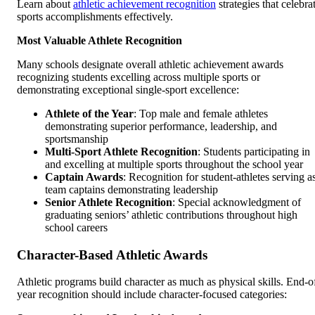
Learn about
athletic achievement recognition
strategies that celebra
sports accomplishments effectively.
Most Valuable Athlete Recognition
Many schools designate overall athletic achievement awards
recognizing students excelling across multiple sports or
demonstrating exceptional single-sport excellence:
Athlete of the Year
: Top male and female athletes
demonstrating superior performance, leadership, and
sportsmanship
Multi-Sport Athlete Recognition
: Students participating in
and excelling at multiple sports throughout the school year
Captain Awards
: Recognition for student-athletes serving a
team captains demonstrating leadership
Senior Athlete Recognition
: Special acknowledgment of
graduating seniors’ athletic contributions throughout high
school careers
Character-Based Athletic Awards
Athletic programs build character as much as physical skills. End-o
year recognition should include character-focused categories: