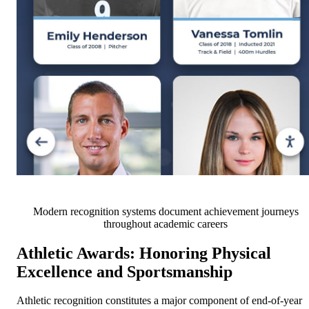
Modern recognition systems document achievement journeys
throughout academic careers
Athletic Awards: Honoring Physical
Excellence and Sportsmanship
Athletic recognition constitutes a major component of end-of-year