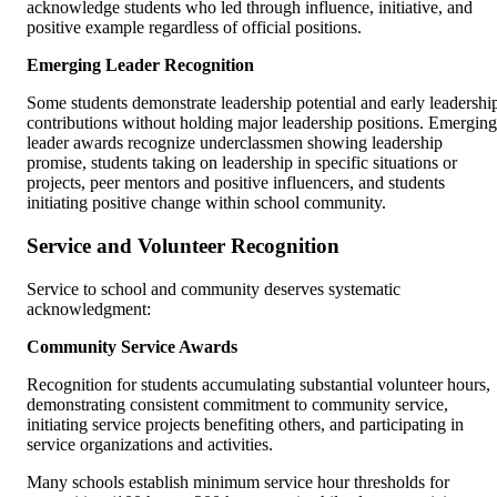
acknowledge students who led through influence, initiative, and
positive example regardless of official positions.
Emerging Leader Recognition
Some students demonstrate leadership potential and early leadershi
contributions without holding major leadership positions. Emerging
leader awards recognize underclassmen showing leadership
promise, students taking on leadership in specific situations or
projects, peer mentors and positive influencers, and students
initiating positive change within school community.
Service and Volunteer Recognition
Service to school and community deserves systematic
acknowledgment:
Community Service Awards
Recognition for students accumulating substantial volunteer hours,
demonstrating consistent commitment to community service,
initiating service projects benefiting others, and participating in
service organizations and activities.
Many schools establish minimum service hour thresholds for