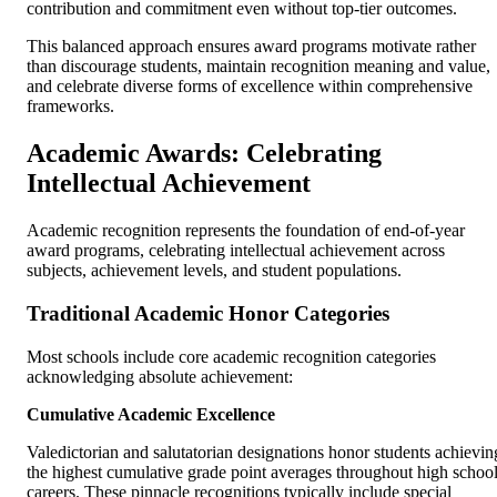
contribution and commitment even without top-tier outcomes.
This balanced approach ensures award programs motivate rather
than discourage students, maintain recognition meaning and value,
and celebrate diverse forms of excellence within comprehensive
frameworks.
Academic Awards: Celebrating
Intellectual Achievement
Academic recognition represents the foundation of end-of-year
award programs, celebrating intellectual achievement across
subjects, achievement levels, and student populations.
Traditional Academic Honor Categories
Most schools include core academic recognition categories
acknowledging absolute achievement:
Cumulative Academic Excellence
Valedictorian and salutatorian designations honor students achievin
the highest cumulative grade point averages throughout high schoo
careers. These pinnacle recognitions typically include special