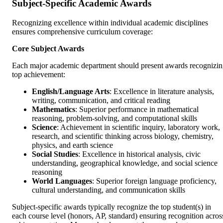
Subject-Specific Academic Awards
Recognizing excellence within individual academic disciplines
ensures comprehensive curriculum coverage:
Core Subject Awards
Each major academic department should present awards recognizi
top achievement:
English/Language Arts
: Excellence in literature analysis,
writing, communication, and critical reading
Mathematics
: Superior performance in mathematical
reasoning, problem-solving, and computational skills
Science
: Achievement in scientific inquiry, laboratory work,
research, and scientific thinking across biology, chemistry,
physics, and earth science
Social Studies
: Excellence in historical analysis, civic
understanding, geographical knowledge, and social science
reasoning
World Languages
: Superior foreign language proficiency,
cultural understanding, and communication skills
Subject-specific awards typically recognize the top student(s) in
each course level (honors, AP, standard) ensuring recognition acros