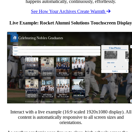
happens automatically, continuously, effortlessly.
See How Your Archives Create Warmth
Live Example: Rocket Alumni Solutions Touchscreen Display
Interact with a live example (16:9 scaled 1920x1080 display). All
content is automatically responsive to all screen sizes and
orientations.