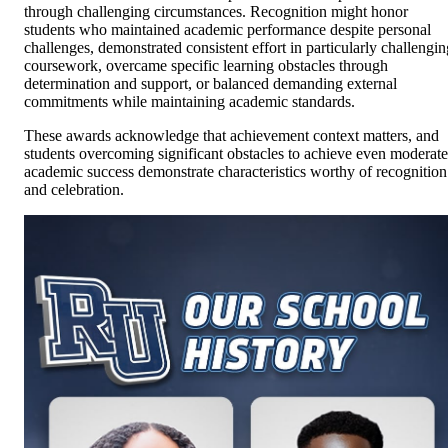
through challenging circumstances. Recognition might honor
students who maintained academic performance despite personal
challenges, demonstrated consistent effort in particularly challengin
coursework, overcame specific learning obstacles through
determination and support, or balanced demanding external
commitments while maintaining academic standards.
These awards acknowledge that achievement context matters, and
students overcoming significant obstacles to achieve even moderate
academic success demonstrate characteristics worthy of recognition
and celebration.