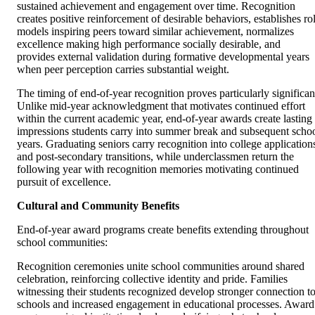
sustained achievement and engagement over time. Recognition
creates positive reinforcement of desirable behaviors, establishes ro
models inspiring peers toward similar achievement, normalizes
excellence making high performance socially desirable, and
provides external validation during formative developmental years
when peer perception carries substantial weight.
The timing of end-of-year recognition proves particularly significan
Unlike mid-year acknowledgment that motivates continued effort
within the current academic year, end-of-year awards create lasting
impressions students carry into summer break and subsequent scho
years. Graduating seniors carry recognition into college application
and post-secondary transitions, while underclassmen return the
following year with recognition memories motivating continued
pursuit of excellence.
Cultural and Community Benefits
End-of-year award programs create benefits extending throughout
school communities:
Recognition ceremonies unite school communities around shared
celebration, reinforcing collective identity and pride. Families
witnessing their students recognized develop stronger connection t
schools and increased engagement in educational processes. Award