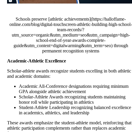
Schools preserve [athletic achievements](https://halloffame-
online.com/blog/digital-touchscreen-athletic-building-high-school-
team-records/?
utm_source=organic&utm_medium=seo&utm_campaign=high-
school-end-of-year-awards-complete-
guide&utm_content=digitalwarming&utm_term=seo) through
permanent recognition systems
Academic-Athletic Excellence
Scholar-athlete awards recognize students excelling in both athletic
and academic domains:
Academic All-Conference designations requiring minimum
GPA alongside athletic achievement
Scholar-Athlete Awards recognizing students maintaining
honor roll while participating in athletics
Student-Athlete Leadership recognizing balanced excellence
in academics, athletics, and leadership
These awards emphasize the student-athlete model, reinforcing that
athletic participation complements rather than replaces academic