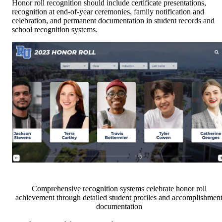
Honor roll recognition should include certificate presentations,
recognition at end-of-year ceremonies, family notification and
celebration, and permanent documentation in student records and
school recognition systems.
Comprehensive recognition systems celebrate honor roll
achievement through detailed student profiles and accomplishmen
documentation