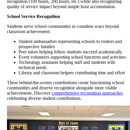
recognition (100 hours, 200 hours, etc.) while also recognizing
quality of service impact beyond simple hour accumulation.
School Service Recognition
Students serve school communities in countless ways beyond
classroom achievement:
Student ambassadors representing schools to visitors and
prospective families
Peer tutors helping fellow students succeed academically
Event volunteers supporting school functions and activities
Technology assistants helping staff and students with
technical needs
Library and classroom helpers contributing time and effort
These behind-the-scenes contributions create functioning school
communities and deserve recognition alongside more visible
achievements. Discover
comprehensive recognition approaches
celebrating diverse student contributions.