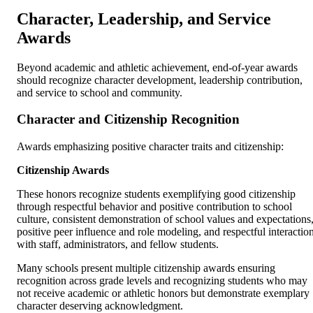
Character, Leadership, and Service
Awards
Beyond academic and athletic achievement, end-of-year awards
should recognize character development, leadership contribution,
and service to school and community.
Character and Citizenship Recognition
Awards emphasizing positive character traits and citizenship:
Citizenship Awards
These honors recognize students exemplifying good citizenship
through respectful behavior and positive contribution to school
culture, consistent demonstration of school values and expectations
positive peer influence and role modeling, and respectful interactio
with staff, administrators, and fellow students.
Many schools present multiple citizenship awards ensuring
recognition across grade levels and recognizing students who may
not receive academic or athletic honors but demonstrate exemplary
character deserving acknowledgment.