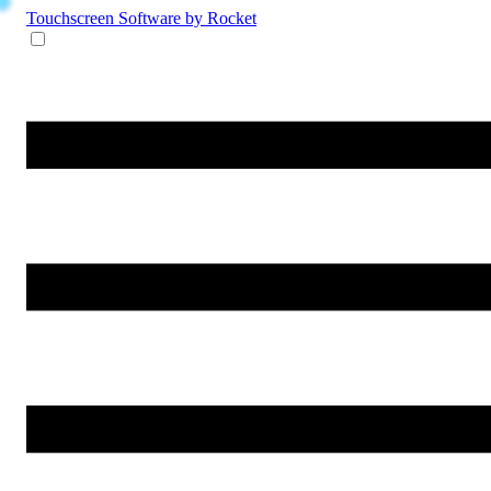
Touchscreen Software
by Rocket