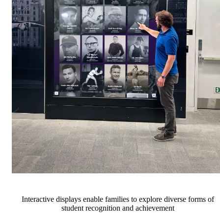
Interactive displays enable families to explore diverse forms of
student recognition and achievement