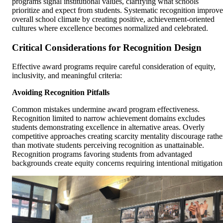
programs signal institutional values, clarifying what schools
prioritize and expect from students. Systematic recognition improve
overall school climate by creating positive, achievement-oriented
cultures where excellence becomes normalized and celebrated.
Critical Considerations for Recognition Design
Effective award programs require careful consideration of equity,
inclusivity, and meaningful criteria:
Avoiding Recognition Pitfalls
Common mistakes undermine award program effectiveness.
Recognition limited to narrow achievement domains excludes
students demonstrating excellence in alternative areas. Overly
competitive approaches creating scarcity mentality discourage rathe
than motivate students perceiving recognition as unattainable.
Recognition programs favoring students from advantaged
backgrounds create equity concerns requiring intentional mitigation