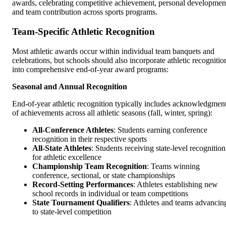
awards, celebrating competitive achievement, personal developmen
and team contribution across sports programs.
Team-Specific Athletic Recognition
Most athletic awards occur within individual team banquets and
celebrations, but schools should also incorporate athletic recognitio
into comprehensive end-of-year award programs:
Seasonal and Annual Recognition
End-of-year athletic recognition typically includes acknowledgmen
of achievements across all athletic seasons (fall, winter, spring):
All-Conference Athletes
: Students earning conference
recognition in their respective sports
All-State Athletes
: Students receiving state-level recognition
for athletic excellence
Championship Team Recognition
: Teams winning
conference, sectional, or state championships
Record-Setting Performances
: Athletes establishing new
school records in individual or team competitions
State Tournament Qualifiers
: Athletes and teams advancin
to state-level competition