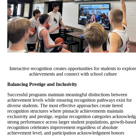
Interactive recognition creates opportunities for students to explor
achievements and connect with school culture
Balancing Prestige and Inclusivity
Successful programs maintain meaningful distinctions between
achievement levels while ensuring recognition pathways exist for
diverse students. The most effective approaches create tiered
recognition structures where pinnacle achievements maintain
exclusivity and prestige, regular recognition categories acknowledg
strong performance across larger student populations, growth-base
recognition celebrates improvement regardless of absolute
achievement level, and participation acknowledgment honors