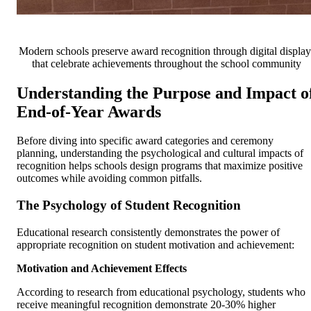
Modern schools preserve award recognition through digital display
that celebrate achievements throughout the school community
Understanding the Purpose and Impact o
End-of-Year Awards
Before diving into specific award categories and ceremony
planning, understanding the psychological and cultural impacts of
recognition helps schools design programs that maximize positive
outcomes while avoiding common pitfalls.
The Psychology of Student Recognition
Educational research consistently demonstrates the power of
appropriate recognition on student motivation and achievement:
Motivation and Achievement Effects
According to research from educational psychology, students who
receive meaningful recognition demonstrate 20-30% higher