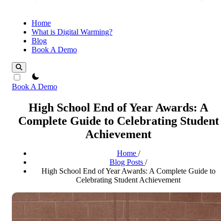
Home
What is Digital Warming?
Blog
Book A Demo
theme switcher
Book A Demo
High School End of Year Awards: A
Complete Guide to Celebrating Student
Achievement
Home
/
Blog Posts
/
High School End of Year Awards: A Complete Guide to
Celebrating Student Achievement