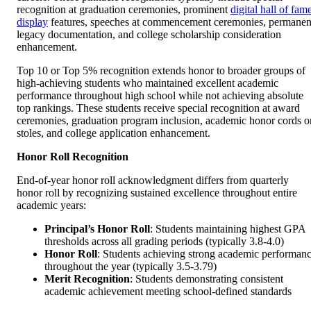
recognition at graduation ceremonies, prominent
digital hall of fam
display
features, speeches at commencement ceremonies, permanen
legacy documentation, and college scholarship consideration
enhancement.
Top 10 or Top 5% recognition extends honor to broader groups of
high-achieving students who maintained excellent academic
performance throughout high school while not achieving absolute
top rankings. These students receive special recognition at award
ceremonies, graduation program inclusion, academic honor cords o
stoles, and college application enhancement.
Honor Roll Recognition
End-of-year honor roll acknowledgment differs from quarterly
honor roll by recognizing sustained excellence throughout entire
academic years:
Principal’s Honor Roll
: Students maintaining highest GPA
thresholds across all grading periods (typically 3.8-4.0)
Honor Roll
: Students achieving strong academic performan
throughout the year (typically 3.5-3.79)
Merit Recognition
: Students demonstrating consistent
academic achievement meeting school-defined standards