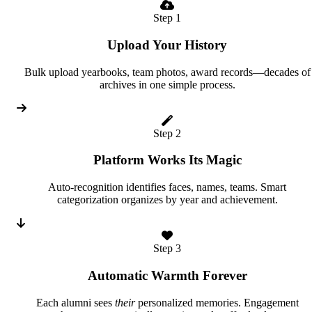
Step 1
Upload Your History
Bulk upload yearbooks, team photos, award records—decades of
archives in one simple process.
Step 2
Platform Works Its Magic
Auto-recognition identifies faces, names, teams. Smart
categorization organizes by year and achievement.
Step 3
Automatic Warmth Forever
Each alumni sees
their
personalized memories. Engagement