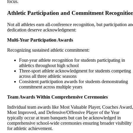
focus.
Athletic Participation and Commitment Recognitio
Not all athletes earn all-conference recognition, but participation an
dedication deserve acknowledgment:
Multi-Year Participation Awards
Recognizing sustained athletic commitment:
Four-year athlete recognition for students participating in
athletics throughout high school
Three-sport athlete acknowledgment for students competing
across all three athletic seasons
Consistent participation awards for students demonstrating
commitment across multiple years
Team Awards Within Comprehensive Ceremonies
Individual team awards like Most Valuable Player, Coaches Award,
Most Improved, and Defensive/Offensive Player of the Year
typically occur at team banquets but can be acknowledged in
comprehensive school-wide ceremonies ensuring broader visibility
for athletic achievement.