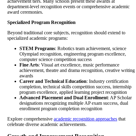
achievement tiers. Many schools present these awards at
department-level recognition events or comprehensive academic
award ceremonies.
Specialized Program Recognition
Beyond traditional core subjects, recognition should extend to
specialized academic programs:
STEM Programs
: Robotics team achievement, science
Olympiad recognition, engineering program excellence,
computer science competition success
Fine Arts
: Visual art excellence, music performance
achievement, theatre and drama recognition, creative writing
awards
Career and Technical Education
: Industry certification
completion, technical skills competition success, internship
program excellence, applied learning project recognition
Advanced Placement and Dual Enrollment
: AP Scholar
designations recognizing multiple AP exam success, dual
enrollment program completion recognition
Explore comprehensive
academic recognition approaches
that
celebrate diverse academic achievements.