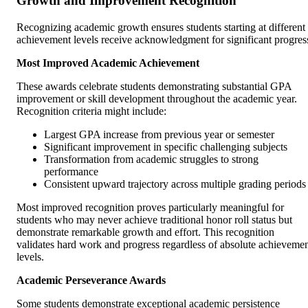
Growth and Improvement Recognition
Recognizing academic growth ensures students starting at different
achievement levels receive acknowledgment for significant progres
Most Improved Academic Achievement
These awards celebrate students demonstrating substantial GPA
improvement or skill development throughout the academic year.
Recognition criteria might include:
Largest GPA increase from previous year or semester
Significant improvement in specific challenging subjects
Transformation from academic struggles to strong
performance
Consistent upward trajectory across multiple grading periods
Most improved recognition proves particularly meaningful for
students who may never achieve traditional honor roll status but
demonstrate remarkable growth and effort. This recognition
validates hard work and progress regardless of absolute achieveme
levels.
Academic Perseverance Awards
Some students demonstrate exceptional academic persistence