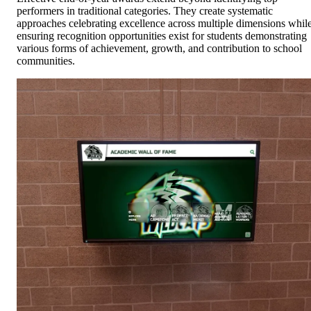
performers in traditional categories. They create systematic
approaches celebrating excellence across multiple dimensions whil
ensuring recognition opportunities exist for students demonstrating
various forms of achievement, growth, and contribution to school
communities.