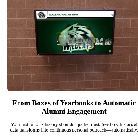
From Boxes of Yearbooks to Automatic
Alumni Engagement
Your institution's history shouldn't gather dust. See how historical
data transforms into continuous personal outreach—automatically.