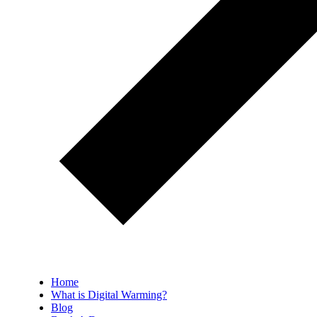
Home
What is Digital Warming?
Blog