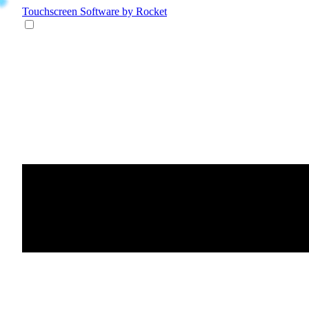
Touchscreen Software
by Rocket