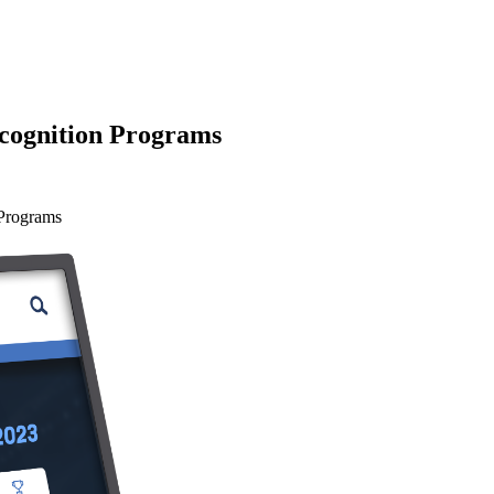
ecognition Programs
 Programs