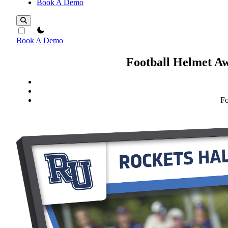
Book A Demo
theme switcher
Book A Demo
Football Helmet Aw
Fo