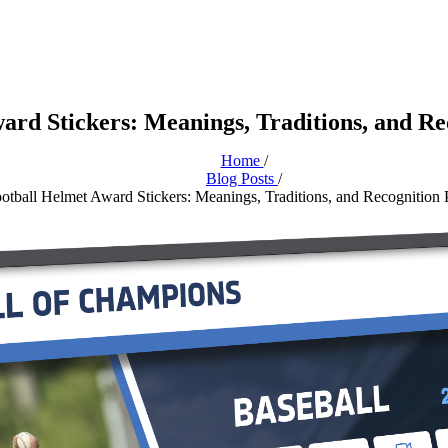
ard Stickers: Meanings, Traditions, and R
Home
/
Blog Posts
/
otball Helmet Award Stickers: Meanings, Traditions, and Recognition