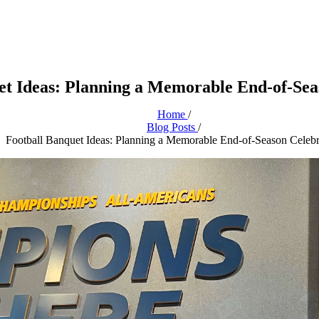
et Ideas: Planning a Memorable End-of-Sea
Home
/
Blog Posts
/
Football Banquet Ideas: Planning a Memorable End-of-Season Celebr