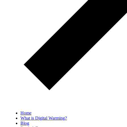
Home
What is Digital Warming?
Blog