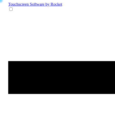
Touchscreen Software
by Rocket