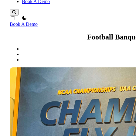
Book A Demo
theme switcher
Book A Demo
Football Banqu