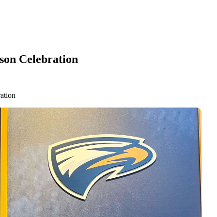
son Celebration
ation