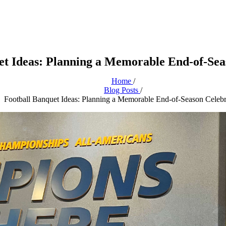
et Ideas: Planning a Memorable End-of-Sea
Home
/
Blog Posts
/
Football Banquet Ideas: Planning a Memorable End-of-Season Celebr