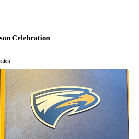
son Celebration
ation