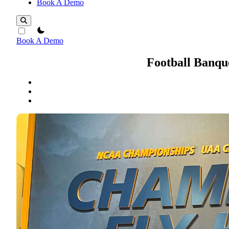
Book A Demo
theme switcher
Book A Demo
Football Banqu