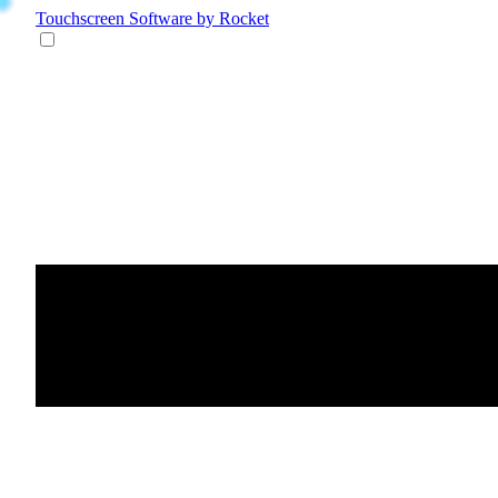
Touchscreen Software
by Rocket