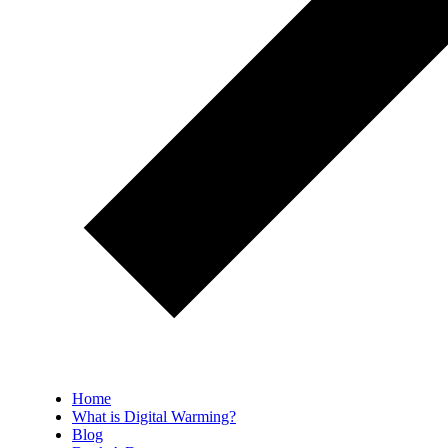
Home
What is Digital Warming?
Blog