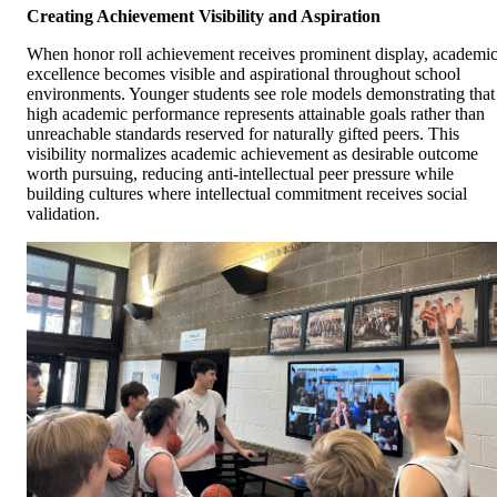
Creating Achievement Visibility and Aspiration
When honor roll achievement receives prominent display, academi
excellence becomes visible and aspirational throughout school
environments. Younger students see role models demonstrating that
high academic performance represents attainable goals rather than
unreachable standards reserved for naturally gifted peers. This
visibility normalizes academic achievement as desirable outcome
worth pursuing, reducing anti-intellectual peer pressure while
building cultures where intellectual commitment receives social
validation.