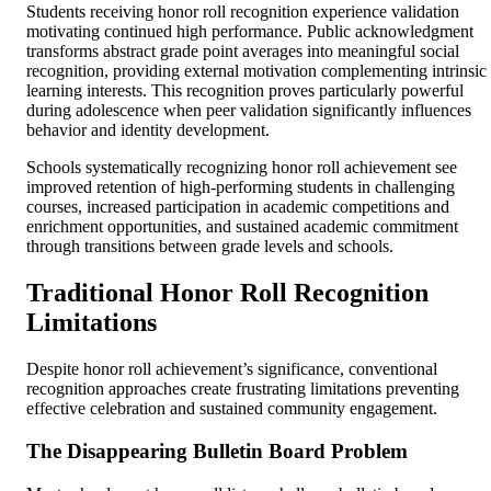
Students receiving honor roll recognition experience validation
motivating continued high performance. Public acknowledgment
transforms abstract grade point averages into meaningful social
recognition, providing external motivation complementing intrinsic
learning interests. This recognition proves particularly powerful
during adolescence when peer validation significantly influences
behavior and identity development.
Schools systematically recognizing honor roll achievement see
improved retention of high-performing students in challenging
courses, increased participation in academic competitions and
enrichment opportunities, and sustained academic commitment
through transitions between grade levels and schools.
Traditional Honor Roll Recognition
Limitations
Despite honor roll achievement’s significance, conventional
recognition approaches create frustrating limitations preventing
effective celebration and sustained community engagement.
The Disappearing Bulletin Board Problem