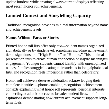
update burdens while creating always-current displays reflecting
most recent honor roll achievements.
Limited Context and Storytelling Capacity
Traditional recognition provides minimal information beyond name
and achievement levels:
Names Without Faces or Stories
Printed honor roll lists offer only text—student names organized
alphabetically or by grade level, sometimes including achievement
tier designations like “High Honors” or “Honors.” This minimal
presentation fails to create human connection or inspire meaningful
engagement. Younger students cannot identify with unrecognized
names, families struggle locating their students in long alphabetical
lists, and recognition feels impersonal rather than celebratory.
Honor roll achievers deserve celebration acknowledging their
complete identities—photos enabling recognition, achievement
contexts explaining what honor roll represents, personal interests
connecting academic success to broader student lives, and future
aspirations demonstrating how current achievement supports long-
term goals.