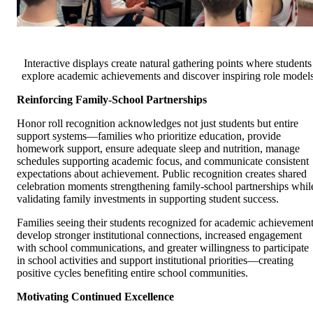
Interactive displays create natural gathering points where students
explore academic achievements and discover inspiring role model
Reinforcing Family-School Partnerships
Honor roll recognition acknowledges not just students but entire
support systems—families who prioritize education, provide
homework support, ensure adequate sleep and nutrition, manage
schedules supporting academic focus, and communicate consistent
expectations about achievement. Public recognition creates shared
celebration moments strengthening family-school partnerships whil
validating family investments in supporting student success.
Families seeing their students recognized for academic achievemen
develop stronger institutional connections, increased engagement
with school communications, and greater willingness to participate
in school activities and support institutional priorities—creating
positive cycles benefiting entire school communities.
Motivating Continued Excellence