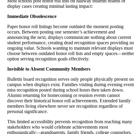
Most schools post honor roll lists on hallway bulletin boards or
display cases creating minimal lasting impact:
Immediate Obsolescence
Paper honor roll listings become outdated the moment posting
occurs. Between posting one semester’s achievement and
announcing the next, displays communicate nothing about current
student performance, creating dead recognition spaces providing n
ongoing value. Schools wanting to maintain relevant displays must
choose between outdated honor roll lists and empty spaces—neithe
option serving recognition goals effectively.
Invisible to Absent Community Members
Bulletin board recognition serves only people physically present on
campus when displays exist. Families visiting during evening event
miss recognition posted during school hours then taken down.
Alumni returning for homecoming or reunion events cannot
discover their historical honor roll achievements. Extended family
members living elsewhere never see recognition regardless of
personal significance.
This limited accessibility prevents recognition from reaching many
stakeholders who would celebrate achievements most
enthusiastically—grandparents, family friends, college counselors,