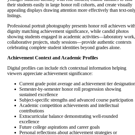
their students easily in large honor roll cohorts, and create visually
appealing displays drawing attention more effectively than text-onl
listings.
Professional portrait photography presents honor roll achievers wit
dignity matching achievement significance, while candid photos
showing students engaged in academic activities—laboratory work
collaborative projects, study sessions—provide authentic contexts
celebrating complete student identities beyond grades alone.
Achievement Context and Academic Profiles
Digital profiles can include rich contextual information helping
viewers appreciate achievement significance:
Current grade point average and achievement tier designatio
Semester-by-semester honor roll progression showing
sustained excellence
Subject-specific strengths and advanced course participation
Academic competition achievements and intellectual
contributions
Extracurricular balance demonstrating well-rounded
excellence
Future college aspirations and career goals
Personal reflections about achievement strategies or