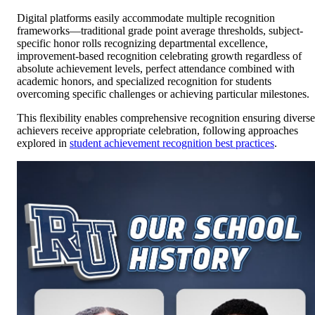
Digital platforms easily accommodate multiple recognition
frameworks—traditional grade point average thresholds, subject-
specific honor rolls recognizing departmental excellence,
improvement-based recognition celebrating growth regardless of
absolute achievement levels, perfect attendance combined with
academic honors, and specialized recognition for students
overcoming specific challenges or achieving particular milestones.
This flexibility enables comprehensive recognition ensuring diverse
achievers receive appropriate celebration, following approaches
explored in
student achievement recognition best practices
.