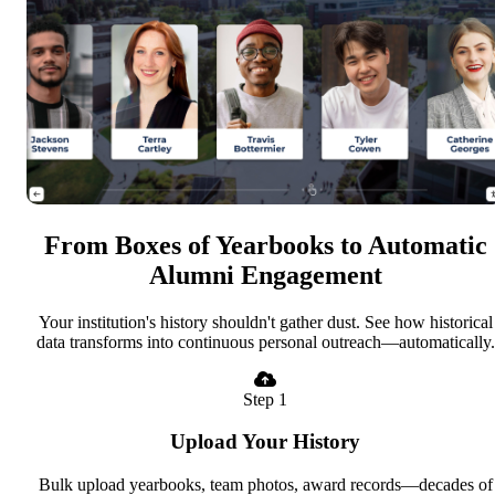
From Boxes of Yearbooks to Automatic
Alumni Engagement
Your institution's history shouldn't gather dust. See how historical
data transforms into continuous personal outreach—automatically.
Step 1
Upload Your History
Bulk upload yearbooks, team photos, award records—decades of