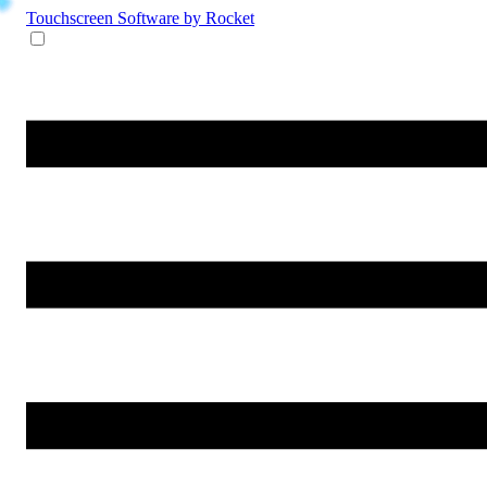
Touchscreen Software
by Rocket