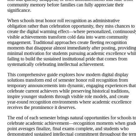
community memory before families can fully appreciate their
significance.
When schools treat honor roll recognition as administrative
obligation rather than celebration opportunity, they miss chances to
create the digital warming effect—where personalized, continuousl
visible achievements transform cold data into warm community
engagement. Traditional approaches create fleeting recognition
moments that disappear almost immediately after posting, providin
minimal motivation for students pursuing academic excellence whil
failing to build the sustained institutional pride that comes from
systematically celebrating intellectual achievement.
This comprehensive guide explores how modern digital display
solutions transform end of semester honor roll recognition from
temporary announcements into dynamic, engaging experiences that
celebrate current achievers while preserving historical traditions,
inspire younger students through visible role models, and create
year-round recognition environments where academic excellence
receives the prominence it deserves.
The end of each semester brings natural opportunities for schools t
celebrate academic achievement—recognition moments when grad
point averages finalize, final exams complete, and students who
demonstrated sustained intellectual commitment throughout the ter