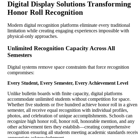
Digital Display Solutions Transforming
Honor Roll Recognition
Modern digital recognition platforms eliminate every traditional
limitation while creating engaging experiences impossible with
physical-only approaches.
Unlimited Recognition Capacity Across All
Semesters
Digital systems remove space constraints that force recognition
compromises:
Every Student, Every Semester, Every Achievement Level
Unlike bulletin boards with finite capacity, digital platforms
accommodate unlimited students without competition for space.
Whether five students or five hundred achieve honor roll in a given
semester, all receive equal recognition with individual profiles,
photos, and celebration of unique accomplishments. Schools can
recognize high honor roll, honor roll, honorable mention, and any
other achievement tiers they establish—creating comprehensive
recognition ensuring all students meeting academic standards recei
appropriate acknowledgment.