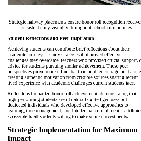
Strategic hallway placements ensure honor roll recognition receive
consistent daily visibility throughout school communities
Student Reflections and Peer Inspiration
Achieving students can contribute brief reflections about their
academic journeys—study strategies that proved effective,
challenges they overcame, teachers who provided crucial support, 
advice for students pursuing similar achievement. These peer
perspectives prove more influential than adult encouragement alone
creating authentic motivation from credible sources sharing recent
lived experience with academic challenges current students face.
Reflections humanize honor roll achievement, demonstrating that
high-performing students aren’t naturally gifted geniuses but
dedicated individuals who developed effective approaches to
learning, time management, and intellectual commitment—attribute
accessible to all students willing to make similar investments.
Strategic Implementation for Maximum
Impact