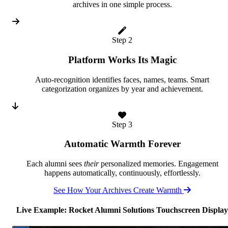
archives in one simple process.
Step 2
Platform Works Its Magic
Auto-recognition identifies faces, names, teams. Smart
categorization organizes by year and achievement.
Step 3
Automatic Warmth Forever
Each alumni sees
their
personalized memories. Engagement
happens automatically, continuously, effortlessly.
See How Your Archives Create Warmth
Live Example: Rocket Alumni Solutions Touchscreen Display