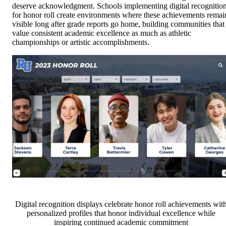
deserve acknowledgment. Schools implementing digital recognitio
for honor roll create environments where these achievements remai
visible long after grade reports go home, building communities that
value consistent academic excellence as much as athletic
championships or artistic accomplishments.
Digital recognition displays celebrate honor roll achievements wit
personalized profiles that honor individual excellence while
inspiring continued academic commitment