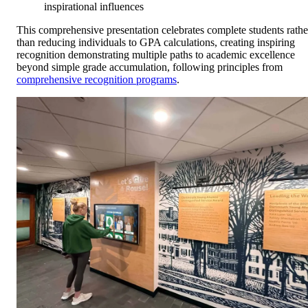
inspirational influences
This comprehensive presentation celebrates complete students rathe
than reducing individuals to GPA calculations, creating inspiring
recognition demonstrating multiple paths to academic excellence
beyond simple grade accumulation, following principles from
comprehensive recognition programs
.