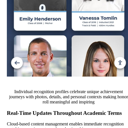
Individual recognition profiles celebrate unique achievement
journeys with photos, details, and personal contexts making honor
roll meaningful and inspiring
Real-Time Updates Throughout Academic Terms
Cloud-based content management enables immediate recognition