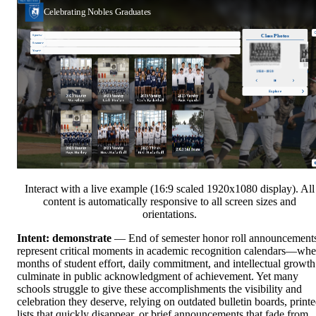
Interact with a live example (16:9 scaled 1920x1080 display). All
content is automatically responsive to all screen sizes and
orientations.
Intent: demonstrate
— End of semester honor roll announcement
represent critical moments in academic recognition calendars—wh
months of student effort, daily commitment, and intellectual growth
culminate in public acknowledgment of achievement. Yet many
schools struggle to give these accomplishments the visibility and
celebration they deserve, relying on outdated bulletin boards, print
lists that quickly disappear, or brief announcements that fade from