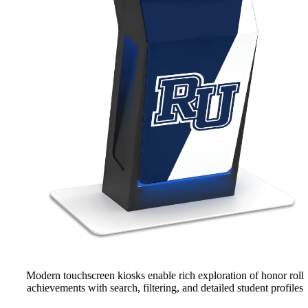
Modern touchscreen kiosks enable rich exploration of honor roll
achievements with search, filtering, and detailed student profiles