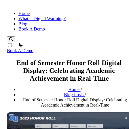
Home
What is Digital Warming?
Blog
Book A Demo
theme switcher
Book A Demo
End of Semester Honor Roll Digital
Display: Celebrating Academic
Achievement in Real-Time
Home
/
Blog Posts
/
End of Semester Honor Roll Digital Display: Celebrating
Academic Achievement in Real-Time