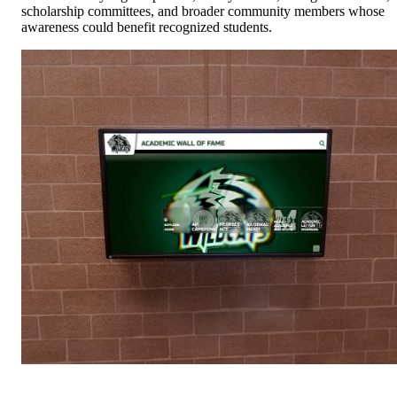
scholarship committees, and broader community members whose
awareness could benefit recognized students.