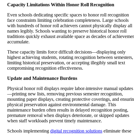
Capacity Limitations Within Honor Roll Recognition
Even schools dedicating specific spaces to honor roll recognition
face constraints limiting celebration completeness. Large schools
with hundreds of honor roll achievers cannot physically display all
names legibly. Schools wanting to preserve historical honor roll
traditions quickly exhaust available space as decades of achieveme
accumulate.
These capacity limits force difficult decisions—displaying only
highest achieving students, rotating recognition between semesters,
limiting historical preservation, or accepting illegibly small text
compromising recognition effectiveness.
Update and Maintenance Burdens
Physical honor roll displays require labor-intensive manual updates
—printing new lists, removing previous semester recognition,
mounting paper displays, creating protective coverings, and ensuri
physical preservation against environmental damage. This
maintenance burden often results in delayed recognition posting,
premature removal when displays deteriorate, or skipped updates
when staff workloads prevent timely maintenance.
Schools implementing
digital recognition solutions
eliminate these