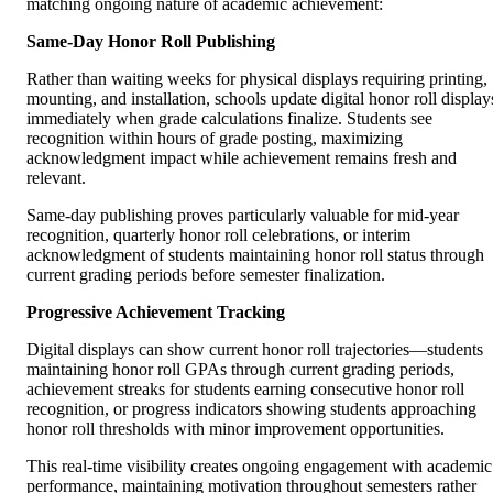
matching ongoing nature of academic achievement:
Same-Day Honor Roll Publishing
Rather than waiting weeks for physical displays requiring printing,
mounting, and installation, schools update digital honor roll display
immediately when grade calculations finalize. Students see
recognition within hours of grade posting, maximizing
acknowledgment impact while achievement remains fresh and
relevant.
Same-day publishing proves particularly valuable for mid-year
recognition, quarterly honor roll celebrations, or interim
acknowledgment of students maintaining honor roll status through
current grading periods before semester finalization.
Progressive Achievement Tracking
Digital displays can show current honor roll trajectories—students
maintaining honor roll GPAs through current grading periods,
achievement streaks for students earning consecutive honor roll
recognition, or progress indicators showing students approaching
honor roll thresholds with minor improvement opportunities.
This real-time visibility creates ongoing engagement with academic
performance, maintaining motivation throughout semesters rather