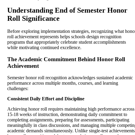
Understanding End of Semester Honor
Roll Significance
Before exploring implementation strategies, recognizing what hono
roll achievement represents helps schools design recognition
programs that appropriately celebrate student accomplishments
while motivating continued excellence.
The Academic Commitment Behind Honor Roll
Achievement
Semester honor roll recognition acknowledges sustained academic
performance across multiple months, courses, and learning
challenges:
Consistent Daily Effort and Discipline
Achieving honor roll requires maintaining high performance across
15-18 weeks of instruction, demonstrating daily commitment to
completing assignments, preparing for assessments, participating
meaningfully in class discussions, and managing multiple competin
academic demands simultaneously. Unlike single-test achievements