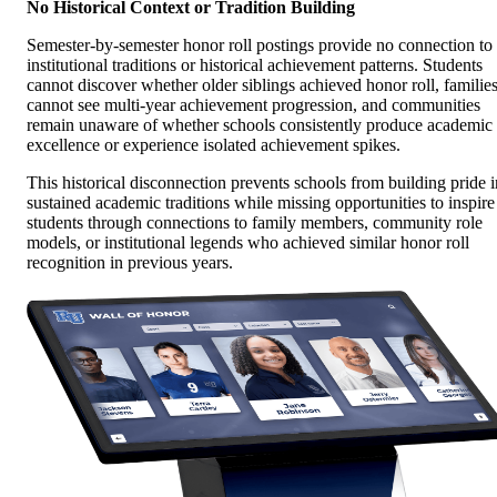
No Historical Context or Tradition Building
Semester-by-semester honor roll postings provide no connection to
institutional traditions or historical achievement patterns. Students
cannot discover whether older siblings achieved honor roll, familie
cannot see multi-year achievement progression, and communities
remain unaware of whether schools consistently produce academic
excellence or experience isolated achievement spikes.
This historical disconnection prevents schools from building pride i
sustained academic traditions while missing opportunities to inspire
students through connections to family members, community role
models, or institutional legends who achieved similar honor roll
recognition in previous years.