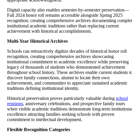
Digital capacity also enables semester-by-semester preservation—
Fall 2024 honor roll remains accessible alongside Spring 2025
recognition, creating comprehensive archives documenting comple
institutional academic traditions rather than replacing current
achievement with historical accomplishments.
Multi-Year Historical Archives
Schools can retroactively digitize decades of historical honor roll
recognition, creating comprehensive archives showcasing
institutional commitment to academic excellence while preserving
legacy of thousands of students who demonstrated achievement
throughout school history. These archives enable current students t
discover family connections, alumni to locate their own
achievements, and communities to appreciate sustained academic
traditions defining institutional identity.
Historical preservation proves particularly valuable during
school
reunions
, anniversary celebrations, and prospective family tours
when visible academic traditions demonstrate long-term institutiona
excellence attracting families seeking schools with proven
commitment to intellectual development.
Flexible Recognition Categories