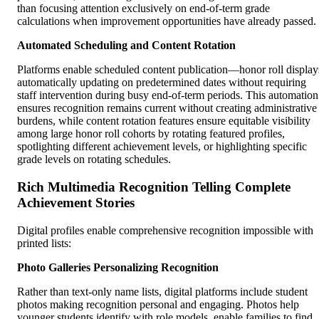
than focusing attention exclusively on end-of-term grade
calculations when improvement opportunities have already passed.
Automated Scheduling and Content Rotation
Platforms enable scheduled content publication—honor roll display
automatically updating on predetermined dates without requiring
staff intervention during busy end-of-term periods. This automation
ensures recognition remains current without creating administrative
burdens, while content rotation features ensure equitable visibility
among large honor roll cohorts by rotating featured profiles,
spotlighting different achievement levels, or highlighting specific
grade levels on rotating schedules.
Rich Multimedia Recognition Telling Complete
Achievement Stories
Digital profiles enable comprehensive recognition impossible with
printed lists:
Photo Galleries Personalizing Recognition
Rather than text-only name lists, digital platforms include student
photos making recognition personal and engaging. Photos help
younger students identify with role models, enable families to find