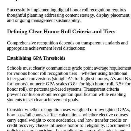
Successfully implementing digital honor roll recognition requires
thoughtful planning addressing content strategy, display placement,
and ongoing management sustainability.
Defining Clear Honor Roll Criteria and Tiers
Comprehensive recognition depends on transparent standards and
appropriate achievement level distinctions:
Establishing GPA Thresholds
Schools must clearly communicate grade point average requiremen
for various honor roll recognition tiers—whether using traditional
letter grade conversions (straight A’s for highest honors, A’s and B’s
for honors), numeric GPA scales (3.8+ for high honor roll, 3.5+ for
honor roll), or percentage-based systems. Transparent criteria
prevent confusion about recognition qualification while enabling
students to set clear achievement goals.
Consider whether recognition uses weighted or unweighted GPAs,
how pass/fail courses affect calculations, whether elective courses
carry equal weight to core academics, and how transfer credits or
credit recovery classes influence honor roll eligibility. Documented
policies ensure consistent, fair application across all students and