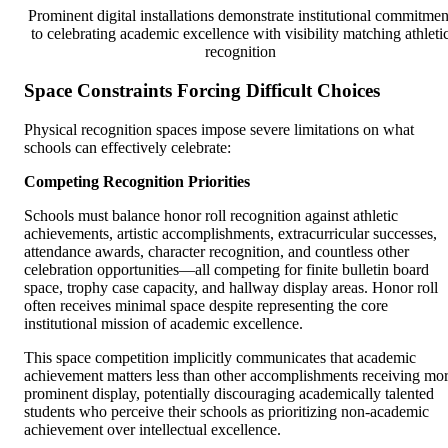
Prominent digital installations demonstrate institutional commitmen
to celebrating academic excellence with visibility matching athleti
recognition
Space Constraints Forcing Difficult Choices
Physical recognition spaces impose severe limitations on what
schools can effectively celebrate:
Competing Recognition Priorities
Schools must balance honor roll recognition against athletic
achievements, artistic accomplishments, extracurricular successes,
attendance awards, character recognition, and countless other
celebration opportunities—all competing for finite bulletin board
space, trophy case capacity, and hallway display areas. Honor roll
often receives minimal space despite representing the core
institutional mission of academic excellence.
This space competition implicitly communicates that academic
achievement matters less than other accomplishments receiving mo
prominent display, potentially discouraging academically talented
students who perceive their schools as prioritizing non-academic
achievement over intellectual excellence.