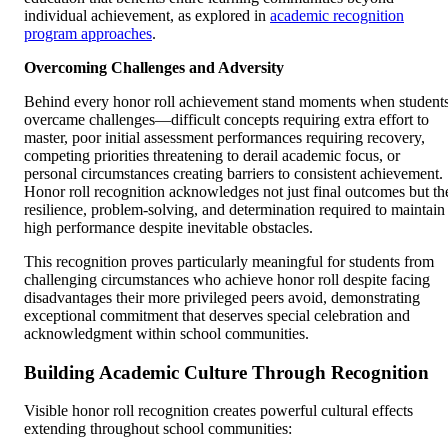
individual achievement, as explored in
academic recognition
program approaches
.
Overcoming Challenges and Adversity
Behind every honor roll achievement stand moments when student
overcame challenges—difficult concepts requiring extra effort to
master, poor initial assessment performances requiring recovery,
competing priorities threatening to derail academic focus, or
personal circumstances creating barriers to consistent achievement.
Honor roll recognition acknowledges not just final outcomes but th
resilience, problem-solving, and determination required to maintain
high performance despite inevitable obstacles.
This recognition proves particularly meaningful for students from
challenging circumstances who achieve honor roll despite facing
disadvantages their more privileged peers avoid, demonstrating
exceptional commitment that deserves special celebration and
acknowledgment within school communities.
Building Academic Culture Through Recognition
Visible honor roll recognition creates powerful cultural effects
extending throughout school communities: