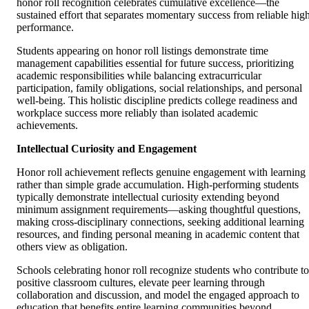
honor roll recognition celebrates cumulative excellence—the
sustained effort that separates momentary success from reliable hig
performance.
Students appearing on honor roll listings demonstrate time
management capabilities essential for future success, prioritizing
academic responsibilities while balancing extracurricular
participation, family obligations, social relationships, and personal
well-being. This holistic discipline predicts college readiness and
workplace success more reliably than isolated academic
achievements.
Intellectual Curiosity and Engagement
Honor roll achievement reflects genuine engagement with learning
rather than simple grade accumulation. High-performing students
typically demonstrate intellectual curiosity extending beyond
minimum assignment requirements—asking thoughtful questions,
making cross-disciplinary connections, seeking additional learning
resources, and finding personal meaning in academic content that
others view as obligation.
Schools celebrating honor roll recognize students who contribute to
positive classroom cultures, elevate peer learning through
collaboration and discussion, and model the engaged approach to
education that benefits entire learning communities beyond