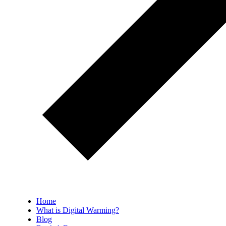
Home
What is Digital Warming?
Blog