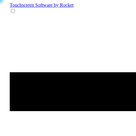
Touchscreen Software
by Rocket