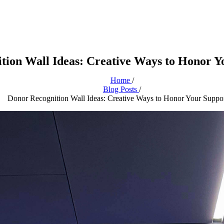
tion Wall Ideas: Creative Ways to Honor Y
Home
/
Blog Posts
/
Donor Recognition Wall Ideas: Creative Ways to Honor Your Suppor