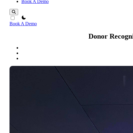
Book A Demo
theme switcher
Book A Demo
Donor Recogni