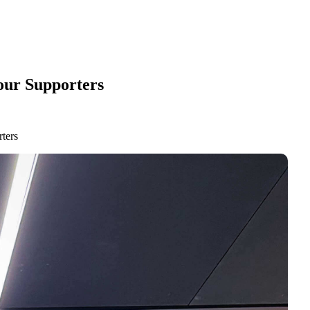
our Supporters
ters