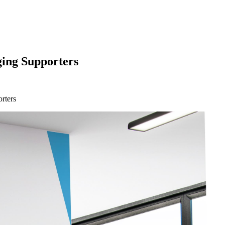
ging Supporters
rters