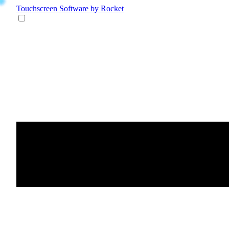
Touchscreen Software
by Rocket