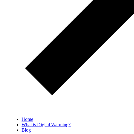
Home
What is Digital Warming?
Blog