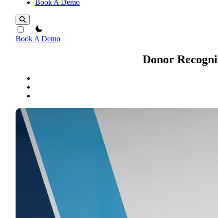
Book A Demo
theme switcher
Book A Demo
Donor Recognit