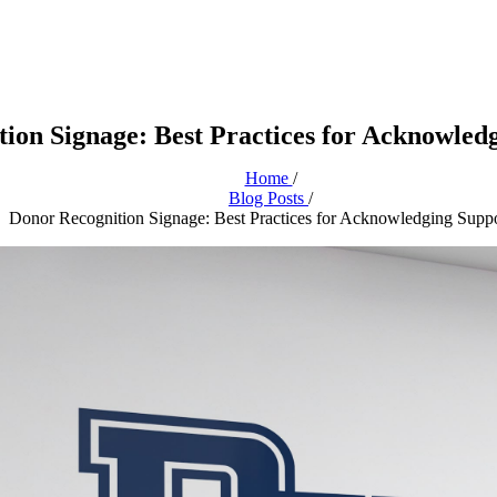
ion Signage: Best Practices for Acknowled
Home
/
Blog Posts
/
Donor Recognition Signage: Best Practices for Acknowledging Suppo