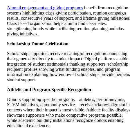
Alumni engagement and giving programs
benefit from recognition
systems highlighting class giving participation, reunion campaign
results, consecutive years of support, and lifetime giving milestones
Class-based organization helps alumni find classmates,
strengthening bonds while facilitating reunion planning and class
giving initiatives.
Scholarship Donor Celebration
Scholarship supporters receive meaningful recognition connecting
their generosity directly to student impact. Digital platforms enable
integration of student testimonials thanking supporters, scholarship
recipient profiles showing what funding enables, and program
information explaining how endowed scholarships provide perpetu
student support.
Athletic and Program-Specific Recognition
Donors supporting specific programs—athletics, performing arts,
STEM initiatives, community service—receive acknowledgment in
contexts where their impact is most visible. Athletic facility display
showcase supporters who make competitive programs possible,
while academic building installations recognize donors enabling
educational excellence.