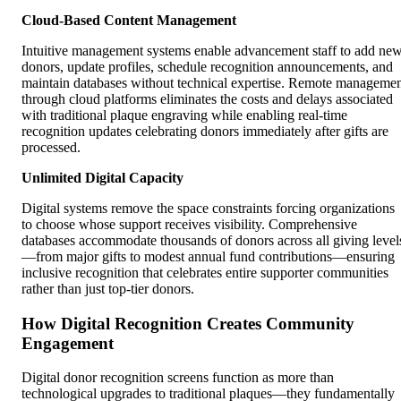
Cloud-Based Content Management
Intuitive management systems enable advancement staff to add ne
donors, update profiles, schedule recognition announcements, and
maintain databases without technical expertise. Remote manageme
through cloud platforms eliminates the costs and delays associated
with traditional plaque engraving while enabling real-time
recognition updates celebrating donors immediately after gifts are
processed.
Unlimited Digital Capacity
Digital systems remove the space constraints forcing organizations
to choose whose support receives visibility. Comprehensive
databases accommodate thousands of donors across all giving level
—from major gifts to modest annual fund contributions—ensuring
inclusive recognition that celebrates entire supporter communities
rather than just top-tier donors.
How Digital Recognition Creates Community
Engagement
Digital donor recognition screens function as more than
technological upgrades to traditional plaques—they fundamentally