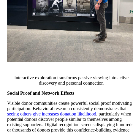
Interactive exploration transforms passive viewing into active
discovery and personal connection
Social Proof and Network Effects
Visible donor communities create powerful social proof motivating
participation. Behavioral research consistently demonstrates that
seeing others give increases donation likelihood
, particularly when
potential donors discover people similar to themselves among
existing supporters. Digital recognition screens displaying hundred
or thousands of donors provide this confidence-building evidence