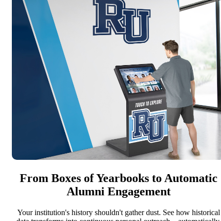
From Boxes of Yearbooks to Automatic
Alumni Engagement
Your institution's history shouldn't gather dust. See how historical