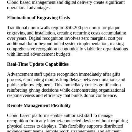
Cloud-based management and digital delivery create significant
operational advantages:
Elimination of Engraving Costs
Traditional donor walls require $50-200 per donor for plaque
engraving and installation, creating recurring costs accumulating
over years. Digital recognition involves zero marginal cost per
additional donor beyond initial system implementation, making
comprehensive recognition economically viable for organizations
with limited advancement budgets.
Real-Time Update Capabilities
Advancement staff update recognition immediately after gifts
process, eliminating months-long delays between donations and
public acknowledgment. This immediacy creates gratification
reinforcing giving decisions while demonstrating organizational
responsiveness and efficiency that builds donor confidence.
Remote Management Flexibility
Cloud-based platforms enable authorized staff to manage
recognition from any internet-connected device without requiring
physical access to displays. This flexibility supports distributed
advancement teams, remote work arrangements, and efficient