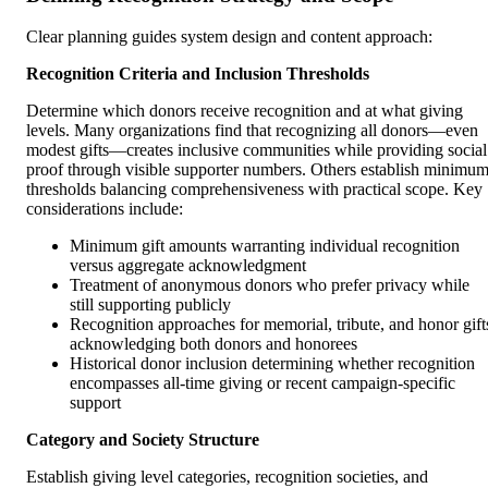
Clear planning guides system design and content approach:
Recognition Criteria and Inclusion Thresholds
Determine which donors receive recognition and at what giving
levels. Many organizations find that recognizing all donors—even
modest gifts—creates inclusive communities while providing social
proof through visible supporter numbers. Others establish minimu
thresholds balancing comprehensiveness with practical scope. Key
considerations include:
Minimum gift amounts warranting individual recognition
versus aggregate acknowledgment
Treatment of anonymous donors who prefer privacy while
still supporting publicly
Recognition approaches for memorial, tribute, and honor gift
acknowledging both donors and honorees
Historical donor inclusion determining whether recognition
encompasses all-time giving or recent campaign-specific
support
Category and Society Structure
Establish giving level categories, recognition societies, and