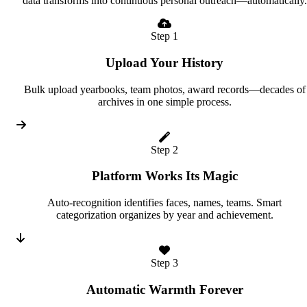
data transforms into continuous personal outreach—automatically.
Step 1
Upload Your History
Bulk upload yearbooks, team photos, award records—decades of
archives in one simple process.
Step 2
Platform Works Its Magic
Auto-recognition identifies faces, names, teams. Smart
categorization organizes by year and achievement.
Step 3
Automatic Warmth Forever