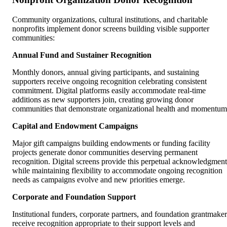
Community organizations, cultural institutions, and charitable
nonprofits implement donor screens building visible supporter
communities:
Annual Fund and Sustainer Recognition
Monthly donors, annual giving participants, and sustaining
supporters receive ongoing recognition celebrating consistent
commitment. Digital platforms easily accommodate real-time
additions as new supporters join, creating growing donor
communities that demonstrate organizational health and momentum
Capital and Endowment Campaigns
Major gift campaigns building endowments or funding facility
projects generate donor communities deserving permanent
recognition. Digital screens provide this perpetual acknowledgment
while maintaining flexibility to accommodate ongoing recognition
needs as campaigns evolve and new priorities emerge.
Corporate and Foundation Support
Institutional funders, corporate partners, and foundation grantmaker
receive recognition appropriate to their support levels and