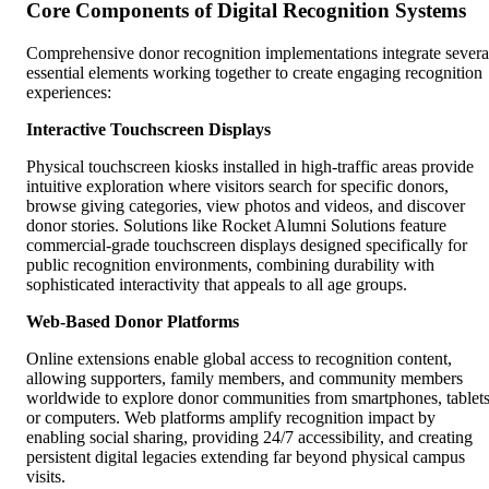
Core Components of Digital Recognition Systems
Comprehensive donor recognition implementations integrate severa
essential elements working together to create engaging recognition
experiences:
Interactive Touchscreen Displays
Physical touchscreen kiosks installed in high-traffic areas provide
intuitive exploration where visitors search for specific donors,
browse giving categories, view photos and videos, and discover
donor stories. Solutions like Rocket Alumni Solutions feature
commercial-grade touchscreen displays designed specifically for
public recognition environments, combining durability with
sophisticated interactivity that appeals to all age groups.
Web-Based Donor Platforms
Online extensions enable global access to recognition content,
allowing supporters, family members, and community members
worldwide to explore donor communities from smartphones, tablets
or computers. Web platforms amplify recognition impact by
enabling social sharing, providing 24/7 accessibility, and creating
persistent digital legacies extending far beyond physical campus
visits.