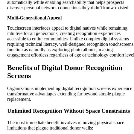
automatically while enabling searchability that helps prospects
discover personal network connections they didn’t know existed.
Multi-Generational Appeal
Touchscreen interfaces appeal to digital natives while remaining
intuitive for all generations, creating recognition experiences
accessible to entire communities. Unlike complex digital systems
requiring technical literacy, well-designed recognition touchscreens
function as naturally as exploring photo albums, making
engagement effortless regardless of age or technology comfort level
Benefits of Digital Donor Recognition
Screens
Organizations implementing digital recognition screens experience
transformative advantages extending far beyond simple plaque
replacement.
Unlimited Recognition Without Space Constraints
The most immediate benefit involves removing physical space
limitations that plague traditional donor walls: