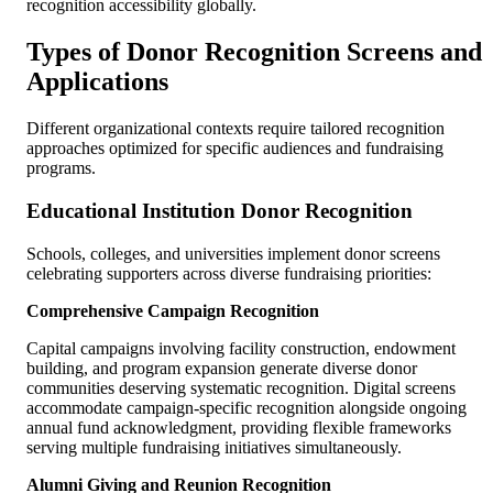
recognition accessibility globally.
Types of Donor Recognition Screens and
Applications
Different organizational contexts require tailored recognition
approaches optimized for specific audiences and fundraising
programs.
Educational Institution Donor Recognition
Schools, colleges, and universities implement donor screens
celebrating supporters across diverse fundraising priorities:
Comprehensive Campaign Recognition
Capital campaigns involving facility construction, endowment
building, and program expansion generate diverse donor
communities deserving systematic recognition. Digital screens
accommodate campaign-specific recognition alongside ongoing
annual fund acknowledgment, providing flexible frameworks
serving multiple fundraising initiatives simultaneously.
Alumni Giving and Reunion Recognition