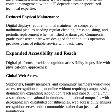
content management without IT dependencies or specialized
technical expertise.
Reduced Physical Maintenance
Digital displays require minimal maintenance compared to
traditional plaques needing regular cleaning, brass polishing, and
periodic replacement when tarnished or damaged. Commercial-
grade touchscreen hardware designed for continuous operation
provides years of reliable service with basic care.
Expanded Accessibility and Reach
Digital platforms provide recognition accessibility impossible with
physical-only approaches:
Global Web Access
Supporters, family members, and community members worldwide
access recognition content online without requiring campus visits,
dramatically expanding recognition reach and impact. For alumni
associations, educational institutions, and national nonprofits with
geographically distributed constituencies, web accessibility ensures
recognition serves entire communities rather than just local
populations.