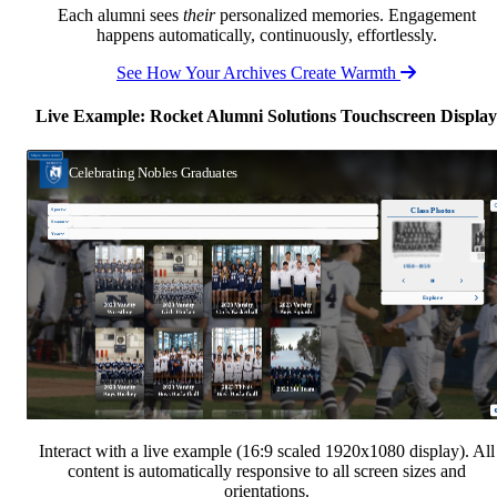
Each alumni sees
their
personalized memories. Engagement
happens automatically, continuously, effortlessly.
See How Your Archives Create Warmth
Live Example: Rocket Alumni Solutions Touchscreen Display
Interact with a live example (16:9 scaled 1920x1080 display). All
content is automatically responsive to all screen sizes and
orientations.