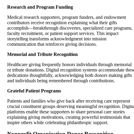
Research and Program Funding
Medical research supporters, program funders, and endowment
contributors receive recognition explaining what their gifts
accomplish—breakthrough discoveries, specialized care programs,
faculty recruitment, or patient support services. This impact
storytelling transforms acknowledgment into mission
communication that reinforces giving decisions.
Memorial and Tribute Recognition
Healthcare giving frequently honors individuals through memorial
or tribute donations. Digital recognition systems accommodate thes
dedications thoughtfully, acknowledging both donors making gifts
and individuals being remembered through contributions.
Grateful Patient Programs
Patients and families who give back after receiving care represent
crucial constituent groups deserving meaningful recognition. Digita
platforms enable these supporters to share personal care stories
explaining giving motivations, creating powerful testimonials that
inspire others while celebrating philanthropic support.
Nonprofit Organization Donor Recognition