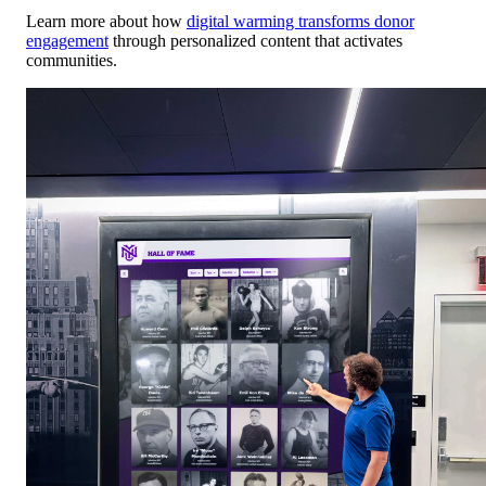
Learn more about how
digital warming transforms donor
engagement
through personalized content that activates
communities.