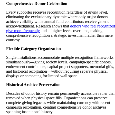
Comprehensive Donor Celebration
Every supporter receives recognition regardless of giving level,
eliminating the exclusionary dynamic where only major donors
achieve visibility while annual fund contributors receive generic
acknowledgment. Research shows that
donors who feel recognized
give more frequently
and at higher levels over time, making
comprehensive recognition a strategic investment rather than mere
courtesy.
Flexible Category Organization
Single installations accommodate multiple recognition frameworks
simultaneously—giving society levels, campaign-specific donors,
endowment contributors, capital project supporters, memorial gifts,
and historical recognition—without requiring separate physical
displays or competing for limited wall space.
Historical Archive Preservation
Decades of donor history remain permanently accessible rather tha
removed when physical space fills. Organizations can preserve
complete giving legacies while maintaining currency with recent
campaign recognition, creating comprehensive donor archives
spanning institutional history.