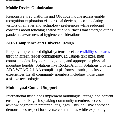
Mobile Device Optimization
Responsive web platforms and QR code mobile access enable
recognition exploration via personal devices, accommodating
visitors of all ages and technology preferences while reducing
concerns about touching shared public surfaces that emerged durin
pandemic awareness of hygiene considerations.
ADA Compliance and Universal Design
Properly implemented digital systems meet
accessibility standards
through screen reader compatibility, adjustable text sizes, high
contrast modes, keyboard navigation, and appropriate physical
mounting heights. Solutions like Rocket Alumni Solutions provide
ADA WCAG 2.1 AA compliant platforms ensuring inclusive
experiences for all community members including those using
assistive technologies.
Multilingual Content Support
International institutions implement multilingual recognition content
ensuring non-English speaking community members access
acknowledgment in preferred languages. This inclusive approach
demonstrates respect for diverse communities while expanding