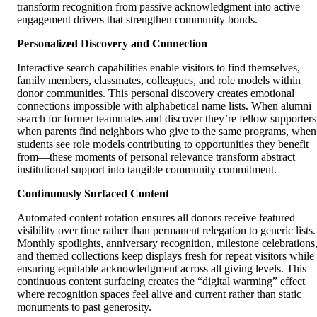
transform recognition from passive acknowledgment into active
engagement drivers that strengthen community bonds.
Personalized Discovery and Connection
Interactive search capabilities enable visitors to find themselves,
family members, classmates, colleagues, and role models within
donor communities. This personal discovery creates emotional
connections impossible with alphabetical name lists. When alumni
search for former teammates and discover they’re fellow supporters
when parents find neighbors who give to the same programs, when
students see role models contributing to opportunities they benefit
from—these moments of personal relevance transform abstract
institutional support into tangible community commitment.
Continuously Surfaced Content
Automated content rotation ensures all donors receive featured
visibility over time rather than permanent relegation to generic lists.
Monthly spotlights, anniversary recognition, milestone celebrations
and themed collections keep displays fresh for repeat visitors while
ensuring equitable acknowledgment across all giving levels. This
continuous content surfacing creates the “digital warming” effect
where recognition spaces feel alive and current rather than static
monuments to past generosity.