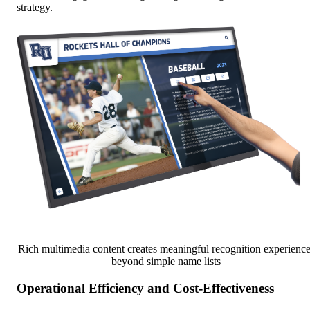
strategy.
Rich multimedia content creates meaningful recognition experience
beyond simple name lists
Operational Efficiency and Cost-Effectiveness