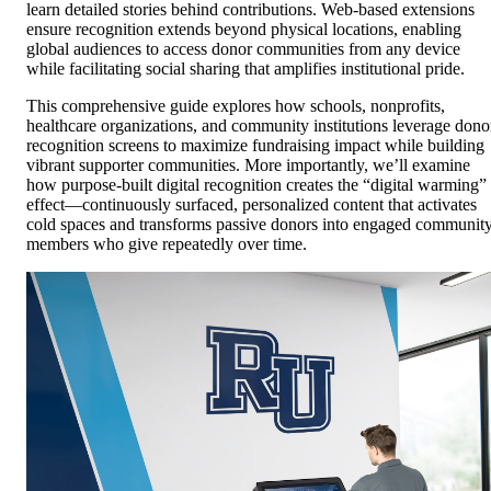
learn detailed stories behind contributions. Web-based extensions
ensure recognition extends beyond physical locations, enabling
global audiences to access donor communities from any device
while facilitating social sharing that amplifies institutional pride.
This comprehensive guide explores how schools, nonprofits,
healthcare organizations, and community institutions leverage dono
recognition screens to maximize fundraising impact while building
vibrant supporter communities. More importantly, we’ll examine
how purpose-built digital recognition creates the “digital warming”
effect—continuously surfaced, personalized content that activates
cold spaces and transforms passive donors into engaged communit
members who give repeatedly over time.