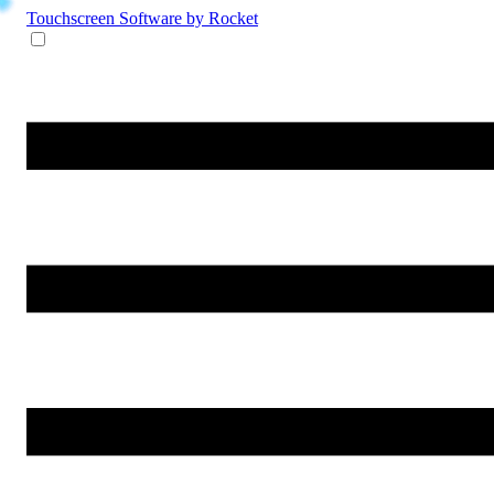
Touchscreen Software
by Rocket