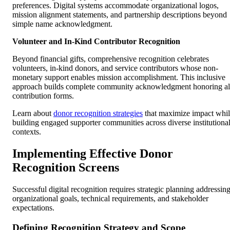
preferences. Digital systems accommodate organizational logos,
mission alignment statements, and partnership descriptions beyond
simple name acknowledgment.
Volunteer and In-Kind Contributor Recognition
Beyond financial gifts, comprehensive recognition celebrates
volunteers, in-kind donors, and service contributors whose non-
monetary support enables mission accomplishment. This inclusive
approach builds complete community acknowledgment honoring al
contribution forms.
Learn about
donor recognition strategies
that maximize impact whi
building engaged supporter communities across diverse institutiona
contexts.
Implementing Effective Donor
Recognition Screens
Successful digital recognition requires strategic planning addressin
organizational goals, technical requirements, and stakeholder
expectations.
Defining Recognition Strategy and Scope