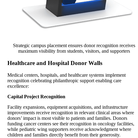
Strategic campus placement ensures donor recognition receives
maximum visibility from students, visitors, and supporters
Healthcare and Hospital Donor Walls
Medical centers, hospitals, and healthcare systems implement
recognition celebrating philanthropic support enabling care
excellence:
Capital Project Recognition
Facility expansions, equipment acquisitions, and infrastructure
improvements receive recognition in relevant clinical areas where
donors’ impact is most visible to patients and families. Donors
funding cancer centers see their recognition in oncology facilities,
while pediatric wing supporters receive acknowledgment where
children and families directly benefit from their generosity.