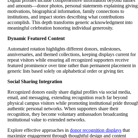
Digital profiles include comprehensive information beyond names
and amounts—donor photos, personal statements explaining giving
motivations, biographical information, family connections to
institutions, and impact stories describing what contributions
accomplish. This depth transforms generic acknowledgment into
meaningful celebration honoring individual generosity.
Dynamic Featured Content
Automated rotation highlights different donors, milestones,
anniversaries, and themed collections, keeping displays current for
repeat visitors while ensuring all recognized supporters receive
featured prominence over time rather than permanent placement in
generic lists based solely on alphabetical order or giving tier.
Social Sharing Integration
Recognized donors easily share digital profiles via social media,
email, and messaging, extending recognition reach far beyond
physical campus visitors while promoting institutional pride throug
authentic personal networks. When supporters share their
recognition, they become voluntary ambassadors broadcasting
institutional value to extended networks.
Explore effective approaches in
donor recognition displays
that
maximize engagement through thoughtful design and content