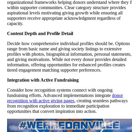
organizational frameworks helping donors understand where they fi
within supporter communities. Clear category structure provides
aspirational levels motivating giving growth while ensuring all
supporters receive appropriate acknowledgment regardless of
capacity.
Content Depth and Profile Detail
Decide how comprehensive individual profiles should be. Options
range from basic name and giving society listings to extensive
profiles with photos, biographical information, personal statements,
and giving motivations. While not every donor provides detailed
information, offering opportunities for enhanced profiles creates
tiered engagement matching supporter preferences.
Integration with Active Fundraising
Consider how recognition systems connect with ongoing
fundraising efforts. Advanced implementations integrate
donor
recognition with active giving pages
, creating seamless pathways
from recognition exploration to immediate participation
opportunities that convert inspiration into action.