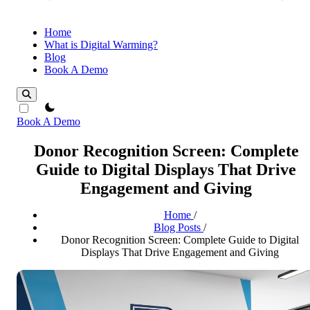
Home
What is Digital Warming?
Blog
Book A Demo
theme switcher
Book A Demo
Donor Recognition Screen: Complete
Guide to Digital Displays That Drive
Engagement and Giving
Home
/
Blog Posts
/
Donor Recognition Screen: Complete Guide to Digital
Displays That Drive Engagement and Giving