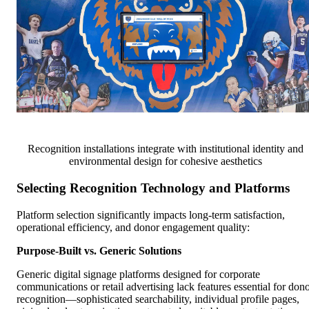
Recognition installations integrate with institutional identity and
environmental design for cohesive aesthetics
Selecting Recognition Technology and Platforms
Platform selection significantly impacts long-term satisfaction,
operational efficiency, and donor engagement quality:
Purpose-Built vs. Generic Solutions
Generic digital signage platforms designed for corporate
communications or retail advertising lack features essential for don
recognition—sophisticated searchability, individual profile pages,