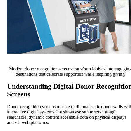
Modern donor recognition screens transform lobbies into engagin
destinations that celebrate supporters while inspiring giving
Understanding Digital Donor Recognitio
Screens
Donor recognition screens replace traditional static donor walls wit
interactive digital systems that showcase supporters through
searchable, dynamic content accessible both on physical displays
and via web platforms.