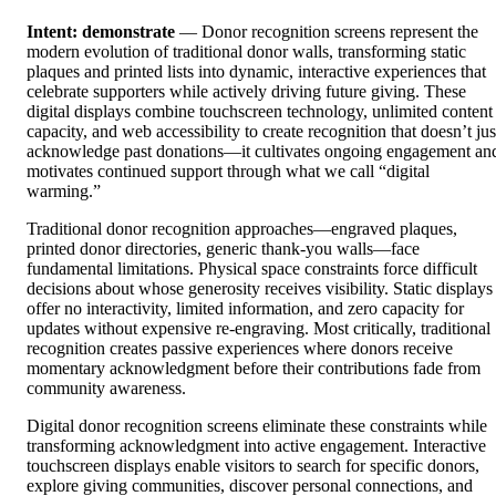
Intent: demonstrate
— Donor recognition screens represent the
modern evolution of traditional donor walls, transforming static
plaques and printed lists into dynamic, interactive experiences that
celebrate supporters while actively driving future giving. These
digital displays combine touchscreen technology, unlimited content
capacity, and web accessibility to create recognition that doesn’t jus
acknowledge past donations—it cultivates ongoing engagement an
motivates continued support through what we call “digital
warming.”
Traditional donor recognition approaches—engraved plaques,
printed donor directories, generic thank-you walls—face
fundamental limitations. Physical space constraints force difficult
decisions about whose generosity receives visibility. Static displays
offer no interactivity, limited information, and zero capacity for
updates without expensive re-engraving. Most critically, traditional
recognition creates passive experiences where donors receive
momentary acknowledgment before their contributions fade from
community awareness.
Digital donor recognition screens eliminate these constraints while
transforming acknowledgment into active engagement. Interactive
touchscreen displays enable visitors to search for specific donors,
explore giving communities, discover personal connections, and