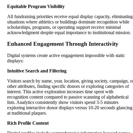
Equitable Program Visibility
All fundraising priorities receive equal display capacity, eliminating
situations where athletics or buildings dominate recognition while
scholarships, programs, or operating support receive minimal
acknowledgment despite equal importance to institutional mission.
Enhanced Engagement Through Interactivity
Digital systems create active engagement impossible with static
displays:
Intuitive Search and Filtering
Visitors search by name, year, location, giving society, campaign, o
other attributes, finding specific donors or exploring categories of
interest. This active exploration increases time spent with
recognition content compared to passive scanning of alphabetical
lists. Analytics consistently show visitors spend 3-5 minutes
exploring interactive donor displays versus 10-20 seconds glancing
at traditional plaques.
Rich Profile Content