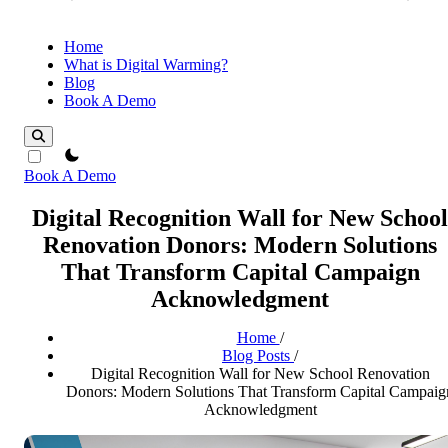
Home
What is Digital Warming?
Blog
Book A Demo
theme switcher
Book A Demo
Digital Recognition Wall for New School
Renovation Donors: Modern Solutions
That Transform Capital Campaign
Acknowledgment
Home
/
Blog Posts
/
Digital Recognition Wall for New School Renovation
Donors: Modern Solutions That Transform Capital Campaig
Acknowledgment