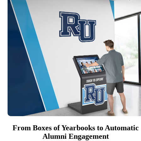
From Boxes of Yearbooks to Automatic
Alumni Engagement