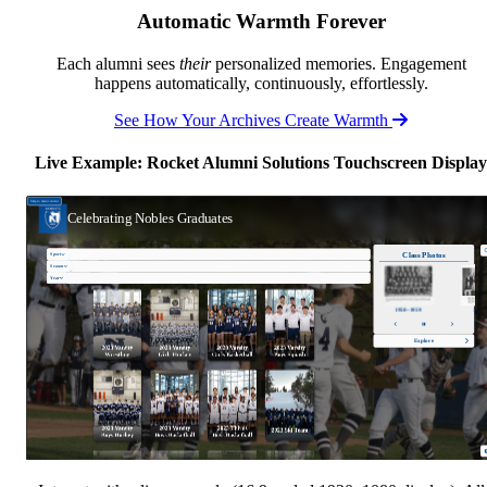
Automatic Warmth Forever
Each alumni sees
their
personalized memories. Engagement
happens automatically, continuously, effortlessly.
See How Your Archives Create Warmth
Live Example: Rocket Alumni Solutions Touchscreen Display