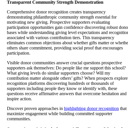
Transparent Community Strength Demonstration
Comprehensive donor recognition creates transparency
demonstrating philanthropic community strength essential for
motivating new giving. Prospective supporters evaluating
participation opportunities gain confidence discovering robust dono
bases while understanding giving level expectations and recognitio
associated with various contribution tiers. This transparency
eliminates common objections about whether gifts matter or whethe
others share commitment, providing social proof that encourages
participation.
Visible donor communities answer crucial questions prospective
supporters ask themselves: Do people like me support this school?
What giving levels do similar supporters choose? Will my
contribution matter alongside others’ gifts? When prospects explore
recognition platforms discovering hundreds or thousands of
supporters including people they know or identify with, these
questions receive affirmative answers that overcome hesitation and
inspire action.
Discover proven approaches in
highlighting donor recognition
that
maximize engagement while building committed supporter
communities.