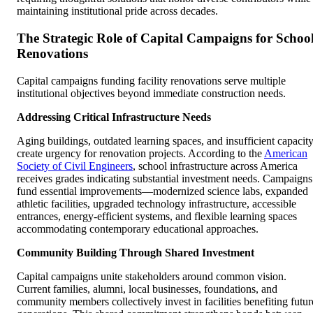
maintaining institutional pride across decades.
The Strategic Role of Capital Campaigns for Schoo
Renovations
Capital campaigns funding facility renovations serve multiple
institutional objectives beyond immediate construction needs.
Addressing Critical Infrastructure Needs
Aging buildings, outdated learning spaces, and insufficient capacit
create urgency for renovation projects. According to the
American
Society of Civil Engineers
, school infrastructure across America
receives grades indicating substantial investment needs. Campaigns
fund essential improvements—modernized science labs, expanded
athletic facilities, upgraded technology infrastructure, accessible
entrances, energy-efficient systems, and flexible learning spaces
accommodating contemporary educational approaches.
Community Building Through Shared Investment
Capital campaigns unite stakeholders around common vision.
Current families, alumni, local businesses, foundations, and
community members collectively invest in facilities benefiting futur