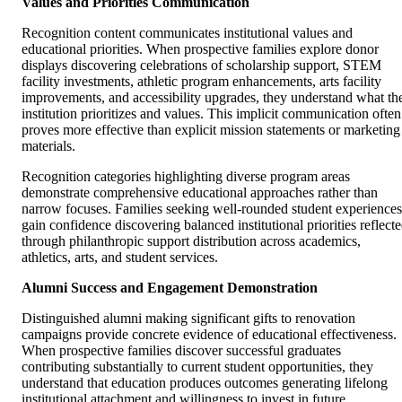
Values and Priorities Communication
Recognition content communicates institutional values and
educational priorities. When prospective families explore donor
displays discovering celebrations of scholarship support, STEM
facility investments, athletic program enhancements, arts facility
improvements, and accessibility upgrades, they understand what th
institution prioritizes and values. This implicit communication often
proves more effective than explicit mission statements or marketing
materials.
Recognition categories highlighting diverse program areas
demonstrate comprehensive educational approaches rather than
narrow focuses. Families seeking well-rounded student experiences
gain confidence discovering balanced institutional priorities reflect
through philanthropic support distribution across academics,
athletics, arts, and student services.
Alumni Success and Engagement Demonstration
Distinguished alumni making significant gifts to renovation
campaigns provide concrete evidence of educational effectiveness.
When prospective families discover successful graduates
contributing substantially to current student opportunities, they
understand that education produces outcomes generating lifelong
institutional attachment and willingness to invest in future