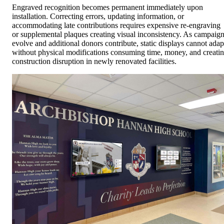
Engraved recognition becomes permanent immediately upon
installation. Correcting errors, updating information, or
accommodating late contributions requires expensive re-engraving
or supplemental plaques creating visual inconsistency. As campaig
evolve and additional donors contribute, static displays cannot adap
without physical modifications consuming time, money, and creati
construction disruption in newly renovated facilities.