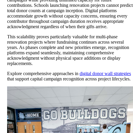
contributions. Schools launching renovation projects cannot predict
total donor counts at campaign inception. Digital platforms
accommodate growth without capacity concerns, ensuring every
contributor throughout campaign duration receives appropriate
acknowledgment regardless of when their gifts arrive.
This scalability proves particularly valuable for multi-phase
renovation projects where fundraising continues across several
years. As phases complete and new priorities emerge, recognition
platforms expand seamlessly, maintaining comprehensive
acknowledgment without physical space additions or display
replacements.
Explore comprehensive approaches in
digital donor wall strategies
that support capital campaign recognition across project lifecycles.