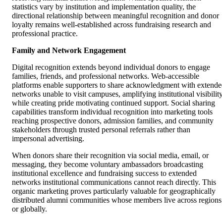
statistics vary by institution and implementation quality, the
directional relationship between meaningful recognition and donor
loyalty remains well-established across fundraising research and
professional practice.
Family and Network Engagement
Digital recognition extends beyond individual donors to engage
families, friends, and professional networks. Web-accessible
platforms enable supporters to share acknowledgment with extend
networks unable to visit campuses, amplifying institutional visibilit
while creating pride motivating continued support. Social sharing
capabilities transform individual recognition into marketing tools
reaching prospective donors, admission families, and community
stakeholders through trusted personal referrals rather than
impersonal advertising.
When donors share their recognition via social media, email, or
messaging, they become voluntary ambassadors broadcasting
institutional excellence and fundraising success to extended
networks institutional communications cannot reach directly. This
organic marketing proves particularly valuable for geographically
distributed alumni communities whose members live across regions
or globally.