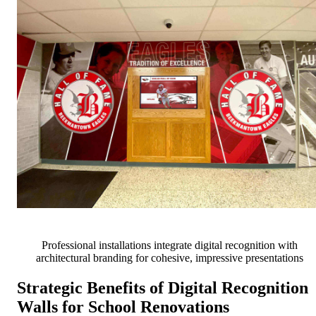
Professional installations integrate digital recognition with
architectural branding for cohesive, impressive presentations
Strategic Benefits of Digital Recognition
Walls for School Renovations