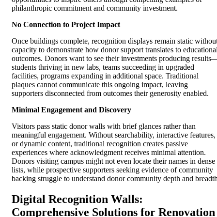
philanthropic commitment and community investment.
No Connection to Project Impact
Once buildings complete, recognition displays remain static withou
capacity to demonstrate how donor support translates to educationa
outcomes. Donors want to see their investments producing results
students thriving in new labs, teams succeeding in upgraded
facilities, programs expanding in additional space. Traditional
plaques cannot communicate this ongoing impact, leaving
supporters disconnected from outcomes their generosity enabled.
Minimal Engagement and Discovery
Visitors pass static donor walls with brief glances rather than
meaningful engagement. Without searchability, interactive features,
or dynamic content, traditional recognition creates passive
experiences where acknowledgment receives minimal attention.
Donors visiting campus might not even locate their names in dense
lists, while prospective supporters seeking evidence of community
backing struggle to understand donor community depth and breadth
Digital Recognition Walls:
Comprehensive Solutions for Renovation