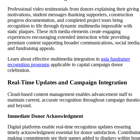
Professional video testimonials from donors explaining their giving
motivations, student messages thanking supporters, construction
progress documentation, and completed project tours bring
recognition to life through dynamic multimedia impossible with
static plaques. These rich media elements create engaging
experiences encouraging extended interaction while providing
premium content supporting broader communications, social media
and fundraising appeals.
Learn about effective multimedia integration in
gala fundraiser
recognition programs
applicable to capital campaign donor
celebration.
Real-Time Updates and Campaign Integration
Cloud-based content management enables advancement staff to
maintain current, accurate recognition throughout campaign durati
and beyond.
Immediate Donor Acknowledgment
Digital platforms enable real-time recognition updates ensuring
timely acknowledgment essential for donor satisfaction. Contributo
making commitments see their names added to displays within hou