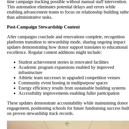
time campaign tracking possible without manual staff intervention.
This automation eliminates potential delays and errors while
enabling advancement teams to focus on relationship building rathe
than administrative tasks.
Post-Campaign Stewardship Content
After campaigns conclude and renovations complete, recognition
platforms transition to stewardship mode, sharing ongoing impact
updates demonstrating how donor support translates to educational
excellence. Regular content additions might include:
Student achievement stories in renovated facilities
Academic program expansions enabled by improved
infrastructure
Athletic team successes in upgraded competition venues
Community event hosting in multipurpose spaces
Energy efficiency results from sustainable building systems
Accessibility improvements enabling fuller participation
These updates demonstrate accountability while maintaining donor
engagement, positioning schools for future fundraising success buil
on proven stewardship track records.