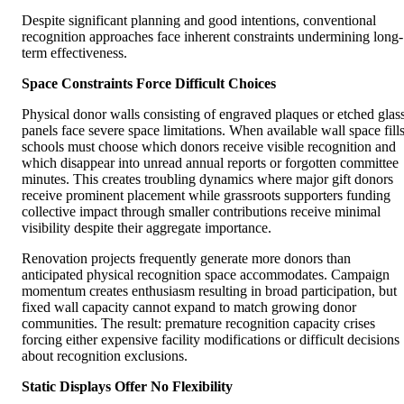
Despite significant planning and good intentions, conventional
recognition approaches face inherent constraints undermining long-
term effectiveness.
Space Constraints Force Difficult Choices
Physical donor walls consisting of engraved plaques or etched glas
panels face severe space limitations. When available wall space fills
schools must choose which donors receive visible recognition and
which disappear into unread annual reports or forgotten committee
minutes. This creates troubling dynamics where major gift donors
receive prominent placement while grassroots supporters funding
collective impact through smaller contributions receive minimal
visibility despite their aggregate importance.
Renovation projects frequently generate more donors than
anticipated physical recognition space accommodates. Campaign
momentum creates enthusiasm resulting in broad participation, but
fixed wall capacity cannot expand to match growing donor
communities. The result: premature recognition capacity crises
forcing either expensive facility modifications or difficult decisions
about recognition exclusions.
Static Displays Offer No Flexibility