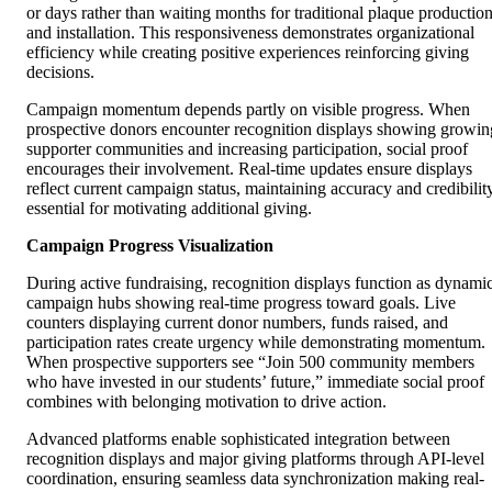
or days rather than waiting months for traditional plaque productio
and installation. This responsiveness demonstrates organizational
efficiency while creating positive experiences reinforcing giving
decisions.
Campaign momentum depends partly on visible progress. When
prospective donors encounter recognition displays showing growin
supporter communities and increasing participation, social proof
encourages their involvement. Real-time updates ensure displays
reflect current campaign status, maintaining accuracy and credibilit
essential for motivating additional giving.
Campaign Progress Visualization
During active fundraising, recognition displays function as dynami
campaign hubs showing real-time progress toward goals. Live
counters displaying current donor numbers, funds raised, and
participation rates create urgency while demonstrating momentum.
When prospective supporters see “Join 500 community members
who have invested in our students’ future,” immediate social proof
combines with belonging motivation to drive action.
Advanced platforms enable sophisticated integration between
recognition displays and major giving platforms through API-level
coordination, ensuring seamless data synchronization making real-