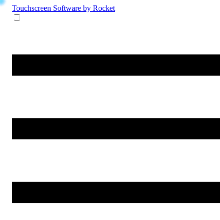
Touchscreen Software
by Rocket