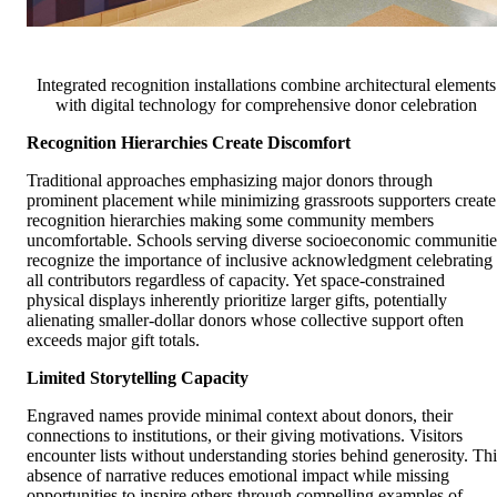
Integrated recognition installations combine architectural elements
with digital technology for comprehensive donor celebration
Recognition Hierarchies Create Discomfort
Traditional approaches emphasizing major donors through
prominent placement while minimizing grassroots supporters create
recognition hierarchies making some community members
uncomfortable. Schools serving diverse socioeconomic communitie
recognize the importance of inclusive acknowledgment celebrating
all contributors regardless of capacity. Yet space-constrained
physical displays inherently prioritize larger gifts, potentially
alienating smaller-dollar donors whose collective support often
exceeds major gift totals.
Limited Storytelling Capacity
Engraved names provide minimal context about donors, their
connections to institutions, or their giving motivations. Visitors
encounter lists without understanding stories behind generosity. Thi
absence of narrative reduces emotional impact while missing
opportunities to inspire others through compelling examples of