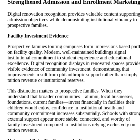
Strengthened Admission and Enrollment Marketin
Digital renovation recognition provides valuable content supportin
admission objectives while demonstrating institutional vibrancy to
prospective families.
Facility Investment Evidence
Prospective families touring campuses form impressions based part
on facility quality. Modern, well-maintained buildings signal
institutional commitment to student experience and educational
excellence. Digital recognition displays in renovated spaces provid
visible evidence of community investment, demonstrating that
improvements result from philanthropic support rather than simply
tuition revenue or institutional reserves.
This distinction matters to prospective families. When they
understand that broader communities—alumni, local businesses,
foundations, current families—invest financially in facilities their
children would enjoy, confidence in institutional health and
community commitment increases substantially. Schools with stron
external support appear more stable, connected, and worthy of
family investment compared to institutions relying exclusively on
tuition revenue.