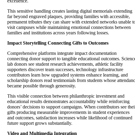
excellence.
This sensitive handling creates lasting digital memorials extending
far beyond engraved plaques, providing families with accessible,
permanent tributes they can share with extended networks unable t
visit campuses while maintaining emotional connections between
families and institutions across years following losses.
Impact Storytelling Connecting Gifts to Outcomes
Comprehensive platforms integrate impact documentation
connecting donor support to tangible educational outcomes. Scienc
lab donors see student research achievements, athletic facility
supporters discover team successes, technology infrastructure
contributors learn how upgraded systems enhance learning, and
scholarship donors read testimonials from students whose attendan
became possible through generosity.
This visible connection between philanthropic investment and
educational results demonstrates accountability while reinforcing
donors’ decisions to support campaigns. When contributors see thei
gifts producing measurable improvements in student experiences
and outcomes, satisfaction increases while likelihood of continued
future support grows substantially.
Video and Multimedia Integration