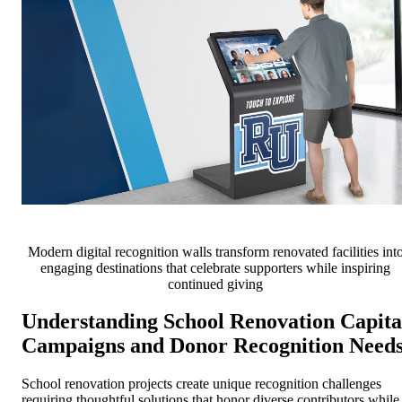
Modern digital recognition walls transform renovated facilities int
engaging destinations that celebrate supporters while inspiring
continued giving
Understanding School Renovation Capita
Campaigns and Donor Recognition Need
School renovation projects create unique recognition challenges
requiring thoughtful solutions that honor diverse contributors while