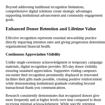
Beyond addressing traditional recognition limitations,
comprehensive digital solutions create strategic advantages
supporting institutional advancement and community engagement
goals.
Enhanced Donor Retention and Lifetime Value
Effective recognition represents essential stewardship practice
directly impacting retention rates and giving progression determini
organizational financial health.
Continuous Appreciation Visibility
Unlike single-ceremony acknowledgment or temporary campaign
materials, digital recognition provides 365-day donor visibility
ensuring sustained appreciation. Supporters visiting campuses
encounter their recognition prominently displayed in renovated
facilities their gifts made possible, creating positive reinforcement
while demonstrating institutional gratitude extending beyond
transactional thank-you communications.
Research consistently demonstrates that recognized donors give
more frequently and at higher levels over time compared to those
receiving minimal acknowledgment. While specific retention