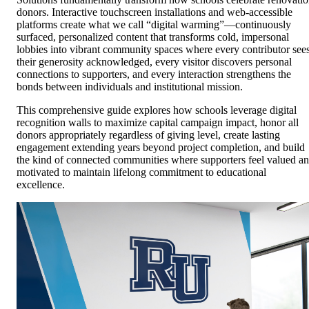
donors. Interactive touchscreen installations and web-accessible
platforms create what we call “digital warming”—continuously
surfaced, personalized content that transforms cold, impersonal
lobbies into vibrant community spaces where every contributor see
their generosity acknowledged, every visitor discovers personal
connections to supporters, and every interaction strengthens the
bonds between individuals and institutional mission.
This comprehensive guide explores how schools leverage digital
recognition walls to maximize capital campaign impact, honor all
donors appropriately regardless of giving level, create lasting
engagement extending years beyond project completion, and build
the kind of connected communities where supporters feel valued a
motivated to maintain lifelong commitment to educational
excellence.