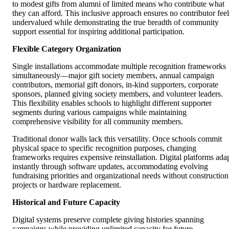
to modest gifts from alumni of limited means who contribute what
they can afford. This inclusive approach ensures no contributor feel
undervalued while demonstrating the true breadth of community
support essential for inspiring additional participation.
Flexible Category Organization
Single installations accommodate multiple recognition frameworks
simultaneously—major gift society members, annual campaign
contributors, memorial gift donors, in-kind supporters, corporate
sponsors, planned giving society members, and volunteer leaders.
This flexibility enables schools to highlight different supporter
segments during various campaigns while maintaining
comprehensive visibility for all community members.
Traditional donor walls lack this versatility. Once schools commit
physical space to specific recognition purposes, changing
frameworks requires expensive reinstallation. Digital platforms ada
instantly through software updates, accommodating evolving
fundraising priorities and organizational needs without construction
projects or hardware replacement.
Historical and Future Capacity
Digital systems preserve complete giving histories spanning
campaigns while providing unlimited capacity for future