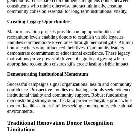
generations. This shared commitment strengthens bonds between
constituents who might otherwise interact minimally, creating
community cohesion essential for long-term institutional vitality.
Creating Legacy Opportunities
Major renovation projects provide naming opportunities and
recognition levels enabling donors to establish visible legacies.
Families commemorate loved ones through memorial gifts. Alumni
honor teachers who influenced their lives. Community leaders
demonstrate commitment to educational excellence. These legacy
motivations prove powerful drivers of significant giving when
appropriate recognition ensures gifts create lasting visible impact.
Demonstrating Institutional Momentum
Successful campaigns signal organizational health and community
confidence. Prospective families evaluating schools seek evidence 
institutional vitality and community support. Robust fundraising
demonstrating strong donor backing provides tangible proof while
modern facilities attract families seeking contemporary educational
environments.
Traditional Renovation Donor Recognition
Limitations