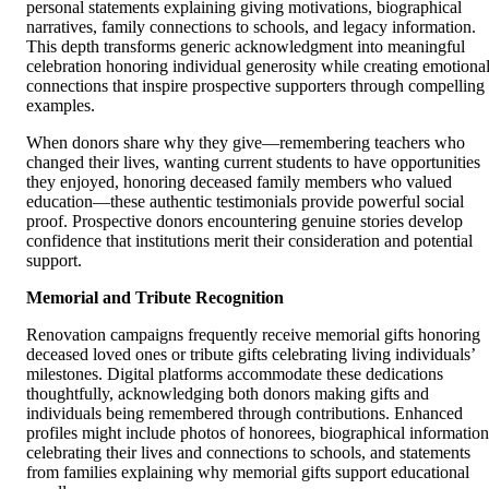
personal statements explaining giving motivations, biographical
narratives, family connections to schools, and legacy information.
This depth transforms generic acknowledgment into meaningful
celebration honoring individual generosity while creating emotiona
connections that inspire prospective supporters through compelling
examples.
When donors share why they give—remembering teachers who
changed their lives, wanting current students to have opportunities
they enjoyed, honoring deceased family members who valued
education—these authentic testimonials provide powerful social
proof. Prospective donors encountering genuine stories develop
confidence that institutions merit their consideration and potential
support.
Memorial and Tribute Recognition
Renovation campaigns frequently receive memorial gifts honoring
deceased loved ones or tribute gifts celebrating living individuals’
milestones. Digital platforms accommodate these dedications
thoughtfully, acknowledging both donors making gifts and
individuals being remembered through contributions. Enhanced
profiles might include photos of honorees, biographical information
celebrating their lives and connections to schools, and statements
from families explaining why memorial gifts support educational