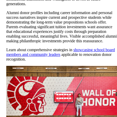
generations.
Alumni donor profiles including career information and personal
success narratives inspire current and prospective students while
demonstrating the long-term value propositions schools offer.
Parents evaluating significant tuition investments want assurance
that educational experiences justify costs through preparation
enabling successful, meaningful lives. Visible accomplished alumni
making philanthropic investments provide this reassurance.
Learn about comprehensive strategies in
showcasing school board
members and community leaders
applicable to renovation donor
recognition.