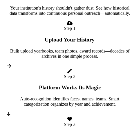
Your institution's history shouldn't gather dust. See how historical
data transforms into continuous personal outreach—automatically.
Step 1
Upload Your History
Bulk upload yearbooks, team photos, award records—decades of
archives in one simple process.
Step 2
Platform Works Its Magic
Auto-recognition identifies faces, names, teams. Smart
categorization organizes by year and achievement.
Step 3