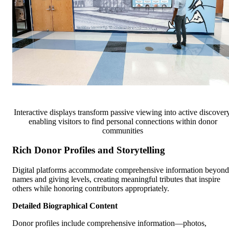
Interactive displays transform passive viewing into active discovery
enabling visitors to find personal connections within donor
communities
Rich Donor Profiles and Storytelling
Digital platforms accommodate comprehensive information beyond
names and giving levels, creating meaningful tributes that inspire
others while honoring contributors appropriately.
Detailed Biographical Content
Donor profiles include comprehensive information—photos,