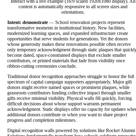
Interact with a live example (16:9 scaled 1920x1080 display). All
content is automatically responsive to all screen sizes and
orientations.
Intent: demonstrate
— School renovation projects represent
transformative moments in institutional history. New facilities,
modernized learning spaces, and expanded infrastructure create
opportunities that serve students for generations. Yet the donors
whose generosity makes these renovations possible often receive
only temporary acknowledgment through static plaques that quickl
become dated, space-constrained displays that exclude smaller
contributors, or printed materials that fade from visibility once
ribbon-cutting ceremonies conclude.
Traditional donor recognition approaches struggle to honor the full
spectrum of capital campaign supporters appropriately. Major gift
donors might receive named spaces or prominent plaques, while
grassroots contributors funding collective impact through smaller
gifts receive minimal visibility. Physical walls fill quickly, forcing
difficult decisions about whose support warrants permanent
acknowledgment. Static displays offer no capacity for updates whe
additional donors contribute or when you want to share project
progress and completion milestones.
Digital recognition walls powered by solutions like Rocket Alumni
Solutions fundamentally transform how schools celebrate renovati