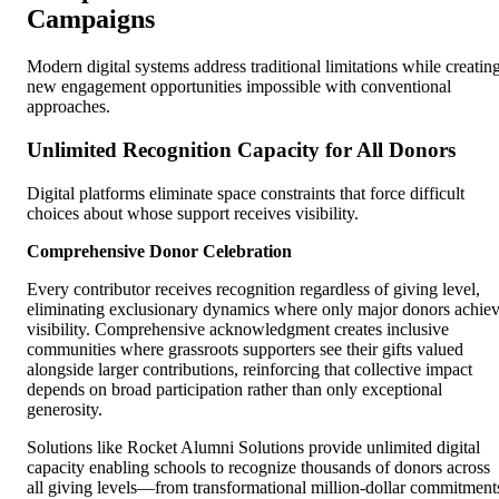
Campaigns
Modern digital systems address traditional limitations while creatin
new engagement opportunities impossible with conventional
approaches.
Unlimited Recognition Capacity for All Donors
Digital platforms eliminate space constraints that force difficult
choices about whose support receives visibility.
Comprehensive Donor Celebration
Every contributor receives recognition regardless of giving level,
eliminating exclusionary dynamics where only major donors achie
visibility. Comprehensive acknowledgment creates inclusive
communities where grassroots supporters see their gifts valued
alongside larger contributions, reinforcing that collective impact
depends on broad participation rather than only exceptional
generosity.
Solutions like Rocket Alumni Solutions provide unlimited digital
capacity enabling schools to recognize thousands of donors across
all giving levels—from transformational million-dollar commitment