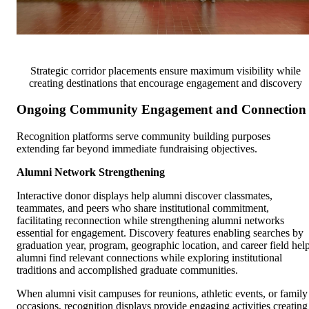
Strategic corridor placements ensure maximum visibility while
creating destinations that encourage engagement and discovery
Ongoing Community Engagement and Connection
Recognition platforms serve community building purposes
extending far beyond immediate fundraising objectives.
Alumni Network Strengthening
Interactive donor displays help alumni discover classmates,
teammates, and peers who share institutional commitment,
facilitating reconnection while strengthening alumni networks
essential for engagement. Discovery features enabling searches by
graduation year, program, geographic location, and career field hel
alumni find relevant connections while exploring institutional
traditions and accomplished graduate communities.
When alumni visit campuses for reunions, athletic events, or family
occasions, recognition displays provide engaging activities creating