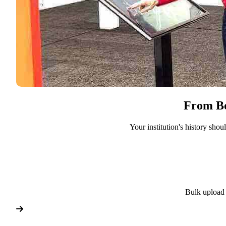
From Bo
Your institution's history sho
Bulk upload 