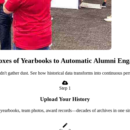
xes of Yearbooks to Automatic Alumni En
uldn't gather dust. See how historical data transforms into continuous p
Step 1
Upload Your History
yearbooks, team photos, award records—decades of archives in one si