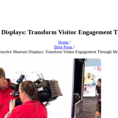
m Displays: Transform Visitor Engagement
Home
/
Blog Posts
/
nteractive Museum Displays: Transform Visitor Engagement Through M