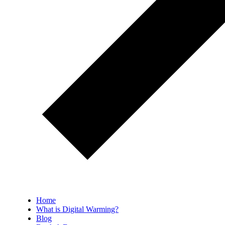
Home
What is Digital Warming?
Blog