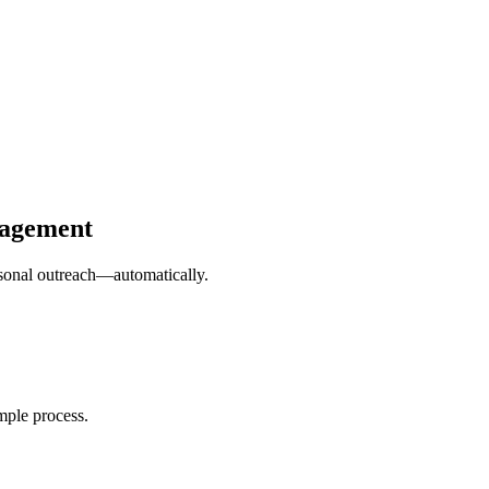
gagement
ersonal outreach—automatically.
mple process.