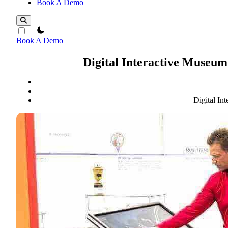
Book A Demo
theme switcher
Book A Demo
Digital Interactive Museu
Digital I