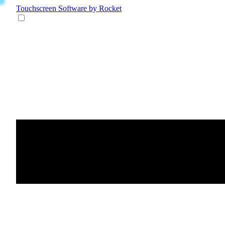
Touchscreen Software
by Rocket