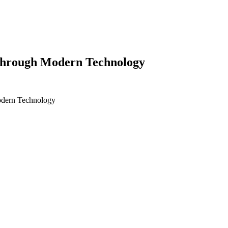
 Through Modern Technology
odern Technology