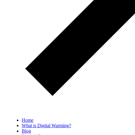
Home
What is Digital Warming?
Blog