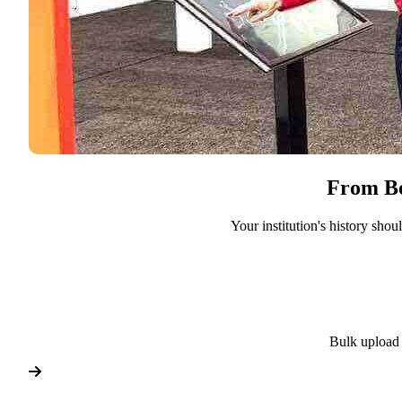
From Bo
Your institution's history sho
Bulk upload 