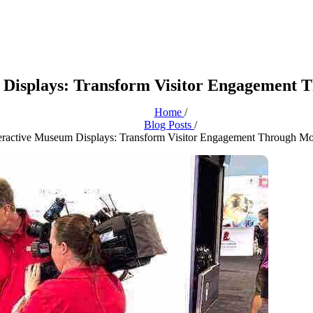
m Displays: Transform Visitor Engagement
Home
/
Blog Posts
/
nteractive Museum Displays: Transform Visitor Engagement Through M