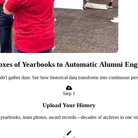
xes of Yearbooks to Automatic Alumni En
uldn't gather dust. See how historical data transforms into continuous p
Step 1
Upload Your History
yearbooks, team photos, award records—decades of archives in one si