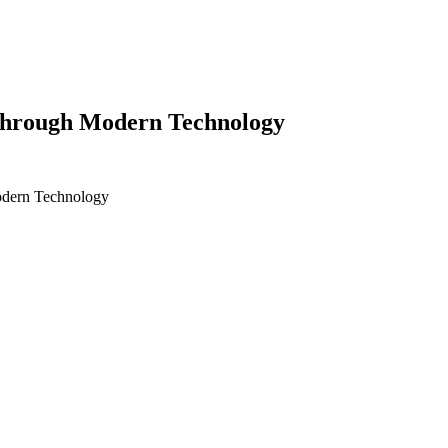
 Through Modern Technology
odern Technology