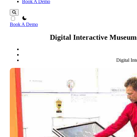
Book A Demo
theme switcher
Book A Demo
Digital Interactive Museu
Digital I