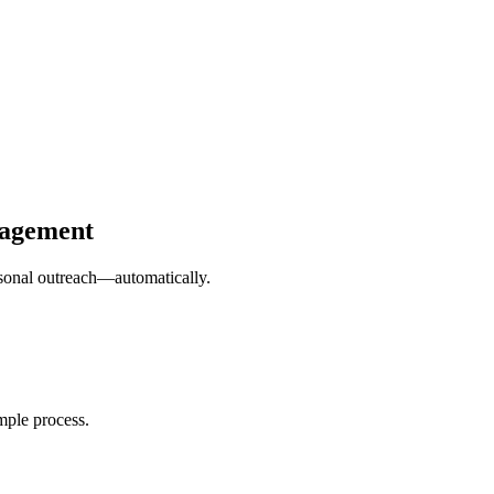
gagement
ersonal outreach—automatically.
mple process.