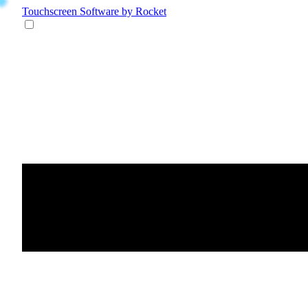
Touchscreen Software
by Rocket