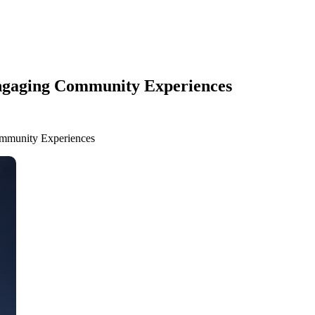
Engaging Community Experiences
ommunity Experiences