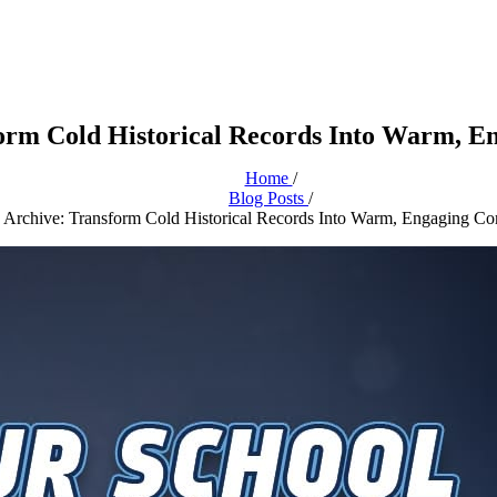
sform Cold Historical Records Into Warm, 
Home
/
Blog Posts
/
ry Archive: Transform Cold Historical Records Into Warm, Engaging C