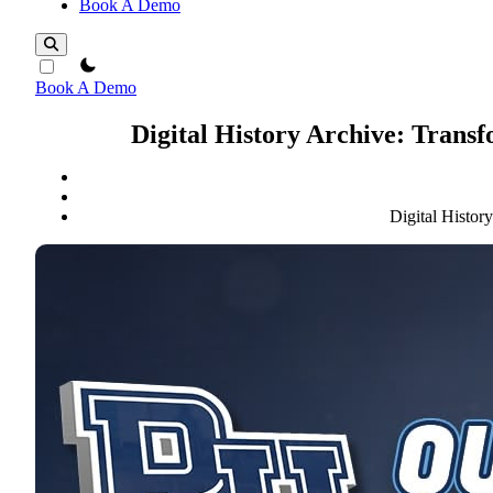
Book A Demo
theme switcher
Book A Demo
Digital History Archive: Tran
Digital Histo