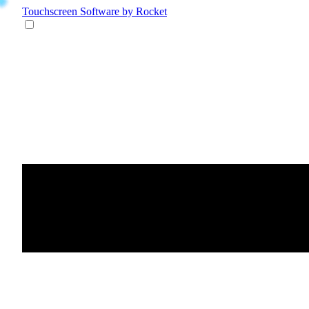
Touchscreen Software
by Rocket