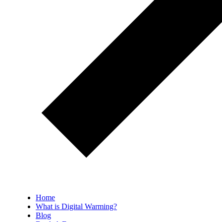
Home
What is Digital Warming?
Blog