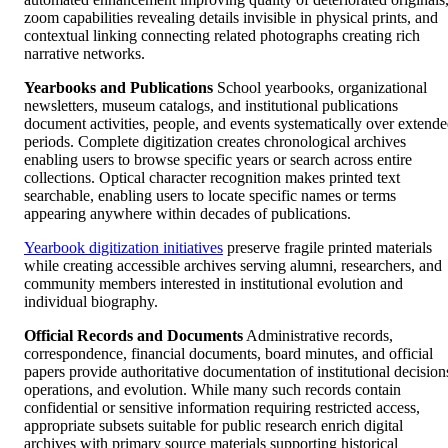
zoom capabilities revealing details invisible in physical prints, and
contextual linking connecting related photographs creating rich
narrative networks.
Yearbooks and Publications
School yearbooks, organizational
newsletters, museum catalogs, and institutional publications
document activities, people, and events systematically over extend
periods. Complete digitization creates chronological archives
enabling users to browse specific years or search across entire
collections. Optical character recognition makes printed text
searchable, enabling users to locate specific names or terms
appearing anywhere within decades of publications.
Yearbook digitization initiatives
preserve fragile printed materials
while creating accessible archives serving alumni, researchers, and
community members interested in institutional evolution and
individual biography.
Official Records and Documents
Administrative records,
correspondence, financial documents, board minutes, and official
papers provide authoritative documentation of institutional decision
operations, and evolution. While many such records contain
confidential or sensitive information requiring restricted access,
appropriate subsets suitable for public research enrich digital
archives with primary source materials supporting historical