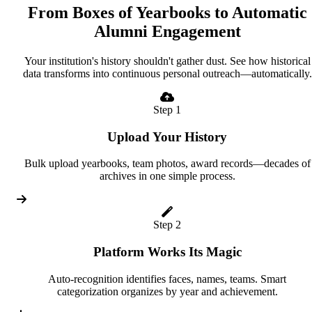
From Boxes of Yearbooks to Automatic
Alumni Engagement
Your institution's history shouldn't gather dust. See how historical
data transforms into continuous personal outreach—automatically.
Step 1
Upload Your History
Bulk upload yearbooks, team photos, award records—decades of
archives in one simple process.
Step 2
Platform Works Its Magic
Auto-recognition identifies faces, names, teams. Smart
categorization organizes by year and achievement.