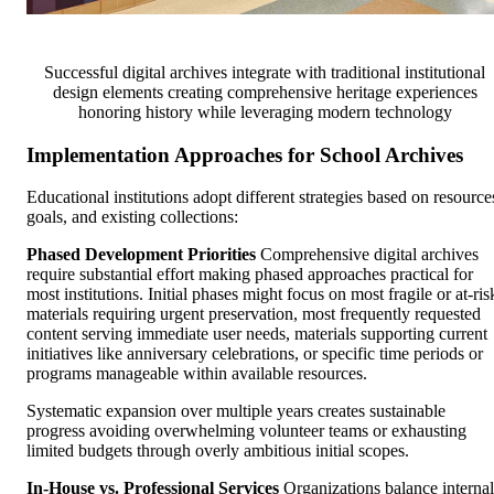
Successful digital archives integrate with traditional institutional
design elements creating comprehensive heritage experiences
honoring history while leveraging modern technology
Implementation Approaches for School Archives
Educational institutions adopt different strategies based on resource
goals, and existing collections:
Phased Development Priorities
Comprehensive digital archives
require substantial effort making phased approaches practical for
most institutions. Initial phases might focus on most fragile or at-ris
materials requiring urgent preservation, most frequently requested
content serving immediate user needs, materials supporting current
initiatives like anniversary celebrations, or specific time periods or
programs manageable within available resources.
Systematic expansion over multiple years creates sustainable
progress avoiding overwhelming volunteer teams or exhausting
limited budgets through overly ambitious initial scopes.
In-House vs. Professional Services
Organizations balance internal