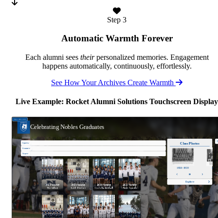
Step 3
Automatic Warmth Forever
Each alumni sees
their
personalized memories. Engagement
happens automatically, continuously, effortlessly.
See How Your Archives Create Warmth
Live Example: Rocket Alumni Solutions Touchscreen Display