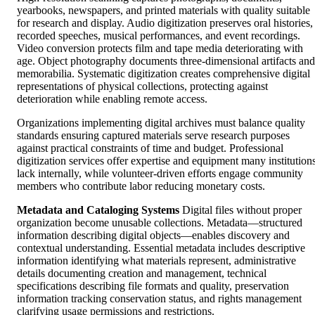
yearbooks, newspapers, and printed materials with quality suitable
for research and display. Audio digitization preserves oral histories,
recorded speeches, musical performances, and event recordings.
Video conversion protects film and tape media deteriorating with
age. Object photography documents three-dimensional artifacts and
memorabilia. Systematic digitization creates comprehensive digital
representations of physical collections, protecting against
deterioration while enabling remote access.
Organizations implementing digital archives must balance quality
standards ensuring captured materials serve research purposes
against practical constraints of time and budget. Professional
digitization services offer expertise and equipment many institution
lack internally, while volunteer-driven efforts engage community
members who contribute labor reducing monetary costs.
Metadata and Cataloging Systems
Digital files without proper
organization become unusable collections. Metadata—structured
information describing digital objects—enables discovery and
contextual understanding. Essential metadata includes descriptive
information identifying what materials represent, administrative
details documenting creation and management, technical
specifications describing file formats and quality, preservation
information tracking conservation status, and rights management
clarifying usage permissions and restrictions.