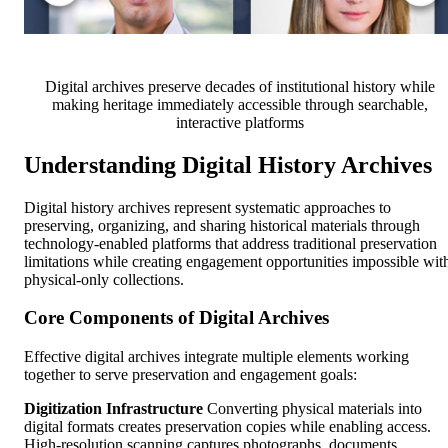
Digital archives preserve decades of institutional history while
making heritage immediately accessible through searchable,
interactive platforms
Understanding Digital History Archives
Digital history archives represent systematic approaches to
preserving, organizing, and sharing historical materials through
technology-enabled platforms that address traditional preservation
limitations while creating engagement opportunities impossible wit
physical-only collections.
Core Components of Digital Archives
Effective digital archives integrate multiple elements working
together to serve preservation and engagement goals:
Digitization Infrastructure
Converting physical materials into
digital formats creates preservation copies while enabling access.
High-resolution scanning captures photographs, documents,