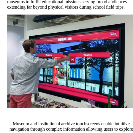
museums to fulfill educational missions serving broad audiences
extending far beyond physical visitors during school field trips.
Museum and institutional archive touchscreens enable intuitive
navigation through complex information allowing users to explore