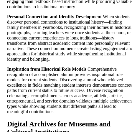
engaging than textbook-based instruction while producing valuable
contributions to institutional memory.
Personal Connection and Identity Development
When students
discover personal connections to institutional history—finding
family members in yearbooks, recognizing their homes in historical
photographs, learning teachers were once students at the school, or
connecting current experiences to long traditions—history
transforms from abstract academic content into personally relevant
narrative. These connection moments create lasting engagement an
appreciation for historical study while strengthening institutional
identity and belonging.
Inspiration from Historical Role Models
Comprehensive
recognition of accomplished alumni provides inspirational role
models for current students. Discovering alumni who achieved
excellence in fields matching student interests demonstrates concret
paths from current status to future success. Diverse recognition
celebrating accomplishments across academic, athletic, artistic,
entrepreneurial, and service domains validates multiple achievemen
types while showing students that different paths all lead to
meaningful contributions.
Digital Archives for Museums and
Cultural Institutions