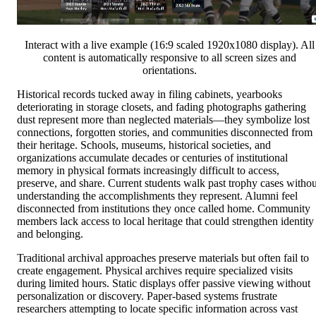
Interact with a live example (16:9 scaled 1920x1080 display). All
content is automatically responsive to all screen sizes and
orientations.
Historical records tucked away in filing cabinets, yearbooks
deteriorating in storage closets, and fading photographs gathering
dust represent more than neglected materials—they symbolize lost
connections, forgotten stories, and communities disconnected from
their heritage. Schools, museums, historical societies, and
organizations accumulate decades or centuries of institutional
memory in physical formats increasingly difficult to access,
preserve, and share. Current students walk past trophy cases withou
understanding the accomplishments they represent. Alumni feel
disconnected from institutions they once called home. Community
members lack access to local heritage that could strengthen identity
and belonging.
Traditional archival approaches preserve materials but often fail to
create engagement. Physical archives require specialized visits
during limited hours. Static displays offer passive viewing without
personalization or discovery. Paper-based systems frustrate
researchers attempting to locate specific information across vast