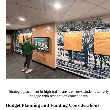
Strategic placement in high-traffic areas ensures students actively
engage with recognition content daily
Budget Planning and Funding Considerations