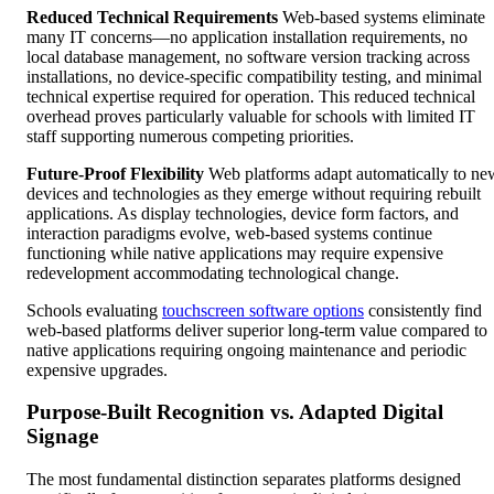
Reduced Technical Requirements
Web-based systems eliminate
many IT concerns—no application installation requirements, no
local database management, no software version tracking across
installations, no device-specific compatibility testing, and minimal
technical expertise required for operation. This reduced technical
overhead proves particularly valuable for schools with limited IT
staff supporting numerous competing priorities.
Future-Proof Flexibility
Web platforms adapt automatically to ne
devices and technologies as they emerge without requiring rebuilt
applications. As display technologies, device form factors, and
interaction paradigms evolve, web-based systems continue
functioning while native applications may require expensive
redevelopment accommodating technological change.
Schools evaluating
touchscreen software options
consistently find
web-based platforms deliver superior long-term value compared to
native applications requiring ongoing maintenance and periodic
expensive upgrades.
Purpose-Built Recognition vs. Adapted Digital
Signage
The most fundamental distinction separates platforms designed