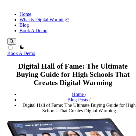
Home
What is Digital Warming?
Blog
Book A Demo
theme switcher
Book A Demo
Digital Hall of Fame: The Ultimate
Buying Guide for High Schools That
Creates Digital Warming
Home
/
Blog Posts
/
Digital Hall of Fame: The Ultimate Buying Guide for High
Schools That Creates Digital Warming