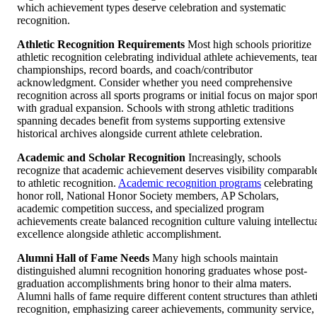
which achievement types deserve celebration and systematic
recognition.
Athletic Recognition Requirements
Most high schools prioritize
athletic recognition celebrating individual athlete achievements, te
championships, record boards, and coach/contributor
acknowledgment. Consider whether you need comprehensive
recognition across all sports programs or initial focus on major spor
with gradual expansion. Schools with strong athletic traditions
spanning decades benefit from systems supporting extensive
historical archives alongside current athlete celebration.
Academic and Scholar Recognition
Increasingly, schools
recognize that academic achievement deserves visibility comparabl
to athletic recognition.
Academic recognition programs
celebrating
honor roll, National Honor Society members, AP Scholars,
academic competition success, and specialized program
achievements create balanced recognition culture valuing intellectu
excellence alongside athletic accomplishment.
Alumni Hall of Fame Needs
Many high schools maintain
distinguished alumni recognition honoring graduates whose post-
graduation accomplishments bring honor to their alma maters.
Alumni halls of fame require different content structures than athlet
recognition, emphasizing career achievements, community service,