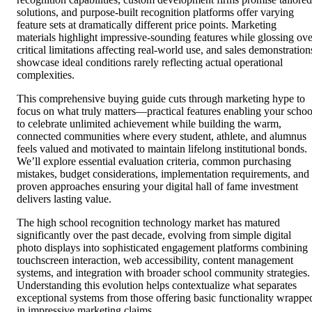
solutions, and purpose-built recognition platforms offer varying
feature sets at dramatically different price points. Marketing
materials highlight impressive-sounding features while glossing ove
critical limitations affecting real-world use, and sales demonstration
showcase ideal conditions rarely reflecting actual operational
complexities.
This comprehensive buying guide cuts through marketing hype to
focus on what truly matters—practical features enabling your schoo
to celebrate unlimited achievement while building the warm,
connected communities where every student, athlete, and alumnus
feels valued and motivated to maintain lifelong institutional bonds.
We’ll explore essential evaluation criteria, common purchasing
mistakes, budget considerations, implementation requirements, and
proven approaches ensuring your digital hall of fame investment
delivers lasting value.
The high school recognition technology market has matured
significantly over the past decade, evolving from simple digital
photo displays into sophisticated engagement platforms combining
touchscreen interaction, web accessibility, content management
systems, and integration with broader school community strategies.
Understanding this evolution helps contextualize what separates
exceptional systems from those offering basic functionality wrappe
in impressive marketing claims.