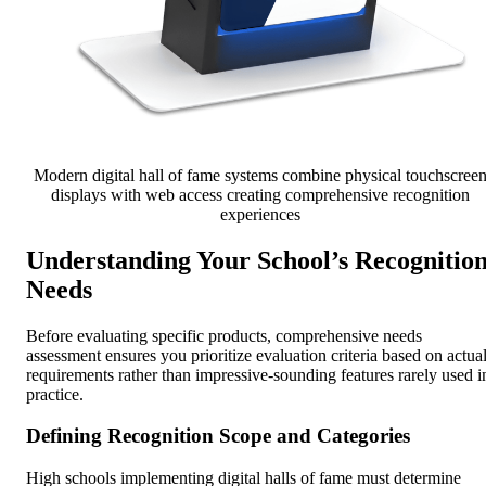
Modern digital hall of fame systems combine physical touchscree
displays with web access creating comprehensive recognition
experiences
Understanding Your School’s Recognitio
Needs
Before evaluating specific products, comprehensive needs
assessment ensures you prioritize evaluation criteria based on actua
requirements rather than impressive-sounding features rarely used i
practice.
Defining Recognition Scope and Categories
High schools implementing digital halls of fame must determine