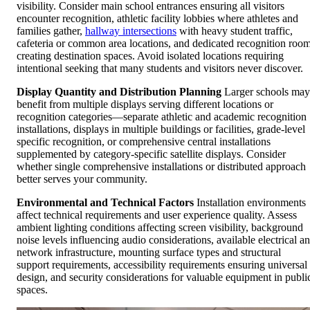
visibility. Consider main school entrances ensuring all visitors
encounter recognition, athletic facility lobbies where athletes and
families gather,
hallway intersections
with heavy student traffic,
cafeteria or common area locations, and dedicated recognition roo
creating destination spaces. Avoid isolated locations requiring
intentional seeking that many students and visitors never discover.
Display Quantity and Distribution Planning
Larger schools may
benefit from multiple displays serving different locations or
recognition categories—separate athletic and academic recognition
installations, displays in multiple buildings or facilities, grade-level
specific recognition, or comprehensive central installations
supplemented by category-specific satellite displays. Consider
whether single comprehensive installations or distributed approach
better serves your community.
Environmental and Technical Factors
Installation environments
affect technical requirements and user experience quality. Assess
ambient lighting conditions affecting screen visibility, background
noise levels influencing audio considerations, available electrical a
network infrastructure, mounting surface types and structural
support requirements, accessibility requirements ensuring universal
design, and security considerations for valuable equipment in publi
spaces.