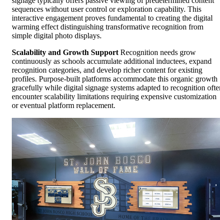
signage typically offers passive viewing of predetermined content
sequences without user control or exploration capability. This
interactive engagement proves fundamental to creating the digital
warming effect distinguishing transformative recognition from
simple digital photo displays.
Scalability and Growth Support
Recognition needs grow
continuously as schools accumulate additional inductees, expand
recognition categories, and develop richer content for existing
profiles. Purpose-built platforms accommodate this organic growth
gracefully while digital signage systems adapted to recognition ofte
encounter scalability limitations requiring expensive customization
or eventual platform replacement.