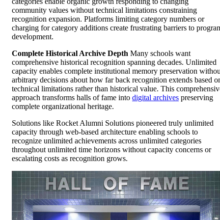
categories enable organic growth responding to changing
community values without technical limitations constraining
recognition expansion. Platforms limiting category numbers or
charging for category additions create frustrating barriers to progra
development.
Complete Historical Archive Depth
Many schools want
comprehensive historical recognition spanning decades. Unlimited
capacity enables complete institutional memory preservation withou
arbitrary decisions about how far back recognition extends based o
technical limitations rather than historical value. This comprehensiv
approach transforms halls of fame into
digital archives
preserving
complete organizational heritage.
Solutions like Rocket Alumni Solutions pioneered truly unlimited
capacity through web-based architecture enabling schools to
recognize unlimited achievements across unlimited categories
throughout unlimited time horizons without capacity concerns or
escalating costs as recognition grows.