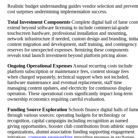
Realistic budget understanding guides vendor selection and prevent
cost surprises undermining implementation success.
Total Investment Components
Complete digital hall of fame cost
extend beyond software licensing to include commercial-grade
touchscreen hardware, professional installation and mounting,
network infrastructure if needed, custom design and branding, initia
content migration and development, staff training, and contingency
reserves for unexpected expenses. Itemizing these components
reveals total launch investment beyond platform pricing alone.
Ongoing Operational Expenses
Annual recurring costs include
platform subscription or maintenance fees, content storage fees
when charged separately, technical support when not included,
hardware maintenance and eventual replacement, staff time
managing content updates, and electricity for continuous display
operation. These operational costs significantly impact long-term
ownership economics requiring careful evaluation.
Funding Source Exploration
Schools finance digital halls of fam
through various sources: operating budgets for technology or
recognition, capital campaigns including recognition as named
giving opportunities, booster club contributions from athletic suppo
organizations, alumni association funding supporting engagement
initiatives,
corporate sponsorships
providing revenue in exchange