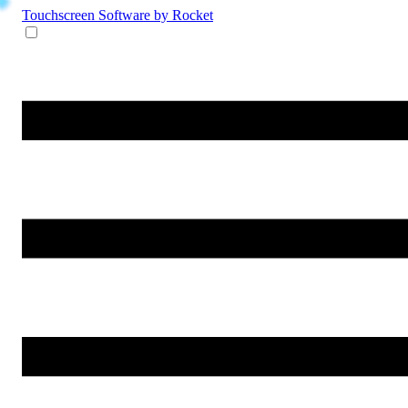
Touchscreen Software
by Rocket