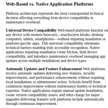
Web-Based vs. Native Application Platforms
Platform architecture represents the most consequential technical
decision affecting everything from device compatibility to
maintenance overhead.
Universal Device Compatibility
Web-based platforms function on
any device with modern browsers—touchscreen kiosks, desktop
computers, tablets, smartphones—without requiring installation or
platform-specific apps. This universal compatibility eliminates
technical barriers enabling truly accessible recognition. Native
applications requiring installation create friction, limit device
compatibility, and introduce maintenance overhead managing app
updates across multiple installations and device types.
Automatic Updates and Feature Enhancement
Web platforms
receive automatic updates delivering new features, security
improvements, and performance enhancements without requiring
local installations or administrator action. Schools benefit from
continuous improvement without maintenance burden or technical
expertise. Native applications require manual update installation,
create version compatibility issues, and often charge for major
upgrades delivering features web platforms include automatically
through continuous improvement.