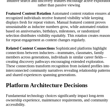
Intuitive search and discovery features encourage active exploratio
rather than passive viewing
Featured Content Rotation
Automated content rotation ensures al
recognized individuals receive featured visibility while keeping
displays fresh for repeat visitors. Manual featured content proves
unsustainable as inductee numbers grow, while automated rotation
based on anniversaries, birthdays, milestones, or randomized
selection distributes visibility equitably. This rotation creates reason
for repeat engagement as content changes regularly.
Related Content Connections
Sophisticated platforms highlight
connections between inductees—teammates, classmates, family
members across generations, individuals in similar career fields—
creating discovery pathways encouraging extended exploration.
These connections transform recognition from isolated profiles into
interconnected community narratives revealing relationship patterns
and shared experiences spanning generations.
Platform Architecture Decisions
Fundamental technology choices significantly impact long-term
ownership experience, maintenance requirements, and community
accessibility.