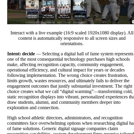
Interact with a live example (16:9 scaled 1920x1080 display). All
content is automatically responsive to all screen sizes and
orientations.
Intent: decide
— Selecting a digital hall of fame system represents
one of the most consequential technology purchases high schools
make, affecting recognition capacity, community engagement,
operational efficiency, and cultural impact for years or decades
following implementation. The wrong choice creates frustration,
limits growth, wastes resources, and ultimately fails to deliver the
engagement outcomes that justify substantial investment. The right
choice creates what we call “digital warming”—transforming cold,
static recognition displays into vibrant, personalized experiences tha
draw students, alumni, and community members deeper into
exploration and connection.
High school athletic directors, administrators, and recognition
committees face overwhelming options when researching digital ha
of fame solutions. Generic digital signage companies claim
recognition capabilities, custom development firms promise tailored