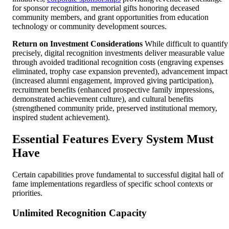
for sponsor recognition, memorial gifts honoring deceased
community members, and grant opportunities from education
technology or community development sources.
Return on Investment Considerations
While difficult to quantify
precisely, digital recognition investments deliver measurable value
through avoided traditional recognition costs (engraving expenses
eliminated, trophy case expansion prevented), advancement impact
(increased alumni engagement, improved giving participation),
recruitment benefits (enhanced prospective family impressions,
demonstrated achievement culture), and cultural benefits
(strengthened community pride, preserved institutional memory,
inspired student achievement).
Essential Features Every System Must
Have
Certain capabilities prove fundamental to successful digital hall of
fame implementations regardless of specific school contexts or
priorities.
Unlimited Recognition Capacity