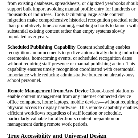
from existing databases, spreadsheets, or digitized yearbooks shoul
support bulk import avoiding manual profile entry for hundreds or
thousands of inductees. Tools facilitating large-scale content
migration make comprehensive historical recognition practical rathe
than prohibitively time-consuming, enabling schools to launch with
substantial existing content rather than empty systems slowly
populated over years.
Scheduled Publishing Capability
Content scheduling enables
recognition announcements to go live automatically during inducti
ceremonies, homecoming events, or scheduled recognition dates
without requiring staff presence or manual publishing action. This
capability ensures timely recognition coordinated with ceremonial
importance while reducing administrative burden on already-busy
school personnel.
Remote Management from Any Device
Cloud-based platforms
enable content management from any internet-connected device—
office computers, home laptops, mobile devices—without requiring
physical access to display hardware. This remote capability enables
efficient workflows regardless of staff location or schedule,
particularly valuable for after-hours content preparation or
management during remote work periods.
True Accessibility and Universal Design