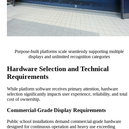
Purpose-built platforms scale seamlessly supporting multiple
displays and unlimited recognition categories
Hardware Selection and Technical
Requirements
While platform software receives primary attention, hardware
selection significantly impacts user experience, reliability, and total
cost of ownership.
Commercial-Grade Display Requirements
Public school installations demand commercial-grade hardware
designed for continuous operation and heavy use exceeding