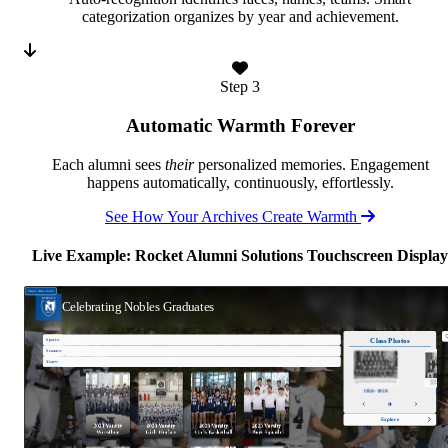
categorization organizes by year and achievement.
Step 3
Automatic Warmth Forever
Each alumni sees
their
personalized memories. Engagement
happens automatically, continuously, effortlessly.
See How Your Archives Create Warmth
Live Example: Rocket Alumni Solutions Touchscreen Display