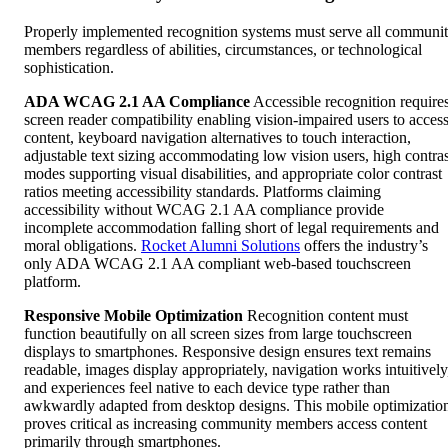
Properly implemented recognition systems must serve all communi
members regardless of abilities, circumstances, or technological
sophistication.
ADA WCAG 2.1 AA Compliance
Accessible recognition require
screen reader compatibility enabling vision-impaired users to acces
content, keyboard navigation alternatives to touch interaction,
adjustable text sizing accommodating low vision users, high contras
modes supporting visual disabilities, and appropriate color contrast
ratios meeting accessibility standards. Platforms claiming
accessibility without WCAG 2.1 AA compliance provide
incomplete accommodation falling short of legal requirements and
moral obligations.
Rocket Alumni Solutions
offers the industry’s
only ADA WCAG 2.1 AA compliant web-based touchscreen
platform.
Responsive Mobile Optimization
Recognition content must
function beautifully on all screen sizes from large touchscreen
displays to smartphones. Responsive design ensures text remains
readable, images display appropriately, navigation works intuitively
and experiences feel native to each device type rather than
awkwardly adapted from desktop designs. This mobile optimizatio
proves critical as increasing community members access content
primarily through smartphones.