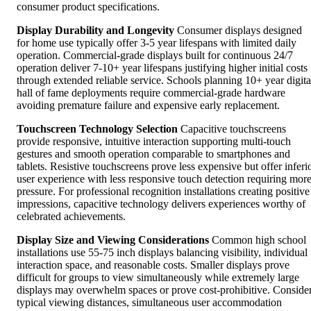
consumer product specifications.
Display Durability and Longevity
Consumer displays designed
for home use typically offer 3-5 year lifespans with limited daily
operation. Commercial-grade displays built for continuous 24/7
operation deliver 7-10+ year lifespans justifying higher initial costs
through extended reliable service. Schools planning 10+ year digita
hall of fame deployments require commercial-grade hardware
avoiding premature failure and expensive early replacement.
Touchscreen Technology Selection
Capacitive touchscreens
provide responsive, intuitive interaction supporting multi-touch
gestures and smooth operation comparable to smartphones and
tablets. Resistive touchscreens prove less expensive but offer inferi
user experience with less responsive touch detection requiring mor
pressure. For professional recognition installations creating positive
impressions, capacitive technology delivers experiences worthy of
celebrated achievements.
Display Size and Viewing Considerations
Common high school
installations use 55-75 inch displays balancing visibility, individual
interaction space, and reasonable costs. Smaller displays prove
difficult for groups to view simultaneously while extremely large
displays may overwhelm spaces or prove cost-prohibitive. Conside
typical viewing distances, simultaneous user accommodation