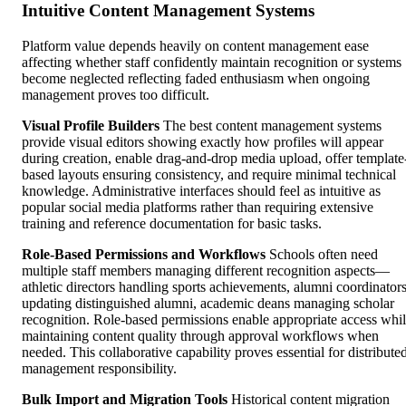
Intuitive Content Management Systems
Platform value depends heavily on content management ease
affecting whether staff confidently maintain recognition or systems
become neglected reflecting faded enthusiasm when ongoing
management proves too difficult.
Visual Profile Builders
The best content management systems
provide visual editors showing exactly how profiles will appear
during creation, enable drag-and-drop media upload, offer template
based layouts ensuring consistency, and require minimal technical
knowledge. Administrative interfaces should feel as intuitive as
popular social media platforms rather than requiring extensive
training and reference documentation for basic tasks.
Role-Based Permissions and Workflows
Schools often need
multiple staff members managing different recognition aspects—
athletic directors handling sports achievements, alumni coordinator
updating distinguished alumni, academic deans managing scholar
recognition. Role-based permissions enable appropriate access whi
maintaining content quality through approval workflows when
needed. This collaborative capability proves essential for distribute
management responsibility.
Bulk Import and Migration Tools
Historical content migration