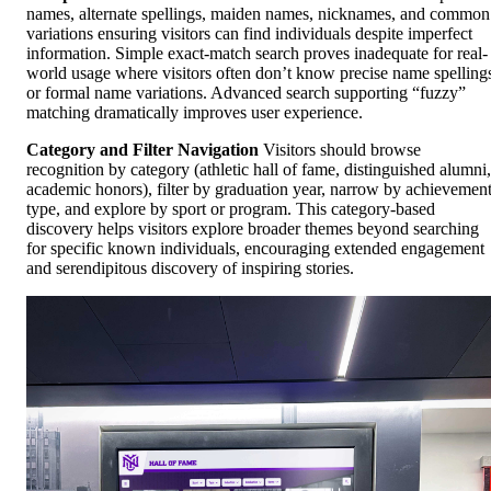
names, alternate spellings, maiden names, nicknames, and common
variations ensuring visitors can find individuals despite imperfect
information. Simple exact-match search proves inadequate for real-
world usage where visitors often don’t know precise name spelling
or formal name variations. Advanced search supporting “fuzzy”
matching dramatically improves user experience.
Category and Filter Navigation
Visitors should browse
recognition by category (athletic hall of fame, distinguished alumni,
academic honors), filter by graduation year, narrow by achievemen
type, and explore by sport or program. This category-based
discovery helps visitors explore broader themes beyond searching
for specific known individuals, encouraging extended engagement
and serendipitous discovery of inspiring stories.