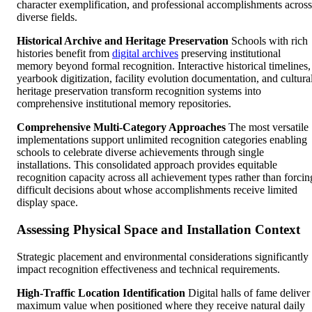
character exemplification, and professional accomplishments across
diverse fields.
Historical Archive and Heritage Preservation
Schools with rich
histories benefit from
digital archives
preserving institutional
memory beyond formal recognition. Interactive historical timelines,
yearbook digitization, facility evolution documentation, and cultura
heritage preservation transform recognition systems into
comprehensive institutional memory repositories.
Comprehensive Multi-Category Approaches
The most versatile
implementations support unlimited recognition categories enabling
schools to celebrate diverse achievements through single
installations. This consolidated approach provides equitable
recognition capacity across all achievement types rather than forcin
difficult decisions about whose accomplishments receive limited
display space.
Assessing Physical Space and Installation Context
Strategic placement and environmental considerations significantly
impact recognition effectiveness and technical requirements.
High-Traffic Location Identification
Digital halls of fame deliver
maximum value when positioned where they receive natural daily