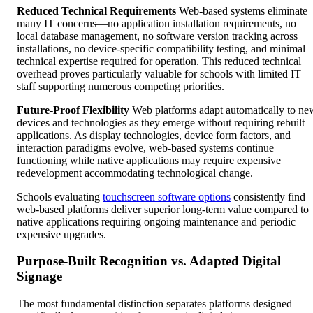
Reduced Technical Requirements
Web-based systems eliminate
many IT concerns—no application installation requirements, no
local database management, no software version tracking across
installations, no device-specific compatibility testing, and minimal
technical expertise required for operation. This reduced technical
overhead proves particularly valuable for schools with limited IT
staff supporting numerous competing priorities.
Future-Proof Flexibility
Web platforms adapt automatically to ne
devices and technologies as they emerge without requiring rebuilt
applications. As display technologies, device form factors, and
interaction paradigms evolve, web-based systems continue
functioning while native applications may require expensive
redevelopment accommodating technological change.
Schools evaluating
touchscreen software options
consistently find
web-based platforms deliver superior long-term value compared to
native applications requiring ongoing maintenance and periodic
expensive upgrades.
Purpose-Built Recognition vs. Adapted Digital
Signage
The most fundamental distinction separates platforms designed