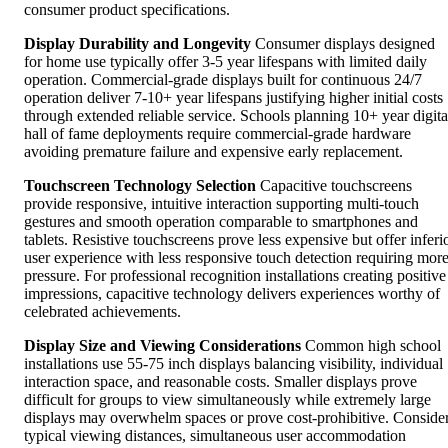
consumer product specifications.
Display Durability and Longevity
Consumer displays designed
for home use typically offer 3-5 year lifespans with limited daily
operation. Commercial-grade displays built for continuous 24/7
operation deliver 7-10+ year lifespans justifying higher initial costs
through extended reliable service. Schools planning 10+ year digita
hall of fame deployments require commercial-grade hardware
avoiding premature failure and expensive early replacement.
Touchscreen Technology Selection
Capacitive touchscreens
provide responsive, intuitive interaction supporting multi-touch
gestures and smooth operation comparable to smartphones and
tablets. Resistive touchscreens prove less expensive but offer inferi
user experience with less responsive touch detection requiring mor
pressure. For professional recognition installations creating positive
impressions, capacitive technology delivers experiences worthy of
celebrated achievements.
Display Size and Viewing Considerations
Common high school
installations use 55-75 inch displays balancing visibility, individual
interaction space, and reasonable costs. Smaller displays prove
difficult for groups to view simultaneously while extremely large
displays may overwhelm spaces or prove cost-prohibitive. Conside
typical viewing distances, simultaneous user accommodation