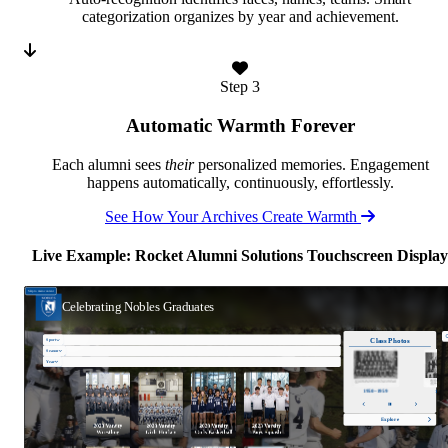
categorization organizes by year and achievement.
Step 3
Automatic Warmth Forever
Each alumni sees
their
personalized memories. Engagement
happens automatically, continuously, effortlessly.
See How Your Archives Create Warmth
Live Example: Rocket Alumni Solutions Touchscreen Display