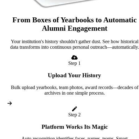
From Boxes of Yearbooks to Automatic
Alumni Engagement
Your institution's history shouldn't gather dust. See how historical
data transforms into continuous personal outreach—automatically.
Step 1
Upload Your History
Bulk upload yearbooks, team photos, award records—decades of
archives in one simple process.
Step 2
Platform Works Its Magic
Auto-recognition identifies faces, names, teams. Smart