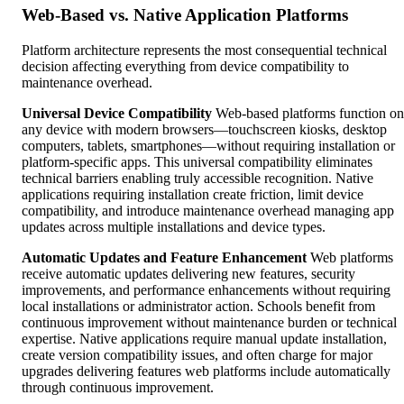
Web-Based vs. Native Application Platforms
Platform architecture represents the most consequential technical
decision affecting everything from device compatibility to
maintenance overhead.
Universal Device Compatibility
Web-based platforms function on
any device with modern browsers—touchscreen kiosks, desktop
computers, tablets, smartphones—without requiring installation or
platform-specific apps. This universal compatibility eliminates
technical barriers enabling truly accessible recognition. Native
applications requiring installation create friction, limit device
compatibility, and introduce maintenance overhead managing app
updates across multiple installations and device types.
Automatic Updates and Feature Enhancement
Web platforms
receive automatic updates delivering new features, security
improvements, and performance enhancements without requiring
local installations or administrator action. Schools benefit from
continuous improvement without maintenance burden or technical
expertise. Native applications require manual update installation,
create version compatibility issues, and often charge for major
upgrades delivering features web platforms include automatically
through continuous improvement.