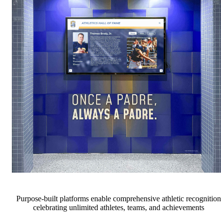
Purpose-built platforms enable comprehensive athletic recognition
celebrating unlimited athletes, teams, and achievements