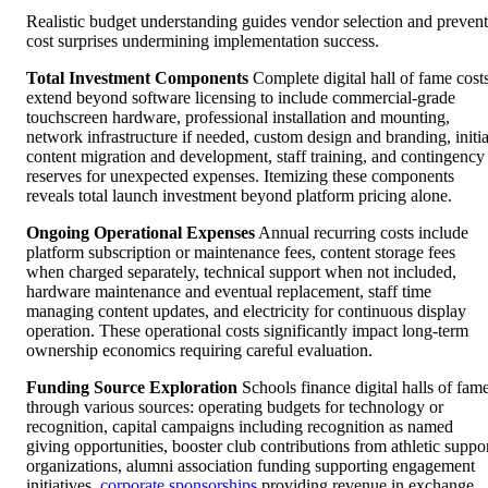
Realistic budget understanding guides vendor selection and prevent
cost surprises undermining implementation success.
Total Investment Components
Complete digital hall of fame cost
extend beyond software licensing to include commercial-grade
touchscreen hardware, professional installation and mounting,
network infrastructure if needed, custom design and branding, initia
content migration and development, staff training, and contingency
reserves for unexpected expenses. Itemizing these components
reveals total launch investment beyond platform pricing alone.
Ongoing Operational Expenses
Annual recurring costs include
platform subscription or maintenance fees, content storage fees
when charged separately, technical support when not included,
hardware maintenance and eventual replacement, staff time
managing content updates, and electricity for continuous display
operation. These operational costs significantly impact long-term
ownership economics requiring careful evaluation.
Funding Source Exploration
Schools finance digital halls of fam
through various sources: operating budgets for technology or
recognition, capital campaigns including recognition as named
giving opportunities, booster club contributions from athletic suppo
organizations, alumni association funding supporting engagement
initiatives,
corporate sponsorships
providing revenue in exchange