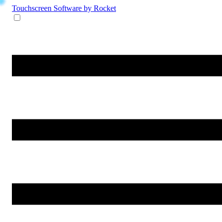
Touchscreen Software
by Rocket