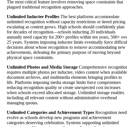
The most critical feature involves removing space constraints that
plagued traditional recognition approaches.
Unlimited Inductee Profiles
The best platforms accommodate
unlimited recognition without capacity restrictions or tiered pricing
escalating as content grows. High schools should confidently plan
for decades of recognition—schools inducting 20 individuals
annually need capacity for 200+ profiles within ten years, 500+ ov
25 years. Systems imposing inductee limits eventually force difficul
decisions about whose recognition to remove accommodating new
achievements, defeating the primary purpose of moving beyond
physical space constraints.
Unlimited Photos and Media Storage
Comprehensive recognitio
requires multiple photos per inductee, video content when available
document archives, and multimedia elements bringing profiles to
life. Platforms imposing media storage limits force compromises
reducing recognition quality or create unexpected cost increases
when schools exceed allocated storage. Unlimited storage enables
including all relevant content without administrative overhead
managing quotas.
Unlimited Categories and Achievement Types
Recognition need
evolve as schools develop new programs and achievement
categories deserving celebration. Systems supporting unlimited