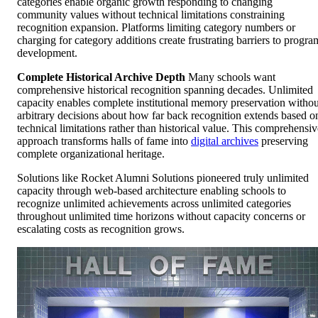
categories enable organic growth responding to changing
community values without technical limitations constraining
recognition expansion. Platforms limiting category numbers or
charging for category additions create frustrating barriers to progra
development.
Complete Historical Archive Depth
Many schools want
comprehensive historical recognition spanning decades. Unlimited
capacity enables complete institutional memory preservation withou
arbitrary decisions about how far back recognition extends based o
technical limitations rather than historical value. This comprehensiv
approach transforms halls of fame into
digital archives
preserving
complete organizational heritage.
Solutions like Rocket Alumni Solutions pioneered truly unlimited
capacity through web-based architecture enabling schools to
recognize unlimited achievements across unlimited categories
throughout unlimited time horizons without capacity concerns or
escalating costs as recognition grows.