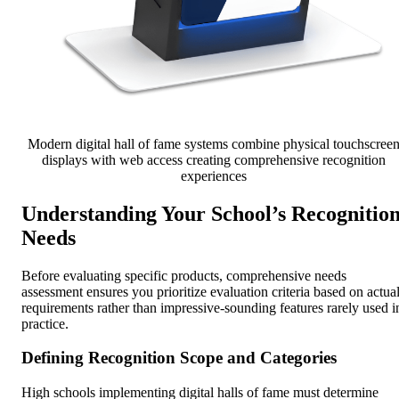
Modern digital hall of fame systems combine physical touchscree
displays with web access creating comprehensive recognition
experiences
Understanding Your School’s Recognitio
Needs
Before evaluating specific products, comprehensive needs
assessment ensures you prioritize evaluation criteria based on actua
requirements rather than impressive-sounding features rarely used i
practice.
Defining Recognition Scope and Categories
High schools implementing digital halls of fame must determine