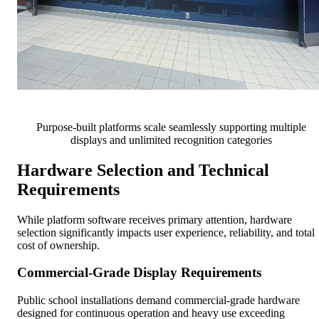
Purpose-built platforms scale seamlessly supporting multiple
displays and unlimited recognition categories
Hardware Selection and Technical
Requirements
While platform software receives primary attention, hardware
selection significantly impacts user experience, reliability, and total
cost of ownership.
Commercial-Grade Display Requirements
Public school installations demand commercial-grade hardware
designed for continuous operation and heavy use exceeding