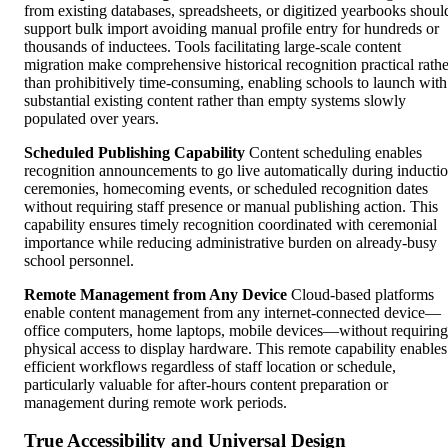
from existing databases, spreadsheets, or digitized yearbooks shoul
support bulk import avoiding manual profile entry for hundreds or
thousands of inductees. Tools facilitating large-scale content
migration make comprehensive historical recognition practical rathe
than prohibitively time-consuming, enabling schools to launch with
substantial existing content rather than empty systems slowly
populated over years.
Scheduled Publishing Capability
Content scheduling enables
recognition announcements to go live automatically during inducti
ceremonies, homecoming events, or scheduled recognition dates
without requiring staff presence or manual publishing action. This
capability ensures timely recognition coordinated with ceremonial
importance while reducing administrative burden on already-busy
school personnel.
Remote Management from Any Device
Cloud-based platforms
enable content management from any internet-connected device—
office computers, home laptops, mobile devices—without requiring
physical access to display hardware. This remote capability enables
efficient workflows regardless of staff location or schedule,
particularly valuable for after-hours content preparation or
management during remote work periods.
True Accessibility and Universal Design