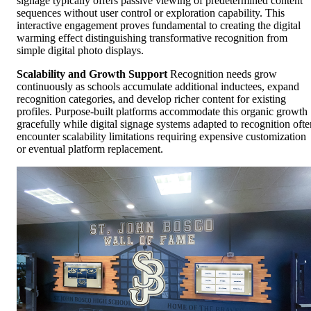
signage typically offers passive viewing of predetermined content
sequences without user control or exploration capability. This
interactive engagement proves fundamental to creating the digital
warming effect distinguishing transformative recognition from
simple digital photo displays.
Scalability and Growth Support
Recognition needs grow
continuously as schools accumulate additional inductees, expand
recognition categories, and develop richer content for existing
profiles. Purpose-built platforms accommodate this organic growth
gracefully while digital signage systems adapted to recognition ofte
encounter scalability limitations requiring expensive customization
or eventual platform replacement.