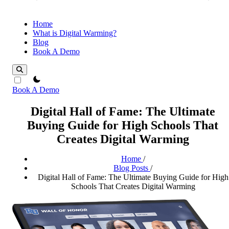
Home
What is Digital Warming?
Blog
Book A Demo
theme switcher
Book A Demo
Digital Hall of Fame: The Ultimate
Buying Guide for High Schools That
Creates Digital Warming
Home
/
Blog Posts
/
Digital Hall of Fame: The Ultimate Buying Guide for High
Schools That Creates Digital Warming