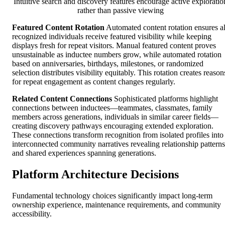
Intuitive search and discovery features encourage active exploratio
rather than passive viewing
Featured Content Rotation
Automated content rotation ensures al
recognized individuals receive featured visibility while keeping
displays fresh for repeat visitors. Manual featured content proves
unsustainable as inductee numbers grow, while automated rotation
based on anniversaries, birthdays, milestones, or randomized
selection distributes visibility equitably. This rotation creates reason
for repeat engagement as content changes regularly.
Related Content Connections
Sophisticated platforms highlight
connections between inductees—teammates, classmates, family
members across generations, individuals in similar career fields—
creating discovery pathways encouraging extended exploration.
These connections transform recognition from isolated profiles into
interconnected community narratives revealing relationship patterns
and shared experiences spanning generations.
Platform Architecture Decisions
Fundamental technology choices significantly impact long-term
ownership experience, maintenance requirements, and community
accessibility.