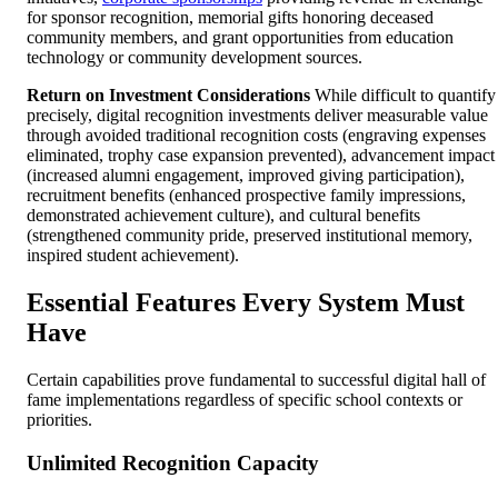
for sponsor recognition, memorial gifts honoring deceased
community members, and grant opportunities from education
technology or community development sources.
Return on Investment Considerations
While difficult to quantify
precisely, digital recognition investments deliver measurable value
through avoided traditional recognition costs (engraving expenses
eliminated, trophy case expansion prevented), advancement impact
(increased alumni engagement, improved giving participation),
recruitment benefits (enhanced prospective family impressions,
demonstrated achievement culture), and cultural benefits
(strengthened community pride, preserved institutional memory,
inspired student achievement).
Essential Features Every System Must
Have
Certain capabilities prove fundamental to successful digital hall of
fame implementations regardless of specific school contexts or
priorities.
Unlimited Recognition Capacity