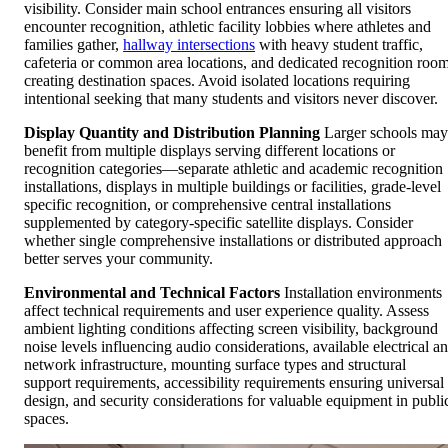
visibility. Consider main school entrances ensuring all visitors
encounter recognition, athletic facility lobbies where athletes and
families gather,
hallway intersections
with heavy student traffic,
cafeteria or common area locations, and dedicated recognition roo
creating destination spaces. Avoid isolated locations requiring
intentional seeking that many students and visitors never discover.
Display Quantity and Distribution Planning
Larger schools may
benefit from multiple displays serving different locations or
recognition categories—separate athletic and academic recognition
installations, displays in multiple buildings or facilities, grade-level
specific recognition, or comprehensive central installations
supplemented by category-specific satellite displays. Consider
whether single comprehensive installations or distributed approach
better serves your community.
Environmental and Technical Factors
Installation environments
affect technical requirements and user experience quality. Assess
ambient lighting conditions affecting screen visibility, background
noise levels influencing audio considerations, available electrical a
network infrastructure, mounting surface types and structural
support requirements, accessibility requirements ensuring universal
design, and security considerations for valuable equipment in publi
spaces.