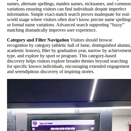
names, alternate spellings, maiden names, nicknames, and common
variations ensuring visitors can find individuals despite imperfect
information. Simple exact-match search proves inadequate for real-
world usage where visitors often don’t know precise name spelling
or formal name variations. Advanced search supporting “fuzzy”
matching dramatically improves user experience.
Category and Filter Navigation
Visitors should browse
recognition by category (athletic hall of fame, distinguished alumni,
academic honors), filter by graduation year, narrow by achievemen
type, and explore by sport or program. This category-based
discovery helps visitors explore broader themes beyond searching
for specific known individuals, encouraging extended engagement
and serendipitous discovery of inspiring stories.