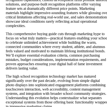
solutions, and purpose-built recognition platforms offer varying
feature sets at dramatically different price points. Marketing
materials highlight impressive-sounding features while glossing ove
critical limitations affecting real-world use, and sales demonstration
showcase ideal conditions rarely reflecting actual operational
complexities.
This comprehensive buying guide cuts through marketing hype to
focus on what truly matters—practical features enabling your schoo
to celebrate unlimited achievement while building the warm,
connected communities where every student, athlete, and alumnus
feels valued and motivated to maintain lifelong institutional bonds.
We’ll explore essential evaluation criteria, common purchasing
mistakes, budget considerations, implementation requirements, and
proven approaches ensuring your digital hall of fame investment
delivers lasting value.
The high school recognition technology market has matured
significantly over the past decade, evolving from simple digital
photo displays into sophisticated engagement platforms combining
touchscreen interaction, web accessibility, content management
systems, and integration with broader school community strategies.
Understanding this evolution helps contextualize what separates
exceptional systems from those offering basic functionality wrappe
in impressive marketing claims.