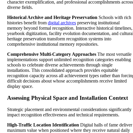
character exemplification, and professional accomplishments across
diverse fields.
Historical Archive and Heritage Preservation
Schools with rich
histories benefit from
digital archives
preserving institutional
memory beyond formal recognition. Interactive historical timelines,
yearbook digitization, facility evolution documentation, and cultura
heritage preservation transform recognition systems into
comprehensive institutional memory repositories.
Comprehensive Multi-Category Approaches
The most versatile
implementations support unlimited recognition categories enabling
schools to celebrate diverse achievements through single
installations. This consolidated approach provides equitable
recognition capacity across all achievement types rather than forcin
difficult decisions about whose accomplishments receive limited
display space.
Assessing Physical Space and Installation Context
Strategic placement and environmental considerations significantly
impact recognition effectiveness and technical requirements.
High-Traffic Location Identification
Digital halls of fame deliver
maximum value when positioned where they receive natural daily