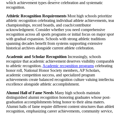
which achievement types deserve celebration and systematic
recognition.
Athletic Recognition Requirements
Most high schools prioritize
athletic recognition celebrating individual athlete achievements, te
championships, record boards, and coach/contributor
acknowledgment. Consider whether you need comprehensive
recognition across all sports programs or initial focus on major spor
with gradual expansion. Schools with strong athletic traditions
spanning decades benefit from systems supporting extensive
historical archives alongside current athlete celebration.
Academic and Scholar Recognition
Increasingly, schools
recognize that academic achievement deserves visibility comparabl
to athletic recognition.
Academic recognition programs
celebrating
honor roll, National Honor Society members, AP Scholars,
academic competition success, and specialized program
achievements create balanced recognition culture valuing intellectu
excellence alongside athletic accomplishment.
Alumni Hall of Fame Needs
Many high schools maintain
distinguished alumni recognition honoring graduates whose post-
graduation accomplishments bring honor to their alma maters.
Alumni halls of fame require different content structures than athlet
recognition, emphasizing career achievements, community service,