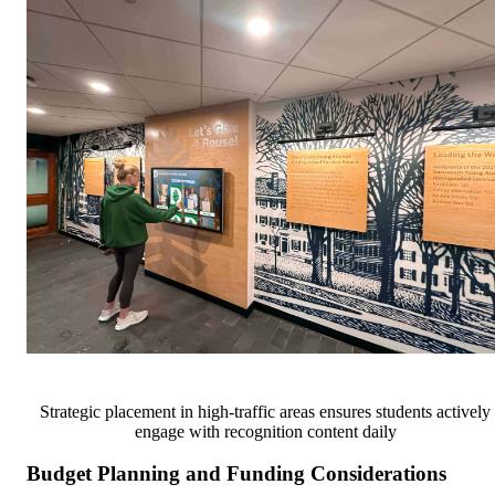
Strategic placement in high-traffic areas ensures students actively
engage with recognition content daily
Budget Planning and Funding Considerations