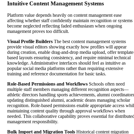
Intuitive Content Management Systems
Platform value depends heavily on content management ease
affecting whether staff confidently maintain recognition or systems
become neglected reflecting faded enthusiasm when ongoing
management proves too difficult.
Visual Profile Builders
The best content management systems
provide visual editors showing exactly how profiles will appear
during creation, enable drag-and-drop media upload, offer template
based layouts ensuring consistency, and require minimal technical
knowledge. Administrative interfaces should feel as intuitive as
popular social media platforms rather than requiring extensive
training and reference documentation for basic tasks.
Role-Based Permissions and Workflows
Schools often need
multiple staff members managing different recognition aspects—
athletic directors handling sports achievements, alumni coordinator
updating distinguished alumni, academic deans managing scholar
recognition. Role-based permissions enable appropriate access whi
maintaining content quality through approval workflows when
needed. This collaborative capability proves essential for distribute
management responsibility.
Bulk Import and Migration Tools
Historical content migration