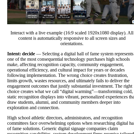
Interact with a live example (16:9 scaled 1920x1080 display). All
content is automatically responsive to all screen sizes and
orientations.
Intent: decide
— Selecting a digital hall of fame system represents
one of the most consequential technology purchases high schools
make, affecting recognition capacity, community engagement,
operational efficiency, and cultural impact for years or decades
following implementation. The wrong choice creates frustration,
limits growth, wastes resources, and ultimately fails to deliver the
engagement outcomes that justify substantial investment. The right
choice creates what we call “digital warming”—transforming cold,
static recognition displays into vibrant, personalized experiences tha
draw students, alumni, and community members deeper into
exploration and connection.
High school athletic directors, administrators, and recognition
committees face overwhelming options when researching digital ha
of fame solutions. Generic digital signage companies claim
recognition capabilities, custom development firms promise tailored