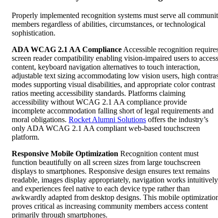
Properly implemented recognition systems must serve all communi
members regardless of abilities, circumstances, or technological
sophistication.
ADA WCAG 2.1 AA Compliance
Accessible recognition require
screen reader compatibility enabling vision-impaired users to acces
content, keyboard navigation alternatives to touch interaction,
adjustable text sizing accommodating low vision users, high contras
modes supporting visual disabilities, and appropriate color contrast
ratios meeting accessibility standards. Platforms claiming
accessibility without WCAG 2.1 AA compliance provide
incomplete accommodation falling short of legal requirements and
moral obligations.
Rocket Alumni Solutions
offers the industry’s
only ADA WCAG 2.1 AA compliant web-based touchscreen
platform.
Responsive Mobile Optimization
Recognition content must
function beautifully on all screen sizes from large touchscreen
displays to smartphones. Responsive design ensures text remains
readable, images display appropriately, navigation works intuitively
and experiences feel native to each device type rather than
awkwardly adapted from desktop designs. This mobile optimizatio
proves critical as increasing community members access content
primarily through smartphones.