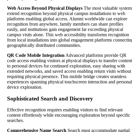
Web Access Beyond Physical Displays
The most valuable system
extend recognition beyond physical campus installations to web
platforms enabling global access. Alumni worldwide can explore
recognition from anywhere, family members can share profiles
easily, and institutions gain engagement far exceeding physical
campus visits alone. This web accessibility transforms recognition
from local installations into global engagement platforms connectin
geographically distributed communities.
QR Code Mobile Integration
Advanced platforms provide QR
code access enabling visitors at physical displays to transfer content
to personal devices for continued exploration, easy sharing with
extended networks, and saved access enabling return visits without
requiring physical presence. This mobile bridge creates seamless
experiences spanning physical touchscreen interaction and personal
device exploration.
Sophisticated Search and Discovery
Effective recognition requires enabling visitors to find relevant
content effortlessly while encouraging exploration beyond specific
searches.
Comprehensive Name Search
Search must accommodate partial