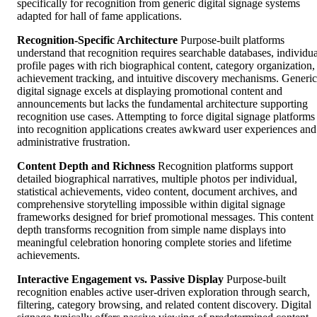
specifically for recognition from generic digital signage systems
adapted for hall of fame applications.
Recognition-Specific Architecture
Purpose-built platforms
understand that recognition requires searchable databases, individua
profile pages with rich biographical content, category organization,
achievement tracking, and intuitive discovery mechanisms. Generic
digital signage excels at displaying promotional content and
announcements but lacks the fundamental architecture supporting
recognition use cases. Attempting to force digital signage platforms
into recognition applications creates awkward user experiences and
administrative frustration.
Content Depth and Richness
Recognition platforms support
detailed biographical narratives, multiple photos per individual,
statistical achievements, video content, document archives, and
comprehensive storytelling impossible within digital signage
frameworks designed for brief promotional messages. This content
depth transforms recognition from simple name displays into
meaningful celebration honoring complete stories and lifetime
achievements.
Interactive Engagement vs. Passive Display
Purpose-built
recognition enables active user-driven exploration through search,
filtering, category browsing, and related content discovery. Digital