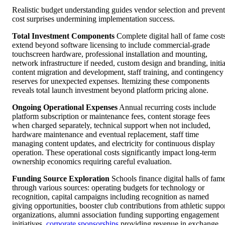
Realistic budget understanding guides vendor selection and prevent
cost surprises undermining implementation success.
Total Investment Components
Complete digital hall of fame cost
extend beyond software licensing to include commercial-grade
touchscreen hardware, professional installation and mounting,
network infrastructure if needed, custom design and branding, initia
content migration and development, staff training, and contingency
reserves for unexpected expenses. Itemizing these components
reveals total launch investment beyond platform pricing alone.
Ongoing Operational Expenses
Annual recurring costs include
platform subscription or maintenance fees, content storage fees
when charged separately, technical support when not included,
hardware maintenance and eventual replacement, staff time
managing content updates, and electricity for continuous display
operation. These operational costs significantly impact long-term
ownership economics requiring careful evaluation.
Funding Source Exploration
Schools finance digital halls of fam
through various sources: operating budgets for technology or
recognition, capital campaigns including recognition as named
giving opportunities, booster club contributions from athletic suppo
organizations, alumni association funding supporting engagement
initiatives,
corporate sponsorships
providing revenue in exchange