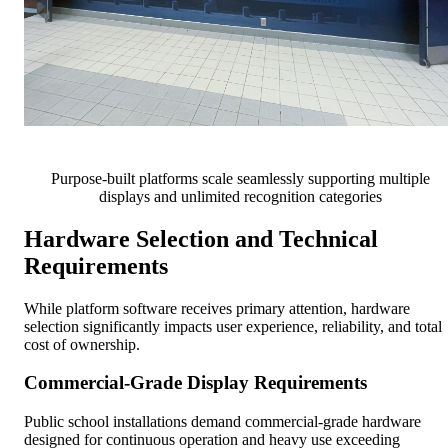
Purpose-built platforms scale seamlessly supporting multiple
displays and unlimited recognition categories
Hardware Selection and Technical
Requirements
While platform software receives primary attention, hardware
selection significantly impacts user experience, reliability, and total
cost of ownership.
Commercial-Grade Display Requirements
Public school installations demand commercial-grade hardware
designed for continuous operation and heavy use exceeding