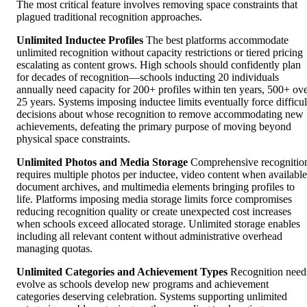
The most critical feature involves removing space constraints that
plagued traditional recognition approaches.
Unlimited Inductee Profiles
The best platforms accommodate
unlimited recognition without capacity restrictions or tiered pricing
escalating as content grows. High schools should confidently plan
for decades of recognition—schools inducting 20 individuals
annually need capacity for 200+ profiles within ten years, 500+ ov
25 years. Systems imposing inductee limits eventually force difficul
decisions about whose recognition to remove accommodating new
achievements, defeating the primary purpose of moving beyond
physical space constraints.
Unlimited Photos and Media Storage
Comprehensive recognitio
requires multiple photos per inductee, video content when available
document archives, and multimedia elements bringing profiles to
life. Platforms imposing media storage limits force compromises
reducing recognition quality or create unexpected cost increases
when schools exceed allocated storage. Unlimited storage enables
including all relevant content without administrative overhead
managing quotas.
Unlimited Categories and Achievement Types
Recognition need
evolve as schools develop new programs and achievement
categories deserving celebration. Systems supporting unlimited