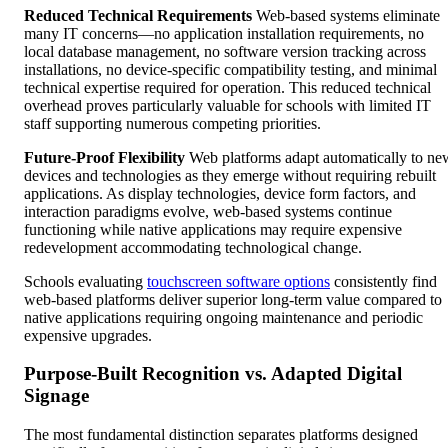
Reduced Technical Requirements
Web-based systems eliminate
many IT concerns—no application installation requirements, no
local database management, no software version tracking across
installations, no device-specific compatibility testing, and minimal
technical expertise required for operation. This reduced technical
overhead proves particularly valuable for schools with limited IT
staff supporting numerous competing priorities.
Future-Proof Flexibility
Web platforms adapt automatically to ne
devices and technologies as they emerge without requiring rebuilt
applications. As display technologies, device form factors, and
interaction paradigms evolve, web-based systems continue
functioning while native applications may require expensive
redevelopment accommodating technological change.
Schools evaluating
touchscreen software options
consistently find
web-based platforms deliver superior long-term value compared to
native applications requiring ongoing maintenance and periodic
expensive upgrades.
Purpose-Built Recognition vs. Adapted Digital
Signage
The most fundamental distinction separates platforms designed