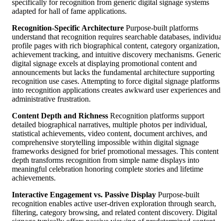
specifically for recognition from generic digital signage systems
adapted for hall of fame applications.
Recognition-Specific Architecture
Purpose-built platforms
understand that recognition requires searchable databases, individua
profile pages with rich biographical content, category organization,
achievement tracking, and intuitive discovery mechanisms. Generic
digital signage excels at displaying promotional content and
announcements but lacks the fundamental architecture supporting
recognition use cases. Attempting to force digital signage platforms
into recognition applications creates awkward user experiences and
administrative frustration.
Content Depth and Richness
Recognition platforms support
detailed biographical narratives, multiple photos per individual,
statistical achievements, video content, document archives, and
comprehensive storytelling impossible within digital signage
frameworks designed for brief promotional messages. This content
depth transforms recognition from simple name displays into
meaningful celebration honoring complete stories and lifetime
achievements.
Interactive Engagement vs. Passive Display
Purpose-built
recognition enables active user-driven exploration through search,
filtering, category browsing, and related content discovery. Digital