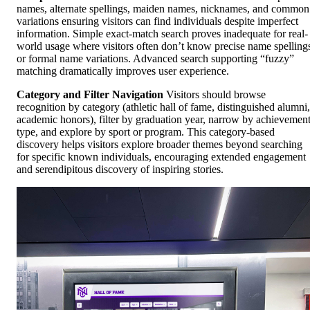
names, alternate spellings, maiden names, nicknames, and common
variations ensuring visitors can find individuals despite imperfect
information. Simple exact-match search proves inadequate for real-
world usage where visitors often don’t know precise name spelling
or formal name variations. Advanced search supporting “fuzzy”
matching dramatically improves user experience.
Category and Filter Navigation
Visitors should browse
recognition by category (athletic hall of fame, distinguished alumni,
academic honors), filter by graduation year, narrow by achievemen
type, and explore by sport or program. This category-based
discovery helps visitors explore broader themes beyond searching
for specific known individuals, encouraging extended engagement
and serendipitous discovery of inspiring stories.