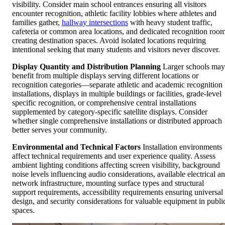
visibility. Consider main school entrances ensuring all visitors
encounter recognition, athletic facility lobbies where athletes and
families gather,
hallway intersections
with heavy student traffic,
cafeteria or common area locations, and dedicated recognition roo
creating destination spaces. Avoid isolated locations requiring
intentional seeking that many students and visitors never discover.
Display Quantity and Distribution Planning
Larger schools may
benefit from multiple displays serving different locations or
recognition categories—separate athletic and academic recognition
installations, displays in multiple buildings or facilities, grade-level
specific recognition, or comprehensive central installations
supplemented by category-specific satellite displays. Consider
whether single comprehensive installations or distributed approach
better serves your community.
Environmental and Technical Factors
Installation environments
affect technical requirements and user experience quality. Assess
ambient lighting conditions affecting screen visibility, background
noise levels influencing audio considerations, available electrical a
network infrastructure, mounting surface types and structural
support requirements, accessibility requirements ensuring universal
design, and security considerations for valuable equipment in publi
spaces.