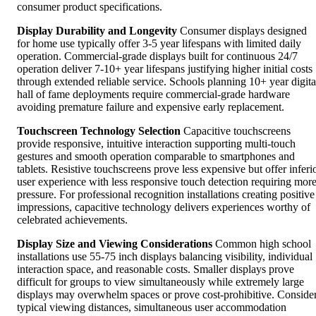
consumer product specifications.
Display Durability and Longevity
Consumer displays designed
for home use typically offer 3-5 year lifespans with limited daily
operation. Commercial-grade displays built for continuous 24/7
operation deliver 7-10+ year lifespans justifying higher initial costs
through extended reliable service. Schools planning 10+ year digita
hall of fame deployments require commercial-grade hardware
avoiding premature failure and expensive early replacement.
Touchscreen Technology Selection
Capacitive touchscreens
provide responsive, intuitive interaction supporting multi-touch
gestures and smooth operation comparable to smartphones and
tablets. Resistive touchscreens prove less expensive but offer inferi
user experience with less responsive touch detection requiring mor
pressure. For professional recognition installations creating positive
impressions, capacitive technology delivers experiences worthy of
celebrated achievements.
Display Size and Viewing Considerations
Common high school
installations use 55-75 inch displays balancing visibility, individual
interaction space, and reasonable costs. Smaller displays prove
difficult for groups to view simultaneously while extremely large
displays may overwhelm spaces or prove cost-prohibitive. Conside
typical viewing distances, simultaneous user accommodation