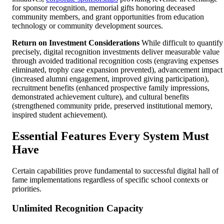
for sponsor recognition, memorial gifts honoring deceased
community members, and grant opportunities from education
technology or community development sources.
Return on Investment Considerations
While difficult to quantify
precisely, digital recognition investments deliver measurable value
through avoided traditional recognition costs (engraving expenses
eliminated, trophy case expansion prevented), advancement impact
(increased alumni engagement, improved giving participation),
recruitment benefits (enhanced prospective family impressions,
demonstrated achievement culture), and cultural benefits
(strengthened community pride, preserved institutional memory,
inspired student achievement).
Essential Features Every System Must
Have
Certain capabilities prove fundamental to successful digital hall of
fame implementations regardless of specific school contexts or
priorities.
Unlimited Recognition Capacity