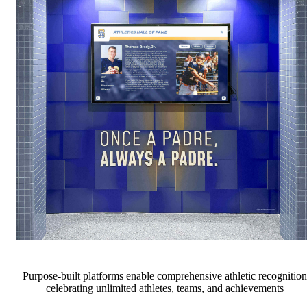
Purpose-built platforms enable comprehensive athletic recognition
celebrating unlimited athletes, teams, and achievements