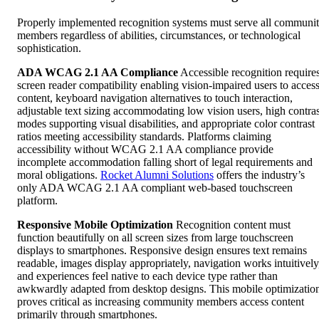
Properly implemented recognition systems must serve all communi
members regardless of abilities, circumstances, or technological
sophistication.
ADA WCAG 2.1 AA Compliance
Accessible recognition require
screen reader compatibility enabling vision-impaired users to acces
content, keyboard navigation alternatives to touch interaction,
adjustable text sizing accommodating low vision users, high contras
modes supporting visual disabilities, and appropriate color contrast
ratios meeting accessibility standards. Platforms claiming
accessibility without WCAG 2.1 AA compliance provide
incomplete accommodation falling short of legal requirements and
moral obligations.
Rocket Alumni Solutions
offers the industry’s
only ADA WCAG 2.1 AA compliant web-based touchscreen
platform.
Responsive Mobile Optimization
Recognition content must
function beautifully on all screen sizes from large touchscreen
displays to smartphones. Responsive design ensures text remains
readable, images display appropriately, navigation works intuitively
and experiences feel native to each device type rather than
awkwardly adapted from desktop designs. This mobile optimizatio
proves critical as increasing community members access content
primarily through smartphones.