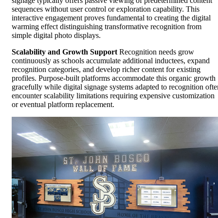
signage typically offers passive viewing of predetermined content
sequences without user control or exploration capability. This
interactive engagement proves fundamental to creating the digital
warming effect distinguishing transformative recognition from
simple digital photo displays.
Scalability and Growth Support
Recognition needs grow
continuously as schools accumulate additional inductees, expand
recognition categories, and develop richer content for existing
profiles. Purpose-built platforms accommodate this organic growth
gracefully while digital signage systems adapted to recognition ofte
encounter scalability limitations requiring expensive customization
or eventual platform replacement.