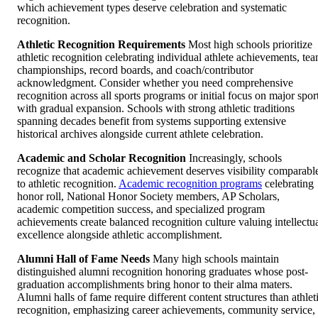
which achievement types deserve celebration and systematic
recognition.
Athletic Recognition Requirements
Most high schools prioritize
athletic recognition celebrating individual athlete achievements, te
championships, record boards, and coach/contributor
acknowledgment. Consider whether you need comprehensive
recognition across all sports programs or initial focus on major spor
with gradual expansion. Schools with strong athletic traditions
spanning decades benefit from systems supporting extensive
historical archives alongside current athlete celebration.
Academic and Scholar Recognition
Increasingly, schools
recognize that academic achievement deserves visibility comparabl
to athletic recognition.
Academic recognition programs
celebrating
honor roll, National Honor Society members, AP Scholars,
academic competition success, and specialized program
achievements create balanced recognition culture valuing intellectu
excellence alongside athletic accomplishment.
Alumni Hall of Fame Needs
Many high schools maintain
distinguished alumni recognition honoring graduates whose post-
graduation accomplishments bring honor to their alma maters.
Alumni halls of fame require different content structures than athlet
recognition, emphasizing career achievements, community service,