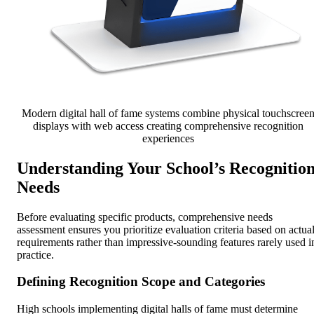
Modern digital hall of fame systems combine physical touchscree
displays with web access creating comprehensive recognition
experiences
Understanding Your School’s Recognitio
Needs
Before evaluating specific products, comprehensive needs
assessment ensures you prioritize evaluation criteria based on actua
requirements rather than impressive-sounding features rarely used i
practice.
Defining Recognition Scope and Categories
High schools implementing digital halls of fame must determine