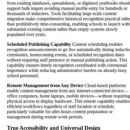
from existing databases, spreadsheets, or digitized yearbooks shoul
support bulk import avoiding manual profile entry for hundreds or
thousands of inductees. Tools facilitating large-scale content
migration make comprehensive historical recognition practical rathe
than prohibitively time-consuming, enabling schools to launch with
substantial existing content rather than empty systems slowly
populated over years.
Scheduled Publishing Capability
Content scheduling enables
recognition announcements to go live automatically during inducti
ceremonies, homecoming events, or scheduled recognition dates
without requiring staff presence or manual publishing action. This
capability ensures timely recognition coordinated with ceremonial
importance while reducing administrative burden on already-busy
school personnel.
Remote Management from Any Device
Cloud-based platforms
enable content management from any internet-connected device—
office computers, home laptops, mobile devices—without requiring
physical access to display hardware. This remote capability enables
efficient workflows regardless of staff location or schedule,
particularly valuable for after-hours content preparation or
management during remote work periods.
True Accessibility and Universal Design