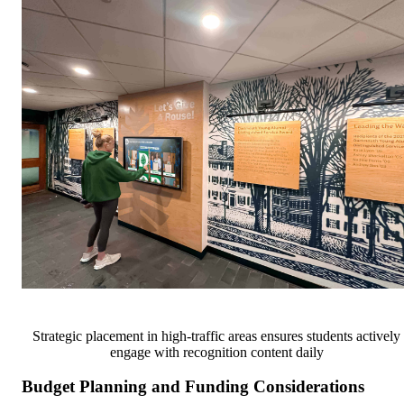
Strategic placement in high-traffic areas ensures students actively
engage with recognition content daily
Budget Planning and Funding Considerations