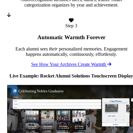
categorization organizes by year and achievement.
Step 3
Automatic Warmth Forever
Each alumni sees
their
personalized memories. Engagement
happens automatically, continuously, effortlessly.
See How Your Archives Create Warmth
Live Example: Rocket Alumni Solutions Touchscreen Display