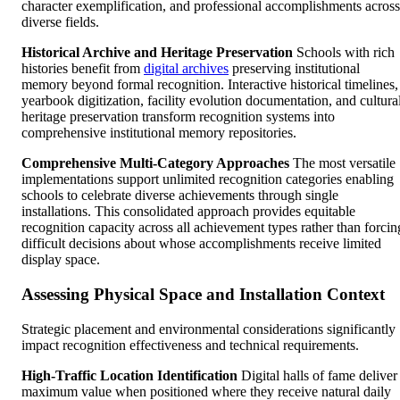
character exemplification, and professional accomplishments across
diverse fields.
Historical Archive and Heritage Preservation
Schools with rich
histories benefit from
digital archives
preserving institutional
memory beyond formal recognition. Interactive historical timelines,
yearbook digitization, facility evolution documentation, and cultura
heritage preservation transform recognition systems into
comprehensive institutional memory repositories.
Comprehensive Multi-Category Approaches
The most versatile
implementations support unlimited recognition categories enabling
schools to celebrate diverse achievements through single
installations. This consolidated approach provides equitable
recognition capacity across all achievement types rather than forcin
difficult decisions about whose accomplishments receive limited
display space.
Assessing Physical Space and Installation Context
Strategic placement and environmental considerations significantly
impact recognition effectiveness and technical requirements.
High-Traffic Location Identification
Digital halls of fame deliver
maximum value when positioned where they receive natural daily