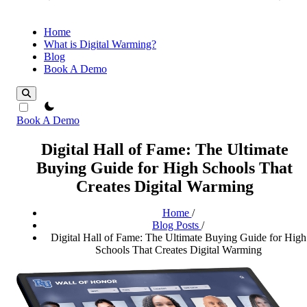
Home
What is Digital Warming?
Blog
Book A Demo
theme switcher
Book A Demo
Digital Hall of Fame: The Ultimate
Buying Guide for High Schools That
Creates Digital Warming
Home
/
Blog Posts
/
Digital Hall of Fame: The Ultimate Buying Guide for High
Schools That Creates Digital Warming