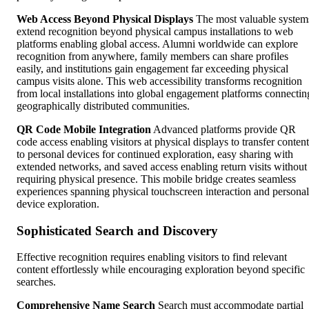
Web Access Beyond Physical Displays
The most valuable system
extend recognition beyond physical campus installations to web
platforms enabling global access. Alumni worldwide can explore
recognition from anywhere, family members can share profiles
easily, and institutions gain engagement far exceeding physical
campus visits alone. This web accessibility transforms recognition
from local installations into global engagement platforms connectin
geographically distributed communities.
QR Code Mobile Integration
Advanced platforms provide QR
code access enabling visitors at physical displays to transfer content
to personal devices for continued exploration, easy sharing with
extended networks, and saved access enabling return visits without
requiring physical presence. This mobile bridge creates seamless
experiences spanning physical touchscreen interaction and personal
device exploration.
Sophisticated Search and Discovery
Effective recognition requires enabling visitors to find relevant
content effortlessly while encouraging exploration beyond specific
searches.
Comprehensive Name Search
Search must accommodate partial