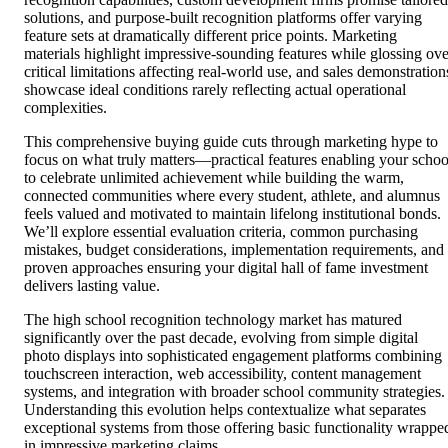
solutions, and purpose-built recognition platforms offer varying
feature sets at dramatically different price points. Marketing
materials highlight impressive-sounding features while glossing ove
critical limitations affecting real-world use, and sales demonstration
showcase ideal conditions rarely reflecting actual operational
complexities.
This comprehensive buying guide cuts through marketing hype to
focus on what truly matters—practical features enabling your schoo
to celebrate unlimited achievement while building the warm,
connected communities where every student, athlete, and alumnus
feels valued and motivated to maintain lifelong institutional bonds.
We’ll explore essential evaluation criteria, common purchasing
mistakes, budget considerations, implementation requirements, and
proven approaches ensuring your digital hall of fame investment
delivers lasting value.
The high school recognition technology market has matured
significantly over the past decade, evolving from simple digital
photo displays into sophisticated engagement platforms combining
touchscreen interaction, web accessibility, content management
systems, and integration with broader school community strategies.
Understanding this evolution helps contextualize what separates
exceptional systems from those offering basic functionality wrappe
in impressive marketing claims.