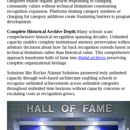
categories enable organic growth responding to changing
community values without technical limitations constraining
recognition expansion. Platforms limiting category numbers or
charging for category additions create frustrating barriers to progra
development.
Complete Historical Archive Depth
Many schools want
comprehensive historical recognition spanning decades. Unlimited
capacity enables complete institutional memory preservation withou
arbitrary decisions about how far back recognition extends based o
technical limitations rather than historical value. This comprehensiv
approach transforms halls of fame into
digital archives
preserving
complete organizational heritage.
Solutions like Rocket Alumni Solutions pioneered truly unlimited
capacity through web-based architecture enabling schools to
recognize unlimited achievements across unlimited categories
throughout unlimited time horizons without capacity concerns or
escalating costs as recognition grows.