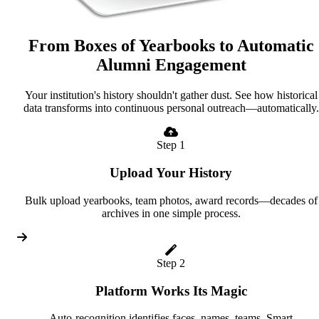
From Boxes of Yearbooks to Automatic
Alumni Engagement
Your institution's history shouldn't gather dust. See how historical
data transforms into continuous personal outreach—automatically.
Step 1
Upload Your History
Bulk upload yearbooks, team photos, award records—decades of
archives in one simple process.
Step 2
Platform Works Its Magic
Auto-recognition identifies faces, names, teams. Smart