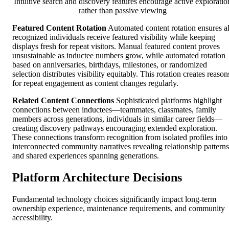
Intuitive search and discovery features encourage active exploratio
rather than passive viewing
Featured Content Rotation
Automated content rotation ensures al
recognized individuals receive featured visibility while keeping
displays fresh for repeat visitors. Manual featured content proves
unsustainable as inductee numbers grow, while automated rotation
based on anniversaries, birthdays, milestones, or randomized
selection distributes visibility equitably. This rotation creates reason
for repeat engagement as content changes regularly.
Related Content Connections
Sophisticated platforms highlight
connections between inductees—teammates, classmates, family
members across generations, individuals in similar career fields—
creating discovery pathways encouraging extended exploration.
These connections transform recognition from isolated profiles into
interconnected community narratives revealing relationship patterns
and shared experiences spanning generations.
Platform Architecture Decisions
Fundamental technology choices significantly impact long-term
ownership experience, maintenance requirements, and community
accessibility.