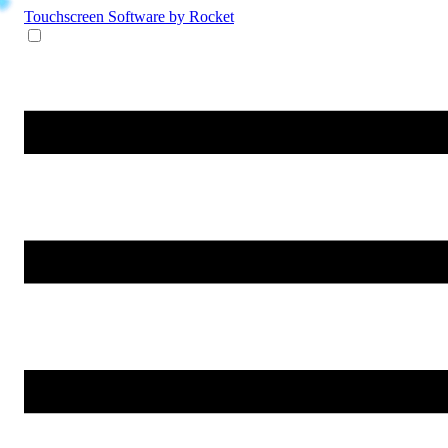
Touchscreen Software
by Rocket