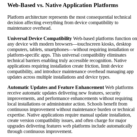
Web-Based vs. Native Application Platforms
Platform architecture represents the most consequential technical
decision affecting everything from device compatibility to
maintenance overhead.
Universal Device Compatibility
Web-based platforms function on
any device with modern browsers—touchscreen kiosks, desktop
computers, tablets, smartphones—without requiring installation or
platform-specific apps. This universal compatibility eliminates
technical barriers enabling truly accessible recognition. Native
applications requiring installation create friction, limit device
compatibility, and introduce maintenance overhead managing app
updates across multiple installations and device types.
Automatic Updates and Feature Enhancement
Web platforms
receive automatic updates delivering new features, security
improvements, and performance enhancements without requiring
local installations or administrator action. Schools benefit from
continuous improvement without maintenance burden or technical
expertise. Native applications require manual update installation,
create version compatibility issues, and often charge for major
upgrades delivering features web platforms include automatically
through continuous improvement.