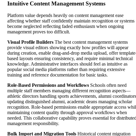
Intuitive Content Management Systems
Platform value depends heavily on content management ease
affecting whether staff confidently maintain recognition or systems
become neglected reflecting faded enthusiasm when ongoing
management proves too difficult.
Visual Profile Builders
The best content management systems
provide visual editors showing exactly how profiles will appear
during creation, enable drag-and-drop media upload, offer template
based layouts ensuring consistency, and require minimal technical
knowledge. Administrative interfaces should feel as intuitive as
popular social media platforms rather than requiring extensive
training and reference documentation for basic tasks.
Role-Based Permissions and Workflows
Schools often need
multiple staff members managing different recognition aspects—
athletic directors handling sports achievements, alumni coordinator
updating distinguished alumni, academic deans managing scholar
recognition. Role-based permissions enable appropriate access whi
maintaining content quality through approval workflows when
needed. This collaborative capability proves essential for distribute
management responsibility.
Bulk Import and Migration Tools
Historical content migration