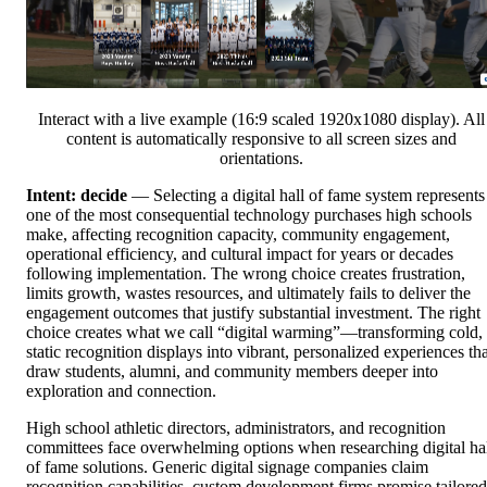
Interact with a live example (16:9 scaled 1920x1080 display). All
content is automatically responsive to all screen sizes and
orientations.
Intent: decide
— Selecting a digital hall of fame system represents
one of the most consequential technology purchases high schools
make, affecting recognition capacity, community engagement,
operational efficiency, and cultural impact for years or decades
following implementation. The wrong choice creates frustration,
limits growth, wastes resources, and ultimately fails to deliver the
engagement outcomes that justify substantial investment. The right
choice creates what we call “digital warming”—transforming cold,
static recognition displays into vibrant, personalized experiences tha
draw students, alumni, and community members deeper into
exploration and connection.
High school athletic directors, administrators, and recognition
committees face overwhelming options when researching digital ha
of fame solutions. Generic digital signage companies claim
recognition capabilities, custom development firms promise tailored