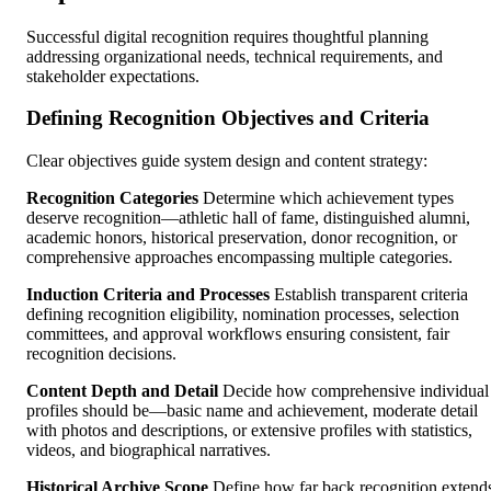
Successful digital recognition requires thoughtful planning
addressing organizational needs, technical requirements, and
stakeholder expectations.
Defining Recognition Objectives and Criteria
Clear objectives guide system design and content strategy:
Recognition Categories
Determine which achievement types
deserve recognition—athletic hall of fame, distinguished alumni,
academic honors, historical preservation, donor recognition, or
comprehensive approaches encompassing multiple categories.
Induction Criteria and Processes
Establish transparent criteria
defining recognition eligibility, nomination processes, selection
committees, and approval workflows ensuring consistent, fair
recognition decisions.
Content Depth and Detail
Decide how comprehensive individual
profiles should be—basic name and achievement, moderate detail
with photos and descriptions, or extensive profiles with statistics,
videos, and biographical narratives.
Historical Archive Scope
Define how far back recognition extend