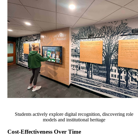
Students actively explore digital recognition, discovering role
models and institutional heritage
Cost-Effectiveness Over Time