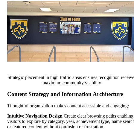
Strategic placement in high-traffic areas ensures recognition receiv
maximum community visibility
Content Strategy and Information Architecture
Thoughtful organization makes content accessible and engaging:
Intuitive Navigation Design
Create clear browsing paths enabling
visitors to explore by category, year, achievement type, name searc
or featured content without confusion or frustration.