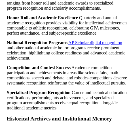
ranging from honor roll and academic awards to specialized
program recognition and scholarly accomplishments.
Honor Roll and Academic Excellence
Quarterly and annual
academic recognition provides visibility for intellectual achievemen
comparable to athletic recognition, celebrating GPA milestones,
perfect attendance, and subject-specific excellence.
National Recognition Programs
AP Scholar digital recognition
and other national academic honor programs receive prominent
celebration, highlighting college readiness and advanced academic
achievement.
Competition and Contest Success
Academic competition
participation and achievements in areas like science fairs, math
competitions, speech and debate, and robotics competitions deserve
systematic recognition reinforcing the value of intellectual pursuits.
Specialized Program Recognition
Career and technical education
certifications, performing arts achievements, and specialized
program accomplishments receive equal recognition alongside
traditional academic metrics.
Historical Archives and Institutional Memory