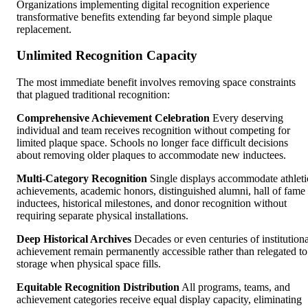
Organizations implementing digital recognition experience
transformative benefits extending far beyond simple plaque
replacement.
Unlimited Recognition Capacity
The most immediate benefit involves removing space constraints
that plagued traditional recognition:
Comprehensive Achievement Celebration
Every deserving
individual and team receives recognition without competing for
limited plaque space. Schools no longer face difficult decisions
about removing older plaques to accommodate new inductees.
Multi-Category Recognition
Single displays accommodate athleti
achievements, academic honors, distinguished alumni, hall of fame
inductees, historical milestones, and donor recognition without
requiring separate physical installations.
Deep Historical Archives
Decades or even centuries of institutiona
achievement remain permanently accessible rather than relegated to
storage when physical space fills.
Equitable Recognition Distribution
All programs, teams, and
achievement categories receive equal display capacity, eliminating