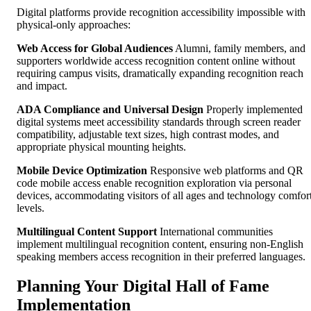
Digital platforms provide recognition accessibility impossible with
physical-only approaches:
Web Access for Global Audiences
Alumni, family members, and
supporters worldwide access recognition content online without
requiring campus visits, dramatically expanding recognition reach
and impact.
ADA Compliance and Universal Design
Properly implemented
digital systems meet accessibility standards through screen reader
compatibility, adjustable text sizes, high contrast modes, and
appropriate physical mounting heights.
Mobile Device Optimization
Responsive web platforms and QR
code mobile access enable recognition exploration via personal
devices, accommodating visitors of all ages and technology comfor
levels.
Multilingual Content Support
International communities
implement multilingual recognition content, ensuring non-English
speaking members access recognition in their preferred languages.
Planning Your Digital Hall of Fame
Implementation