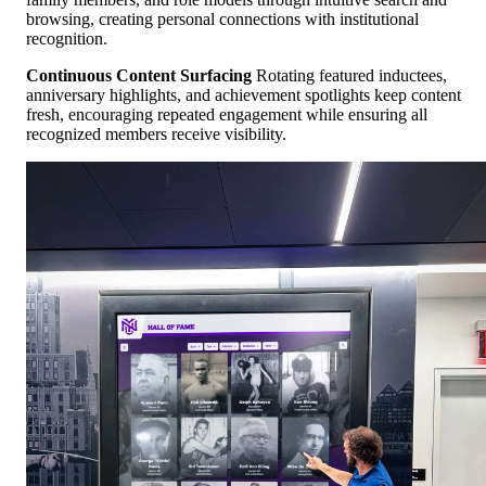
browsing, creating personal connections with institutional
recognition.
Continuous Content Surfacing
Rotating featured inductees,
anniversary highlights, and achievement spotlights keep content
fresh, encouraging repeated engagement while ensuring all
recognized members receive visibility.