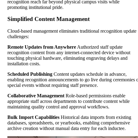
recognition reach far beyond physical campus visits while
promoting institutional pride.
Simplified Content Management
Cloud-based management eliminates traditional recognition update
challenges:
Remote Updates from Anywhere
Authorized staff update
recognition content from any internet-connected device without
touching physical hardware, eliminating engraving delays and
installation costs.
Scheduled Publishing
Content updates schedule in advance,
enabling recognition announcements to go live during ceremonies 
special events without requiring staff presence.
Collaborative Management
Role-based permissions enable
appropriate staff across departments to contribute content while
maintaining quality control and approval workflows.
Bulk Import Capabilities
Historical data imports from existing
databases, spreadsheets, or yearbooks, enabling comprehensive
archive creation without manual data entry for each inductee.