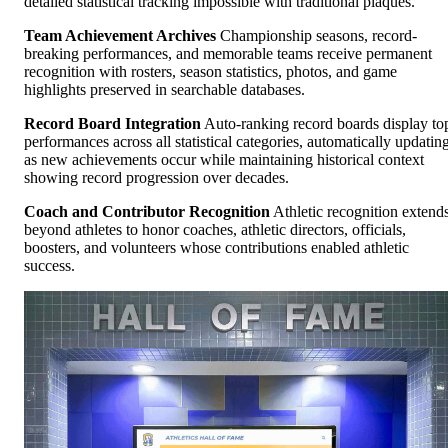
detailed statistical tracking impossible with traditional plaques.
Team Achievement Archives
Championship seasons, record-
breaking performances, and memorable teams receive permanent
recognition with rosters, season statistics, photos, and game
highlights preserved in searchable databases.
Record Board Integration
Auto-ranking record boards display to
performances across all statistical categories, automatically updatin
as new achievements occur while maintaining historical context
showing record progression over decades.
Coach and Contributor Recognition
Athletic recognition extend
beyond athletes to honor coaches, athletic directors, officials,
boosters, and volunteers whose contributions enabled athletic
success.