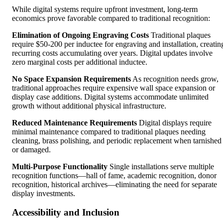
While digital systems require upfront investment, long-term
economics prove favorable compared to traditional recognition:
Elimination of Ongoing Engraving Costs
Traditional plaques
require $50-200 per inductee for engraving and installation, creatin
recurring costs accumulating over years. Digital updates involve
zero marginal costs per additional inductee.
No Space Expansion Requirements
As recognition needs grow,
traditional approaches require expensive wall space expansion or
display case additions. Digital systems accommodate unlimited
growth without additional physical infrastructure.
Reduced Maintenance Requirements
Digital displays require
minimal maintenance compared to traditional plaques needing
cleaning, brass polishing, and periodic replacement when tarnished
or damaged.
Multi-Purpose Functionality
Single installations serve multiple
recognition functions—hall of fame, academic recognition, donor
recognition, historical archives—eliminating the need for separate
display investments.
Accessibility and Inclusion