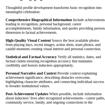
Thoughtful profile development transforms basic recognition into
meaningful celebration:
Comprehensive Biographical Information
Include achievements
leading to recognition, personal background, career
accomplishments, family information, and quotes providing person
dimension to factual achievements.
High-Quality Visual Content
Source the best available photos
from playing days, recent images, action shots, team photos, and
candid moments creating visual interest and personal connection.
Statistical and Factual Accuracy
Verify all statistics, dates, and
factual claims ensuring recognition accuracy that maintains
credibility and honors inductees appropriately.
Personal Narrative and Context
Provide context explaining
achievement significance, describing obstacles overcome,
highlighting character attributes, and connecting individual success
to broader institutional values.
Post-Achievement Updates
When possible, include information
about inductees’ lives after recognized achievements—career paths,
community service, family, and ongoing connections to the