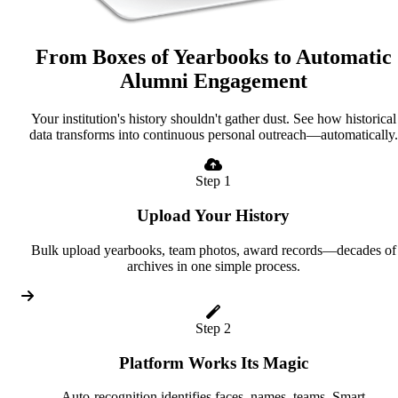
From Boxes of Yearbooks to Automatic
Alumni Engagement
Your institution's history shouldn't gather dust. See how historical
data transforms into continuous personal outreach—automatically.
Step 1
Upload Your History
Bulk upload yearbooks, team photos, award records—decades of
archives in one simple process.
Step 2
Platform Works Its Magic
Auto-recognition identifies faces, names, teams. Smart