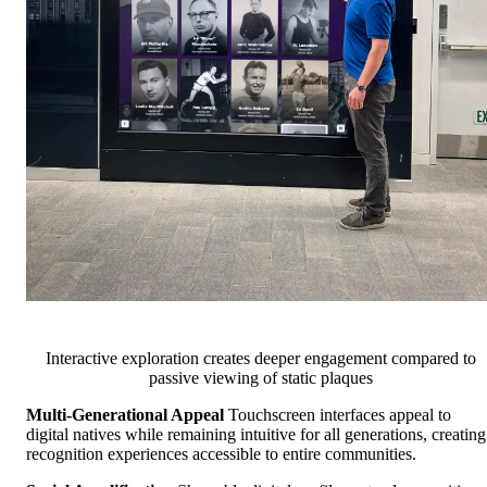
Interactive exploration creates deeper engagement compared to
passive viewing of static plaques
Multi-Generational Appeal
Touchscreen interfaces appeal to
digital natives while remaining intuitive for all generations, creating
recognition experiences accessible to entire communities.