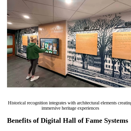
Historical recognition integrates with architectural elements creatin
immersive heritage experiences
Benefits of Digital Hall of Fame Systems