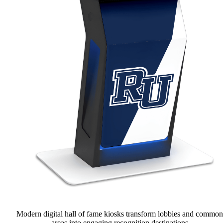
Modern digital hall of fame kiosks transform lobbies and common
areas into engaging recognition destinations