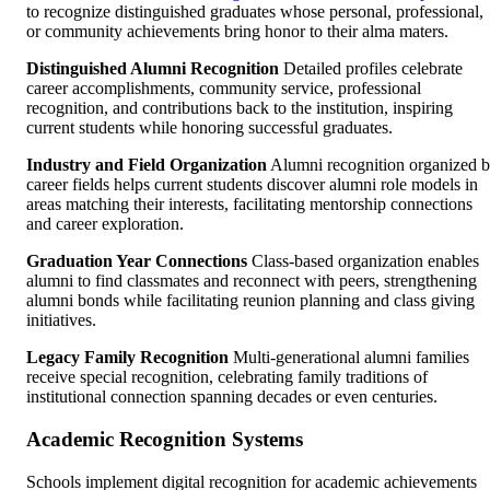
to recognize distinguished graduates whose personal, professional,
or community achievements bring honor to their alma maters.
Distinguished Alumni Recognition
Detailed profiles celebrate
career accomplishments, community service, professional
recognition, and contributions back to the institution, inspiring
current students while honoring successful graduates.
Industry and Field Organization
Alumni recognition organized 
career fields helps current students discover alumni role models in
areas matching their interests, facilitating mentorship connections
and career exploration.
Graduation Year Connections
Class-based organization enables
alumni to find classmates and reconnect with peers, strengthening
alumni bonds while facilitating reunion planning and class giving
initiatives.
Legacy Family Recognition
Multi-generational alumni families
receive special recognition, celebrating family traditions of
institutional connection spanning decades or even centuries.
Academic Recognition Systems
Schools implement digital recognition for academic achievements