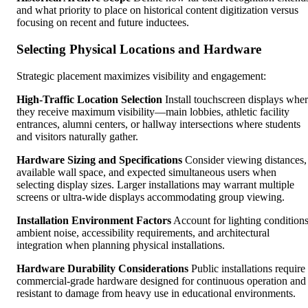
and what priority to place on historical content digitization versus
focusing on recent and future inductees.
Selecting Physical Locations and Hardware
Strategic placement maximizes visibility and engagement:
High-Traffic Location Selection
Install touchscreen displays whe
they receive maximum visibility—main lobbies, athletic facility
entrances, alumni centers, or hallway intersections where students
and visitors naturally gather.
Hardware Sizing and Specifications
Consider viewing distances,
available wall space, and expected simultaneous users when
selecting display sizes. Larger installations may warrant multiple
screens or ultra-wide displays accommodating group viewing.
Installation Environment Factors
Account for lighting conditions
ambient noise, accessibility requirements, and architectural
integration when planning physical installations.
Hardware Durability Considerations
Public installations require
commercial-grade hardware designed for continuous operation and
resistant to damage from heavy use in educational environments.