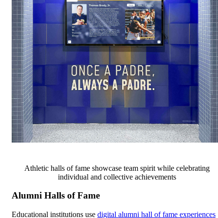
Athletic halls of fame showcase team spirit while celebrating
individual and collective achievements
Alumni Halls of Fame
Educational institutions use
digital alumni hall of fame experiences