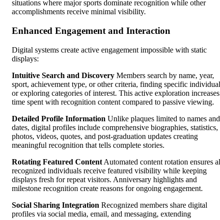
situations where major sports dominate recognition while other
accomplishments receive minimal visibility.
Enhanced Engagement and Interaction
Digital systems create active engagement impossible with static
displays:
Intuitive Search and Discovery
Members search by name, year,
sport, achievement type, or other criteria, finding specific individua
or exploring categories of interest. This active exploration increases
time spent with recognition content compared to passive viewing.
Detailed Profile Information
Unlike plaques limited to names and
dates, digital profiles include comprehensive biographies, statistics,
photos, videos, quotes, and post-graduation updates creating
meaningful recognition that tells complete stories.
Rotating Featured Content
Automated content rotation ensures al
recognized individuals receive featured visibility while keeping
displays fresh for repeat visitors. Anniversary highlights and
milestone recognition create reasons for ongoing engagement.
Social Sharing Integration
Recognized members share digital
profiles via social media, email, and messaging, extending