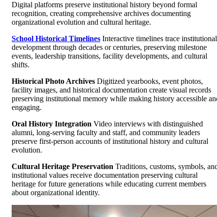
Digital platforms preserve institutional history beyond formal
recognition, creating comprehensive archives documenting
organizational evolution and cultural heritage.
School Historical Timelines
Interactive timelines trace institutional
development through decades or centuries, preserving milestone
events, leadership transitions, facility developments, and cultural
shifts.
Historical Photo Archives
Digitized yearbooks, event photos,
facility images, and historical documentation create visual records
preserving institutional memory while making history accessible an
engaging.
Oral History Integration
Video interviews with distinguished
alumni, long-serving faculty and staff, and community leaders
preserve first-person accounts of institutional history and cultural
evolution.
Cultural Heritage Preservation
Traditions, customs, symbols, an
institutional values receive documentation preserving cultural
heritage for future generations while educating current members
about organizational identity.