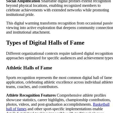
Social Amplification
Shareable digital profiles extend recognition
beyond physical locations, enabling recognized members to
celebrate achievements with extended networks while promoting
institutional pride.
This digital warming transforms recognition from occasional passiv
viewing into active exploration that deepens community connectio
and institutional attachment.
Types of Digital Halls of Fame
Different organizational contexts require tailored digital recognition
approaches optimized for specific audiences and achievement types
Athletic Halls of Fame
Sports recognition represents the most common digital hall of fame
application, celebrating athletic excellence across individual athlete
teams, coaches, and contributors.
Athlete Recognition Features
Comprehensive athlete profiles
showcase statistics, career highlights, championship contributions,
photos, videos, and post-graduation accomplishments.
Basketball
hall of fames
and other sport-specific implementations enable