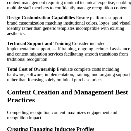
content management requiring minimal technical expertise, enablin
multiple staff members to confidently manage recognition content.
Design Customization Capabilities
Ensure platforms support
brand customization matching institutional colors, logos, and visual
identity rather than generic templates incompatible with existing
aesthetics.
Technical Support and Training
Consider included
implementation support, staff training, ongoing technical assistance
and content migration services facilitating smooth transitions from
traditional recognition.
Total Cost of Ownership
Evaluate complete costs including
hardware, software, implementation, training, and ongoing support
rather than focusing solely on initial purchase prices.
Content Creation and Management Best
Practices
Compelling recognition content maximizes engagement and
recognition impact.
Creating Engaging Inductee Profiles