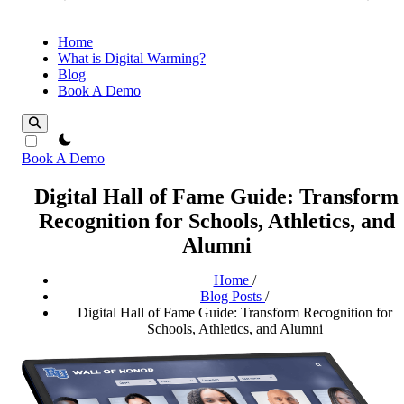
Home
What is Digital Warming?
Blog
Book A Demo
theme switcher
Book A Demo
Digital Hall of Fame Guide: Transform
Recognition for Schools, Athletics, and
Alumni
Home
/
Blog Posts
/
Digital Hall of Fame Guide: Transform Recognition for
Schools, Athletics, and Alumni