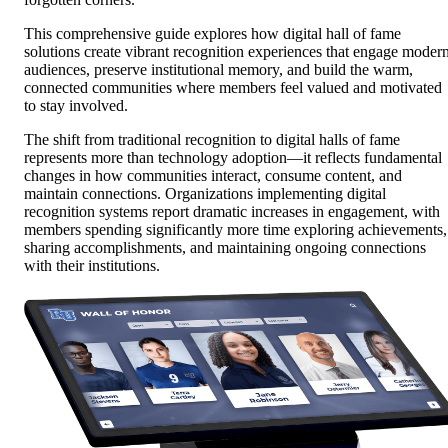
This comprehensive guide explores how digital hall of fame
solutions create vibrant recognition experiences that engage moder
audiences, preserve institutional memory, and build the warm,
connected communities where members feel valued and motivated
to stay involved.
The shift from traditional recognition to digital halls of fame
represents more than technology adoption—it reflects fundamental
changes in how communities interact, consume content, and
maintain connections. Organizations implementing digital
recognition systems report dramatic increases in engagement, with
members spending significantly more time exploring achievements,
sharing accomplishments, and maintaining ongoing connections
with their institutions.