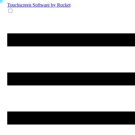
Touchscreen Software
by Rocket