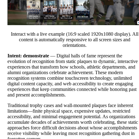
Interact with a live example (16:9 scaled 1920x1080 display). All
content is automatically responsive to all screen sizes and
orientations.
Intent: demonstrate
— Digital halls of fame represent the
evolution of recognition from static plaques to dynamic, interactive
experiences that transform how schools, athletic departments, and
alumni organizations celebrate achievement. These modern
recognition systems combine touchscreen technology, unlimited
digital content capacity, and web accessibility to create engaging
experiences that keep communities connected while honoring past
and present accomplishments.
Traditional trophy cases and wall-mounted plaques face inherent
limitations—finite physical space, expensive updates, restricted
accessibility, and minimal engagement potential. As organizations
accumulate decades of achievements worth celebrating, these static
approaches force difficult decisions about whose accomplishments
receive visibility while leaving most recognition gathering dust in
forgotten corners.