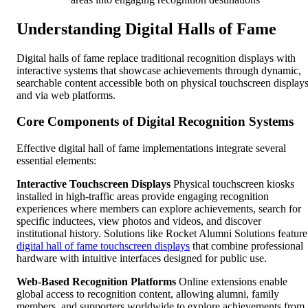
Understanding Digital Halls of Fame
Digital halls of fame replace traditional recognition displays with
interactive systems that showcase achievements through dynamic,
searchable content accessible both on physical touchscreen display
and via web platforms.
Core Components of Digital Recognition Systems
Effective digital hall of fame implementations integrate several
essential elements:
Interactive Touchscreen Displays
Physical touchscreen kiosks
installed in high-traffic areas provide engaging recognition
experiences where members can explore achievements, search for
specific inductees, view photos and videos, and discover
institutional history. Solutions like Rocket Alumni Solutions feature
digital hall of fame touchscreen displays
that combine professional
hardware with intuitive interfaces designed for public use.
Web-Based Recognition Platforms
Online extensions enable
global access to recognition content, allowing alumni, family
members, and supporters worldwide to explore achievements from