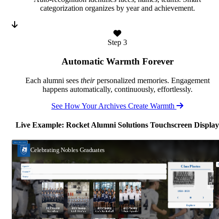
categorization organizes by year and achievement.
Step 3
Automatic Warmth Forever
Each alumni sees
their
personalized memories. Engagement
happens automatically, continuously, effortlessly.
See How Your Archives Create Warmth
Live Example: Rocket Alumni Solutions Touchscreen Display