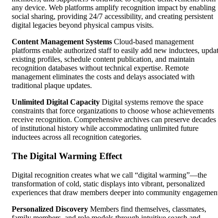
any device. Web platforms amplify recognition impact by enabling
social sharing, providing 24/7 accessibility, and creating persistent
digital legacies beyond physical campus visits.
Content Management Systems
Cloud-based management
platforms enable authorized staff to easily add new inductees, upda
existing profiles, schedule content publication, and maintain
recognition databases without technical expertise. Remote
management eliminates the costs and delays associated with
traditional plaque updates.
Unlimited Digital Capacity
Digital systems remove the space
constraints that force organizations to choose whose achievements
receive recognition. Comprehensive archives can preserve decades
of institutional history while accommodating unlimited future
inductees across all recognition categories.
The Digital Warming Effect
Digital recognition creates what we call “digital warming”—the
transformation of cold, static displays into vibrant, personalized
experiences that draw members deeper into community engagemen
Personalized Discovery
Members find themselves, classmates,
family members, and role models through intuitive search and