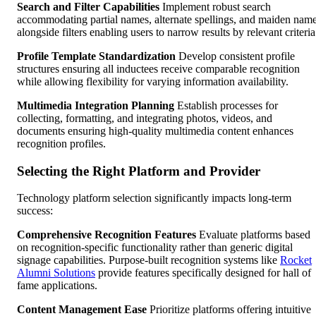
Search and Filter Capabilities
Implement robust search
accommodating partial names, alternate spellings, and maiden nam
alongside filters enabling users to narrow results by relevant criteria
Profile Template Standardization
Develop consistent profile
structures ensuring all inductees receive comparable recognition
while allowing flexibility for varying information availability.
Multimedia Integration Planning
Establish processes for
collecting, formatting, and integrating photos, videos, and
documents ensuring high-quality multimedia content enhances
recognition profiles.
Selecting the Right Platform and Provider
Technology platform selection significantly impacts long-term
success:
Comprehensive Recognition Features
Evaluate platforms based
on recognition-specific functionality rather than generic digital
signage capabilities. Purpose-built recognition systems like
Rocket
Alumni Solutions
provide features specifically designed for hall of
fame applications.
Content Management Ease
Prioritize platforms offering intuitive